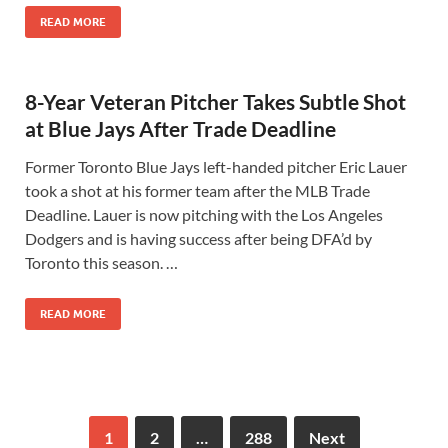
READ MORE
8-Year Veteran Pitcher Takes Subtle Shot
at Blue Jays After Trade Deadline
Former Toronto Blue Jays left-handed pitcher Eric Lauer
took a shot at his former team after the MLB Trade
Deadline. Lauer is now pitching with the Los Angeles
Dodgers and is having success after being DFA’d by
Toronto this season. …
READ MORE
1
2
…
288
Next