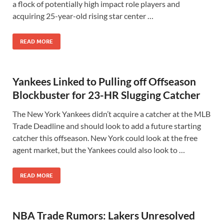
a flock of potentially high impact role players and
acquiring 25-year-old rising star center …
READ MORE
Yankees Linked to Pulling off Offseason
Blockbuster for 23-HR Slugging Catcher
The New York Yankees didn’t acquire a catcher at the MLB
Trade Deadline and should look to add a future starting
catcher this offseason. New York could look at the free
agent market, but the Yankees could also look to …
READ MORE
NBA Trade Rumors: Lakers Unresolved