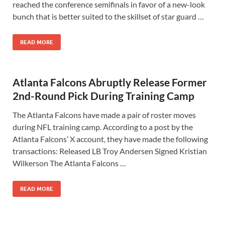
reached the conference semifinals in favor of a new-look
bunch that is better suited to the skillset of star guard …
READ MORE
Atlanta Falcons Abruptly Release Former
2nd-Round Pick During Training Camp
The Atlanta Falcons have made a pair of roster moves
during NFL training camp. According to a post by the
Atlanta Falcons’ X account, they have made the following
transactions: Released LB Troy Andersen Signed Kristian
Wilkerson The Atlanta Falcons …
READ MORE