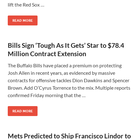
lift the Red Sox …
READ MORE
Bills Sign ‘Tough As It Gets’ Star to $78.4
Million Contract Extension
The Buffalo Bills have placed a premium on protecting
Josh Allen in recent years, as evidenced by massive
contracts for offensive tackles Dion Dawkins and Spencer
Brown. Add O’Cyrus Torrence to the mix. Multiple reports
confirmed Friday morning that the …
READ MORE
Mets Predicted to Ship Francisco Lindor to