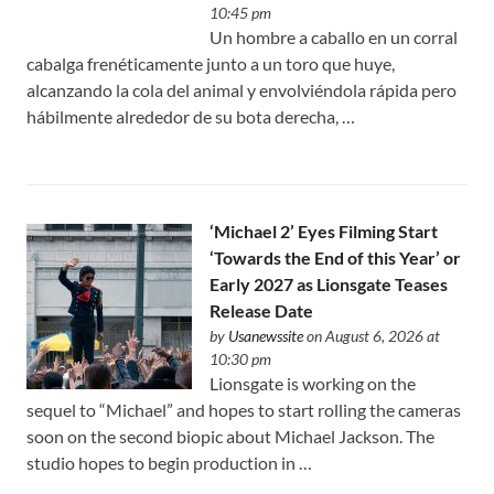
10:45 pm
Un hombre a caballo en un corral
cabalga frenéticamente junto a un toro que huye,
alcanzando la cola del animal y envolviéndola rápida pero
hábilmente alrededor de su bota derecha, …
‘Michael 2’ Eyes Filming Start
‘Towards the End of this Year’ or
Early 2027 as Lionsgate Teases
Release Date
by
Usanewssite
on August 6, 2026 at
10:30 pm
Lionsgate is working on the
sequel to “Michael” and hopes to start rolling the cameras
soon on the second biopic about Michael Jackson. The
studio hopes to begin production in …