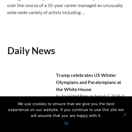
over the course of a 35-year career managed an unusually
wide wide variety of artists including …
Daily News
Trump celebrates US Winter
Olympians and Paralympians at
the White House
by
Associated Press
on August 7, 2026 at
12:28 pm
We use cookies to ensure that we give you the best
Nearly half of the Team USA
experience on our website. If you continue to use this site we
athletes who competed in Italy
will assume that you are happy with it.
came to the East Room reception.
Ok
Protected with
GEO protection plugin