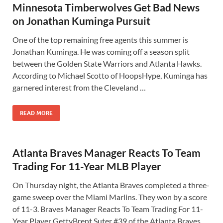
Minnesota Timberwolves Get Bad News
on Jonathan Kuminga Pursuit
One of the top remaining free agents this summer is
Jonathan Kuminga. He was coming off a season split
between the Golden State Warriors and Atlanta Hawks.
According to Michael Scotto of HoopsHype, Kuminga has
garnered interest from the Cleveland …
READ MORE
Atlanta Braves Manager Reacts To Team
Trading For 11-Year MLB Player
On Thursday night, the Atlanta Braves completed a three-
game sweep over the Miami Marlins. They won by a score
of 11-3. Braves Manager Reacts To Team Trading For 11-
Year Player GettyBrent Suter #39 of the Atlanta Braves