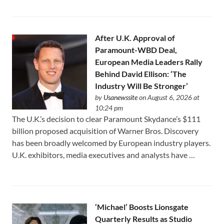
After U.K. Approval of
Paramount-WBD Deal,
European Media Leaders Rally
Behind David Ellison: ‘The
Industry Will Be Stronger’
by
Usanewssite
on August 6, 2026 at
10:24 pm
The U.K.’s decision to clear Paramount Skydance’s $111
⁠billion proposed acquisition of Warner Bros. Discovery
has been broadly welcomed by European industry players.
U.K. exhibitors, media executives and analysts have …
‘Michael’ Boosts Lionsgate
Quarterly Results as Studio