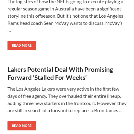
The logistics of how the NFL is going to execute playing a
regular season game in Australia have been a significant
storyline this offseason. But it’s not one that Los Angeles
Rams head coach Sean McVay wants to discuss. McVay’s
…
READ MORE
Lakers Potential Deal With Promising
Forward ‘Stalled For Weeks’
The Los Angeles Lakers were very active in the first few
days of free agency. They overhauled their entire lineup,
adding three new starters in the frontcourt. However, they
are still in search of a forward to replace LeBron James …
READ MORE