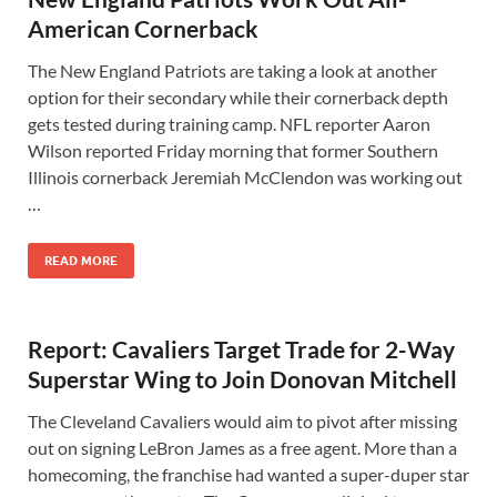
American Cornerback
The New England Patriots are taking a look at another
option for their secondary while their cornerback depth
gets tested during training camp. NFL reporter Aaron
Wilson reported Friday morning that former Southern
Illinois cornerback Jeremiah McClendon was working out
…
READ MORE
Report: Cavaliers Target Trade for 2-Way
Superstar Wing to Join Donovan Mitchell
The Cleveland Cavaliers would aim to pivot after missing
out on signing LeBron James as a free agent. More than a
homecoming, the franchise had wanted a super-duper star