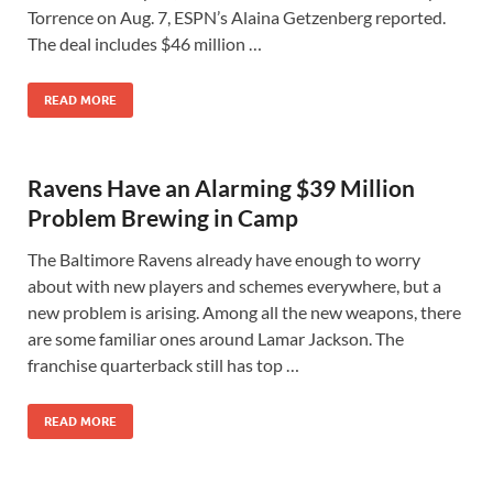
Torrence on Aug. 7, ESPN’s Alaina Getzenberg reported.
The deal includes $46 million …
READ MORE
Ravens Have an Alarming $39 Million
Problem Brewing in Camp
The Baltimore Ravens already have enough to worry
about with new players and schemes everywhere, but a
new problem is arising. Among all the new weapons, there
are some familiar ones around Lamar Jackson. The
franchise quarterback still has top …
READ MORE