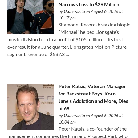
Narrows Loss to $29 Million
by
Usanewssite
on August 6, 2026 at
10:17 pm
Shamone! Record-breaking biopic
“Michael” helped Lionsgate’s
movie division turn in a profit of $105 million — its best-
ever result for a June quarter. Lionsgate’s Motion Picture
segment revenue of $587.3 …
Peter Katsis, Veteran Manager
for Backstreet Boys, Korn,
Jane’s Addiction and More, Dies
at 69
by
Usanewssite
on August 6, 2026 at
10:04 pm
Peter Katsis, a co-founder of the
management companies the Firm and Prospect Park who