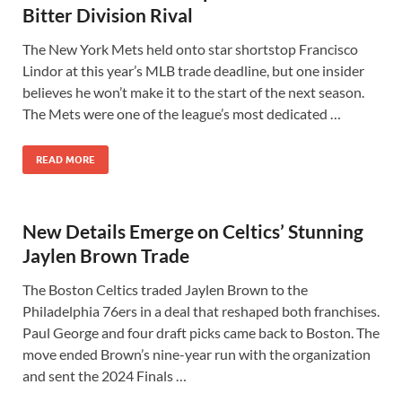
Bitter Division Rival
The New York Mets held onto star shortstop Francisco
Lindor at this year’s MLB trade deadline, but one insider
believes he won’t make it to the start of the next season.
The Mets were one of the league’s most dedicated …
READ MORE
New Details Emerge on Celtics’ Stunning
Jaylen Brown Trade
The Boston Celtics traded Jaylen Brown to the
Philadelphia 76ers in a deal that reshaped both franchises.
Paul George and four draft picks came back to Boston. The
move ended Brown’s nine-year run with the organization
and sent the 2024 Finals …