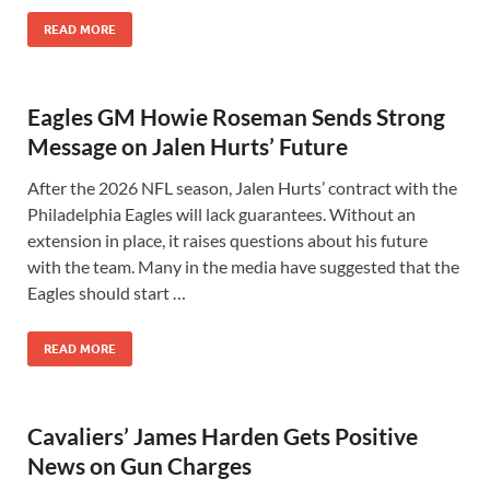
READ MORE
Eagles GM Howie Roseman Sends Strong
Message on Jalen Hurts’ Future
After the 2026 NFL season, Jalen Hurts’ contract with the
Philadelphia Eagles will lack guarantees. Without an
extension in place, it raises questions about his future
with the team. Many in the media have suggested that the
Eagles should start …
READ MORE
Cavaliers’ James Harden Gets Positive
News on Gun Charges