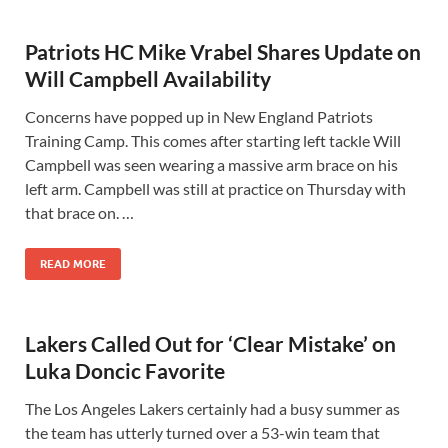
Patriots HC Mike Vrabel Shares Update on
Will Campbell Availability
Concerns have popped up in New England Patriots
Training Camp. This comes after starting left tackle Will
Campbell was seen wearing a massive arm brace on his
left arm. Campbell was still at practice on Thursday with
that brace on. …
READ MORE
Lakers Called Out for ‘Clear Mistake’ on
Luka Doncic Favorite
The Los Angeles Lakers certainly had a busy summer as
the team has utterly turned over a 53-win team that