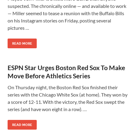
suspected. The chronically online — and available to work
— Miller seemed to tease a reunion with the Buffalo Bills
on his Instagram stories on Friday, posting several
pictures …
READ MORE
ESPN Star Urges Boston Red Sox To Make
Move Before Athletics Series
On Thursday night, the Boston Red Sox finished their
series with the Chicago White Sox (at home). They won by
a score of 12-11. With the victory, the Red Sox swept the
series (and have won eight in a row). …
READ MORE