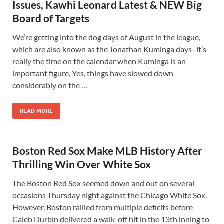
Issues, Kawhi Leonard Latest & NEW Big
Board of Targets
We’re getting into the dog days of August in the league,
which are also known as the Jonathan Kuminga days–it’s
really the time on the calendar when Kuminga is an
important figure. Yes, things have slowed down
considerably on the …
READ MORE
Boston Red Sox Make MLB History After
Thrilling Win Over White Sox
The Boston Red Sox seemed down and out on several
occasions Thursday night against the Chicago White Sox.
However, Boston rallied from multiple deficits before
Caleb Durbin delivered a walk-off hit in the 13th inning to