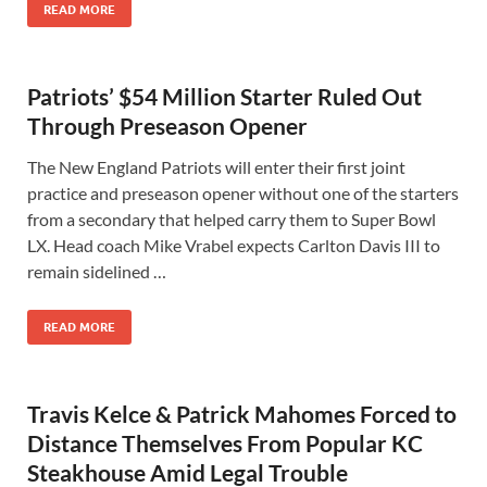
READ MORE
Patriots’ $54 Million Starter Ruled Out
Through Preseason Opener
The New England Patriots will enter their first joint
practice and preseason opener without one of the starters
from a secondary that helped carry them to Super Bowl
LX. Head coach Mike Vrabel expects Carlton Davis III to
remain sidelined …
READ MORE
Travis Kelce & Patrick Mahomes Forced to
Distance Themselves From Popular KC
Steakhouse Amid Legal Trouble