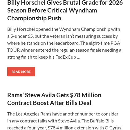
Billy Horschel Gives Brutal Grade for 2026
Season Before Critical Wyndham
Championship Push
Billy Horschel opened the Wyndham Championship with
a 5-under 65, but the veteran isn’t measuring success by
where he stands on the leaderboard. The eight-time PGA
TOUR winner entered the regular-season finale needing a
strong finish to keep his FedExCup …
READ MORE
Rams’ Steve Avila Gets $78 Million
Contract Boost After Bills Deal
The Los Angeles Rams have another number to consider
in any contract talks with Steve Avila. The Buffalo Bills
reached a four-year, $78.4 million extension with O’Cyrus