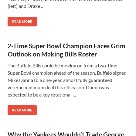
(left) and Drake …
READ MORE
2-Time Super Bowl Champion Faces Grim
Outlook on Making Bills Roster
The Buffalo Bills could be moving on from a two-time
Super Bowl champion ahead of the season. Buffalo signed
Mike Danna to a one-year, almost fully guaranteed
veteran minimum deal this offseason. Danna was
expected to be a key rotational …
READ MORE
Why the Yankees Wouldn’t Trade George