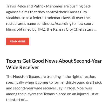
Travis Kelce and Patrick Mahomes are pushing back
against claims that they control their Kansas City
steakhouse as a federal trademark lawsuit over the
restaurant’s name continues. According to new court
filings obtained by TMZ, the Kansas City Chiefs stars …
READ MORE
Texans Get Good News About Second-Year
Wide Receiver
The Houston Texans are trending in the right direction,
specifically when it comes to former third-round draft pick
and second-year wide receiver Jaylin Noel. Noel was
among the players the Texans placed on an injured list at
the start of …