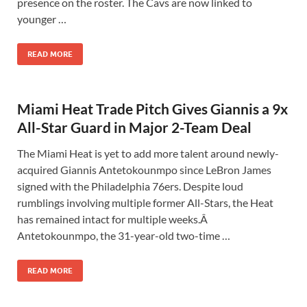
presence on the roster. The Cavs are now linked to
younger …
READ MORE
Miami Heat Trade Pitch Gives Giannis a 9x
All-Star Guard in Major 2-Team Deal
The Miami Heat is yet to add more talent around newly-
acquired Giannis Antetokounmpo since LeBron James
signed with the Philadelphia 76ers. Despite loud
rumblings involving multiple former All-Stars, the Heat
has remained intact for multiple weeks.Â
Antetokounmpo, the 31-year-old two-time …
READ MORE