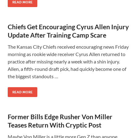
READ MORE
Chiefs Get Encouraging Cyrus Allen Injury
Update After Training Camp Scare
The Kansas City Chiefs received encouraging news Friday
morning as rookie wide receiver Cyrus Allen returned to
practice after missing nearly a week with a shin injury.
Allen, a fifth-round draft pick, had quickly become one of
the biggest standouts …
READ MORE
Former Bills Edge Rusher Von Miller
Teases Return With Cryptic Post
Maybe Von Miller is a little more Gen Z than anyone