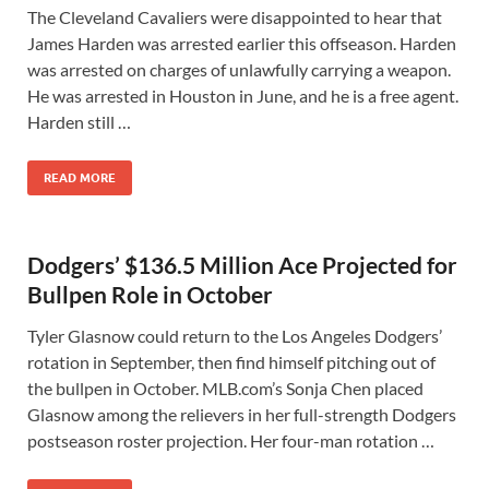
The Cleveland Cavaliers were disappointed to hear that
James Harden was arrested earlier this offseason. Harden
was arrested on charges of unlawfully carrying a weapon.
He was arrested in Houston in June, and he is a free agent.
Harden still …
READ MORE
Dodgers’ $136.5 Million Ace Projected for
Bullpen Role in October
Tyler Glasnow could return to the Los Angeles Dodgers’
rotation in September, then find himself pitching out of
the bullpen in October. MLB.com’s Sonja Chen placed
Glasnow among the relievers in her full-strength Dodgers
postseason roster projection. Her four-man rotation …