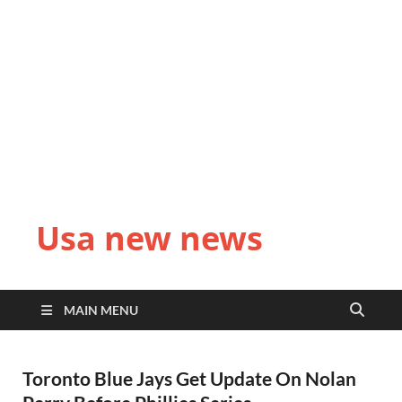
Usa new news
MAIN MENU
Toronto Blue Jays Get Update On Nolan