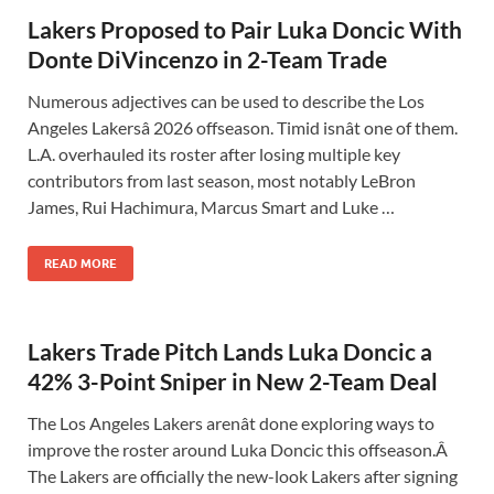
Lakers Proposed to Pair Luka Doncic With
Donte DiVincenzo in 2-Team Trade
Numerous adjectives can be used to describe the Los
Angeles Lakersâ 2026 offseason. Timid isnât one of them.
L.A. overhauled its roster after losing multiple key
contributors from last season, most notably LeBron
James, Rui Hachimura, Marcus Smart and Luke …
READ MORE
Lakers Trade Pitch Lands Luka Doncic a
42% 3-Point Sniper in New 2-Team Deal
The Los Angeles Lakers arenât done exploring ways to
improve the roster around Luka Doncic this offseason.Â
The Lakers are officially the new-look Lakers after signing