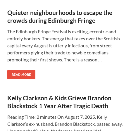
Quieter neighbourhoods to escape the
crowds during Edinburgh Fringe
The Edinburgh Fringe Festival is exciting, eccentric and
entirely bonkers. The energy that takes over the Scottish
capital every August is utterly infectious, from street
performers plying their trade to newbie comedians
promoting their first shows. There is a reason …
READ MORE
Kelly Clarkson & Kids Grieve Brandon
Blackstock 1 Year After Tragic Death
Reading Time: 2 minutes On August 7, 2025, Kelly
Clarkson’s ex-husband, Brandon Blackstock, passed away.
He was only 48. Now, the former American Idol