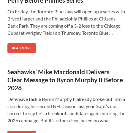
Perry Before Phillies Series
On Friday, the Toronto Blue Jays will open up a series with
Bryce Harper and the Philadelphia Phillies at Citizens
Bank Park. They are coming off a 3-2 loss to the Chicago
Cubs (at Wrigley Field) on Thursday. Toronto Blue …
READ MORE
Seahawks’ Mike Macdonald Delivers
Clear Message to Byron Murphy II Before
2026
Defensive tackle Byron Murphy II already broke out into a
star during his second NFL season last year. So, it’s not
correct to say he’s a breakout candidate again entering the
2026 campaign. But it’s rather clear, based on what …