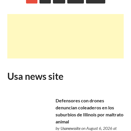
Usa news site
Defensores con drones
denuncian coleaderos en los
suburbios de Illinois por maltrato
animal
by
Usanewssite
on August 6, 2026 at