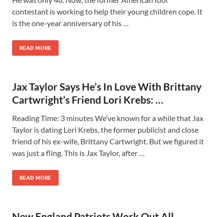
contestant is working to help their young children cope. It
is the one-year anniversary of his …
READ MORE
Jax Taylor Says He’s In Love With Brittany
Cartwright’s Friend Lori Krebs: …
Reading Time: 3 minutes We’ve known for a while that Jax
Taylor is dating Lori Krebs, the former publicist and close
friend of his ex-wife, Brittany Cartwright. But we figured it
was just a fling. This is Jax Taylor, after …
READ MORE
New England Patriots Work Out All-