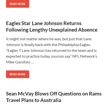
READ MORE
Eagles Star Lane Johnson Returns
Following Lengthy Unexplained Absence
It might not matter where he was, but just that Lane
Johnson is finally back with the Philadelphia Eagles.
“Eagles T Lane Johnson has returned to the team and is
expected to practice today, sources say,” NFL Network’s
Mike Garofolo …
READ MORE
Sean McVay Blows Off Questions on Rams
Travel Plans to Australia