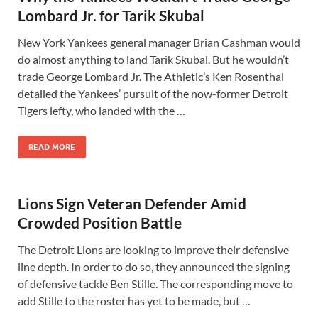
Lombard Jr. for Tarik Skubal
New York Yankees general manager Brian Cashman would
do almost anything to land Tarik Skubal. But he wouldn’t
trade George Lombard Jr. The Athletic’s Ken Rosenthal
detailed the Yankees’ pursuit of the now-former Detroit
Tigers lefty, who landed with the …
READ MORE
Lions Sign Veteran Defender Amid
Crowded Position Battle
The Detroit Lions are looking to improve their defensive
line depth. In order to do so, they announced the signing
of defensive tackle Ben Stille. The corresponding move to
add Stille to the roster has yet to be made, but …