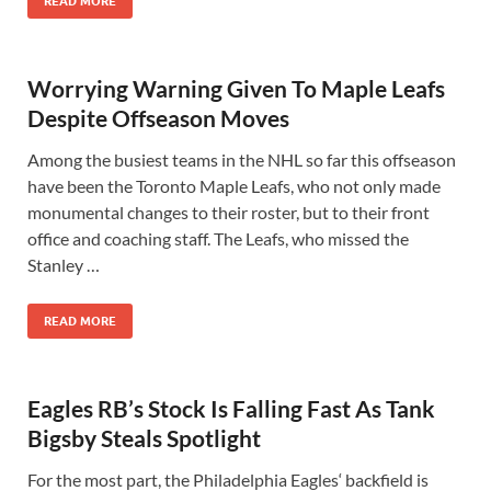
READ MORE
Worrying Warning Given To Maple Leafs
Despite Offseason Moves
Among the busiest teams in the NHL so far this offseason
have been the Toronto Maple Leafs, who not only made
monumental changes to their roster, but to their front
office and coaching staff. The Leafs, who missed the
Stanley …
READ MORE
Eagles RB’s Stock Is Falling Fast As Tank
Bigsby Steals Spotlight
For the most part, the Philadelphia Eagles‘ backfield is