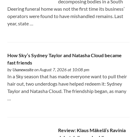
decomposing bodies in a South
Deering funeral home was not the first time its business’
operators were found to have mishandled remains. Last
year, state …
How Sky’s Sydney Taylor and Natasha Cloud became
fast friends
by
Usanewssite
on August 7, 2026 at 10:08 pm
In a Sky season that has made everyone want to pull their
hair out, two underdogs have helped redeem it: Sydney
Taylor and Natasha Cloud. The friendship began, as many
…
Review: Klaus Mäkelä’s Ravinia