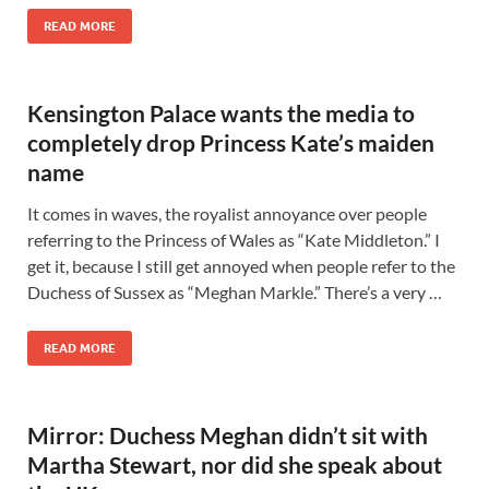
READ MORE
Kensington Palace wants the media to
completely drop Princess Kate’s maiden
name
It comes in waves, the royalist annoyance over people
referring to the Princess of Wales as “Kate Middleton.” I
get it, because I still get annoyed when people refer to the
Duchess of Sussex as “Meghan Markle.” There’s a very …
READ MORE
Mirror: Duchess Meghan didn’t sit with
Martha Stewart, nor did she speak about