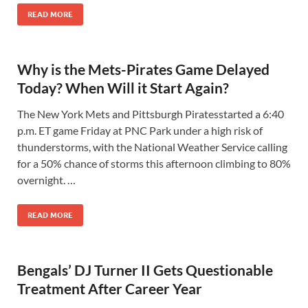
READ MORE
Why is the Mets-Pirates Game Delayed
Today? When Will it Start Again?
The New York Mets and Pittsburgh Piratesstarted a 6:40
p.m. ET game Friday at PNC Park under a high risk of
thunderstorms, with the National Weather Service calling
for a 50% chance of storms this afternoon climbing to 80%
overnight. …
READ MORE
Bengals’ DJ Turner II Gets Questionable
Treatment After Career Year