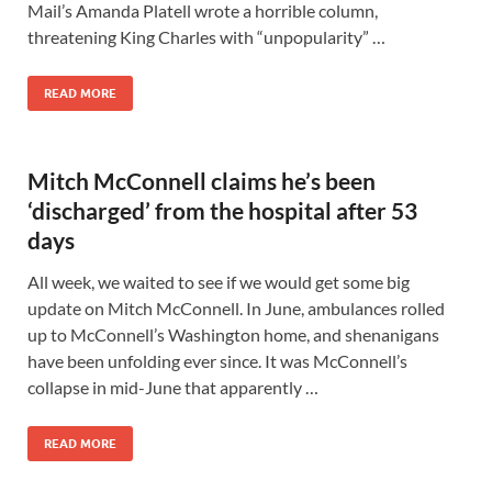
Mail’s Amanda Platell wrote a horrible column,
threatening King Charles with “unpopularity” …
READ MORE
Mitch McConnell claims he’s been
‘discharged’ from the hospital after 53
days
All week, we waited to see if we would get some big
update on Mitch McConnell. In June, ambulances rolled
up to McConnell’s Washington home, and shenanigans
have been unfolding ever since. It was McConnell’s
collapse in mid-June that apparently …
READ MORE