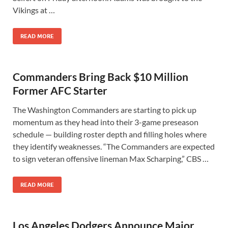
Vikings at …
READ MORE
Commanders Bring Back $10 Million
Former AFC Starter
The Washington Commanders are starting to pick up
momentum as they head into their 3-game preseason
schedule — building roster depth and filling holes where
they identify weaknesses. “The Commanders are expected
to sign veteran offensive lineman Max Scharping,” CBS …
READ MORE
Los Angeles Dodgers Announce Major