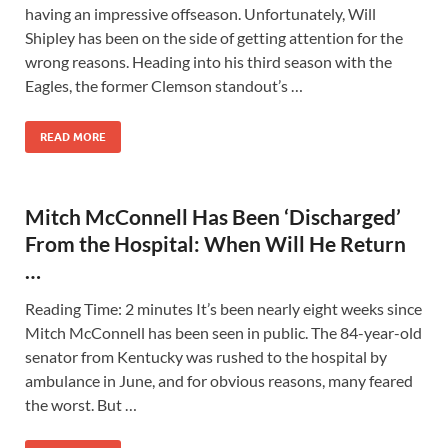
having an impressive offseason. Unfortunately, Will
Shipley has been on the side of getting attention for the
wrong reasons. Heading into his third season with the
Eagles, the former Clemson standout’s …
READ MORE
Mitch McConnell Has Been ‘Discharged’
From the Hospital: When Will He Return
…
Reading Time: 2 minutes It’s been nearly eight weeks since
Mitch McConnell has been seen in public. The 84-year-old
senator from Kentucky was rushed to the hospital by
ambulance in June, and for obvious reasons, many feared
the worst. But …