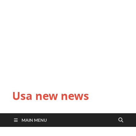
Usa new news
MAIN MENU