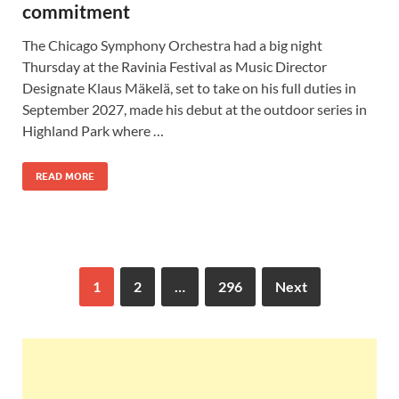
commitment
The Chicago Symphony Orchestra had a big night
Thursday at the Ravinia Festival as Music Director
Designate Klaus Mäkelä, set to take on his full duties in
September 2027, made his debut at the outdoor series in
Highland Park where …
READ MORE
1
2
…
296
Next