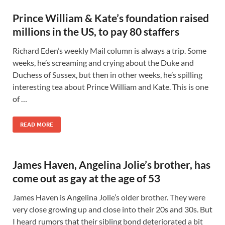
Prince William & Kate’s foundation raised
millions in the US, to pay 80 staffers
Richard Eden’s weekly Mail column is always a trip. Some
weeks, he’s screaming and crying about the Duke and
Duchess of Sussex, but then in other weeks, he’s spilling
interesting tea about Prince William and Kate. This is one
of …
READ MORE
James Haven, Angelina Jolie’s brother, has
come out as gay at the age of 53
James Haven is Angelina Jolie’s older brother. They were
very close growing up and close into their 20s and 30s. But
I heard rumors that their sibling bond deteriorated a bit