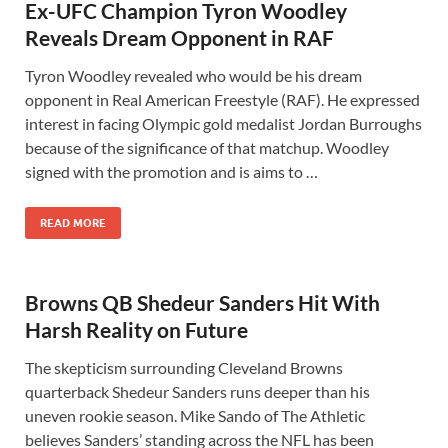
Ex-UFC Champion Tyron Woodley
Reveals Dream Opponent in RAF
Tyron Woodley revealed who would be his dream
opponent in Real American Freestyle (RAF). He expressed
interest in facing Olympic gold medalist Jordan Burroughs
because of the significance of that matchup. Woodley
signed with the promotion and is aims to …
READ MORE
Browns QB Shedeur Sanders Hit With
Harsh Reality on Future
The skepticism surrounding Cleveland Browns
quarterback Shedeur Sanders runs deeper than his
uneven rookie season. Mike Sando of The Athletic
believes Sanders’ standing across the NFL has been