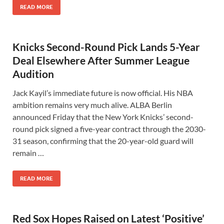
READ MORE
Knicks Second-Round Pick Lands 5-Year
Deal Elsewhere After Summer League
Audition
Jack Kayil’s immediate future is now official. His NBA
ambition remains very much alive. ALBA Berlin
announced Friday that the New York Knicks’ second-
round pick signed a five-year contract through the 2030-
31 season, confirming that the 20-year-old guard will
remain …
READ MORE
Red Sox Hopes Raised on Latest ‘Positive’