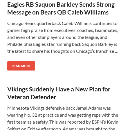
Eagles RB Saquon Barkley Sends Strong
Message on Bears QB Caleb Williams
Chicago Bears quarterback Caleb Williams continues to
garner high praise from executives, coaches, teammates,
and even other star players around the league, and
Philadelphia Eagles star running back Saquon Barkley is
the latest to share his thoughts on Chicago’s franchise …
READ MORE
Vikings Suddenly Have a New Plan for
Veteran Defender
Minnesota Vikings defensive back Jamal Adams was
wearing No. 32 at practice and was getting reps with the
first team as a safety. This was reported by ESPN’s Kevin
Seifert on Friday afternoon. Adams was brought to the