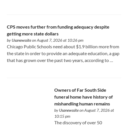
CPS moves further from funding adequacy despite
getting more state dollars
by
Usanewssite
on August 7, 2026 at 10:26 pm
Chicago Public Schools need about $1.9 billion more from
the state in order to provide an adequate education, a gap
that has grown over the past two years, according to …
Owners of Far South Side
funeral home have history of
mishandling human remains
by
Usanewssite
on August 7, 2026 at
10:15 pm
The discovery of over 50