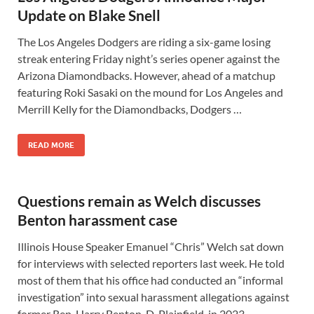
Update on Blake Snell
The Los Angeles Dodgers are riding a six-game losing
streak entering Friday night’s series opener against the
Arizona Diamondbacks. However, ahead of a matchup
featuring Roki Sasaki on the mound for Los Angeles and
Merrill Kelly for the Diamondbacks, Dodgers …
READ MORE
Questions remain as Welch discusses
Benton harassment case
Illinois House Speaker Emanuel “Chris” Welch sat down
for interviews with selected reporters last week. He told
most of them that his office had conducted an “informal
investigation” into sexual harassment allegations against
former Rep. Harry Benton, D-Plainfield, in 2023. …