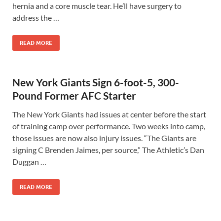
hernia and a core muscle tear. He’ll have surgery to
address the …
READ MORE
New York Giants Sign 6-foot-5, 300-
Pound Former AFC Starter
The New York Giants had issues at center before the start
of training camp over performance. Two weeks into camp,
those issues are now also injury issues. “The Giants are
signing C Brenden Jaimes, per source,” The Athletic’s Dan
Duggan …
READ MORE