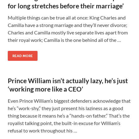
for long stretches before their marriage’
Multiple things can be true all at once: King Charles and
Camilla have a strong marriage and they’ll never divorce;
Charles and Camilla mostly live separate lives apart from
their royal work; Camilla is the one behind all of the …
READ MORE
Prince William isn’t actually lazy, he’s just
‘working more like a CEO’
Even Prince William’s biggest defenders acknowledge that
he’s “work-shy,” they just present his laziness as a good
thing because it means he’s a “hands-on father.” That’s the
royalist talking point, the built-in excuse for William’s
refusal to work throughout his …