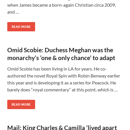
when James became a born-again Christian circa 2009,
and …
READ MORE
Omid Scobie: Duchess Meghan was the
monarchy’s ‘one & only chance’ to adapt
Omid Scobie has been living in LA for years. He co-
authored the novel Royal Spin with Robin Benway earlier
this year and is developing it as a series for Peacock. He
barely does “royal commentary” at this point, which is …
READ MORE
Mail: King Charles & Camilla ‘lived apart