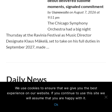
debut delivered sublime
moments, signaled commitment
by
Usanewssite
on August 7, 2026 at
9:51 pm
The Chicago Symphony
Orchestra had a big night
Thursday at the Ravinia Festival as Music Director
Designate Klaus Mäkelä, set to take on his full duties in
September 2027, made …
Daily News
We use cookies to ensure that we give you the best
experience on our website. If you continue to use this site we
will assume that you are happy with it.
Investigators seek any additional
Ok
victims after man charged with
Protected with
GEO protection plugin