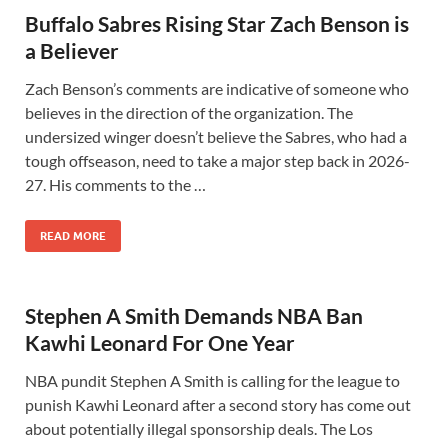
Buffalo Sabres Rising Star Zach Benson is
a Believer
Zach Benson’s comments are indicative of someone who
believes in the direction of the organization. The
undersized winger doesn’t believe the Sabres, who had a
tough offseason, need to take a major step back in 2026-
27. His comments to the …
READ MORE
Stephen A Smith Demands NBA Ban
Kawhi Leonard For One Year
NBA pundit Stephen A Smith is calling for the league to
punish Kawhi Leonard after a second story has come out
about potentially illegal sponsorship deals. The Los