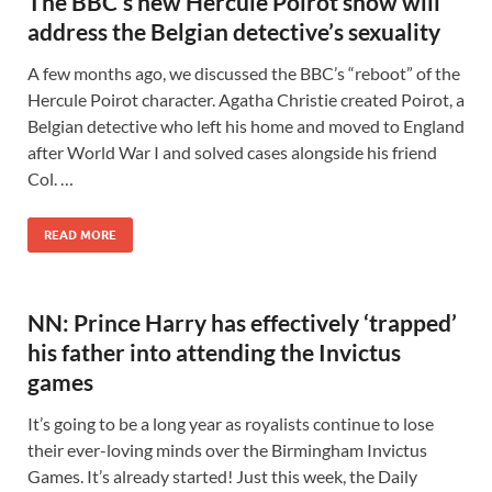
The BBC’s new Hercule Poirot show will
address the Belgian detective’s sexuality
A few months ago, we discussed the BBC’s “reboot” of the
Hercule Poirot character. Agatha Christie created Poirot, a
Belgian detective who left his home and moved to England
after World War I and solved cases alongside his friend
Col. …
READ MORE
NN: Prince Harry has effectively ‘trapped’
his father into attending the Invictus
games
It’s going to be a long year as royalists continue to lose
their ever-loving minds over the Birmingham Invictus
Games. It’s already started! Just this week, the Daily