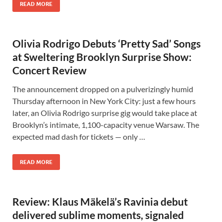
READ MORE
Olivia Rodrigo Debuts ‘Pretty Sad’ Songs
at Sweltering Brooklyn Surprise Show:
Concert Review
The announcement dropped on a pulverizingly humid
Thursday afternoon in New York City: just a few hours
later, an Olivia Rodrigo surprise gig would take place at
Brooklyn’s intimate, 1,100-capacity venue Warsaw. The
expected mad dash for tickets — only …
READ MORE
Review: Klaus Mäkelä’s Ravinia debut
delivered sublime moments, signaled