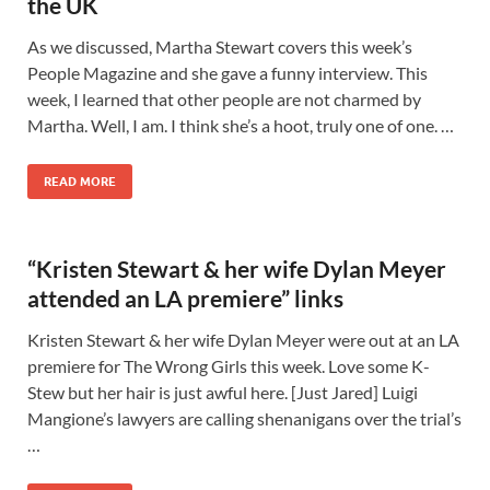
the UK
As we discussed, Martha Stewart covers this week’s
People Magazine and she gave a funny interview. This
week, I learned that other people are not charmed by
Martha. Well, I am. I think she’s a hoot, truly one of one. …
READ MORE
“Kristen Stewart & her wife Dylan Meyer
attended an LA premiere” links
Kristen Stewart & her wife Dylan Meyer were out at an LA
premiere for The Wrong Girls this week. Love some K-
Stew but her hair is just awful here. [Just Jared] Luigi
Mangione’s lawyers are calling shenanigans over the trial’s
…