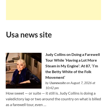
Usa news site
Judy Collins on Doing a Farewell
Tour While ‘Having a Lot More
Steam in My Engine’: At 87, ‘I’m
the Betty White of the Folk
Movement’
by
Usanewssite
on August 7, 2026 at
10:42 pm
How sweet — or suite — it still is. Judy Collins is doing a
valedictory lap or two around the country on what is billed
as a farewell tour, even …