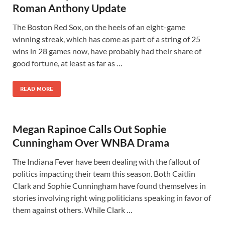
Roman Anthony Update
The Boston Red Sox, on the heels of an eight-game
winning streak, which has come as part of a string of 25
wins in 28 games now, have probably had their share of
good fortune, at least as far as …
READ MORE
Megan Rapinoe Calls Out Sophie
Cunningham Over WNBA Drama
The Indiana Fever have been dealing with the fallout of
politics impacting their team this season. Both Caitlin
Clark and Sophie Cunningham have found themselves in
stories involving right wing politicians speaking in favor of
them against others. While Clark …