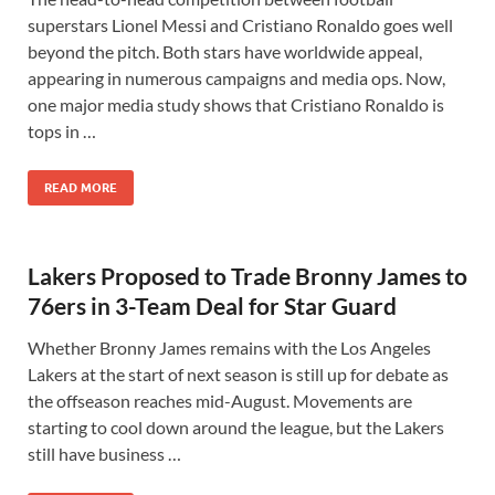
superstars Lionel Messi and Cristiano Ronaldo goes well
beyond the pitch. Both stars have worldwide appeal,
appearing in numerous campaigns and media ops. Now,
one major media study shows that Cristiano Ronaldo is
tops in …
READ MORE
Lakers Proposed to Trade Bronny James to
76ers in 3-Team Deal for Star Guard
Whether Bronny James remains with the Los Angeles
Lakers at the start of next season is still up for debate as
the offseason reaches mid-August. Movements are
starting to cool down around the league, but the Lakers
still have business …