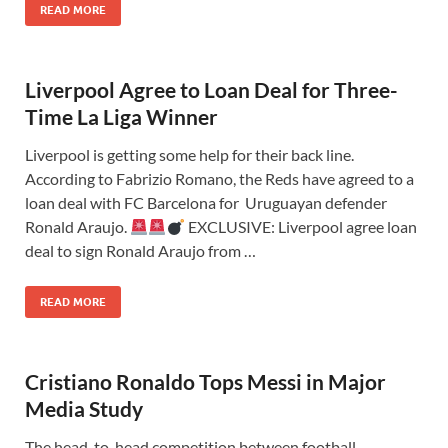
READ MORE
Liverpool Agree to Loan Deal for Three-
Time La Liga Winner
Liverpool is getting some help for their back line.
According to Fabrizio Romano, the Reds have agreed to a
loan deal with FC Barcelona for Uruguayan defender
Ronald Araujo.
EXCLUSIVE: Liverpool agree loan
deal to sign Ronald Araujo from …
READ MORE
Cristiano Ronaldo Tops Messi in Major
Media Study
The head-to-head competition between football