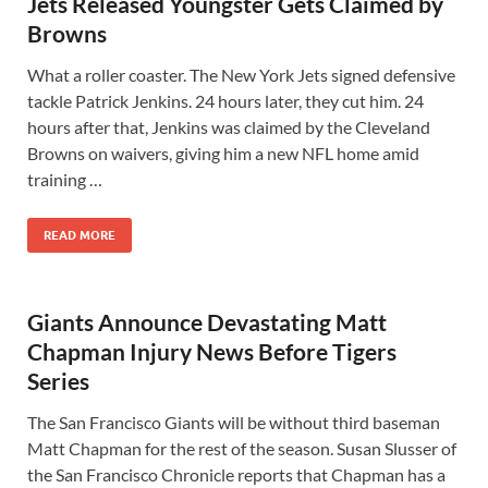
Jets Released Youngster Gets Claimed by
Browns
What a roller coaster. The New York Jets signed defensive
tackle Patrick Jenkins. 24 hours later, they cut him. 24
hours after that, Jenkins was claimed by the Cleveland
Browns on waivers, giving him a new NFL home amid
training …
READ MORE
Giants Announce Devastating Matt
Chapman Injury News Before Tigers
Series
The San Francisco Giants will be without third baseman
Matt Chapman for the rest of the season. Susan Slusser of
the San Francisco Chronicle reports that Chapman has a