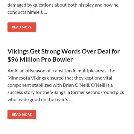
damaged by questions about both his play and how he
conducts himself. …
READ MORE
Vikings Get Strong Words Over Deal for
$96 Million Pro Bowler
Amid an offseason of transition in multiple areas, the
Minnesota Vikings ensured that they kept one vital
component stabilized with Brian O’Neill. O’Neill is a
success story for the Vikings: a former second-round pick
who made good on the team’s …
READ MORE