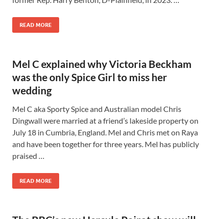
READ MORE
Mel C explained why Victoria Beckham
was the only Spice Girl to miss her
wedding
Mel C aka Sporty Spice and Australian model Chris
Dingwall were married at a friend’s lakeside property on
July 18 in Cumbria, England. Mel and Chris met on Raya
and have been together for three years. Mel has publicly
praised …
READ MORE