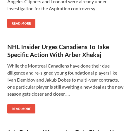
Angeles Clippers and Leonard were already under
investigation for the Aspiration controversy. …
READ MORE
NHL Insider Urges Canadiens To Take
Specific Action With Arber Xhekaj
While the Montreal Canadiens have done their due
diligence and re-signed young foundational players like
Ivan Demidov and Jakub Dobes to multi-year contracts,
one particular player is still awaiting a new deal as the new
season gets closer and closer. …
READ MORE