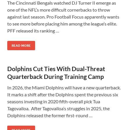
The Cincinnati Bengals watched DJ Turner II emerge as
one of the NFL’s more difficult cornerbacks to throw
against last season. Pro Football Focus apparently wants
to see more before placing him among the league’s elite.
PFF released its ranking …
READ MORE
Dolphins Cut Ties With Dual-Threat
Quarterback During Training Camp
In 2026, the Miami Dolphins will have a new quarterback.
It marks a shift after the Dolphins spent the previous six
seasons investing in 2020 fifth-overall pick Tua
Tagovailoa. After Tagovailoa’s struggles in 2025, the
Dolphins released the former first-round …