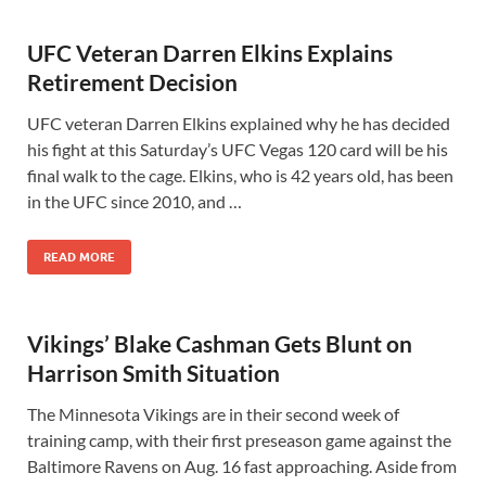
UFC Veteran Darren Elkins Explains
Retirement Decision
UFC veteran Darren Elkins explained why he has decided
his fight at this Saturday’s UFC Vegas 120 card will be his
final walk to the cage. Elkins, who is 42 years old, has been
in the UFC since 2010, and …
READ MORE
Vikings’ Blake Cashman Gets Blunt on
Harrison Smith Situation
The Minnesota Vikings are in their second week of
training camp, with their first preseason game against the
Baltimore Ravens on Aug. 16 fast approaching. Aside from