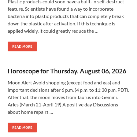
Plastic products could soon have a built-in self-destruct
feature. Scientists have found a way to incorporate
bacteria into plastic products that can completely break
down the plastic after activation. If this technique is
applied widely, it could greatly reduce the …
READ MORE
Horoscope for Thursday, August 06, 2026
Moon Alert Avoid shopping (except food and gas) and
important decisions after 6 p.m. (4 p.m. to 11:30 p.m. PDT).
After that, the moon moves from Taurus into Gemini.
Aries (March 21-April 19) A positive day Discussions
about home repairs …
READ MORE