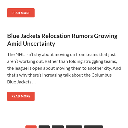
READ MORE
Blue Jackets Relocation Rumors Growing
Amid Uncertainty
The NHL isn’t shy about moving on from teams that just
aren’t working out. Rather than folding struggling teams,
the league is open about moving them to another city. And
that’s why there’s increasing talk about the Columbus
Blue Jackets …
READ MORE