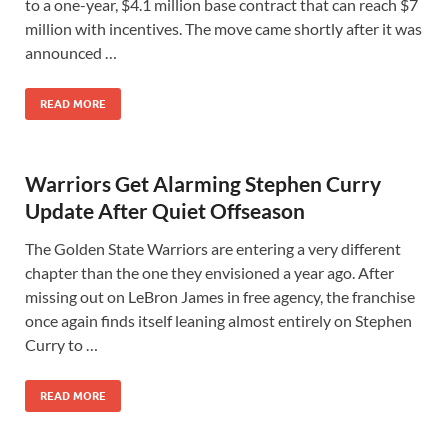
to a one-year, $4.1 million base contract that can reach $7
million with incentives. The move came shortly after it was
announced …
READ MORE
Warriors Get Alarming Stephen Curry
Update After Quiet Offseason
The Golden State Warriors are entering a very different
chapter than the one they envisioned a year ago. After
missing out on LeBron James in free agency, the franchise
once again finds itself leaning almost entirely on Stephen
Curry to …
READ MORE