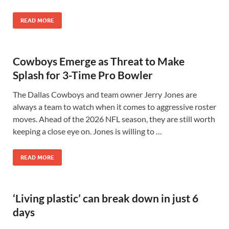
READ MORE
Cowboys Emerge as Threat to Make
Splash for 3-Time Pro Bowler
The Dallas Cowboys and team owner Jerry Jones are
always a team to watch when it comes to aggressive roster
moves. Ahead of the 2026 NFL season, they are still worth
keeping a close eye on. Jones is willing to …
READ MORE
‘Living plastic’ can break down in just 6
days