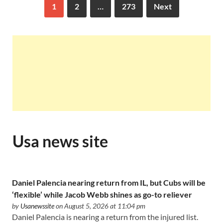
1
2
…
273
Next
Usa news site
Daniel Palencia nearing return from IL, but Cubs will be
‘flexible’ while Jacob Webb shines as go-to reliever
by
Usanewssite
on August 5, 2026 at 11:04 pm
Daniel Palencia is nearing a return from the injured list.