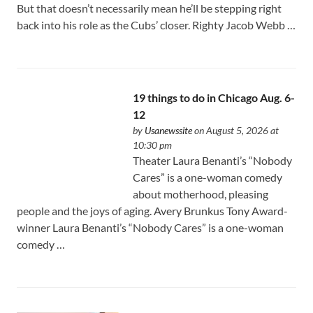
But that doesn’t necessarily mean he’ll be stepping right
back into his role as the Cubs’ closer. Righty Jacob Webb …
19 things to do in Chicago Aug. 6-
12
by
Usanewssite
on August 5, 2026 at
10:30 pm
Theater Laura Benanti’s “Nobody
Cares” is a one-woman comedy
about motherhood, pleasing
people and the joys of aging. Avery Brunkus Tony Award-
winner Laura Benanti’s “Nobody Cares” is a one-woman
comedy …