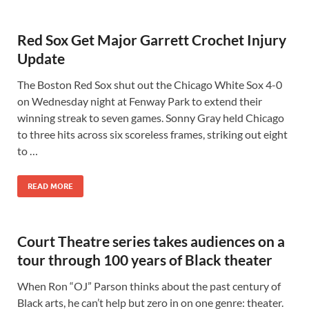
Red Sox Get Major Garrett Crochet Injury
Update
The Boston Red Sox shut out the Chicago White Sox 4-0
on Wednesday night at Fenway Park to extend their
winning streak to seven games. Sonny Gray held Chicago
to three hits across six scoreless frames, striking out eight
to …
READ MORE
Court Theatre series takes audiences on a
tour through 100 years of Black theater
When Ron “OJ” Parson thinks about the past century of
Black arts, he can’t help but zero in on one genre: theater.