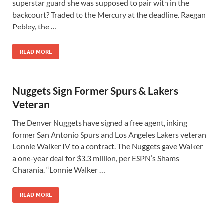
superstar guard she was supposed to pair with in the
backcourt? Traded to the Mercury at the deadline. Raegan
Pebley, the …
READ MORE
Nuggets Sign Former Spurs & Lakers
Veteran
The Denver Nuggets have signed a free agent, inking
former San Antonio Spurs and Los Angeles Lakers veteran
Lonnie Walker IV to a contract. The Nuggets gave Walker
a one-year deal for $3.3 million, per ESPN’s Shams
Charania. “Lonnie Walker …
READ MORE