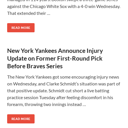
against the Chicago White Sox with a 4-0 win Wednesday.
That extended their …
READ MORE
New York Yankees Announce Injury
Update on Former First-Round Pick
Before Braves Series
The New York Yankees got some encouraging injury news
on Wednesday, and Clarke Schmidt’s situation was part of
that positive update. Schmidt cut short a live batting
practice session Tuesday after feeling discomfort in his
forearm, throwing two innings instead …
READ MORE