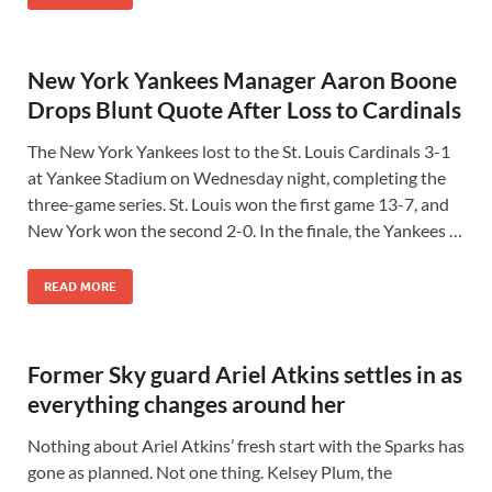
New York Yankees Manager Aaron Boone
Drops Blunt Quote After Loss to Cardinals
The New York Yankees lost to the St. Louis Cardinals 3-1
at Yankee Stadium on Wednesday night, completing the
three-game series. St. Louis won the first game 13-7, and
New York won the second 2-0. In the finale, the Yankees …
READ MORE
Former Sky guard Ariel Atkins settles in as
everything changes around her
Nothing about Ariel Atkins’ fresh start with the Sparks has
gone as planned. Not one thing. Kelsey Plum, the