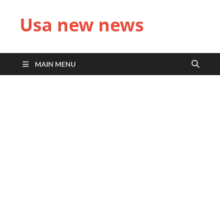
Usa new news
MAIN MENU