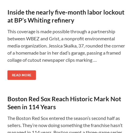
Inside the nearly five-month labor lockout
at BP’s Whiting refinery
This coverage is made possible through a partnership
between WBEZ and Grist, a nonprofit environmental
media organization. Jessica Skalka, 37, rounded the corner
of a homemade bar in her dad’s garage, passing a framed
collage of cutout newspaper clips marking …
READ MORE
Boston Red Sox Reach Historic Mark Not
Seen in 114 Years
The Boston Red Sox entered the season’s second half as
sellers. They’re now doing something the franchise hasn’t
managed in 114 years. Boston swept a three-game series