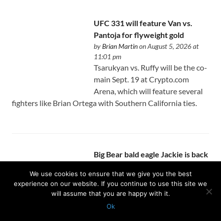
UFC 331 will feature Van vs.
Pantoja for flyweight gold
by
Brian Martin
on August 5, 2026 at
11:01 pm
Tsarukyan vs. Ruffy will be the co-
main Sept. 19 at Crypto.com
Arena, which will feature several
fighters like Brian Ortega with Southern California ties.
Big Bear bald eagle Jackie is back
on assisted oxygen
We use cookies to ensure that we give you the best
by
Israel J. Carreón Jr.
on August 5, 2026
experience on our website. If you continue to use this site we
at 11:01 pm
will assume that you are happy with it.
The wildlife rehab center caring
Ok
for the bird says it expects more
Protected with
GEO protection plugin