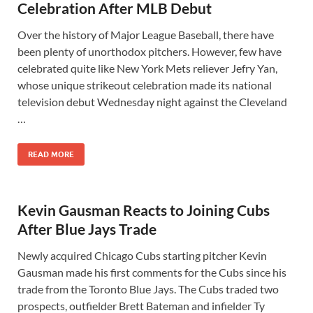
Celebration After MLB Debut
Over the history of Major League Baseball, there have
been plenty of unorthodox pitchers. However, few have
celebrated quite like New York Mets reliever Jefry Yan,
whose unique strikeout celebration made its national
television debut Wednesday night against the Cleveland
…
READ MORE
Kevin Gausman Reacts to Joining Cubs
After Blue Jays Trade
Newly acquired Chicago Cubs starting pitcher Kevin
Gausman made his first comments for the Cubs since his
trade from the Toronto Blue Jays. The Cubs traded two
prospects, outfielder Brett Bateman and infielder Ty