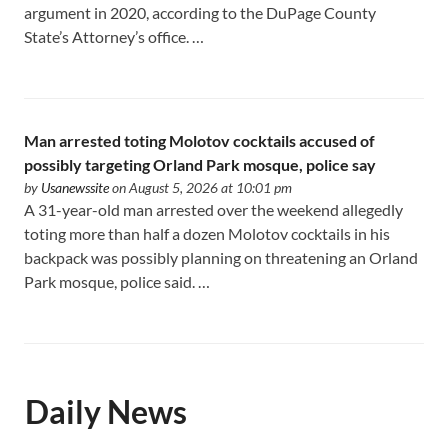
argument in 2020, according to the DuPage County
State’s Attorney’s office. …
Man arrested toting Molotov cocktails accused of
possibly targeting Orland Park mosque, police say
by
Usanewssite
on August 5, 2026 at 10:01 pm
A 31-year-old man arrested over the weekend allegedly
toting more than half a dozen Molotov cocktails in his
backpack was possibly planning on threatening an Orland
Park mosque, police said. …
Daily News