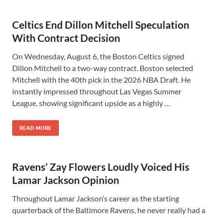
Celtics End Dillon Mitchell Speculation
With Contract Decision
On Wednesday, August 6, the Boston Celtics signed
Dillon Mitchell to a two-way contract. Boston selected
Mitchell with the 40th pick in the 2026 NBA Draft. He
instantly impressed throughout Las Vegas Summer
League, showing significant upside as a highly …
READ MORE
Ravens’ Zay Flowers Loudly Voiced His
Lamar Jackson Opinion
Throughout Lamar Jackson‘s career as the starting
quarterback of the Baltimore Ravens, he never really had a