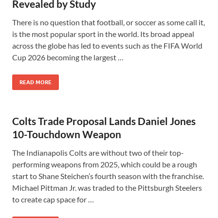
Revealed by Study
There is no question that football, or soccer as some call it,
is the most popular sport in the world. Its broad appeal
across the globe has led to events such as the FIFA World
Cup 2026 becoming the largest …
READ MORE
Colts Trade Proposal Lands Daniel Jones
10-Touchdown Weapon
The Indianapolis Colts are without two of their top-
performing weapons from 2025, which could be a rough
start to Shane Steichen’s fourth season with the franchise.
Michael Pittman Jr. was traded to the Pittsburgh Steelers
to create cap space for …