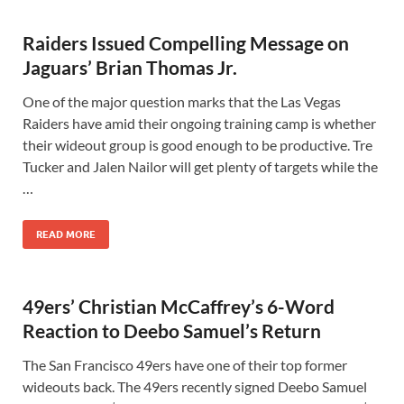
Raiders Issued Compelling Message on
Jaguars’ Brian Thomas Jr.
One of the major question marks that the Las Vegas
Raiders have amid their ongoing training camp is whether
their wideout group is good enough to be productive. Tre
Tucker and Jalen Nailor will get plenty of targets while the
…
READ MORE
49ers’ Christian McCaffrey’s 6-Word
Reaction to Deebo Samuel’s Return
The San Francisco 49ers have one of their top former
wideouts back. The 49ers recently signed Deebo Samuel