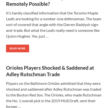
Remotely Possible?
It’s hardly classified information that the Toronto Maple
Leafs are looking for a number-one defenseman. The team
sort of covered that angle with the Darren Raddysh sign-
and-trade. But what the Leafs really need is someone like
Quinn Hughes. Yes, just …
READ MORE
Orioles Players Shocked & Saddened at
Adley Rutschman Trade
Players on the Baltimore Orioles admitted that they were
shocked and saddened after Adley Rutschman was traded
to the Boston Red Sox. The Orioles, who made Rutschman
the No. 1 overall pick in the 2019 MLB Draft, sent their
former …