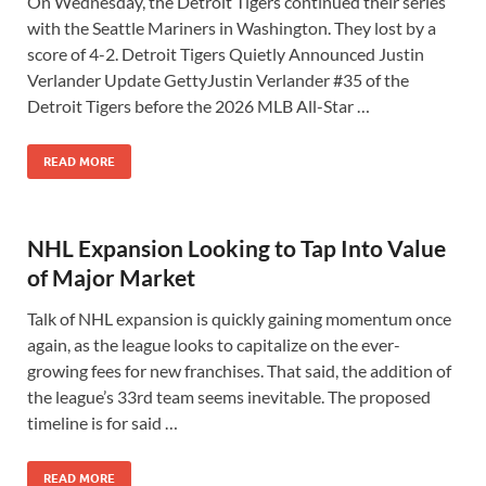
On Wednesday, the Detroit Tigers continued their series
with the Seattle Mariners in Washington. They lost by a
score of 4-2. Detroit Tigers Quietly Announced Justin
Verlander Update GettyJustin Verlander #35 of the
Detroit Tigers before the 2026 MLB All-Star …
READ MORE
NHL Expansion Looking to Tap Into Value
of Major Market
Talk of NHL expansion is quickly gaining momentum once
again, as the league looks to capitalize on the ever-
growing fees for new franchises. That said, the addition of
the league’s 33rd team seems inevitable. The proposed
timeline is for said …
READ MORE