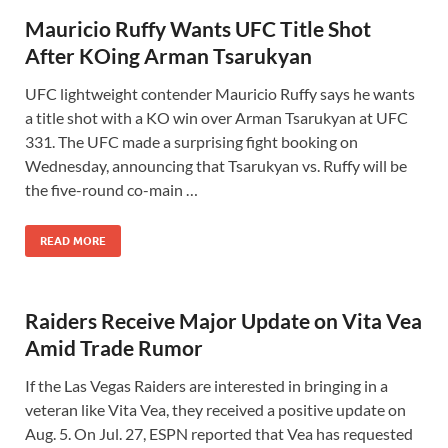
Mauricio Ruffy Wants UFC Title Shot
After KOing Arman Tsarukyan
UFC lightweight contender Mauricio Ruffy says he wants
a title shot with a KO win over Arman Tsarukyan at UFC
331. The UFC made a surprising fight booking on
Wednesday, announcing that Tsarukyan vs. Ruffy will be
the five-round co-main …
READ MORE
Raiders Receive Major Update on Vita Vea
Amid Trade Rumor
If the Las Vegas Raiders are interested in bringing in a
veteran like Vita Vea, they received a positive update on
Aug. 5. On Jul. 27, ESPN reported that Vea has requested