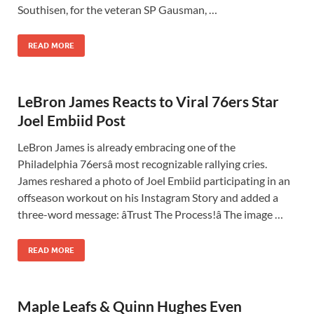
Southisen, for the veteran SP Gausman, …
READ MORE
LeBron James Reacts to Viral 76ers Star
Joel Embiid Post
LeBron James is already embracing one of the
Philadelphia 76ersâ most recognizable rallying cries.
James reshared a photo of Joel Embiid participating in an
offseason workout on his Instagram Story and added a
three-word message: âTrust The Process!â The image …
READ MORE
Maple Leafs & Quinn Hughes Even