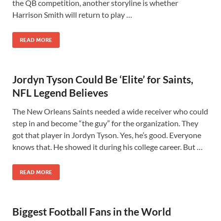
the QB competition, another storyline is whether
Harrison Smith will return to play …
READ MORE
Jordyn Tyson Could Be ‘Elite’ for Saints,
NFL Legend Believes
The New Orleans Saints needed a wide receiver who could
step in and become “the guy” for the organization. They
got that player in Jordyn Tyson. Yes, he’s good. Everyone
knows that. He showed it during his college career. But …
READ MORE
Biggest Football Fans in the World