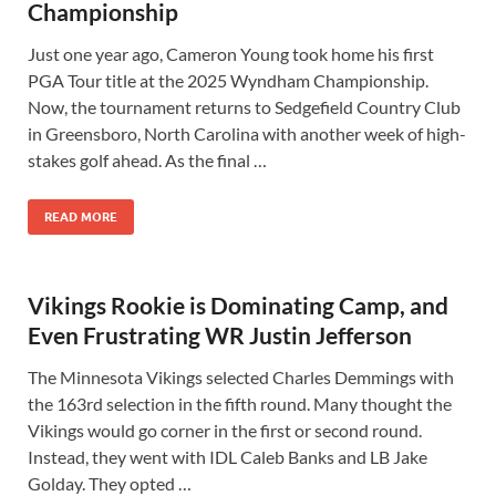
Championship
Just one year ago, Cameron Young took home his first
PGA Tour title at the 2025 Wyndham Championship.
Now, the tournament returns to Sedgefield Country Club
in Greensboro, North Carolina with another week of high-
stakes golf ahead. As the final …
READ MORE
Vikings Rookie is Dominating Camp, and
Even Frustrating WR Justin Jefferson
The Minnesota Vikings selected Charles Demmings with
the 163rd selection in the fifth round. Many thought the
Vikings would go corner in the first or second round.
Instead, they went with IDL Caleb Banks and LB Jake
Golday. They opted …