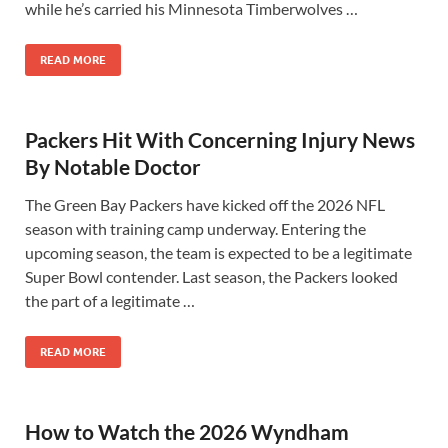
while he’s carried his Minnesota Timberwolves …
READ MORE
Packers Hit With Concerning Injury News
By Notable Doctor
The Green Bay Packers have kicked off the 2026 NFL
season with training camp underway. Entering the
upcoming season, the team is expected to be a legitimate
Super Bowl contender. Last season, the Packers looked
the part of a legitimate …
READ MORE
How to Watch the 2026 Wyndham