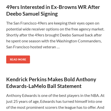
49ers Interested in Ex-Browns WR After
Deebo Samuel Signing
The San Francisco 49ers are keeping their eyes open on
potential wide receiver options on the free agency market.
Shortly after the 49ers brought Deebo Samuel back after
he spent one season with the Washington Commanders,
San Francisco hosted veteran …
READ MORE
Kendrick Perkins Makes Bold Anthony
Edwards-LaMelo Ball Statement
Anthony Edwards is one of the best players in the NBA. At
just 25 years of age, Edwards has turned himself into one
of the most prominent scorers the league has to offer. And