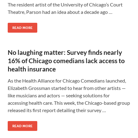
The resident artist of the University of Chicago’s Court
Theatre, Parson had an idea about a decade ago …
READ MORE
No laughing matter: Survey finds nearly
16% of Chicago comedians lack access to
health insurance
As the Health Alliance for Chicago Comedians launched,
Elizabeth Grossman started to hear from other artists —
like musicians and actors — seeking solutions for
accessing health care. This week, the Chicago-based group
released its first report detailing their survey …
READ MORE