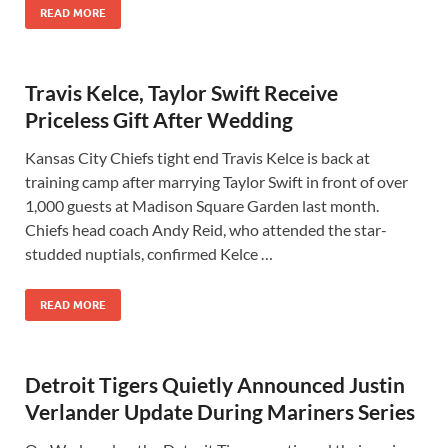
READ MORE
Travis Kelce, Taylor Swift Receive
Priceless Gift After Wedding
Kansas City Chiefs tight end Travis Kelce is back at
training camp after marrying Taylor Swift in front of over
1,000 guests at Madison Square Garden last month.
Chiefs head coach Andy Reid, who attended the star-
studded nuptials, confirmed Kelce …
READ MORE
Detroit Tigers Quietly Announced Justin
Verlander Update During Mariners Series