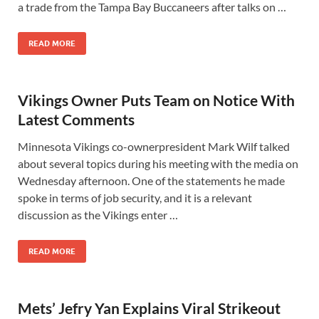
a trade from the Tampa Bay Buccaneers after talks on …
READ MORE
Vikings Owner Puts Team on Notice With
Latest Comments
Minnesota Vikings co-ownerpresident Mark Wilf talked
about several topics during his meeting with the media on
Wednesday afternoon. One of the statements he made
spoke in terms of job security, and it is a relevant
discussion as the Vikings enter …
READ MORE
Mets’ Jefry Yan Explains Viral Strikeout