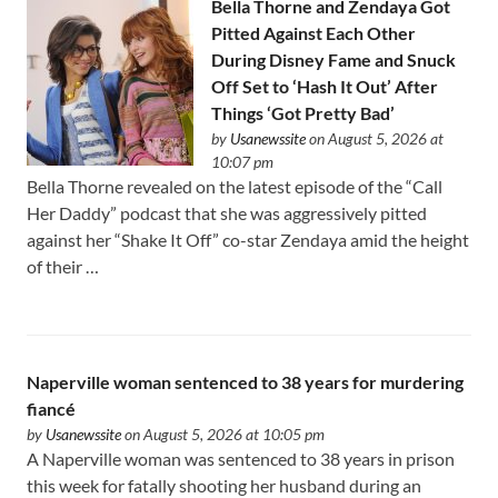
Bella Thorne and Zendaya Got
Pitted Against Each Other
During Disney Fame and Snuck
Off Set to ‘Hash It Out’ After
Things ‘Got Pretty Bad’
by
Usanewssite
on August 5, 2026 at
10:07 pm
Bella Thorne revealed on the latest episode of the “Call
Her Daddy” podcast that she was aggressively pitted
against her “Shake It Off” co-star Zendaya amid the height
of their …
Naperville woman sentenced to 38 years for murdering
fiancé
by
Usanewssite
on August 5, 2026 at 10:05 pm
A Naperville woman was sentenced to 38 years in prison
this week for fatally shooting her husband during an