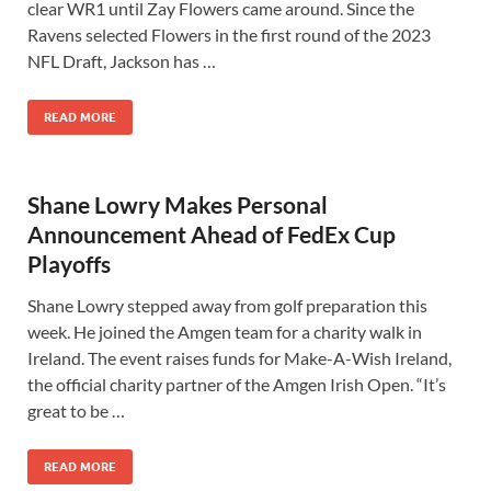
clear WR1 until Zay Flowers came around. Since the
Ravens selected Flowers in the first round of the 2023
NFL Draft, Jackson has …
READ MORE
Shane Lowry Makes Personal
Announcement Ahead of FedEx Cup
Playoffs
Shane Lowry stepped away from golf preparation this
week. He joined the Amgen team for a charity walk in
Ireland. The event raises funds for Make-A-Wish Ireland,
the official charity partner of the Amgen Irish Open. “It’s
great to be …
READ MORE