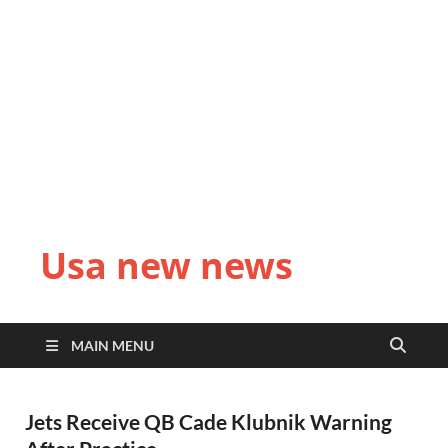
Usa new news
MAIN MENU
Jets Receive QB Cade Klubnik Warning