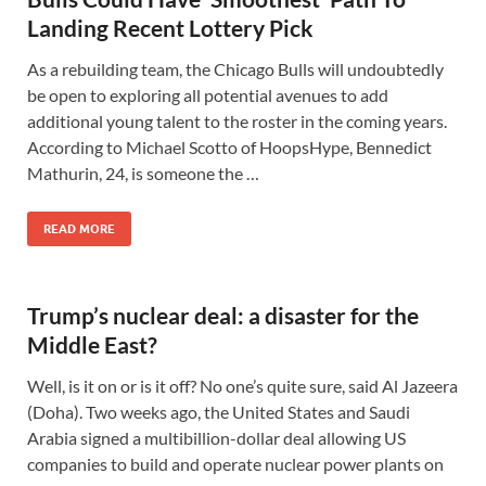
Landing Recent Lottery Pick
As a rebuilding team, the Chicago Bulls will undoubtedly
be open to exploring all potential avenues to add
additional young talent to the roster in the coming years.
According to Michael Scotto of HoopsHype, Bennedict
Mathurin, 24, is someone the …
READ MORE
Trump’s nuclear deal: a disaster for the
Middle East?
Well, is it on or is it off? No one’s quite sure, said Al Jazeera
(Doha). Two weeks ago, the United States and Saudi
Arabia signed a multibillion-dollar deal allowing US
companies to build and operate nuclear power plants on