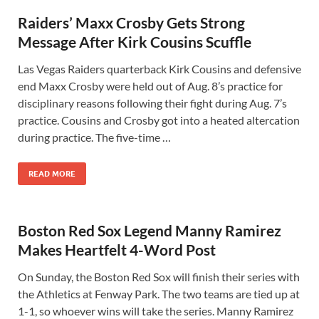
Raiders’ Maxx Crosby Gets Strong
Message After Kirk Cousins Scuffle
Las Vegas Raiders quarterback Kirk Cousins and defensive
end Maxx Crosby were held out of Aug. 8’s practice for
disciplinary reasons following their fight during Aug. 7’s
practice. Cousins and Crosby got into a heated altercation
during practice. The five-time …
READ MORE
Boston Red Sox Legend Manny Ramirez
Makes Heartfelt 4-Word Post
On Sunday, the Boston Red Sox will finish their series with
the Athletics at Fenway Park. The two teams are tied up at
1-1, so whoever wins will take the series. Manny Ramirez