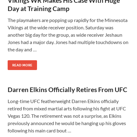
Vikings WR Makes His Case With Huge
Day at Training Camp
The playmakers are popping up rapidly for the Minnesota
Vikings at the wide receiver position. Saturday was
another big day for the group, as wide receiver Jeshaun
Jones had a major day. Jones had multiple touchdowns on
the day and …
READ MORE
Darren Elkins Officially Retires From UFC
Long-time UFC featherweight Darren Elkins officially
retired from mixed martial arts following his fight at UFC
Vegas 120. The retirement was not a surprise, as Elkins
previously announced he would be hanging up his gloves
following his main card bout …