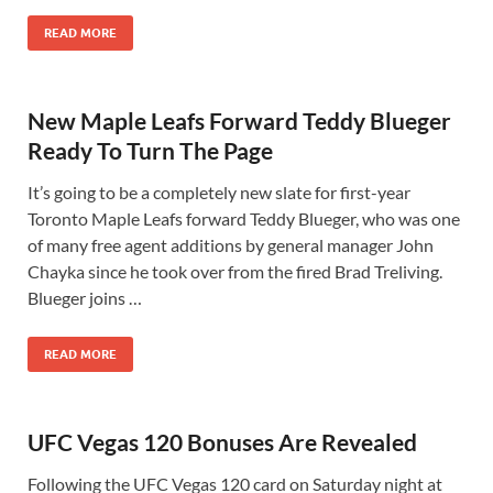
READ MORE
New Maple Leafs Forward Teddy Blueger
Ready To Turn The Page
It’s going to be a completely new slate for first-year
Toronto Maple Leafs forward Teddy Blueger, who was one
of many free agent additions by general manager John
Chayka since he took over from the fired Brad Treliving.
Blueger joins …
READ MORE
UFC Vegas 120 Bonuses Are Revealed
Following the UFC Vegas 120 card on Saturday night at