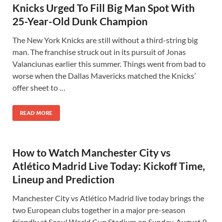
Knicks Urged To Fill Big Man Spot With
25-Year-Old Dunk Champion
The New York Knicks are still without a third-string big
man. The franchise struck out in its pursuit of Jonas
Valanciunas earlier this summer. Things went from bad to
worse when the Dallas Mavericks matched the Knicks’
offer sheet to …
READ MORE
How to Watch Manchester City vs
Atlético Madrid Live Today: Kickoff Time,
Lineup and Prediction
Manchester City vs Atlético Madrid live today brings the
two European clubs together in a major pre-season
friendly at Seoul World Cup Stadium on Sunday, August 9,