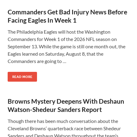
Commanders Get Bad Injury News Before
Facing Eagles In Week 1
The Philadelphia Eagles will host the Washington
Commanders for Week 1 of the 2026 NFL season on
September 13. While the game is still one month out, the
Eagles learned on Saturday, August 8, that the
Commanders are going to …
READ MORE
Browns Mystery Deepens With Deshaun
Watson-Shedeur Sanders Report
Though there has been much conversation about the
Cleveland Browns‘ quarterback race between Shedeur
Sanders and Deshaun Watson throughout the team’s