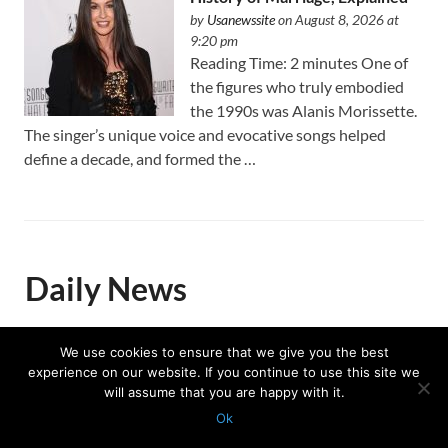
by
Usanewssite
on August 8, 2026 at
9:20 pm
Reading Time: 2 minutes One of
the figures who truly embodied
the 1990s was Alanis Morissette.
The singer’s unique voice and evocative songs helped
define a decade, and formed the …
Daily News
We use cookies to ensure that we give you the best
After deadly Fire, Rick Caruso
experience on our website. If you continue to use this site we
will assume that you are happy with it.
said hope needed an address:
Ok
Palisades Village
Protected with
GEO protection plugin
by
Michelle Edgar
on August 9, 2026 at