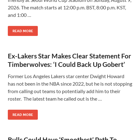
2026. The match starts at 12:00 p.m. BST, 8:00 p.m. KST,
and 1:00 …
READ MORE
Ex-Lakers Star Makes Clear Statement For
Timberwolves: ‘I Could Back Up Gobert’
Former Los Angeles Lakers star center Dwight Howard
has not been in the NBA since 2022, but he is not stopping
from calling out teams to potentially add him to their
roster. The latest team he called out is the …
READ MORE
Bulls Could Have ‘Smoothest’ Path To