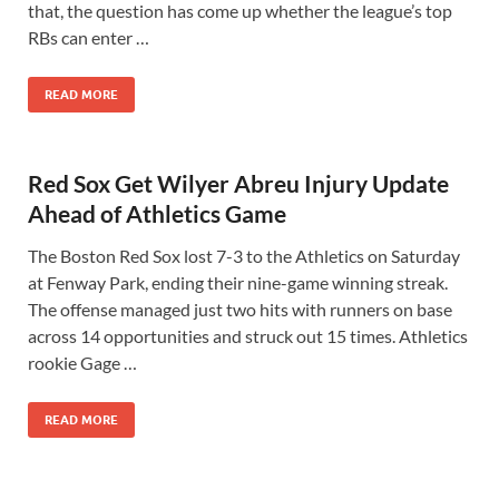
that, the question has come up whether the league’s top
RBs can enter …
READ MORE
Red Sox Get Wilyer Abreu Injury Update
Ahead of Athletics Game
The Boston Red Sox lost 7-3 to the Athletics on Saturday
at Fenway Park, ending their nine-game winning streak.
The offense managed just two hits with runners on base
across 14 opportunities and struck out 15 times. Athletics
rookie Gage …
READ MORE