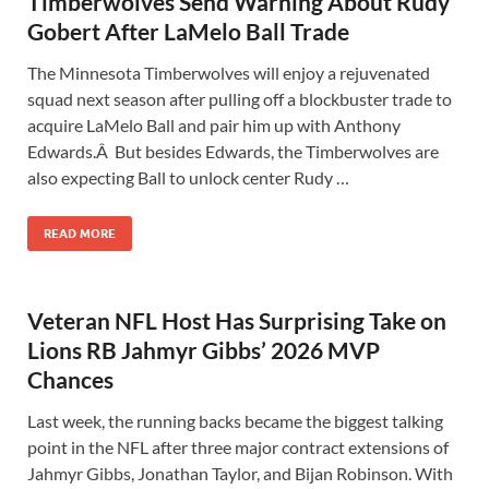
Timberwolves Send Warning About Rudy
Gobert After LaMelo Ball Trade
The Minnesota Timberwolves will enjoy a rejuvenated
squad next season after pulling off a blockbuster trade to
acquire LaMelo Ball and pair him up with Anthony
Edwards.Â But besides Edwards, the Timberwolves are
also expecting Ball to unlock center Rudy …
READ MORE
Veteran NFL Host Has Surprising Take on
Lions RB Jahmyr Gibbs’ 2026 MVP
Chances
Last week, the running backs became the biggest talking
point in the NFL after three major contract extensions of
Jahmyr Gibbs, Jonathan Taylor, and Bijan Robinson. With