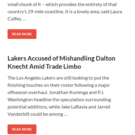
small chunk of it – which provides the entirety of that
country’s 29-mile coastline. It is a lovely area, said Laura
Coffey …
READ MORE
Lakers Accused of Mishandling Dalton
Knecht Amid Trade Limbo
The Los Angeles Lakers are still looking to put the
finishing touches on their roster following a major
offseason overhaul. Jonathan Kuminga and P.J.
Washington headline the speculation surrounding
potential additions, while Jake LaRavia and Jarred
Vanderbilt could be among …
READ MORE