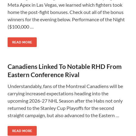
Meta Apex in Las Vegas, we learned which fighters took
home the post-fight bonuses. Check out all of the bonus
winners for the evening below. Performance of the Night
($100,000 …
READ MORE
Canadiens Linked To Notable RHD From
Eastern Conference Rival
Understandably, fans of the Montreal Canadiens will be
carrying increased expectations heading into the
upcoming 2026-27 NHL Season after the Habs not only
returned to the Stanley Cup Playoffs for the second
straight campaign, but also advanced to the Eastern …
READ MORE