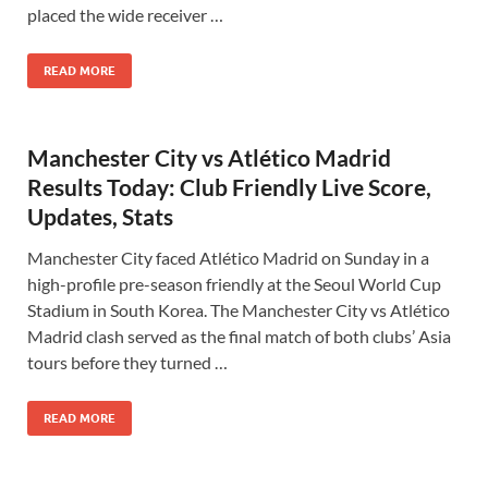
placed the wide receiver …
READ MORE
Manchester City vs Atlético Madrid
Results Today: Club Friendly Live Score,
Updates, Stats
Manchester City faced Atlético Madrid on Sunday in a
high-profile pre-season friendly at the Seoul World Cup
Stadium in South Korea. The Manchester City vs Atlético
Madrid clash served as the final match of both clubs’ Asia
tours before they turned …
READ MORE