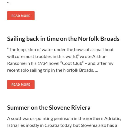
…
READ MORE
Sailing back in time on the Norfolk Broads
“The klop, klop of water under the bows of a small boat
will cure most troubles in this world,” wrote Arthur
Ransome in his 1934 novel “Coot Club” – and, after my
recent solo sailing trip in the Norfolk Broads, …
READ MORE
Summer on the Slovene Riviera
A southwards-pointing peninsula in the northern Adriatic,
Istria lies mostly in Croatia today, but Slovenia also has a