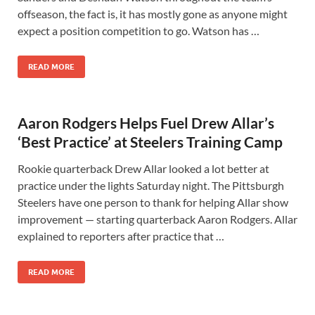
offseason, the fact is, it has mostly gone as anyone might
expect a position competition to go. Watson has …
READ MORE
Aaron Rodgers Helps Fuel Drew Allar’s
‘Best Practice’ at Steelers Training Camp
Rookie quarterback Drew Allar looked a lot better at
practice under the lights Saturday night. The Pittsburgh
Steelers have one person to thank for helping Allar show
improvement — starting quarterback Aaron Rodgers. Allar
explained to reporters after practice that …
READ MORE