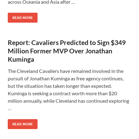
across Oceania and Asia after …
READ MORE
Report: Cavaliers Predicted to Sign $349
Million Former MVP Over Jonathan
Kuminga
The Cleveland Cavaliers have remained involved in the
pursuit of Jonathan Kuminga as free agency continues,
but the situation has taken longer than expected.
Kuminga is seeking a contract worth more than $20
million annually, while Cleveland has continued exploring
…
READ MORE