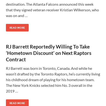
destination. The Atlanta Falcons announced this week
that they signed veteran receiver Kristian Wilkerson, who
was on and …
READ MORE
RJ Barrett Reportedly Willing To Take
‘Hometown Discount’ on Next Raptors
Contract
RJ Barrett was born in Toronto, Canada. And while he
wasn’t drafted by the Toronto Raptors, he’s currently living
his childhood dream of playing for his hometown team.
The New York Knicks selected him No. 3 overall in the
2019 …
READ MORE