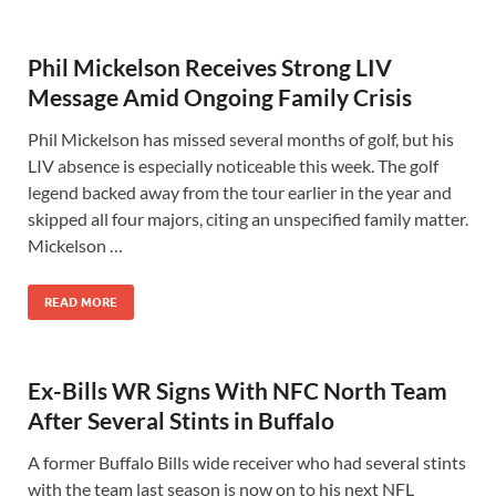
Phil Mickelson Receives Strong LIV
Message Amid Ongoing Family Crisis
Phil Mickelson has missed several months of golf, but his
LIV absence is especially noticeable this week. The golf
legend backed away from the tour earlier in the year and
skipped all four majors, citing an unspecified family matter.
Mickelson …
READ MORE
Ex-Bills WR Signs With NFC North Team
After Several Stints in Buffalo
A former Buffalo Bills wide receiver who had several stints
with the team last season is now on to his next NFL