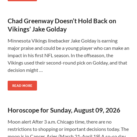
Chad Greenway Doesn’t Hold Back on
Vikings’ Jake Golday
Minnesota Vikings linebacker Jake Golday is earning
major praise and could be a young player who can make an
impact in his first NFL season. In the offseason, the
Vikings used their second-round pick on Golday, and that
decision might …
READ MORE
Horoscope for Sunday, August 09, 2026
Moon alert After 3 a.m. Chicago time, there are no
restrictions to shopping or important decisions today. The
moon is in Cancer. Aries (March 21-April 19) A so-so day