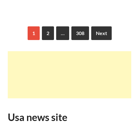
1
2
…
308
Next
Usa news site