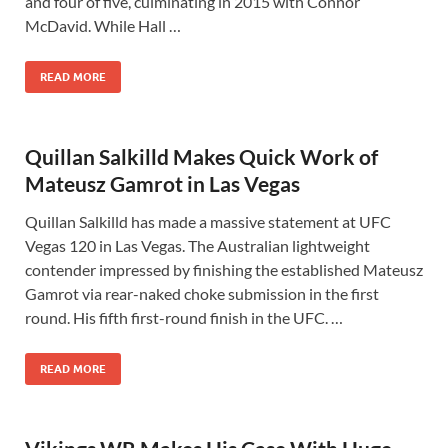
and four of five, culminating in 2015 with Connor
McDavid. While Hall …
READ MORE
Quillan Salkilld Makes Quick Work of
Mateusz Gamrot in Las Vegas
Quillan Salkilld has made a massive statement at UFC
Vegas 120 in Las Vegas. The Australian lightweight
contender impressed by finishing the established Mateusz
Gamrot via rear-naked choke submission in the first
round. His fifth first-round finish in the UFC. …
READ MORE