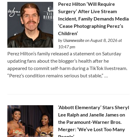
Perez Hilton ‘Will Require
Surgery’ After Live Stream
Incident, Family Demands Media
‘Cease Photographing Perez’s
Children’
by
Usanewssite
on August 8, 2026 at
10:47 pm
Perez Hilton’s family released a statement on Saturday
updating fans about the blogger’s health after he
appeared to commit self-harm during a TikTok livestream.
“Perez’s condition remains serious but stable,” …
‘Abbott Elementary’ Stars Sheryl
Lee Ralph and Janelle James on
the Paramount-Warner Bros.
Merger: ‘We’ve Lost Too Many
People’