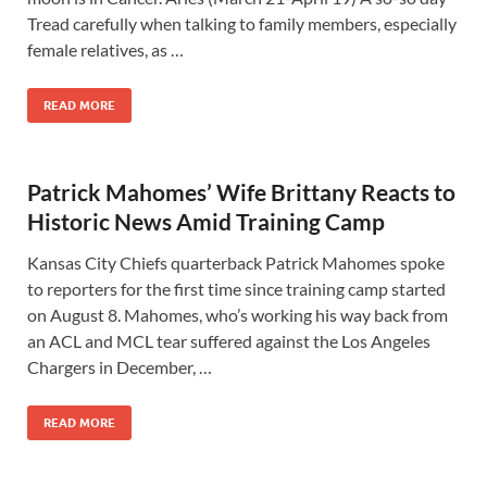
Tread carefully when talking to family members, especially
female relatives, as …
READ MORE
Patrick Mahomes’ Wife Brittany Reacts to
Historic News Amid Training Camp
Kansas City Chiefs quarterback Patrick Mahomes spoke
to reporters for the first time since training camp started
on August 8. Mahomes, who’s working his way back from
an ACL and MCL tear suffered against the Los Angeles
Chargers in December, …
READ MORE