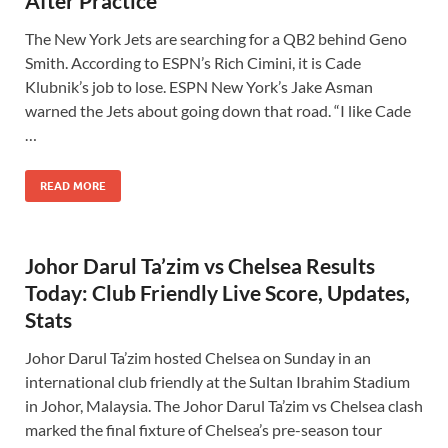
After Practice
The New York Jets are searching for a QB2 behind Geno
Smith. According to ESPN’s Rich Cimini, it is Cade
Klubnik’s job to lose. ESPN New York’s Jake Asman
warned the Jets about going down that road. “I like Cade
…
READ MORE
Johor Darul Ta’zim vs Chelsea Results
Today: Club Friendly Live Score, Updates,
Stats
Johor Darul Ta’zim hosted Chelsea on Sunday in an
international club friendly at the Sultan Ibrahim Stadium
in Johor, Malaysia. The Johor Darul Ta’zim vs Chelsea clash
marked the final fixture of Chelsea’s pre-season tour