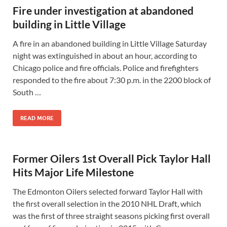
Fire under investigation at abandoned
building in Little Village
A fire in an abandoned building in Little Village Saturday
night was extinguished in about an hour, according to
Chicago police and fire officials. Police and firefighters
responded to the fire about 7:30 p.m. in the 2200 block of
South …
READ MORE
Former Oilers 1st Overall Pick Taylor Hall
Hits Major Life Milestone
The Edmonton Oilers selected forward Taylor Hall with
the first overall selection in the 2010 NHL Draft, which
was the first of three straight seasons picking first overall