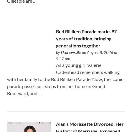
Gillespie are …
Bud Billiken Parade marks 97
years of tradition, bringing
generations together
by
Usanewssite
on August 8, 2026 at
9:47 pm
As a young girl, Valerie
Cadenhead remembers walking
with her family to the Bud Billiken Parade. Now, the iconic
parade passes just steps from her home in Grand
Boulevard, and …
Alanis Morissette Divorced: Her
History of Marriage, Explained