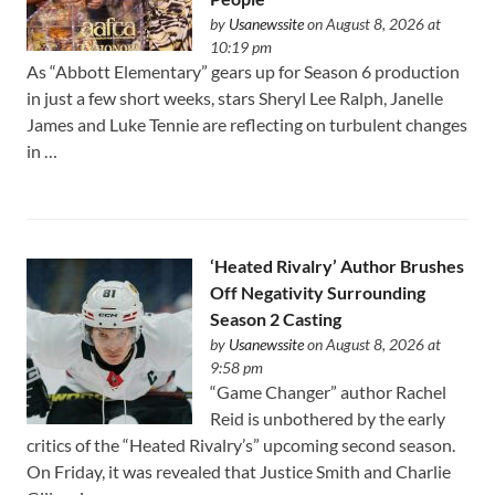
by
Usanewssite
on August 8, 2026 at
10:19 pm
As “Abbott Elementary” gears up for Season 6 production
in just a few short weeks, stars Sheryl Lee Ralph, Janelle
James and Luke Tennie are reflecting on turbulent changes
in …
‘Heated Rivalry’ Author Brushes
Off Negativity Surrounding
Season 2 Casting
by
Usanewssite
on August 8, 2026 at
9:58 pm
“Game Changer” author Rachel
Reid is unbothered by the early
critics of the “Heated Rivalry’s” upcoming second season.
On Friday, it was revealed that Justice Smith and Charlie