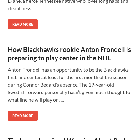
Diane, a fierce Tennessee native who loves long naps and
cleanliness. …
READ MORE
How Blackhawks rookie Anton Frondell is
preparing to play center in the NHL
Anton Frondell has an opportunity to be the Blackhawks‘
first-line center, at least for the first month of the season
during Connor Bedard’s absence. The 19-year-old
Swedish forward personally hasn’t given much thought to
what line he will play on. …
READ MORE