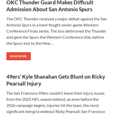
OKC Thunder Guard Makes Difficult
Admission About San Antonio Spurs
The OKC Thunder received a major defeat against the San
Antonio Spurs in a hard-fought seven-game Western
Conference Finals series. The loss dethroned the Thunder
and gave the Spurs the Western Conference title, before
the Spurs lost to the New …
READ MORE
49ers’ Kyle Shanahan Gets Blunt on Ricky
Pearsall Injury
The San Francisco 49ers couldn’t leave their injury issues
from the 2025 NFL season behind, as even before the
2026 campaign begins, injuries hit the team, the most
significant being to wideout Ricky Pearsall. San Francisco