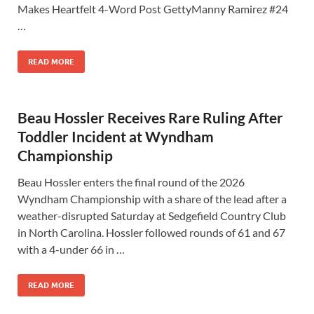
Makes Heartfelt 4-Word Post GettyManny Ramirez #24
…
READ MORE
Beau Hossler Receives Rare Ruling After
Toddler Incident at Wyndham
Championship
Beau Hossler enters the final round of the 2026
Wyndham Championship with a share of the lead after a
weather-disrupted Saturday at Sedgefield Country Club
in North Carolina. Hossler followed rounds of 61 and 67
with a 4-under 66 in …
READ MORE