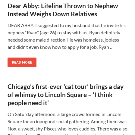
Dear Abby: Lifeline Thrown to Nephew
Instead Weighs Down Relatives
DEAR ABBY: I suggested to my husband that he invite his
nephew “Ryan” (age 26) to stay with us. Ryan definitely
needed some male direction. He was homeless, jobless
and didn’t even know how to apply for a job. Ryan …
READ MORE
Chicago’s first-ever ‘cat tour’ brings a day
of whimsy to Lincoln Square – ‘I think
people need it’
On Saturday afternoon, a large crowd formed in Lincoln
Square for an inaugural social gathering. Among them was
Nox, a sweet, shy Pisces who loves cuddles. There was also