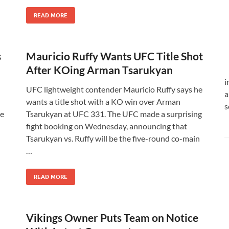
READ MORE
s
Mauricio Ruffy Wants UFC Title Shot
After KOing Arman Tsarukyan
i
UFC lightweight contender Mauricio Ruffy says he
a
wants a title shot with a KO win over Arman
s
he
Tsarukyan at UFC 331. The UFC made a surprising
fight booking on Wednesday, announcing that
Tsarukyan vs. Ruffy will be the five-round co-main
…
READ MORE
Vikings Owner Puts Team on Notice