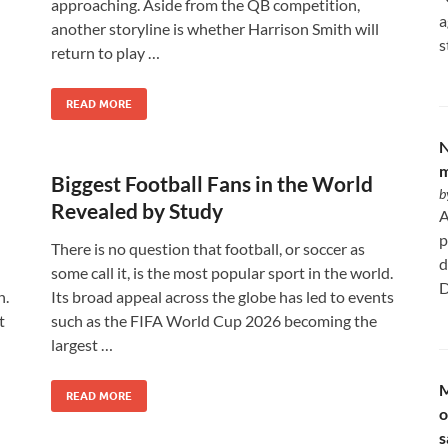
approaching. Aside from the QB competition,
a
another storyline is whether Harrison Smith will
s
return to play …
READ MORE
N
m
Biggest Football Fans in the World
b
Revealed by Study
A
p
There is no question that football, or soccer as
d
some call it, is the most popular sport in the world.
D
n.
Its broad appeal across the globe has led to events
t
such as the FIFA World Cup 2026 becoming the
largest …
M
READ MORE
o
s