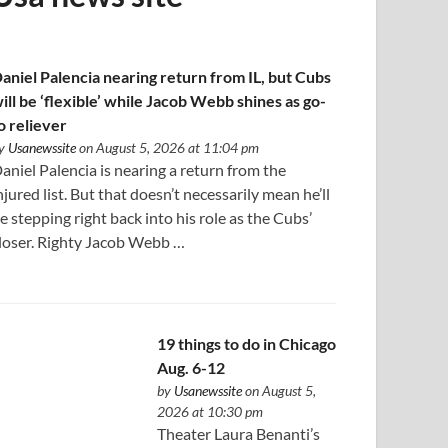
aniel Palencia nearing return from IL, but Cubs
ill be ‘flexible’ while Jacob Webb shines as go-
o reliever
y
Usanewssite
on August 5, 2026 at 11:04 pm
aniel Palencia is nearing a return from the
njured list. But that doesn’t necessarily mean he’ll
e stepping right back into his role as the Cubs’
loser. Righty Jacob Webb …
19 things to do in Chicago
Aug. 6-12
by
Usanewssite
on August 5,
2026 at 10:30 pm
Theater Laura Benanti’s