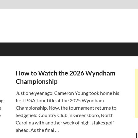
How to Watch the 2026 Wyndham
Championship
Just one year ago, Cameron Young took home his
ng
first PGA Tour title at the 2025 Wyndham
a
Championship. Now, the tournament returns to
e
Sedgefield Country Club in Greensboro, North
Carolina with another week of high-stakes golf
ahead. As the final …