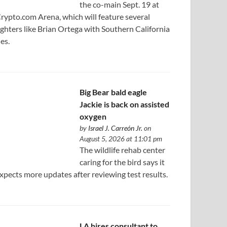
the co-main Sept. 19 at
rypto.com Arena, which will feature several
ighters like Brian Ortega with Southern California
ies.
Big Bear bald eagle
Jackie is back on assisted
oxygen
by
Israel J. Carreón Jr.
on
August 5, 2026 at 11:01 pm
The wildlife rehab center
caring for the bird says it
xpects more updates after reviewing test results.
LA hires consultant to