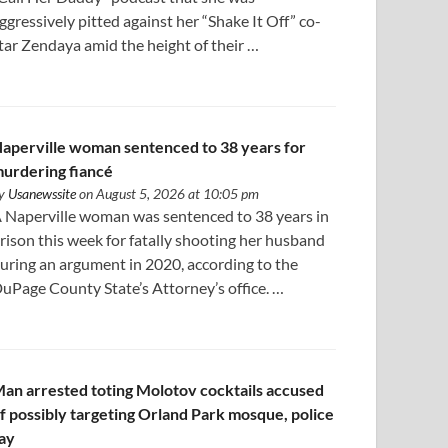
ggressively pitted against her “Shake It Off” co-
tar Zendaya amid the height of their …
aperville woman sentenced to 38 years for
urdering fiancé
y
Usanewssite
on August 5, 2026 at 10:05 pm
 Naperville woman was sentenced to 38 years in
rison this week for fatally shooting her husband
uring an argument in 2020, according to the
uPage County State’s Attorney’s office. …
an arrested toting Molotov cocktails accused
f possibly targeting Orland Park mosque, police
ay