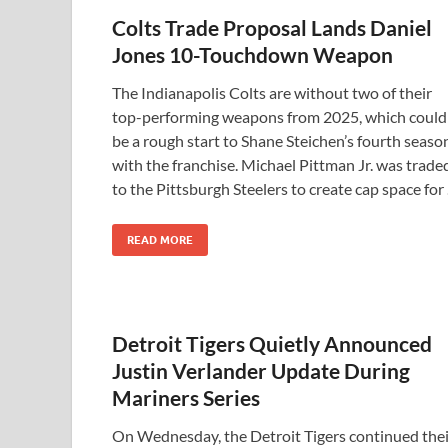
Colts Trade Proposal Lands Daniel
Jones 10-Touchdown Weapon
The Indianapolis Colts are without two of their
top-performing weapons from 2025, which could
be a rough start to Shane Steichen’s fourth seaso
with the franchise. Michael Pittman Jr. was trade
to the Pittsburgh Steelers to create cap space for
READ MORE
Detroit Tigers Quietly Announced
Justin Verlander Update During
Mariners Series
On Wednesday, the Detroit Tigers continued thei