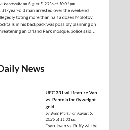
y
Usanewssite
on August 5, 2026 at 10:01 pm
 31-year-old man arrested over the weekend
llegedly toting more than half a dozen Molotov
ocktails in his backpack was possibly planning on
hreatening an Orland Park mosque, police said. …
Daily News
UFC 331 will feature Van
vs. Pantoja for flyweight
gold
by
Brian Martin
on August 5,
2026 at 11:01 pm
Tsarukyan vs. Ruffy will be