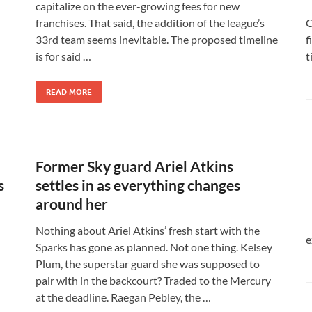
capitalize on the ever-growing fees for new
C
franchises. That said, the addition of the league’s
f
33rd team seems inevitable. The proposed timeline
t
is for said …
READ MORE
Former Sky guard Ariel Atkins
s
settles in as everything changes
around her
Nothing about Ariel Atkins’ fresh start with the
e
Sparks has gone as planned. Not one thing. Kelsey
Plum, the superstar guard she was supposed to
pair with in the backcourt? Traded to the Mercury
at the deadline. Raegan Pebley, the …