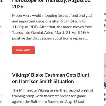
2026
m
Moon Alert Avoid shopping (except food and gas)
a
and important decisions after 6 p.m. (4 p.m. to
B
an
11:30 p.m. PDT). After that, the moon moves from
c
n.
Taurus into Gemini. Aries (March 21-April 19) A
positive day Discussions about home repairs …
READ MORE
s
Vikings’ Blake Cashman Gets Blunt
on Harrison Smith Situation
The Minnesota Vikings are in their second week of
b
0
training camp, with their first preseason game
B
is
against the Baltimore Ravens on Aug. 16 fast
“