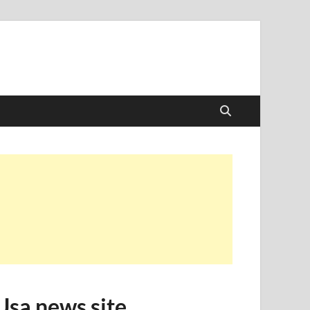
Usa news site