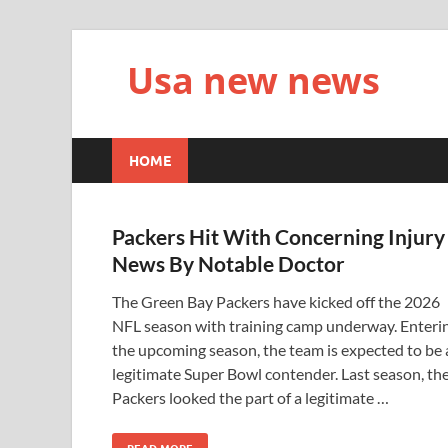
Usa new news
HOME
Packers Hit With Concerning Injury
News By Notable Doctor
The Green Bay Packers have kicked off the 2026
NFL season with training camp underway. Enteri
the upcoming season, the team is expected to be 
legitimate Super Bowl contender. Last season, th
Packers looked the part of a legitimate …