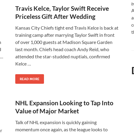
b
Travis Kelce, Taylor Swift Receive
A
Priceless Gift After Wedding
a
c
Kansas City Chiefs tight end Travis Kelce is back at
t
training camp after marrying Taylor Swift in front
n
of over 1,000 guests at Madison Square Garden
d
last month. Chiefs head coach Andy Reid, who
 …
attended the star-studded nuptials, confirmed
Kelce …
READ MORE
NHL Expansion Looking to Tap Into
Value of Major Market
Talk of NHL expansion is quickly gaining
momentum once again, as the league looks to
r