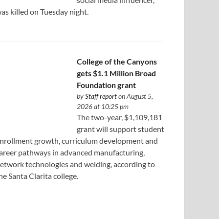
as killed on Tuesday night.
College of the Canyons
gets $1.1 Million Broad
Foundation grant
by
Staff report
on August 5,
2026 at 10:25 pm
The two-year, $1,109,181
grant will support student
nrollment growth, curriculum development and
areer pathways in advanced manufacturing,
etwork technologies and welding, according to
he Santa Clarita college.