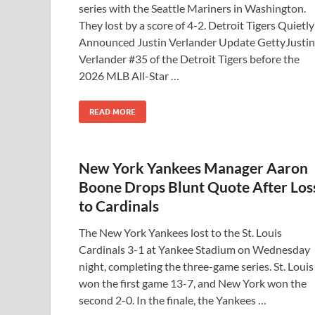
series with the Seattle Mariners in Washington.
They lost by a score of 4-2. Detroit Tigers Quietly
Announced Justin Verlander Update GettyJustin
Verlander #35 of the Detroit Tigers before the
2026 MLB All-Star …
READ MORE
New York Yankees Manager Aaron
Boone Drops Blunt Quote After Los
to Cardinals
The New York Yankees lost to the St. Louis
Cardinals 3-1 at Yankee Stadium on Wednesday
night, completing the three-game series. St. Louis
won the first game 13-7, and New York won the
second 2-0. In the finale, the Yankees …