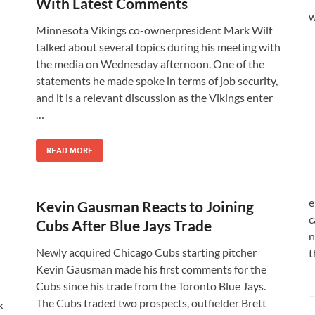
With Latest Comments
w
Minnesota Vikings co-ownerpresident Mark Wilf
talked about several topics during his meeting with
the media on Wednesday afternoon. One of the
statements he made spoke in terms of job security,
and it is a relevant discussion as the Vikings enter
…
READ MORE
e
Kevin Gausman Reacts to Joining
c
Cubs After Blue Jays Trade
n
Newly acquired Chicago Cubs starting pitcher
t
Kevin Gausman made his first comments for the
Cubs since his trade from the Toronto Blue Jays.
The Cubs traded two prospects, outfielder Brett
k