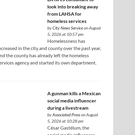
look into breaking away
from LAHSA for
homeless services
by
City News Service
on August
5, 2026 at 10:57 pm
Homelessness has
ncreased in the city and county over the past year,
nd the county has already left the homeless
ervices agency and started its own department.
A gunman kills a Mexican
social media influencer
during a livestream
by
Associated Press
on August
5, 2026 at 10:28 pm
César Gastélum, the
social media influencer,