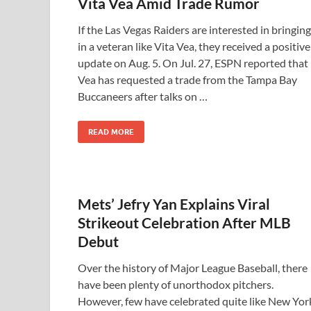
Vita Vea Amid Trade Rumor
If the Las Vegas Raiders are interested in bringing
in a veteran like Vita Vea, they received a positive
update on Aug. 5. On Jul. 27, ESPN reported that
Vea has requested a trade from the Tampa Bay
Buccaneers after talks on …
READ MORE
Mets’ Jefry Yan Explains Viral
Strikeout Celebration After MLB
Debut
Over the history of Major League Baseball, there
have been plenty of unorthodox pitchers.
However, few have celebrated quite like New Yor