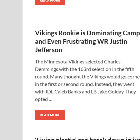
READ MORE
Vikings Rookie is Dominating Camp
and Even Frustrating WR Justin
Jefferson
The Minnesota Vikings selected Charles
Demmings with the 163rd selection in the fifth
round. Many thought the Vikings would go corne
in the first or second round. Instead, they went
with IDL Caleb Banks and LB Jake Golday. They
opted …
READ MORE
‘Living plastic’ can break down in ju