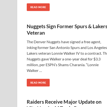
READ MORE
Nuggets Sign Former Spurs & Laker
Veteran
The Denver Nuggets have signed a free agent,
inking former San Antonio Spurs and Los Angeles
Lakers veteran Lonnie Walker IV to a contract. T
Nuggets gave Walker a one-year deal for $3.3
million, per ESPN’s Shams Charania. “Lonnie
Walker …
READ MORE
Raiders Receive Major Update on