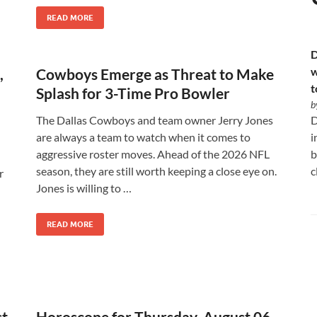
READ MORE
D
w
,
Cowboys Emerge as Threat to Make
t
Splash for 3-Time Pro Bowler
b
The Dallas Cowboys and team owner Jerry Jones
D
are always a team to watch when it comes to
i
aggressive roster moves. Ahead of the 2026 NFL
b
season, they are still worth keeping a close eye on.
c
r
Jones is willing to …
READ MORE
st
Horoscope for Thursday, August 06,