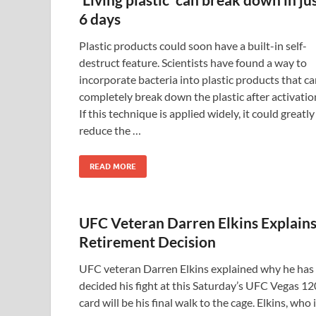
6 days
Plastic products could soon have a built-in self-
destruct feature. Scientists have found a way to
incorporate bacteria into plastic products that c
completely break down the plastic after activatio
If this technique is applied widely, it could greatly
reduce the …
READ MORE
UFC Veteran Darren Elkins Explain
Retirement Decision
UFC veteran Darren Elkins explained why he has
decided his fight at this Saturday’s UFC Vegas 12
card will be his final walk to the cage. Elkins, who 