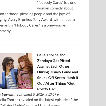
“Nobody Cares” is a one-
woman comedy about
otherhood, pleasing people and the joys of
ging. Avery Brunkus Tony Award-winner Laura
enanti’s “Nobody Cares” is a one-woman
omedy …
Bella Thorne and
Zendaya Got Pitted
Against Each Other
During Disney Fame and
Snuck Off Set to ‘Hash It
Out’ After Things ‘Got
Pretty Bad’
y
Usanewssite
on August 5, 2026 at 10:07 pm
ella Thorne revealed on the latest episode of the
Call Her Daddy” podcast that she was