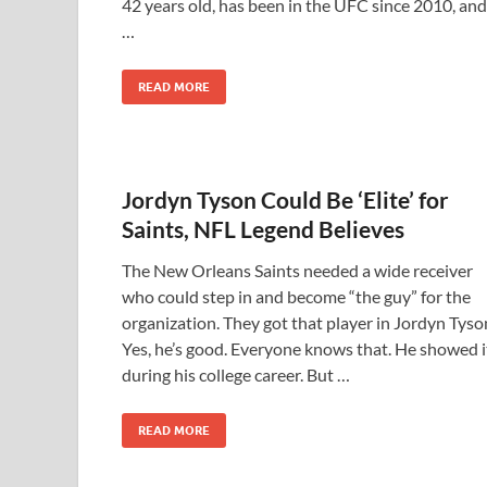
42 years old, has been in the UFC since 2010, and
…
READ MORE
Jordyn Tyson Could Be ‘Elite’ for
Saints, NFL Legend Believes
The New Orleans Saints needed a wide receiver
who could step in and become “the guy” for the
organization. They got that player in Jordyn Tyso
Yes, he’s good. Everyone knows that. He showed i
during his college career. But …
READ MORE