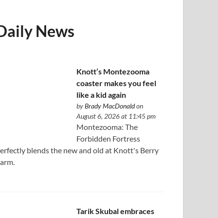
Daily News
Knott’s Montezooma
coaster makes you feel
like a kid again
by
Brady MacDonald
on
August 6, 2026 at 11:45 pm
Montezooma: The
Forbidden Fortress
erfectly blends the new and old at Knott's Berry
arm.
Tarik Skubal embraces