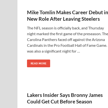
Mike Tomlin Makes Career Debut i
New Role After Leaving Steelers
The NFL season is officially back, and Thursday
night marked the first game of the preseason. Th
Carolina Panthers faced off against the Arizona
Cardinals in the Pro Football Hall of Fame Game. 
was also a significant night for …
READ MORE
Lakers Insider Says Bronny James
Could Get Cut Before Season