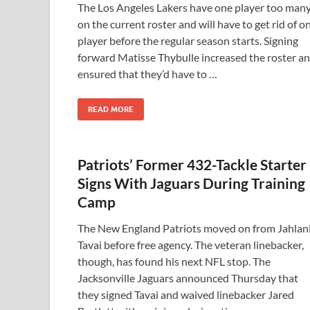
The Los Angeles Lakers have one player too man
on the current roster and will have to get rid of o
player before the regular season starts. Signing
forward Matisse Thybulle increased the roster a
ensured that they’d have to …
READ MORE
Patriots’ Former 432-Tackle Starter
Signs With Jaguars During Training
Camp
The New England Patriots moved on from Jahlan
Tavai before free agency. The veteran linebacker,
though, has found his next NFL stop. The
Jacksonville Jaguars announced Thursday that
they signed Tavai and waived linebacker Jared