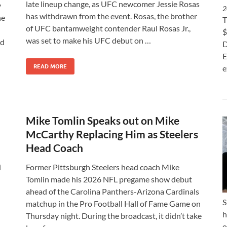
late lineup change, as UFC newcomer Jessie Rosas
y
2
has withdrawn from the event. Rosas, the brother
ne
T
of UFC bantamweight contender Raul Rosas Jr.,
$
was set to make his UFC debut on …
nd
D
E
READ MORE
e
Mike Tomlin Speaks out on Mike
McCarthy Replacing Him as Steelers
Head Coach
i
Former Pittsburgh Steelers head coach Mike
Tomlin made his 2026 NFL pregame show debut
ahead of the Carolina Panthers-Arizona Cardinals
S
matchup in the Pro Football Hall of Fame Game on
h
Thursday night. During the broadcast, it didn’t take
o