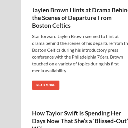
Jaylen Brown Hints at Drama Behin
the Scenes of Departure From
Boston Celtics
Star forward Jaylen Brown seemed to hint at
drama behind the scenes of his departure from t
Boston Celtics during his introductory press
conference with the Philadelphia 76ers. Brown
touched on a variety of topics during his first
media availability …
READ MORE
How Taylor Swift Is Spending Her
Days Now That She’s a ‘Blissed-Out’