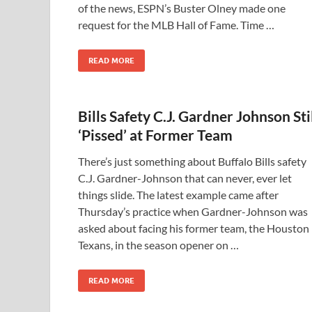
of the news, ESPN’s Buster Olney made one
request for the MLB Hall of Fame. Time …
READ MORE
Bills Safety C.J. Gardner Johnson Sti
‘Pissed’ at Former Team
There’s just something about Buffalo Bills safety
C.J. Gardner-Johnson that can never, ever let
things slide. The latest example came after
Thursday’s practice when Gardner-Johnson was
asked about facing his former team, the Houston
Texans, in the season opener on …
READ MORE