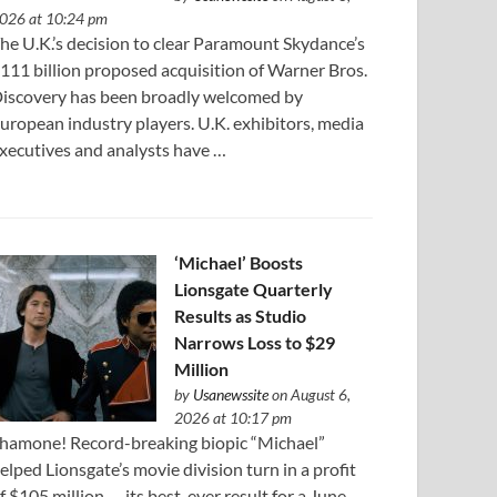
026 at 10:24 pm
he U.K.’s decision to clear Paramount Skydance’s
111 ⁠billion proposed acquisition of Warner Bros.
iscovery has been broadly welcomed by
uropean industry players. U.K. exhibitors, media
xecutives and analysts have …
‘Michael’ Boosts
Lionsgate Quarterly
Results as Studio
Narrows Loss to $29
Million
by
Usanewssite
on August 6,
2026 at 10:17 pm
hamone! Record-breaking biopic “Michael”
elped Lionsgate’s movie division turn in a profit
f $105 million — its best-ever result for a June