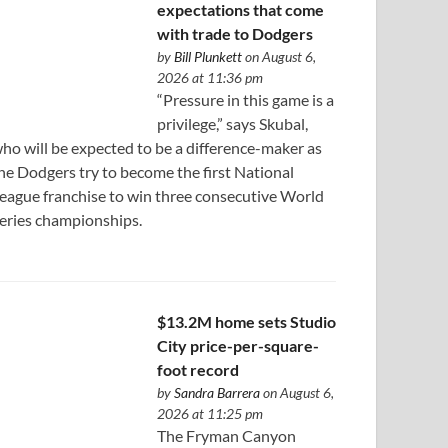
expectations that come
with trade to Dodgers
by
Bill Plunkett
on August 6,
2026 at 11:36 pm
“Pressure in this game is a
privilege,” says Skubal,
ho will be expected to be a difference-maker as
he Dodgers try to become the first National
eague franchise to win three consecutive World
eries championships.
$13.2M home sets Studio
City price-per-square-
foot record
by
Sandra Barrera
on August 6,
2026 at 11:25 pm
The Fryman Canyon