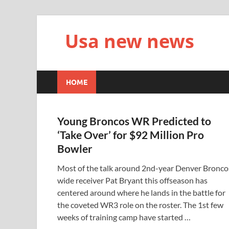
Usa new news
HOME
Young Broncos WR Predicted to
‘Take Over’ for $92 Million Pro
Bowler
Most of the talk around 2nd-year Denver Bronco
wide receiver Pat Bryant this offseason has
centered around where he lands in the battle for
the coveted WR3 role on the roster. The 1st few
weeks of training camp have started …