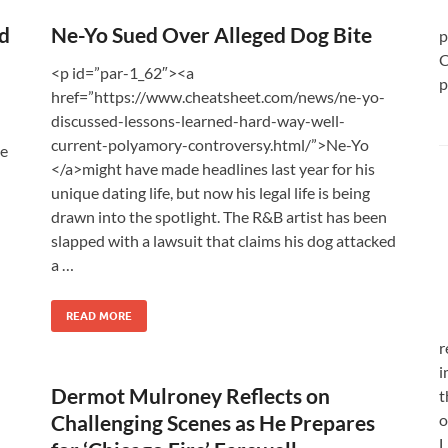
d
Ne-Yo Sued Over Alleged Dog Bite
p
C
<p id=”par-1_62″><a
p
href=”https://www.cheatsheet.com/news/ne-yo-
discussed-lessons-learned-hard-way-well-
current-polyamory-controversy.html/”>Ne-Yo
he
</a>might have made headlines last year for his
unique dating life, but now his legal life is being
drawn into the spotlight. The R&B artist has been
slapped with a lawsuit that claims his dog attacked
a …
READ MORE
r
i
Dermot Mulroney Reflects on
t
Challenging Scenes as He Prepares
o
L