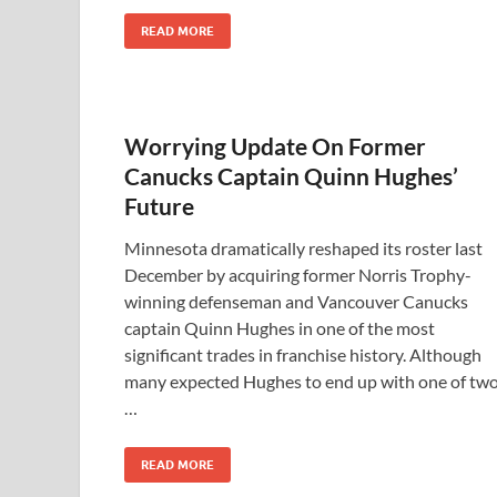
READ MORE
Worrying Update On Former
Canucks Captain Quinn Hughes’
Future
Minnesota dramatically reshaped its roster last
December by acquiring former Norris Trophy-
winning defenseman and Vancouver Canucks
captain Quinn Hughes in one of the most
significant trades in franchise history. Although
many expected Hughes to end up with one of tw
…
READ MORE