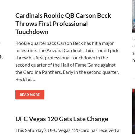
n
Cardinals Rookie QB Carson Beck
Throws First Professional
Touchdown
L
e
Rookie quarterback Carson Beck has hit a major
a
milestone. The Arizona Cardinals third-round pick
s
It
threw his first professional touchdown in the
h
second quarter of the Hall of Fame Game against
the Carolina Panthers. Early in the second quarter,
Beck hit …
READ MORE
UFC Vegas 120 Gets Late Change
This Saturday’s UFC Vegas 120 card has received a