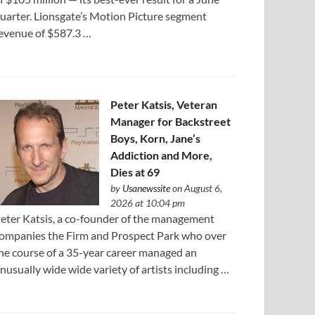
uarter. Lionsgate’s Motion Picture segment
evenue of $587.3 …
Peter Katsis, Veteran
Manager for Backstreet
Boys, Korn, Jane’s
Addiction and More,
Dies at 69
by
Usanewssite
on August 6,
2026 at 10:04 pm
eter Katsis, a co-founder of the management
ompanies the Firm and Prospect Park who over
he course of a 35-year career managed an
nusually wide wide variety of artists including …