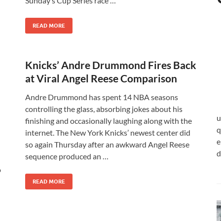
Sunday’s Cup Series race …
READ MORE
Knicks’ Andre Drummond Fires Back
at Viral Angel Reese Comparison
Andre Drummond has spent 14 NBA seasons
controlling the glass, absorbing jokes about his
u
finishing and occasionally laughing along with the
q
internet. The New York Knicks’ newest center did
e
so again Thursday after an awkward Angel Reese
d
sequence produced an …
o
READ MORE