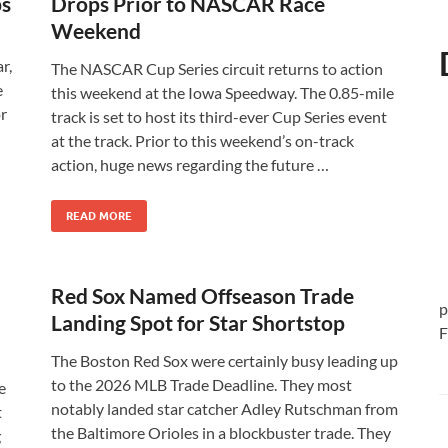
ps
Drops Prior to NASCAR Race
Weekend
r,
The NASCAR Cup Series circuit returns to action
e
this weekend at the Iowa Speedway. The 0.85-mile
or
track is set to host its third-ever Cup Series event
at the track. Prior to this weekend’s on-track
action, huge news regarding the future …
READ MORE
Red Sox Named Offseason Trade
p
Landing Spot for Star Shortstop
F
The Boston Red Sox were certainly busy leading up
to the 2026 MLB Trade Deadline. They most
e
notably landed star catcher Adley Rutschman from
t
the Baltimore Orioles in a blockbuster trade. They
g