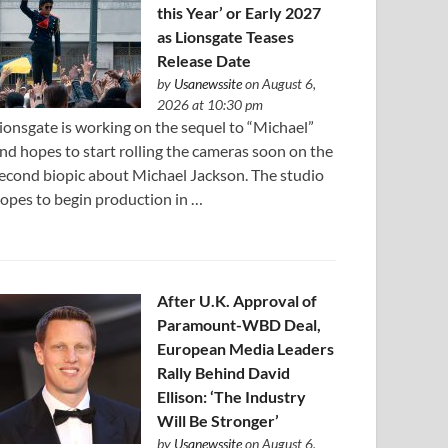
this Year’ or Early 2027
as Lionsgate Teases
Release Date
by
Usanewssite
on August 6,
2026 at 10:30 pm
ionsgate is working on the sequel to “Michael”
nd hopes to start rolling the cameras soon on the
econd biopic about Michael Jackson. The studio
opes to begin production in …
After U.K. Approval of
Paramount-WBD Deal,
European Media Leaders
Rally Behind David
Ellison: ‘The Industry
Will Be Stronger’
by
Usanewssite
on August 6,