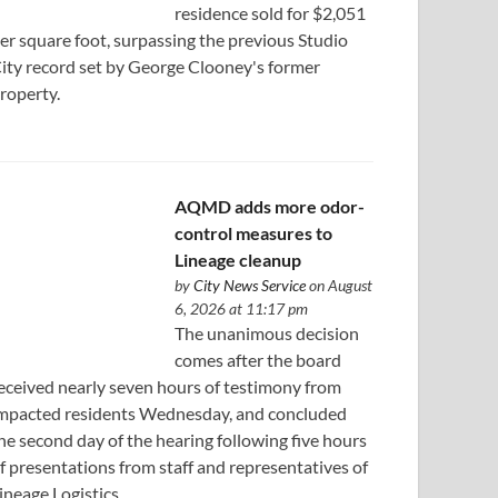
residence sold for $2,051
er square foot, surpassing the previous Studio
ity record set by George Clooney's former
roperty.
AQMD adds more odor-
control measures to
Lineage cleanup
by
City News Service
on August
6, 2026 at 11:17 pm
The unanimous decision
comes after the board
eceived nearly seven hours of testimony from
mpacted residents Wednesday, and concluded
he second day of the hearing following five hours
f presentations from staff and representatives of
ineage Logistics.