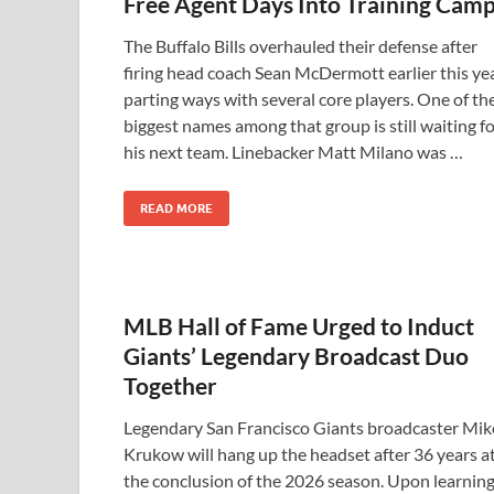
Free Agent Days Into Training Cam
The Buffalo Bills overhauled their defense after
firing head coach Sean McDermott earlier this yea
parting ways with several core players. One of th
biggest names among that group is still waiting f
his next team. Linebacker Matt Milano was …
READ MORE
MLB Hall of Fame Urged to Induct
Giants’ Legendary Broadcast Duo
Together
Legendary San Francisco Giants broadcaster Mik
Krukow will hang up the headset after 36 years a
the conclusion of the 2026 season. Upon learnin