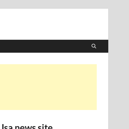
Usa news site