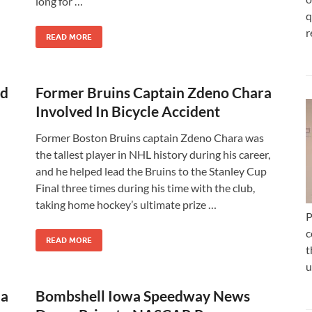
long for …
q
r
READ MORE
ld
Former Bruins Captain Zdeno Chara
Involved In Bicycle Accident
Former Boston Bruins captain Zdeno Chara was
the tallest player in NHL history during his career,
and he helped lead the Bruins to the Stanley Cup
Final three times during his time with the club,
taking home hockey’s ultimate prize …
P
c
READ MORE
t
u
 a
Bombshell Iowa Speedway News