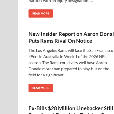
Bartlett with an injury designation. …
READ MORE
New Insider Report on Aaron Dona
Puts Rams Rival On Notice
The Los Angeles Rams will face the San Francisco
49ers in Australia in Week 1 of the 2026 NFL
season. The Rams could very well have Aaron
Donald more than prepared to play, but on the
field for a significant …
READ MORE
Ex-Bills $28 Million Linebacker Still