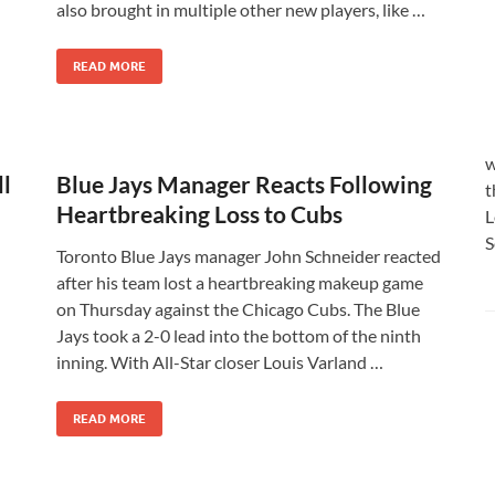
also brought in multiple other new players, like …
READ MORE
w
ll
Blue Jays Manager Reacts Following
t
Heartbreaking Loss to Cubs
L
S
Toronto Blue Jays manager John Schneider reacted
after his team lost a heartbreaking makeup game
on Thursday against the Chicago Cubs. The Blue
Jays took a 2-0 lead into the bottom of the ninth
inning. With All-Star closer Louis Varland …
READ MORE