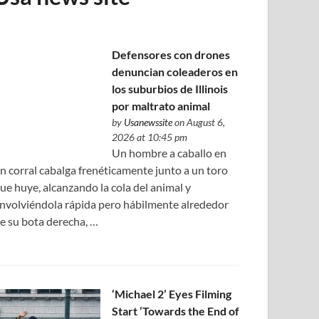
Defensores con drones
denuncian coleaderos en
los suburbios de Illinois
por maltrato animal
by
Usanewssite
on August 6,
2026 at 10:45 pm
Un hombre a caballo en
n corral cabalga frenéticamente junto a un toro
ue huye, alcanzando la cola del animal y
nvolviéndola rápida pero hábilmente alrededor
e su bota derecha, …
‘Michael 2’ Eyes Filming
Start ‘Towards the End of