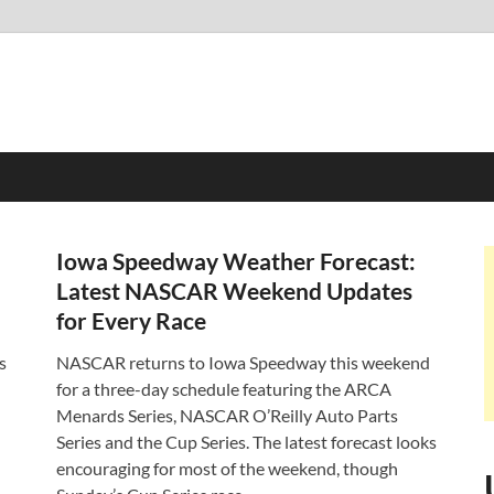
Iowa Speedway Weather Forecast:
Latest NASCAR Weekend Updates
for Every Race
s
NASCAR returns to Iowa Speedway this weekend
for a three-day schedule featuring the ARCA
Menards Series, NASCAR O’Reilly Auto Parts
Series and the Cup Series. The latest forecast looks
encouraging for most of the weekend, though