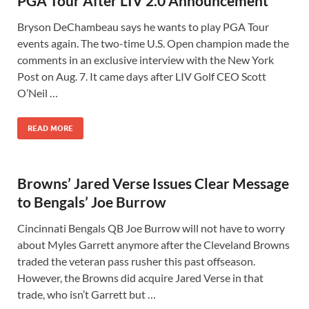
PGA Tour After LIV 2.0 Announcement
Bryson DeChambeau says he wants to play PGA Tour
events again. The two-time U.S. Open champion made the
comments in an exclusive interview with the New York
Post on Aug. 7. It came days after LIV Golf CEO Scott
O’Neil …
READ MORE
Browns’ Jared Verse Issues Clear Message
to Bengals’ Joe Burrow
Cincinnati Bengals QB Joe Burrow will not have to worry
about Myles Garrett anymore after the Cleveland Browns
traded the veteran pass rusher this past offseason.
However, the Browns did acquire Jared Verse in that
trade, who isn’t Garrett but …