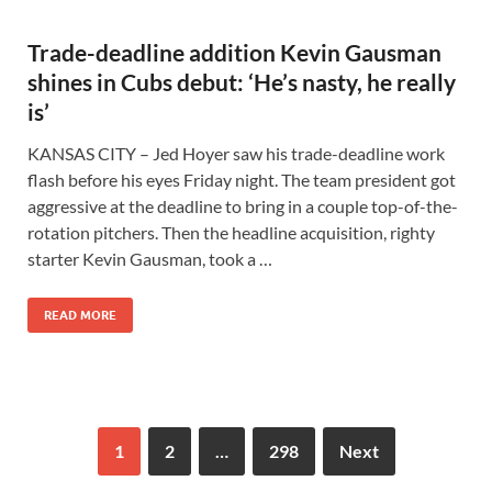
Trade-deadline addition Kevin Gausman
shines in Cubs debut: ‘He’s nasty, he really
is’
KANSAS CITY – Jed Hoyer saw his trade-deadline work
flash before his eyes Friday night. The team president got
aggressive at the deadline to bring in a couple top-of-the-
rotation pitchers. Then the headline acquisition, righty
starter Kevin Gausman, took a …
READ MORE
1
2
…
298
Next