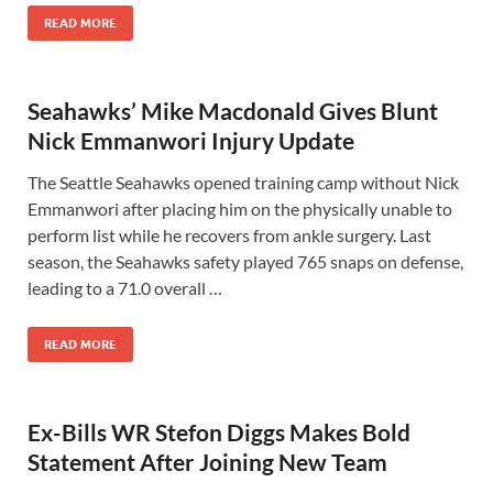
READ MORE
Seahawks’ Mike Macdonald Gives Blunt
Nick Emmanwori Injury Update
The Seattle Seahawks opened training camp without Nick
Emmanwori after placing him on the physically unable to
perform list while he recovers from ankle surgery. Last
season, the Seahawks safety played 765 snaps on defense,
leading to a 71.0 overall …
READ MORE
Ex-Bills WR Stefon Diggs Makes Bold
Statement After Joining New Team