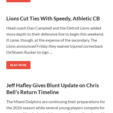
Lions Cut Ties With Speedy, Athletic CB
Head coach Dan Campbell and the Detroit Lions added
more depth to their defensive line to begin this weekend.
It came, though, at the expense of the secondary. The
Lions announced Friday they waived injured cornerback
De’Shawn Rucker to sign …
READ MORE
Jeff Hafley Gives Blunt Update on Chris
Bell’s Return Timeline
The Miami Dolphins are continuing their preparations for
the 2026 season while several young players compete for