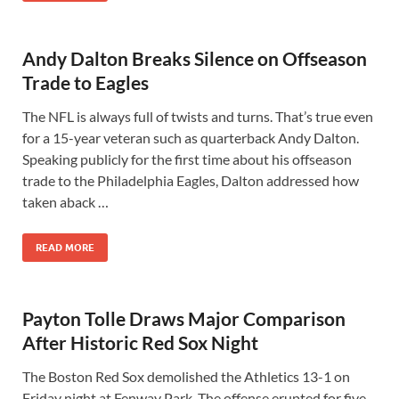
Andy Dalton Breaks Silence on Offseason
Trade to Eagles
The NFL is always full of twists and turns. That’s true even
for a 15-year veteran such as quarterback Andy Dalton.
Speaking publicly for the first time about his offseason
trade to the Philadelphia Eagles, Dalton addressed how
taken aback …
READ MORE
Payton Tolle Draws Major Comparison
After Historic Red Sox Night
The Boston Red Sox demolished the Athletics 13-1 on
Friday night at Fenway Park. The offense erupted for five