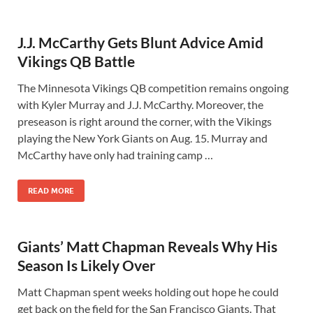
J.J. McCarthy Gets Blunt Advice Amid
Vikings QB Battle
The Minnesota Vikings QB competition remains ongoing
with Kyler Murray and J.J. McCarthy. Moreover, the
preseason is right around the corner, with the Vikings
playing the New York Giants on Aug. 15. Murray and
McCarthy have only had training camp …
READ MORE
Giants’ Matt Chapman Reveals Why His
Season Is Likely Over
Matt Chapman spent weeks holding out hope he could
get back on the field for the San Francisco Giants. That