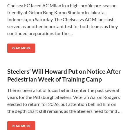
Chelsea FC faced AC Milan in a high-profile pre-season
friendly at Gelora Bung Karno Stadium in Jakarta,
Indonesia, on Saturday. The Chelsea vs AC Milan clash
served as another important test for both teams as they
continued preparations for the …
READ MORE
Steelers’ Will Howard Put on Notice After
Pedestrian Week of Training Camp
There’s been a lot of focus behind center the past several
years for the Pittsburgh Steelers. Veteran Aaron Rodgers
elected to return for 2026, but attention behind him on
the depth chart still remains as the Steelers need to find …
READ MORE