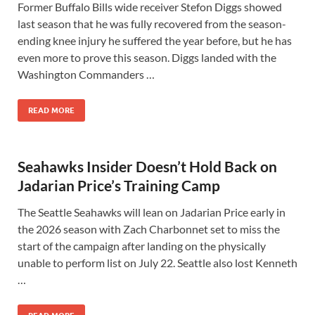
Former Buffalo Bills wide receiver Stefon Diggs showed
last season that he was fully recovered from the season-
ending knee injury he suffered the year before, but he has
even more to prove this season. Diggs landed with the
Washington Commanders …
READ MORE
Seahawks Insider Doesn’t Hold Back on
Jadarian Price’s Training Camp
The Seattle Seahawks will lean on Jadarian Price early in
the 2026 season with Zach Charbonnet set to miss the
start of the campaign after landing on the physically
unable to perform list on July 22. Seattle also lost Kenneth
…