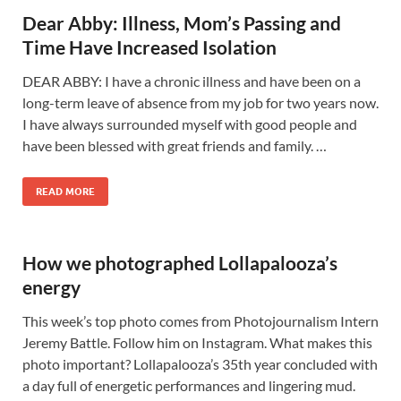
Dear Abby: Illness, Mom’s Passing and
Time Have Increased Isolation
DEAR ABBY: I have a chronic illness and have been on a
long-term leave of absence from my job for two years now.
I have always surrounded myself with good people and
have been blessed with great friends and family. …
READ MORE
How we photographed Lollapalooza’s
energy
This week’s top photo comes from Photojournalism Intern
Jeremy Battle. Follow him on Instagram. What makes this
photo important? Lollapalooza’s 35th year concluded with
a day full of energetic performances and lingering mud.