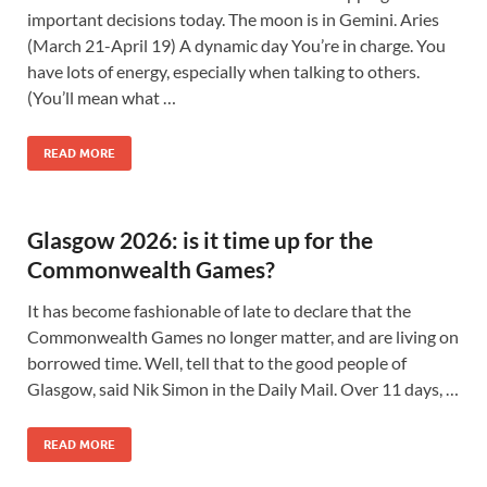
important decisions today. The moon is in Gemini. Aries
(March 21-April 19) A dynamic day You’re in charge. You
have lots of energy, especially when talking to others.
(You’ll mean what …
READ MORE
Glasgow 2026: is it time up for the
Commonwealth Games?
It has become fashionable of late to declare that the
Commonwealth Games no longer matter, and are living on
borrowed time. Well, tell that to the good people of
Glasgow, said Nik Simon in the Daily Mail. Over 11 days, …
READ MORE