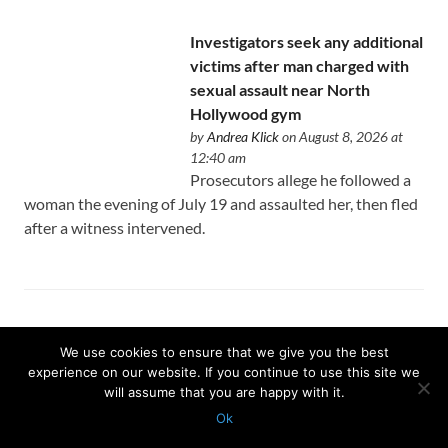
Investigators seek any additional
victims after man charged with
sexual assault near North
Hollywood gym
by
Andrea Klick
on August 8, 2026 at
12:40 am
Prosecutors allege he followed a
woman the evening of July 19 and assaulted her, then fled
after a witness intervened.
Why the Los Angeles Jazz
We use cookies to ensure that we give you the best
Festival was canceled on its
experience on our website. If you continue to use this site we
opening day
will assume that you are happy with it.
by
Peter Larsen
on August 8, 2026 at
Ok
12:35 am
Protected with
GEO protection plugin
An ambitious two-week festival