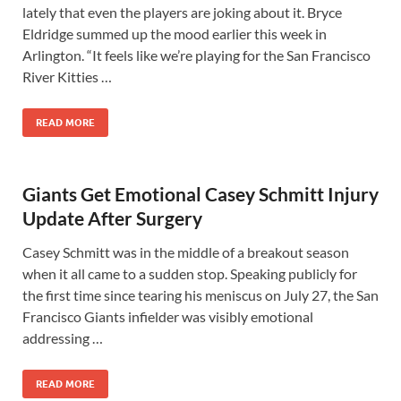
lately that even the players are joking about it. Bryce
Eldridge summed up the mood earlier this week in
Arlington. “It feels like we’re playing for the San Francisco
River Kitties …
READ MORE
Giants Get Emotional Casey Schmitt Injury
Update After Surgery
Casey Schmitt was in the middle of a breakout season
when it all came to a sudden stop. Speaking publicly for
the first time since tearing his meniscus on July 27, the San
Francisco Giants infielder was visibly emotional
addressing …
READ MORE