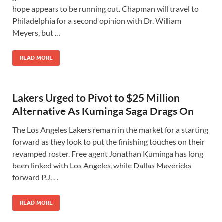
hope appears to be running out. Chapman will travel to
Philadelphia for a second opinion with Dr. William
Meyers, but …
READ MORE
Lakers Urged to Pivot to $25 Million
Alternative As Kuminga Saga Drags On
The Los Angeles Lakers remain in the market for a starting
forward as they look to put the finishing touches on their
revamped roster. Free agent Jonathan Kuminga has long
been linked with Los Angeles, while Dallas Mavericks
forward P.J. …
READ MORE