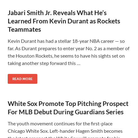
Jabari Smith Jr. Reveals What He’s
Learned From Kevin Durant as Rockets
Teammates
Kevin Durant has had a stellar 18-year NBA career — so
far. As Durant prepares to enter year No. 2 as a member of
the Houston Rockets, he seems to have his sights set on
taking another step forward this …
READ MORE
White Sox Promote Top Pitching Prospect
For MLB Debut During Guardians Series
The youth movement continues for the first-place
Chicago White Sox. Left-hander Hagen Smith becomes