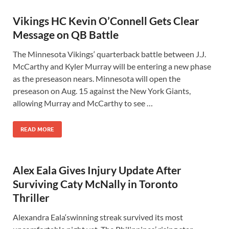
Vikings HC Kevin O’Connell Gets Clear
Message on QB Battle
The Minnesota Vikings‘ quarterback battle between J.J.
McCarthy and Kyler Murray will be entering a new phase
as the preseason nears. Minnesota will open the
preseason on Aug. 15 against the New York Giants,
allowing Murray and McCarthy to see …
READ MORE
Alex Eala Gives Injury Update After
Surviving Caty McNally in Toronto
Thriller
Alexandra Eala‘swinning streak survived its most