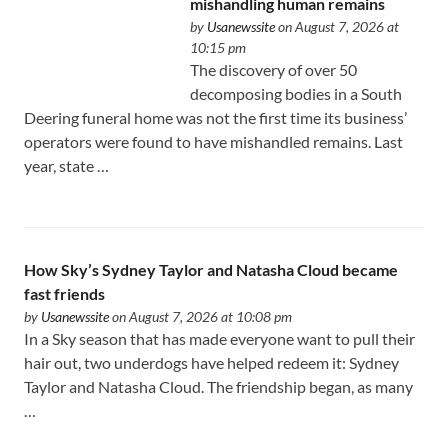
mishandling human remains
by
Usanewssite
on August 7, 2026 at
10:15 pm
The discovery of over 50
decomposing bodies in a South
Deering funeral home was not the first time its business’
operators were found to have mishandled remains. Last
year, state …
How Sky’s Sydney Taylor and Natasha Cloud became
fast friends
by
Usanewssite
on August 7, 2026 at 10:08 pm
In a Sky season that has made everyone want to pull their
hair out, two underdogs have helped redeem it: Sydney
Taylor and Natasha Cloud. The friendship began, as many
…