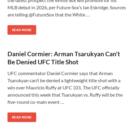
the latest prospect the White Sox will promote for his
MLB debut in 2026, per Future Sox’s Ian Eskridge. Sources
are telling @FutureSox that the White …
READ MORE
Daniel Cormier: Arman Tsarukyan Can’t
Be Denied UFC Title Shot
UFC commentator Daniel Cormier says that Arman
Tsarukyan can’t be denied a lightweight title shot with a
win over Mauricio Ruffy at UFC 331. The UFC officially
announced this week that Tsarukyan vs. Ruffy will be the
five-round co-main event …
READ MORE