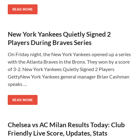
READ MORE
New York Yankees Quietly Signed 2
Players During Braves Series
On Friday night, the New York Yankees opened up a series
with the Atlanta Braves in the Bronx. They won by a score
of 3-2. New York Yankees Quietly Signed 2 Players
GettyNew York Yankees general manager Brian Cashman
speaks …
READ MORE
Chelsea vs AC Milan Results Today: Club
Friendly Live Score, Updates, Stats