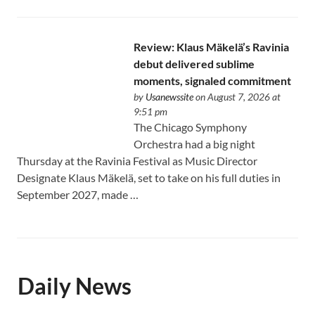
Review: Klaus Mäkelä’s Ravinia
debut delivered sublime
moments, signaled commitment
by
Usanewssite
on August 7, 2026 at
9:51 pm
The Chicago Symphony
Orchestra had a big night
Thursday at the Ravinia Festival as Music Director
Designate Klaus Mäkelä, set to take on his full duties in
September 2027, made …
Daily News