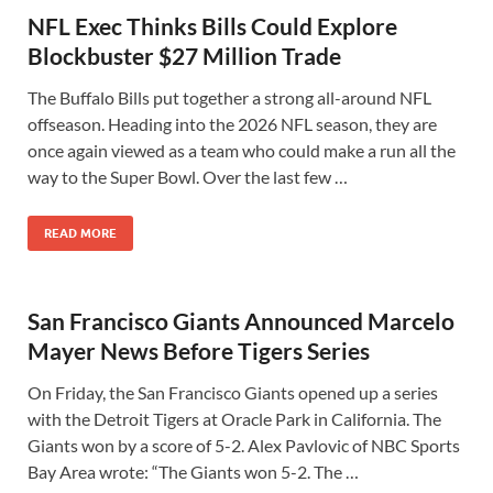
NFL Exec Thinks Bills Could Explore
Blockbuster $27 Million Trade
The Buffalo Bills put together a strong all-around NFL
offseason. Heading into the 2026 NFL season, they are
once again viewed as a team who could make a run all the
way to the Super Bowl. Over the last few …
READ MORE
San Francisco Giants Announced Marcelo
Mayer News Before Tigers Series
On Friday, the San Francisco Giants opened up a series
with the Detroit Tigers at Oracle Park in California. The
Giants won by a score of 5-2. Alex Pavlovic of NBC Sports
Bay Area wrote: “The Giants won 5-2. The …