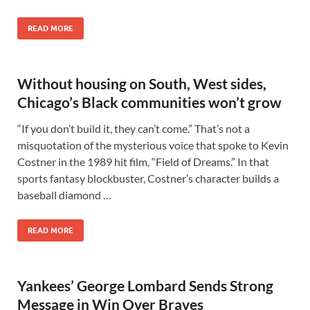
READ MORE
Without housing on South, West sides,
Chicago’s Black communities won’t grow
“If you don’t build it, they can’t come.” That’s not a
misquotation of the mysterious voice that spoke to Kevin
Costner in the 1989 hit film, “Field of Dreams.” In that
sports fantasy blockbuster, Costner’s character builds a
baseball diamond …
READ MORE
Yankees’ George Lombard Sends Strong
Message in Win Over Braves