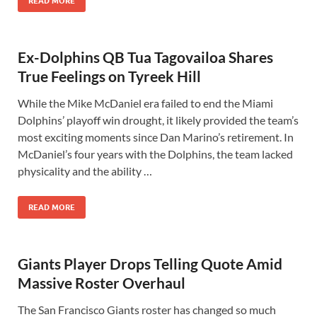
READ MORE
Ex-Dolphins QB Tua Tagovailoa Shares
True Feelings on Tyreek Hill
While the Mike McDaniel era failed to end the Miami
Dolphins’ playoff win drought, it likely provided the team’s
most exciting moments since Dan Marino’s retirement. In
McDaniel’s four years with the Dolphins, the team lacked
physicality and the ability …
READ MORE
Giants Player Drops Telling Quote Amid
Massive Roster Overhaul
The San Francisco Giants roster has changed so much