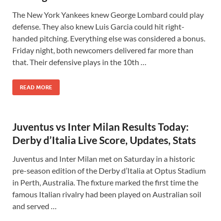
The New York Yankees knew George Lombard could play
defense. They also knew Luis Garcia could hit right-
handed pitching. Everything else was considered a bonus.
Friday night, both newcomers delivered far more than
that. Their defensive plays in the 10th …
READ MORE
Juventus vs Inter Milan Results Today:
Derby d’Italia Live Score, Updates, Stats
Juventus and Inter Milan met on Saturday in a historic
pre-season edition of the Derby d’Italia at Optus Stadium
in Perth, Australia. The fixture marked the first time the
famous Italian rivalry had been played on Australian soil
and served …