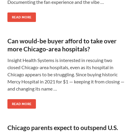
Documenting the fan experience and the vibe …
READ MORE
Can would-be buyer afford to take over
more Chicago-area hospitals?
Insight Health Systems is interested in rescuing two
closed Chicago-area hospitals, even as its hospital in
Chicago appears to be struggling. Since buying historic
Mercy Hospital in 2021 for $1 — keeping it from closing —
and changing its name …
READ MORE
Chicago parents expect to outspend U.S.