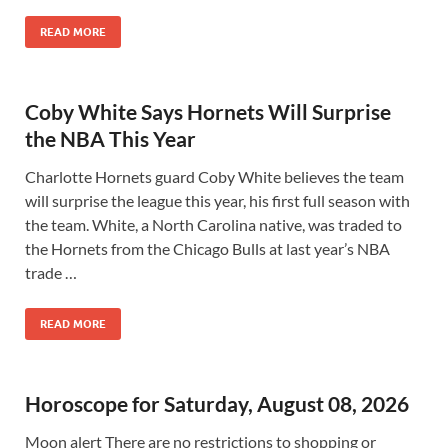
READ MORE
Coby White Says Hornets Will Surprise
the NBA This Year
Charlotte Hornets guard Coby White believes the team
will surprise the league this year, his first full season with
the team. White, a North Carolina native, was traded to
the Hornets from the Chicago Bulls at last year’s NBA
trade …
READ MORE
Horoscope for Saturday, August 08, 2026
Moon alert There are no restrictions to shopping or