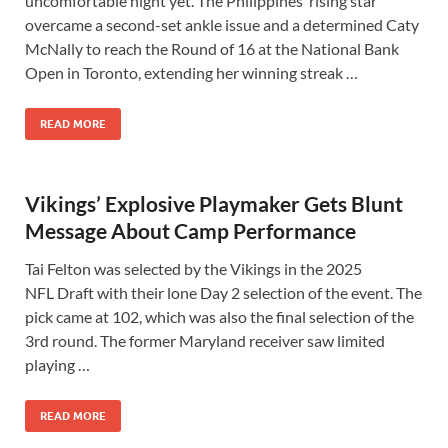
uncomfortable night yet. The Philippines’ rising star
overcame a second-set ankle issue and a determined Caty
McNally to reach the Round of 16 at the National Bank
Open in Toronto, extending her winning streak …
READ MORE
Vikings’ Explosive Playmaker Gets Blunt
Message About Camp Performance
Tai Felton was selected by the Vikings in the 2025
NFL Draft with their lone Day 2 selection of the event. The
pick came at 102, which was also the final selection of the
3rd round. The former Maryland receiver saw limited
playing …
READ MORE