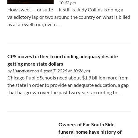
10:42 pm
How sweet — or suite — it still is. Judy Collins is doing a
valedictory lap or two around the country on what is billed
as a farewell tour, even …
CPS moves further from funding adequacy despite
getting more state dollars
by
Usanewssite
on August 7, 2026 at 10:26 pm
Chicago Public Schools need about $1.9 billion more from
the state in order to provide an adequate education, a gap
that has grown over the past two years, according to …
Owners of Far South Side
funeral home have history of