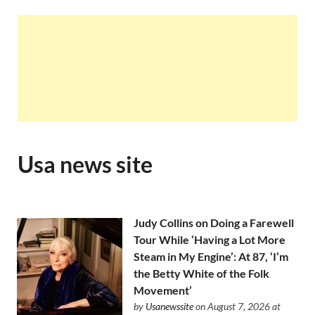
Usa news site
Judy Collins on Doing a Farewell
Tour While ‘Having a Lot More
Steam in My Engine’: At 87, ‘I’m
the Betty White of the Folk
Movement’
by
Usanewssite
on August 7, 2026 at