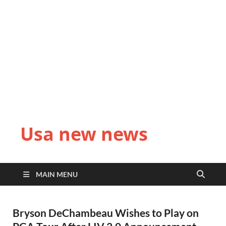
Usa new news
MAIN MENU
Bryson DeChambeau Wishes to Play on