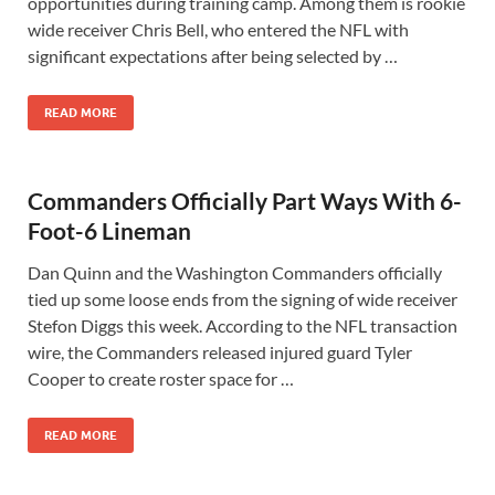
opportunities during training camp. Among them is rookie
wide receiver Chris Bell, who entered the NFL with
significant expectations after being selected by …
READ MORE
Commanders Officially Part Ways With 6-
Foot-6 Lineman
Dan Quinn and the Washington Commanders officially
tied up some loose ends from the signing of wide receiver
Stefon Diggs this week. According to the NFL transaction
wire, the Commanders released injured guard Tyler
Cooper to create roster space for …
READ MORE