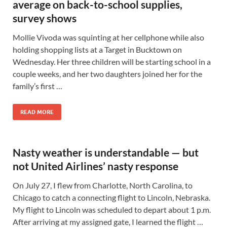
average on back-to-school supplies,
survey shows
Mollie Vivoda was squinting at her cellphone while also
holding shopping lists at a Target in Bucktown on
Wednesday. Her three children will be starting school in a
couple weeks, and her two daughters joined her for the
family’s first …
READ MORE
Nasty weather is understandable — but
not United Airlines’ nasty response
On July 27, I flew from Charlotte, North Carolina, to
Chicago to catch a connecting flight to Lincoln, Nebraska.
My flight to Lincoln was scheduled to depart about 1 p.m.
After arriving at my assigned gate, I learned the flight …