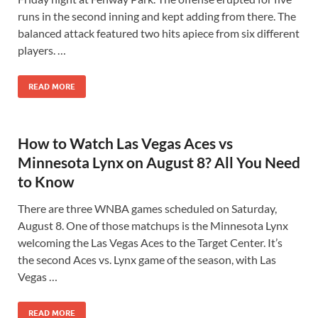
runs in the second inning and kept adding from there. The
balanced attack featured two hits apiece from six different
players. …
READ MORE
How to Watch Las Vegas Aces vs
Minnesota Lynx on August 8? All You Need
to Know
There are three WNBA games scheduled on Saturday,
August 8. One of those matchups is the Minnesota Lynx
welcoming the Las Vegas Aces to the Target Center. It’s
the second Aces vs. Lynx game of the season, with Las
Vegas …
READ MORE