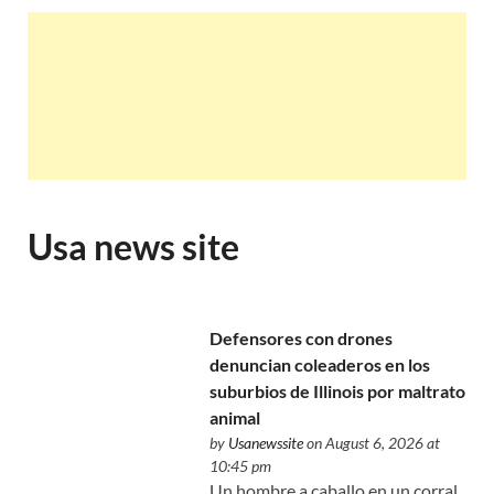
Usa news site
Defensores con drones
denuncian coleaderos en los
suburbios de Illinois por maltrato
animal
by
Usanewssite
on August 6, 2026 at
10:45 pm
Un hombre a caballo en un corral