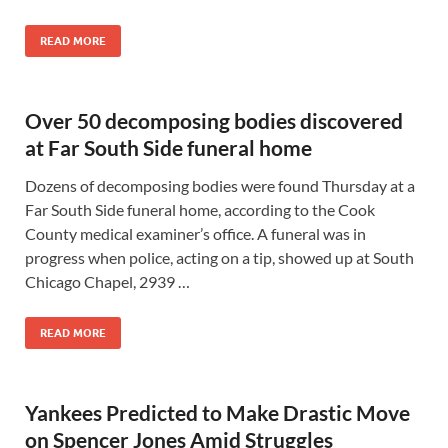
READ MORE
Over 50 decomposing bodies discovered
at Far South Side funeral home
Dozens of decomposing bodies were found Thursday at a
Far South Side funeral home, according to the Cook
County medical examiner’s office. A funeral was in
progress when police, acting on a tip, showed up at South
Chicago Chapel, 2939 …
READ MORE
Yankees Predicted to Make Drastic Move
on Spencer Jones Amid Struggles