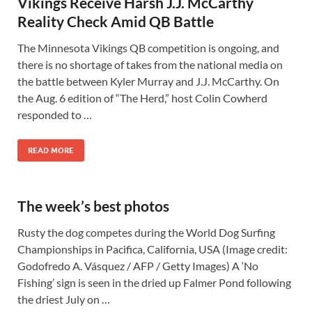
Vikings Receive Harsh J.J. McCarthy
Reality Check Amid QB Battle
The Minnesota Vikings QB competition is ongoing, and
there is no shortage of takes from the national media on
the battle between Kyler Murray and J.J. McCarthy. On
the Aug. 6 edition of “The Herd,” host Colin Cowherd
responded to …
READ MORE
The week’s best photos
Rusty the dog competes during the World Dog Surfing
Championships in Pacifica, California, USA (Image credit:
Godofredo A. Vásquez / AFP / Getty Images) A ‘No
Fishing’ sign is seen in the dried up Falmer Pond following
the driest July on …