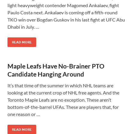
light heavyweight contender Magomed Ankalaev, fight
Paulo Costa next. Ankalaev is coming off a fifth-round
TKO win over Bogdan Guskov in his last fight at UFC Abu
Dhabi in July. …
READ MORE
Maple Leafs Have No-Brainer PTO
Candidate Hanging Around
It’s that time of the summer in which NHL teams are
looking at the current crop of NHL free agents. And the
Toronto Maple Leafs are no exception. These aren’t
bottom-of-the-barrel UFAs. These are players that, for
one reason or …
READ MORE