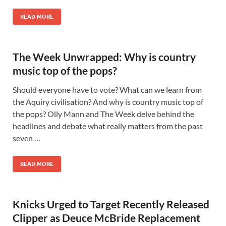
READ MORE
The Week Unwrapped: Why is country
music top of the pops?
Should everyone have to vote? What can we learn from
the Aquiry civilisation? And why is country music top of
the pops? Olly Mann and The Week delve behind the
headlines and debate what really matters from the past
seven …
READ MORE
Knicks Urged to Target Recently Released
Clipper as Deuce McBride Replacement