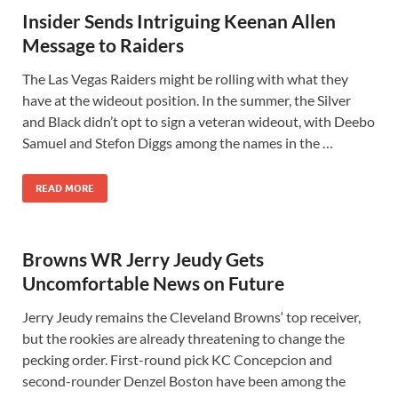
Insider Sends Intriguing Keenan Allen
Message to Raiders
The Las Vegas Raiders might be rolling with what they
have at the wideout position. In the summer, the Silver
and Black didn’t opt to sign a veteran wideout, with Deebo
Samuel and Stefon Diggs among the names in the …
READ MORE
Browns WR Jerry Jeudy Gets
Uncomfortable News on Future
Jerry Jeudy remains the Cleveland Browns‘ top receiver,
but the rookies are already threatening to change the
pecking order. First-round pick KC Concepcion and
second-rounder Denzel Boston have been among the