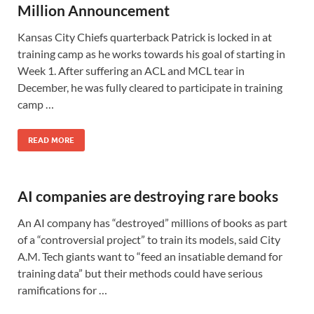
Million Announcement
Kansas City Chiefs quarterback Patrick is locked in at
training camp as he works towards his goal of starting in
Week 1. After suffering an ACL and MCL tear in
December, he was fully cleared to participate in training
camp …
READ MORE
AI companies are destroying rare books
An AI company has “destroyed” millions of books as part
of a “controversial project” to train its models, said City
A.M. Tech giants want to “feed an insatiable demand for
training data” but their methods could have serious
ramifications for …