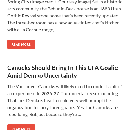
Spring City (Image credit: Courtesy image) Set in a historic
arts community, the Behunin-Beck house is an 1883 Utah
Gothic Revival stone home that’s been recently updated.
The three-bedroom has a new aqua-tinted chef’s kitchen
with a La Cornue range, …
READ MORE
Canucks Should Bring In This UFA Goalie
Amid Demko Uncertainty
The Vancouver Canucks will likely need to conduct a bit of
an experiment in 2026-27. The uncertainty surrounding
Thatcher Demko’s health could very well prompt the
organization to carry three goalies. Yes, the Canucks are
rebuilding. But just because they’re …
READ MORE