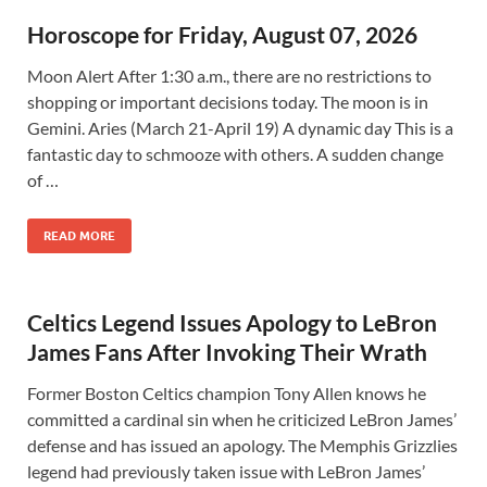
Horoscope for Friday, August 07, 2026
Moon Alert After 1:30 a.m., there are no restrictions to
shopping or important decisions today. The moon is in
Gemini. Aries (March 21-April 19) A dynamic day This is a
fantastic day to schmooze with others. A sudden change
of …
READ MORE
Celtics Legend Issues Apology to LeBron
James Fans After Invoking Their Wrath
Former Boston Celtics champion Tony Allen knows he
committed a cardinal sin when he criticized LeBron James’
defense and has issued an apology. The Memphis Grizzlies
legend had previously taken issue with LeBron James’