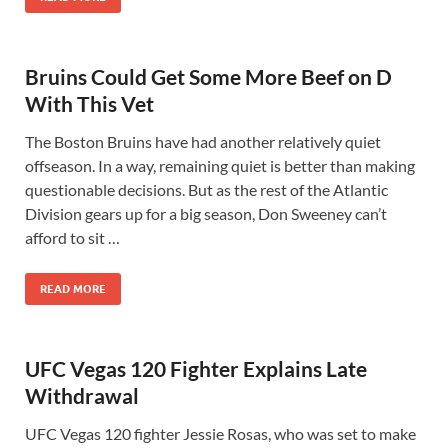
Bruins Could Get Some More Beef on D
With This Vet
The Boston Bruins have had another relatively quiet
offseason. In a way, remaining quiet is better than making
questionable decisions. But as the rest of the Atlantic
Division gears up for a big season, Don Sweeney can’t
afford to sit …
READ MORE
UFC Vegas 120 Fighter Explains Late
Withdrawal
UFC Vegas 120 fighter Jessie Rosas, who was set to make