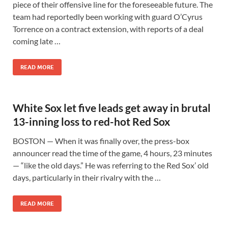
piece of their offensive line for the foreseeable future. The
team had reportedly been working with guard O’Cyrus
Torrence on a contract extension, with reports of a deal
coming late …
READ MORE
White Sox let five leads get away in brutal
13-inning loss to red-hot Red Sox
BOSTON — When it was finally over, the press-box
announcer read the time of the game, 4 hours, 23 minutes
— “like the old days.” He was referring to the Red Sox’ old
days, particularly in their rivalry with the …
READ MORE