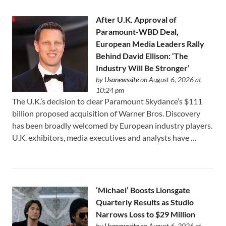
After U.K. Approval of
Paramount-WBD Deal,
European Media Leaders Rally
Behind David Ellison: ‘The
Industry Will Be Stronger’
by
Usanewssite
on August 6, 2026 at
10:24 pm
The U.K.’s decision to clear Paramount Skydance’s $111
⁠billion proposed acquisition of Warner Bros. Discovery
has been broadly welcomed by European industry players.
U.K. exhibitors, media executives and analysts have …
‘Michael’ Boosts Lionsgate
Quarterly Results as Studio
Narrows Loss to $29 Million
by
Usanewssite
on August 6, 2026 at