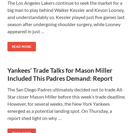
The Los Angeles Lakers continue to seek the market for a
big man to play behind Walker Kessler and Kevon Looney,
and understandably so. Kessler played just five games last
season after undergoing shoulder surgery, while Looney
appeared in just …
READ MORE
Yankees’ Trade Talks for Mason Miller
Included This Padres Demand: Report
The San Diego Padres ultimately decided not to trade All-
Star closer Mason Miller before this week’s trade deadline.
However, for several weeks, the New York Yankees
emerged as a potential landing spot. On Thursday, a
report shed light on why …