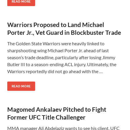
READ MORE
Warriors Proposed to Land Michael
Porter Jr., Vet Guard in Blockbuster Trade
The Golden State Warriors were heavily linked to
sharpshooting wing Michael Porter Jr. ahead of last
season’s trade deadline, particularly after losing Jimmy
Butler III to a season-ending ACL injury. Ultimately, the
Warriors reportedly did not go ahead with the …
READ MORE
Magomed Ankalaev Pitched to Fight
Former UFC Title Challenger
MMA manager Ali Abdelaziz wants to see his client, UFC