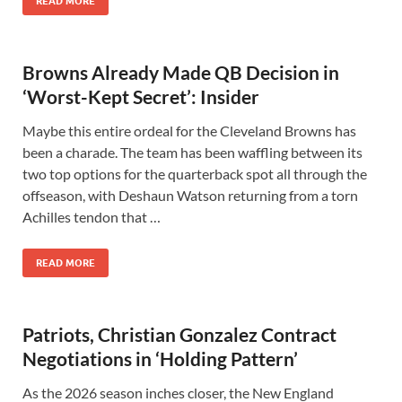
READ MORE
Browns Already Made QB Decision in
‘Worst-Kept Secret’: Insider
Maybe this entire ordeal for the Cleveland Browns has
been a charade. The team has been waffling between its
two top options for the quarterback spot all through the
offseason, with Deshaun Watson returning from a torn
Achilles tendon that …
READ MORE
Patriots, Christian Gonzalez Contract
Negotiations in ‘Holding Pattern’
As the 2026 season inches closer, the New England