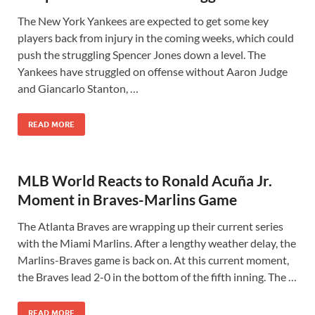
The New York Yankees are expected to get some key
players back from injury in the coming weeks, which could
push the struggling Spencer Jones down a level. The
Yankees have struggled on offense without Aaron Judge
and Giancarlo Stanton, …
READ MORE
MLB World Reacts to Ronald Acuña Jr.
Moment in Braves-Marlins Game
The Atlanta Braves are wrapping up their current series
with the Miami Marlins. After a lengthy weather delay, the
Marlins-Braves game is back on. At this current moment,
the Braves lead 2-0 in the bottom of the fifth inning. The …
READ MORE