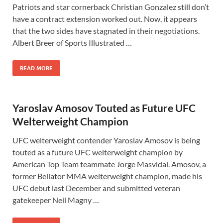
Patriots and star cornerback Christian Gonzalez still don’t
have a contract extension worked out. Now, it appears
that the two sides have stagnated in their negotiations.
Albert Breer of Sports Illustrated …
READ MORE
Yaroslav Amosov Touted as Future UFC
Welterweight Champion
UFC welterweight contender Yaroslav Amosov is being
touted as a future UFC welterweight champion by
American Top Team teammate Jorge Masvidal. Amosov, a
former Bellator MMA welterweight champion, made his
UFC debut last December and submitted veteran
gatekeeper Neil Magny …