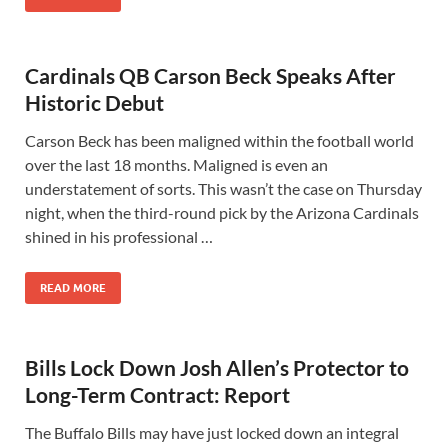
Cardinals QB Carson Beck Speaks After
Historic Debut
Carson Beck has been maligned within the football world
over the last 18 months. Maligned is even an
understatement of sorts. This wasn’t the case on Thursday
night, when the third-round pick by the Arizona Cardinals
shined in his professional …
READ MORE
Bills Lock Down Josh Allen’s Protector to
Long-Term Contract: Report
The Buffalo Bills may have just locked down an integral