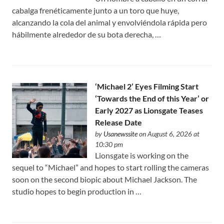
cabalga frenéticamente junto a un toro que huye,
alcanzando la cola del animal y envolviéndola rápida pero
hábilmente alrededor de su bota derecha, …
‘Michael 2’ Eyes Filming Start
‘Towards the End of this Year’ or
Early 2027 as Lionsgate Teases
Release Date
by
Usanewssite
on August 6, 2026 at
10:30 pm
Lionsgate is working on the
sequel to “Michael” and hopes to start rolling the cameras
soon on the second biopic about Michael Jackson. The
studio hopes to begin production in …