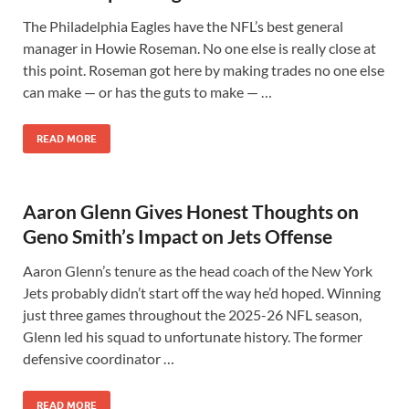
The Philadelphia Eagles have the NFL’s best general
manager in Howie Roseman. No one else is really close at
this point. Roseman got here by making trades no one else
can make — or has the guts to make — …
READ MORE
Aaron Glenn Gives Honest Thoughts on
Geno Smith’s Impact on Jets Offense
Aaron Glenn’s tenure as the head coach of the New York
Jets probably didn’t start off the way he’d hoped. Winning
just three games throughout the 2025-26 NFL season,
Glenn led his squad to unfortunate history. The former
defensive coordinator …
READ MORE