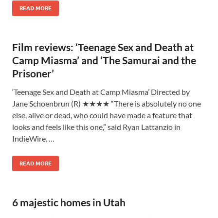
READ MORE
Film reviews: ‘Teenage Sex and Death at
Camp Miasma’ and ‘The Samurai and the
Prisoner’
‘Teenage Sex and Death at Camp Miasma’ Directed by
Jane Schoenbrun (R) ★★★★ “There is absolutely no one
else, alive or dead, who could have made a feature that
looks and feels like this one,” said Ryan Lattanzio in
IndieWire. …
READ MORE
6 majestic homes in Utah