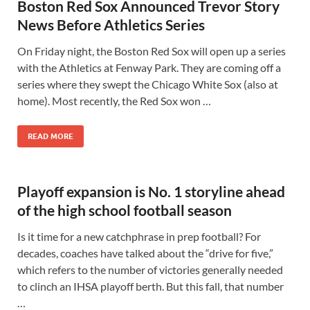
Boston Red Sox Announced Trevor Story
News Before Athletics Series
On Friday night, the Boston Red Sox will open up a series
with the Athletics at Fenway Park. They are coming off a
series where they swept the Chicago White Sox (also at
home). Most recently, the Red Sox won …
READ MORE
Playoff expansion is No. 1 storyline ahead
of the high school football season
Is it time for a new catchphrase in prep football? For
decades, coaches have talked about the “drive for five,”
which refers to the number of victories generally needed
to clinch an IHSA playoff berth. But this fall, that number
…