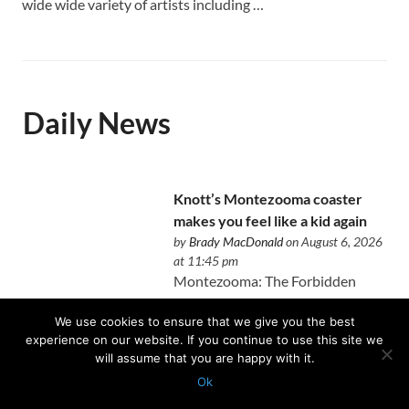
wide wide variety of artists including …
Daily News
Knott’s Montezooma coaster
makes you feel like a kid again
by
Brady MacDonald
on August 6, 2026
at 11:45 pm
Montezooma: The Forbidden
Fortress perfectly blends the new
We use cookies to ensure that we give you the best
and old at Knott's Berry Farm.
experience on our website. If you continue to use this site we
will assume that you are happy with it.
Ok
Protected with
GEO protection plugin