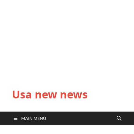
Usa new news
MAIN MENU