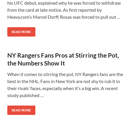
his UFC debut, explained why he was forced to withdraw
from the card at late notice. As first reported by
Heavy.com’s Marcel Dorff, Rosas was forced to pull out …
READ MORE
NY Rangers Fans Pros at Stirring the Pot,
the Numbers Show It
When it comes to stirring the pot, NY Rangers fans are the
best in the NHL. Fans in New York are not shy to rub it in
their rivals’ faces, especially when it’s a big win. A recent
study published …
READ MORE