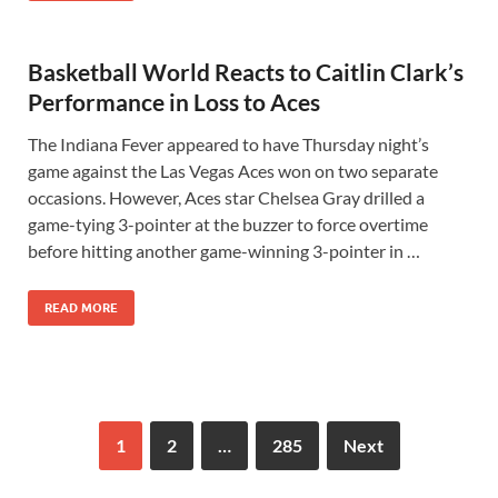
Basketball World Reacts to Caitlin Clark’s
Performance in Loss to Aces
The Indiana Fever appeared to have Thursday night’s
game against the Las Vegas Aces won on two separate
occasions. However, Aces star Chelsea Gray drilled a
game-tying 3-pointer at the buzzer to force overtime
before hitting another game-winning 3-pointer in …
READ MORE
1
2
…
285
Next