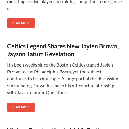
most impressive players in training camp. Their emergence
is …
READ MORE
Celtics Legend Shares New Jaylen Brown,
Jayson Tatum Revelation
It’s been weeks since the Boston Celtics traded Jaylen
Brown to the Philadelphia 76ers, yet the subject
continues to be a hot topic. A large part of the discussion
surrounding Brown has been his off-court relationship
with Jayson Tatum. Questions …
READ MORE