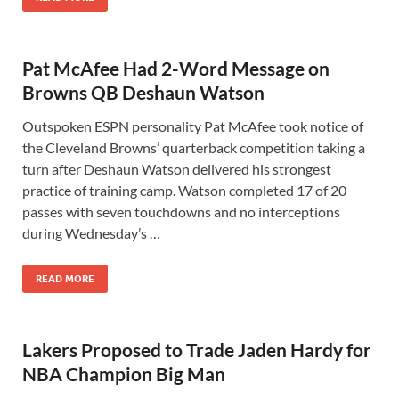
Pat McAfee Had 2-Word Message on
Browns QB Deshaun Watson
Outspoken ESPN personality Pat McAfee took notice of
the Cleveland Browns’ quarterback competition taking a
turn after Deshaun Watson delivered his strongest
practice of training camp. Watson completed 17 of 20
passes with seven touchdowns and no interceptions
during Wednesday’s …
READ MORE
Lakers Proposed to Trade Jaden Hardy for
NBA Champion Big Man