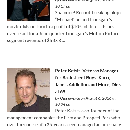
10:17 pm
Shamone! Record-breaking biopic
“Michael” helped Lionsgate’s
movie division turn in a profit of $105 million — its best-
ever result for a June quarter. Lionsgate’s Motion Picture
segment revenue of $587.3 …
Peter Katsis, Veteran Manager
for Backstreet Boys, Korn,
Jane’s Addiction and More, Dies
at 69
by
Usanewssite
on August 6, 2026 at
10:04 pm
Peter Katsis, a co-founder of the
management companies the Firm and Prospect Park who
over the course of a 35-year career managed an unusually