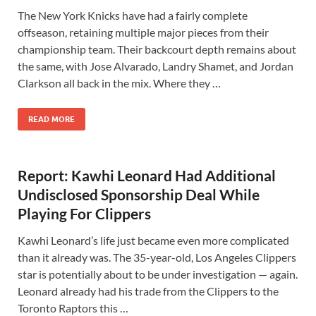
The New York Knicks have had a fairly complete
offseason, retaining multiple major pieces from their
championship team. Their backcourt depth remains about
the same, with Jose Alvarado, Landry Shamet, and Jordan
Clarkson all back in the mix. Where they …
READ MORE
Report: Kawhi Leonard Had Additional
Undisclosed Sponsorship Deal While
Playing For Clippers
Kawhi Leonard’s life just became even more complicated
than it already was. The 35-year-old, Los Angeles Clippers
star is potentially about to be under investigation — again.
Leonard already had his trade from the Clippers to the
Toronto Raptors this …