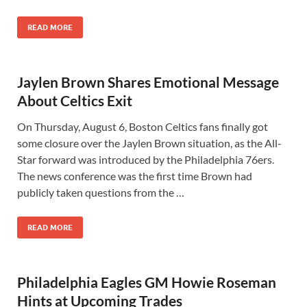
READ MORE
Jaylen Brown Shares Emotional Message
About Celtics Exit
On Thursday, August 6, Boston Celtics fans finally got
some closure over the Jaylen Brown situation, as the All-
Star forward was introduced by the Philadelphia 76ers.
The news conference was the first time Brown had
publicly taken questions from the …
READ MORE
Philadelphia Eagles GM Howie Roseman
Hints at Upcoming Trades