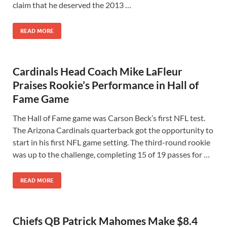
claim that he deserved the 2013 …
READ MORE
Cardinals Head Coach Mike LaFleur
Praises Rookie’s Performance in Hall of
Fame Game
The Hall of Fame game was Carson Beck’s first NFL test.
The Arizona Cardinals quarterback got the opportunity to
start in his first NFL game setting. The third-round rookie
was up to the challenge, completing 15 of 19 passes for …
READ MORE
Chiefs QB Patrick Mahomes Make $8.4