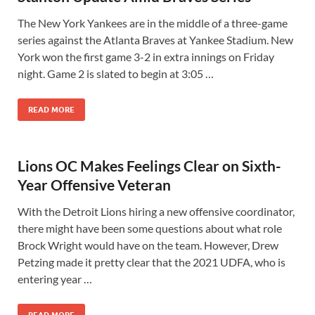
The New York Yankees are in the middle of a three-game
series against the Atlanta Braves at Yankee Stadium. New
York won the first game 3-2 in extra innings on Friday
night. Game 2 is slated to begin at 3:05 …
READ MORE
Lions OC Makes Feelings Clear on Sixth-
Year Offensive Veteran
With the Detroit Lions hiring a new offensive coordinator,
there might have been some questions about what role
Brock Wright would have on the team. However, Drew
Petzing made it pretty clear that the 2021 UDFA, who is
entering year …