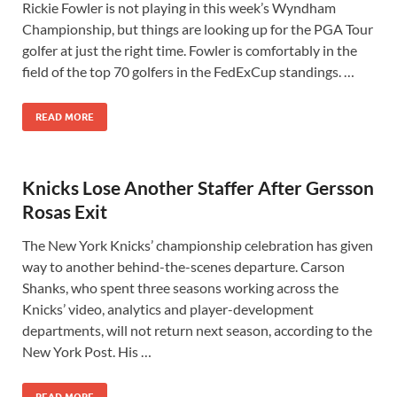
Rickie Fowler is not playing in this week’s Wyndham
Championship, but things are looking up for the PGA Tour
golfer at just the right time. Fowler is comfortably in the
field of the top 70 golfers in the FedExCup standings. …
READ MORE
Knicks Lose Another Staffer After Gersson
Rosas Exit
The New York Knicks’ championship celebration has given
way to another behind-the-scenes departure. Carson
Shanks, who spent three seasons working across the
Knicks’ video, analytics and player-development
departments, will not return next season, according to the
New York Post. His …