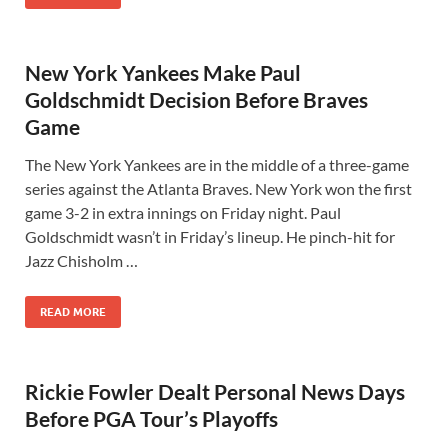
New York Yankees Make Paul
Goldschmidt Decision Before Braves
Game
The New York Yankees are in the middle of a three-game
series against the Atlanta Braves. New York won the first
game 3-2 in extra innings on Friday night. Paul
Goldschmidt wasn’t in Friday’s lineup. He pinch-hit for
Jazz Chisholm …
READ MORE
Rickie Fowler Dealt Personal News Days
Before PGA Tour’s Playoffs