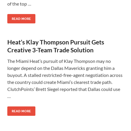
of the top …
READ MORE
Heat’s Klay Thompson Pursuit Gets
Creative 3-Team Trade Solution
The Miami Heat’s pursuit of Klay Thompson may no
longer depend on the Dallas Mavericks granting him a
buyout. A stalled restricted-free-agent negotiation across
the country could create Miami’s clearest trade path.
ClutchPoints’ Brett Siegel reported that Dallas could use
…
READ MORE