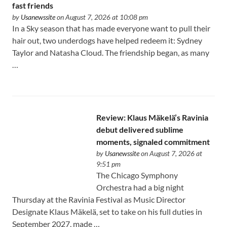
fast friends
by
Usanewssite
on August 7, 2026 at 10:08 pm
In a Sky season that has made everyone want to pull their
hair out, two underdogs have helped redeem it: Sydney
Taylor and Natasha Cloud. The friendship began, as many
…
Review: Klaus Mäkelä’s Ravinia
debut delivered sublime
moments, signaled commitment
by
Usanewssite
on August 7, 2026 at
9:51 pm
The Chicago Symphony
Orchestra had a big night
Thursday at the Ravinia Festival as Music Director
Designate Klaus Mäkelä, set to take on his full duties in
September 2027, made …