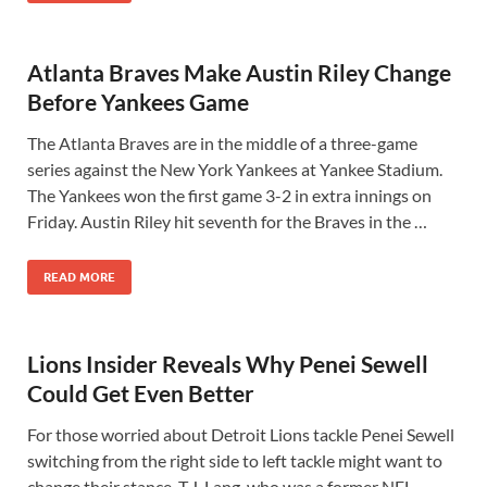
Atlanta Braves Make Austin Riley Change
Before Yankees Game
The Atlanta Braves are in the middle of a three-game
series against the New York Yankees at Yankee Stadium.
The Yankees won the first game 3-2 in extra innings on
Friday. Austin Riley hit seventh for the Braves in the …
READ MORE
Lions Insider Reveals Why Penei Sewell
Could Get Even Better
For those worried about Detroit Lions tackle Penei Sewell
switching from the right side to left tackle might want to
change their stance. T.J. Lang, who was a former NFL