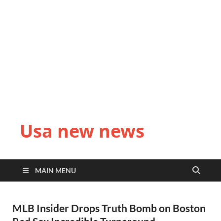
Usa new news
MAIN MENU
MLB Insider Drops Truth Bomb on Boston