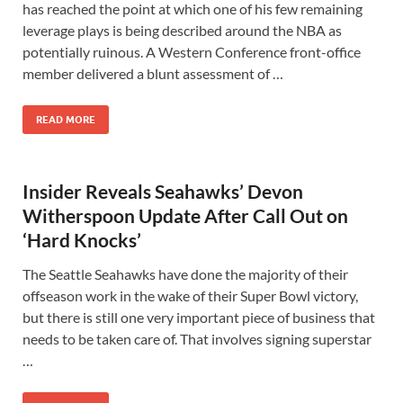
has reached the point at which one of his few remaining
leverage plays is being described around the NBA as
potentially ruinous. A Western Conference front-office
member delivered a blunt assessment of …
READ MORE
Insider Reveals Seahawks’ Devon
Witherspoon Update After Call Out on
‘Hard Knocks’
The Seattle Seahawks have done the majority of their
offseason work in the wake of their Super Bowl victory,
but there is still one very important piece of business that
needs to be taken care of. That involves signing superstar
…