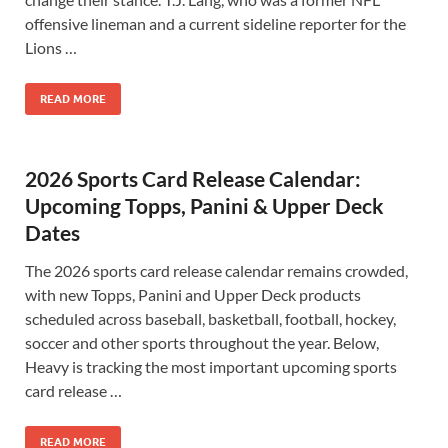
offensive lineman and a current sideline reporter for the
Lions …
READ MORE
2026 Sports Card Release Calendar:
Upcoming Topps, Panini & Upper Deck
Dates
The 2026 sports card release calendar remains crowded,
with new Topps, Panini and Upper Deck products
scheduled across baseball, basketball, football, hockey,
soccer and other sports throughout the year. Below,
Heavy is tracking the most important upcoming sports
card release …
READ MORE