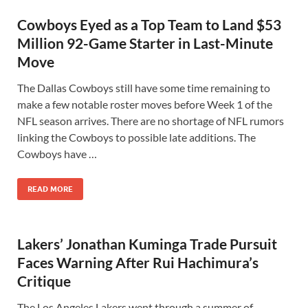
Cowboys Eyed as a Top Team to Land $53
Million 92-Game Starter in Last-Minute
Move
The Dallas Cowboys still have some time remaining to
make a few notable roster moves before Week 1 of the
NFL season arrives. There are no shortage of NFL rumors
linking the Cowboys to possible late additions. The
Cowboys have …
READ MORE
Lakers’ Jonathan Kuminga Trade Pursuit
Faces Warning After Rui Hachimura’s
Critique
The Los Angeles Lakers went through a summer of