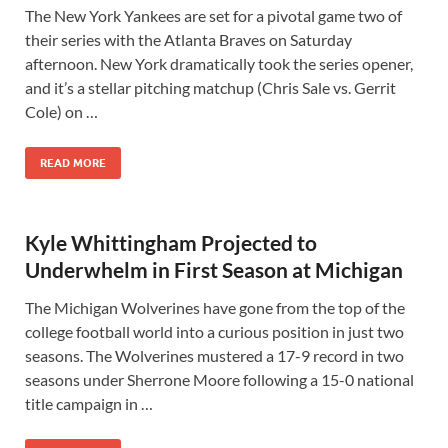
The New York Yankees are set for a pivotal game two of
their series with the Atlanta Braves on Saturday
afternoon. New York dramatically took the series opener,
and it’s a stellar pitching matchup (Chris Sale vs. Gerrit
Cole) on …
READ MORE
Kyle Whittingham Projected to
Underwhelm in First Season at Michigan
The Michigan Wolverines have gone from the top of the
college football world into a curious position in just two
seasons. The Wolverines mustered a 17-9 record in two
seasons under Sherrone Moore following a 15-0 national
title campaign in …