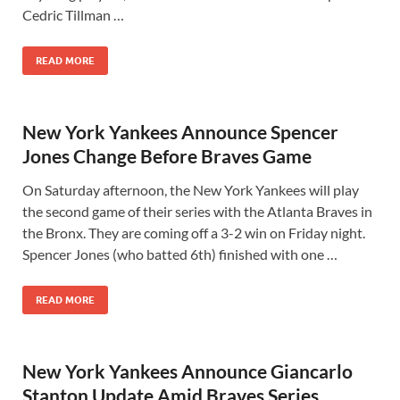
Cedric Tillman …
READ MORE
New York Yankees Announce Spencer
Jones Change Before Braves Game
On Saturday afternoon, the New York Yankees will play
the second game of their series with the Atlanta Braves in
the Bronx. They are coming off a 3-2 win on Friday night.
Spencer Jones (who batted 6th) finished with one …
READ MORE
New York Yankees Announce Giancarlo
Stanton Update Amid Braves Series