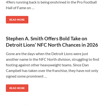
49ers running back is being enshrined in the Pro Football
Hall of Fame on …
READ MORE
Stephen A. Smith Offers Bold Take on
Detroit Lions’ NFC North Chances in 2026
Gone are the days when the Detroit Lions were just
another name in the NFC North division, struggling to find
footing against other heavyweight teams. Since Dan
Campbell has taken over the franchise, they have not only
signed some prominent …
READ MORE