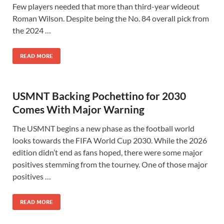
Few players needed that more than third-year wideout
Roman Wilson. Despite being the No. 84 overall pick from
the 2024 …
READ MORE
USMNT Backing Pochettino for 2030
Comes With Major Warning
The USMNT begins a new phase as the football world
looks towards the FIFA World Cup 2030. While the 2026
edition didn’t end as fans hoped, there were some major
positives stemming from the tourney. One of those major
positives …
READ MORE