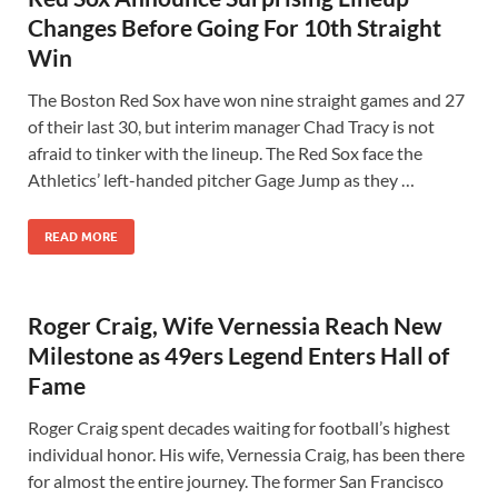
Changes Before Going For 10th Straight
Win
The Boston Red Sox have won nine straight games and 27
of their last 30, but interim manager Chad Tracy is not
afraid to tinker with the lineup. The Red Sox face the
Athletics’ left-handed pitcher Gage Jump as they …
READ MORE
Roger Craig, Wife Vernessia Reach New
Milestone as 49ers Legend Enters Hall of
Fame
Roger Craig spent decades waiting for football’s highest
individual honor. His wife, Vernessia Craig, has been there
for almost the entire journey. The former San Francisco