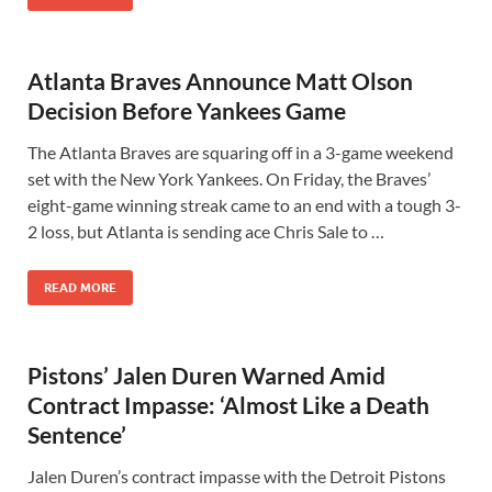
Atlanta Braves Announce Matt Olson
Decision Before Yankees Game
The Atlanta Braves are squaring off in a 3-game weekend
set with the New York Yankees. On Friday, the Braves’
eight-game winning streak came to an end with a tough 3-
2 loss, but Atlanta is sending ace Chris Sale to …
READ MORE
Pistons’ Jalen Duren Warned Amid
Contract Impasse: ‘Almost Like a Death
Sentence’
Jalen Duren’s contract impasse with the Detroit Pistons