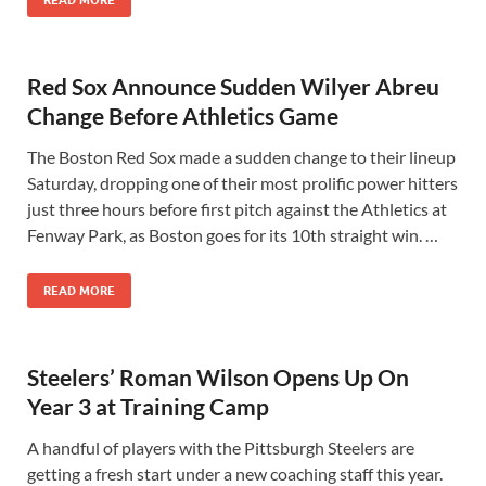
READ MORE
Red Sox Announce Sudden Wilyer Abreu
Change Before Athletics Game
The Boston Red Sox made a sudden change to their lineup
Saturday, dropping one of their most prolific power hitters
just three hours before first pitch against the Athletics at
Fenway Park, as Boston goes for its 10th straight win. …
READ MORE
Steelers’ Roman Wilson Opens Up On
Year 3 at Training Camp
A handful of players with the Pittsburgh Steelers are
getting a fresh start under a new coaching staff this year.