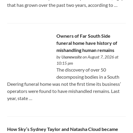
that has grown over the past two years, according to …
Owners of Far South Side
funeral home have history of
mishandling human remains
by
Usanewssite
on August 7, 2026 at
10:15 pm
The discovery of over 50
decomposing bodies in a South
Deering funeral home was not the first time its business’
operators were found to have mishandled remains. Last
year, state …
How Sky’s Sydney Taylor and Natasha Cloud became