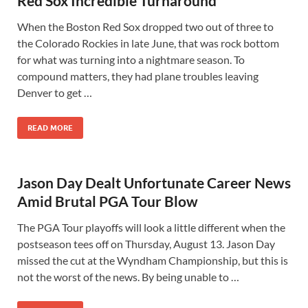
Red Sox Incredible Turnaround
When the Boston Red Sox dropped two out of three to
the Colorado Rockies in late June, that was rock bottom
for what was turning into a nightmare season. To
compound matters, they had plane troubles leaving
Denver to get …
READ MORE
Jason Day Dealt Unfortunate Career News
Amid Brutal PGA Tour Blow
The PGA Tour playoffs will look a little different when the
postseason tees off on Thursday, August 13. Jason Day
missed the cut at the Wyndham Championship, but this is
not the worst of the news. By being unable to …