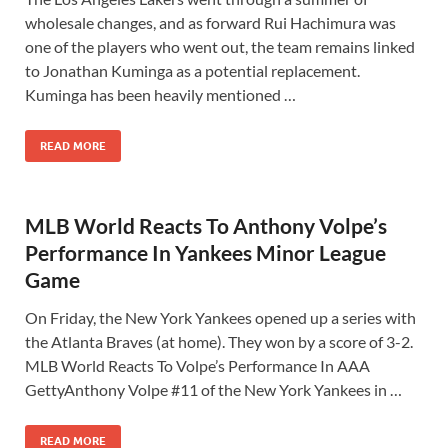
wholesale changes, and as forward Rui Hachimura was
one of the players who went out, the team remains linked
to Jonathan Kuminga as a potential replacement.
Kuminga has been heavily mentioned …
READ MORE
MLB World Reacts To Anthony Volpe’s
Performance In Yankees Minor League
Game
On Friday, the New York Yankees opened up a series with
the Atlanta Braves (at home). They won by a score of 3-2.
MLB World Reacts To Volpe’s Performance In AAA
GettyAnthony Volpe #11 of the New York Yankees in …
READ MORE