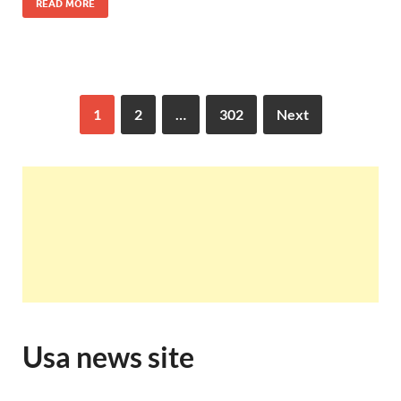
READ MORE
1
2
…
302
Next
Usa news site