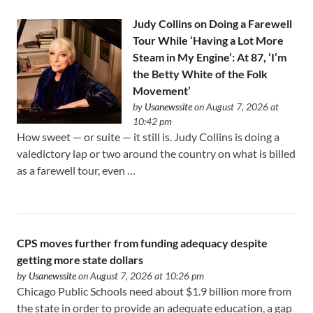
Judy Collins on Doing a Farewell
Tour While ‘Having a Lot More
Steam in My Engine’: At 87, ‘I’m
the Betty White of the Folk
Movement’
by
Usanewssite
on August 7, 2026 at
10:42 pm
How sweet — or suite — it still is. Judy Collins is doing a
valedictory lap or two around the country on what is billed
as a farewell tour, even …
CPS moves further from funding adequacy despite
getting more state dollars
by
Usanewssite
on August 7, 2026 at 10:26 pm
Chicago Public Schools need about $1.9 billion more from
the state in order to provide an adequate education, a gap