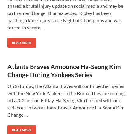
shared a brutal injury update on social media and may be
on the mend longer than expected. Ripley has been
battling a knee injury since Night of Champions and was
forced to vacate …
READ MORE
Atlanta Braves Announce Ha-Seong Kim
Change During Yankees Series
On Saturday, the Atlanta Braves will continue their series
with the New York Yankees in the Bronx. They are coming
off a 3-2 loss on Friday. Ha-Seong Kim finished with one
strikeout in two at-bats. Braves Announce Ha-Seong Kim
Change …
READ MORE