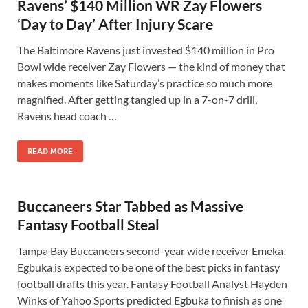
Ravens’ $140 Million WR Zay Flowers
‘Day to Day’ After Injury Scare
The Baltimore Ravens just invested $140 million in Pro
Bowl wide receiver Zay Flowers — the kind of money that
makes moments like Saturday’s practice so much more
magnified. After getting tangled up in a 7-on-7 drill,
Ravens head coach …
READ MORE
Buccaneers Star Tabbed as Massive
Fantasy Football Steal
Tampa Bay Buccaneers second-year wide receiver Emeka
Egbuka is expected to be one of the best picks in fantasy
football drafts this year. Fantasy Football Analyst Hayden
Winks of Yahoo Sports predicted Egbuka to finish as one