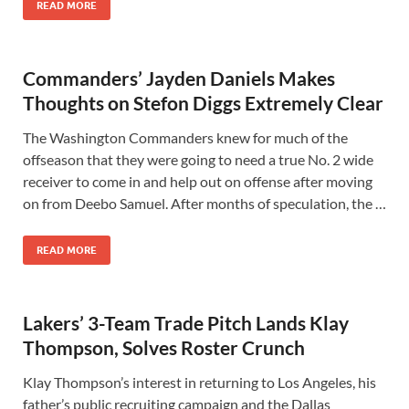
READ MORE
Commanders’ Jayden Daniels Makes
Thoughts on Stefon Diggs Extremely Clear
The Washington Commanders knew for much of the
offseason that they were going to need a true No. 2 wide
receiver to come in and help out on offense after moving
on from Deebo Samuel. After months of speculation, the …
READ MORE
Lakers’ 3-Team Trade Pitch Lands Klay
Thompson, Solves Roster Crunch
Klay Thompson’s interest in returning to Los Angeles, his
father’s public recruiting campaign and the Dallas