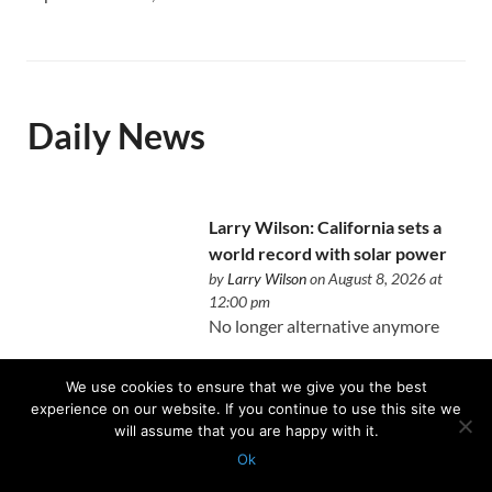
Daily News
Larry Wilson: California sets a
world record with solar power
by
Larry Wilson
on August 8, 2026 at
12:00 pm
No longer alternative anymore
We use cookies to ensure that we give you the best
experience on our website. If you continue to use this site we
will assume that you are happy with it.
The unintended consequences
Ok
of writing a book about real
Protected with
GEO protection plugin