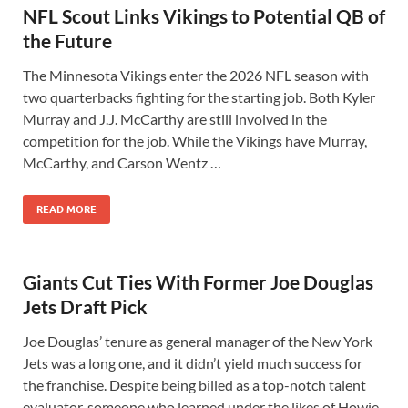
NFL Scout Links Vikings to Potential QB of
the Future
The Minnesota Vikings enter the 2026 NFL season with
two quarterbacks fighting for the starting job. Both Kyler
Murray and J.J. McCarthy are still involved in the
competition for the job. While the Vikings have Murray,
McCarthy, and Carson Wentz …
READ MORE
Giants Cut Ties With Former Joe Douglas
Jets Draft Pick
Joe Douglas’ tenure as general manager of the New York
Jets was a long one, and it didn’t yield much success for
the franchise. Despite being billed as a top-notch talent
evaluator, someone who learned under the likes of Howie