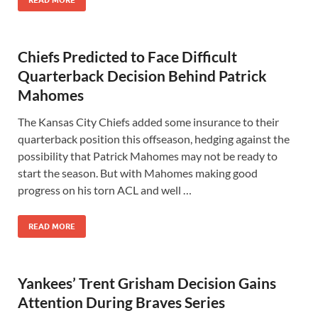
READ MORE
Chiefs Predicted to Face Difficult
Quarterback Decision Behind Patrick
Mahomes
The Kansas City Chiefs added some insurance to their
quarterback position this offseason, hedging against the
possibility that Patrick Mahomes may not be ready to
start the season. But with Mahomes making good
progress on his torn ACL and well …
READ MORE
Yankees’ Trent Grisham Decision Gains
Attention During Braves Series