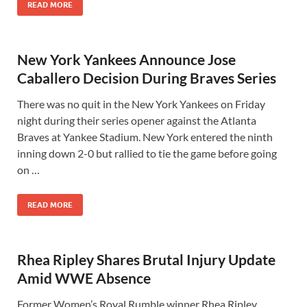
READ MORE
New York Yankees Announce Jose
Caballero Decision During Braves Series
There was no quit in the New York Yankees on Friday
night during their series opener against the Atlanta
Braves at Yankee Stadium. New York entered the ninth
inning down 2-0 but rallied to tie the game before going
on …
READ MORE
Rhea Ripley Shares Brutal Injury Update
Amid WWE Absence
Former Women’s Royal Rumble winner Rhea Ripley