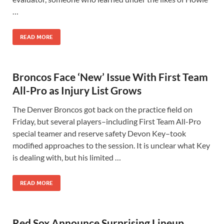
…
READ MORE
Broncos Face ‘New’ Issue With First Team
All-Pro as Injury List Grows
The Denver Broncos got back on the practice field on
Friday, but several players–including First Team All-Pro
special teamer and reserve safety Devon Key–took
modified approaches to the session. It is unclear what Key
is dealing with, but his limited …
READ MORE
Red Sox Announce Surprising Lineup