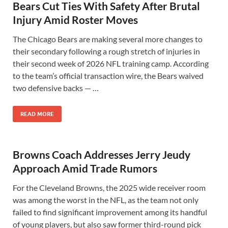
Bears Cut Ties With Safety After Brutal
Injury Amid Roster Moves
The Chicago Bears are making several more changes to
their secondary following a rough stretch of injuries in
their second week of 2026 NFL training camp. According
to the team’s official transaction wire, the Bears waived
two defensive backs — …
READ MORE
Browns Coach Addresses Jerry Jeudy
Approach Amid Trade Rumors
For the Cleveland Browns, the 2025 wide receiver room
was among the worst in the NFL, as the team not only
failed to find significant improvement among its handful
of young players, but also saw former third-round pick