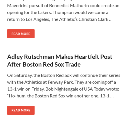
Mavericks’ pursuit of Bennedict Mathurin could create an
opening for the Lakers. Thompson would welcome a
return to Los Angeles, The Athletic’s Christian Clark …
READ MORE
Adley Rutschman Makes Heartfelt Post
After Boston Red Sox Trade
On Saturday, the Boston Red Sox will continue their series
with the Athletics at Fenway Park. They are coming off a
13-1 win on Friday. Bob Nightengale of USA Today wrote:
“Ho-hum, the Boston Red Sox win another one. 13-1 …
READ MORE