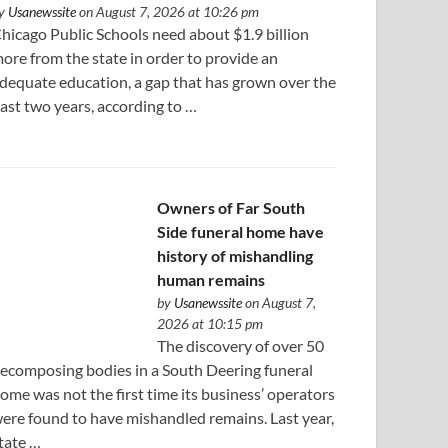
y
Usanewssite
on August 7, 2026 at 10:26 pm
hicago Public Schools need about $1.9 billion
ore from the state in order to provide an
dequate education, a gap that has grown over the
ast two years, according to …
Owners of Far South
Side funeral home have
history of mishandling
human remains
by
Usanewssite
on August 7,
2026 at 10:15 pm
The discovery of over 50
ecomposing bodies in a South Deering funeral
ome was not the first time its business’ operators
ere found to have mishandled remains. Last year,
tate …