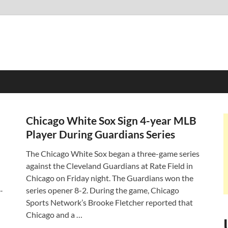
Chicago White Sox Sign 4-year MLB
Player During Guardians Series
The Chicago White Sox began a three-game series
against the Cleveland Guardians at Rate Field in
Chicago on Friday night. The Guardians won the
-
series opener 8-2. During the game, Chicago
…
Sports Network’s Brooke Fletcher reported that
Chicago and a …