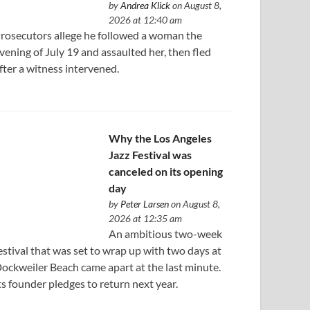
by
Andrea Klick
on August 8,
2026 at 12:40 am
rosecutors allege he followed a woman the
vening of July 19 and assaulted her, then fled
fter a witness intervened.
Why the Los Angeles
Jazz Festival was
canceled on its opening
day
by
Peter Larsen
on August 8,
2026 at 12:35 am
An ambitious two-week
estival that was set to wrap up with two days at
ockweiler Beach came apart at the last minute.
ts founder pledges to return next year.