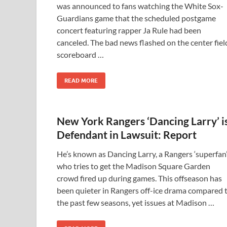
was announced to fans watching the White Sox-
Guardians game that the scheduled postgame
concert featuring rapper Ja Rule had been
canceled. The bad news flashed on the center fiel
scoreboard …
READ MORE
New York Rangers ‘Dancing Larry’ i
Defendant in Lawsuit: Report
He’s known as Dancing Larry, a Rangers ‘superfan
who tries to get the Madison Square Garden
crowd fired up during games. This offseason has
been quieter in Rangers off-ice drama compared 
the past few seasons, yet issues at Madison …