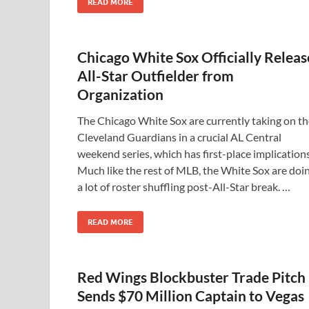
READ MORE
Chicago White Sox Officially Releas
All-Star Outfielder from
Organization
The Chicago White Sox are currently taking on th
Cleveland Guardians in a crucial AL Central
weekend series, which has first-place implications
Much like the rest of MLB, the White Sox are doi
a lot of roster shuffling post-All-Star break. …
READ MORE
Red Wings Blockbuster Trade Pitch
Sends $70 Million Captain to Vegas