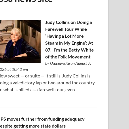
Judy Collins on Doing a
Farewell Tour While
‘Having a Lot More
Steam in My Engine’: At
87, ‘I’m the Betty White
of the Folk Movement’
by
Usanewssite
on August 7,
026 at 10:42 pm
ow sweet — or suite — it still is. Judy Collins is
oing a valedictory lap or two around the country
n what is billed as a farewell tour, even …
PS moves further from funding adequacy
espite getting more state dollars