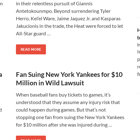
on
in their relentless pursuit of Giannis
Antetokounmpo. Beyond surrendering Tyler
s
Herro, Kel’el Ware, Jaime Jaquez Jr. and Kasparas
Jakucionis in the trade, the Heat were forced to let
H
All-Star guard …
b
b
READ MORE
I
p
r
a
Fan Suing New York Yankees for $10
f
Million in Wild Lawsuit
When baseball fans buy tickets to games, it’s
understood that they assume any injury risk that
d
could happen during games. But that’s not
stopping one fan from suing the New York Yankees
for $10 million after she was injured during …