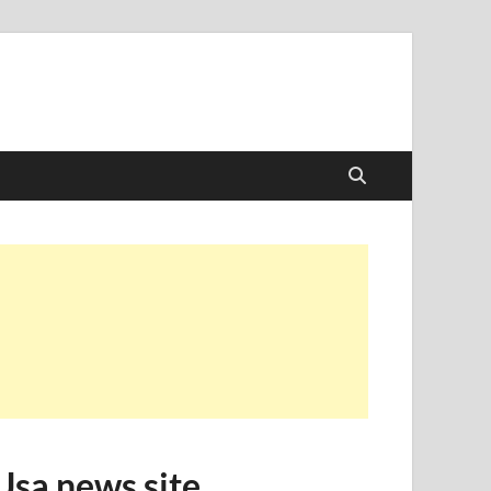
Usa news site