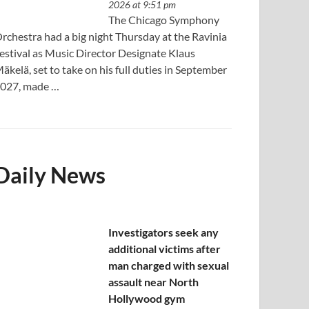
2026 at 9:51 pm
The Chicago Symphony
rchestra had a big night Thursday at the Ravinia
estival as Music Director Designate Klaus
äkelä, set to take on his full duties in September
027, made …
Daily News
Investigators seek any
additional victims after
man charged with sexual
assault near North
Hollywood gym