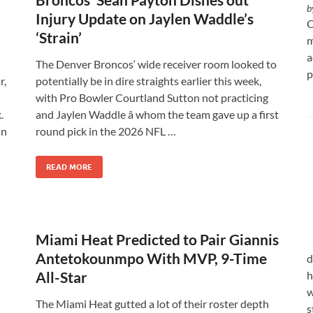
b
Injury Update on Jaylen Waddle’s
C
‘Strain’
m
a
The Denver Broncos‘ wide receiver room looked to
p
r,
potentially be in dire straights earlier this week,
with Pro Bowler Courtland Sutton not practicing
.
and Jaylen Waddle â whom the team gave up a first
in
round pick in the 2026 NFL …
READ MORE
Miami Heat Predicted to Pair Giannis
Antetokounmpo With MVP, 9-Time
d
All-Star
h
w
The Miami Heat gutted a lot of their roster depth
s