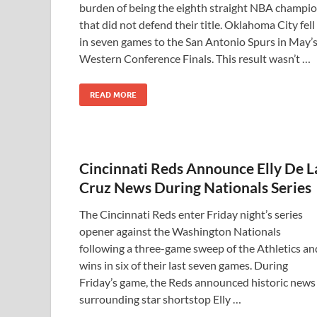
burden of being the eighth straight NBA champi
that did not defend their title. Oklahoma City fell
in seven games to the San Antonio Spurs in May’
Western Conference Finals. This result wasn’t …
READ MORE
Cincinnati Reds Announce Elly De L
Cruz News During Nationals Series
The Cincinnati Reds enter Friday night’s series
opener against the Washington Nationals
following a three-game sweep of the Athletics an
wins in six of their last seven games. During
Friday’s game, the Reds announced historic news
surrounding star shortstop Elly …