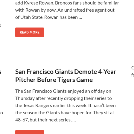
add Kyrese Rowan. Broncos fans should be familiar
with Rowan by now. An undrafted free agent out
of Utah State, Rowan has been …
d
READ MORE
C
s
San Francisco Giants Demote 4-Year
f
Pitcher Before Tigers Game
’
The San Francisco Giants enjoyed an off day on
Thursday after recently dropping their series to
the Texas Rangers earlier this week. It hasn’t been
to
the season the Giants have hoped for. They sit at
48-67, but their next series, …