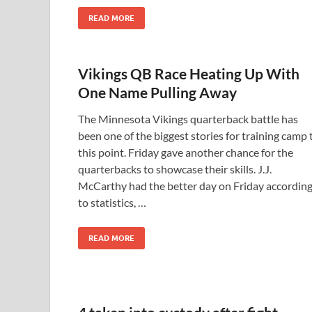
READ MORE
Vikings QB Race Heating Up With
One Name Pulling Away
The Minnesota Vikings quarterback battle has
been one of the biggest stories for training camp 
this point. Friday gave another chance for the
quarterbacks to showcase their skills. J.J.
McCarthy had the better day on Friday accordin
to statistics, …
READ MORE