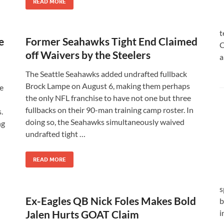
READ MORE
t
e
Former Seahawks Tight End Claimed
C
off Waivers by the Steelers
a
The Seattle Seahawks added undrafted fullback
Brock Lampe on August 6, making them perhaps
e
the only NFL franchise to have not one but three
fullbacks on their 90-man training camp roster. In
.
doing so, the Seahawks simultaneously waived
ng
undrafted tight …
READ MORE
s
Ex-Eagles QB Nick Foles Makes Bold
b
Jalen Hurts GOAT Claim
i