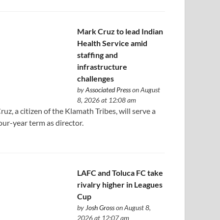
Mark Cruz to lead Indian
Health Service amid
staffing and
infrastructure
challenges
by
Associated Press
on August
8, 2026 at 12:08 am
ruz, a citizen of the Klamath Tribes, will serve a
our-year term as director.
LAFC and Toluca FC take
rivalry higher in Leagues
Cup
by
Josh Gross
on August 8,
2026 at 12:07 am