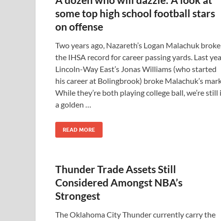
some top high school football stars
on offense
Two years ago, Nazareth’s Logan Malachuk broke
the IHSA record for career passing yards. Last yea
Lincoln-Way East’s Jonas Williams (who started
his career at Bolingbrook) broke Malachuk’s mark
While they’re both playing college ball, we’re still 
a golden …
READ MORE
Thunder Trade Assets Still
Considered Amongst NBA’s
Strongest
The Oklahoma City Thunder currently carry the