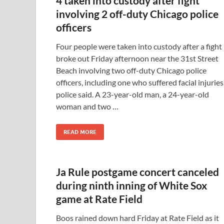
4 taken into custody after fight
involving 2 off-duty Chicago police
officers
Four people were taken into custody after a fight
broke out Friday afternoon near the 31st Street
Beach involving two off-duty Chicago police
officers, including one who suffered facial injuries
police said. A 23-year-old man, a 24-year-old
woman and two …
READ MORE
Ja Rule postgame concert canceled
during ninth inning of White Sox
game at Rate Field
Boos rained down hard Friday at Rate Field as it