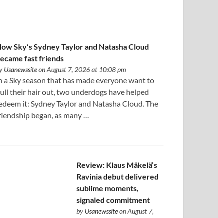
ow Sky’s Sydney Taylor and Natasha Cloud
ecame fast friends
y
Usanewssite
on August 7, 2026 at 10:08 pm
n a Sky season that has made everyone want to
ull their hair out, two underdogs have helped
edeem it: Sydney Taylor and Natasha Cloud. The
riendship began, as many …
Review: Klaus Mäkelä’s
Ravinia debut delivered
sublime moments,
signaled commitment
by
Usanewssite
on August 7,