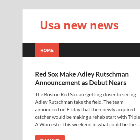
Usa new news
HOME
Red Sox Make Adley Rutschman
Announcement as Debut Nears
The Boston Red Sox are getting closer to seeing
Adley Rutschman take the field. The team
announced on Friday that their newly acquired
catcher would be making a rehab start with Triple
A Worcester this weekend in what could be the 