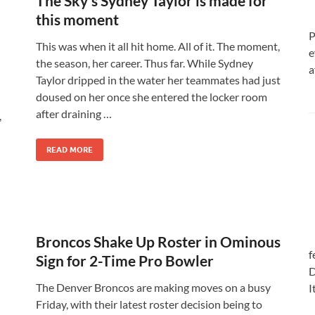
The Sky’s Sydney Taylor is made for
this moment
P
This was when it all hit home. All of it. The moment,
e
the season, her career. Thus far. While Sydney
a
Taylor dripped in the water her teammates had just
doused on her once she entered the locker room
after draining …
,
READ MORE
Broncos Shake Up Roster in Ominous
f
Sign for 2-Time Pro Bowler
D
The Denver Broncos are making moves on a busy
I
Friday, with their latest roster decision being to