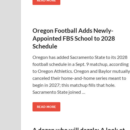
READ MORE
Oregon Football Adds Newly-
Appointed FBS School to 2028
Schedule
Oregon has added Sacramento State to its 2028
football schedule in a Sept. 9 matchup, according
to Oregon Athletics. Oregon and Baylor mutually
canceled their home-and-home series meant to
begin in 2027; this matchup fills that hole.
Sacramento State joined …
READ MORE
A dozen who will dazzle: A look at