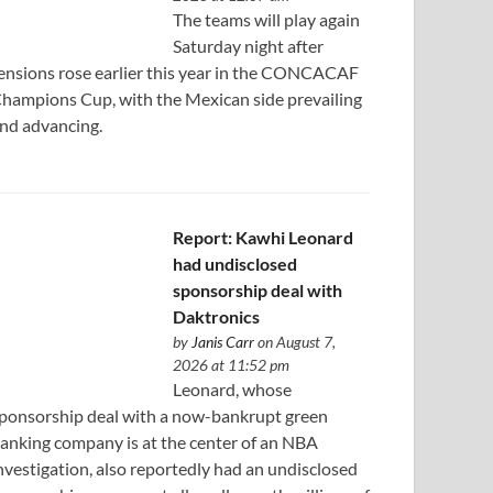
The teams will play again
Saturday night after
ensions rose earlier this year in the CONCACAF
hampions Cup, with the Mexican side prevailing
nd advancing.
Report: Kawhi Leonard
had undisclosed
sponsorship deal with
Daktronics
by
Janis Carr
on August 7,
2026 at 11:52 pm
Leonard, whose
ponsorship deal with a now-bankrupt green
anking company is at the center of an NBA
nvestigation, also reportedly had an undisclosed