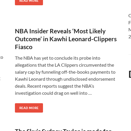
READ MORE
O
F
M
NBA Insider Reveals ‘Most Likely
2
Outcome’ in Kawhi Leonard-Clippers
Fiasco
to
The NBA has yet to conclude its probe into
allegations that the LA Clippers circumvented the
salary cap by funneling off-the-books payments to
g
Kawhi Leonard through undisclosed endorsement
deals. Recent reports suggest the NBA’s
investigation could drag on well into …
READ MORE