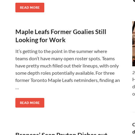
READ MORE
Maple Leafs Former Goalies Still
Looking for Work
It’s getting to the point in the summer where
teams don’t have many open roster spots. Teams
have pretty much filled out their lineups, with only
some depth roles potentially available. For three
2
H
former Toronto Maple Leafs netminders, finding an
d
…
o
READ MORE
C
d
Broncos’ Sean Payton Dishes out