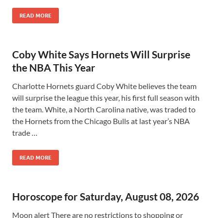
READ MORE
Coby White Says Hornets Will Surprise
the NBA This Year
Charlotte Hornets guard Coby White believes the team
will surprise the league this year, his first full season with
the team. White, a North Carolina native, was traded to
the Hornets from the Chicago Bulls at last year’s NBA
trade …
READ MORE
Horoscope for Saturday, August 08, 2026
Moon alert There are no restrictions to shopping or