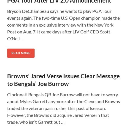
PGA Tour After LIV 2.0 Announcement
Bryson DeChambeau says he wants to play PGA Tour
events again. The two-time U.S. Open champion made the
comments in an exclusive interview with the New York
Post on Aug. 7. It came days after LIV Golf CEO Scott
O’Neil …
READ MORE
Browns’ Jared Verse Issues Clear Message
to Bengals’ Joe Burrow
Cincinnati Bengals QB Joe Burrow will not have to worry
about Myles Garrett anymore after the Cleveland Browns
traded the veteran pass rusher this past offseason.
However, the Browns did acquire Jared Verse in that
trade, who isn’t Garrett but …