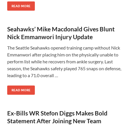
READ MORE
Seahawks’ Mike Macdonald Gives Blunt
Nick Emmanwori Injury Update
The Seattle Seahawks opened training camp without Nick
Emmanwori after placing him on the physically unable to
perform list while he recovers from ankle surgery. Last
season, the Seahawks safety played 765 snaps on defense,
leading to a 71.0 overall …
READ MORE
Ex-Bills WR Stefon Diggs Makes Bold
Statement After Joining New Team