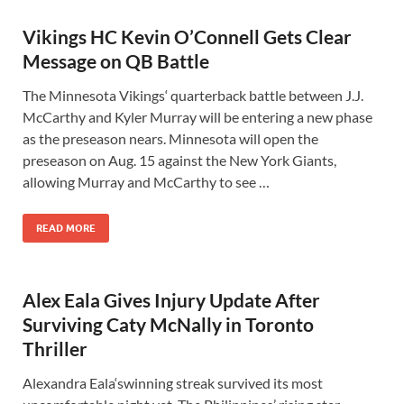
Vikings HC Kevin O’Connell Gets Clear
Message on QB Battle
The Minnesota Vikings‘ quarterback battle between J.J.
McCarthy and Kyler Murray will be entering a new phase
as the preseason nears. Minnesota will open the
preseason on Aug. 15 against the New York Giants,
allowing Murray and McCarthy to see …
READ MORE
Alex Eala Gives Injury Update After
Surviving Caty McNally in Toronto
Thriller
Alexandra Eala‘swinning streak survived its most