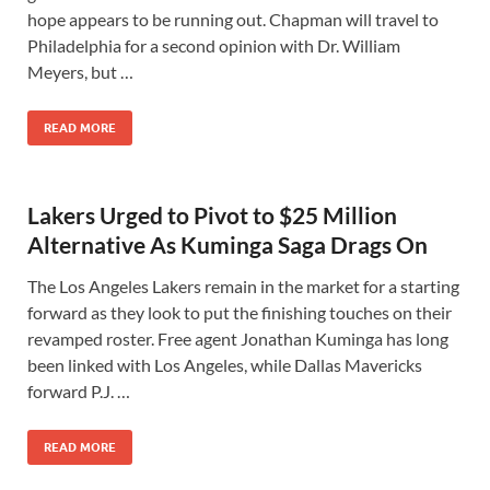
hope appears to be running out. Chapman will travel to
Philadelphia for a second opinion with Dr. William
Meyers, but …
READ MORE
Lakers Urged to Pivot to $25 Million
Alternative As Kuminga Saga Drags On
The Los Angeles Lakers remain in the market for a starting
forward as they look to put the finishing touches on their
revamped roster. Free agent Jonathan Kuminga has long
been linked with Los Angeles, while Dallas Mavericks
forward P.J. …
READ MORE