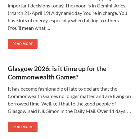
important decisions today. The moon is in Gemini. Aries
(March 21-April 19) A dynamic day You’re in charge. You
have lots of energy, especially when talking to others.
(You’ll mean what …
READ MORE
Glasgow 2026: is it time up for the
Commonwealth Games?
It has become fashionable of late to declare that the
Commonwealth Games no longer matter, and are living on
borrowed time. Well, tell that to the good people of
Glasgow, said Nik Simon in the Daily Mail. Over 11 days, …
READ MORE