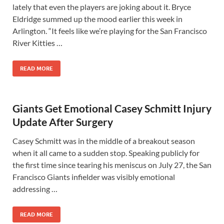
lately that even the players are joking about it. Bryce
Eldridge summed up the mood earlier this week in
Arlington. “It feels like we’re playing for the San Francisco
River Kitties …
READ MORE
Giants Get Emotional Casey Schmitt Injury
Update After Surgery
Casey Schmitt was in the middle of a breakout season
when it all came to a sudden stop. Speaking publicly for
the first time since tearing his meniscus on July 27, the San
Francisco Giants infielder was visibly emotional
addressing …
READ MORE