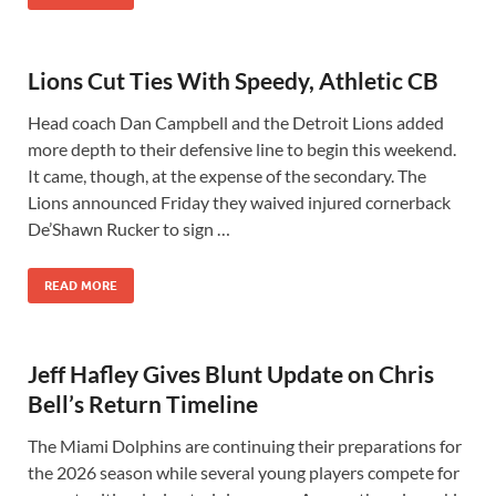
Lions Cut Ties With Speedy, Athletic CB
Head coach Dan Campbell and the Detroit Lions added
more depth to their defensive line to begin this weekend.
It came, though, at the expense of the secondary. The
Lions announced Friday they waived injured cornerback
De’Shawn Rucker to sign …
READ MORE
Jeff Hafley Gives Blunt Update on Chris
Bell’s Return Timeline
The Miami Dolphins are continuing their preparations for
the 2026 season while several young players compete for