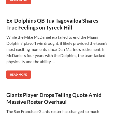
READ MORE
Ex-Dolphins QB Tua Tagovailoa Shares
True Feelings on Tyreek Hill
While the Mike McDaniel era failed to end the Miami
Dolphins’ playoff win drought, it likely provided the team’s
most exciting moments since Dan Marino’s retirement. In
McDaniel’s four years with the Dolphins, the team lacked
physicality and the ability …
READ MORE
Giants Player Drops Telling Quote Amid
Massive Roster Overhaul
The San Francisco Giants roster has changed so much