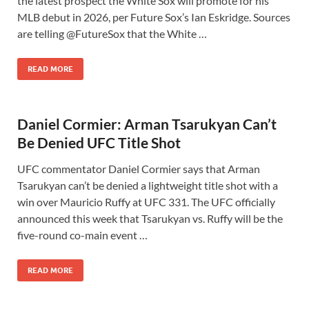
the latest prospect the White Sox will promote for his
MLB debut in 2026, per Future Sox’s Ian Eskridge. Sources
are telling @FutureSox that the White …
READ MORE
Daniel Cormier: Arman Tsarukyan Can’t
Be Denied UFC Title Shot
UFC commentator Daniel Cormier says that Arman
Tsarukyan can’t be denied a lightweight title shot with a
win over Mauricio Ruffy at UFC 331. The UFC officially
announced this week that Tsarukyan vs. Ruffy will be the
five-round co-main event …
READ MORE