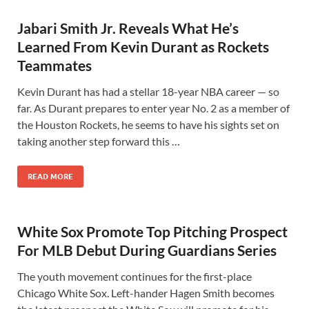
Jabari Smith Jr. Reveals What He’s
Learned From Kevin Durant as Rockets
Teammates
Kevin Durant has had a stellar 18-year NBA career — so
far. As Durant prepares to enter year No. 2 as a member of
the Houston Rockets, he seems to have his sights set on
taking another step forward this …
READ MORE
White Sox Promote Top Pitching Prospect
For MLB Debut During Guardians Series
The youth movement continues for the first-place
Chicago White Sox. Left-hander Hagen Smith becomes