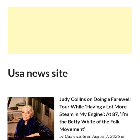
Usa news site
Judy Collins on Doing a Farewell
Tour While ‘Having a Lot More
Steam in My Engine’: At 87, ‘I’m
the Betty White of the Folk
Movement’
by
Usanewssite
on August 7, 2026 at