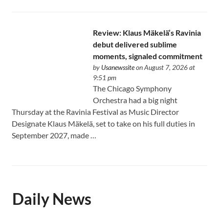
Review: Klaus Mäkelä’s Ravinia
debut delivered sublime
moments, signaled commitment
by
Usanewssite
on August 7, 2026 at
9:51 pm
The Chicago Symphony
Orchestra had a big night
Thursday at the Ravinia Festival as Music Director
Designate Klaus Mäkelä, set to take on his full duties in
September 2027, made …
Daily News