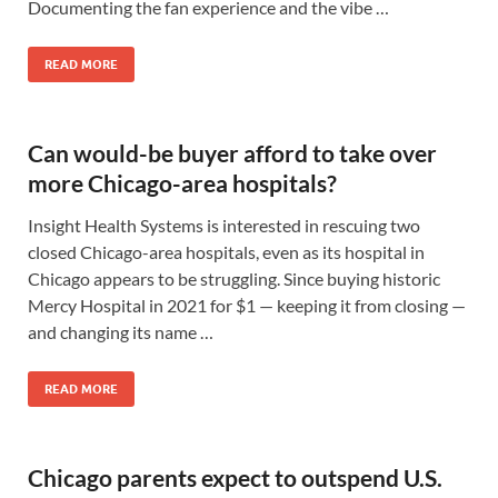
Documenting the fan experience and the vibe …
READ MORE
Can would-be buyer afford to take over
more Chicago-area hospitals?
Insight Health Systems is interested in rescuing two
closed Chicago-area hospitals, even as its hospital in
Chicago appears to be struggling. Since buying historic
Mercy Hospital in 2021 for $1 — keeping it from closing —
and changing its name …
READ MORE
Chicago parents expect to outspend U.S.