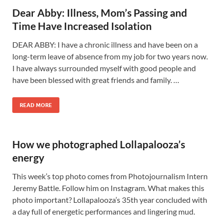
Dear Abby: Illness, Mom’s Passing and
Time Have Increased Isolation
DEAR ABBY: I have a chronic illness and have been on a
long-term leave of absence from my job for two years now.
I have always surrounded myself with good people and
have been blessed with great friends and family. …
READ MORE
How we photographed Lollapalooza’s
energy
This week’s top photo comes from Photojournalism Intern
Jeremy Battle. Follow him on Instagram. What makes this
photo important? Lollapalooza’s 35th year concluded with
a day full of energetic performances and lingering mud.