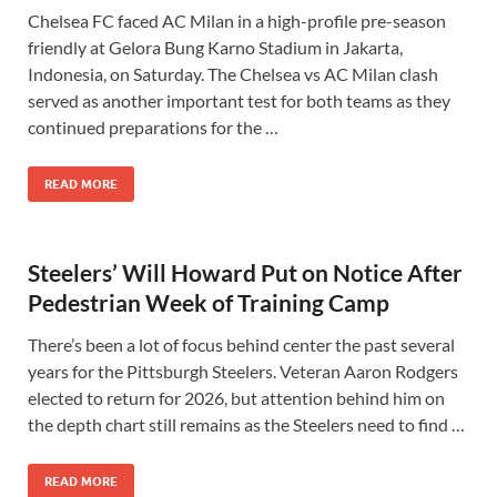
Chelsea FC faced AC Milan in a high-profile pre-season
friendly at Gelora Bung Karno Stadium in Jakarta,
Indonesia, on Saturday. The Chelsea vs AC Milan clash
served as another important test for both teams as they
continued preparations for the …
READ MORE
Steelers’ Will Howard Put on Notice After
Pedestrian Week of Training Camp
There’s been a lot of focus behind center the past several
years for the Pittsburgh Steelers. Veteran Aaron Rodgers
elected to return for 2026, but attention behind him on
the depth chart still remains as the Steelers need to find …
READ MORE