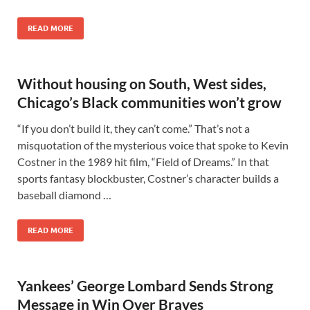
READ MORE
Without housing on South, West sides,
Chicago’s Black communities won’t grow
“If you don’t build it, they can’t come.” That’s not a
misquotation of the mysterious voice that spoke to Kevin
Costner in the 1989 hit film, “Field of Dreams.” In that
sports fantasy blockbuster, Costner’s character builds a
baseball diamond …
READ MORE
Yankees’ George Lombard Sends Strong
Message in Win Over Braves