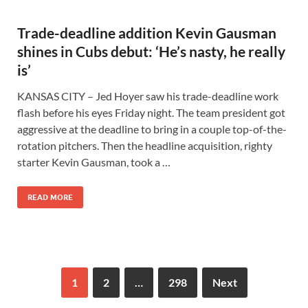
Trade-deadline addition Kevin Gausman
shines in Cubs debut: ‘He’s nasty, he really
is’
KANSAS CITY – Jed Hoyer saw his trade-deadline work
flash before his eyes Friday night. The team president got
aggressive at the deadline to bring in a couple top-of-the-
rotation pitchers. Then the headline acquisition, righty
starter Kevin Gausman, took a …
READ MORE
1
2
…
298
Next