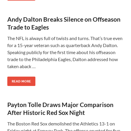
Andy Dalton Breaks Silence on Offseason
Trade to Eagles
The NFL is always full of twists and turns. That’s true even
for a 15-year veteran such as quarterback Andy Dalton.
Speaking publicly for the first time about his offseason
trade to the Philadelphia Eagles, Dalton addressed how
taken aback …
READ MORE
Payton Tolle Draws Major Comparison
After Historic Red Sox Night
The Boston Red Sox demolished the Athletics 13-1 on
Friday night at Fenway Park. The offense erupted for five