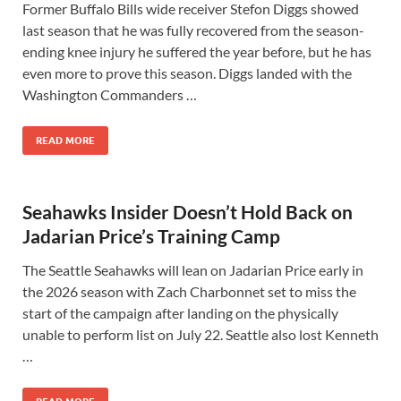
Former Buffalo Bills wide receiver Stefon Diggs showed
last season that he was fully recovered from the season-
ending knee injury he suffered the year before, but he has
even more to prove this season. Diggs landed with the
Washington Commanders …
READ MORE
Seahawks Insider Doesn’t Hold Back on
Jadarian Price’s Training Camp
The Seattle Seahawks will lean on Jadarian Price early in
the 2026 season with Zach Charbonnet set to miss the
start of the campaign after landing on the physically
unable to perform list on July 22. Seattle also lost Kenneth
…