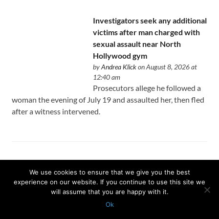
Investigators seek any additional
victims after man charged with
sexual assault near North
Hollywood gym
by
Andrea Klick
on August 8, 2026 at
12:40 am
Prosecutors allege he followed a
woman the evening of July 19 and assaulted her, then fled
after a witness intervened.
Why the Los Angeles Jazz
We use cookies to ensure that we give you the best
Festival was canceled on its
experience on our website. If you continue to use this site we
opening day
will assume that you are happy with it.
by
Peter Larsen
on August 8, 2026 at
Ok
12:35 am
Protected with
GEO protection plugin
An ambitious two-week festival