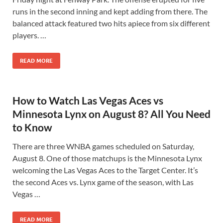
runs in the second inning and kept adding from there. The
balanced attack featured two hits apiece from six different
players. …
READ MORE
How to Watch Las Vegas Aces vs
Minnesota Lynx on August 8? All You Need
to Know
There are three WNBA games scheduled on Saturday,
August 8. One of those matchups is the Minnesota Lynx
welcoming the Las Vegas Aces to the Target Center. It’s
the second Aces vs. Lynx game of the season, with Las
Vegas …
READ MORE