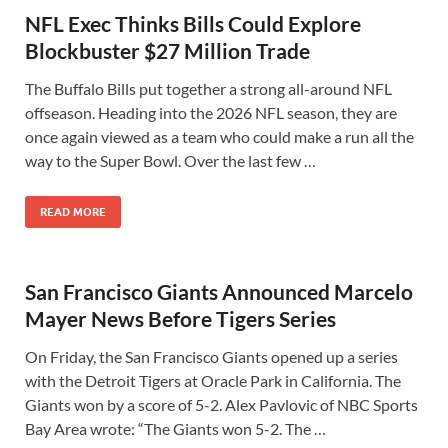
NFL Exec Thinks Bills Could Explore
Blockbuster $27 Million Trade
The Buffalo Bills put together a strong all-around NFL
offseason. Heading into the 2026 NFL season, they are
once again viewed as a team who could make a run all the
way to the Super Bowl. Over the last few …
READ MORE
San Francisco Giants Announced Marcelo
Mayer News Before Tigers Series
On Friday, the San Francisco Giants opened up a series
with the Detroit Tigers at Oracle Park in California. The
Giants won by a score of 5-2. Alex Pavlovic of NBC Sports
Bay Area wrote: “The Giants won 5-2. The …