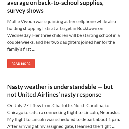
average on back-to-school supplies,
survey shows
Mollie Vivoda was squinting at her cellphone while also
holding shopping lists at a Target in Bucktown on
Wednesday. Her three children will be starting school in a
couple weeks, and her two daughters joined her for the
family’s first …
READ MORE
Nasty weather is understandable — but
not United Airlines’ nasty response
On July 27, I flew from Charlotte, North Carolina, to
Chicago to catch a connecting flight to Lincoln, Nebraska.
My flight to Lincoln was scheduled to depart about 1 p.m.
After arriving at my assigned gate, I learned the flight …