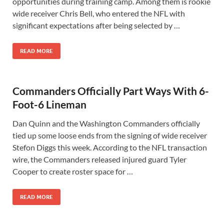
opportunities during training camp. Among them is rookie
wide receiver Chris Bell, who entered the NFL with
significant expectations after being selected by …
READ MORE
Commanders Officially Part Ways With 6-
Foot-6 Lineman
Dan Quinn and the Washington Commanders officially
tied up some loose ends from the signing of wide receiver
Stefon Diggs this week. According to the NFL transaction
wire, the Commanders released injured guard Tyler
Cooper to create roster space for …
READ MORE