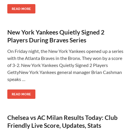
READ MORE
New York Yankees Quietly Signed 2
Players During Braves Series
On Friday night, the New York Yankees opened up a series
with the Atlanta Braves in the Bronx. They won by a score
of 3-2. New York Yankees Quietly Signed 2 Players
GettyNew York Yankees general manager Brian Cashman
speaks …
READ MORE
Chelsea vs AC Milan Results Today: Club
Friendly Live Score, Updates, Stats