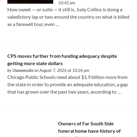
10:42 pm
How sweet — or suite — it still is. Judy Collins is doing a
valedictory lap or two around the country on what is billed
as a farewell tour, even …
CPS moves further from funding adequacy despite
getting more state dollars
by
Usanewssite
on August 7, 2026 at 10:26 pm
Chicago Public Schools need about $1.9 billion more from
the state in order to provide an adequate education, a gap
that has grown over the past two years, according to …
Owners of Far South Side
funeral home have history of