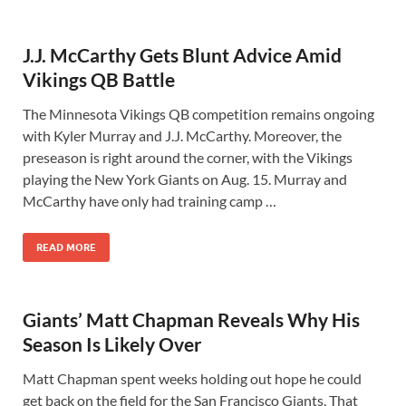
J.J. McCarthy Gets Blunt Advice Amid
Vikings QB Battle
The Minnesota Vikings QB competition remains ongoing
with Kyler Murray and J.J. McCarthy. Moreover, the
preseason is right around the corner, with the Vikings
playing the New York Giants on Aug. 15. Murray and
McCarthy have only had training camp …
READ MORE
Giants’ Matt Chapman Reveals Why His
Season Is Likely Over
Matt Chapman spent weeks holding out hope he could
get back on the field for the San Francisco Giants. That