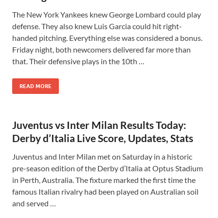
The New York Yankees knew George Lombard could play
defense. They also knew Luis Garcia could hit right-
handed pitching. Everything else was considered a bonus.
Friday night, both newcomers delivered far more than
that. Their defensive plays in the 10th …
READ MORE
Juventus vs Inter Milan Results Today:
Derby d’Italia Live Score, Updates, Stats
Juventus and Inter Milan met on Saturday in a historic
pre-season edition of the Derby d’Italia at Optus Stadium
in Perth, Australia. The fixture marked the first time the
famous Italian rivalry had been played on Australian soil
and served …