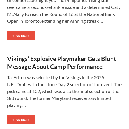
uncomfortable night yet. The Philippines’ rising star
overcame a second-set ankle issue and a determined Caty
McNally to reach the Round of 16 at the National Bank
Open in Toronto, extending her winning streak …
READ MORE
Vikings’ Explosive Playmaker Gets Blunt
Message About Camp Performance
Tai Felton was selected by the Vikings in the 2025
NFL Draft with their lone Day 2 selection of the event. The
pick came at 102, which was also the final selection of the
3rd round. The former Maryland receiver saw limited
playing …
READ MORE