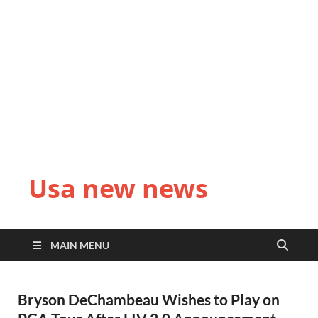
Usa new news
MAIN MENU
Bryson DeChambeau Wishes to Play on