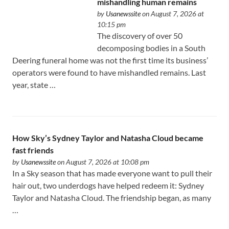
mishandling human remains
by
Usanewssite
on August 7, 2026 at
10:15 pm
The discovery of over 50
decomposing bodies in a South
Deering funeral home was not the first time its business’
operators were found to have mishandled remains. Last
year, state …
How Sky’s Sydney Taylor and Natasha Cloud became
fast friends
by
Usanewssite
on August 7, 2026 at 10:08 pm
In a Sky season that has made everyone want to pull their
hair out, two underdogs have helped redeem it: Sydney
Taylor and Natasha Cloud. The friendship began, as many
…