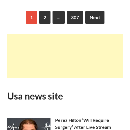
1
2
…
307
Next
Usa news site
Perez Hilton ‘Will Require
Surgery’ After Live Stream