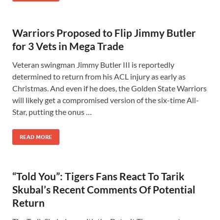
Warriors Proposed to Flip Jimmy Butler
for 3 Vets in Mega Trade
Veteran swingman Jimmy Butler III is reportedly
determined to return from his ACL injury as early as
Christmas. And even if he does, the Golden State Warriors
will likely get a compromised version of the six-time All-
Star, putting the onus …
READ MORE
“Told You”: Tigers Fans React To Tarik
Skubal’s Recent Comments Of Potential
Return