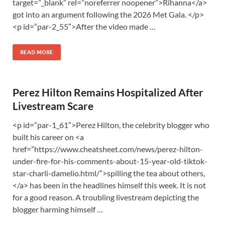
target=”_blank” rel=”noreferrer noopener”>Rihanna</a>
got into an argument following the 2026 Met Gala. </p>
<p id=”par-2_55″>After the video made …
READ MORE
Perez Hilton Remains Hospitalized After
Livestream Scare
<p id=”par-1_61″>Perez Hilton, the celebrity blogger who
built his career on <a
href=”https://www.cheatsheet.com/news/perez-hilton-
under-fire-for-his-comments-about-15-year-old-tiktok-
star-charli-damelio.html/”>spilling the tea about others,
</a> has been in the headlines himself this week. It is not
for a good reason. A troubling livestream depicting the
blogger harming himself …