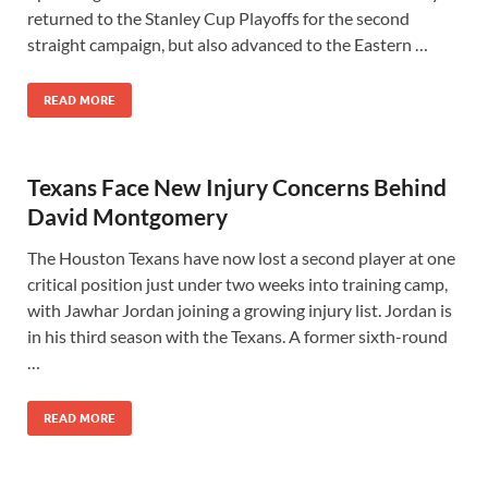
returned to the Stanley Cup Playoffs for the second
straight campaign, but also advanced to the Eastern …
READ MORE
Texans Face New Injury Concerns Behind
David Montgomery
The Houston Texans have now lost a second player at one
critical position just under two weeks into training camp,
with Jawhar Jordan joining a growing injury list. Jordan is
in his third season with the Texans. A former sixth-round
…
READ MORE