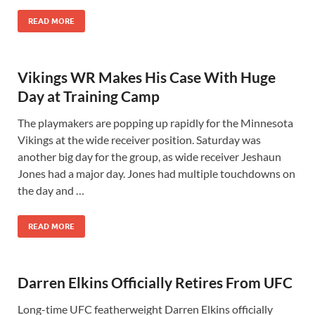
READ MORE
Vikings WR Makes His Case With Huge
Day at Training Camp
The playmakers are popping up rapidly for the Minnesota
Vikings at the wide receiver position. Saturday was
another big day for the group, as wide receiver Jeshaun
Jones had a major day. Jones had multiple touchdowns on
the day and …
READ MORE
Darren Elkins Officially Retires From UFC
Long-time UFC featherweight Darren Elkins officially