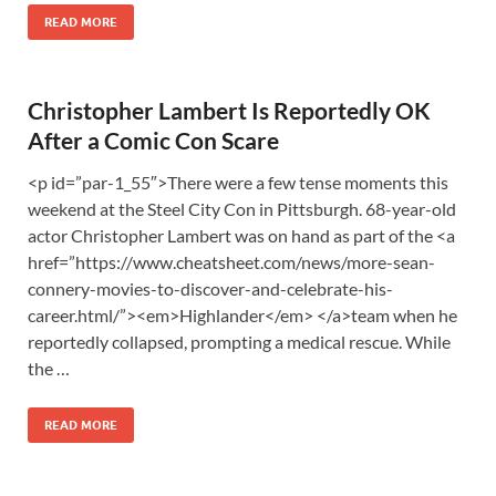
READ MORE
Christopher Lambert Is Reportedly OK
After a Comic Con Scare
<p id=”par-1_55″>There were a few tense moments this
weekend at the Steel City Con in Pittsburgh. 68-year-old
actor Christopher Lambert was on hand as part of the <a
href=”https://www.cheatsheet.com/news/more-sean-
connery-movies-to-discover-and-celebrate-his-
career.html/”><em>Highlander</em> </a>team when he
reportedly collapsed, prompting a medical rescue. While
the …
READ MORE