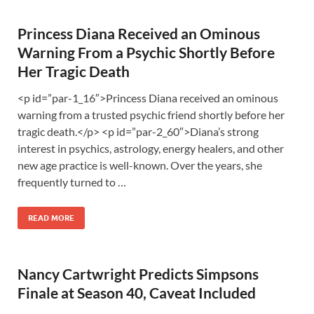
Princess Diana Received an Ominous
Warning From a Psychic Shortly Before
Her Tragic Death
<p id=”par-1_16″>Princess Diana received an ominous
warning from a trusted psychic friend shortly before her
tragic death.</p> <p id=”par-2_60″>Diana’s strong
interest in psychics, astrology, energy healers, and other
new age practice is well-known. Over the years, she
frequently turned to …
READ MORE
Nancy Cartwright Predicts Simpsons
Finale at Season 40, Caveat Included