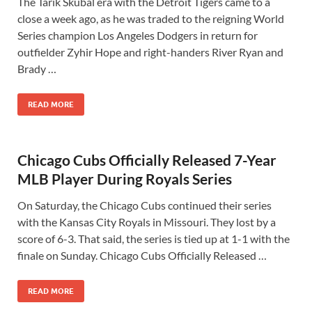
The Tarik Skubal era with the Detroit Tigers came to a
close a week ago, as he was traded to the reigning World
Series champion Los Angeles Dodgers in return for
outfielder Zyhir Hope and right-handers River Ryan and
Brady …
READ MORE
Chicago Cubs Officially Released 7-Year
MLB Player During Royals Series
On Saturday, the Chicago Cubs continued their series
with the Kansas City Royals in Missouri. They lost by a
score of 6-3. That said, the series is tied up at 1-1 with the
finale on Sunday. Chicago Cubs Officially Released …
READ MORE