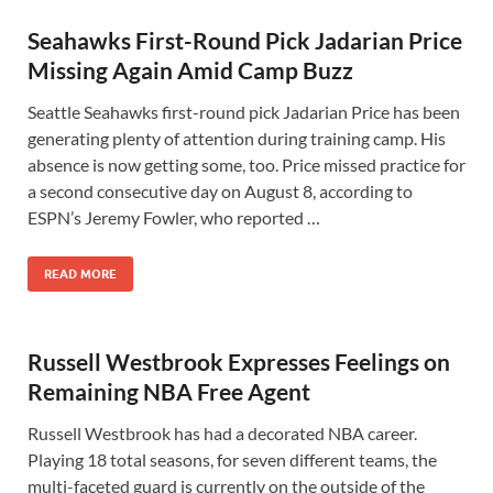
Seahawks First-Round Pick Jadarian Price
Missing Again Amid Camp Buzz
Seattle Seahawks first-round pick Jadarian Price has been
generating plenty of attention during training camp. His
absence is now getting some, too. Price missed practice for
a second consecutive day on August 8, according to
ESPN’s Jeremy Fowler, who reported …
READ MORE
Russell Westbrook Expresses Feelings on
Remaining NBA Free Agent
Russell Westbrook has had a decorated NBA career.
Playing 18 total seasons, for seven different teams, the
multi-faceted guard is currently on the outside of the