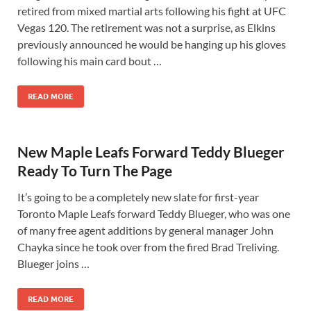
retired from mixed martial arts following his fight at UFC
Vegas 120. The retirement was not a surprise, as Elkins
previously announced he would be hanging up his gloves
following his main card bout …
READ MORE
New Maple Leafs Forward Teddy Blueger
Ready To Turn The Page
It’s going to be a completely new slate for first-year
Toronto Maple Leafs forward Teddy Blueger, who was one
of many free agent additions by general manager John
Chayka since he took over from the fired Brad Treliving.
Blueger joins …
READ MORE