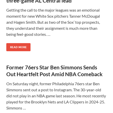
three-game AL Central lead
Getting the call to the major leagues was an emotional
moment for new White Sox pitchers Tanner McDougal
and Hagen Smith. But as two of the Sox’ top prospects,
they understand their assignment is much more than
being feel-good stories. …
READ MORE
Former 76ers Star Ben Simmons Sends
Out Heartfelt Post Amid NBA Comeback
On Saturday night, former Philadelphia 76ers star Ben
Simmons sent out a post to Instagram. The 30-year-old
did not play in an NBA game last season. He most recently
played for the Brooklyn Nets and LA Clippers in 2024-25.
Simmons …