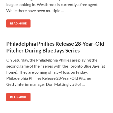
league looking in. Westbrook is currently a free agent.
While there have been multiple …
READ MORE
Philadelphia Phillies Release 28-Year-Old
Pitcher During Blue Jays Series
On Saturday, the Philadelphia Phillies are playing the
second game of their series with the Toronto Blue Jays (at
home). They are coming off a 5-4 loss on Friday.
Philadelphia Phillies Release 28-Year-Old Pitcher
GettyInterim manager Don Mattingly #8 of …
READ MORE