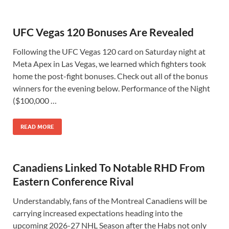
UFC Vegas 120 Bonuses Are Revealed
Following the UFC Vegas 120 card on Saturday night at
Meta Apex in Las Vegas, we learned which fighters took
home the post-fight bonuses. Check out all of the bonus
winners for the evening below. Performance of the Night
($100,000 …
READ MORE
Canadiens Linked To Notable RHD From
Eastern Conference Rival
Understandably, fans of the Montreal Canadiens will be
carrying increased expectations heading into the
upcoming 2026-27 NHL Season after the Habs not only