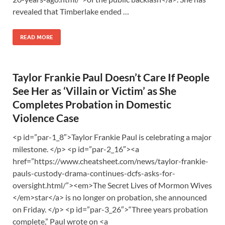
revealed that Timberlake ended …
READ MORE
Taylor Frankie Paul Doesn’t Care If People
See Her as ‘Villain or Victim’ as She
Completes Probation in Domestic
Violence Case
<p id=”par-1_8″>Taylor Frankie Paul is celebrating a major
milestone. </p> <p id=”par-2_16″><a
href=”https://www.cheatsheet.com/news/taylor-frankie-
pauls-custody-drama-continues-dcfs-asks-for-
oversight.html/”><em>The Secret Lives of Mormon Wives
</em>star</a> is no longer on probation, she announced
on Friday. </p> <p id=”par-3_26″>“Three years probation
complete,” Paul wrote on <a