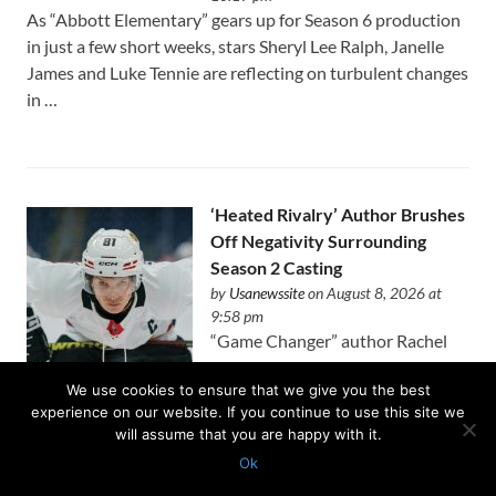
As “Abbott Elementary” gears up for Season 6 production
in just a few short weeks, stars Sheryl Lee Ralph, Janelle
James and Luke Tennie are reflecting on turbulent changes
in …
‘Heated Rivalry’ Author Brushes
Off Negativity Surrounding
Season 2 Casting
by
Usanewssite
on August 8, 2026 at
9:58 pm
“Game Changer” author Rachel
Reid is unbothered by the early
We use cookies to ensure that we give you the best
critics of the “Heated Rivalry’s” upcoming second season.
experience on our website. If you continue to use this site we
On Friday, it was revealed that Justice Smith and Charlie
will assume that you are happy with it.
Gillespie are …
Ok
Protected with
GEO protection plugin