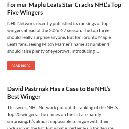
Former Maple Leafs Star Cracks NHL’s Top
Five Wingers
NHL Network recently published its rankings of top
wingers ahead of the 2026-27 season. The top three
should really surprise anyone. But for Toronto Maple
Leafs fans, seeing Mitch Marner’s name at number 4
should raise plenty of eyebrows. Introducing …
READ MORE
David Pastrnak Has a Case to Be NHL’s
Best Winger
This week, NHL Network put out its ranking of the NHL’s
Top 20 wingers. The names on the list are hardly
surprising. It’s almost impossible to argue with their
inclusion in the list. But what is certainly up for debate …