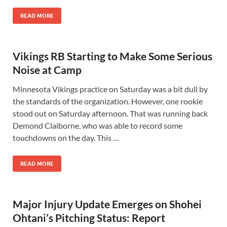
READ MORE
Vikings RB Starting to Make Some Serious
Noise at Camp
Minnesota Vikings practice on Saturday was a bit dull by
the standards of the organization. However, one rookie
stood out on Saturday afternoon. That was running back
Demond Claiborne, who was able to record some
touchdowns on the day. This …
READ MORE
Major Injury Update Emerges on Shohei
Ohtani’s Pitching Status: Report