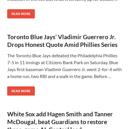
READ MORE
Toronto Blue Jays’ Vladimir Guerrero Jr.
Drops Honest Quote Amid Phillies Series
The Toronto Blue Jays defeated the Philadelphia Phillies
7-5 in 11 innings at Citizens Bank Park on Saturday. Blue
Jays first baseman Vladimir Guerrero Jr. went 2-for-4 with
a home run, two RBI and a walk in the game. Before …
READ MORE
White Sox add Hagen Smith and Tanner
McDougal, beat Guardians to restore