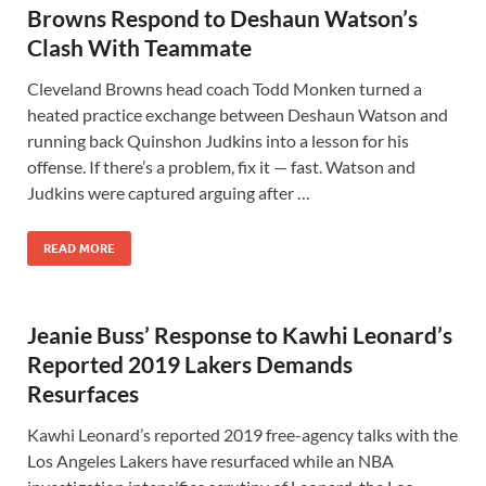
Browns Respond to Deshaun Watson’s
Clash With Teammate
Cleveland Browns head coach Todd Monken turned a
heated practice exchange between Deshaun Watson and
running back Quinshon Judkins into a lesson for his
offense. If there’s a problem, fix it — fast. Watson and
Judkins were captured arguing after …
READ MORE
Jeanie Buss’ Response to Kawhi Leonard’s
Reported 2019 Lakers Demands
Resurfaces
Kawhi Leonard’s reported 2019 free-agency talks with the
Los Angeles Lakers have resurfaced while an NBA