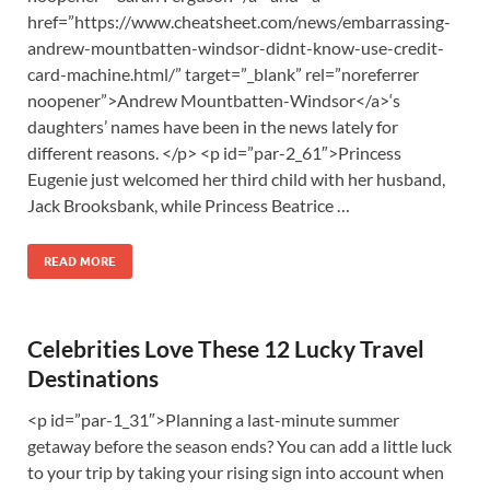
href=”https://www.cheatsheet.com/news/embarrassing-
andrew-mountbatten-windsor-didnt-know-use-credit-
card-machine.html/” target=”_blank” rel=”noreferrer
noopener”>Andrew Mountbatten-Windsor</a>‘s
daughters’ names have been in the news lately for
different reasons. </p> <p id=”par-2_61″>Princess
Eugenie just welcomed her third child with her husband,
Jack Brooksbank, while Princess Beatrice …
READ MORE
Celebrities Love These 12 Lucky Travel
Destinations
<p id=”par-1_31″>Planning a last-minute summer
getaway before the season ends? You can add a little luck
to your trip by taking your rising sign into account when