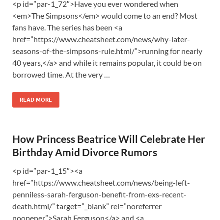
<p id=”par-1_72″>Have you ever wondered when
<em>The Simpsons</em> would come to an end? Most
fans have. The series has been <a
href=”https://www.cheatsheet.com/news/why-later-
seasons-of-the-simpsons-rule.html/”>running for nearly
40 years,</a> and while it remains popular, it could be on
borrowed time. At the very …
READ MORE
How Princess Beatrice Will Celebrate Her
Birthday Amid Divorce Rumors
<p id=”par-1_15″><a
href=”https://www.cheatsheet.com/news/being-left-
penniless-sarah-ferguson-benefit-from-exs-recent-
death.html/” target=”_blank” rel=”noreferrer
noopener”>Sarah Ferguson</a> and <a