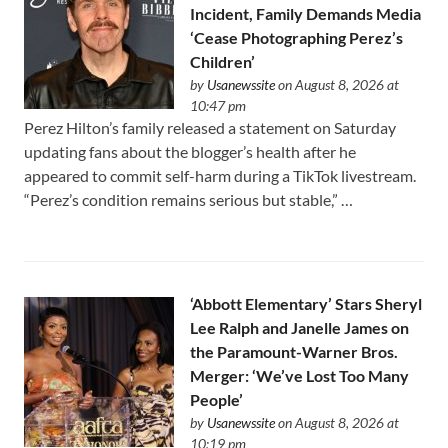
Incident, Family Demands Media
‘Cease Photographing Perez’s
Children’
by
Usanewssite
on August 8, 2026 at
10:47 pm
Perez Hilton’s family released a statement on Saturday
updating fans about the blogger’s health after he
appeared to commit self-harm during a TikTok livestream.
“Perez’s condition remains serious but stable,” …
‘Abbott Elementary’ Stars Sheryl
Lee Ralph and Janelle James on
the Paramount-Warner Bros.
Merger: ‘We’ve Lost Too Many
People’
by
Usanewssite
on August 8, 2026 at
10:19 pm