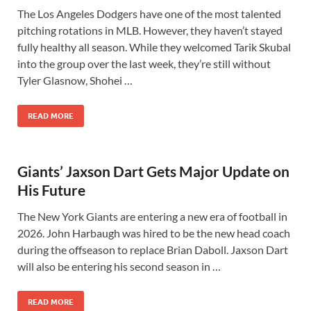
The Los Angeles Dodgers have one of the most talented
pitching rotations in MLB. However, they haven’t stayed
fully healthy all season. While they welcomed Tarik Skubal
into the group over the last week, they’re still without
Tyler Glasnow, Shohei …
READ MORE
Giants’ Jaxson Dart Gets Major Update on
His Future
The New York Giants are entering a new era of football in
2026. John Harbaugh was hired to be the new head coach
during the offseason to replace Brian Daboll. Jaxson Dart
will also be entering his second season in …
READ MORE