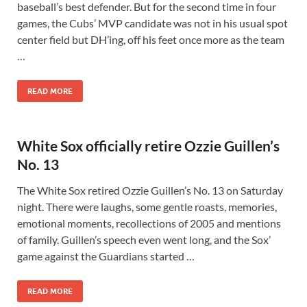
baseball’s best defender. But for the second time in four
games, the Cubs’ MVP candidate was not in his usual spot
center field but DH’ing, off his feet once more as the team
…
READ MORE
White Sox officially retire Ozzie Guillen’s
No. 13
The White Sox retired Ozzie Guillen’s No. 13 on Saturday
night. There were laughs, some gentle roasts, memories,
emotional moments, recollections of 2005 and mentions
of family. Guillen’s speech even went long, and the Sox’
game against the Guardians started …
READ MORE