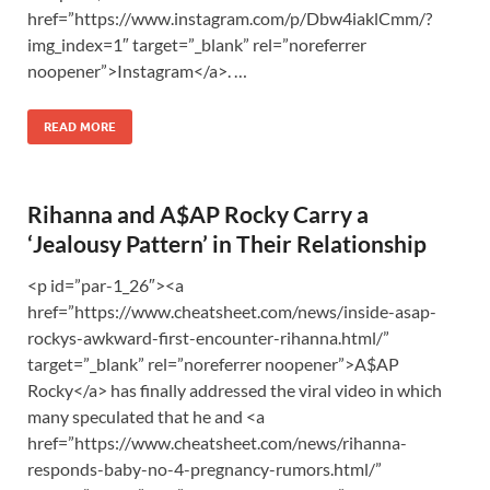
href=”https://www.instagram.com/p/Dbw4iaklCmm/?
img_index=1″ target=”_blank” rel=”noreferrer
noopener”>Instagram</a>. …
READ MORE
Rihanna and A$AP Rocky Carry a
‘Jealousy Pattern’ in Their Relationship
<p id=”par-1_26″><a
href=”https://www.cheatsheet.com/news/inside-asap-
rockys-awkward-first-encounter-rihanna.html/”
target=”_blank” rel=”noreferrer noopener”>A$AP
Rocky</a> has finally addressed the viral video in which
many speculated that he and <a
href=”https://www.cheatsheet.com/news/rihanna-
responds-baby-no-4-pregnancy-rumors.html/”