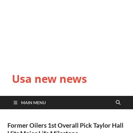
Usa new news
MAIN MENU
Former Oilers 1st Overall Pick Taylor Hall