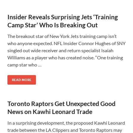
Insider Reveals Surprising Jets ‘Training
Camp Star’ Who Is Breaking Out
The breakout star of New York Jets training camp isn’t
who anyone expected. NFL Insider Connor Hughes of SNY
singled out wide receiver and return specialist Isaiah
Williams as a player who has created noise. “One training
camp star who …
READ MORE
Toronto Raptors Get Unexpected Good
News on Kawhi Leonard Trade
In a surprising development, the proposed Kawhi Leonard
trade between the LA Clippers and Toronto Raptors may