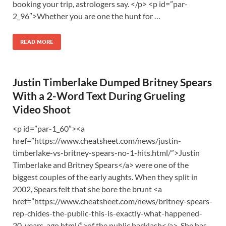
booking your trip, astrologers say. </p> <p id=”par-
2_96″>Whether you are one the hunt for …
READ MORE
Justin Timberlake Dumped Britney Spears
With a 2-Word Text During Grueling
Video Shoot
<p id=”par-1_60″><a
href=”https://www.cheatsheet.com/news/justin-
timberlake-vs-britney-spears-no-1-hits.html/”>Justin
Timberlake and Britney Spears</a> were one of the
biggest couples of the early aughts. When they split in
2002, Spears felt that she bore the brunt <a
href=”https://www.cheatsheet.com/news/britney-spears-
rep-chides-the-public-this-is-exactly-what-happened-
20-years-ago.html/”>of the public backlash</a>. She has