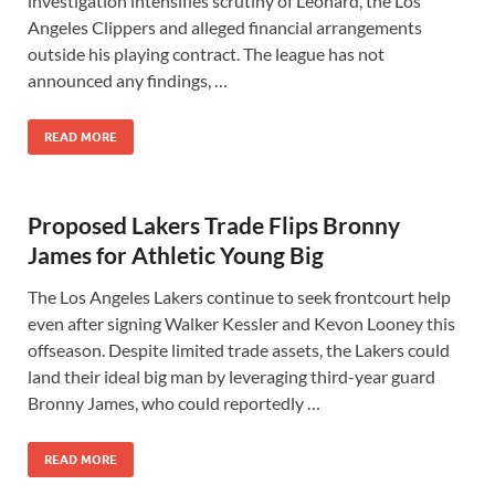
investigation intensifies scrutiny of Leonard, the Los
Angeles Clippers and alleged financial arrangements
outside his playing contract. The league has not
announced any findings, …
READ MORE
Proposed Lakers Trade Flips Bronny
James for Athletic Young Big
The Los Angeles Lakers continue to seek frontcourt help
even after signing Walker Kessler and Kevon Looney this
offseason. Despite limited trade assets, the Lakers could
land their ideal big man by leveraging third-year guard
Bronny James, who could reportedly …
READ MORE