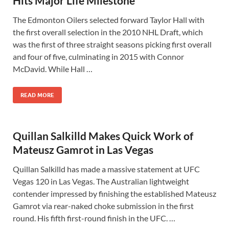
Hits Major Life Milestone
The Edmonton Oilers selected forward Taylor Hall with
the first overall selection in the 2010 NHL Draft, which
was the first of three straight seasons picking first overall
and four of five, culminating in 2015 with Connor
McDavid. While Hall …
READ MORE
Quillan Salkilld Makes Quick Work of
Mateusz Gamrot in Las Vegas
Quillan Salkilld has made a massive statement at UFC
Vegas 120 in Las Vegas. The Australian lightweight
contender impressed by finishing the established Mateusz
Gamrot via rear-naked choke submission in the first
round. His fifth first-round finish in the UFC. …