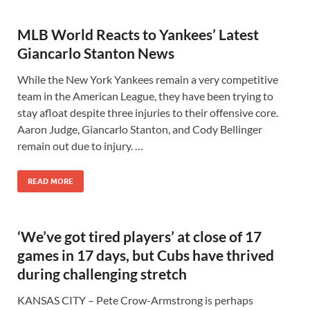
MLB World Reacts to Yankees’ Latest
Giancarlo Stanton News
While the New York Yankees remain a very competitive
team in the American League, they have been trying to
stay afloat despite three injuries to their offensive core.
Aaron Judge, Giancarlo Stanton, and Cody Bellinger
remain out due to injury. …
READ MORE
‘We’ve got tired players’ at close of 17
games in 17 days, but Cubs have thrived
during challenging stretch
KANSAS CITY – Pete Crow-Armstrong is perhaps