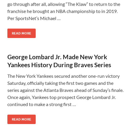
go through after all, allowing “The Klaw” to return to the
franchise he brought an NBA championship to in 2019.
Per SportsNet’s Michael …
READ MORE
George Lombard Jr. Made New York
Yankees History During Braves Series
The New York Yankees secured another one-run victory
Saturday, officially taking the first two games and the
series against the Atlanta Braves ahead of Sunday’s finale.
Once again, Yankees top prospect George Lombard Jr.
continued to make a strong first …
READ MORE