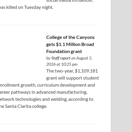
as killed on Tuesday night.
College of the Canyons
gets $1.1 Million Broad
Foundation grant
by
Staff report
on August 5,
2026 at 10:25 pm
The two-year, $1,109,181
grant will support student
nrollment growth, curriculum development and
areer pathways in advanced manufacturing,
etwork technologies and welding, according to
he Santa Clarita college.