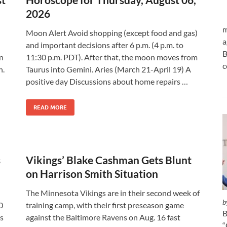
2026
m
Moon Alert Avoid shopping (except food and gas)
a
and important decisions after 6 p.m. (4 p.m. to
B
an
11:30 p.m. PDT). After that, the moon moves from
c
n.
Taurus into Gemini. Aries (March 21-April 19) A
positive day Discussions about home repairs …
READ MORE
s
Vikings’ Blake Cashman Gets Blunt
on Harrison Smith Situation
The Minnesota Vikings are in their second week of
b
0
training camp, with their first preseason game
B
is
against the Baltimore Ravens on Aug. 16 fast
“