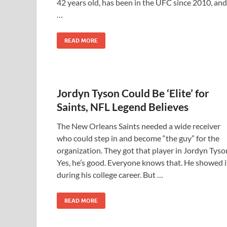
42 years old, has been in the UFC since 2010, and
…
READ MORE
Jordyn Tyson Could Be ‘Elite’ for
Saints, NFL Legend Believes
The New Orleans Saints needed a wide receiver
who could step in and become “the guy” for the
organization. They got that player in Jordyn Tyso
Yes, he’s good. Everyone knows that. He showed i
during his college career. But …
READ MORE