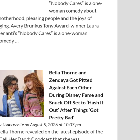
“Nobody Cares” is a one-
woman comedy about
otherhood, pleasing people and the joys of
ging. Avery Brunkus Tony Award-winner Laura
enanti’s “Nobody Cares” is a one-woman
omedy …
Bella Thorne and
Zendaya Got Pitted
Against Each Other
During Disney Fame and
Snuck Off Set to ‘Hash It
Out’ After Things ‘Got
Pretty Bad’
y
Usanewssite
on August 5, 2026 at 10:07 pm
ella Thorne revealed on the latest episode of the
Call Her Daddy” podcast that she was