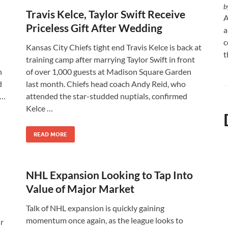
b
Travis Kelce, Taylor Swift Receive
A
Priceless Gift After Wedding
a
c
Kansas City Chiefs tight end Travis Kelce is back at
t
training camp after marrying Taylor Swift in front
n
of over 1,000 guests at Madison Square Garden
d
last month. Chiefs head coach Andy Reid, who
 …
attended the star-studded nuptials, confirmed
Kelce …
READ MORE
NHL Expansion Looking to Tap Into
Value of Major Market
Talk of NHL expansion is quickly gaining
momentum once again, as the league looks to
r