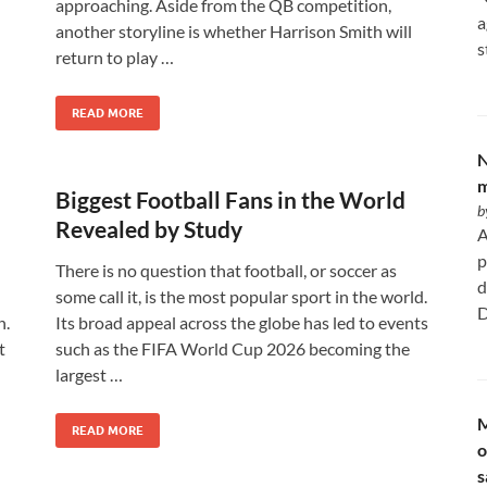
approaching. Aside from the QB competition,
a
another storyline is whether Harrison Smith will
s
return to play …
READ MORE
N
m
Biggest Football Fans in the World
b
Revealed by Study
A
p
There is no question that football, or soccer as
d
some call it, is the most popular sport in the world.
D
n.
Its broad appeal across the globe has led to events
t
such as the FIFA World Cup 2026 becoming the
largest …
M
READ MORE
o
s