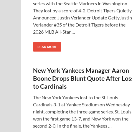
series with the Seattle Mariners in Washington.
They lost by a score of 4-2. Detroit Tigers Quietly
Announced Justin Verlander Update GettyJustin
Verlander #35 of the Detroit Tigers before the
2026 MLB All-Star …
READ MORE
New York Yankees Manager Aaron
Boone Drops Blunt Quote After Los
to Cardinals
The New York Yankees lost to the St. Louis
Cardinals 3-1 at Yankee Stadium on Wednesday
night, completing the three-game series. St. Louis
won the first game 13-7, and New York won the
second 2-0. In the finale, the Yankees …