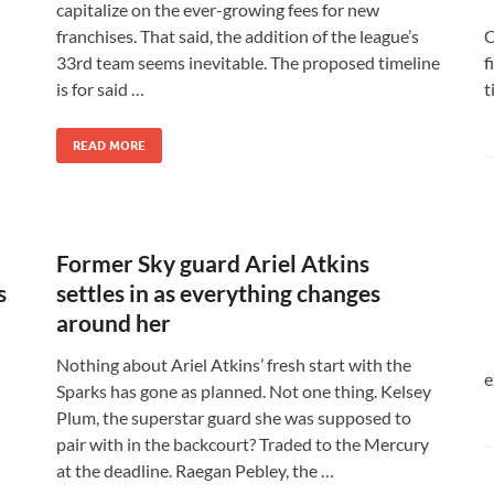
capitalize on the ever-growing fees for new
C
franchises. That said, the addition of the league’s
f
33rd team seems inevitable. The proposed timeline
t
is for said …
READ MORE
Former Sky guard Ariel Atkins
s
settles in as everything changes
around her
Nothing about Ariel Atkins’ fresh start with the
e
Sparks has gone as planned. Not one thing. Kelsey
Plum, the superstar guard she was supposed to
pair with in the backcourt? Traded to the Mercury
at the deadline. Raegan Pebley, the …