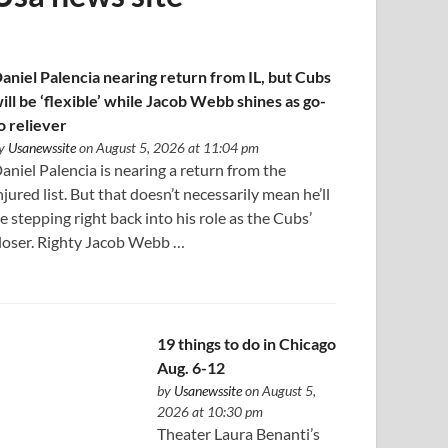
aniel Palencia nearing return from IL, but Cubs
ill be ‘flexible’ while Jacob Webb shines as go-
o reliever
y
Usanewssite
on August 5, 2026 at 11:04 pm
aniel Palencia is nearing a return from the
njured list. But that doesn’t necessarily mean he’ll
e stepping right back into his role as the Cubs’
loser. Righty Jacob Webb …
19 things to do in Chicago
Aug. 6-12
by
Usanewssite
on August 5,
2026 at 10:30 pm
Theater Laura Benanti’s