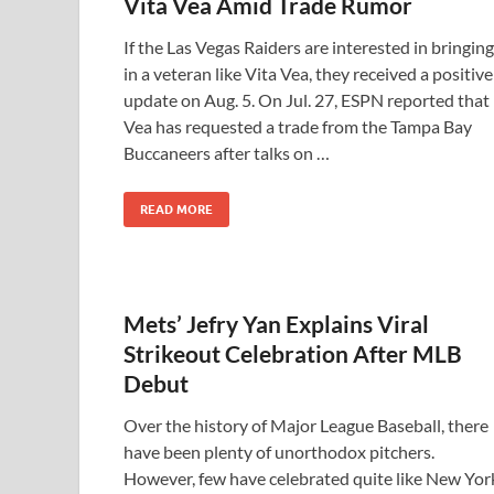
Vita Vea Amid Trade Rumor
If the Las Vegas Raiders are interested in bringing
in a veteran like Vita Vea, they received a positive
update on Aug. 5. On Jul. 27, ESPN reported that
Vea has requested a trade from the Tampa Bay
Buccaneers after talks on …
READ MORE
Mets’ Jefry Yan Explains Viral
Strikeout Celebration After MLB
Debut
Over the history of Major League Baseball, there
have been plenty of unorthodox pitchers.
However, few have celebrated quite like New Yor