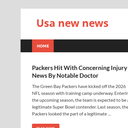
Usa new news
HOME
Packers Hit With Concerning Injury
News By Notable Doctor
The Green Bay Packers have kicked off the 2026
NFL season with training camp underway. Enteri
the upcoming season, the team is expected to be 
legitimate Super Bowl contender. Last season, th
Packers looked the part of a legitimate …