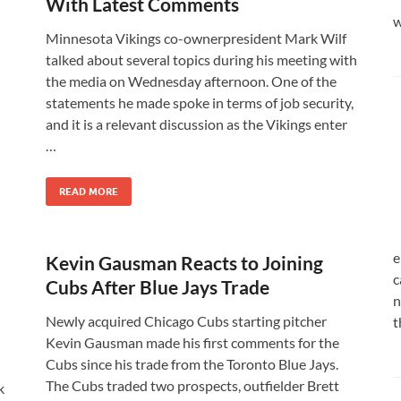
With Latest Comments
w
Minnesota Vikings co-ownerpresident Mark Wilf
talked about several topics during his meeting with
the media on Wednesday afternoon. One of the
statements he made spoke in terms of job security,
and it is a relevant discussion as the Vikings enter
…
READ MORE
e
Kevin Gausman Reacts to Joining
c
Cubs After Blue Jays Trade
n
Newly acquired Chicago Cubs starting pitcher
t
Kevin Gausman made his first comments for the
Cubs since his trade from the Toronto Blue Jays.
The Cubs traded two prospects, outfielder Brett
k