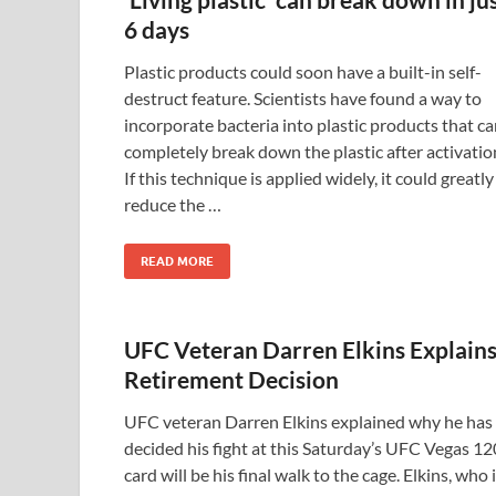
6 days
Plastic products could soon have a built-in self-
destruct feature. Scientists have found a way to
incorporate bacteria into plastic products that c
completely break down the plastic after activatio
If this technique is applied widely, it could greatly
reduce the …
READ MORE
UFC Veteran Darren Elkins Explain
Retirement Decision
UFC veteran Darren Elkins explained why he has
decided his fight at this Saturday’s UFC Vegas 12
card will be his final walk to the cage. Elkins, who 