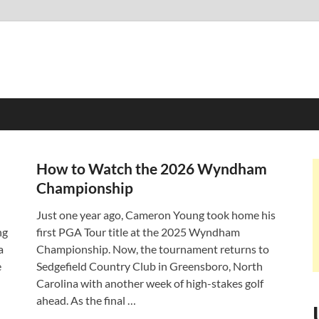
How to Watch the 2026 Wyndham
Championship
Just one year ago, Cameron Young took home his
ng
first PGA Tour title at the 2025 Wyndham
a
Championship. Now, the tournament returns to
e
Sedgefield Country Club in Greensboro, North
Carolina with another week of high-stakes golf
ahead. As the final …