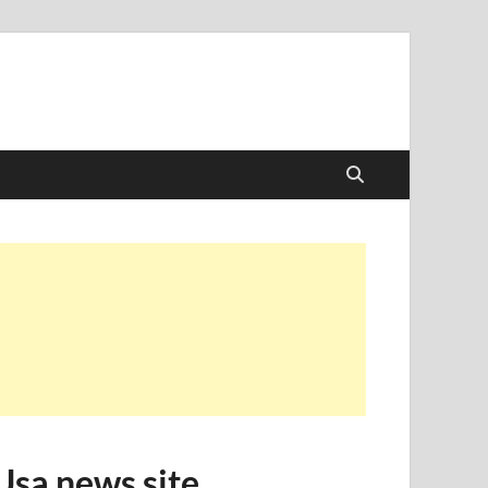
Usa news site