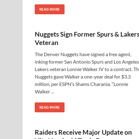
READ MORE
Nuggets Sign Former Spurs & Laker
Veteran
The Denver Nuggets have signed a free agent,
inking former San Antonio Spurs and Los Angeles
Lakers veteran Lonnie Walker IV to a contract. T
Nuggets gave Walker a one-year deal for $3.3
million, per ESPN’s Shams Charania. “Lonnie
Walker …
READ MORE
Raiders Receive Major Update on