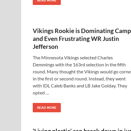
READ MORE
Vikings Rookie is Dominating Camp
and Even Frustrating WR Justin
Jefferson
The Minnesota Vikings selected Charles
Demmings with the 163rd selection in the fifth
round. Many thought the Vikings would go corne
in the first or second round. Instead, they went
with IDL Caleb Banks and LB Jake Golday. They
opted …
READ MORE
‘Living plastic’ can break down in ju