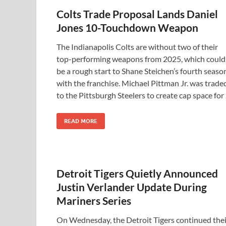
Colts Trade Proposal Lands Daniel
Jones 10-Touchdown Weapon
The Indianapolis Colts are without two of their
top-performing weapons from 2025, which could
be a rough start to Shane Steichen’s fourth seaso
with the franchise. Michael Pittman Jr. was trade
to the Pittsburgh Steelers to create cap space for
READ MORE
Detroit Tigers Quietly Announced
Justin Verlander Update During
Mariners Series
On Wednesday, the Detroit Tigers continued thei