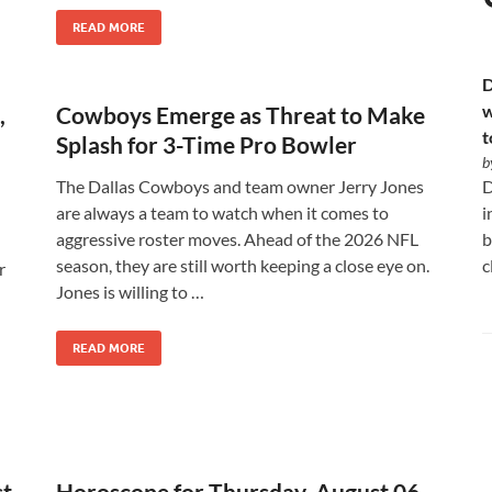
READ MORE
D
w
,
Cowboys Emerge as Threat to Make
t
Splash for 3-Time Pro Bowler
b
The Dallas Cowboys and team owner Jerry Jones
D
are always a team to watch when it comes to
i
aggressive roster moves. Ahead of the 2026 NFL
b
season, they are still worth keeping a close eye on.
c
r
Jones is willing to …
READ MORE
st
Horoscope for Thursday, August 06,