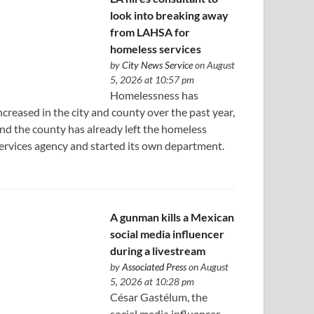
look into breaking away
from LAHSA for
homeless services
by
City News Service
on August
5, 2026 at 10:57 pm
Homelessness has
ncreased in the city and county over the past year,
nd the county has already left the homeless
ervices agency and started its own department.
A gunman kills a Mexican
social media influencer
during a livestream
by
Associated Press
on August
5, 2026 at 10:28 pm
César Gastélum, the
social media influencer,