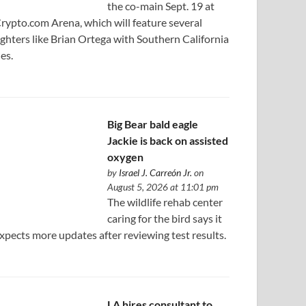
the co-main Sept. 19 at
rypto.com Arena, which will feature several
ighters like Brian Ortega with Southern California
ies.
Big Bear bald eagle
Jackie is back on assisted
oxygen
by
Israel J. Carreón Jr.
on
August 5, 2026 at 11:01 pm
The wildlife rehab center
caring for the bird says it
xpects more updates after reviewing test results.
LA hires consultant to