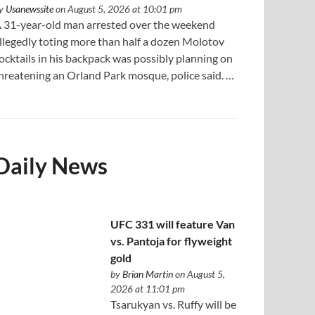
y
Usanewssite
on August 5, 2026 at 10:01 pm
 31-year-old man arrested over the weekend
llegedly toting more than half a dozen Molotov
ocktails in his backpack was possibly planning on
hreatening an Orland Park mosque, police said. …
Daily News
UFC 331 will feature Van
vs. Pantoja for flyweight
gold
by
Brian Martin
on August 5,
2026 at 11:01 pm
Tsarukyan vs. Ruffy will be