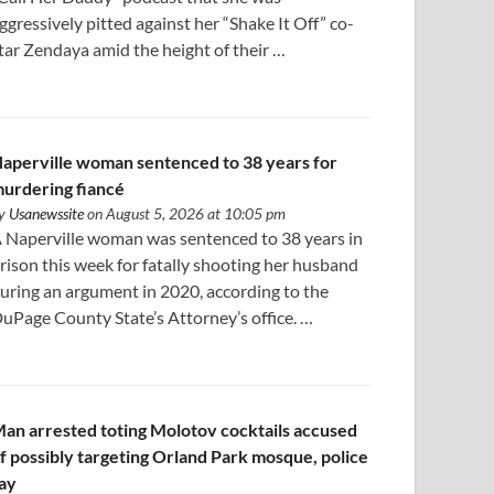
ggressively pitted against her “Shake It Off” co-
tar Zendaya amid the height of their …
aperville woman sentenced to 38 years for
urdering fiancé
y
Usanewssite
on August 5, 2026 at 10:05 pm
 Naperville woman was sentenced to 38 years in
rison this week for fatally shooting her husband
uring an argument in 2020, according to the
uPage County State’s Attorney’s office. …
an arrested toting Molotov cocktails accused
f possibly targeting Orland Park mosque, police
ay