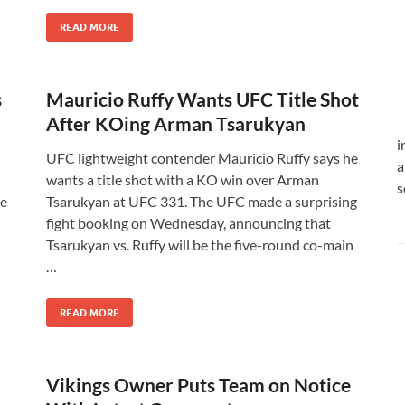
READ MORE
s
Mauricio Ruffy Wants UFC Title Shot
After KOing Arman Tsarukyan
i
UFC lightweight contender Mauricio Ruffy says he
a
wants a title shot with a KO win over Arman
s
he
Tsarukyan at UFC 331. The UFC made a surprising
fight booking on Wednesday, announcing that
Tsarukyan vs. Ruffy will be the five-round co-main
…
READ MORE
Vikings Owner Puts Team on Notice