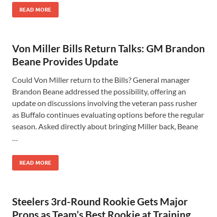
READ MORE
Von Miller Bills Return Talks: GM Brandon
Beane Provides Update
Could Von Miller return to the Bills? General manager
Brandon Beane addressed the possibility, offering an
update on discussions involving the veteran pass rusher
as Buffalo continues evaluating options before the regular
season. Asked directly about bringing Miller back, Beane
…
READ MORE
Steelers 3rd-Round Rookie Gets Major
Props as Team’s Best Rookie at Training