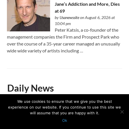
Jane’s Addiction and More, Dies
at 69
by
Usanewssite
on August 6, 2026 at
10:04 pm
Peter Katsis, a co-founder of the
management companies the Firm and Prospect Park who
over the course of a 35-year career managed an unusually
wide wide variety of artists including …
Daily News
We use cookies to ensure that we give you the best
experience on our website. If you continue to use this site we
Trump celebrates US Winter
will assume that you are happy with it.
Olympians and Paralympians at
Ok
the White House
Protected with
GEO protection plugin