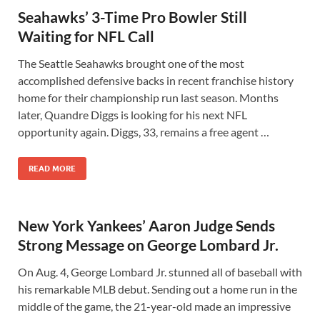
Seahawks’ 3-Time Pro Bowler Still
Waiting for NFL Call
The Seattle Seahawks brought one of the most
accomplished defensive backs in recent franchise history
home for their championship run last season. Months
later, Quandre Diggs is looking for his next NFL
opportunity again. Diggs, 33, remains a free agent …
READ MORE
New York Yankees’ Aaron Judge Sends
Strong Message on George Lombard Jr.
On Aug. 4, George Lombard Jr. stunned all of baseball with
his remarkable MLB debut. Sending out a home run in the
middle of the game, the 21-year-old made an impressive