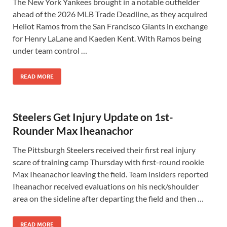
The New York Yankees brought in a notable outfielder
ahead of the 2026 MLB Trade Deadline, as they acquired
Heliot Ramos from the San Francisco Giants in exchange
for Henry LaLane and Kaeden Kent. With Ramos being
under team control …
READ MORE
Steelers Get Injury Update on 1st-
Rounder Max Iheanachor
The Pittsburgh Steelers received their first real injury
scare of training camp Thursday with first-round rookie
Max Iheanachor leaving the field. Team insiders reported
Iheanachor received evaluations on his neck/shoulder
area on the sideline after departing the field and then …
READ MORE