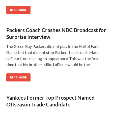
READ MORE
Packers Coach Crashes NBC Broadcast for
Surprise Interview
The Green Bay Packers did not play in the Hall of Fame
Game, but that did not stop Packers head coach Matt
LaFleur from making an appearance. This was the first
time that his brother, Mike LaFleur, would be the …
READ MORE
Yankees Former Top Prospect Named
Offseason Trade Candidate