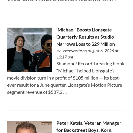
‘Michael’ Boosts Lionsgate
Quarterly Results as Studio
Narrows Loss to $29 Million
by
Usanewssite
on August 6, 2026 at
10:17 pm
Shamone! Record-breaking biopic
“Michael” helped Lionsgate’s
movie division turn in a profit of $105 million — its best-
ever result for a June quarter. Lionsgate’s Motion Picture
segment revenue of $587.3 …
Peter Katsis, Veteran Manager
for Backstreet Boys, Korn,