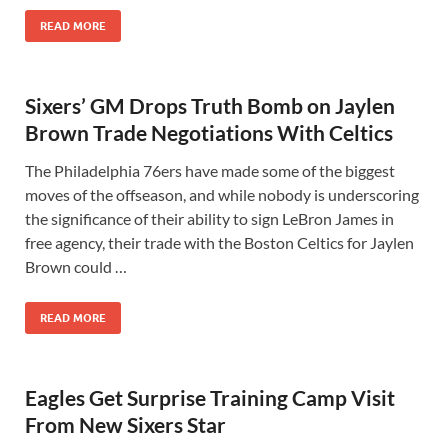
READ MORE
Sixers’ GM Drops Truth Bomb on Jaylen
Brown Trade Negotiations With Celtics
The Philadelphia 76ers have made some of the biggest
moves of the offseason, and while nobody is underscoring
the significance of their ability to sign LeBron James in
free agency, their trade with the Boston Celtics for Jaylen
Brown could …
READ MORE
Eagles Get Surprise Training Camp Visit
From New Sixers Star