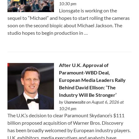
10:30 pm
Lionsgate is working on the
sequel to “Michael” and hopes to start rolling the cameras
soon on the second biopic about Michael Jackson. The
studio hopes to begin production in …
After U.K. Approval of
Paramount-WBD Deal,
European Media Leaders Rally
Behind David Ellison: ‘The
Industry Will Be Stronger’
by
Usanewssite
on August 6, 2026 at
10:24 pm
The U.K.’s decision to clear Paramount Skydance’s $111
⁠billion proposed acquisition of Warner Bros. Discovery
has been broadly welcomed by European industry players.
U.K. exhibitors, media executives and analysts have …