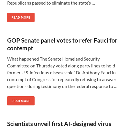
Republicans passed to eliminate the state’s …
READ MORE
GOP Senate panel votes to refer Fauci for
contempt
What happened The Senate Homeland Security
Committee on Thursday voted along party lines to hold
former U.S. infectious disease chief Dr. Anthony Fauci in
contempt of Congress for repeatedly refusing to answer
questions during testimony on the federal response to …
READ MORE
Scientists unveil first AI-designed virus