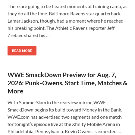
There are going to be heated moments at training camp, as
they do all the time. Baltimore Ravens star quarterback
Lamar Jackson, though, had a moment where he reached
his breaking point. The Athletic Ravens reporter Jeff
Zrebiec shared his …
READ MORE
WWE SmackDown Preview for Aug. 7,
2026: Punk-Owens, Start Time, Matches &
More
With SummerSlam in the rearview mirror, WWE
SmackDown begins its build toward Money in the Bank.
WWE.com has advertised two segments and one match
for tonight’s episode live at the Xfinity Mobile Arena in
Philadelphia, Pennsylvania. Kevin Owens is expected …