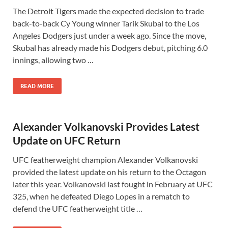
The Detroit Tigers made the expected decision to trade
back-to-back Cy Young winner Tarik Skubal to the Los
Angeles Dodgers just under a week ago. Since the move,
Skubal has already made his Dodgers debut, pitching 6.0
innings, allowing two …
READ MORE
Alexander Volkanovski Provides Latest
Update on UFC Return
UFC featherweight champion Alexander Volkanovski
provided the latest update on his return to the Octagon
later this year. Volkanovski last fought in February at UFC
325, when he defeated Diego Lopes in a rematch to
defend the UFC featherweight title …