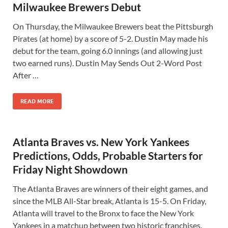
Milwaukee Brewers Debut
On Thursday, the Milwaukee Brewers beat the Pittsburgh
Pirates (at home) by a score of 5-2. Dustin May made his
debut for the team, going 6.0 innings (and allowing just
two earned runs). Dustin May Sends Out 2-Word Post
After …
READ MORE
Atlanta Braves vs. New York Yankees
Predictions, Odds, Probable Starters for
Friday Night Showdown
The Atlanta Braves are winners of their eight games, and
since the MLB All-Star break, Atlanta is 15-5. On Friday,
Atlanta will travel to the Bronx to face the New York
Yankees in a matchup between two historic franchises.