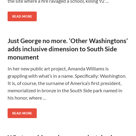
the site where a fire ravaged a school, killing 92 …
READ MORE
Just George no more. ‘Other Washingtons’
adds inclusive dimension to South Side
monument
In her new public art project, Amanda Williams is
grappling with what’s in a name. Specifically: Washington.
It is, of course, the surname of America’s first president,
memorialized in bronze in the South Side park named in
his honor, where …
READ MORE