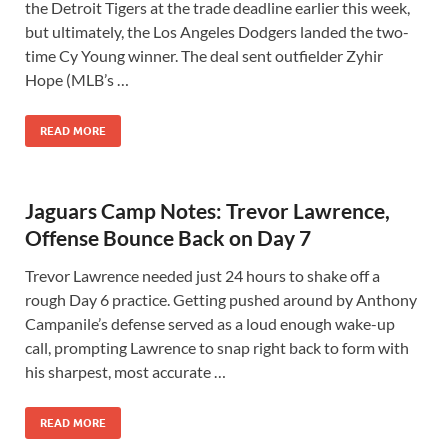
the Detroit Tigers at the trade deadline earlier this week,
but ultimately, the Los Angeles Dodgers landed the two-
time Cy Young winner. The deal sent outfielder Zyhir
Hope (MLB’s …
READ MORE
Jaguars Camp Notes: Trevor Lawrence,
Offense Bounce Back on Day 7
Trevor Lawrence needed just 24 hours to shake off a
rough Day 6 practice. Getting pushed around by Anthony
Campanile’s defense served as a loud enough wake-up
call, prompting Lawrence to snap right back to form with
his sharpest, most accurate …
READ MORE