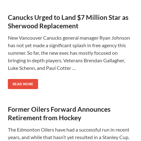
Canucks Urged to Land $7 Million Star as
Sherwood Replacement
New Vancouver Canucks general manager Ryan Johnson
has not yet made a significant splash in free agency this
summer. So far, the new exec has mostly focused on
bringing in depth players. Veterans Brendan Gallagher,
Luke Schenn, and Paul Cotter …
READ MORE
Former Oilers Forward Announces
Retirement from Hockey
The Edmonton Oilers have had a successful run in recent
years, and while that hasn’t yet resulted in a Stanley Cup,