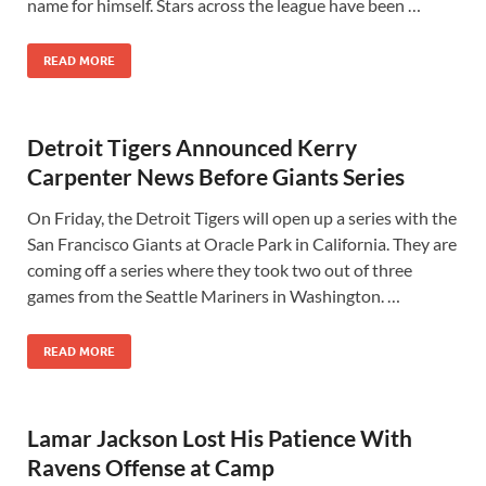
name for himself. Stars across the league have been …
READ MORE
Detroit Tigers Announced Kerry
Carpenter News Before Giants Series
On Friday, the Detroit Tigers will open up a series with the
San Francisco Giants at Oracle Park in California. They are
coming off a series where they took two out of three
games from the Seattle Mariners in Washington. …
READ MORE
Lamar Jackson Lost His Patience With
Ravens Offense at Camp