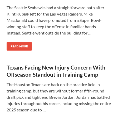
The Seattle Seahawks had a straightforward path after
Klint Kubiak left for the Las Vegas Raiders. Mike
Macdonald could have promoted from a Super Bowl-
winning staff to keep the offense in familiar hands.
Instead, Seattle went outside the building for …
READ MORE
Texans Facing New Injury Concern With
Offseason Standout in Training Camp
The Houston Texans are back on the practice field in
training camp, but they are without former fifth-round
draft pick and tight end Brevin Jordan. Jordan has battled
injuries throughout his career, including missing the entire
2025 season due to …