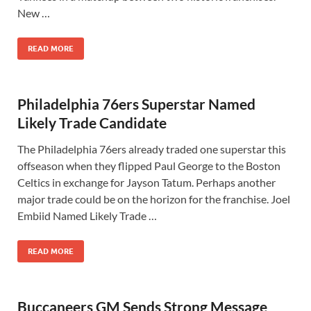
New …
READ MORE
Philadelphia 76ers Superstar Named
Likely Trade Candidate
The Philadelphia 76ers already traded one superstar this
offseason when they flipped Paul George to the Boston
Celtics in exchange for Jayson Tatum. Perhaps another
major trade could be on the horizon for the franchise. Joel
Embiid Named Likely Trade …
READ MORE
Buccaneers GM Sends Strong Message