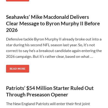
Seahawks’ Mike Macdonald Delivers
Clear Message to Byron Murphy II Before
2026
Defensive tackle Byron Murphy II already broke out into a
star during his second NFL season last year. So, it’s not
correct to say he’s a breakout candidate again entering the
2026 campaign. But it’s rather clear, based on what …
READ MORE
Patriots’ $54 Million Starter Ruled Out
Through Preseason Opener
The New England Patriots will enter their first joint