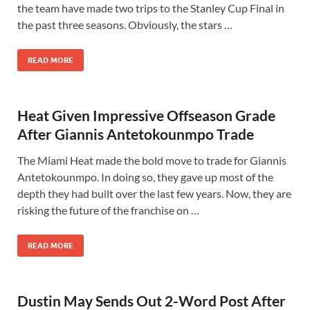
the team have made two trips to the Stanley Cup Final in
the past three seasons. Obviously, the stars …
READ MORE
Heat Given Impressive Offseason Grade
After Giannis Antetokounmpo Trade
The Miami Heat made the bold move to trade for Giannis
Antetokounmpo. In doing so, they gave up most of the
depth they had built over the last few years. Now, they are
risking the future of the franchise on …
READ MORE
Dustin May Sends Out 2-Word Post After