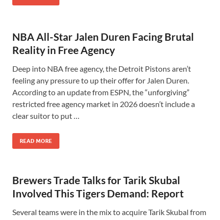
NBA All-Star Jalen Duren Facing Brutal
Reality in Free Agency
Deep into NBA free agency, the Detroit Pistons aren’t
feeling any pressure to up their offer for Jalen Duren.
According to an update from ESPN, the “unforgiving”
restricted free agency market in 2026 doesn’t include a
clear suitor to put …
READ MORE
Brewers Trade Talks for Tarik Skubal
Involved This Tigers Demand: Report
Several teams were in the mix to acquire Tarik Skubal from