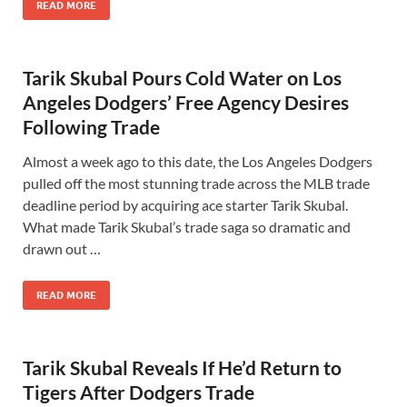
READ MORE
Tarik Skubal Pours Cold Water on Los
Angeles Dodgers’ Free Agency Desires
Following Trade
Almost a week ago to this date, the Los Angeles Dodgers
pulled off the most stunning trade across the MLB trade
deadline period by acquiring ace starter Tarik Skubal.
What made Tarik Skubal’s trade saga so dramatic and
drawn out …
READ MORE
Tarik Skubal Reveals If He’d Return to
Tigers After Dodgers Trade