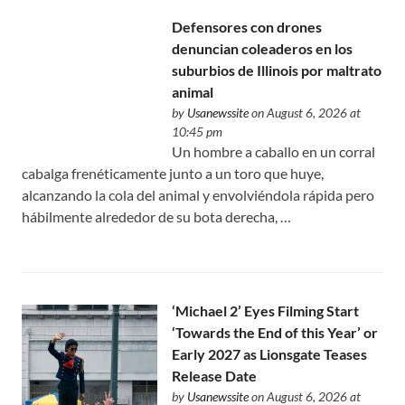
Defensores con drones
denuncian coleaderos en los
suburbios de Illinois por maltrato
animal
by
Usanewssite
on August 6, 2026 at
10:45 pm
Un hombre a caballo en un corral
cabalga frenéticamente junto a un toro que huye,
alcanzando la cola del animal y envolviéndola rápida pero
hábilmente alrededor de su bota derecha, …
‘Michael 2’ Eyes Filming Start
‘Towards the End of this Year’ or
Early 2027 as Lionsgate Teases
Release Date
by
Usanewssite
on August 6, 2026 at