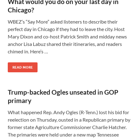
What would you do on your last day in
Chicago?
WBEZ’s “Say More” asked listeners to describe their
perfect day in Chicago if they had to leave the city. Host
Mary Dixon and co-host Patrick Smith and midday news
anchor Lisa Labuz shared their itineraries, and readers
chimed in. Here’s …
READ MORE
Trump-backed Ogles unseated in GOP
primary
What happened Rep. Andy Ogles (R-Tenn.) lost his bid for
reelection on Thursday, ousted in a Republican primary by
former state Agriculture Commissioner Charlie Hatcher.
The primaries were held under a new map Tennessee