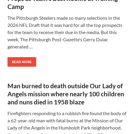
Camp
The Pittsburgh Steelers made so many selections in the
2026 NFL Draft that it was hard for all the top prospects
for the team to receive their due in the media. But this
week, The Pittsburgh Post-Gazette’s Gerry Dulac
generated …
READ MORE
Man burned to death outside Our Lady of
Angels mission where nearly 100 children
and nuns died in 1958 blaze
Firefighters responding to a rubbish fire found the body of
a 62-year-old man with fatal burns at the Mission of Our
Lady of the Angels in the Humboldt Park neighborhood,