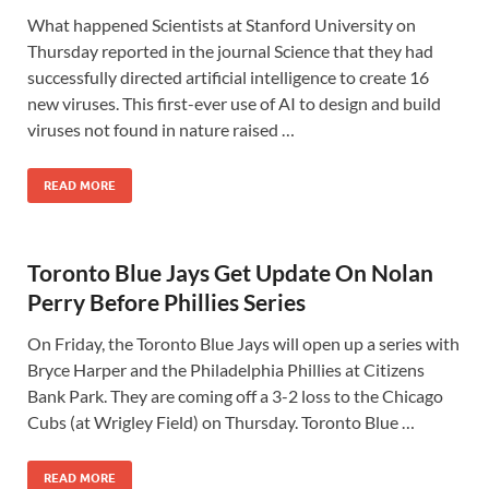
What happened Scientists at Stanford University on
Thursday reported in the journal Science that they had
successfully directed artificial intelligence to create 16
new viruses. This first-ever use of AI to design and build
viruses not found in nature raised …
READ MORE
Toronto Blue Jays Get Update On Nolan
Perry Before Phillies Series
On Friday, the Toronto Blue Jays will open up a series with
Bryce Harper and the Philadelphia Phillies at Citizens
Bank Park. They are coming off a 3-2 loss to the Chicago
Cubs (at Wrigley Field) on Thursday. Toronto Blue …
READ MORE