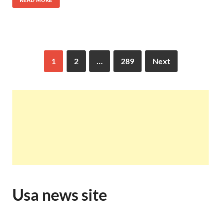
READ MORE
1
2
…
289
Next
Usa news site