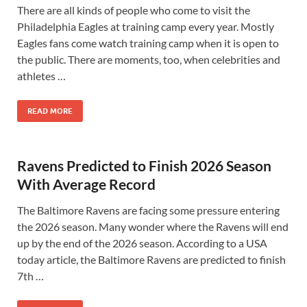
There are all kinds of people who come to visit the
Philadelphia Eagles at training camp every year. Mostly
Eagles fans come watch training camp when it is open to
the public. There are moments, too, when celebrities and
athletes …
READ MORE
Ravens Predicted to Finish 2026 Season
With Average Record
The Baltimore Ravens are facing some pressure entering
the 2026 season. Many wonder where the Ravens will end
up by the end of the 2026 season. According to a USA
today article, the Baltimore Ravens are predicted to finish
7th …