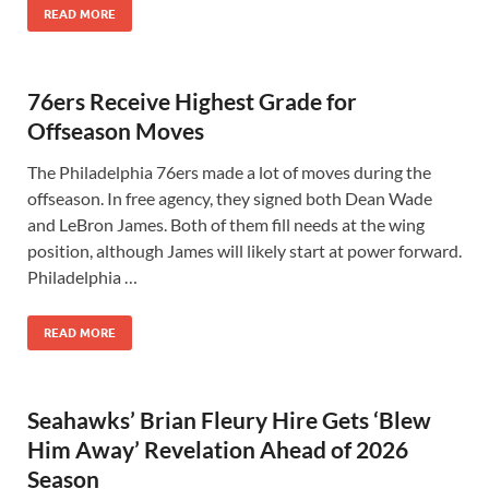
READ MORE
76ers Receive Highest Grade for
Offseason Moves
The Philadelphia 76ers made a lot of moves during the
offseason. In free agency, they signed both Dean Wade
and LeBron James. Both of them fill needs at the wing
position, although James will likely start at power forward.
Philadelphia …
READ MORE
Seahawks’ Brian Fleury Hire Gets ‘Blew
Him Away’ Revelation Ahead of 2026
Season