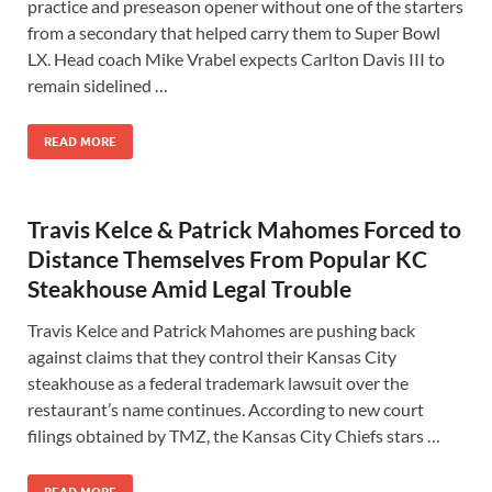
practice and preseason opener without one of the starters
from a secondary that helped carry them to Super Bowl
LX. Head coach Mike Vrabel expects Carlton Davis III to
remain sidelined …
READ MORE
Travis Kelce & Patrick Mahomes Forced to
Distance Themselves From Popular KC
Steakhouse Amid Legal Trouble
Travis Kelce and Patrick Mahomes are pushing back
against claims that they control their Kansas City
steakhouse as a federal trademark lawsuit over the
restaurant’s name continues. According to new court
filings obtained by TMZ, the Kansas City Chiefs stars …