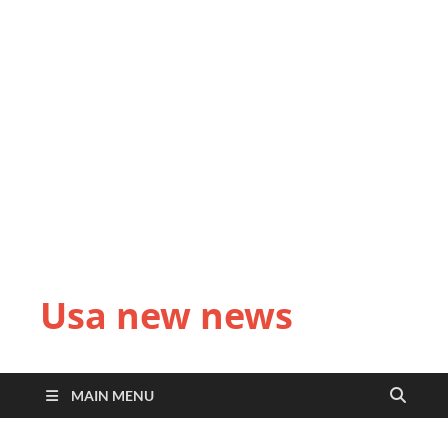
Usa new news
MAIN MENU