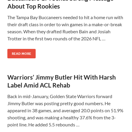
About Top Rookies
The Tampa Bay Buccaneers needed to hit a home run with
their draft class in order to win games in a make-or-break
season. When they drafted Rueben Bain and Josiah
Trotter in the first two rounds of the 2026 NFL …
READ MORE
Warriors’ Jimmy Butler Hit With Harsh
Label Amid ACL Rehab
Back in mid-January, Golden State Warriors forward
Jimmy Butler was posting pretty good numbers. He
appeared in 38 games, and averaged 20.0 points on 51.9%
shooting, and was making a healthy 37.6% from the 3-
point line. He added 5.5 rebounds …