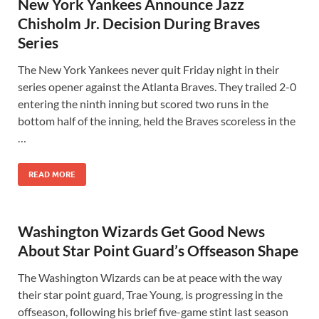
New York Yankees Announce Jazz
Chisholm Jr. Decision During Braves
Series
The New York Yankees never quit Friday night in their
series opener against the Atlanta Braves. They trailed 2-0
entering the ninth inning but scored two runs in the
bottom half of the inning, held the Braves scoreless in the
…
READ MORE
Washington Wizards Get Good News
About Star Point Guard’s Offseason Shape
The Washington Wizards can be at peace with the way
their star point guard, Trae Young, is progressing in the
offseason, following his brief five-game stint last season