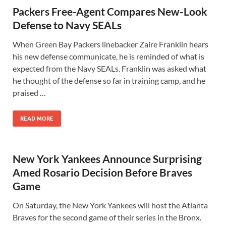
Packers Free-Agent Compares New-Look
Defense to Navy SEALs
When Green Bay Packers linebacker Zaire Franklin hears
his new defense communicate, he is reminded of what is
expected from the Navy SEALs. Franklin was asked what
he thought of the defense so far in training camp, and he
praised …
READ MORE
New York Yankees Announce Surprising
Amed Rosario Decision Before Braves
Game
On Saturday, the New York Yankees will host the Atlanta
Braves for the second game of their series in the Bronx.