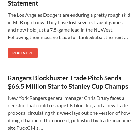
Statement
The Los Angeles Dodgers are enduring a pretty rough skid
in MLB right now. They have lost seven straight games
and now hold just a 7.5-game lead in the NL West.
Following their massive trade for Tarik Skubal, the next …
READ MORE
Rangers Blockbuster Trade Pitch Sends
$66.5 Million Star to Stanley Cup Champs
New York Rangers general manager Chris Drury faces a
decision that could reshape his blue line, and a new trade
proposal circulating this week lays out one version of how
it might happen. The concept, published by trade-machine
site PuckGM’s …