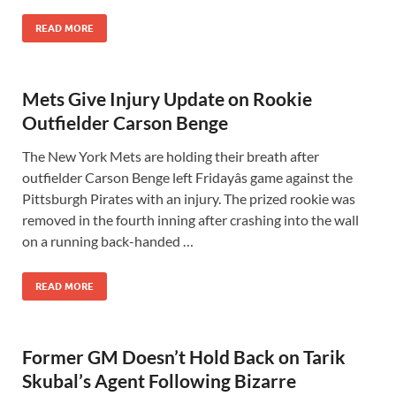
READ MORE
Mets Give Injury Update on Rookie
Outfielder Carson Benge
The New York Mets are holding their breath after
outfielder Carson Benge left Fridayâs game against the
Pittsburgh Pirates with an injury. The prized rookie was
removed in the fourth inning after crashing into the wall
on a running back-handed …
READ MORE
Former GM Doesn’t Hold Back on Tarik
Skubal’s Agent Following Bizarre