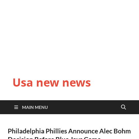
Usa new news
MAIN MENU
Philadelphia Phillies Announce Alec Bohm