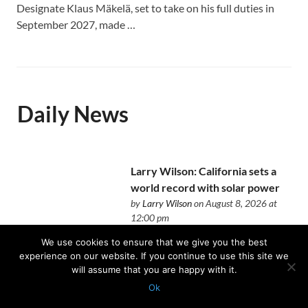
Designate Klaus Mäkelä, set to take on his full duties in
September 2027, made …
Daily News
Larry Wilson: California sets a
world record with solar power
by
Larry Wilson
on August 8, 2026 at
12:00 pm
No longer alternative anymore
We use cookies to ensure that we give you the best
experience on our website. If you continue to use this site we
will assume that you are happy with it.
Ok
Protected with
GEO protection plugin