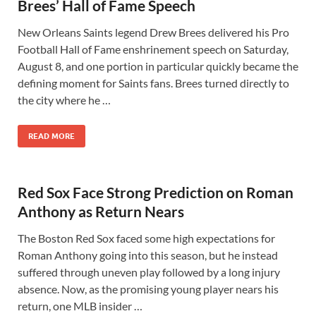
Brees’ Hall of Fame Speech
New Orleans Saints legend Drew Brees delivered his Pro
Football Hall of Fame enshrinement speech on Saturday,
August 8, and one portion in particular quickly became the
defining moment for Saints fans. Brees turned directly to
the city where he …
READ MORE
Red Sox Face Strong Prediction on Roman
Anthony as Return Nears
The Boston Red Sox faced some high expectations for
Roman Anthony going into this season, but he instead
suffered through uneven play followed by a long injury
absence. Now, as the promising young player nears his
return, one MLB insider …