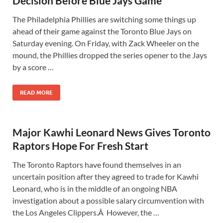
Decision Before Blue Jays Game
The Philadelphia Phillies are switching some things up
ahead of their game against the Toronto Blue Jays on
Saturday evening. On Friday, with Zack Wheeler on the
mound, the Phillies dropped the series opener to the Jays
by a score …
READ MORE
Major Kawhi Leonard News Gives Toronto
Raptors Hope For Fresh Start
The Toronto Raptors have found themselves in an
uncertain position after they agreed to trade for Kawhi
Leonard, who is in the middle of an ongoing NBA
investigation about a possible salary circumvention with
the Los Angeles Clippers.Â However, the …