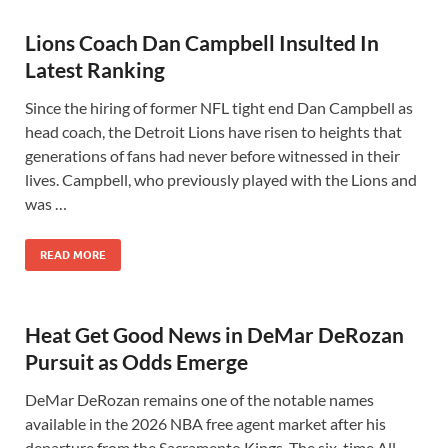
Lions Coach Dan Campbell Insulted In
Latest Ranking
Since the hiring of former NFL tight end Dan Campbell as
head coach, the Detroit Lions have risen to heights that
generations of fans had never before witnessed in their
lives. Campbell, who previously played with the Lions and
was …
READ MORE
Heat Get Good News in DeMar DeRozan
Pursuit as Odds Emerge
DeMar DeRozan remains one of the notable names
available in the 2026 NBA free agent market after his
departure from the Sacramento Kings. The six-time All-