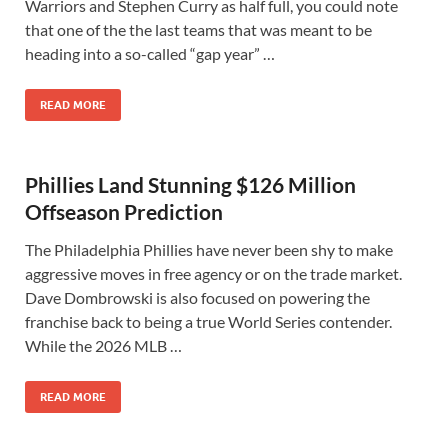
Warriors and Stephen Curry as half full, you could note
that one of the the last teams that was meant to be
heading into a so-called “gap year” …
READ MORE
Phillies Land Stunning $126 Million
Offseason Prediction
The Philadelphia Phillies have never been shy to make
aggressive moves in free agency or on the trade market.
Dave Dombrowski is also focused on powering the
franchise back to being a true World Series contender.
While the 2026 MLB …
READ MORE