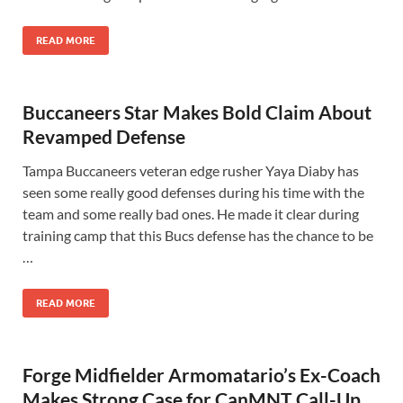
READ MORE
Buccaneers Star Makes Bold Claim About
Revamped Defense
Tampa Buccaneers veteran edge rusher Yaya Diaby has
seen some really good defenses during his time with the
team and some really bad ones. He made it clear during
training camp that this Bucs defense has the chance to be
…
READ MORE
Forge Midfielder Armomatario’s Ex-Coach
Makes Strong Case for CanMNT Call-Up