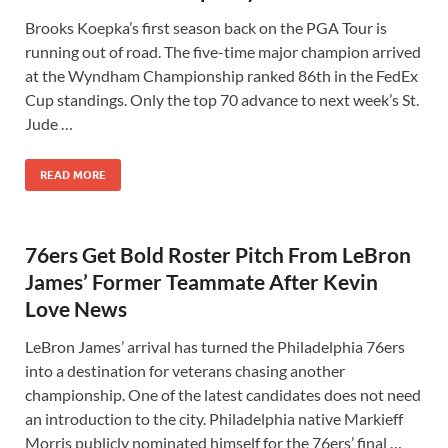
Brooks Koepka’s first season back on the PGA Tour is
running out of road. The five-time major champion arrived
at the Wyndham Championship ranked 86th in the FedEx
Cup standings. Only the top 70 advance to next week’s St.
Jude …
READ MORE
76ers Get Bold Roster Pitch From LeBron
James’ Former Teammate After Kevin
Love News
LeBron James’ arrival has turned the Philadelphia 76ers
into a destination for veterans chasing another
championship. One of the latest candidates does not need
an introduction to the city. Philadelphia native Markieff
Morris publicly nominated himself for the 76ers’ final …