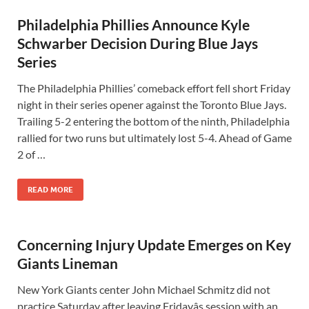
Philadelphia Phillies Announce Kyle
Schwarber Decision During Blue Jays
Series
The Philadelphia Phillies’ comeback effort fell short Friday
night in their series opener against the Toronto Blue Jays.
Trailing 5-2 entering the bottom of the ninth, Philadelphia
rallied for two runs but ultimately lost 5-4. Ahead of Game
2 of …
READ MORE
Concerning Injury Update Emerges on Key
Giants Lineman
New York Giants center John Michael Schmitz did not
practice Saturday after leaving Fridayâs session with an