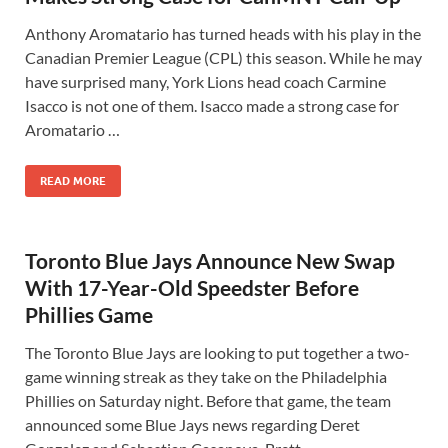
Anthony Aromatario has turned heads with his play in the
Canadian Premier League (CPL) this season. While he may
have surprised many, York Lions head coach Carmine
Isacco is not one of them. Isacco made a strong case for
Aromatario …
READ MORE
Toronto Blue Jays Announce New Swap
With 17-Year-Old Speedster Before
Phillies Game
The Toronto Blue Jays are looking to put together a two-
game winning streak as they take on the Philadelphia
Phillies on Saturday night. Before that game, the team
announced some Blue Jays news regarding Deret