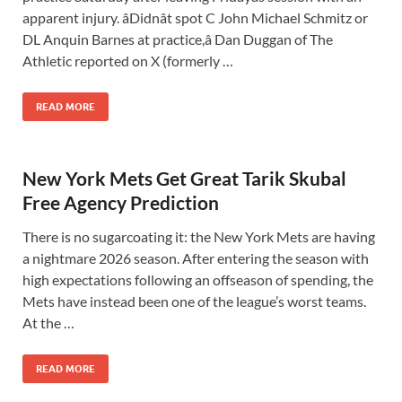
apparent injury. âDidnât spot C John Michael Schmitz or
DL Anquin Barnes at practice,â Dan Duggan of The
Athletic reported on X (formerly …
READ MORE
New York Mets Get Great Tarik Skubal
Free Agency Prediction
There is no sugarcoating it: the New York Mets are having
a nightmare 2026 season. After entering the season with
high expectations following an offseason of spending, the
Mets have instead been one of the league’s worst teams.
At the …
READ MORE