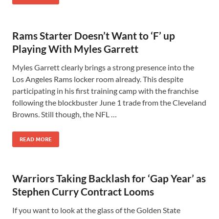
Rams Starter Doesn’t Want to ‘F’ up
Playing With Myles Garrett
Myles Garrett clearly brings a strong presence into the
Los Angeles Rams locker room already. This despite
participating in his first training camp with the franchise
following the blockbuster June 1 trade from the Cleveland
Browns. Still though, the NFL …
READ MORE
Warriors Taking Backlash for ‘Gap Year’ as
Stephen Curry Contract Looms
If you want to look at the glass of the Golden State