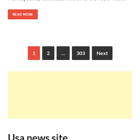
READ MORE
1
2
…
303
Next
Usa news site