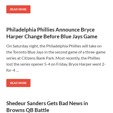
READ MORE
Philadelphia Phillies Announce Bryce
Harper Change Before Blue Jays Game
On Saturday night, the Philadelphia Phillies will take on
the Toronto Blue Jays in the second game of a three-game
series at Citizens Bank Park. Most recently, the Phillies
lost the series opener 5-4 on Friday. Bryce Harper went 2-
for-4 …
READ MORE
Shedeur Sanders Gets Bad News in
Browns QB Battle