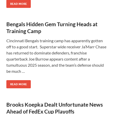
READ MORE
Bengals Hidden Gem Turning Heads at
Training Camp
Cincinnati Bengals training camp has apparently gotten
off to a good start. Superstar wide receiver Ja’Marr Chase
has returned to dominate defenders, franchise
quarterback Joe Burrow appears content after a
tumultuous 2025 season, and the team’s defense should
be much …
READ MORE
Brooks Koepka Dealt Unfortunate News
Ahead of FedEx Cup Playoffs