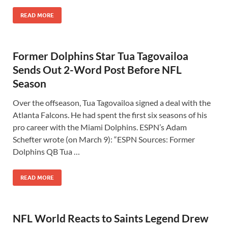
READ MORE
Former Dolphins Star Tua Tagovailoa
Sends Out 2-Word Post Before NFL
Season
Over the offseason, Tua Tagovailoa signed a deal with the
Atlanta Falcons. He had spent the first six seasons of his
pro career with the Miami Dolphins. ESPN’s Adam
Schefter wrote (on March 9): “ESPN Sources: Former
Dolphins QB Tua …
READ MORE
NFL World Reacts to Saints Legend Drew