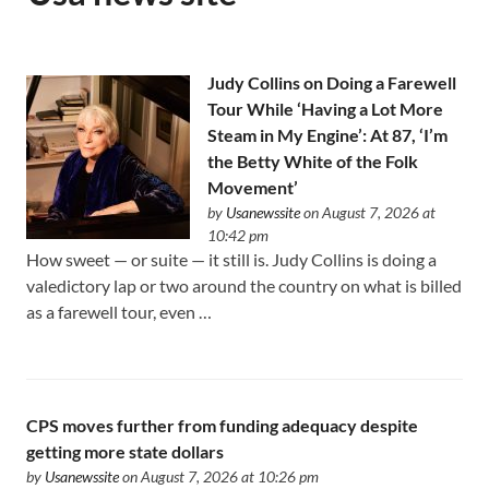
Judy Collins on Doing a Farewell
Tour While ‘Having a Lot More
Steam in My Engine’: At 87, ‘I’m
the Betty White of the Folk
Movement’
by
Usanewssite
on August 7, 2026 at
10:42 pm
How sweet — or suite — it still is. Judy Collins is doing a
valedictory lap or two around the country on what is billed
as a farewell tour, even …
CPS moves further from funding adequacy despite
getting more state dollars
by
Usanewssite
on August 7, 2026 at 10:26 pm