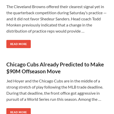
The Cleveland Browns offered their clearest signal yet in
the quarterback competition during Saturday’s practice —
and it did not favor Shedeur Sanders. Head coach Todd
Monken previously indicated that a change in the
distribution of practice reps would provide …
READ MORE
Chicago Cubs Already Predicted to Make
$90M Offseason Move
Jed Hoyer and the Chicago Cubs are in the middle of a
strong stretch of play following the MLB trade deadline.
During that deadline, the front office got aggressive in
pursuit of a World Series run this season. Among the …
READ MORE