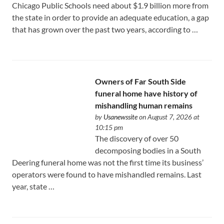
Chicago Public Schools need about $1.9 billion more from
the state in order to provide an adequate education, a gap
that has grown over the past two years, according to …
Owners of Far South Side
funeral home have history of
mishandling human remains
by
Usanewssite
on August 7, 2026 at
10:15 pm
The discovery of over 50
decomposing bodies in a South
Deering funeral home was not the first time its business’
operators were found to have mishandled remains. Last
year, state …