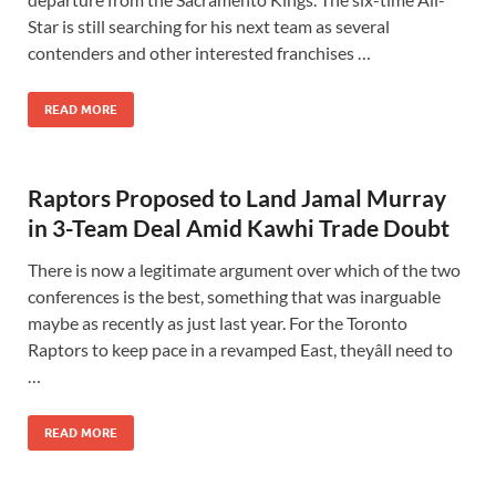
Star is still searching for his next team as several
contenders and other interested franchises …
READ MORE
Raptors Proposed to Land Jamal Murray
in 3-Team Deal Amid Kawhi Trade Doubt
There is now a legitimate argument over which of the two
conferences is the best, something that was inarguable
maybe as recently as just last year. For the Toronto
Raptors to keep pace in a revamped East, theyâll need to
…
READ MORE