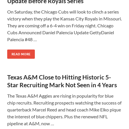
Update Before Royals Series
On Saturday, the Chicago Cubs will look to clinch a series
victory when they play the Kansas City Royals in Missouri.
They are coming off a 6-4 win on Friday night. Chicago
Cubs Announced Daniel Palencia Update GettyDaniel
Palencia #48 …
READ MORE
Texas A&M Close to Hitting Historic 5-
Star Recruiting Mark Not Seen in 4 Years
The Texas A&M Aggies are rising in popularity for blue
chip recruits. Recruiting prospects watching the success of
quarterback Marcel Reed and head coach Mike Elko pique
the interest of blue chippers. Plus the renewed NFL
pipeline at A&M, now …