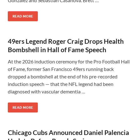
Gonzalez and Sebastian Casanova. Brett …
READ MORE
49ers Legend Roger Craig Drops Health
Bombshell in Hall of Fame Speech
At the 2026 induction ceremony for the Pro Football Hall
of Fame, former San Francisco 49ers running back
dropped a bombshell at the end of his pre-recorded
induction speech — that the NFL legend had been
diagnosed with vascular dementia …
READ MORE
Chicago Cubs Announced Daniel Palencia