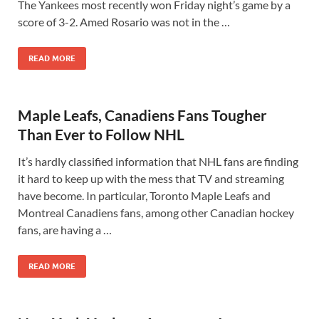
The Yankees most recently won Friday night’s game by a
score of 3-2. Amed Rosario was not in the …
READ MORE
Maple Leafs, Canadiens Fans Tougher
Than Ever to Follow NHL
It’s hardly classified information that NHL fans are finding
it hard to keep up with the mess that TV and streaming
have become. In particular, Toronto Maple Leafs and
Montreal Canadiens fans, among other Canadian hockey
fans, are having a …
READ MORE