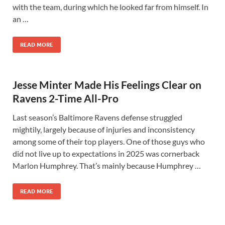
with the team, during which he looked far from himself. In
an …
READ MORE
Jesse Minter Made His Feelings Clear on
Ravens 2-Time All-Pro
Last season’s Baltimore Ravens defense struggled
mightily, largely because of injuries and inconsistency
among some of their top players. One of those guys who
did not live up to expectations in 2025 was cornerback
Marlon Humphrey. That’s mainly because Humphrey …
READ MORE