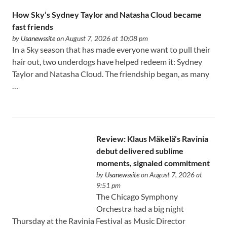
How Sky’s Sydney Taylor and Natasha Cloud became
fast friends
by
Usanewssite
on August 7, 2026 at 10:08 pm
In a Sky season that has made everyone want to pull their
hair out, two underdogs have helped redeem it: Sydney
Taylor and Natasha Cloud. The friendship began, as many
…
Review: Klaus Mäkelä’s Ravinia
debut delivered sublime
moments, signaled commitment
by
Usanewssite
on August 7, 2026 at
9:51 pm
The Chicago Symphony
Orchestra had a big night
Thursday at the Ravinia Festival as Music Director