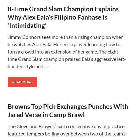
8-Time Grand Slam Champion Explains
Why Alex Eala’s Filipino Fanbase Is
‘Intimidating’
Jimmy Connors sees more than a rising champion when
he watches Alex Eala. He sees a player learning how to
turn a crowd into an extension of her game. The eight-
time Grand Slam champion praised Eala’s aggressive left-
handed style and …
READ MORE
Browns Top Pick Exchanges Punches With
Jared Verse in Camp Brawl
The Cleveland Browns’ sixth consecutive day of practice
featured tempers boiling over between two of the team’s