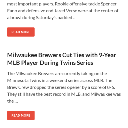
most important players. Rookie offensive tackle Spencer
Fano and defensive end Jared Verse were at the center of
a brawl during Saturday’s padded …
READ MORE
Milwaukee Brewers Cut Ties with 9-Year
MLB Player During Twins Series
The Milwaukee Brewers are currently taking on the
Minnesota Twins in a weekend series across MLB. The
Brew Crew dropped the series opener by a score of 8-6.
They still have the best record in MLB, and Milwaukee was
the …
READ MORE