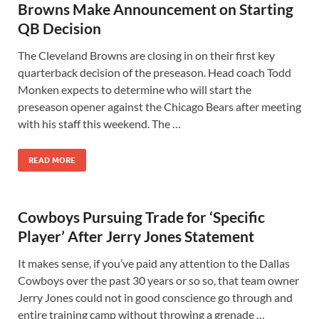
Browns Make Announcement on Starting
QB Decision
The Cleveland Browns are closing in on their first key
quarterback decision of the preseason. Head coach Todd
Monken expects to determine who will start the
preseason opener against the Chicago Bears after meeting
with his staff this weekend. The …
READ MORE
Cowboys Pursuing Trade for ‘Specific
Player’ After Jerry Jones Statement
It makes sense, if you’ve paid any attention to the Dallas
Cowboys over the past 30 years or so so, that team owner
Jerry Jones could not in good conscience go through and
entire training camp without throwing a grenade …