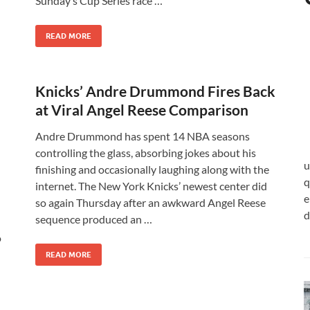
Sunday’s Cup Series race …
READ MORE
Knicks’ Andre Drummond Fires Back
at Viral Angel Reese Comparison
Andre Drummond has spent 14 NBA seasons
controlling the glass, absorbing jokes about his
u
finishing and occasionally laughing along with the
q
internet. The New York Knicks’ newest center did
e
so again Thursday after an awkward Angel Reese
d
sequence produced an …
o
READ MORE