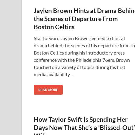
Jaylen Brown Hints at Drama Behin
the Scenes of Departure From
Boston Celtics
Star forward Jaylen Brown seemed to hint at
drama behind the scenes of his departure from t
Boston Celtics during his introductory press
conference with the Philadelphia 76ers. Brown
touched on a variety of topics during his first
media availability …
READ MORE
How Taylor Swift Is Spending Her
Days Now That She’s a ‘Blissed-Out’