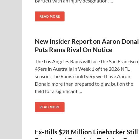
Bartlett with an injury designation. …
READ MORE
New Insider Report on Aaron Dona
Puts Rams Rival On Notice
The Los Angeles Rams will face the San Francisco
49ers in Australia in Week 1 of the 2026 NFL
season. The Rams could very well have Aaron
Donald more than prepared to play, but on the
field for a significant …
READ MORE
Ex-Bills $28 Million Linebacker Still