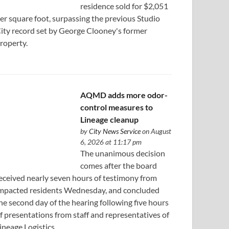
residence sold for $2,051
er square foot, surpassing the previous Studio
ity record set by George Clooney's former
roperty.
AQMD adds more odor-
control measures to
Lineage cleanup
by
City News Service
on August
6, 2026 at 11:17 pm
The unanimous decision
comes after the board
eceived nearly seven hours of testimony from
mpacted residents Wednesday, and concluded
he second day of the hearing following five hours
f presentations from staff and representatives of
ineage Logistics.