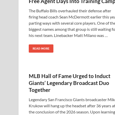
Free Agent Days Into Training Cam
The Buffalo Bills overhauled their defense after
firing head coach Sean McDermott earlier this yea
parting ways with several core players. One of th
biggest names among that group is still waiting f
his next team. Linebacker Matt Milano was …
READ MORE
MLB Hall of Fame Urged to Induct
Giants’ Legendary Broadcast Duo
Together
Legendary San Francisco Giants broadcaster Mik
Krukow will hang up the headset after 36 years a
the conclusion of the 2026 season. Upon learnin