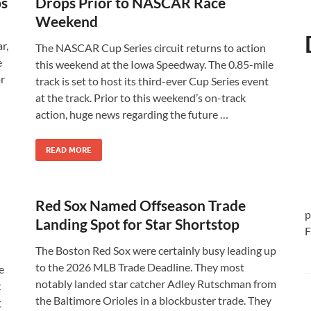
ps
Drops Prior to NASCAR Race
Weekend
r,
The NASCAR Cup Series circuit returns to action
e
this weekend at the Iowa Speedway. The 0.85-mile
or
track is set to host its third-ever Cup Series event
at the track. Prior to this weekend’s on-track
action, huge news regarding the future …
READ MORE
Red Sox Named Offseason Trade
p
Landing Spot for Star Shortstop
F
The Boston Red Sox were certainly busy leading up
to the 2026 MLB Trade Deadline. They most
e
notably landed star catcher Adley Rutschman from
t
the Baltimore Orioles in a blockbuster trade. They
g