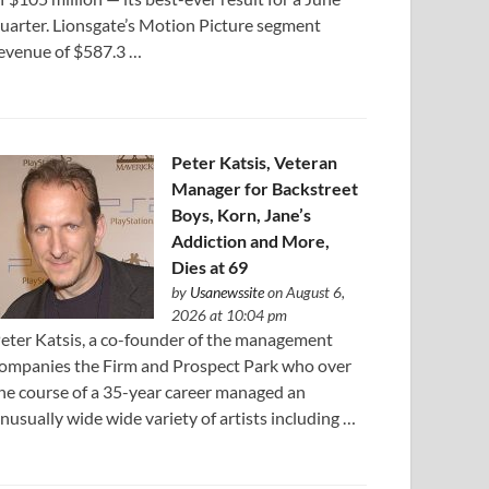
uarter. Lionsgate’s Motion Picture segment
evenue of $587.3 …
Peter Katsis, Veteran
Manager for Backstreet
Boys, Korn, Jane’s
Addiction and More,
Dies at 69
by
Usanewssite
on August 6,
2026 at 10:04 pm
eter Katsis, a co-founder of the management
ompanies the Firm and Prospect Park who over
he course of a 35-year career managed an
nusually wide wide variety of artists including …