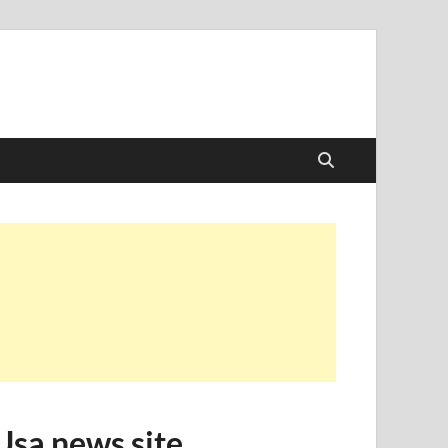
Usa news site