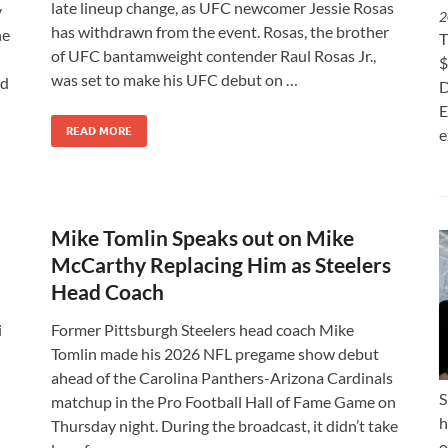
late lineup change, as UFC newcomer Jessie Rosas
y
2
has withdrawn from the event. Rosas, the brother
ne
T
of UFC bantamweight contender Raul Rosas Jr.,
$
was set to make his UFC debut on …
nd
D
E
READ MORE
e
Mike Tomlin Speaks out on Mike
McCarthy Replacing Him as Steelers
Head Coach
i
Former Pittsburgh Steelers head coach Mike
Tomlin made his 2026 NFL pregame show debut
ahead of the Carolina Panthers-Arizona Cardinals
S
matchup in the Pro Football Hall of Fame Game on
h
Thursday night. During the broadcast, it didn’t take
o