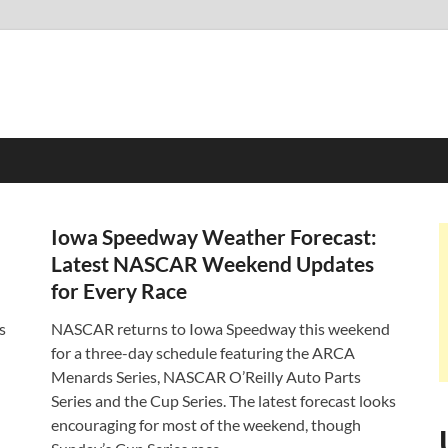
Iowa Speedway Weather Forecast:
Latest NASCAR Weekend Updates
for Every Race
s
NASCAR returns to Iowa Speedway this weekend
for a three-day schedule featuring the ARCA
Menards Series, NASCAR O’Reilly Auto Parts
Series and the Cup Series. The latest forecast looks
encouraging for most of the weekend, though