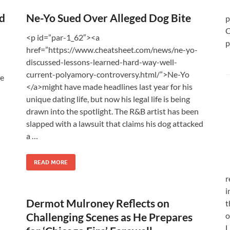
d
Ne-Yo Sued Over Alleged Dog Bite
p
C
<p id=”par-1_62″><a
p
href=”https://www.cheatsheet.com/news/ne-yo-
discussed-lessons-learned-hard-way-well-
current-polyamory-controversy.html/”>Ne-Yo
he
</a>might have made headlines last year for his
unique dating life, but now his legal life is being
drawn into the spotlight. The R&B artist has been
slapped with a lawsuit that claims his dog attacked
a …
READ MORE
r
i
Dermot Mulroney Reflects on
t
Challenging Scenes as He Prepares
o
L