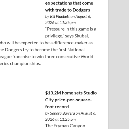
expectations that come
with trade to Dodgers
by
Bill Plunkett
on August 6,
2026 at 11:36 pm
“Pressure in this game is a
privilege,” says Skubal,
ho will be expected to be a difference-maker as
he Dodgers try to become the first National
eague franchise to win three consecutive World
eries championships.
$13.2M home sets Studio
City price-per-square-
foot record
by
Sandra Barrera
on August 6,
2026 at 11:25 pm
The Fryman Canyon