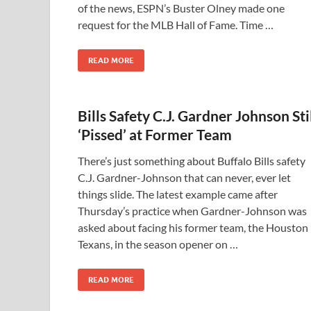
of the news, ESPN’s Buster Olney made one
request for the MLB Hall of Fame. Time …
READ MORE
Bills Safety C.J. Gardner Johnson Sti
‘Pissed’ at Former Team
There’s just something about Buffalo Bills safety
C.J. Gardner-Johnson that can never, ever let
things slide. The latest example came after
Thursday’s practice when Gardner-Johnson was
asked about facing his former team, the Houston
Texans, in the season opener on …
READ MORE