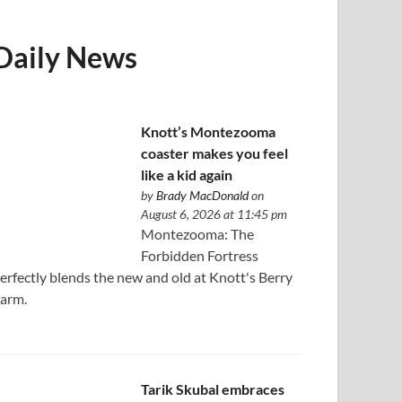
Daily News
Knott’s Montezooma
coaster makes you feel
like a kid again
by
Brady MacDonald
on
August 6, 2026 at 11:45 pm
Montezooma: The
Forbidden Fortress
erfectly blends the new and old at Knott's Berry
arm.
Tarik Skubal embraces