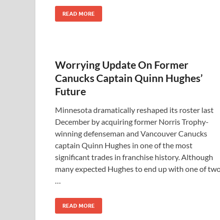
READ MORE
Worrying Update On Former
Canucks Captain Quinn Hughes’
Future
Minnesota dramatically reshaped its roster last
December by acquiring former Norris Trophy-
winning defenseman and Vancouver Canucks
captain Quinn Hughes in one of the most
significant trades in franchise history. Although
many expected Hughes to end up with one of tw
…
READ MORE