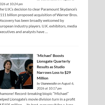
026 at 10:24 pm
he U.K.’s decision to clear Paramount Skydance’s
111 ⁠billion proposed acquisition of Warner Bros.
iscovery has been broadly welcomed by
uropean industry players. U.K. exhibitors, media
xecutives and analysts have …
‘Michael’ Boosts
Lionsgate Quarterly
Results as Studio
Narrows Loss to $29
Million
by
Usanewssite
on August 6,
2026 at 10:17 pm
hamone! Record-breaking biopic “Michael”
elped Lionsgate’s movie division turn in a profit
f $105 million — its best-ever result for a June