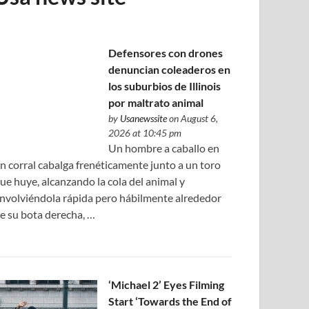
Defensores con drones
denuncian coleaderos en
los suburbios de Illinois
por maltrato animal
by
Usanewssite
on August 6,
2026 at 10:45 pm
Un hombre a caballo en
n corral cabalga frenéticamente junto a un toro
ue huye, alcanzando la cola del animal y
nvolviéndola rápida pero hábilmente alrededor
e su bota derecha, …
‘Michael 2’ Eyes Filming
Start ‘Towards the End of