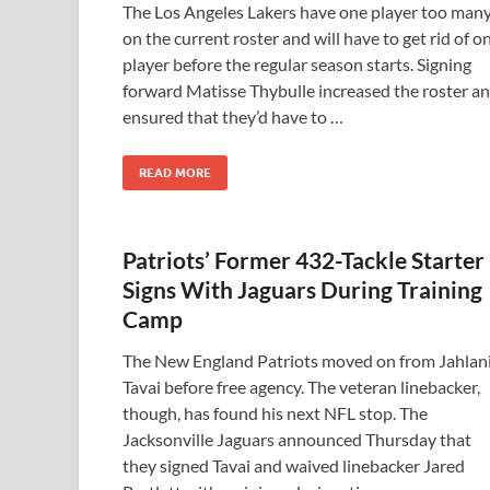
The Los Angeles Lakers have one player too man
on the current roster and will have to get rid of o
player before the regular season starts. Signing
forward Matisse Thybulle increased the roster a
ensured that they’d have to …
READ MORE
Patriots’ Former 432-Tackle Starter
Signs With Jaguars During Training
Camp
The New England Patriots moved on from Jahlan
Tavai before free agency. The veteran linebacker,
though, has found his next NFL stop. The
Jacksonville Jaguars announced Thursday that
they signed Tavai and waived linebacker Jared