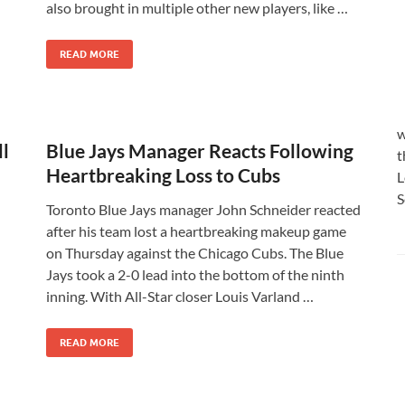
also brought in multiple other new players, like …
READ MORE
w
ll
Blue Jays Manager Reacts Following
t
Heartbreaking Loss to Cubs
L
S
Toronto Blue Jays manager John Schneider reacted
after his team lost a heartbreaking makeup game
on Thursday against the Chicago Cubs. The Blue
Jays took a 2-0 lead into the bottom of the ninth
inning. With All-Star closer Louis Varland …
READ MORE