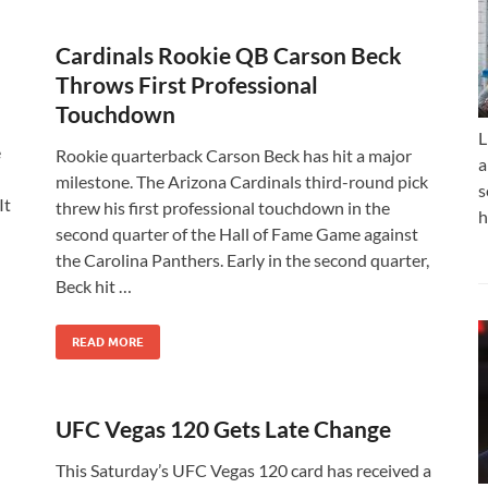
n
Cardinals Rookie QB Carson Beck
Throws First Professional
Touchdown
L
e
Rookie quarterback Carson Beck has hit a major
a
milestone. The Arizona Cardinals third-round pick
s
It
threw his first professional touchdown in the
h
second quarter of the Hall of Fame Game against
the Carolina Panthers. Early in the second quarter,
Beck hit …
READ MORE
UFC Vegas 120 Gets Late Change
This Saturday’s UFC Vegas 120 card has received a