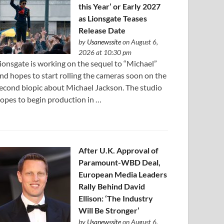
this Year’ or Early 2027
as Lionsgate Teases
Release Date
by
Usanewssite
on August 6,
2026 at 10:30 pm
ionsgate is working on the sequel to “Michael”
nd hopes to start rolling the cameras soon on the
econd biopic about Michael Jackson. The studio
opes to begin production in …
After U.K. Approval of
Paramount-WBD Deal,
European Media Leaders
Rally Behind David
Ellison: ‘The Industry
Will Be Stronger’
by
Usanewssite
on August 6,