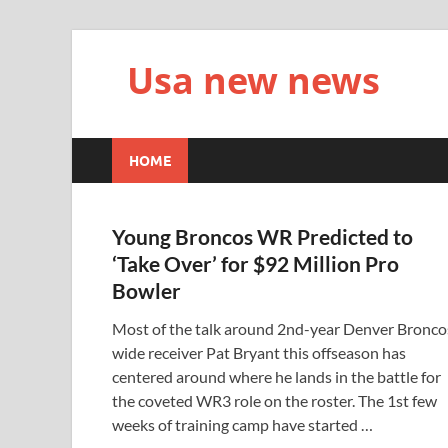
Usa new news
HOME
Young Broncos WR Predicted to
‘Take Over’ for $92 Million Pro
Bowler
Most of the talk around 2nd-year Denver Bronco
wide receiver Pat Bryant this offseason has
centered around where he lands in the battle for
the coveted WR3 role on the roster. The 1st few
weeks of training camp have started …