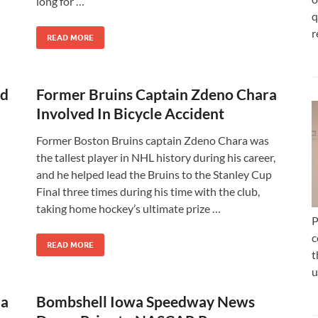
long for …
q
r
READ MORE
ld
Former Bruins Captain Zdeno Chara
Involved In Bicycle Accident
Former Boston Bruins captain Zdeno Chara was
the tallest player in NHL history during his career,
and he helped lead the Bruins to the Stanley Cup
Final three times during his time with the club,
taking home hockey’s ultimate prize …
P
c
READ MORE
t
u
 a
Bombshell Iowa Speedway News