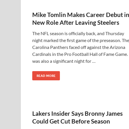
Mike Tomlin Makes Career Debut i
New Role After Leaving Steelers
The NFL season is officially back, and Thursday
night marked the first game of the preseason. Th
Carolina Panthers faced off against the Arizona
Cardinals in the Pro Football Hall of Fame Game. 
was also a significant night for …
READ MORE
Lakers Insider Says Bronny James
Could Get Cut Before Season