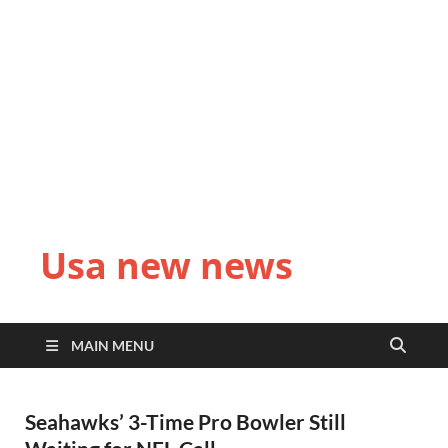
Usa new news
MAIN MENU
Seahawks’ 3-Time Pro Bowler Still