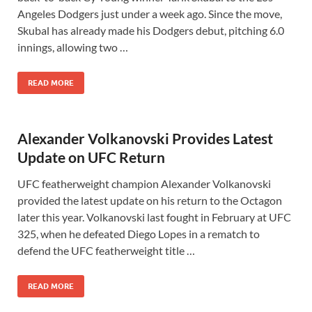
Angeles Dodgers just under a week ago. Since the move,
Skubal has already made his Dodgers debut, pitching 6.0
innings, allowing two …
READ MORE
Alexander Volkanovski Provides Latest
Update on UFC Return
UFC featherweight champion Alexander Volkanovski
provided the latest update on his return to the Octagon
later this year. Volkanovski last fought in February at UFC
325, when he defeated Diego Lopes in a rematch to
defend the UFC featherweight title …
READ MORE