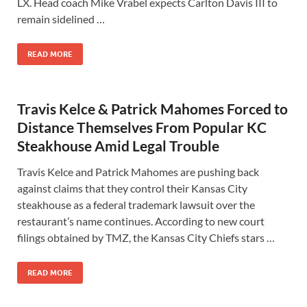
LX. Head coach Mike Vrabel expects Carlton Davis III to
remain sidelined …
READ MORE
Travis Kelce & Patrick Mahomes Forced to
Distance Themselves From Popular KC
Steakhouse Amid Legal Trouble
Travis Kelce and Patrick Mahomes are pushing back
against claims that they control their Kansas City
steakhouse as a federal trademark lawsuit over the
restaurant’s name continues. According to new court
filings obtained by TMZ, the Kansas City Chiefs stars …
READ MORE