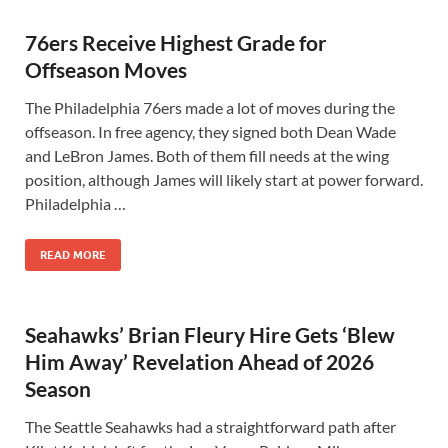
76ers Receive Highest Grade for
Offseason Moves
The Philadelphia 76ers made a lot of moves during the
offseason. In free agency, they signed both Dean Wade
and LeBron James. Both of them fill needs at the wing
position, although James will likely start at power forward.
Philadelphia …
READ MORE
Seahawks’ Brian Fleury Hire Gets ‘Blew
Him Away’ Revelation Ahead of 2026
Season
The Seattle Seahawks had a straightforward path after