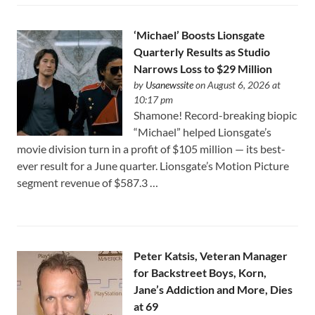
‘Michael’ Boosts Lionsgate
Quarterly Results as Studio
Narrows Loss to $29 Million
by
Usanewssite
on August 6, 2026 at
10:17 pm
Shamone! Record-breaking biopic
“Michael” helped Lionsgate’s
movie division turn in a profit of $105 million — its best-
ever result for a June quarter. Lionsgate’s Motion Picture
segment revenue of $587.3 …
Peter Katsis, Veteran Manager
for Backstreet Boys, Korn,
Jane’s Addiction and More, Dies
at 69