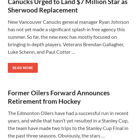
Canucks Urged to Land $7 Million Star as
Sherwood Replacement
New Vancouver Canucks general manager Ryan Johnson
has not yet made a significant splash in free agency this
summer. So far, the new exec has mostly focused on
bringing in depth players. Veterans Brendan Gallagher,
Luke Schenn, and Paul Cotter …
READ MORE
Former Oilers Forward Announces
Retirement from Hockey
The Edmonton Oilers have had a successful run in recent
years, and while that hasn’t yet resulted in a Stanley Cup,
the team have made two trips to the Stanley Cup Final in
the past three seasons. Obviously, the stars …