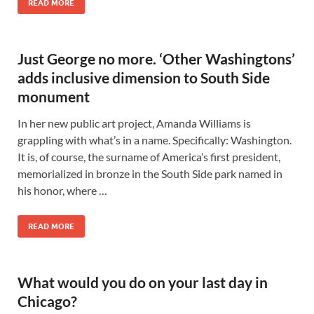
READ MORE
Just George no more. ‘Other Washingtons’
adds inclusive dimension to South Side
monument
In her new public art project, Amanda Williams is
grappling with what’s in a name. Specifically: Washington.
It is, of course, the surname of America’s first president,
memorialized in bronze in the South Side park named in
his honor, where …
READ MORE
What would you do on your last day in
Chicago?