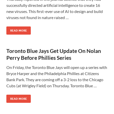
successfully directed artificial intelligence to create 16
new viruses. This first-ever use of AI to design and build
viruses not found in nature raised …
READ MORE
Toronto Blue Jays Get Update On Nolan
Perry Before Phillies Series
On Friday, the Toronto Blue Jays will open up a series with
Bryce Harper and the Philadelphia Phillies at Citizens
Bank Park. They are coming off a 3-2 loss to the Chicago
Cubs (at Wrigley Field) on Thursday. Toronto Blue …
READ MORE