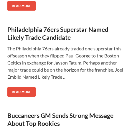
READ MORE
Philadelphia 76ers Superstar Named
Likely Trade Candidate
The Philadelphia 76ers already traded one superstar this
offseason when they flipped Paul George to the Boston
Celtics in exchange for Jayson Tatum. Perhaps another
major trade could be on the horizon for the franchise. Joel
Embiid Named Likely Trade …
READ MORE
Buccaneers GM Sends Strong Message
About Top Rookies