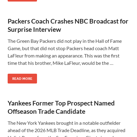
Packers Coach Crashes NBC Broadcast for
Surprise Interview
The Green Bay Packers did not play in the Hall of Fame
Game, but that did not stop Packers head coach Matt
LaFleur from making an appearance. This was the first
time that his brother, Mike LaFleur, would be the …
READ MORE
Yankees Former Top Prospect Named
Offseason Trade Candidate
The New York Yankees brought in a notable outfielder
ahead of the 2026 MLB Trade Deadline, as they acquired