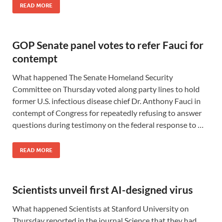
READ MORE
GOP Senate panel votes to refer Fauci for
contempt
What happened The Senate Homeland Security
Committee on Thursday voted along party lines to hold
former U.S. infectious disease chief Dr. Anthony Fauci in
contempt of Congress for repeatedly refusing to answer
questions during testimony on the federal response to …
READ MORE
Scientists unveil first AI-designed virus
What happened Scientists at Stanford University on
Thursday reported in the journal Science that they had