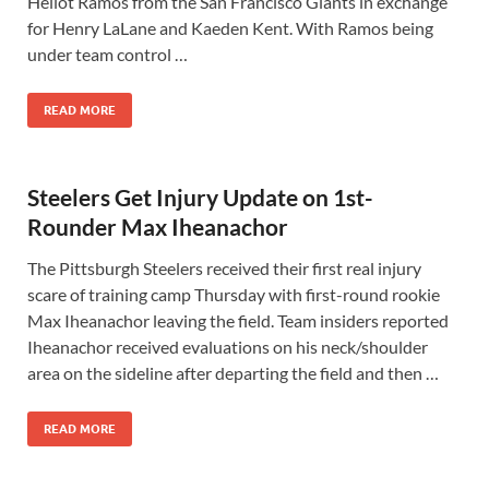
Heliot Ramos from the San Francisco Giants in exchange
for Henry LaLane and Kaeden Kent. With Ramos being
under team control …
READ MORE
Steelers Get Injury Update on 1st-
Rounder Max Iheanachor
The Pittsburgh Steelers received their first real injury
scare of training camp Thursday with first-round rookie
Max Iheanachor leaving the field. Team insiders reported
Iheanachor received evaluations on his neck/shoulder
area on the sideline after departing the field and then …
READ MORE