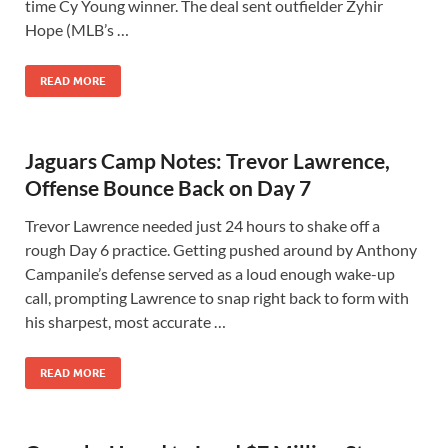
time Cy Young winner. The deal sent outfielder Zyhir
Hope (MLB’s …
READ MORE
Jaguars Camp Notes: Trevor Lawrence,
Offense Bounce Back on Day 7
Trevor Lawrence needed just 24 hours to shake off a
rough Day 6 practice. Getting pushed around by Anthony
Campanile’s defense served as a loud enough wake-up
call, prompting Lawrence to snap right back to form with
his sharpest, most accurate …
READ MORE