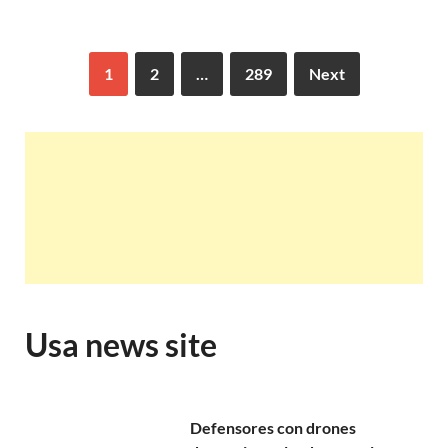
1
2
…
289
Next
Usa news site
Defensores con drones