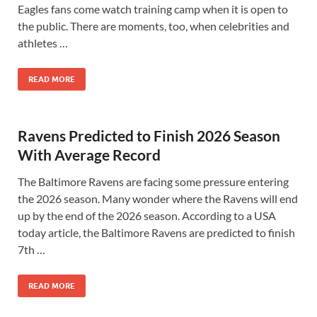
Eagles fans come watch training camp when it is open to
the public. There are moments, too, when celebrities and
athletes …
READ MORE
Ravens Predicted to Finish 2026 Season
With Average Record
The Baltimore Ravens are facing some pressure entering
the 2026 season. Many wonder where the Ravens will end
up by the end of the 2026 season. According to a USA
today article, the Baltimore Ravens are predicted to finish
7th …
READ MORE