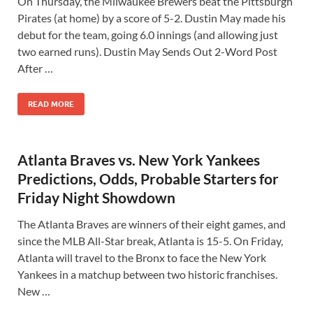
On Thursday, the Milwaukee Brewers beat the Pittsburgh
Pirates (at home) by a score of 5-2. Dustin May made his
debut for the team, going 6.0 innings (and allowing just
two earned runs). Dustin May Sends Out 2-Word Post
After …
READ MORE
Atlanta Braves vs. New York Yankees
Predictions, Odds, Probable Starters for
Friday Night Showdown
The Atlanta Braves are winners of their eight games, and
since the MLB All-Star break, Atlanta is 15-5. On Friday,
Atlanta will travel to the Bronx to face the New York
Yankees in a matchup between two historic franchises.
New …