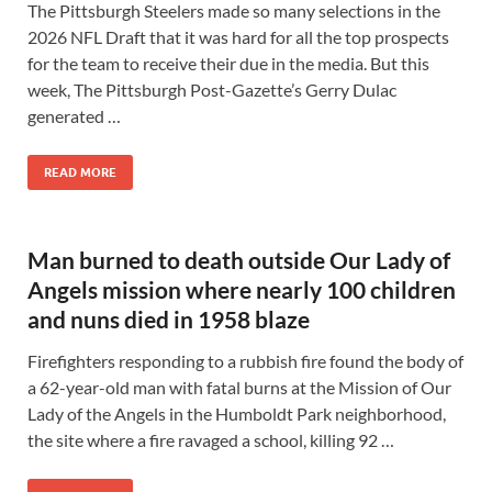
The Pittsburgh Steelers made so many selections in the
2026 NFL Draft that it was hard for all the top prospects
for the team to receive their due in the media. But this
week, The Pittsburgh Post-Gazette’s Gerry Dulac
generated …
READ MORE
Man burned to death outside Our Lady of
Angels mission where nearly 100 children
and nuns died in 1958 blaze
Firefighters responding to a rubbish fire found the body of
a 62-year-old man with fatal burns at the Mission of Our
Lady of the Angels in the Humboldt Park neighborhood,
the site where a fire ravaged a school, killing 92 …