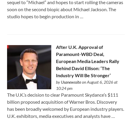
sequel to “Michael” and hopes to start rolling the cameras
soon on the second biopic about Michael Jackson. The
studio hopes to begin production in …
After U.K. Approval of
Paramount-WBD Deal,
European Media Leaders Rally
Behind David Ellison: ‘The
Industry Will Be Stronger’
by
Usanewssite
on August 6, 2026 at
10:24 pm
The U.K.’s decision to clear Paramount Skydance’s $111
⁠billion proposed acquisition of Warner Bros. Discovery
has been broadly welcomed by European industry players.
U.K. exhibitors, media executives and analysts have …