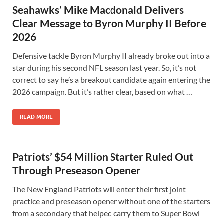
Seahawks’ Mike Macdonald Delivers
Clear Message to Byron Murphy II Before
2026
Defensive tackle Byron Murphy II already broke out into a
star during his second NFL season last year. So, it’s not
correct to say he’s a breakout candidate again entering the
2026 campaign. But it’s rather clear, based on what …
READ MORE
Patriots’ $54 Million Starter Ruled Out
Through Preseason Opener
The New England Patriots will enter their first joint
practice and preseason opener without one of the starters
from a secondary that helped carry them to Super Bowl