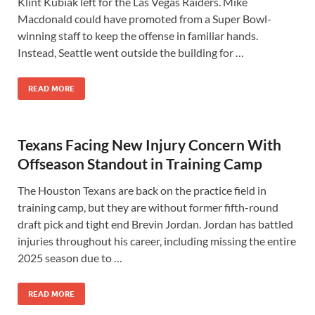
Klint Kubiak left for the Las Vegas Raiders. Mike
Macdonald could have promoted from a Super Bowl-
winning staff to keep the offense in familiar hands.
Instead, Seattle went outside the building for …
READ MORE
Texans Facing New Injury Concern With
Offseason Standout in Training Camp
The Houston Texans are back on the practice field in
training camp, but they are without former fifth-round
draft pick and tight end Brevin Jordan. Jordan has battled
injuries throughout his career, including missing the entire
2025 season due to …
READ MORE