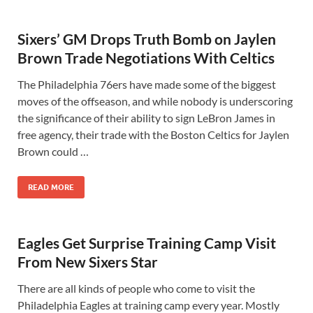
Sixers’ GM Drops Truth Bomb on Jaylen
Brown Trade Negotiations With Celtics
The Philadelphia 76ers have made some of the biggest
moves of the offseason, and while nobody is underscoring
the significance of their ability to sign LeBron James in
free agency, their trade with the Boston Celtics for Jaylen
Brown could …
READ MORE
Eagles Get Surprise Training Camp Visit
From New Sixers Star
There are all kinds of people who come to visit the
Philadelphia Eagles at training camp every year. Mostly