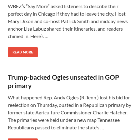
WBEZ’s “Say More” asked listeners to describe their
perfect day in Chicago if they had to leave the city. Host
Mary Dixon and co-host Patrick Smith and midday news
anchor Lisa Labuz shared their itineraries, and readers
chimed in. Here’s …
READ MORE
Trump-backed Ogles unseated in GOP
primary
What happened Rep. Andy Ogles (R-Tenn.) lost his bid for
reelection on Thursday, ousted in a Republican primary by
former state Agriculture Commissioner Charlie Hatcher.
The primaries were held under a new map Tennessee
Republicans passed to eliminate the state’s …