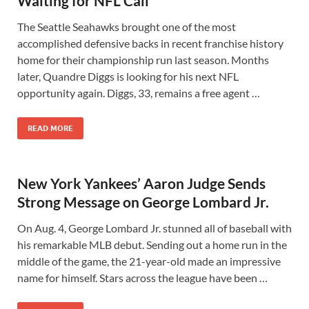
Waiting for NFL Call
The Seattle Seahawks brought one of the most
accomplished defensive backs in recent franchise history
home for their championship run last season. Months
later, Quandre Diggs is looking for his next NFL
opportunity again. Diggs, 33, remains a free agent …
READ MORE
New York Yankees’ Aaron Judge Sends
Strong Message on George Lombard Jr.
On Aug. 4, George Lombard Jr. stunned all of baseball with
his remarkable MLB debut. Sending out a home run in the
middle of the game, the 21-year-old made an impressive
name for himself. Stars across the league have been …