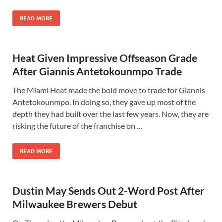
READ MORE
Heat Given Impressive Offseason Grade
After Giannis Antetokounmpo Trade
The Miami Heat made the bold move to trade for Giannis
Antetokounmpo. In doing so, they gave up most of the
depth they had built over the last few years. Now, they are
risking the future of the franchise on …
READ MORE
Dustin May Sends Out 2-Word Post After
Milwaukee Brewers Debut