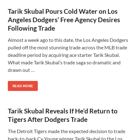
Tarik Skubal Pours Cold Water on Los
Angeles Dodgers’ Free Agency Desires
Following Trade
Almost a week ago to this date, the Los Angeles Dodgers
pulled off the most stunning trade across the MLB trade
deadline period by acquiring ace starter Tarik Skubal.
What made Tarik Skubal’s trade saga so dramatic and
drawn out …
READ MORE
Tarik Skubal Reveals If He’d Return to
Tigers After Dodgers Trade
The Detroit Tigers made the expected decision to trade
back-to-back Cy Young winner Tarik Skubal to the Los