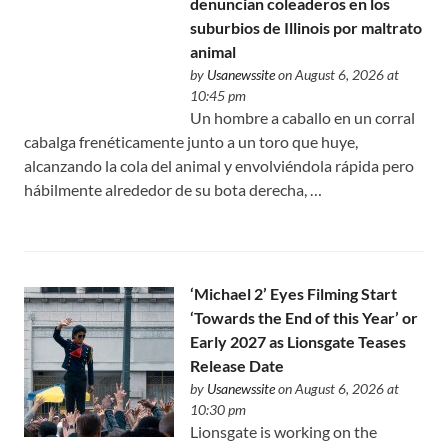
denuncian coleaderos en los
suburbios de Illinois por maltrato
animal
by
Usanewssite
on August 6, 2026 at
10:45 pm
Un hombre a caballo en un corral
cabalga frenéticamente junto a un toro que huye,
alcanzando la cola del animal y envolviéndola rápida pero
hábilmente alrededor de su bota derecha, …
‘Michael 2’ Eyes Filming Start
‘Towards the End of this Year’ or
Early 2027 as Lionsgate Teases
Release Date
by
Usanewssite
on August 6, 2026 at
10:30 pm
Lionsgate is working on the