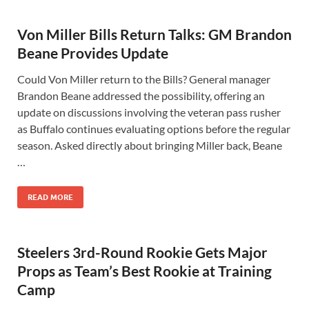
Von Miller Bills Return Talks: GM Brandon
Beane Provides Update
Could Von Miller return to the Bills? General manager
Brandon Beane addressed the possibility, offering an
update on discussions involving the veteran pass rusher
as Buffalo continues evaluating options before the regular
season. Asked directly about bringing Miller back, Beane
…
READ MORE
Steelers 3rd-Round Rookie Gets Major
Props as Team’s Best Rookie at Training
Camp