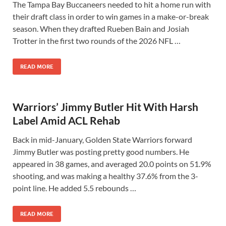
The Tampa Bay Buccaneers needed to hit a home run with
their draft class in order to win games in a make-or-break
season. When they drafted Rueben Bain and Josiah
Trotter in the first two rounds of the 2026 NFL …
READ MORE
Warriors’ Jimmy Butler Hit With Harsh
Label Amid ACL Rehab
Back in mid-January, Golden State Warriors forward
Jimmy Butler was posting pretty good numbers. He
appeared in 38 games, and averaged 20.0 points on 51.9%
shooting, and was making a healthy 37.6% from the 3-
point line. He added 5.5 rebounds …
READ MORE