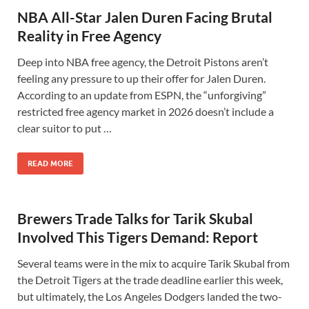
NBA All-Star Jalen Duren Facing Brutal
Reality in Free Agency
Deep into NBA free agency, the Detroit Pistons aren’t
feeling any pressure to up their offer for Jalen Duren.
According to an update from ESPN, the “unforgiving”
restricted free agency market in 2026 doesn’t include a
clear suitor to put …
READ MORE
Brewers Trade Talks for Tarik Skubal
Involved This Tigers Demand: Report
Several teams were in the mix to acquire Tarik Skubal from
the Detroit Tigers at the trade deadline earlier this week,
but ultimately, the Los Angeles Dodgers landed the two-