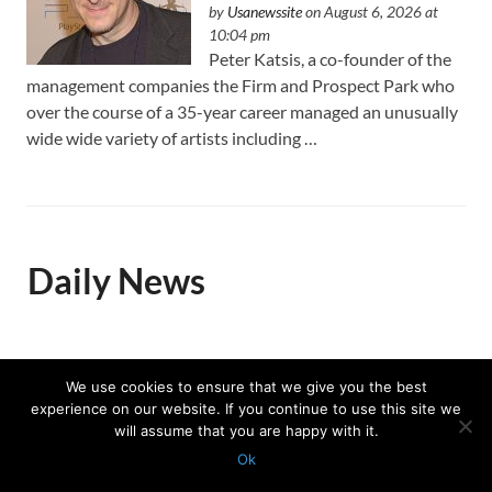
by
Usanewssite
on August 6, 2026 at
10:04 pm
Peter Katsis, a co-founder of the
management companies the Firm and Prospect Park who
over the course of a 35-year career managed an unusually
wide wide variety of artists including …
Daily News
Trump celebrates US Winter
We use cookies to ensure that we give you the best
Olympians and Paralympians at
experience on our website. If you continue to use this site we
the White House
will assume that you are happy with it.
by
Associated Press
on August 7, 2026 at
Ok
12:28 pm
Protected with
GEO protection plugin