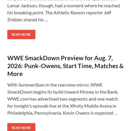
Lamar Jackson, though, had a moment where he reached
his breaking point. The Athletic Ravens reporter Jeff
Zrebiec shared his …
READ MORE
WWE SmackDown Preview for Aug. 7,
2026: Punk-Owens, Start Time, Matches &
More
With SummerSlam in the rearview mirror, WWE
SmackDown begins its build toward Money in the Bank.
WWE.com has advertised two segments and one match
for tonight’s episode live at the Xfinity Mobile Arena in
Philadelphia, Pennsylvania. Kevin Owens is expected …
READ MORE