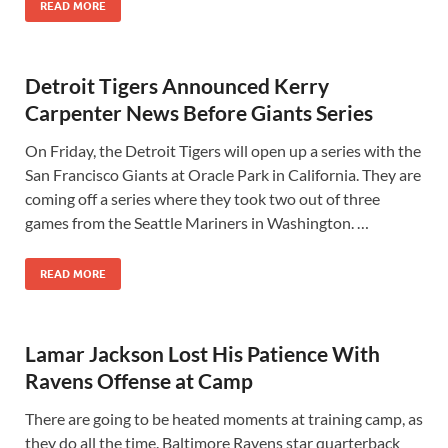
READ MORE
Detroit Tigers Announced Kerry
Carpenter News Before Giants Series
On Friday, the Detroit Tigers will open up a series with the
San Francisco Giants at Oracle Park in California. They are
coming off a series where they took two out of three
games from the Seattle Mariners in Washington. …
READ MORE
Lamar Jackson Lost His Patience With
Ravens Offense at Camp
There are going to be heated moments at training camp, as
they do all the time. Baltimore Ravens star quarterback