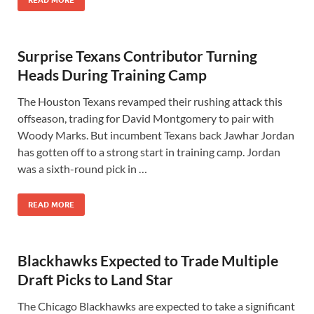
READ MORE
Surprise Texans Contributor Turning
Heads During Training Camp
The Houston Texans revamped their rushing attack this
offseason, trading for David Montgomery to pair with
Woody Marks. But incumbent Texans back Jawhar Jordan
has gotten off to a strong start in training camp. Jordan
was a sixth-round pick in …
READ MORE
Blackhawks Expected to Trade Multiple
Draft Picks to Land Star
The Chicago Blackhawks are expected to take a significant