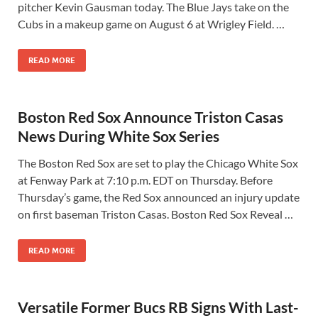
pitcher Kevin Gausman today. The Blue Jays take on the
Cubs in a makeup game on August 6 at Wrigley Field. …
READ MORE
Boston Red Sox Announce Triston Casas
News During White Sox Series
The Boston Red Sox are set to play the Chicago White Sox
at Fenway Park at 7:10 p.m. EDT on Thursday. Before
Thursday’s game, the Red Sox announced an injury update
on first baseman Triston Casas. Boston Red Sox Reveal …
READ MORE
Versatile Former Bucs RB Signs With Last-