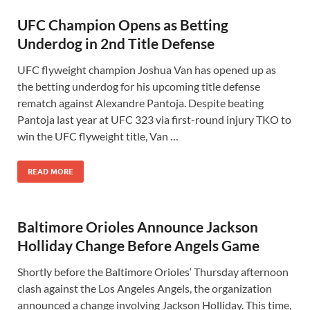
UFC Champion Opens as Betting
Underdog in 2nd Title Defense
UFC flyweight champion Joshua Van has opened up as
the betting underdog for his upcoming title defense
rematch against Alexandre Pantoja. Despite beating
Pantoja last year at UFC 323 via first-round injury TKO to
win the UFC flyweight title, Van …
READ MORE
Baltimore Orioles Announce Jackson
Holliday Change Before Angels Game
Shortly before the Baltimore Orioles‘ Thursday afternoon
clash against the Los Angeles Angels, the organization
announced a change involving Jackson Holliday. This time,