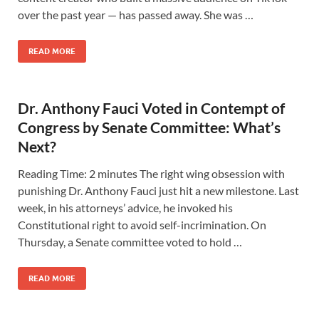
over the past year — has passed away. She was …
READ MORE
Dr. Anthony Fauci Voted in Contempt of
Congress by Senate Committee: What’s
Next?
Reading Time: 2 minutes The right wing obsession with
punishing Dr. Anthony Fauci just hit a new milestone. Last
week, in his attorneys’ advice, he invoked his
Constitutional right to avoid self-incrimination. On
Thursday, a Senate committee voted to hold …
READ MORE