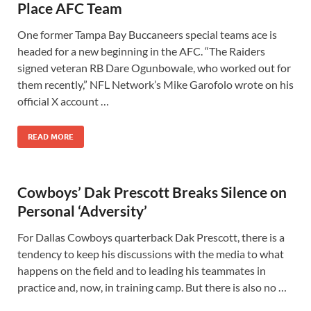
Place AFC Team
One former Tampa Bay Buccaneers special teams ace is
headed for a new beginning in the AFC. “The Raiders
signed veteran RB Dare Ogunbowale, who worked out for
them recently,” NFL Network’s Mike Garofolo wrote on his
official X account …
READ MORE
Cowboys’ Dak Prescott Breaks Silence on
Personal ‘Adversity’
For Dallas Cowboys quarterback Dak Prescott, there is a
tendency to keep his discussions with the media to what
happens on the field and to leading his teammates in
practice and, now, in training camp. But there is also no …