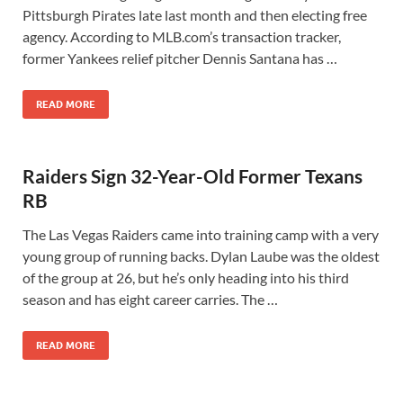
Pittsburgh Pirates late last month and then electing free
agency. According to MLB.com’s transaction tracker,
former Yankees relief pitcher Dennis Santana has …
READ MORE
Raiders Sign 32-Year-Old Former Texans
RB
The Las Vegas Raiders came into training camp with a very
young group of running backs. Dylan Laube was the oldest
of the group at 26, but he’s only heading into his third
season and has eight career carries. The …
READ MORE