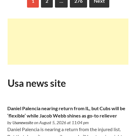
1
2
…
276
Next
Usa news site
Daniel Palencia nearing return from IL, but Cubs will be
‘flexible’ while Jacob Webb shines as go-to reliever
by
Usanewssite
on August 5, 2026 at 11:04 pm
Daniel Palencia is nearing a return from the injured list.