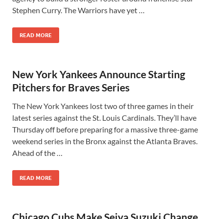
Stephen Curry. The Warriors have yet …
READ MORE
New York Yankees Announce Starting
Pitchers for Braves Series
The New York Yankees lost two of three games in their
latest series against the St. Louis Cardinals. They’ll have
Thursday off before preparing for a massive three-game
weekend series in the Bronx against the Atlanta Braves.
Ahead of the …
READ MORE
Chicago Cubs Make Seiya Suzuki Change