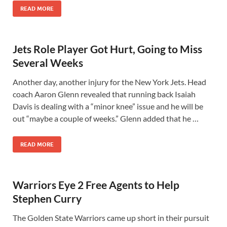
READ MORE
Jets Role Player Got Hurt, Going to Miss
Several Weeks
Another day, another injury for the New York Jets. Head
coach Aaron Glenn revealed that running back Isaiah
Davis is dealing with a “minor knee” issue and he will be
out “maybe a couple of weeks.” Glenn added that he …
READ MORE
Warriors Eye 2 Free Agents to Help
Stephen Curry
The Golden State Warriors came up short in their pursuit