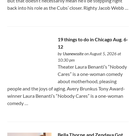
But that doesn’t necessarily mean he’ll be stepping right
back into his role as the Cubs’ closer. Righty Jacob Webb …
19 things to do in Chicago Aug. 6-
12
by
Usanewssite
on August 5, 2026 at
10:30 pm
Theater Laura Benanti’s “Nobody
Cares” is a one-woman comedy
about motherhood, pleasing
people and the joys of aging. Avery Brunkus Tony Award-
winner Laura Benanti’s “Nobody Cares” is a one-woman
comedy …
Bella Thorne and Zendaya Got