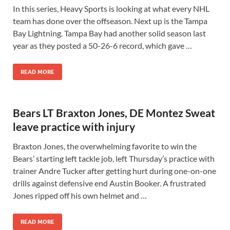
In this series, Heavy Sports is looking at what every NHL
team has done over the offseason. Next up is the Tampa
Bay Lightning. Tampa Bay had another solid season last
year as they posted a 50-26-6 record, which gave …
READ MORE
Bears LT Braxton Jones, DE Montez Sweat
leave practice with injury
Braxton Jones, the overwhelming favorite to win the
Bears’ starting left tackle job, left Thursday’s practice with
trainer Andre Tucker after getting hurt during one-on-one
drills against defensive end Austin Booker. A frustrated
Jones ripped off his own helmet and …
READ MORE