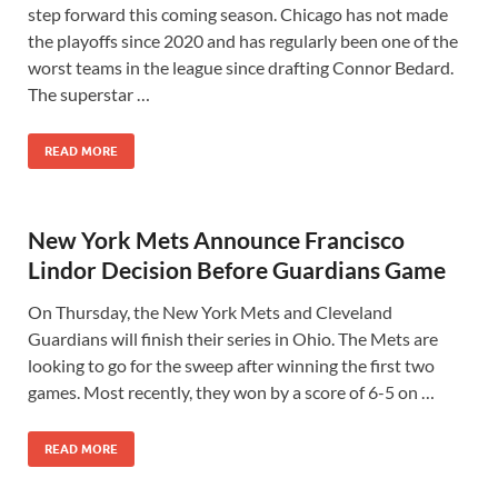
step forward this coming season. Chicago has not made
the playoffs since 2020 and has regularly been one of the
worst teams in the league since drafting Connor Bedard.
The superstar …
READ MORE
New York Mets Announce Francisco
Lindor Decision Before Guardians Game
On Thursday, the New York Mets and Cleveland
Guardians will finish their series in Ohio. The Mets are
looking to go for the sweep after winning the first two
games. Most recently, they won by a score of 6-5 on …
READ MORE