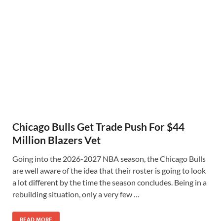
Chicago Bulls Get Trade Push For $44
Million Blazers Vet
Going into the 2026-2027 NBA season, the Chicago Bulls
are well aware of the idea that their roster is going to look
a lot different by the time the season concludes. Being in a
rebuilding situation, only a very few …
READ MORE