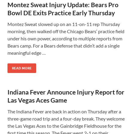
Montez Sweat Injury Update: Bears Pro
Bowl DE Exits Practice Early Thursday
Montez Sweat slowed up on an 11-on-11 rep Thursday
morning, then walked off the Chicago Bears‘ practice field
under his own power, according to multiple reports from
Bears camp. For a Bears defense that didn’t add a single
meaningful edge …
READ MORE
Indiana Fever Announce Injury Report for
Las Vegas Aces Game
The Indiana Fever are back in action on Thursday after a
three-game road trip and a four-day break. They welcome
the Las Vegas Aces to the Gainbridge Fieldhouse for the
first time this season. The Fever went 2-1 on their …