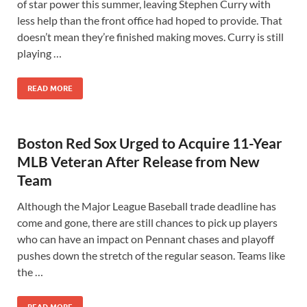
of star power this summer, leaving Stephen Curry with
less help than the front office had hoped to provide. That
doesn’t mean they’re finished making moves. Curry is still
playing …
READ MORE
Boston Red Sox Urged to Acquire 11-Year
MLB Veteran After Release from New
Team
Although the Major League Baseball trade deadline has
come and gone, there are still chances to pick up players
who can have an impact on Pennant chases and playoff
pushes down the stretch of the regular season. Teams like
the …