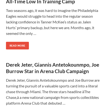
All-Time Low In Training Camp
Two seasons ago, it was hard to imagine the Philadelphia
Eagles would struggle to head into the regular season
lacking confidence in Tanner McKee’s status as Jalen
Hurts’ primary backup, but here we are. Months ago, it
seemed the only …
READ MORE
Derek Jeter, Giannis Antetokounmpo, Joe
Burrow Star in Arena Club Campaign
Derek Jeter, Giannis Antetokounmpo and Joe Burrow are
turning the pursuit of a valuable sports card into a literal
chase through Miami. The three stars headline âThe
Chase,â a new national campaign from sports collectibles
platform Arena Club that debuted …