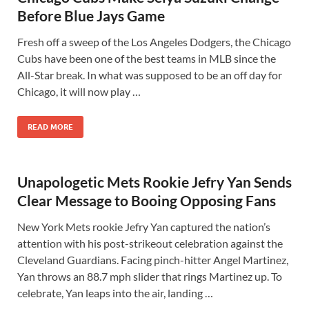
Before Blue Jays Game
Fresh off a sweep of the Los Angeles Dodgers, the Chicago
Cubs have been one of the best teams in MLB since the
All-Star break. In what was supposed to be an off day for
Chicago, it will now play …
READ MORE
Unapologetic Mets Rookie Jefry Yan Sends
Clear Message to Booing Opposing Fans
New York Mets rookie Jefry Yan captured the nation’s
attention with his post-strikeout celebration against the
Cleveland Guardians. Facing pinch-hitter Angel Martinez,
Yan throws an 88.7 mph slider that rings Martinez up. To
celebrate, Yan leaps into the air, landing …