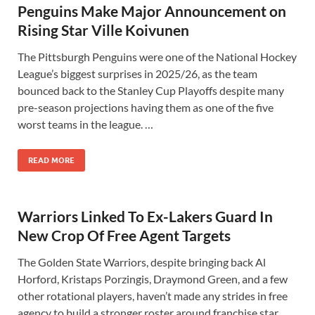
Penguins Make Major Announcement on
Rising Star Ville Koivunen
The Pittsburgh Penguins were one of the National Hockey
League’s biggest surprises in 2025/26, as the team
bounced back to the Stanley Cup Playoffs despite many
pre-season projections having them as one of the five
worst teams in the league. …
READ MORE
Warriors Linked To Ex-Lakers Guard In
New Crop Of Free Agent Targets
The Golden State Warriors, despite bringing back Al
Horford, Kristaps Porzingis, Draymond Green, and a few
other rotational players, haven’t made any strides in free
agency to build a stronger roster around franchise star