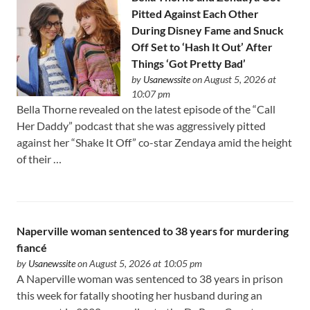
Pitted Against Each Other
During Disney Fame and Snuck
Off Set to ‘Hash It Out’ After
Things ‘Got Pretty Bad’
by
Usanewssite
on August 5, 2026 at
10:07 pm
Bella Thorne revealed on the latest episode of the “Call
Her Daddy” podcast that she was aggressively pitted
against her “Shake It Off” co-star Zendaya amid the height
of their …
Naperville woman sentenced to 38 years for murdering
fiancé
by
Usanewssite
on August 5, 2026 at 10:05 pm
A Naperville woman was sentenced to 38 years in prison
this week for fatally shooting her husband during an