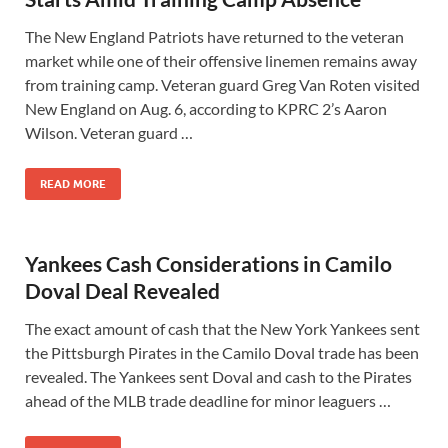
The New England Patriots have returned to the veteran
market while one of their offensive linemen remains away
from training camp. Veteran guard Greg Van Roten visited
New England on Aug. 6, according to KPRC 2’s Aaron
Wilson. Veteran guard …
READ MORE
Yankees Cash Considerations in Camilo
Doval Deal Revealed
The exact amount of cash that the New York Yankees sent
the Pittsburgh Pirates in the Camilo Doval trade has been
revealed. The Yankees sent Doval and cash to the Pirates
ahead of the MLB trade deadline for minor leaguers …