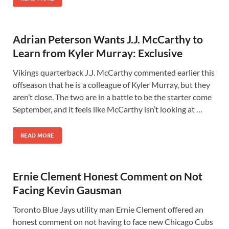
Adrian Peterson Wants J.J. McCarthy to
Learn from Kyler Murray: Exclusive
Vikings quarterback J.J. McCarthy commented earlier this
offseason that he is a colleague of Kyler Murray, but they
aren’t close. The two are in a battle to be the starter come
September, and it feels like McCarthy isn’t looking at …
READ MORE
Ernie Clement Honest Comment on Not
Facing Kevin Gausman
Toronto Blue Jays utility man Ernie Clement offered an
honest comment on not having to face new Chicago Cubs