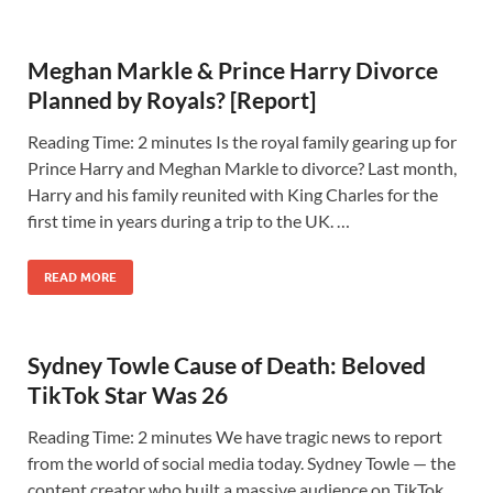
Meghan Markle & Prince Harry Divorce
Planned by Royals? [Report]
Reading Time: 2 minutes Is the royal family gearing up for
Prince Harry and Meghan Markle to divorce? Last month,
Harry and his family reunited with King Charles for the
first time in years during a trip to the UK. …
READ MORE
Sydney Towle Cause of Death: Beloved
TikTok Star Was 26
Reading Time: 2 minutes We have tragic news to report
from the world of social media today. Sydney Towle — the
content creator who built a massive audience on TikTok