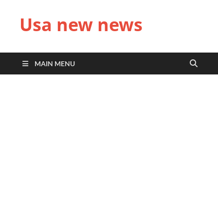
Usa new news
MAIN MENU