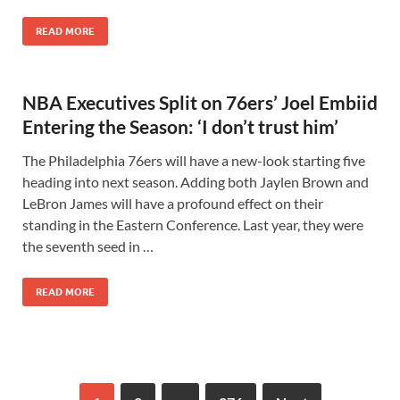
READ MORE
NBA Executives Split on 76ers’ Joel Embiid
Entering the Season: ‘I don’t trust him’
The Philadelphia 76ers will have a new-look starting five
heading into next season. Adding both Jaylen Brown and
LeBron James will have a profound effect on their
standing in the Eastern Conference. Last year, they were
the seventh seed in …
READ MORE