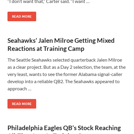
“I don’t want that,” Carter said. “I want …
READ MORE
Seahawks’ Jalen Milroe Getting Mixed
Reactions at Training Camp
The Seattle Seahawks selected quarterback Jalen Milroe
as a clear project. But as a Day 2 selection, the team, at the
very least, wants to see the former Alabama signal-caller
develop into a reliable QB2. The Seahawks appeared to
approach …
READ MORE
Philadelphia Eagles QB’s Stock Reaching