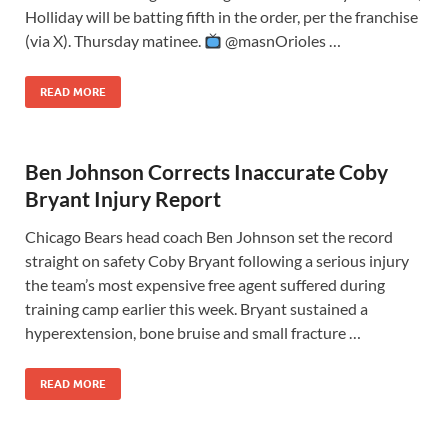
Holliday will be batting fifth in the order, per the franchise
(via X). Thursday matinee.
@masnOrioles …
READ MORE
Ben Johnson Corrects Inaccurate Coby
Bryant Injury Report
Chicago Bears head coach Ben Johnson set the record
straight on safety Coby Bryant following a serious injury
the team’s most expensive free agent suffered during
training camp earlier this week. Bryant sustained a
hyperextension, bone bruise and small fracture …
READ MORE