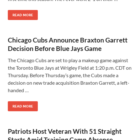
READ MORE
Chicago Cubs Announce Braxton Garrett
Decision Before Blue Jays Game
The Chicago Cubs are set to play a makeup game against
the Toronto Blue Jays at Wrigley Field at 1:20 p.m. CDT on
Thursday. Before Thursday’s game, the Cubs made a
decision on new trade acquisition Braxton Garrett, a left-
handed …
READ MORE
Patriots Host Veteran With 51 Straight
Starts Amid Training Camp Absence