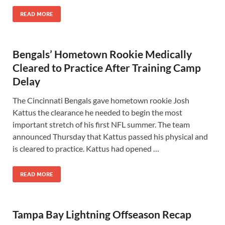
READ MORE
Bengals’ Hometown Rookie Medically
Cleared to Practice After Training Camp
Delay
The Cincinnati Bengals gave hometown rookie Josh
Kattus the clearance he needed to begin the most
important stretch of his first NFL summer. The team
announced Thursday that Kattus passed his physical and
is cleared to practice. Kattus had opened …
READ MORE
Tampa Bay Lightning Offseason Recap