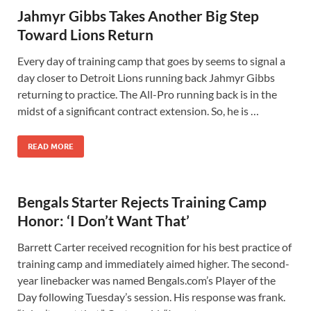
Jahmyr Gibbs Takes Another Big Step
Toward Lions Return
Every day of training camp that goes by seems to signal a
day closer to Detroit Lions running back Jahmyr Gibbs
returning to practice. The All-Pro running back is in the
midst of a significant contract extension. So, he is …
READ MORE
Bengals Starter Rejects Training Camp
Honor: ‘I Don’t Want That’
Barrett Carter received recognition for his best practice of
training camp and immediately aimed higher. The second-
year linebacker was named Bengals.com’s Player of the
Day following Tuesday’s session. His response was frank.