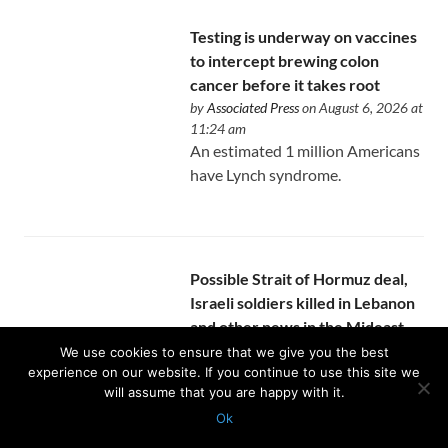
Testing is underway on vaccines
to intercept brewing colon
cancer before it takes root
by
Associated Press
on August 6, 2026 at
11:24 am
An estimated 1 million Americans
have Lynch syndrome.
Possible Strait of Hormuz deal,
Israeli soldiers killed in Lebanon
and other news in the Mideast
by
Associated Press
on August 6, 2026 at
We use cookies to ensure that we give you the best
11:10 am
experience on our website. If you continue to use this site we
The strait agreement is likely to
will assume that you are happy with it.
be contingent on the U.S. lifting
Ok
its blockade on Iran’s ports.
Protected with
GEO protection plugin