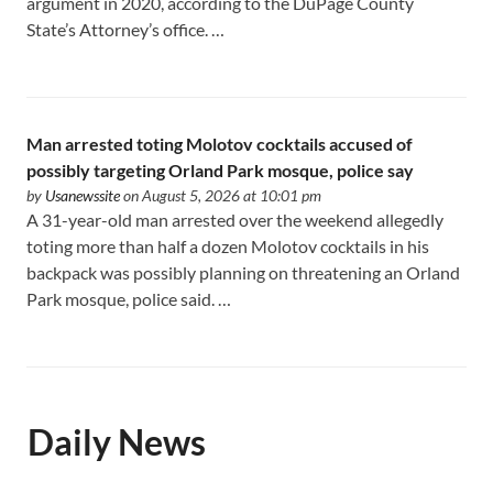
argument in 2020, according to the DuPage County
State’s Attorney’s office. …
Man arrested toting Molotov cocktails accused of
possibly targeting Orland Park mosque, police say
by
Usanewssite
on August 5, 2026 at 10:01 pm
A 31-year-old man arrested over the weekend allegedly
toting more than half a dozen Molotov cocktails in his
backpack was possibly planning on threatening an Orland
Park mosque, police said. …
Daily News