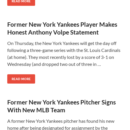
READ MORE
Former New York Yankees Player Makes
Honest Anthony Volpe Statement
On Thursday, the New York Yankees will get the day off
following a three-game series with the St. Louis Cardinals
(at home). They most recently lost by a score of 3-1 on
Wednesday (and dropped two out of three in …
READ MORE
Former New York Yankees Pitcher Signs
With New MLB Team
A former New York Yankees pitcher has found his new
home after being designated for assignment by the