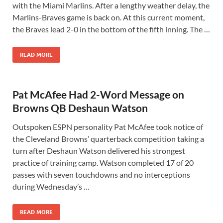
with the Miami Marlins. After a lengthy weather delay, the
Marlins-Braves game is back on. At this current moment,
the Braves lead 2-0 in the bottom of the fifth inning. The …
READ MORE
Pat McAfee Had 2-Word Message on
Browns QB Deshaun Watson
Outspoken ESPN personality Pat McAfee took notice of
the Cleveland Browns’ quarterback competition taking a
turn after Deshaun Watson delivered his strongest
practice of training camp. Watson completed 17 of 20
passes with seven touchdowns and no interceptions
during Wednesday’s …
READ MORE