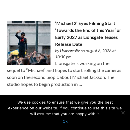
‘Michael 2’ Eyes Filming Start
‘Towards the End of this Year’ or
Early 2027 as Lionsgate Teases
Release Date
by
Usanewssite
on August 6, 2026 at
10:30 pm
Lionsgate is working on the
sequel to “Michael” and hopes to start rolling the cameras
soon on the second biopic about Michael Jackson. The
studio hopes to begin production in …
We use cookies to ensure that we give you the best
experience on our website. If you continue to use this site we
After U.K. Approval of
will assume that you are happy with it.
Paramount-WBD Deal,
Ok
European Media Leaders Rally
Protected with
GEO protection plugin