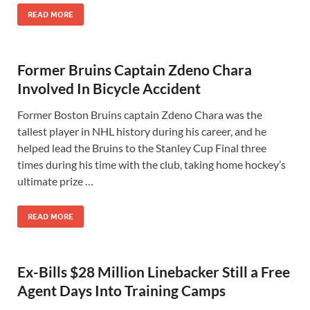
READ MORE
Former Bruins Captain Zdeno Chara
Involved In Bicycle Accident
Former Boston Bruins captain Zdeno Chara was the
tallest player in NHL history during his career, and he
helped lead the Bruins to the Stanley Cup Final three
times during his time with the club, taking home hockey’s
ultimate prize …
READ MORE
Ex-Bills $28 Million Linebacker Still a Free
Agent Days Into Training Camps