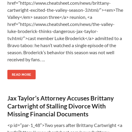
href=”https://www.cheatsheet.com/news/brittany-
cartwright-excited-the-valley-season-3.html/”><em>The
Valley</em> season three</a> reunion, <a
href=”https://www.cheatsheet.com/news/the-valley-
luke-broderick-thinks-dangerous-jax-taylor-
tv.html/”>cast member Luke Broderick</a> admitted to a
Bravo taboo: he hasn’t watched a single episode of the
season. Broderick’s behavior this season was not well
received by fans. …
READ MORE
Jax Taylor’s Attorney Accuses Brittany
Cartwright of Stalling Divorce With
Missing Financial Documents
<p id=”par-1_48″>Two years after Brittany Cartwright <a