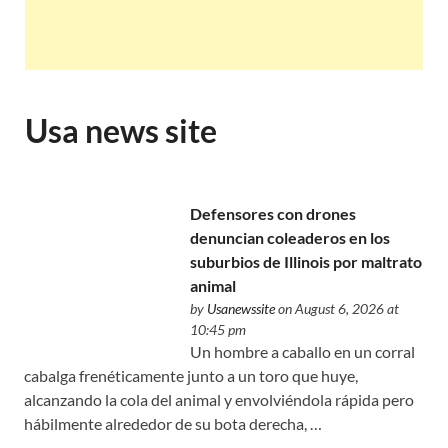
Usa news site
Defensores con drones
denuncian coleaderos en los
suburbios de Illinois por maltrato
animal
by
Usanewssite
on August 6, 2026 at
10:45 pm
Un hombre a caballo en un corral
cabalga frenéticamente junto a un toro que huye,
alcanzando la cola del animal y envolviéndola rápida pero
hábilmente alrededor de su bota derecha, …