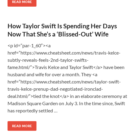
READ MORE
How Taylor Swift Is Spending Her Days
Now That She’s a ‘Blissed-Out’ Wife
<p id=”par-1_60″><a
href=”https://www.cheatsheet.com/news/travis-kelce-
subtly-reveals-feels-2nd-taylor-swifts-
fame.html/”>Travis Kelce and Taylor Swift</a> have been
husband and wife for over a month. They <a
href=”https://www.cheatsheet.com/news/taylor-swift-
travis-kelce-prenup-dad-negotiated-ironclad-
deal.html/”>tied the knot</a> in an elaborate ceremony at
Madison Square Garden on July 3. In the time since, Swift
has reportedly settled …
READ MORE