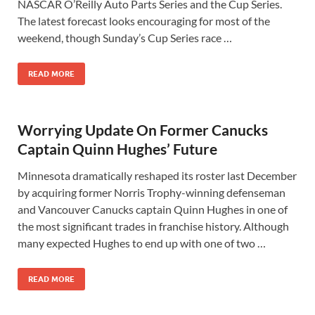
NASCAR O’Reilly Auto Parts Series and the Cup Series.
The latest forecast looks encouraging for most of the
weekend, though Sunday’s Cup Series race …
READ MORE
Worrying Update On Former Canucks
Captain Quinn Hughes’ Future
Minnesota dramatically reshaped its roster last December
by acquiring former Norris Trophy-winning defenseman
and Vancouver Canucks captain Quinn Hughes in one of
the most significant trades in franchise history. Although
many expected Hughes to end up with one of two …
READ MORE