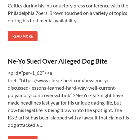
Celtics during his introductory press conference with the
Philadelphia 76ers. Brown touched on a variety of topics
during his first media availability …
READ MORE
Ne-Yo Sued Over Alleged Dog Bite
<p id=”par-1_62″><a
href=”https://www.cheatsheet.com/news/ne-yo-
discussed-lessons-learned-hard-way-well-current-
polyamory-controversy.html/”>Ne-Yo </a>might have
made headlines last year for his unique dating life, but
now his legal life is being drawn into the spotlight. The
R&B artist has been slapped with a lawsuit that claims his
dog attacked a …