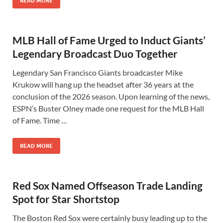
READ MORE
MLB Hall of Fame Urged to Induct Giants’
Legendary Broadcast Duo Together
Legendary San Francisco Giants broadcaster Mike
Krukow will hang up the headset after 36 years at the
conclusion of the 2026 season. Upon learning of the news,
ESPN’s Buster Olney made one request for the MLB Hall
of Fame. Time …
READ MORE
Red Sox Named Offseason Trade Landing
Spot for Star Shortstop
The Boston Red Sox were certainly busy leading up to the