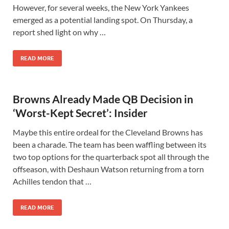
However, for several weeks, the New York Yankees
emerged as a potential landing spot. On Thursday, a
report shed light on why …
READ MORE
Browns Already Made QB Decision in
‘Worst-Kept Secret’: Insider
Maybe this entire ordeal for the Cleveland Browns has
been a charade. The team has been waffling between its
two top options for the quarterback spot all through the
offseason, with Deshaun Watson returning from a torn
Achilles tendon that …
READ MORE