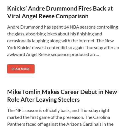
Knicks’ Andre Drummond Fires Back at
Viral Angel Reese Comparison
Andre Drummond has spent 14 NBA seasons controlling
the glass, absorbing jokes about his finishing and
occasionally laughing along with the internet. The New
York Knicks’ newest center did so again Thursday after an
awkward Angel Reese sequence produced an …
READ MORE
Mike Tomlin Makes Career Debut in New
Role After Leaving Steelers
The NFL season is officially back, and Thursday night
marked the first game of the preseason. The Carolina
Panthers faced off against the Arizona Cardinals in the