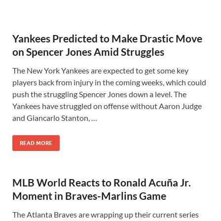
Yankees Predicted to Make Drastic Move
on Spencer Jones Amid Struggles
The New York Yankees are expected to get some key
players back from injury in the coming weeks, which could
push the struggling Spencer Jones down a level. The
Yankees have struggled on offense without Aaron Judge
and Giancarlo Stanton, …
READ MORE
MLB World Reacts to Ronald Acuña Jr.
Moment in Braves-Marlins Game
The Atlanta Braves are wrapping up their current series