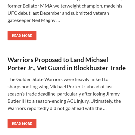
former Bellator MMA welterweight champion, made his
UFC debut last December and submitted veteran
gatekeeper Neil Magny …
READ MORE
Warriors Proposed to Land Michael
Porter Jr., Vet Guard in Blockbuster Trade
The Golden State Warriors were heavily linked to
sharpshooting wing Michael Porter Jr. ahead of last
season’s trade deadline, particularly after losing Jimmy
Butler III to a season-ending ACL injury. Ultimately, the
Warriors reportedly did not go ahead with the …
READ MORE