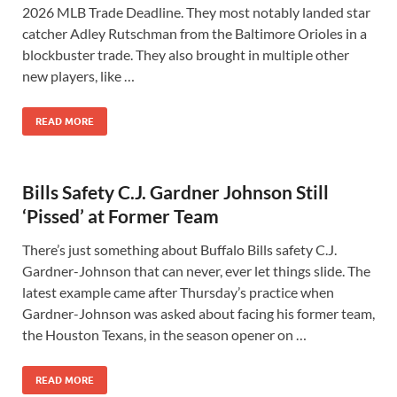
2026 MLB Trade Deadline. They most notably landed star
catcher Adley Rutschman from the Baltimore Orioles in a
blockbuster trade. They also brought in multiple other
new players, like …
READ MORE
Bills Safety C.J. Gardner Johnson Still
‘Pissed’ at Former Team
There’s just something about Buffalo Bills safety C.J.
Gardner-Johnson that can never, ever let things slide. The
latest example came after Thursday’s practice when
Gardner-Johnson was asked about facing his former team,
the Houston Texans, in the season opener on …
READ MORE