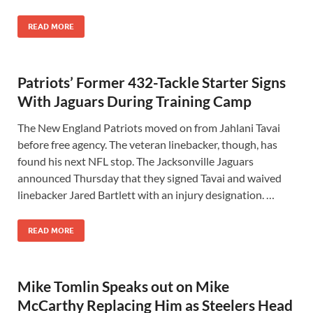
READ MORE
Patriots’ Former 432-Tackle Starter Signs
With Jaguars During Training Camp
The New England Patriots moved on from Jahlani Tavai
before free agency. The veteran linebacker, though, has
found his next NFL stop. The Jacksonville Jaguars
announced Thursday that they signed Tavai and waived
linebacker Jared Bartlett with an injury designation. …
READ MORE
Mike Tomlin Speaks out on Mike
McCarthy Replacing Him as Steelers Head