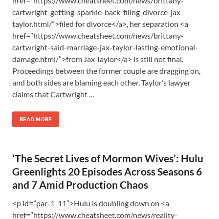
href=”https://www.cheatsheet.com/news/brittany-
cartwright-getting-sparkle-back-filing-divorce-jax-
taylor.html/”>filed for divorce</a>, her separation <a
href=”https://www.cheatsheet.com/news/brittany-
cartwright-said-marriage-jax-taylor-lasting-emotional-
damage.html/”>from Jax Taylor</a> is still not final.
Proceedings between the former couple are dragging on,
and both sides are blaming each other. Taylor’s lawyer
claims that Cartwright …
READ MORE
‘The Secret Lives of Mormon Wives’: Hulu
Greenlights 20 Episodes Across Seasons 6
and 7 Amid Production Chaos
<p id=”par-1_11″>Hulu is doubling down on <a
href=”https://www.cheatsheet.com/news/reality-