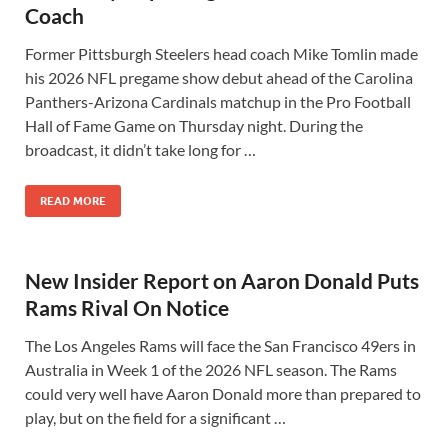
Coach
Former Pittsburgh Steelers head coach Mike Tomlin made
his 2026 NFL pregame show debut ahead of the Carolina
Panthers-Arizona Cardinals matchup in the Pro Football
Hall of Fame Game on Thursday night. During the
broadcast, it didn’t take long for …
READ MORE
New Insider Report on Aaron Donald Puts
Rams Rival On Notice
The Los Angeles Rams will face the San Francisco 49ers in
Australia in Week 1 of the 2026 NFL season. The Rams
could very well have Aaron Donald more than prepared to
play, but on the field for a significant …