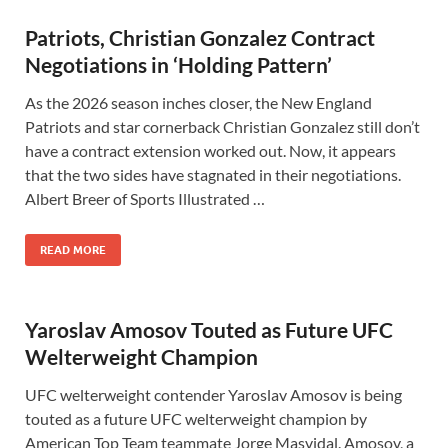
Patriots, Christian Gonzalez Contract
Negotiations in ‘Holding Pattern’
As the 2026 season inches closer, the New England
Patriots and star cornerback Christian Gonzalez still don’t
have a contract extension worked out. Now, it appears
that the two sides have stagnated in their negotiations.
Albert Breer of Sports Illustrated …
READ MORE
Yaroslav Amosov Touted as Future UFC
Welterweight Champion
UFC welterweight contender Yaroslav Amosov is being
touted as a future UFC welterweight champion by
American Top Team teammate Jorge Masvidal. Amosov, a