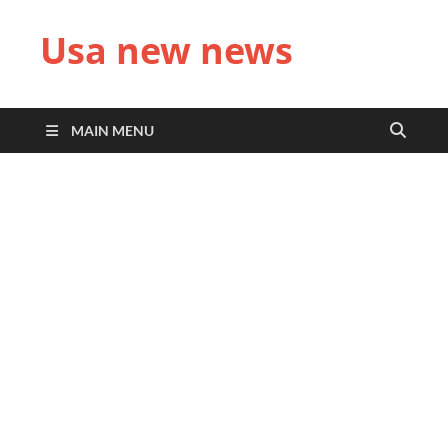
Usa new news
MAIN MENU