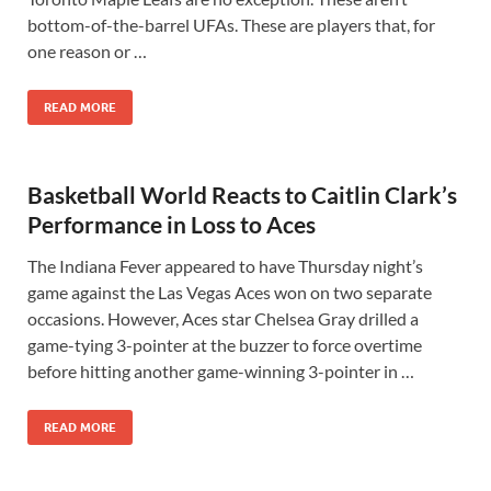
bottom-of-the-barrel UFAs. These are players that, for
one reason or …
READ MORE
Basketball World Reacts to Caitlin Clark’s
Performance in Loss to Aces
The Indiana Fever appeared to have Thursday night’s
game against the Las Vegas Aces won on two separate
occasions. However, Aces star Chelsea Gray drilled a
game-tying 3-pointer at the buzzer to force overtime
before hitting another game-winning 3-pointer in …
READ MORE