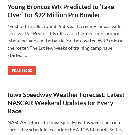
Young Broncos WR Predicted to ‘Take
Over’ for $92 Million Pro Bowler
Most of the talk around 2nd-year Denver Broncos wide
receiver Pat Bryant this offseason has centered around
where he lands in the battle for the coveted WR3 role on
the roster. The 1st few weeks of training camp have
started …
READ MORE
Iowa Speedway Weather Forecast: Latest
NASCAR Weekend Updates for Every
Race
NASCAR returns to Iowa Speedway this weekend for a
three-day schedule featuring the ARCA Menards Series,