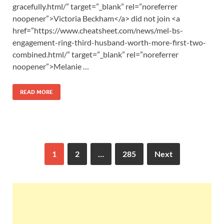
gracefully.html/” target=”_blank” rel=”noreferrer
noopener”>Victoria Beckham</a> did not join <a
href=”https://www.cheatsheet.com/news/mel-bs-
engagement-ring-third-husband-worth-more-first-two-
combined.html/” target=”_blank” rel=”noreferrer
noopener”>Melanie …
READ MORE
1
2
…
285
Next