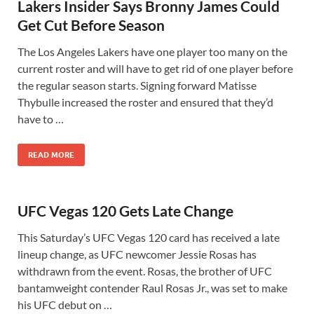
Lakers Insider Says Bronny James Could
Get Cut Before Season
The Los Angeles Lakers have one player too many on the
current roster and will have to get rid of one player before
the regular season starts. Signing forward Matisse
Thybulle increased the roster and ensured that they’d
have to …
READ MORE
UFC Vegas 120 Gets Late Change
This Saturday’s UFC Vegas 120 card has received a late
lineup change, as UFC newcomer Jessie Rosas has
withdrawn from the event. Rosas, the brother of UFC
bantamweight contender Raul Rosas Jr., was set to make
his UFC debut on …