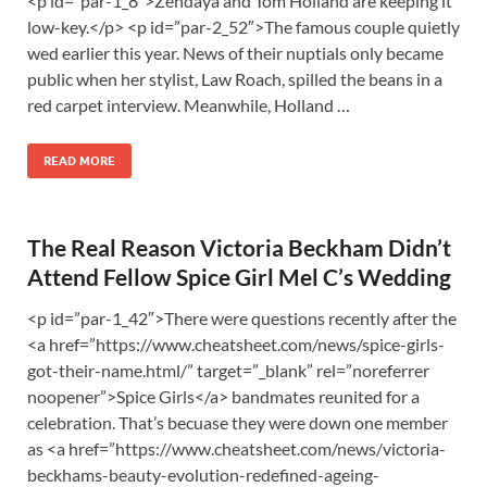
<p id=”par-1_8″>Zendaya and Tom Holland are keeping it
low-key.</p> <p id=”par-2_52″>The famous couple quietly
wed earlier this year. News of their nuptials only became
public when her stylist, Law Roach, spilled the beans in a
red carpet interview. Meanwhile, Holland …
READ MORE
The Real Reason Victoria Beckham Didn’t
Attend Fellow Spice Girl Mel C’s Wedding
<p id=”par-1_42″>There were questions recently after the
<a href=”https://www.cheatsheet.com/news/spice-girls-
got-their-name.html/” target=”_blank” rel=”noreferrer
noopener”>Spice Girls</a> bandmates reunited for a
celebration. That’s becuase they were down one member
as <a href=”https://www.cheatsheet.com/news/victoria-
beckhams-beauty-evolution-redefined-ageing-