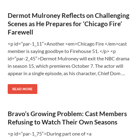
Dermot Mulroney Reflects on Challenging
Scenes as He Prepares for ‘Chicago Fire’
Farewell
<p id=”par-1_11″>Another <em>Chicago Fire </em>cast
member is saying goodbye to Firehouse 51. </p> <p
id=”par-2_45″>Dermot Mulroney will exit the NBC drama
in season 15, which premieres October 7. The actor will
appear in a single episode, as his character, Chief Dom …
READ MORE
Bravo’s Growing Problem: Cast Members
Refusing to Watch Their Own Seasons
<p id=”par-1_75″>During part one of <a