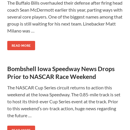
The Buffalo Bills overhauled their defense after firing head
coach Sean McDermott earlier this year, parting ways with
several core players. One of the biggest names among that
group is still waiting for his next team. Linebacker Matt
Milano was …
READ MORE
Bombshell Iowa Speedway News Drops
Prior to NASCAR Race Weekend
The NASCAR Cup Series circuit returns to action this
weekend at the Iowa Speedway. The 0.85-mile track is set
to host its third-ever Cup Series event at the track. Prior
to this weekend’s on-track action, huge news regarding
the future …