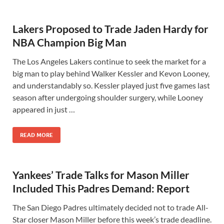
Lakers Proposed to Trade Jaden Hardy for
NBA Champion Big Man
The Los Angeles Lakers continue to seek the market for a
big man to play behind Walker Kessler and Kevon Looney,
and understandably so. Kessler played just five games last
season after undergoing shoulder surgery, while Looney
appeared in just …
READ MORE
Yankees’ Trade Talks for Mason Miller
Included This Padres Demand: Report
The San Diego Padres ultimately decided not to trade All-
Star closer Mason Miller before this week’s trade deadline.