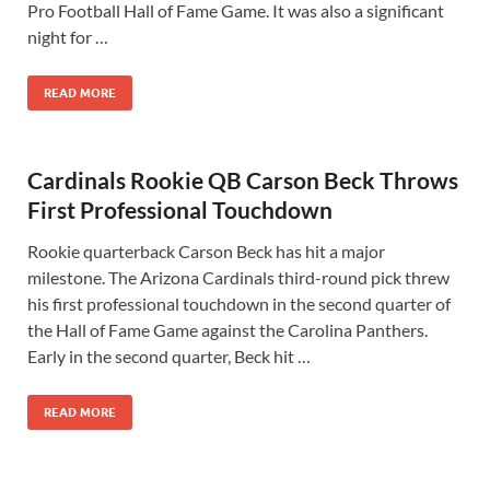
Pro Football Hall of Fame Game. It was also a significant
night for …
READ MORE
Cardinals Rookie QB Carson Beck Throws
First Professional Touchdown
Rookie quarterback Carson Beck has hit a major
milestone. The Arizona Cardinals third-round pick threw
his first professional touchdown in the second quarter of
the Hall of Fame Game against the Carolina Panthers.
Early in the second quarter, Beck hit …
READ MORE