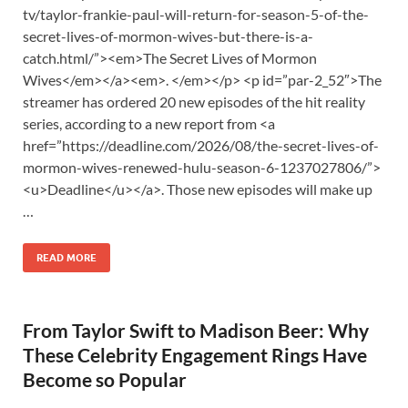
tv/taylor-frankie-paul-will-return-for-season-5-of-the-
secret-lives-of-mormon-wives-but-there-is-a-
catch.html/”><em>The Secret Lives of Mormon
Wives</em></a><em>. </em></p> <p id=”par-2_52″>The
streamer has ordered 20 new episodes of the hit reality
series, according to a new report from <a
href=”https://deadline.com/2026/08/the-secret-lives-of-
mormon-wives-renewed-hulu-season-6-1237027806/”>
<u>Deadline</u></a>. Those new episodes will make up
…
READ MORE
From Taylor Swift to Madison Beer: Why
These Celebrity Engagement Rings Have
Become so Popular