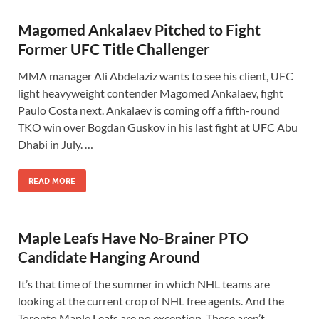
Magomed Ankalaev Pitched to Fight
Former UFC Title Challenger
MMA manager Ali Abdelaziz wants to see his client, UFC
light heavyweight contender Magomed Ankalaev, fight
Paulo Costa next. Ankalaev is coming off a fifth-round
TKO win over Bogdan Guskov in his last fight at UFC Abu
Dhabi in July. …
READ MORE
Maple Leafs Have No-Brainer PTO
Candidate Hanging Around
It’s that time of the summer in which NHL teams are
looking at the current crop of NHL free agents. And the
Toronto Maple Leafs are no exception. These aren’t