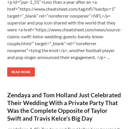
<p id=”par-1_31″>Less than a year after an <a
href=”https://www.cheatsheet.com/tag/nfl/?swcfpc=1″
target=”_blank” rel=”noreferrer noopener”>NFL</a>
superstar and pop icon shared with the world that they
were <a href=”https://www.cheatsheet.com/news/source-
claims-swift-kelce-wedding-guests-barely-knew-
couple.html/” target=”_blank” rel=”noreferrer
noopener”>tying the knot</a>, another football player
and pop singer announced their engagement. </p> …
READ MORE
Zendaya and Tom Holland Just Celebrated
Their Wedding With a Private Party That
Was the Complete Opposite of Taylor
Swift and Travis Kelce’s Big Day