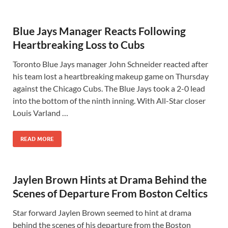
Blue Jays Manager Reacts Following
Heartbreaking Loss to Cubs
Toronto Blue Jays manager John Schneider reacted after
his team lost a heartbreaking makeup game on Thursday
against the Chicago Cubs. The Blue Jays took a 2-0 lead
into the bottom of the ninth inning. With All-Star closer
Louis Varland …
READ MORE
Jaylen Brown Hints at Drama Behind the
Scenes of Departure From Boston Celtics
Star forward Jaylen Brown seemed to hint at drama
behind the scenes of his departure from the Boston