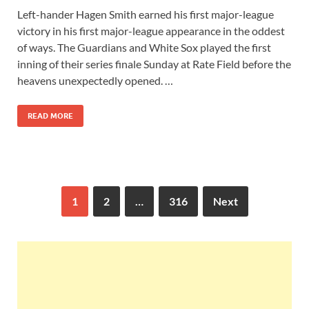
Left-hander Hagen Smith earned his first major-league
victory in his first major-league appearance in the oddest
of ways. The Guardians and White Sox played the first
inning of their series finale Sunday at Rate Field before the
heavens unexpectedly opened. …
READ MORE
1
2
…
316
Next