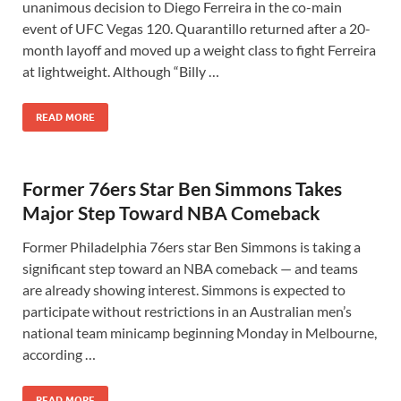
unanimous decision to Diego Ferreira in the co-main
event of UFC Vegas 120. Quarantillo returned after a 20-
month layoff and moved up a weight class to fight Ferreira
at lightweight. Although “Billy …
READ MORE
Former 76ers Star Ben Simmons Takes
Major Step Toward NBA Comeback
Former Philadelphia 76ers star Ben Simmons is taking a
significant step toward an NBA comeback — and teams
are already showing interest. Simmons is expected to
participate without restrictions in an Australian men’s
national team minicamp beginning Monday in Melbourne,
according …
READ MORE