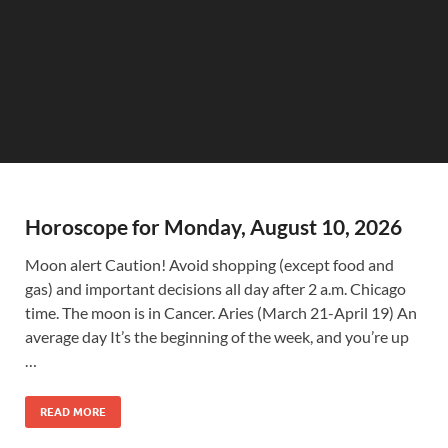
Horoscope for Monday, August 10, 2026
Moon alert Caution! Avoid shopping (except food and
gas) and important decisions all day after 2 a.m. Chicago
time. The moon is in Cancer. Aries (March 21-April 19) An
average day It’s the beginning of the week, and you’re up
…
READ MORE