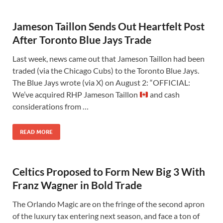
Jameson Taillon Sends Out Heartfelt Post
After Toronto Blue Jays Trade
Last week, news came out that Jameson Taillon had been
traded (via the Chicago Cubs) to the Toronto Blue Jays.
The Blue Jays wrote (via X) on August 2: “OFFICIAL:
We’ve acquired RHP Jameson Taillon
and cash
considerations from …
READ MORE
Celtics Proposed to Form New Big 3 With
Franz Wagner in Bold Trade
The Orlando Magic are on the fringe of the second apron
of the luxury tax entering next season, and face a ton of