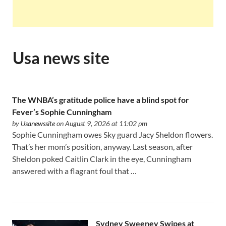
Usa news site
The WNBA’s gratitude police have a blind spot for
Fever’s Sophie Cunningham
by
Usanewssite
on August 9, 2026 at 11:02 pm
Sophie Cunningham owes Sky guard Jacy Sheldon flowers.
That’s her mom’s position, anyway. Last season, after
Sheldon poked Caitlin Clark in the eye, Cunningham
answered with a flagrant foul that …
Sydney Sweeney Swipes at