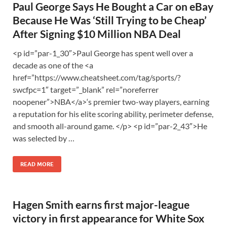
Paul George Says He Bought a Car on eBay
Because He Was ‘Still Trying to be Cheap’
After Signing $10 Million NBA Deal
<p id=”par-1_30″>Paul George has spent well over a
decade as one of the <a
href=”https://www.cheatsheet.com/tag/sports/?
swcfpc=1″ target=”_blank” rel=”noreferrer
noopener”>NBA</a>‘s premier two-way players, earning
a reputation for his elite scoring ability, perimeter defense,
and smooth all-around game. </p> <p id=”par-2_43″>He
was selected by …
READ MORE
Hagen Smith earns first major-league
victory in first appearance for White Sox