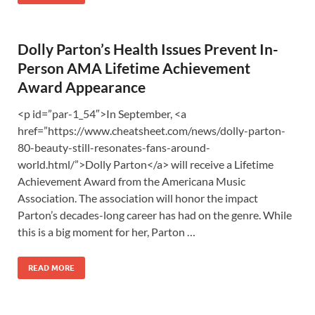
Dolly Parton’s Health Issues Prevent In-
Person AMA Lifetime Achievement
Award Appearance
<p id=”par-1_54″>In September, <a
href=”https://www.cheatsheet.com/news/dolly-parton-
80-beauty-still-resonates-fans-around-
world.html/”>Dolly Parton</a> will receive a Lifetime
Achievement Award from the Americana Music
Association. The association will honor the impact
Parton’s decades-long career has had on the genre. While
this is a big moment for her, Parton …
READ MORE