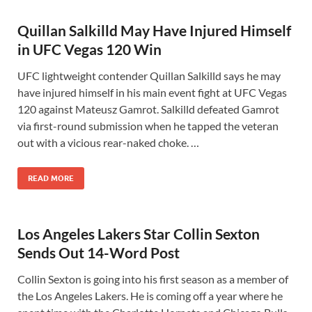
Quillan Salkilld May Have Injured Himself
in UFC Vegas 120 Win
UFC lightweight contender Quillan Salkilld says he may
have injured himself in his main event fight at UFC Vegas
120 against Mateusz Gamrot. Salkilld defeated Gamrot
via first-round submission when he tapped the veteran
out with a vicious rear-naked choke. …
READ MORE
Los Angeles Lakers Star Collin Sexton
Sends Out 14-Word Post
Collin Sexton is going into his first season as a member of
the Los Angeles Lakers. He is coming off a year where he