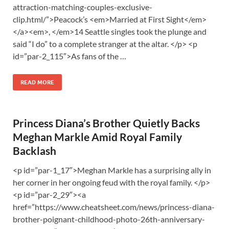
attraction-matching-couples-exclusive-
clip.html/”>Peacock’s <em>Married at First Sight</em>
</a><em>, </em>14 Seattle singles took the plunge and
said “I do” to a complete stranger at the altar. </p> <p
id=”par-2_115″>As fans of the …
READ MORE
Princess Diana’s Brother Quietly Backs
Meghan Markle Amid Royal Family
Backlash
<p id=”par-1_17″>Meghan Markle has a surprising ally in
her corner in her ongoing feud with the royal family. </p>
<p id=”par-2_29″><a
href=”https://www.cheatsheet.com/news/princess-diana-
brother-poignant-childhood-photo-26th-anniversary-