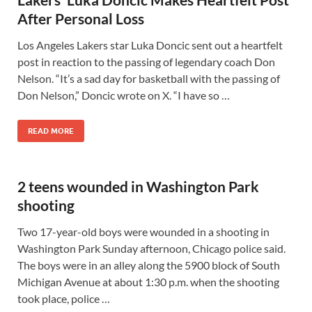
After Personal Loss
Los Angeles Lakers star Luka Doncic sent out a heartfelt
post in reaction to the passing of legendary coach Don
Nelson. “It’s a sad day for basketball with the passing of
Don Nelson,” Doncic wrote on X. “I have so …
READ MORE
2 teens wounded in Washington Park
shooting
Two 17-year-old boys were wounded in a shooting in
Washington Park Sunday afternoon, Chicago police said.
The boys were in an alley along the 5900 block of South
Michigan Avenue at about 1:30 p.m. when the shooting
took place, police …