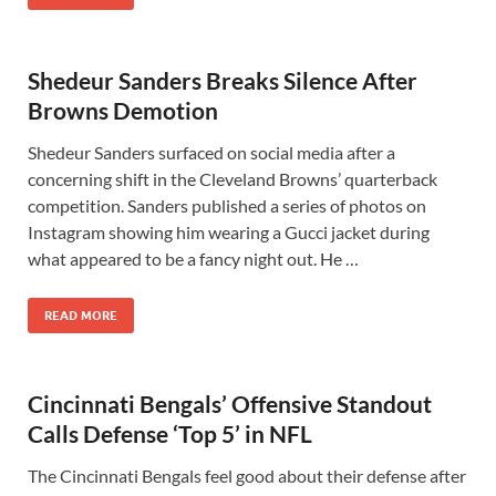
Shedeur Sanders Breaks Silence After
Browns Demotion
Shedeur Sanders surfaced on social media after a
concerning shift in the Cleveland Browns’ quarterback
competition. Sanders published a series of photos on
Instagram showing him wearing a Gucci jacket during
what appeared to be a fancy night out. He …
READ MORE
Cincinnati Bengals’ Offensive Standout
Calls Defense ‘Top 5’ in NFL
The Cincinnati Bengals feel good about their defense after