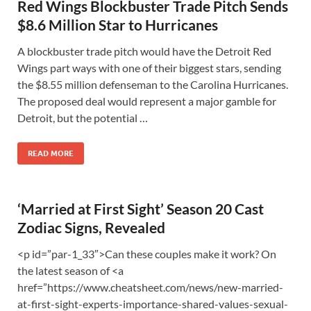
Red Wings Blockbuster Trade Pitch Sends
$8.6 Million Star to Hurricanes
A blockbuster trade pitch would have the Detroit Red
Wings part ways with one of their biggest stars, sending
the $8.55 million defenseman to the Carolina Hurricanes.
The proposed deal would represent a major gamble for
Detroit, but the potential …
READ MORE
‘Married at First Sight’ Season 20 Cast
Zodiac Signs, Revealed
<p id=”par-1_33″>Can these couples make it work? On
the latest season of <a
href=”https://www.cheatsheet.com/news/new-married-
at-first-sight-experts-importance-shared-values-sexual-