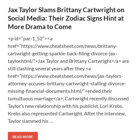
Jax Taylor Slams Brittany Cartwright on
Social Media: Their Zodiac Signs Hint at
More Drama to Come
<p id=”par-1_52″><a
href=”https://www.cheatsheet.com/news/brittany-
cartwright-getting-sparkle-back-filing-divorce-jax-
taylor.html/”>Jax Taylor and Brittany Cartwright</a> are
still clashing several years after they <a
href=”https://www.cheatsheet.com/news/jax-taylors-
attorney-accuses-brittany-cartwright-stalling-divorce-
missing-financial-documents.html/”>ended their
tumultuous marriage</a>. Cartwright recently discussed
Taylor’s new relationship with his publicist, Lori Krebs.
Krebs also represented Cartwright. After the interview,
Taylor slammed his …
READ MORE