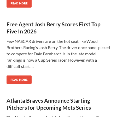
READ MORE
Free Agent Josh Berry Scores First Top
Five In 2026
Few NASCAR drivers are on the hot seat like Wood
Brothers Racing’s Josh Berry. The driver once hand-picked
to compete for Dale Earnhardt Jr. in the late model
rankings is now a Cup Series racer. However, with a
difficult start …
READ MORE
Atlanta Braves Announce Starting
Pitchers for Upcoming Mets Series