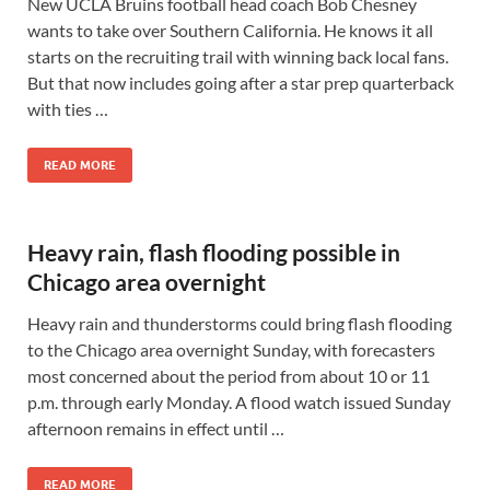
New UCLA Bruins football head coach Bob Chesney
wants to take over Southern California. He knows it all
starts on the recruiting trail with winning back local fans.
But that now includes going after a star prep quarterback
with ties …
READ MORE
Heavy rain, flash flooding possible in
Chicago area overnight
Heavy rain and thunderstorms could bring flash flooding
to the Chicago area overnight Sunday, with forecasters
most concerned about the period from about 10 or 11
p.m. through early Monday. A flood watch issued Sunday
afternoon remains in effect until …
READ MORE