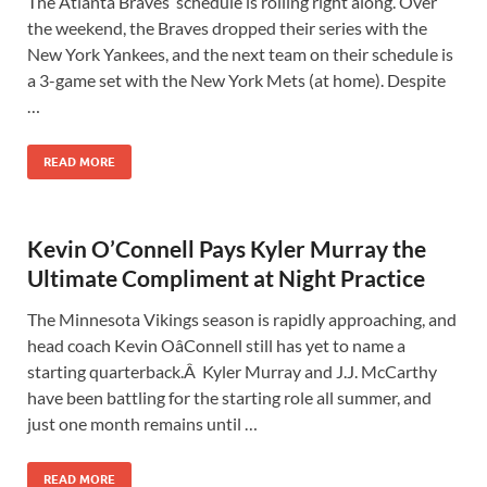
The Atlanta Braves‘ schedule is rolling right along. Over
the weekend, the Braves dropped their series with the
New York Yankees, and the next team on their schedule is
a 3-game set with the New York Mets (at home). Despite
…
READ MORE
Kevin O’Connell Pays Kyler Murray the
Ultimate Compliment at Night Practice
The Minnesota Vikings season is rapidly approaching, and
head coach Kevin OâConnell still has yet to name a
starting quarterback.Â Kyler Murray and J.J. McCarthy
have been battling for the starting role all summer, and
just one month remains until …
READ MORE