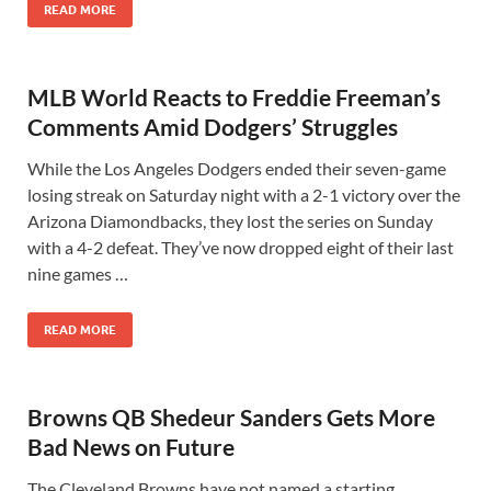
READ MORE
MLB World Reacts to Freddie Freeman’s
Comments Amid Dodgers’ Struggles
While the Los Angeles Dodgers ended their seven-game
losing streak on Saturday night with a 2-1 victory over the
Arizona Diamondbacks, they lost the series on Sunday
with a 4-2 defeat. They’ve now dropped eight of their last
nine games …
READ MORE
Browns QB Shedeur Sanders Gets More
Bad News on Future
The Cleveland Browns have not named a starting