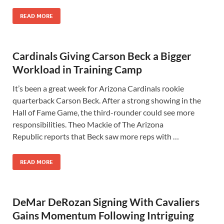
READ MORE
Cardinals Giving Carson Beck a Bigger
Workload in Training Camp
It’s been a great week for Arizona Cardinals rookie
quarterback Carson Beck. After a strong showing in the
Hall of Fame Game, the third-rounder could see more
responsibilities. Theo Mackie of The Arizona
Republic reports that Beck saw more reps with …
READ MORE
DeMar DeRozan Signing With Cavaliers
Gains Momentum Following Intriguing