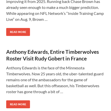
improving it from 2025. Running back Chase Brown has
already seen enough to make a much bigger prediction.
While appearing on NFL Network’s “Inside Training Camp
Live” on Aug. 9, Brown …
READ MORE
Anthony Edwards, Entire Timberwolves
Roster Visit Rudy Gobert in France
Anthony Edwards is the face of the Minnesota
Timberwolves. Now 25 years old, the uber-talented guard
remains one of the ambassadors for the game of
basketball as well. But this offseason, his Timberwolves
roster has gone through a bit of …
READ MORE