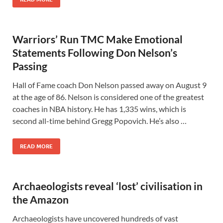
Warriors’ Run TMC Make Emotional
Statements Following Don Nelson’s
Passing
Hall of Fame coach Don Nelson passed away on August 9
at the age of 86. Nelson is considered one of the greatest
coaches in NBA history. He has 1,335 wins, which is
second all-time behind Gregg Popovich. He’s also …
READ MORE
Archaeologists reveal ‘lost’ civilisation in
the Amazon
Archaeologists have uncovered hundreds of vast