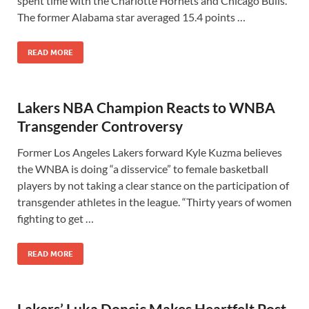
spent time with the Charlotte Hornets and Chicago Bulls.
The former Alabama star averaged 15.4 points …
READ MORE
Lakers NBA Champion Reacts to WNBA
Transgender Controversy
Former Los Angeles Lakers forward Kyle Kuzma believes
the WNBA is doing “a disservice” to female basketball
players by not taking a clear stance on the participation of
transgender athletes in the league. “Thirty years of women
fighting to get …
READ MORE
Lakers’ Luka Doncic Makes Heartfelt Post