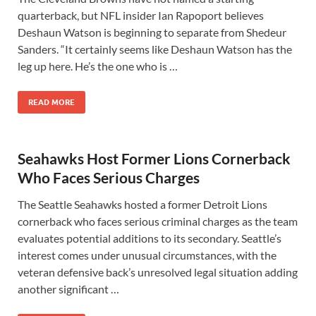
quarterback, but NFL insider Ian Rapoport believes
Deshaun Watson is beginning to separate from Shedeur
Sanders. “It certainly seems like Deshaun Watson has the
leg up here. He’s the one who is …
READ MORE
Seahawks Host Former Lions Cornerback
Who Faces Serious Charges
The Seattle Seahawks hosted a former Detroit Lions
cornerback who faces serious criminal charges as the team
evaluates potential additions to its secondary. Seattle’s
interest comes under unusual circumstances, with the
veteran defensive back’s unresolved legal situation adding
another significant …