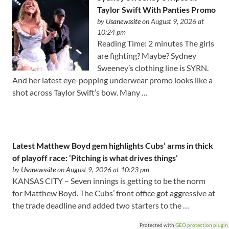
Taylor Swift With Panties Promo
by
Usanewssite
on August 9, 2026 at
10:24 pm
Reading Time: 2 minutes The girls
are fighting? Maybe? Sydney
Sweeney’s clothing line is SYRN.
And her latest eye-popping underwear promo looks like a
shot across Taylor Swift’s bow. Many …
Latest Matthew Boyd gem highlights Cubs’ arms in thick
of playoff race: ‘Pitching is what drives things’
by
Usanewssite
on August 9, 2026 at 10:23 pm
KANSAS CITY – Seven innings is getting to be the norm
for Matthew Boyd. The Cubs’ front office got aggressive at
the trade deadline and added two starters to the …
Protected with
GEO protection plugin