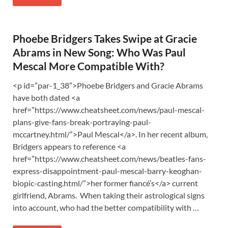
Phoebe Bridgers Takes Swipe at Gracie
Abrams in New Song: Who Was Paul
Mescal More Compatible With?
<p id=”par-1_38″>Phoebe Bridgers and Gracie Abrams
have both dated <a
href=”https://www.cheatsheet.com/news/paul-mescal-
plans-give-fans-break-portraying-paul-
mccartney.html/”>Paul Mescal</a>. In her recent album,
Bridgers appears to reference <a
href=”https://www.cheatsheet.com/news/beatles-fans-
express-disappointment-paul-mescal-barry-keoghan-
biopic-casting.html/”>her former fiancé’s</a> current
girlfriend, Abrams. When taking their astrological signs
into account, who had the better compatibility with …