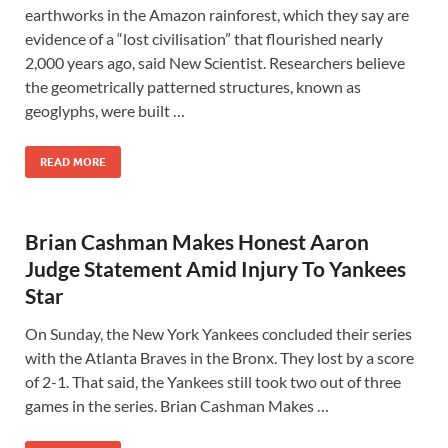
earthworks in the Amazon rainforest, which they say are
evidence of a “lost civilisation” that flourished nearly
2,000 years ago, said New Scientist. Researchers believe
the geometrically patterned structures, known as
geoglyphs, were built …
READ MORE
Brian Cashman Makes Honest Aaron
Judge Statement Amid Injury To Yankees
Star
On Sunday, the New York Yankees concluded their series
with the Atlanta Braves in the Bronx. They lost by a score
of 2-1. That said, the Yankees still took two out of three
games in the series. Brian Cashman Makes …