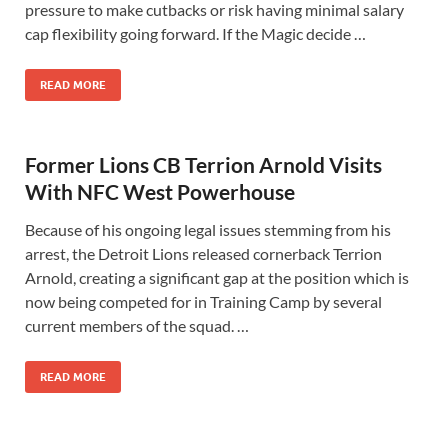
pressure to make cutbacks or risk having minimal salary
cap flexibility going forward. If the Magic decide …
READ MORE
Former Lions CB Terrion Arnold Visits
With NFC West Powerhouse
Because of his ongoing legal issues stemming from his
arrest, the Detroit Lions released cornerback Terrion
Arnold, creating a significant gap at the position which is
now being competed for in Training Camp by several
current members of the squad. …
READ MORE