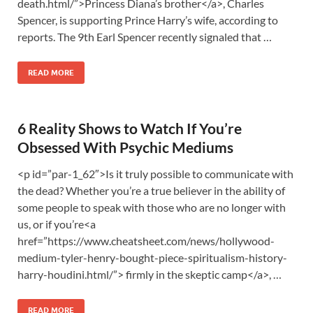
death.html/”>Princess Diana’s brother</a>, Charles
Spencer, is supporting Prince Harry’s wife, according to
reports. The 9th Earl Spencer recently signaled that …
READ MORE
6 Reality Shows to Watch If You’re
Obsessed With Psychic Mediums
<p id=”par-1_62″>Is it truly possible to communicate with
the dead? Whether you’re a true believer in the ability of
some people to speak with those who are no longer with
us, or if you’re<a
href=”https://www.cheatsheet.com/news/hollywood-
medium-tyler-henry-bought-piece-spiritualism-history-
harry-houdini.html/”> firmly in the skeptic camp</a>, …
READ MORE