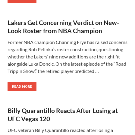
Lakers Get Concerning Verdict on New-
Look Roster from NBA Champion
Former NBA champion Channing Frye has raised concerns
regarding Rob Pelinka’s roster construction, questioning
whether the Lakers‘ nine new additions are the right fit
alongside Luka Doncic. On the latest episode of the “Road
Trippin Show,” the retired player predicted …
READ MORE
Billy Quarantillo Reacts After Losing at
UFC Vegas 120
UFC veteran Billy Quarantillo reacted after losing a