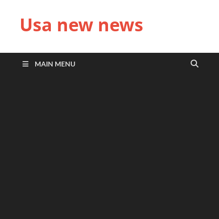
Usa new news
MAIN MENU