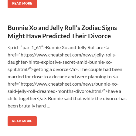
READ MORE
Bunnie Xo and Jelly Roll’s Zodiac Signs
Might Have Predicted Their Divorce
<p id=”par-1_61″>Bunnie Xo and Jelly Roll are <a
href=”https://www.cheatsheet.com/news/jelly-rolls-
daughter-hints-explosive-secret-amid-bunnie-xo-
split.html/”>getting a divorce</a>. The couple had been
married for close to a decade and were planning to <a
href=”https://www.cheatsheet.com/news/bunnie-xo-
said-jelly-roll-dreamed-months-divorce.html/”>have a
child together</a>. Bunnie said that while the divorce has
been brutally hard …
READ MORE