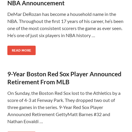
NBA Announcement
DeMar DeRozan has become a household name in the
NBA. Throughout the first 17 years of his career, he’s been
one of the most consistent scorers the game as ever seen.
He’s one of just six players in NBA history …
READ MORE
9-Year Boston Red Sox Player Announced
Retirement From MLB
On Sunday, the Boston Red Sox lost to the Athletics by a
score of 4-3 at Fenway Park. They dropped two out of
three games in the series. 9-Year Red Sox Player
Announced Retirement GettyMatt Barnes #32 and
Nathan Eovaldi …