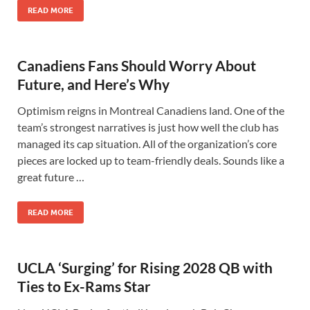
READ MORE
Canadiens Fans Should Worry About
Future, and Here’s Why
Optimism reigns in Montreal Canadiens land. One of the
team’s strongest narratives is just how well the club has
managed its cap situation. All of the organization’s core
pieces are locked up to team-friendly deals. Sounds like a
great future …
READ MORE
UCLA ‘Surging’ for Rising 2028 QB with
Ties to Ex-Rams Star