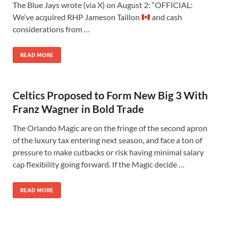
The Blue Jays wrote (via X) on August 2: “OFFICIAL:
We’ve acquired RHP Jameson Taillon
and cash
considerations from …
READ MORE
Celtics Proposed to Form New Big 3 With
Franz Wagner in Bold Trade
The Orlando Magic are on the fringe of the second apron
of the luxury tax entering next season, and face a ton of
pressure to make cutbacks or risk having minimal salary
cap flexibility going forward. If the Magic decide …
READ MORE