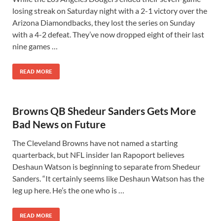
losing streak on Saturday night with a 2-1 victory over the
Arizona Diamondbacks, they lost the series on Sunday
with a 4-2 defeat. They’ve now dropped eight of their last
nine games …
READ MORE
Browns QB Shedeur Sanders Gets More
Bad News on Future
The Cleveland Browns have not named a starting
quarterback, but NFL insider Ian Rapoport believes
Deshaun Watson is beginning to separate from Shedeur
Sanders. “It certainly seems like Deshaun Watson has the
leg up here. He’s the one who is …
READ MORE