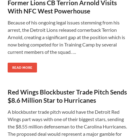
Former Lions CB Terrion Arnold Visits
With NFC West Powerhouse
Because of his ongoing legal issues stemming from his
arrest, the Detroit Lions released cornerback Terrion
Arnold, creating a significant gap at the position which is
now being competed for in Training Camp by several
current members of the squad. …
READ MORE
Red Wings Blockbuster Trade Pitch Sends
$8.6 Million Star to Hurricanes
A blockbuster trade pitch would have the Detroit Red
Wings part ways with one of their biggest stars, sending
the $8.55 million defenseman to the Carolina Hurricanes.
The proposed deal would represent a major gamble for