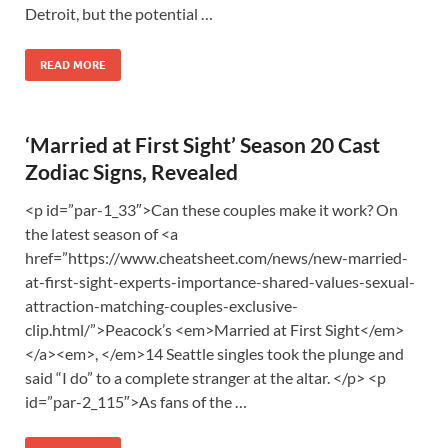
Detroit, but the potential …
READ MORE
‘Married at First Sight’ Season 20 Cast
Zodiac Signs, Revealed
<p id=”par-1_33″>Can these couples make it work? On
the latest season of <a
href=”https://www.cheatsheet.com/news/new-married-
at-first-sight-experts-importance-shared-values-sexual-
attraction-matching-couples-exclusive-
clip.html/”>Peacock’s <em>Married at First Sight</em>
</a><em>, </em>14 Seattle singles took the plunge and
said “I do” to a complete stranger at the altar. </p> <p
id=”par-2_115″>As fans of the …