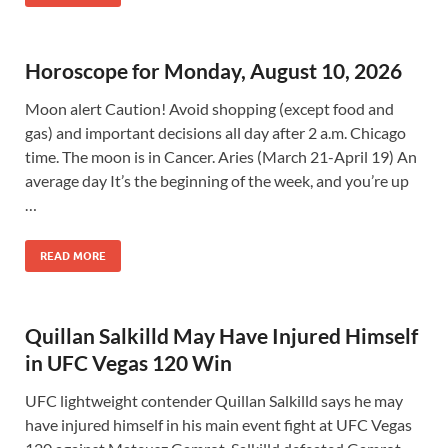
Horoscope for Monday, August 10, 2026
Moon alert Caution! Avoid shopping (except food and
gas) and important decisions all day after 2 a.m. Chicago
time. The moon is in Cancer. Aries (March 21-April 19) An
average day It’s the beginning of the week, and you’re up
…
READ MORE
Quillan Salkilld May Have Injured Himself
in UFC Vegas 120 Win
UFC lightweight contender Quillan Salkilld says he may
have injured himself in his main event fight at UFC Vegas