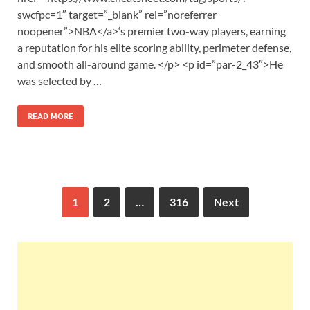
swcfpc=1″ target=”_blank” rel=”noreferrer
noopener”>NBA</a>‘s premier two-way players, earning
a reputation for his elite scoring ability, perimeter defense,
and smooth all-around game. </p> <p id=”par-2_43″>He
was selected by …
READ MORE
1
2
…
316
Next