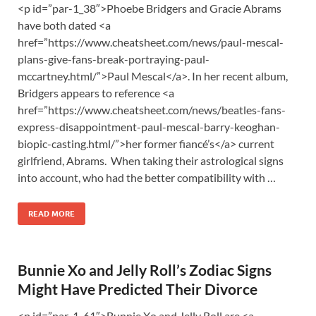
<p id=”par-1_38″>Phoebe Bridgers and Gracie Abrams
have both dated <a
href=”https://www.cheatsheet.com/news/paul-mescal-
plans-give-fans-break-portraying-paul-
mccartney.html/”>Paul Mescal</a>. In her recent album,
Bridgers appears to reference <a
href=”https://www.cheatsheet.com/news/beatles-fans-
express-disappointment-paul-mescal-barry-keoghan-
biopic-casting.html/”>her former fiancé’s</a> current
girlfriend, Abrams. When taking their astrological signs
into account, who had the better compatibility with …
READ MORE
Bunnie Xo and Jelly Roll’s Zodiac Signs
Might Have Predicted Their Divorce
<p id=”par-1_61″>Bunnie Xo and Jelly Roll are <a