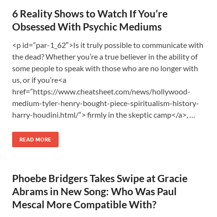
6 Reality Shows to Watch If You’re
Obsessed With Psychic Mediums
<p id=”par-1_62″>Is it truly possible to communicate with
the dead? Whether you’re a true believer in the ability of
some people to speak with those who are no longer with
us, or if you’re<a
href=”https://www.cheatsheet.com/news/hollywood-
medium-tyler-henry-bought-piece-spiritualism-history-
harry-houdini.html/”> firmly in the skeptic camp</a>, …
READ MORE
Phoebe Bridgers Takes Swipe at Gracie
Abrams in New Song: Who Was Paul
Mescal More Compatible With?