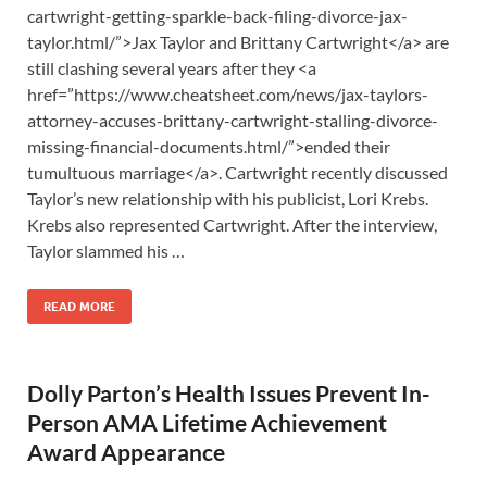
cartwright-getting-sparkle-back-filing-divorce-jax-
taylor.html/”>Jax Taylor and Brittany Cartwright</a> are
still clashing several years after they <a
href=”https://www.cheatsheet.com/news/jax-taylors-
attorney-accuses-brittany-cartwright-stalling-divorce-
missing-financial-documents.html/”>ended their
tumultuous marriage</a>. Cartwright recently discussed
Taylor’s new relationship with his publicist, Lori Krebs.
Krebs also represented Cartwright. After the interview,
Taylor slammed his …
READ MORE
Dolly Parton’s Health Issues Prevent In-
Person AMA Lifetime Achievement
Award Appearance