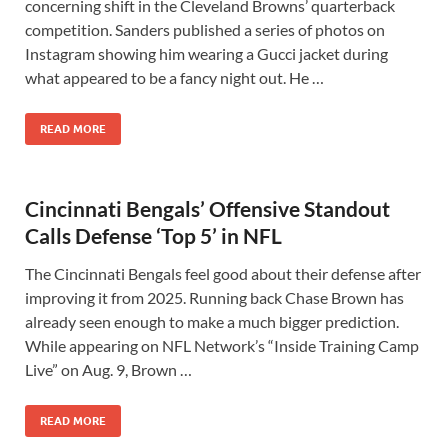
concerning shift in the Cleveland Browns’ quarterback
competition. Sanders published a series of photos on
Instagram showing him wearing a Gucci jacket during
what appeared to be a fancy night out. He …
READ MORE
Cincinnati Bengals’ Offensive Standout
Calls Defense ‘Top 5’ in NFL
The Cincinnati Bengals feel good about their defense after
improving it from 2025. Running back Chase Brown has
already seen enough to make a much bigger prediction.
While appearing on NFL Network’s “Inside Training Camp
Live” on Aug. 9, Brown …
READ MORE