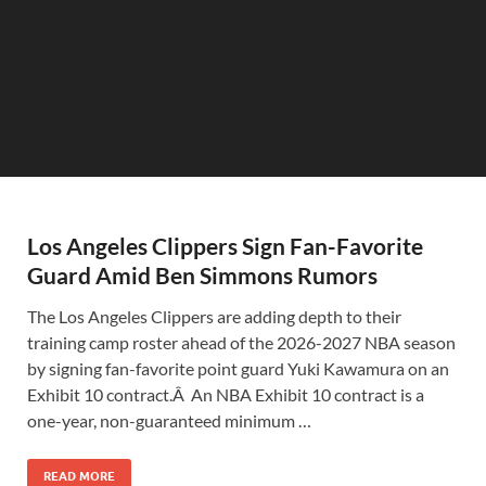
Los Angeles Clippers Sign Fan-Favorite
Guard Amid Ben Simmons Rumors
The Los Angeles Clippers are adding depth to their
training camp roster ahead of the 2026-2027 NBA season
by signing fan-favorite point guard Yuki Kawamura on an
Exhibit 10 contract.Â An NBA Exhibit 10 contract is a
one-year, non-guaranteed minimum …
READ MORE