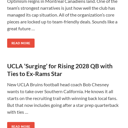
Optimism reigns in Montreal Canadiens land. One of the
team’s strongest narratives is just how well the club has
managed its cap situation. All of the organization’s core
pieces are locked up to team-friendly deals. Sounds like a
great future …
READ MORE
UCLA ‘Surging’ for Rising 2028 QB with
Ties to Ex-Rams Star
New UCLA Bruins football head coach Bob Chesney
wants to take over Southern California. He knows it all
starts on the recruiting trail with winning back local fans.
But that now includes going after a star prep quarterback
with ties …
READ MORE