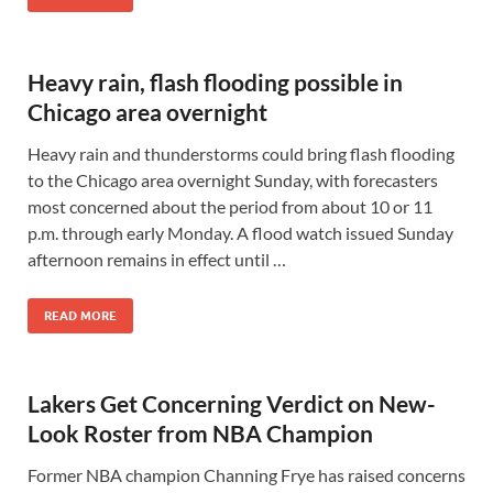
Heavy rain, flash flooding possible in
Chicago area overnight
Heavy rain and thunderstorms could bring flash flooding
to the Chicago area overnight Sunday, with forecasters
most concerned about the period from about 10 or 11
p.m. through early Monday. A flood watch issued Sunday
afternoon remains in effect until …
READ MORE
Lakers Get Concerning Verdict on New-
Look Roster from NBA Champion
Former NBA champion Channing Frye has raised concerns