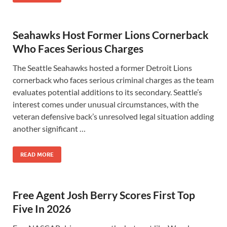
Seahawks Host Former Lions Cornerback
Who Faces Serious Charges
The Seattle Seahawks hosted a former Detroit Lions
cornerback who faces serious criminal charges as the team
evaluates potential additions to its secondary. Seattle’s
interest comes under unusual circumstances, with the
veteran defensive back’s unresolved legal situation adding
another significant …
READ MORE
Free Agent Josh Berry Scores First Top
Five In 2026