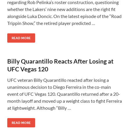
regarding Rob Pelinka’s roster construction, questioning
whether the Lakers‘ nine new additions are the right fit
alongside Luka Doncic. On the latest episode of the “Road
Trippin Show,” the retired player predicted …
READ MORE
Billy Quarantillo Reacts After Losing at
UFC Vegas 120
UFC veteran Billy Quarantillo reacted after losing a
unanimous decision to Diego Ferreira in the co-main
event of UFC Vegas 120. Quarantillo returned after a 20-
month layoff and moved up a weight class to fight Ferreira
at lightweight. Although “Billy …
READ MORE