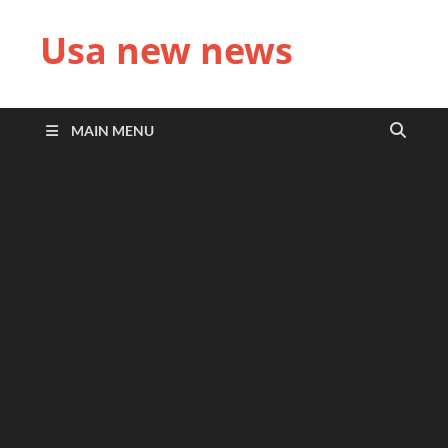
Usa new news
MAIN MENU