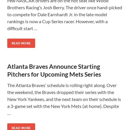
Few NASCAR drivers are on the hot seat like Wood
Brothers Racing’s Josh Berry. The driver once hand-picked
to compete for Dale Earnhardt Jr. in the late model
rankings is now a Cup Series racer. However, with a
difficult start …
READ MORE
Atlanta Braves Announce Starting
Pitchers for Upcoming Mets Series
The Atlanta Braves‘ schedule is rolling right along. Over
the weekend, the Braves dropped their series with the
New York Yankees, and the next team on their schedule is
a 3-game set with the New York Mets (at home). Despite
…
READ MORE