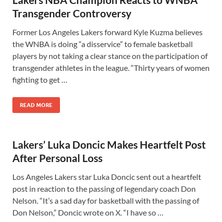
Transgender Controversy
Former Los Angeles Lakers forward Kyle Kuzma believes
the WNBA is doing “a disservice” to female basketball
players by not taking a clear stance on the participation of
transgender athletes in the league. “Thirty years of women
fighting to get …
READ MORE
Lakers’ Luka Doncic Makes Heartfelt Post
After Personal Loss
Los Angeles Lakers star Luka Doncic sent out a heartfelt
post in reaction to the passing of legendary coach Don
Nelson. “It’s a sad day for basketball with the passing of
Don Nelson,” Doncic wrote on X. “I have so …