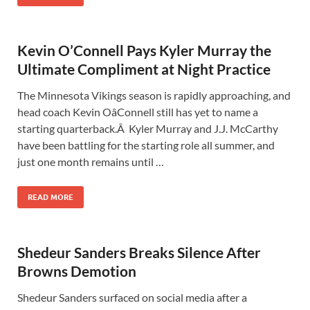
Kevin O’Connell Pays Kyler Murray the
Ultimate Compliment at Night Practice
The Minnesota Vikings season is rapidly approaching, and
head coach Kevin OâConnell still has yet to name a
starting quarterback.Â Kyler Murray and J.J. McCarthy
have been battling for the starting role all summer, and
just one month remains until …
READ MORE
Shedeur Sanders Breaks Silence After
Browns Demotion
Shedeur Sanders surfaced on social media after a