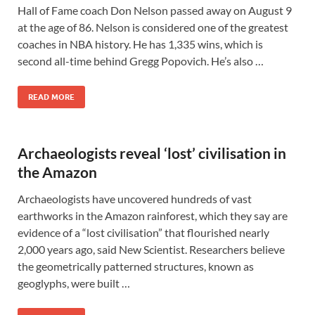
Hall of Fame coach Don Nelson passed away on August 9
at the age of 86. Nelson is considered one of the greatest
coaches in NBA history. He has 1,335 wins, which is
second all-time behind Gregg Popovich. He’s also …
READ MORE
Archaeologists reveal ‘lost’ civilisation in
the Amazon
Archaeologists have uncovered hundreds of vast
earthworks in the Amazon rainforest, which they say are
evidence of a “lost civilisation” that flourished nearly
2,000 years ago, said New Scientist. Researchers believe
the geometrically patterned structures, known as
geoglyphs, were built …