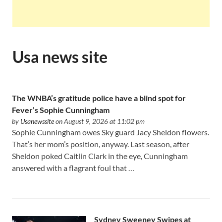
Usa news site
The WNBA’s gratitude police have a blind spot for
Fever’s Sophie Cunningham
by
Usanewssite
on August 9, 2026 at 11:02 pm
Sophie Cunningham owes Sky guard Jacy Sheldon flowers.
That’s her mom’s position, anyway. Last season, after
Sheldon poked Caitlin Clark in the eye, Cunningham
answered with a flagrant foul that …
Sydney Sweeney Swipes at