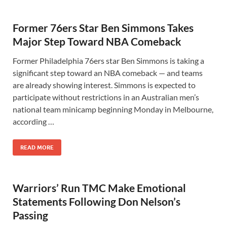
Former 76ers Star Ben Simmons Takes
Major Step Toward NBA Comeback
Former Philadelphia 76ers star Ben Simmons is taking a
significant step toward an NBA comeback — and teams
are already showing interest. Simmons is expected to
participate without restrictions in an Australian men’s
national team minicamp beginning Monday in Melbourne,
according …
READ MORE
Warriors’ Run TMC Make Emotional
Statements Following Don Nelson’s
Passing