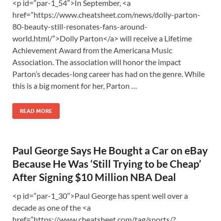
<p id=”par-1_54″>In September, <a
href=”https://www.cheatsheet.com/news/dolly-parton-
80-beauty-still-resonates-fans-around-
world.html/”>Dolly Parton</a> will receive a Lifetime
Achievement Award from the Americana Music
Association. The association will honor the impact
Parton’s decades-long career has had on the genre. While
this is a big moment for her, Parton …
READ MORE
Paul George Says He Bought a Car on eBay
Because He Was ‘Still Trying to be Cheap’
After Signing $10 Million NBA Deal
<p id=”par-1_30″>Paul George has spent well over a
decade as one of the <a
href=”https://www.cheatsheet.com/tag/sports/?