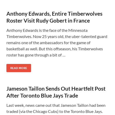
Anthony Edwards, Entire Timberwolves
Roster Visit Rudy Gobert in France
Anthony Edwards is the face of the Minnesota
Timberwolves. Now 25 years old, the uber-talented guard
remains one of the ambassadors for the game of
basketball as well. But this offseason, his Timberwolves
roster has gone through a bit of …
READ MORE
Jameson Taillon Sends Out Heartfelt Post
After Toronto Blue Jays Trade
Last week, news came out that Jameson Taillon had been
traded (via the Chicago Cubs) to the Toronto Blue Jays.