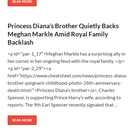
READ MORE
Princess Diana’s Brother Quietly Backs
Meghan Markle Amid Royal Family
Backlash
<p id=”par-1_17″>Meghan Markle has a surprising ally in
her corner in her ongoing feud with the royal family. </p>
<p id=”par-2_29″><a
href=”https://www.cheatsheet.com/news/princess-diana-
brother-poignant-childhood-photo-26th-anniversary-
death.html/”>Princess Diana’s brother</a>, Charles
Spencer, is supporting Prince Harry’s wife, according to
reports. The 9th Earl Spencer recently signaled that …
READ MORE