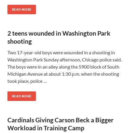
READ MORE
2 teens wounded in Washington Park
shooting
Two 17-year-old boys were wounded in a shooting in
Washington Park Sunday afternoon, Chicago police said.
The boys were in an alley along the 5900 block of South
Michigan Avenue at about 1:30 p.m. when the shooting
took place, police …
READ MORE
Cardinals Giving Carson Beck a Bigger
Workload in Training Camp