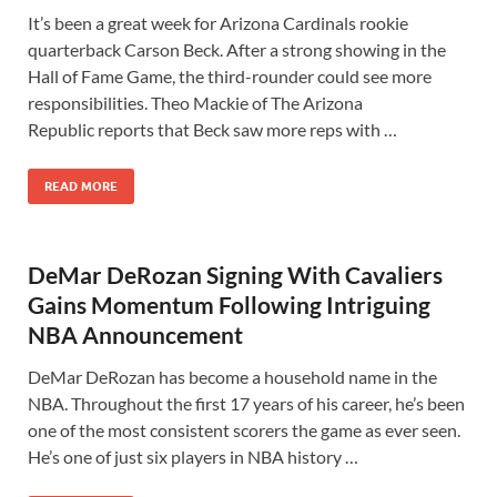
It’s been a great week for Arizona Cardinals rookie
quarterback Carson Beck. After a strong showing in the
Hall of Fame Game, the third-rounder could see more
responsibilities. Theo Mackie of The Arizona
Republic reports that Beck saw more reps with …
READ MORE
DeMar DeRozan Signing With Cavaliers
Gains Momentum Following Intriguing
NBA Announcement
DeMar DeRozan has become a household name in the
NBA. Throughout the first 17 years of his career, he’s been
one of the most consistent scorers the game as ever seen.
He’s one of just six players in NBA history …