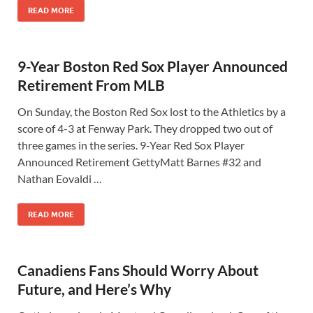
READ MORE
9-Year Boston Red Sox Player Announced
Retirement From MLB
On Sunday, the Boston Red Sox lost to the Athletics by a
score of 4-3 at Fenway Park. They dropped two out of
three games in the series. 9-Year Red Sox Player
Announced Retirement GettyMatt Barnes #32 and
Nathan Eovaldi …
READ MORE
Canadiens Fans Should Worry About
Future, and Here’s Why