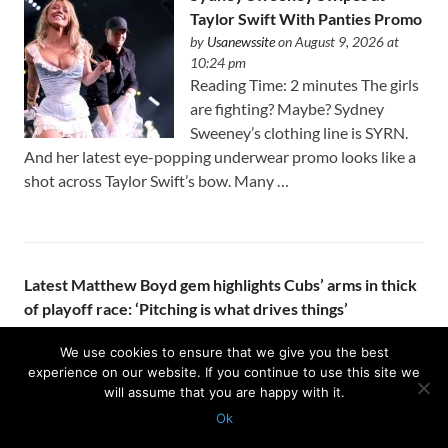
Taylor Swift With Panties Promo
by
Usanewssite
on August 9, 2026 at
10:24 pm
Reading Time: 2 minutes The girls
are fighting? Maybe? Sydney
Sweeney’s clothing line is SYRN.
And her latest eye-popping underwear promo looks like a
shot across Taylor Swift’s bow. Many …
Latest Matthew Boyd gem highlights Cubs’ arms in thick
of playoff race: ‘Pitching is what drives things’
by
Usanewssite
on August 9, 2026 at 10:23 pm
KANSAS CITY – Seven innings is getting to be the norm
We use cookies to ensure that we give you the best
experience on our website. If you continue to use this site we
for Matthew Boyd. The Cubs’ front office got aggressive at
will assume that you are happy with it.
the trade deadline and added two starters to the …
Ok
Protected with
GEO protection plugin