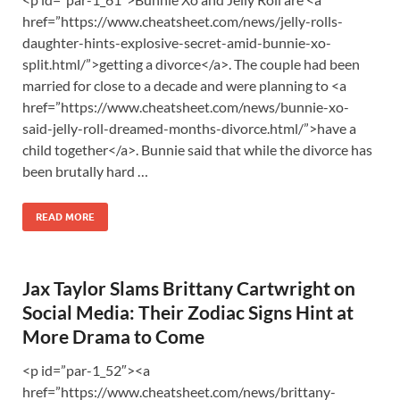
href=”https://www.cheatsheet.com/news/jelly-rolls-
daughter-hints-explosive-secret-amid-bunnie-xo-
split.html/”>getting a divorce</a>. The couple had been
married for close to a decade and were planning to <a
href=”https://www.cheatsheet.com/news/bunnie-xo-
said-jelly-roll-dreamed-months-divorce.html/”>have a
child together</a>. Bunnie said that while the divorce has
been brutally hard …
READ MORE
Jax Taylor Slams Brittany Cartwright on
Social Media: Their Zodiac Signs Hint at
More Drama to Come
<p id=”par-1_52″><a
href=”https://www.cheatsheet.com/news/brittany-