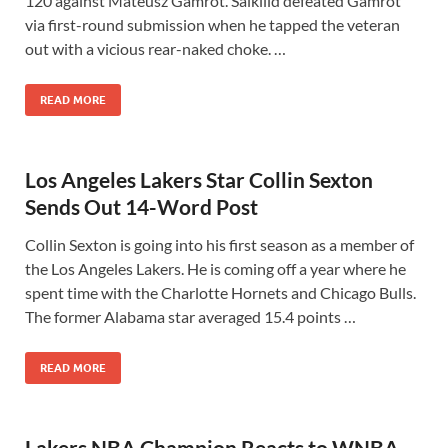
120 against Mateusz Gamrot. Salkilld defeated Gamrot
via first-round submission when he tapped the veteran
out with a vicious rear-naked choke. …
READ MORE
Los Angeles Lakers Star Collin Sexton
Sends Out 14-Word Post
Collin Sexton is going into his first season as a member of
the Los Angeles Lakers. He is coming off a year where he
spent time with the Charlotte Hornets and Chicago Bulls.
The former Alabama star averaged 15.4 points …
READ MORE
Lakers NBA Champion Reacts to WNBA