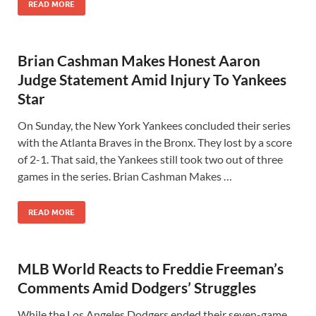
READ MORE
Brian Cashman Makes Honest Aaron
Judge Statement Amid Injury To Yankees
Star
On Sunday, the New York Yankees concluded their series
with the Atlanta Braves in the Bronx. They lost by a score
of 2-1. That said, the Yankees still took two out of three
games in the series. Brian Cashman Makes …
READ MORE
MLB World Reacts to Freddie Freeman’s
Comments Amid Dodgers’ Struggles
While the Los Angeles Dodgers ended their seven-game