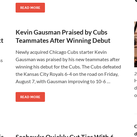
READ MORE
Kevin Gausman Praised by Cubs
ct
Teammates After Winning Debut
Newly acquired Chicago Cubs starter Kevin
Gausman was praised by his new teammates after
ss
winning his debut for the Cubs. The Cubs defeated
the Kansas City Royals 6-4 on the road on Friday,
2
H
August 7, with Gausman improving to 10-6 …
d
o
READ MORE
C
d
is
Seahawks Quickly Cut Ties With 6-