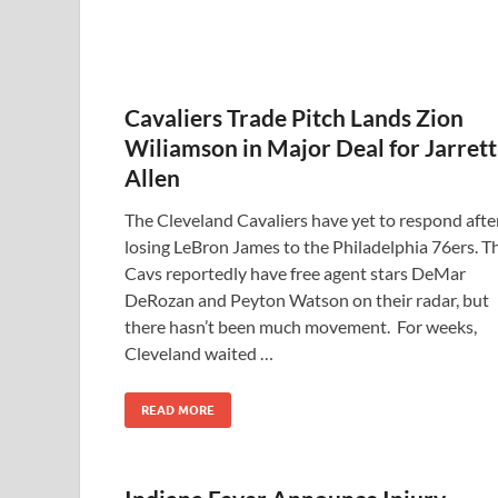
Cavaliers Trade Pitch Lands Zion
Wiliamson in Major Deal for Jarrett
Allen
The Cleveland Cavaliers have yet to respond afte
losing LeBron James to the Philadelphia 76ers. T
Cavs reportedly have free agent stars DeMar
DeRozan and Peyton Watson on their radar, but
there hasn’t been much movement. For weeks,
Cleveland waited …
READ MORE