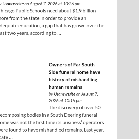
y
Usanewssite
on August 7, 2026 at 10:26 pm
hicago Public Schools need about $1.9 billion
ore from the state in order to provide an
dequate education, a gap that has grown over the
ast two years, according to …
Owners of Far South
Side funeral home have
history of mishandling
human remains
by
Usanewssite
on August 7,
2026 at 10:15 pm
The discovery of over 50
ecomposing bodies in a South Deering funeral
ome was not the first time its business’ operators
ere found to have mishandled remains. Last year,
tate …