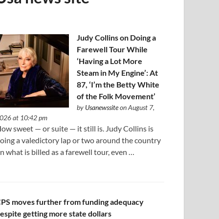
Judy Collins on Doing a
Farewell Tour While
‘Having a Lot More
Steam in My Engine’: At
87, ‘I’m the Betty White
of the Folk Movement’
by
Usanewssite
on August 7,
026 at 10:42 pm
ow sweet — or suite — it still is. Judy Collins is
oing a valedictory lap or two around the country
n what is billed as a farewell tour, even …
PS moves further from funding adequacy
espite getting more state dollars