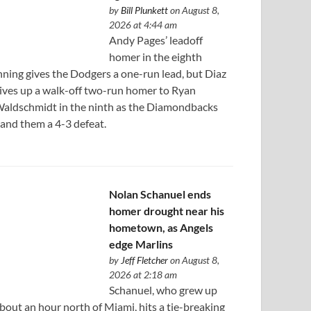
by
Bill Plunkett
on August 8,
2026 at 4:44 am
Andy Pages’ leadoff
homer in the eighth
nning gives the Dodgers a one-run lead, but Diaz
ives up a walk-off two-run homer to Ryan
aldschmidt in the ninth as the Diamondbacks
and them a 4-3 defeat.
Nolan Schanuel ends
homer drought near his
hometown, as Angels
edge Marlins
by
Jeff Fletcher
on August 8,
2026 at 2:18 am
Schanuel, who grew up
bout an hour north of Miami, hits a tie-breaking