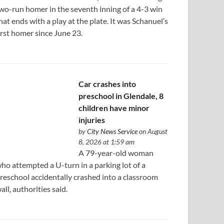
wo-run homer in the seventh inning of a 4-3 win
hat ends with a play at the plate. It was Schanuel’s
irst homer since June 23.
Car crashes into
preschool in Glendale, 8
children have minor
injuries
by
City News Service
on August
8, 2026 at 1:59 am
A 79-year-old woman
ho attempted a U-turn in a parking lot of a
reschool accidentally crashed into a classroom
all, authorities said.