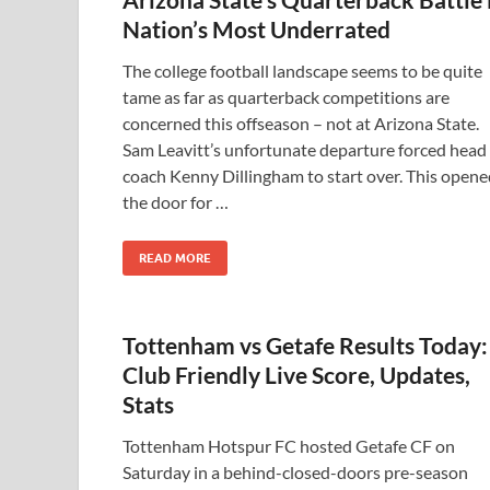
Nation’s Most Underrated
The college football landscape seems to be quite
tame as far as quarterback competitions are
concerned this offseason – not at Arizona State.
Sam Leavitt’s unfortunate departure forced head
coach Kenny Dillingham to start over. This opene
the door for …
READ MORE
Tottenham vs Getafe Results Today:
Club Friendly Live Score, Updates,
Stats
Tottenham Hotspur FC hosted Getafe CF on
Saturday in a behind-closed-doors pre-season