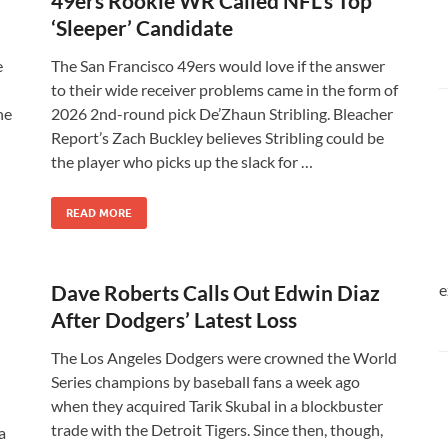
49ers Rookie WR Called NFL’s Top
‘Sleeper’ Candidate
e
The San Francisco 49ers would love if the answer
to their wide receiver problems came in the form of
he
2026 2nd-round pick De’Zhaun Stribling. Bleacher
Report’s Zach Buckley believes Stribling could be
the player who picks up the slack for …
READ MORE
Dave Roberts Calls Out Edwin Diaz
e
After Dodgers’ Latest Loss
The Los Angeles Dodgers were crowned the World
Series champions by baseball fans a week ago
when they acquired Tarik Skubal in a blockbuster
trade with the Detroit Tigers. Since then, though,
a