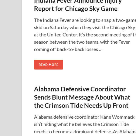
Indiana Fever Announce Injury
Report for Chicago Sky Game
The Indiana Fever are looking to snap a two-gam
skid on Saturday when they visit the Chicago Sky
at the United Center. It’s the second meeting of t
season between the two teams, with the Fever
coming off back-to-back losses …
READ MORE
Alabama Defensive Coordinator
Sends Blunt Message About What
the Crimson Tide Needs Up Front
Alabama defensive coordinator Kane Wommack
isn’t hiding what he believes the Crimson Tide
needs to become a dominant defense. As Alabam