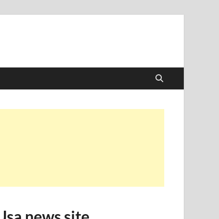
Usa news site