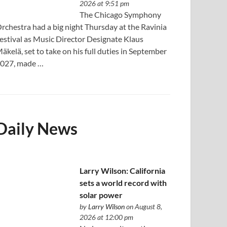
2026 at 9:51 pm
The Chicago Symphony
rchestra had a big night Thursday at the Ravinia
estival as Music Director Designate Klaus
äkelä, set to take on his full duties in September
027, made …
Daily News
Larry Wilson: California
sets a world record with
solar power
by
Larry Wilson
on August 8,
2026 at 12:00 pm