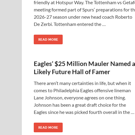
friendly at Hotspur Way. The Tottenham vs Getaf
meeting formed part of Spurs‘ preparations for t
2026-27 season under new head coach Roberto
De Zerbi. Tottenham entered the …
READ MORE
Eagles’ $25 Million Mauler Named 
Likely Future Hall of Famer
There aren’t many certainties in life, but when it
comes to Philadelphia Eagles offensive lineman
Lane Johnson, everyone agrees on one thing.
Johnson has been a great draft choice for the
Eagles since he was picked fourth overall in the …
READ MORE