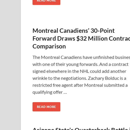
READ MORE
Montreal Canadiens’ 30-Point
Forward Draws $32 Million Contra
Comparison
The Montreal Canadiens have unfinished busine
with one of their young forwards. And a contract
signed elsewhere in the NHL could add another
wrinkle to the negotiations. Zachary Bolduc is a
restricted free agent after Montreal submitted a
qualifying offer …
READ MORE
Arizona State’s Quarterback Battle 