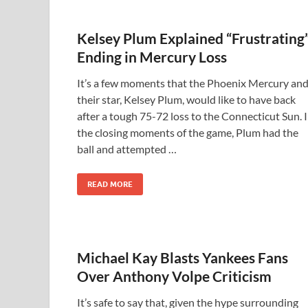
Kelsey Plum Explained “Frustrating
Ending in Mercury Loss
It’s a few moments that the Phoenix Mercury an
their star, Kelsey Plum, would like to have back
after a tough 75-72 loss to the Connecticut Sun. 
the closing moments of the game, Plum had the
ball and attempted …
READ MORE
Michael Kay Blasts Yankees Fans
Over Anthony Volpe Criticism
It’s safe to say that, given the hype surrounding