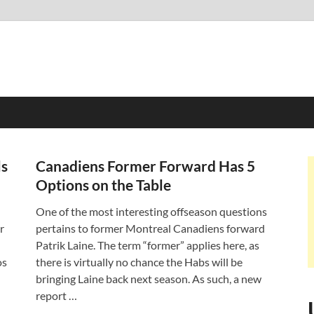
ls
Canadiens Former Forward Has 5
Options on the Table
One of the most interesting offseason questions
r
pertains to former Montreal Canadiens forward
Patrik Laine. The term “former” applies here, as
os
there is virtually no chance the Habs will be
bringing Laine back next season. As such, a new
report …