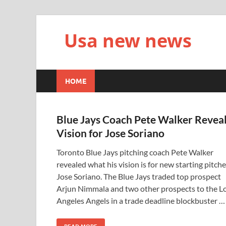
Usa new news
HOME
Blue Jays Coach Pete Walker Revea
Vision for Jose Soriano
Toronto Blue Jays pitching coach Pete Walker
revealed what his vision is for new starting pitche
Jose Soriano. The Blue Jays traded top prospect
Arjun Nimmala and two other prospects to the L
Angeles Angels in a trade deadline blockbuster …