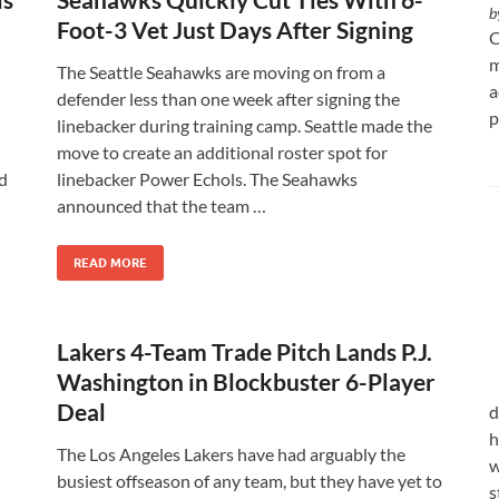
b
Foot-3 Vet Just Days After Signing
C
m
The Seattle Seahawks are moving on from a
a
defender less than one week after signing the
p
linebacker during training camp. Seattle made the
move to create an additional roster spot for
d
linebacker Power Echols. The Seahawks
announced that the team …
READ MORE
Lakers 4-Team Trade Pitch Lands P.J.
Washington in Blockbuster 6-Player
Deal
d
h
The Los Angeles Lakers have had arguably the
w
busiest offseason of any team, but they have yet to
s