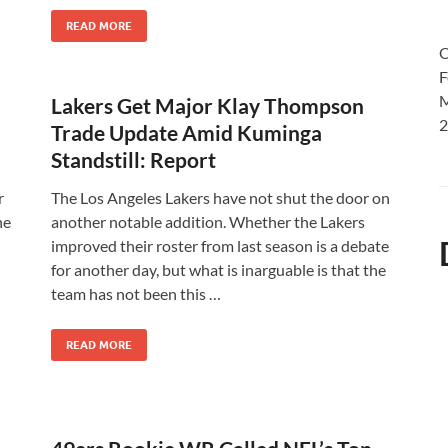
READ MORE
O
F
M
Lakers Get Major Klay Thompson
2
Trade Update Amid Kuminga
Standstill: Report
r
The Los Angeles Lakers have not shut the door on
he
another notable addition. Whether the Lakers
improved their roster from last season is a debate
for another day, but what is inarguable is that the
team has not been this …
READ MORE