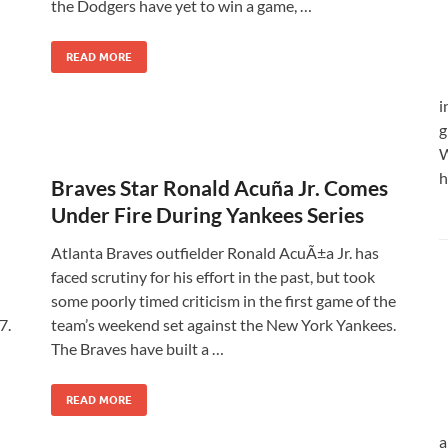
the Dodgers have yet to win a game, …
READ MORE
i
g
W
h
Braves Star Ronald Acuña Jr. Comes
Under Fire During Yankees Series
Atlanta Braves outfielder Ronald AcuÃ±a Jr. has
faced scrutiny for his effort in the past, but took
some poorly timed criticism in the first game of the
7.
team’s weekend set against the New York Yankees.
The Braves have built a …
READ MORE
a