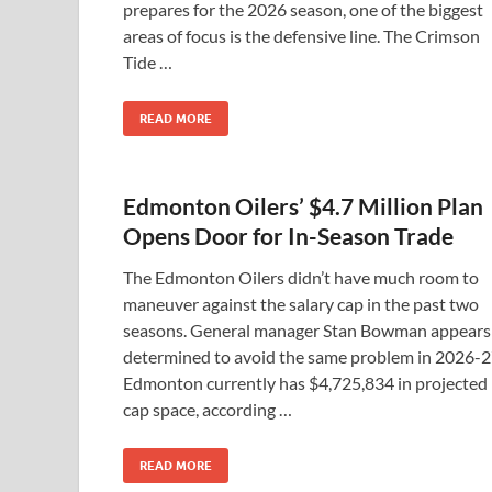
prepares for the 2026 season, one of the biggest
areas of focus is the defensive line. The Crimson
Tide …
READ MORE
Edmonton Oilers’ $4.7 Million Plan
Opens Door for In-Season Trade
The Edmonton Oilers didn’t have much room to
maneuver against the salary cap in the past two
seasons. General manager Stan Bowman appears
determined to avoid the same problem in 2026-2
Edmonton currently has $4,725,834 in projected
cap space, according …
READ MORE