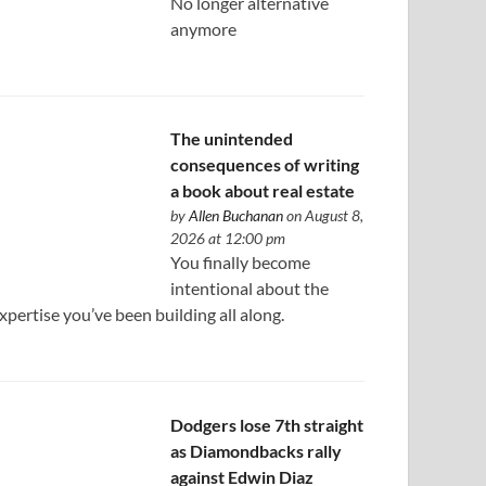
No longer alternative
anymore
The unintended
consequences of writing
a book about real estate
by
Allen Buchanan
on August 8,
2026 at 12:00 pm
You finally become
intentional about the
xpertise you’ve been building all along.
Dodgers lose 7th straight
as Diamondbacks rally
against Edwin Diaz