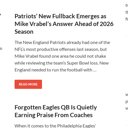
t
t
”
Patriots’ New Fullback Emerges as
f
Mike Vrabel’s Answer Ahead of 2026
Season
d
The New England Patriots already had one of the
In
NFL’s most productive offenses last season, but
Mike Vrabel found one area he could not shake
while reviewing the team’s Super Bowl loss. New
England needed to run the football with …
READ MORE
w
p
Forgotten Eagles QB Is Quietly
w
Earning Praise From Coaches
When it comes to the Philadelphia Eagles‘