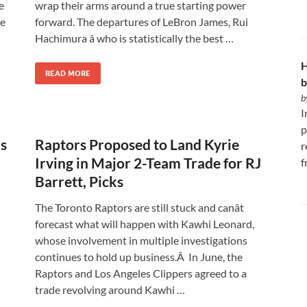
e
wrap their arms around a true starting power
he
forward. The departures of LeBron James, Rui
Hachimura â who is statistically the best …
H
READ MORE
b
b
I
p
as
Raptors Proposed to Land Kyrie
r
Irving in Major 2-Team Trade for RJ
f
Barrett, Picks
The Toronto Raptors are still stuck and canât
forecast what will happen with Kawhi Leonard,
whose involvement in multiple investigations
continues to hold up business.Â In June, the
Raptors and Los Angeles Clippers agreed to a
trade revolving around Kawhi …