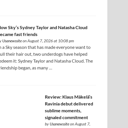
ow Sky’s Sydney Taylor and Natasha Cloud
ecame fast friends
y
Usanewssite
on August 7, 2026 at 10:08 pm
n a Sky season that has made everyone want to
ull their hair out, two underdogs have helped
edeem it: Sydney Taylor and Natasha Cloud. The
riendship began, as many …
Review: Klaus Mäkelä’s
Ravinia debut delivered
sublime moments,
signaled commitment
by
Usanewssite
on August 7,