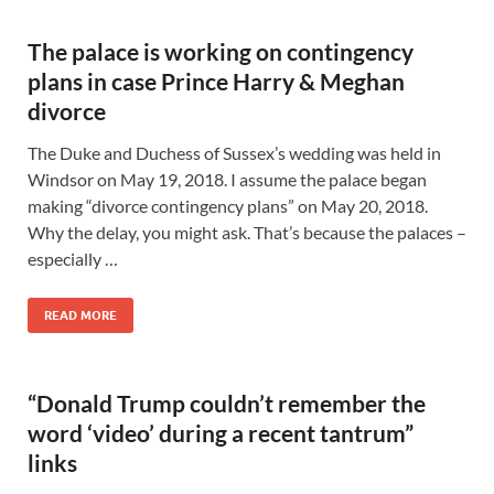
The palace is working on contingency
plans in case Prince Harry & Meghan
divorce
The Duke and Duchess of Sussex’s wedding was held in
Windsor on May 19, 2018. I assume the palace began
making “divorce contingency plans” on May 20, 2018.
Why the delay, you might ask. That’s because the palaces –
especially …
READ MORE
“Donald Trump couldn’t remember the
word ‘video’ during a recent tantrum”
links