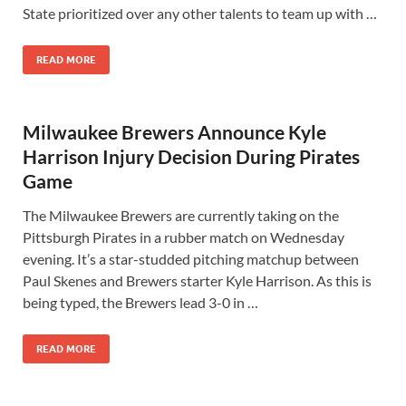
State prioritized over any other talents to team up with …
READ MORE
Milwaukee Brewers Announce Kyle
Harrison Injury Decision During Pirates
Game
The Milwaukee Brewers are currently taking on the
Pittsburgh Pirates in a rubber match on Wednesday
evening. It’s a star-studded pitching matchup between
Paul Skenes and Brewers starter Kyle Harrison. As this is
being typed, the Brewers lead 3-0 in …
READ MORE