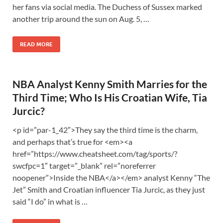
her fans via social media. The Duchess of Sussex marked
another trip around the sun on Aug. 5, …
READ MORE
NBA Analyst Kenny Smith Marries for the
Third Time; Who Is His Croatian Wife, Tia
Jurcic?
<p id=”par-1_42″>They say the third time is the charm,
and perhaps that’s true for <em><a
href=”https://www.cheatsheet.com/tag/sports/?
swcfpc=1″ target=”_blank” rel=”noreferrer
noopener”>Inside the NBA</a></em> analyst Kenny “The
Jet” Smith and Croatian influencer Tia Jurcic, as they just
said “I do” in what is …