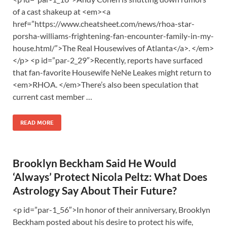
of a cast shakeup at <em><a
href=”https://www.cheatsheet.com/news/rhoa-star-
porsha-williams-frightening-fan-encounter-family-in-my-
house.html/”>The Real Housewives of Atlanta</a>. </em>
</p> <p id=”par-2_29″>Recently, reports have surfaced
that fan-favorite Housewife NeNe Leakes might return to
<em>RHOA. </em>There’s also been speculation that
current cast member …
READ MORE
Brooklyn Beckham Said He Would
‘Always’ Protect Nicola Peltz: What Does
Astrology Say About Their Future?
<p id=”par-1_56″>In honor of their anniversary, Brooklyn
Beckham posted about his desire to protect his wife,