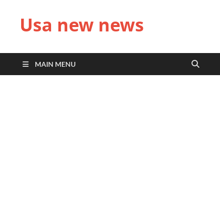
Usa new news
MAIN MENU