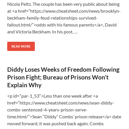
Nicola Peltz. The couple has been very public about being
at <a href=”https://www.cheatsheet.com/news/brooklyn-
beckham-family-feud-relationships-survived-
fallout.html/”>odds with his famous parents</a>, David
and Victoria Beckham. In his post, …
READ MORE
Diddy Loses Weeks of Freedom Following
Prison Fight; Bureau of Prisons Won’t
Explain Why
<p id=”par-1_53″>Less than one week after <a
href=”https://www.cheatsheet.com/news/sean-diddy-
combs-sentenced-4-years-prison-serve-
time.html/”>Sean “Diddy” Combs’ prison release</a> date
moved forward, it was pushed back again. Combs