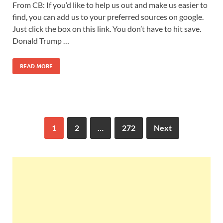
From CB: If you’d like to help us out and make us easier to
find, you can add us to your preferred sources on google.
Just click the box on this link. You don’t have to hit save.
Donald Trump …
READ MORE
1
2
…
272
Next