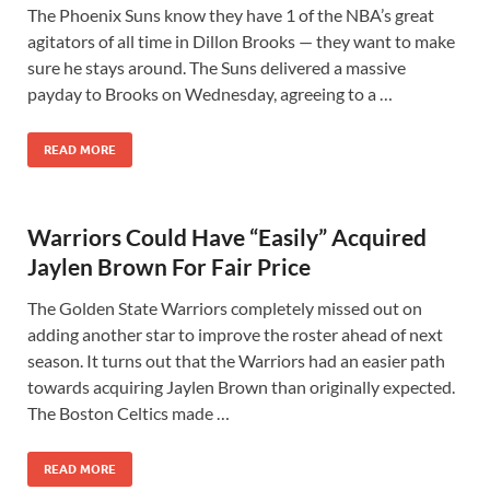
The Phoenix Suns know they have 1 of the NBA’s great
agitators of all time in Dillon Brooks — they want to make
sure he stays around. The Suns delivered a massive
payday to Brooks on Wednesday, agreeing to a …
READ MORE
Warriors Could Have “Easily” Acquired
Jaylen Brown For Fair Price
The Golden State Warriors completely missed out on
adding another star to improve the roster ahead of next
season. It turns out that the Warriors had an easier path
towards acquiring Jaylen Brown than originally expected.
The Boston Celtics made …
READ MORE