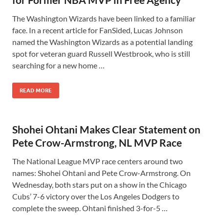
The Washington Wizards have been linked to a familiar
face. In a recent article for FanSided, Lucas Johnson
named the Washington Wizards as a potential landing
spot for veteran guard Russell Westbrook, who is still
searching for a new home …
READ MORE
Shohei Ohtani Makes Clear Statement on
Pete Crow-Armstrong, NL MVP Race
The National League MVP race centers around two
names: Shohei Ohtani and Pete Crow-Armstrong. On
Wednesday, both stars put on a show in the Chicago
Cubs’ 7-6 victory over the Los Angeles Dodgers to
complete the sweep. Ohtani finished 3-for-5 …