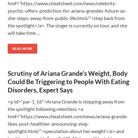
href=”https://www.cheatsheet.com/news/celebrity-
psychic-offers-prediction-for-ariana-grandes-future-as-
she-steps-away-from-public-life.html/”>step back from
the spotlight</a>. The singer is currently on tour, and she
will take time …
READ MORE
Scrutiny of Ariana Grande’s Weight, Body
Could Be Triggering to People With Eating
Disorders, Expert Says
<p id=”par-1_16″>Ariana Grande is stepping away from
the spotlight following relentless <a
href=”https://www.cheatsheet.com/news/ariana-grande-
likes-post-healthier-announcing-step-
spotlight.html/”>speculation about her weight</a> and