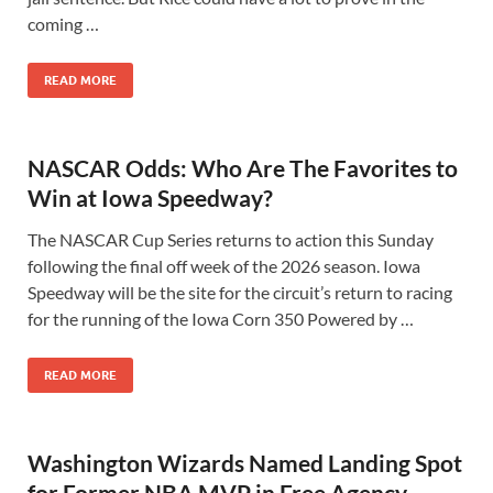
coming …
READ MORE
NASCAR Odds: Who Are The Favorites to
Win at Iowa Speedway?
The NASCAR Cup Series returns to action this Sunday
following the final off week of the 2026 season. Iowa
Speedway will be the site for the circuit’s return to racing
for the running of the Iowa Corn 350 Powered by …
READ MORE
Washington Wizards Named Landing Spot
for Former NBA MVP in Free Agency