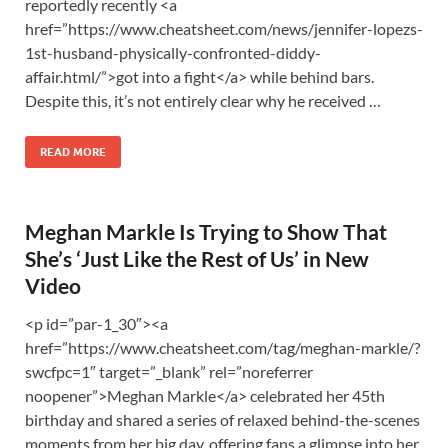
reportedly recently <a
href=”https://www.cheatsheet.com/news/jennifer-lopezs-
1st-husband-physically-confronted-diddy-
affair.html/”>got into a fight</a> while behind bars.
Despite this, it’s not entirely clear why he received …
READ MORE
Meghan Markle Is Trying to Show That
She’s ‘Just Like the Rest of Us’ in New
Video
<p id=”par-1_30″><a
href=”https://www.cheatsheet.com/tag/meghan-markle/?
swcfpc=1″ target=”_blank” rel=”noreferrer
noopener”>Meghan Markle</a> celebrated her 45th
birthday and shared a series of relaxed behind-the-scenes
moments from her big day, offering fans a glimpse into her