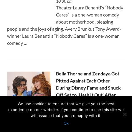
10:30 pm
Theater Laura Benanti’s “Nobody
Cares” is a one-woman comedy
about motherhood, pleasing
people and the joys of aging. Avery Brunkus Tony Award-
winner Laura Benanti’s “Nobody Cares” is a one-woman
comedy …
Bella Thorne and Zendaya Got
Pitted Against Each Other
During Disney Fame and Snuck
Off Set to ‘Hash It Out’ After
Things ‘Got Pretty Bad’
We use cookies to ensure that we give you the best
by
Usanewssite
on August 5, 2026 at
experience on our website. If you continue to use this site we
10:07 pm
will assume that you are happy with it.
Bella Thorne revealed on the latest episode of the “Call
Ok
Her Daddy” podcast that she was aggressively pitted
Protected with
GEO protection plugin