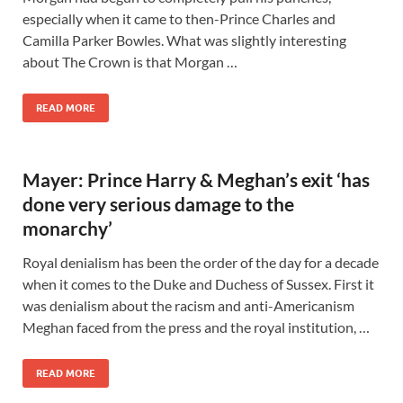
especially when it came to then-Prince Charles and
Camilla Parker Bowles. What was slightly interesting
about The Crown is that Morgan …
READ MORE
Mayer: Prince Harry & Meghan’s exit ‘has
done very serious damage to the
monarchy’
Royal denialism has been the order of the day for a decade
when it comes to the Duke and Duchess of Sussex. First it
was denialism about the racism and anti-Americanism
Meghan faced from the press and the royal institution, …
READ MORE