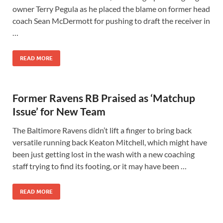
owner Terry Pegula as he placed the blame on former head
coach Sean McDermott for pushing to draft the receiver in
…
READ MORE
Former Ravens RB Praised as ‘Matchup
Issue’ for New Team
The Baltimore Ravens didn’t lift a finger to bring back
versatile running back Keaton Mitchell, which might have
been just getting lost in the wash with a new coaching
staff trying to find its footing, or it may have been …
READ MORE