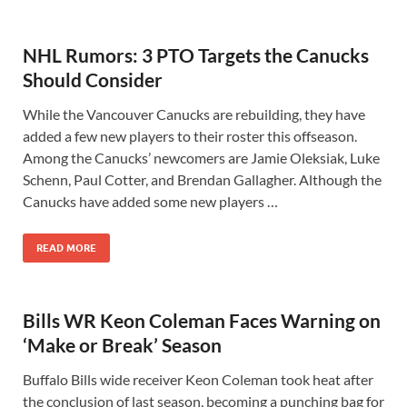
NHL Rumors: 3 PTO Targets the Canucks
Should Consider
While the Vancouver Canucks are rebuilding, they have
added a few new players to their roster this offseason.
Among the Canucks’ newcomers are Jamie Oleksiak, Luke
Schenn, Paul Cotter, and Brendan Gallagher. Although the
Canucks have added some new players …
READ MORE
Bills WR Keon Coleman Faces Warning on
‘Make or Break’ Season
Buffalo Bills wide receiver Keon Coleman took heat after
the conclusion of last season, becoming a punching bag for