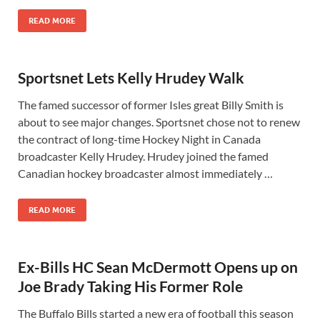
READ MORE
Sportsnet Lets Kelly Hrudey Walk
The famed successor of former Isles great Billy Smith is
about to see major changes. Sportsnet chose not to renew
the contract of long-time Hockey Night in Canada
broadcaster Kelly Hrudey. Hrudey joined the famed
Canadian hockey broadcaster almost immediately …
READ MORE
Ex-Bills HC Sean McDermott Opens up on
Joe Brady Taking His Former Role
The Buffalo Bills started a new era of football this season