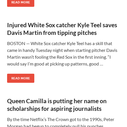
READ MORE
Injured White Sox catcher Kyle Teel saves
Davis Martin from tipping pitches
BOSTON — White Sox catcher Kyle Teel has a skill that
came in handy Tuesday night when starting pitcher Davis
Martin wasn’t fooling the Red Sox in the first inning. “I
would say I’m good at picking up patterns, good …
READ MORE
Queen Camilla is putting her name on
scholarships for aspiring journalists
By the time Netflix’s The Crown got to the 1990s, Peter
Morgan had begun to completely pull his punches,