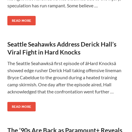
speculation has run rampant. Some believe …
READ MORE
Seattle Seahawks Address Derick Hall’s
Viral Fight in Hard Knocks
The Seattle Seahawksâ first episode of âHard Knocksâ
showed edge rusher Derick Hall taking offensive lineman
Bryce Cabeldue to the ground during a heated training
camp skirmish. One day after the episode aired, Hall
acknowledged that the confrontation went further …
READ MORE
The ’90s Are Back as Paramount+ Reveals