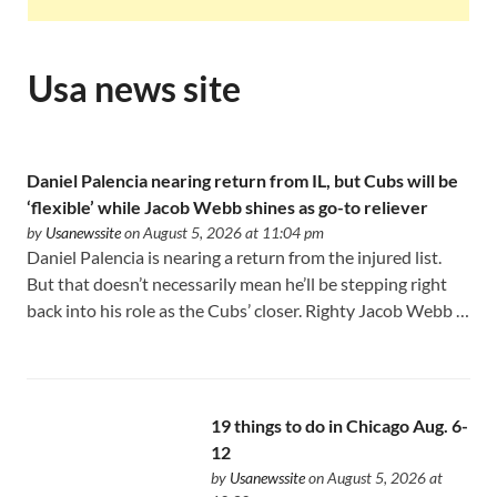
Usa news site
Daniel Palencia nearing return from IL, but Cubs will be
‘flexible’ while Jacob Webb shines as go-to reliever
by
Usanewssite
on August 5, 2026 at 11:04 pm
Daniel Palencia is nearing a return from the injured list.
But that doesn’t necessarily mean he’ll be stepping right
back into his role as the Cubs’ closer. Righty Jacob Webb …
19 things to do in Chicago Aug. 6-
12
by
Usanewssite
on August 5, 2026 at