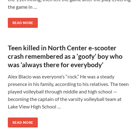
the game in …
READ MORE
Teen killed in North Center e-scooter
crash remembered as a ‘goofy’ boy who
was ‘always there for everybody’
Alex Blacio was everyone’s “rock.” He was a steady
presence in his family, according to his relatives. The teen
played volleyball through middle and high school —
becoming the captain of the varsity volleyball team at
Lake View High School …
READ MORE