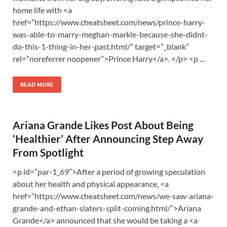
home life with <a
href=”https://www.cheatsheet.com/news/prince-harry-
was-able-to-marry-meghan-markle-because-she-didnt-
do-this-1-thing-in-her-past.html/” target=”_blank”
rel=”noreferrer noopener”>Prince Harry</a>. </p> <p …
READ MORE
Ariana Grande Likes Post About Being
‘Healthier’ After Announcing Step Away
From Spotlight
<p id=”par-1_69″>After a period of growing speculation
about her health and physical appearance, <a
href=”https://www.cheatsheet.com/news/we-saw-ariana-
grande-and-ethan-slaters-split-coming.html/”>Ariana
Grande</a> announced that she would be taking a <a