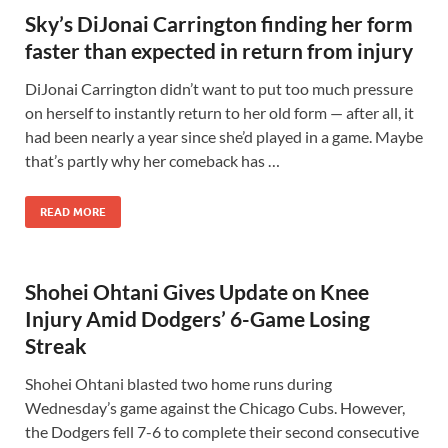
Sky’s DiJonai Carrington finding her form
faster than expected in return from injury
DiJonai Carrington didn’t want to put too much pressure
on herself to instantly return to her old form — after all, it
had been nearly a year since she’d played in a game. Maybe
that’s partly why her comeback has …
READ MORE
Shohei Ohtani Gives Update on Knee
Injury Amid Dodgers’ 6-Game Losing
Streak
Shohei Ohtani blasted two home runs during
Wednesday’s game against the Chicago Cubs. However,
the Dodgers fell 7-6 to complete their second consecutive