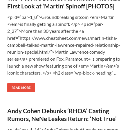
First Look at ‘Martin’ Spinoff [PHOTOS]
<p id=”par-1_8″>Groundbreaking sitcom <em>Martin
</em>is finally getting a spinoff. </p> <p id=”par-
2_27″>More than 30 years after the <a
href=”https://www.cheatsheet.com/news/martin-tisha-
campbell-talked-martin-lawrence-repaired-relationship-
reunion-special.html/”>Martin Lawrence comedy
series</a> premiered on Fox, Paramount+ is preparing to
launch a new show featuring one of <em>Martin</em>’s
iconic characters. </p> <h2 class=”wp-block-heading” …
READ MORE
Andy Cohen Debunks ‘RHOA’ Casting
Rumors, NeNe Leakes Return: ‘Not True’
<p id=”par-1_16″>Andy Cohen is shutting down rumors