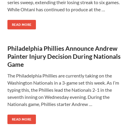
series sweep, extending their losing streak to six games.
While Ohtani has continued to produce at the …
READ MORE
Philadelphia Phillies Announce Andrew
Painter Injury Decision During Nationals
Game
The Philadelphia Phillies are currently taking on the
Washington Nationals in a 3-game set this week. As I’m
typing this, the Phillies lead the Nationals 2-1 in the
seventh inning on Wednesday evening. During the
Nationals game, Phillies starter Andrew …
READ MORE