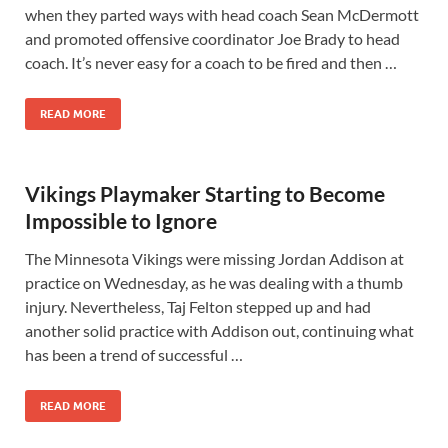
when they parted ways with head coach Sean McDermott
and promoted offensive coordinator Joe Brady to head
coach. It’s never easy for a coach to be fired and then …
READ MORE
Vikings Playmaker Starting to Become
Impossible to Ignore
The Minnesota Vikings were missing Jordan Addison at
practice on Wednesday, as he was dealing with a thumb
injury. Nevertheless, Taj Felton stepped up and had
another solid practice with Addison out, continuing what
has been a trend of successful …
READ MORE