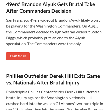
49ers’ Brandon Aiyuk Gets Brutal Take
After Commanders Decision
San Francisco 49ers wideout Brandon Aiyuk likely won’t
be playing for the Washington Commanders. On Aug. 5,
the Commanders decided to sign veteran wideout Stefon
Diggs, which probably puts an end to the Aiyuk
speculation. The Commanders were the only …
READ MORE
Phillies Outfielder Derek Hill Exits Game
vs. Nationals After Brutal Injury
Philadelphia Phillies Center fielder Derek Hill suffered a
brutal injury against the Washington Nationals. Hill
crashed hard into the wall on CJ Abrams’ two-run triple in
the 11th inning, then left the game after the play. Entering