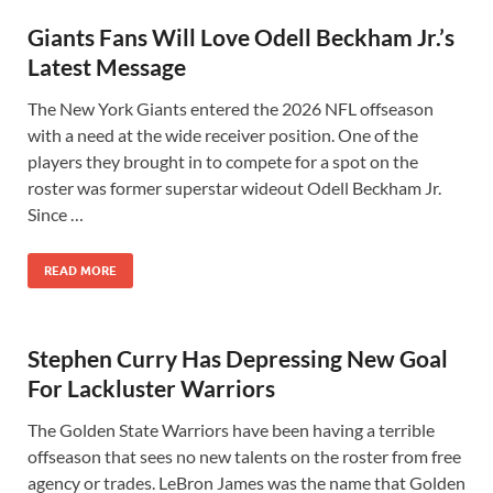
Giants Fans Will Love Odell Beckham Jr.’s
Latest Message
The New York Giants entered the 2026 NFL offseason
with a need at the wide receiver position. One of the
players they brought in to compete for a spot on the
roster was former superstar wideout Odell Beckham Jr.
Since …
READ MORE
Stephen Curry Has Depressing New Goal
For Lackluster Warriors
The Golden State Warriors have been having a terrible
offseason that sees no new talents on the roster from free
agency or trades. LeBron James was the name that Golden