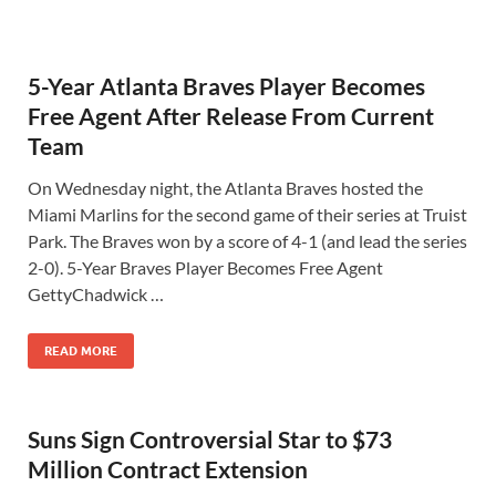
5-Year Atlanta Braves Player Becomes
Free Agent After Release From Current
Team
On Wednesday night, the Atlanta Braves hosted the
Miami Marlins for the second game of their series at Truist
Park. The Braves won by a score of 4-1 (and lead the series
2-0). 5-Year Braves Player Becomes Free Agent
GettyChadwick …
READ MORE
Suns Sign Controversial Star to $73
Million Contract Extension