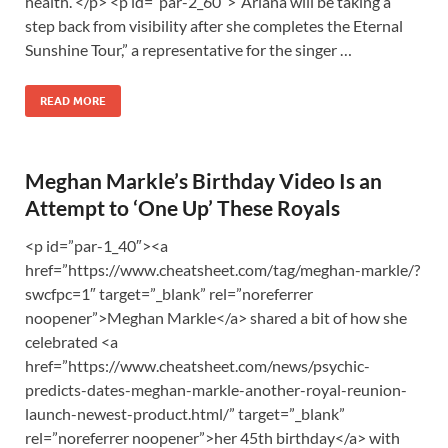
health. </p> <p id=”par-2_60″>“Ariana will be taking a
step back from visibility after she completes the Eternal
Sunshine Tour,” a representative for the singer …
READ MORE
Meghan Markle’s Birthday Video Is an
Attempt to ‘One Up’ These Royals
<p id=”par-1_40″><a
href=”https://www.cheatsheet.com/tag/meghan-markle/?
swcfpc=1″ target=”_blank” rel=”noreferrer
noopener”>Meghan Markle</a> shared a bit of how she
celebrated <a
href=”https://www.cheatsheet.com/news/psychic-
predicts-dates-meghan-markle-another-royal-reunion-
launch-newest-product.html/” target=”_blank”
rel=”noreferrer noopener”>her 45th birthday</a> with