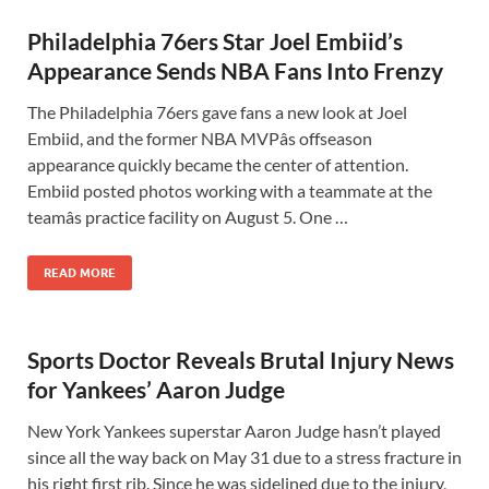
Philadelphia 76ers Star Joel Embiid’s
Appearance Sends NBA Fans Into Frenzy
The Philadelphia 76ers gave fans a new look at Joel
Embiid, and the former NBA MVPâs offseason
appearance quickly became the center of attention.
Embiid posted photos working with a teammate at the
teamâs practice facility on August 5. One …
READ MORE
Sports Doctor Reveals Brutal Injury News
for Yankees’ Aaron Judge
New York Yankees superstar Aaron Judge hasn’t played
since all the way back on May 31 due to a stress fracture in
his right first rib. Since he was sidelined due to the injury,