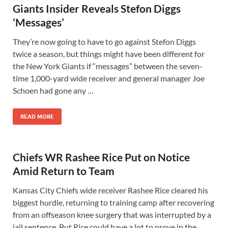
Giants Insider Reveals Stefon Diggs
‘Messages’
They’re now going to have to go against Stefon Diggs
twice a season, but things might have been different for
the New York Giants if “messages” between the seven-
time 1,000-yard wide receiver and general manager Joe
Schoen had gone any …
READ MORE
Chiefs WR Rashee Rice Put on Notice
Amid Return to Team
Kansas City Chiefs wide receiver Rashee Rice cleared his
biggest hurdle, returning to training camp after recovering
from an offseason knee surgery that was interrupted by a
jail sentence. But Rice could have a lot to prove in the