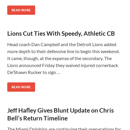
READ MORE
Lions Cut Ties With Speedy, Athletic CB
Head coach Dan Campbell and the Detroit Lions added
more depth to their defensive line to begin this weekend.
It came, though, at the expense of the secondary. The
Lions announced Friday they waived injured cornerback
De’Shawn Rucker to sign …
READ MORE
Jeff Hafley Gives Blunt Update on Chris
Bell’s Return Timeline
The Miami Dolphins are continuing their preparations for