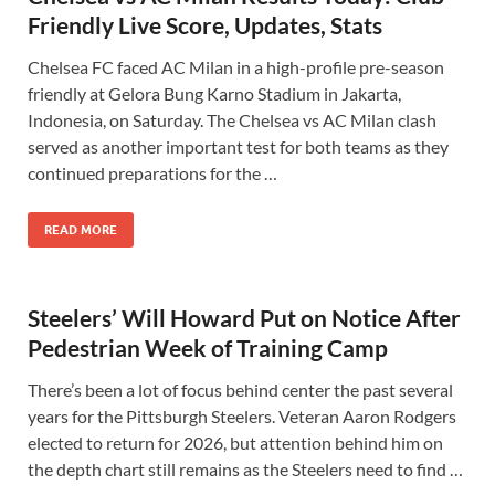
Friendly Live Score, Updates, Stats
Chelsea FC faced AC Milan in a high-profile pre-season
friendly at Gelora Bung Karno Stadium in Jakarta,
Indonesia, on Saturday. The Chelsea vs AC Milan clash
served as another important test for both teams as they
continued preparations for the …
READ MORE
Steelers’ Will Howard Put on Notice After
Pedestrian Week of Training Camp
There’s been a lot of focus behind center the past several
years for the Pittsburgh Steelers. Veteran Aaron Rodgers
elected to return for 2026, but attention behind him on
the depth chart still remains as the Steelers need to find …