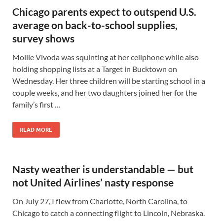
Chicago parents expect to outspend U.S.
average on back-to-school supplies,
survey shows
Mollie Vivoda was squinting at her cellphone while also
holding shopping lists at a Target in Bucktown on
Wednesday. Her three children will be starting school in a
couple weeks, and her two daughters joined her for the
family’s first …
READ MORE
Nasty weather is understandable — but
not United Airlines’ nasty response
On July 27, I flew from Charlotte, North Carolina, to
Chicago to catch a connecting flight to Lincoln, Nebraska.