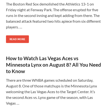
The Boston Red Sox demolished the Athletics 13-1 on
Friday night at Fenway Park. The offense erupted for five
runs in the second inning and kept adding from there. The
balanced attack featured two hits apiece from six different
players. …
READ MORE
How to Watch Las Vegas Aces vs
Minnesota Lynx on August 8? All You Need
to Know
There are three WNBA games scheduled on Saturday,
August 8. One of those matchups is the Minnesota Lynx
welcoming the Las Vegas Aces to the Target Center. It’s
the second Aces vs. Lynx game of the season, with Las
Vegas …