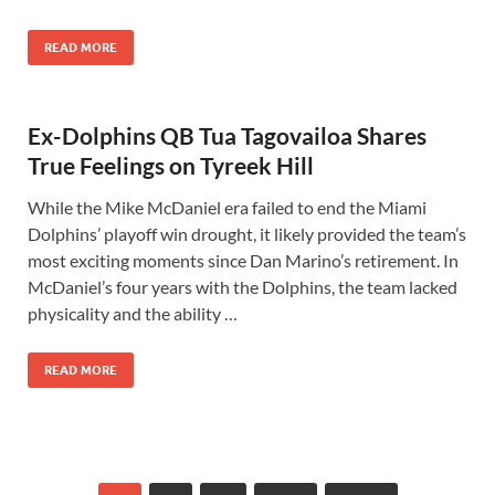
READ MORE
Ex-Dolphins QB Tua Tagovailoa Shares
True Feelings on Tyreek Hill
While the Mike McDaniel era failed to end the Miami
Dolphins’ playoff win drought, it likely provided the team’s
most exciting moments since Dan Marino’s retirement. In
McDaniel’s four years with the Dolphins, the team lacked
physicality and the ability …
READ MORE