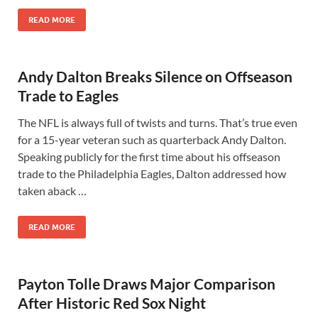
READ MORE
Andy Dalton Breaks Silence on Offseason
Trade to Eagles
The NFL is always full of twists and turns. That’s true even
for a 15-year veteran such as quarterback Andy Dalton.
Speaking publicly for the first time about his offseason
trade to the Philadelphia Eagles, Dalton addressed how
taken aback …
READ MORE
Payton Tolle Draws Major Comparison
After Historic Red Sox Night