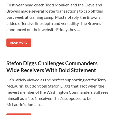
First-year head coach Todd Monken and the Cleveland
Browns made several roster transactions to cap off this
past week at training camp. Most notably, the Browns
added offensive line depth and versatility. The Browns
announced on their website Friday they …
READ MORE
Stefon Diggs Challenges Commanders
Wide Receivers With Bold Statement
He’s widely viewed as the perfect supporting act for Terry
McLaurin, but don’t tell Stefon Diggs that. Not when the
newest member of the Washington Commanders still sees
himself as a No. 1 receiver. That’s supposed to be
McLaurin’s domain, …