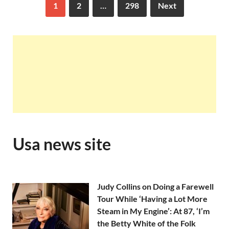
1
2
…
298
Next
Usa news site
Judy Collins on Doing a Farewell
Tour While ‘Having a Lot More
Steam in My Engine’: At 87, ‘I’m
the Betty White of the Folk