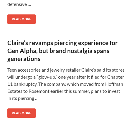
defensive …
READ MORE
Claire’s revamps piercing experience for
Gen Alpha, but brand nostalgia spans
generations
Teen accessories and jewelry retailer Claire’s said its stores
will undergo a “glow-up,” one year after it filed for Chapter
11 bankruptcy. The company, which moved from Hoffman
Estates to Rosemont earlier this summer, plans to invest
in its piercing …
READ MORE