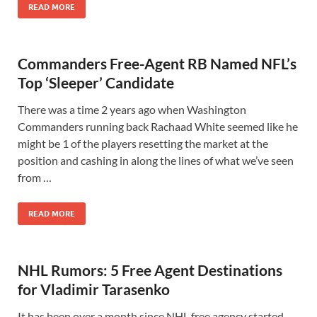
READ MORE
Commanders Free-Agent RB Named NFL’s
Top ‘Sleeper’ Candidate
There was a time 2 years ago when Washington
Commanders running back Rachaad White seemed like he
might be 1 of the players resetting the market at the
position and cashing in along the lines of what we’ve seen
from …
READ MORE
NHL Rumors: 5 Free Agent Destinations
for Vladimir Tarasenko
It has been over a month since NHL free agency started.