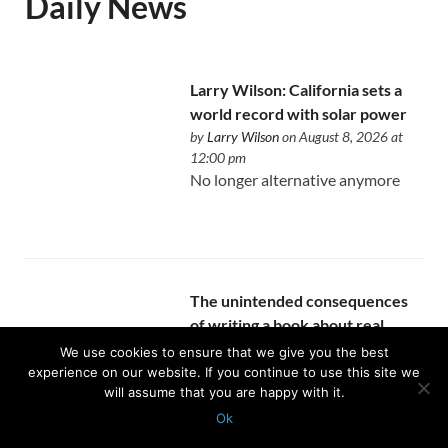
Daily News
Larry Wilson: California sets a
world record with solar power
by
Larry Wilson
on August 8, 2026 at
12:00 pm
No longer alternative anymore
The unintended consequences
of writing a book about real
estate
We use cookies to ensure that we give you the best
by
Allen Buchanan
on August 8, 2026 at
experience on our website. If you continue to use this site we
will assume that you are happy with it.
12:00 pm
You finally become intentional
Ok
about the expertise you’ve been
Protected with
GEO protection plugin