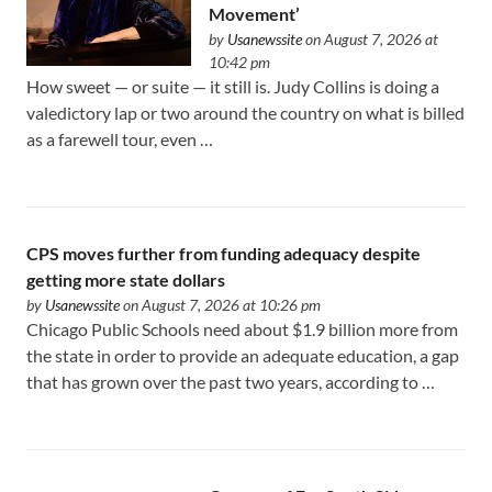
Movement’
by
Usanewssite
on August 7, 2026 at
10:42 pm
How sweet — or suite — it still is. Judy Collins is doing a
valedictory lap or two around the country on what is billed
as a farewell tour, even …
CPS moves further from funding adequacy despite
getting more state dollars
by
Usanewssite
on August 7, 2026 at 10:26 pm
Chicago Public Schools need about $1.9 billion more from
the state in order to provide an adequate education, a gap
that has grown over the past two years, according to …