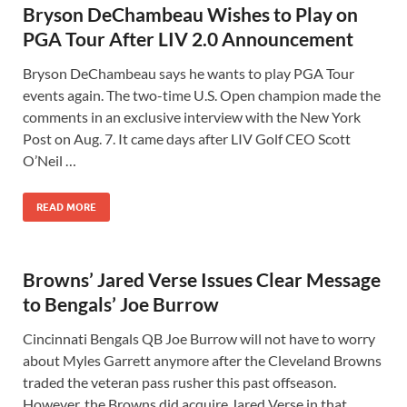
Bryson DeChambeau Wishes to Play on
PGA Tour After LIV 2.0 Announcement
Bryson DeChambeau says he wants to play PGA Tour
events again. The two-time U.S. Open champion made the
comments in an exclusive interview with the New York
Post on Aug. 7. It came days after LIV Golf CEO Scott
O’Neil …
READ MORE
Browns’ Jared Verse Issues Clear Message
to Bengals’ Joe Burrow
Cincinnati Bengals QB Joe Burrow will not have to worry
about Myles Garrett anymore after the Cleveland Browns
traded the veteran pass rusher this past offseason.
However, the Browns did acquire Jared Verse in that