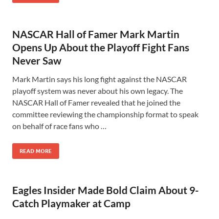
NASCAR Hall of Famer Mark Martin
Opens Up About the Playoff Fight Fans
Never Saw
Mark Martin says his long fight against the NASCAR
playoff system was never about his own legacy. The
NASCAR Hall of Famer revealed that he joined the
committee reviewing the championship format to speak
on behalf of race fans who …
READ MORE
Eagles Insider Made Bold Claim About 9-
Catch Playmaker at Camp