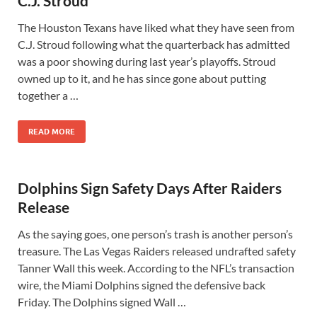
C.J. Stroud
The Houston Texans have liked what they have seen from
C.J. Stroud following what the quarterback has admitted
was a poor showing during last year’s playoffs. Stroud
owned up to it, and he has since gone about putting
together a …
READ MORE
Dolphins Sign Safety Days After Raiders
Release
As the saying goes, one person’s trash is another person’s
treasure. The Las Vegas Raiders released undrafted safety
Tanner Wall this week. According to the NFL’s transaction
wire, the Miami Dolphins signed the defensive back
Friday. The Dolphins signed Wall …