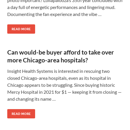
photo important? Lollapalooza’s 35th year concluded with
a day full of energetic performances and lingering mud.
Documenting the fan experience and the vibe …
READ MORE
Can would-be buyer afford to take over
more Chicago-area hospitals?
Insight Health Systems is interested in rescuing two
closed Chicago-area hospitals, even as its hospital in
Chicago appears to be struggling. Since buying historic
Mercy Hospital in 2021 for $1 — keeping it from closing —
and changing its name …
READ MORE