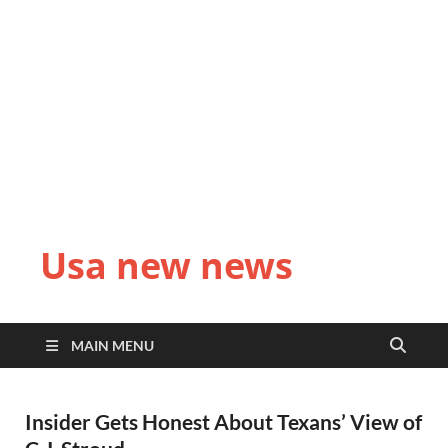
Usa new news
MAIN MENU
Insider Gets Honest About Texans’ View of