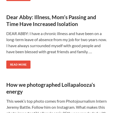
Dear Abby: Illness, Mom’s Passing and
Time Have Increased Isolation
DEAR ABBY: I have a chronic illness and have been on a
long-term leave of absence from my job for two years now.
I have always surrounded myself with good people and
have been blessed with great friends and family. …
READ MORE
How we photographed Lollapalooza’s
energy
This week’s top photo comes from Photojournalism Intern
Jeremy Battle. Follow him on Instagram. What makes this