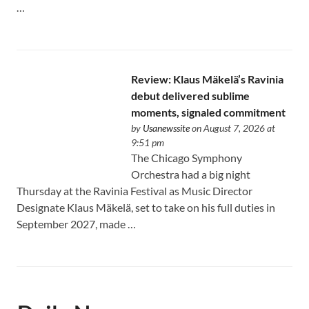
…
Review: Klaus Mäkelä’s Ravinia
debut delivered sublime
moments, signaled commitment
by
Usanewssite
on August 7, 2026 at
9:51 pm
The Chicago Symphony
Orchestra had a big night
Thursday at the Ravinia Festival as Music Director
Designate Klaus Mäkelä, set to take on his full duties in
September 2027, made …