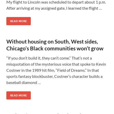
My flight to Lincoln was scheduled to depart about 1 p.m.
After arriving at my assigned gate, I learned the flight …
READ MORE
Without housing on South, West sides,
Chicago’s Black communities won’t grow
“If you don’t build it, they can’t come.” That’s not a
misquotation of the mysterious voice that spoke to Kevin
Costner in the 1989 hit film, “Field of Dreams.” In that
sports fantasy blockbuster, Costner’s character builds a
baseball diamond …
READ MORE