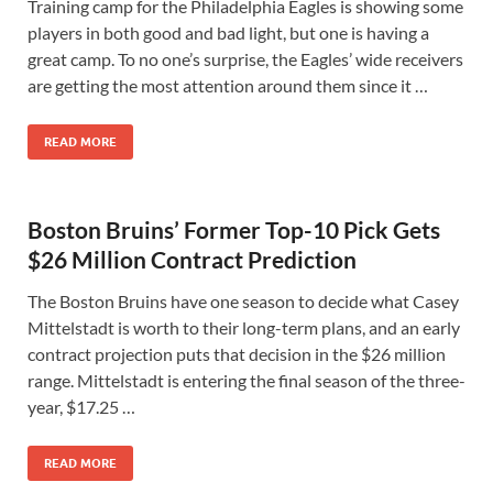
Training camp for the Philadelphia Eagles is showing some
players in both good and bad light, but one is having a
great camp. To no one’s surprise, the Eagles’ wide receivers
are getting the most attention around them since it …
READ MORE
Boston Bruins’ Former Top-10 Pick Gets
$26 Million Contract Prediction
The Boston Bruins have one season to decide what Casey
Mittelstadt is worth to their long-term plans, and an early
contract projection puts that decision in the $26 million
range. Mittelstadt is entering the final season of the three-
year, $17.25 …
READ MORE