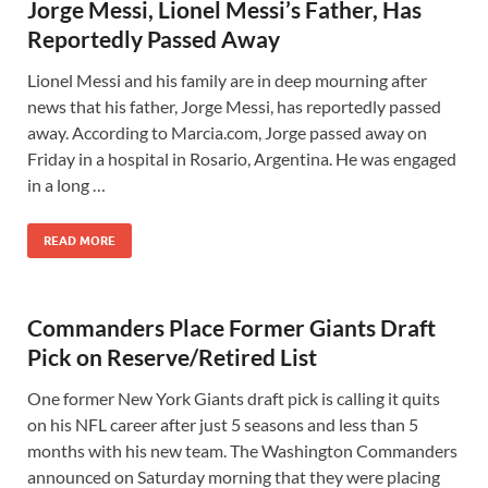
Jorge Messi, Lionel Messi’s Father, Has
Reportedly Passed Away
Lionel Messi and his family are in deep mourning after
news that his father, Jorge Messi, has reportedly passed
away. According to Marcia.com, Jorge passed away on
Friday in a hospital in Rosario, Argentina. He was engaged
in a long …
READ MORE
Commanders Place Former Giants Draft
Pick on Reserve/Retired List
One former New York Giants draft pick is calling it quits
on his NFL career after just 5 seasons and less than 5
months with his new team. The Washington Commanders
announced on Saturday morning that they were placing