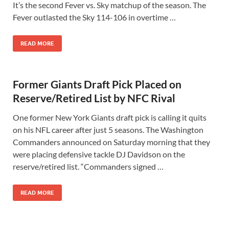
It’s the second Fever vs. Sky matchup of the season. The
Fever outlasted the Sky 114-106 in overtime …
READ MORE
Former Giants Draft Pick Placed on
Reserve/Retired List by NFC Rival
One former New York Giants draft pick is calling it quits
on his NFL career after just 5 seasons. The Washington
Commanders announced on Saturday morning that they
were placing defensive tackle DJ Davidson on the
reserve/retired list. “Commanders signed …
READ MORE