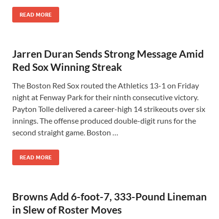
READ MORE
Jarren Duran Sends Strong Message Amid
Red Sox Winning Streak
The Boston Red Sox routed the Athletics 13-1 on Friday
night at Fenway Park for their ninth consecutive victory.
Payton Tolle delivered a career-high 14 strikeouts over six
innings. The offense produced double-digit runs for the
second straight game. Boston …
READ MORE
Browns Add 6-foot-7, 333-Pound Lineman
in Slew of Roster Moves