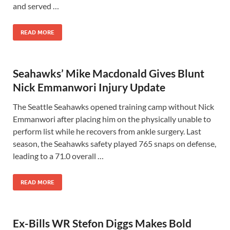
and served …
READ MORE
Seahawks’ Mike Macdonald Gives Blunt
Nick Emmanwori Injury Update
The Seattle Seahawks opened training camp without Nick
Emmanwori after placing him on the physically unable to
perform list while he recovers from ankle surgery. Last
season, the Seahawks safety played 765 snaps on defense,
leading to a 71.0 overall …
READ MORE
Ex-Bills WR Stefon Diggs Makes Bold