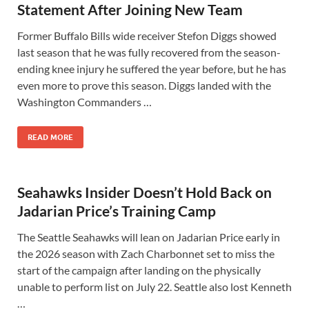
Statement After Joining New Team
Former Buffalo Bills wide receiver Stefon Diggs showed
last season that he was fully recovered from the season-
ending knee injury he suffered the year before, but he has
even more to prove this season. Diggs landed with the
Washington Commanders …
READ MORE
Seahawks Insider Doesn’t Hold Back on
Jadarian Price’s Training Camp
The Seattle Seahawks will lean on Jadarian Price early in
the 2026 season with Zach Charbonnet set to miss the
start of the campaign after landing on the physically
unable to perform list on July 22. Seattle also lost Kenneth
…