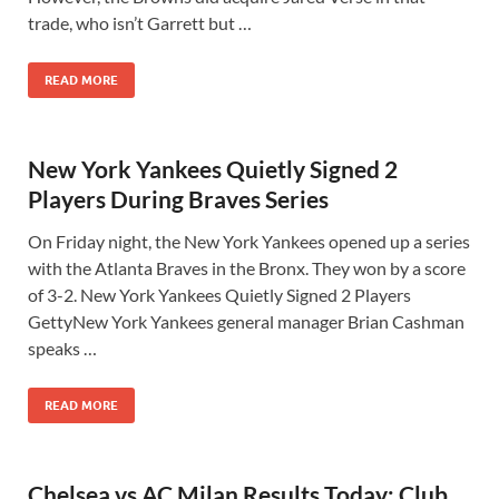
trade, who isn’t Garrett but …
READ MORE
New York Yankees Quietly Signed 2
Players During Braves Series
On Friday night, the New York Yankees opened up a series
with the Atlanta Braves in the Bronx. They won by a score
of 3-2. New York Yankees Quietly Signed 2 Players
GettyNew York Yankees general manager Brian Cashman
speaks …
READ MORE
Chelsea vs AC Milan Results Today: Club