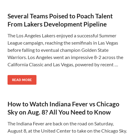
Several Teams Poised to Poach Talent
From Lakers Development Pipeline
The Los Angeles Lakers enjoyed a successful Summer
League campaign, reaching the semifinals in Las Vegas
before falling to eventual champion Golden State
Warriors. Los Angeles went an impressive 8-2 across the
California Classic and Las Vegas, powered by recent …
READ MORE
How to Watch Indiana Fever vs Chicago
Sky on Aug. 8? All You Need to Know
The Indiana Fever are back on the road on Saturday,
August 8, at the United Center to take on the Chicago Sky.