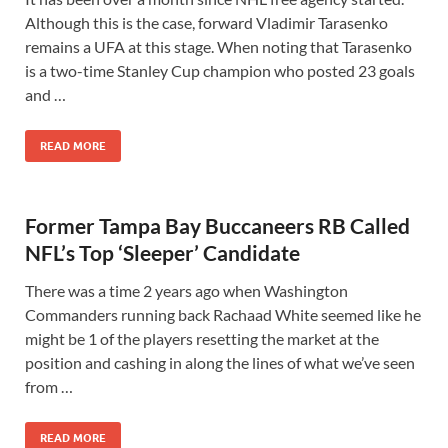
Although this is the case, forward Vladimir Tarasenko
remains a UFA at this stage. When noting that Tarasenko
is a two-time Stanley Cup champion who posted 23 goals
and …
READ MORE
Former Tampa Bay Buccaneers RB Called
NFL’s Top ‘Sleeper’ Candidate
There was a time 2 years ago when Washington
Commanders running back Rachaad White seemed like he
might be 1 of the players resetting the market at the
position and cashing in along the lines of what we’ve seen
from …
READ MORE