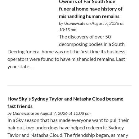
Owners of Far South Side
funeral home have history of
mishandling human remains
by
Usanewssite
on August 7, 2026 at
10:15 pm
The discovery of over 50
decomposing bodies in a South
Deering funeral home was not the first time its business’
operators were found to have mishandled remains. Last
year, state …
How Sky’s Sydney Taylor and Natasha Cloud became
fast friends
by
Usanewssite
on August 7, 2026 at 10:08 pm
In a Sky season that has made everyone want to pull their
hair out, two underdogs have helped redeem it: Sydney
Taylor and Natasha Cloud. The friendship began, as many