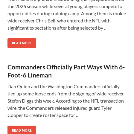
the 2026 season while several young players compete for
opportunities during training camp. Among them is rookie
wide receiver Chris Bell, who entered the NFL with
significant expectations after being selected by …
READ MORE
Commanders Officially Part Ways With 6-
Foot-6 Lineman
Dan Quinn and the Washington Commanders officially
tied up some loose ends from the signing of wide receiver
Stefon Diggs this week. According to the NFL transaction
wire, the Commanders released injured guard Tyler
Cooper to create roster space for …
READ MORE