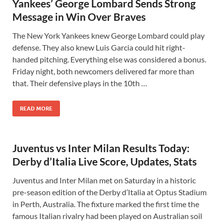
Yankees’ George Lombard Sends Strong
Message in Win Over Braves
The New York Yankees knew George Lombard could play
defense. They also knew Luis Garcia could hit right-
handed pitching. Everything else was considered a bonus.
Friday night, both newcomers delivered far more than
that. Their defensive plays in the 10th …
READ MORE
Juventus vs Inter Milan Results Today:
Derby d’Italia Live Score, Updates, Stats
Juventus and Inter Milan met on Saturday in a historic
pre-season edition of the Derby d’Italia at Optus Stadium
in Perth, Australia. The fixture marked the first time the
famous Italian rivalry had been played on Australian soil