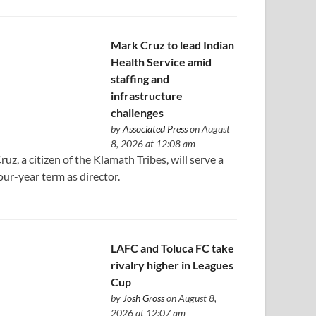
Mark Cruz to lead Indian
Health Service amid
staffing and
infrastructure
challenges
by
Associated Press
on August
8, 2026 at 12:08 am
ruz, a citizen of the Klamath Tribes, will serve a
our-year term as director.
LAFC and Toluca FC take
rivalry higher in Leagues
Cup
by
Josh Gross
on August 8,
2026 at 12:07 am