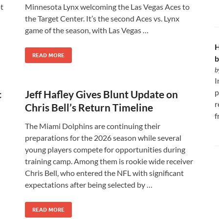
pt
Minnesota Lynx welcoming the Las Vegas Aces to
the Target Center. It’s the second Aces vs. Lynx
game of the season, with Las Vegas …
H
READ MORE
b
b
I
p
c
Jeff Hafley Gives Blunt Update on
r
Chris Bell’s Return Timeline
f
The Miami Dolphins are continuing their
preparations for the 2026 season while several
young players compete for opportunities during
training camp. Among them is rookie wide receiver
Chris Bell, who entered the NFL with significant
expectations after being selected by …
READ MORE