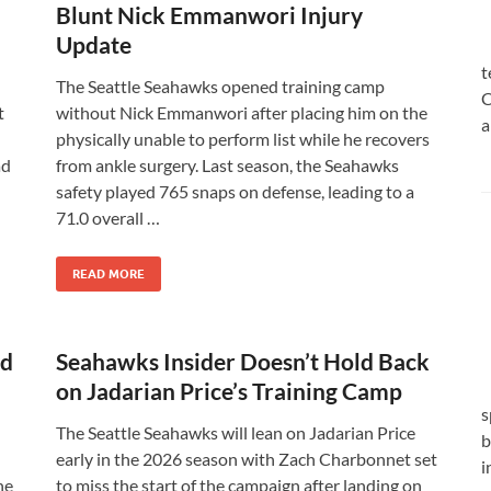
Blunt Nick Emmanwori Injury
Update
t
The Seattle Seahawks opened training camp
C
t
without Nick Emmanwori after placing him on the
a
physically unable to perform list while he recovers
ad
from ankle surgery. Last season, the Seahawks
safety played 765 snaps on defense, leading to a
71.0 overall …
READ MORE
ld
Seahawks Insider Doesn’t Hold Back
on Jadarian Price’s Training Camp
s
The Seattle Seahawks will lean on Jadarian Price
b
early in the 2026 season with Zach Charbonnet set
i
he
to miss the start of the campaign after landing on