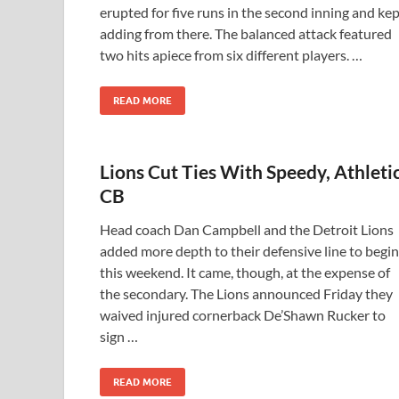
erupted for five runs in the second inning and ke
adding from there. The balanced attack featured
two hits apiece from six different players. …
READ MORE
Lions Cut Ties With Speedy, Athleti
CB
Head coach Dan Campbell and the Detroit Lions
added more depth to their defensive line to begin
this weekend. It came, though, at the expense of
the secondary. The Lions announced Friday they
waived injured cornerback De’Shawn Rucker to
sign …
READ MORE