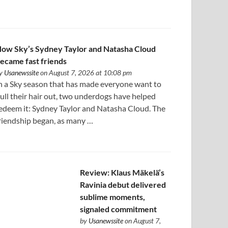
ow Sky’s Sydney Taylor and Natasha Cloud
ecame fast friends
y
Usanewssite
on August 7, 2026 at 10:08 pm
n a Sky season that has made everyone want to
ull their hair out, two underdogs have helped
edeem it: Sydney Taylor and Natasha Cloud. The
riendship began, as many …
Review: Klaus Mäkelä’s
Ravinia debut delivered
sublime moments,
signaled commitment
by
Usanewssite
on August 7,