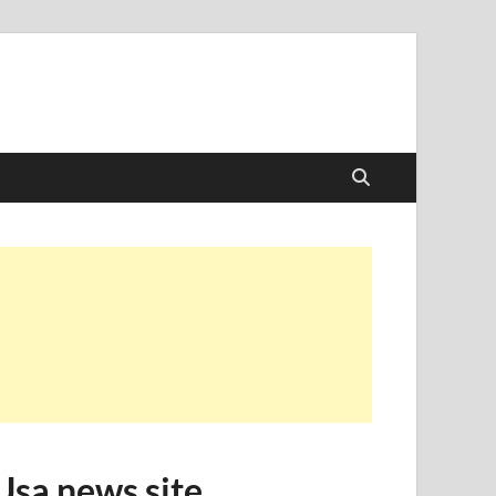
Usa news site