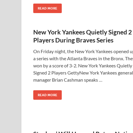
READ MORE
New York Yankees Quietly Signed 2
Players During Braves Series
On Friday night, the New York Yankees opened u
a series with the Atlanta Braves in the Bronx. Th
won by a score of 3-2. New York Yankees Quietly
Signed 2 Players GettyNew York Yankees general
manager Brian Cashman speaks …
READ MORE