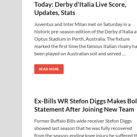
Today: Derby d’Italia Live Score,
Updates, Stats
Juventus and Inter Milan met on Saturday in a
historic pre-season edition of the Derby d’Italia a
Optus Stadium in Perth, Australia. The fixture
marked the first time the famous Italian rivalry h
been played on Australian soil and served …
READ MORE
Ex-Bills WR Stefon Diggs Makes Bo
Statement After Joining New Team
Former Buffalo Bills wide receiver Stefon Diggs
showed last season that he was fully recovered
from the season-ending knee injury he suffered t