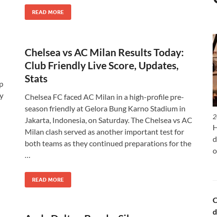
READ MORE
Chelsea vs AC Milan Results Today:
Club Friendly Live Score, Updates,
Stats
p
ey
Chelsea FC faced AC Milan in a high-profile pre-
season friendly at Gelora Bung Karno Stadium in
2
Jakarta, Indonesia, on Saturday. The Chelsea vs AC
H
Milan clash served as another important test for
d
both teams as they continued preparations for the
o
…
READ MORE
C
d