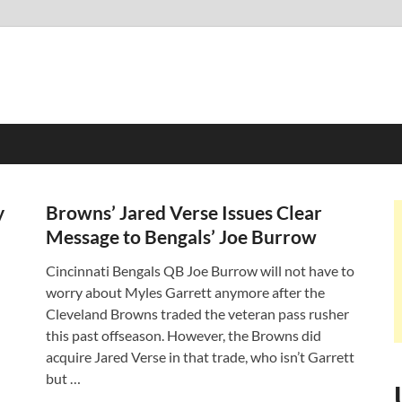
y
Browns’ Jared Verse Issues Clear
Message to Bengals’ Joe Burrow
Cincinnati Bengals QB Joe Burrow will not have to
worry about Myles Garrett anymore after the
Cleveland Browns traded the veteran pass rusher
this past offseason. However, the Browns did
acquire Jared Verse in that trade, who isn’t Garrett
but …