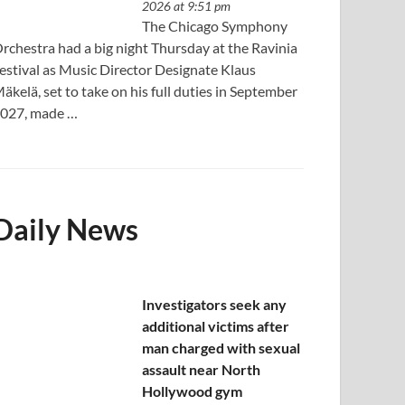
2026 at 9:51 pm
The Chicago Symphony
rchestra had a big night Thursday at the Ravinia
estival as Music Director Designate Klaus
äkelä, set to take on his full duties in September
027, made …
Daily News
Investigators seek any
additional victims after
man charged with sexual
assault near North
Hollywood gym