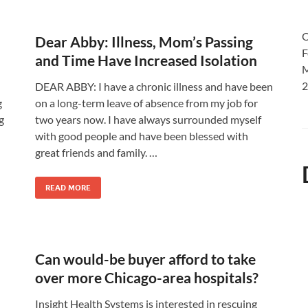
O
Dear Abby: Illness, Mom’s Passing
F
and Time Have Increased Isolation
M
2
DEAR ABBY: I have a chronic illness and have been
g
on a long-term leave of absence from my job for
g
two years now. I have always surrounded myself
with good people and have been blessed with
great friends and family. …
READ MORE
Can would-be buyer afford to take
over more Chicago-area hospitals?
Insight Health Systems is interested in rescuing