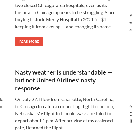
m
two closed Chicago-area hospitals, even as its
hospital in Chicago appears to be struggling. Since
P
l
buying historic Mercy Hospital in 2021 for $1 —
e
keeping it from closing — and changing its name …
a
READ MORE
Nasty weather is understandable —
but not United Airlines’ nasty
response
le
On July 27, I flew from Charlotte, North Carolina,
wn
to Chicago to catch a connecting flight to Lincoln,
f
g
Nebraska. My flight to Lincoln was scheduled to
D
depart about 1 p.m. After arriving at my assigned
I
gate, I learned the flight …