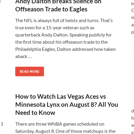
e
Andy Dalton Breaks Silence on
b
Offseason Trade to Eagles
C
m
The NFL is always full of twists and turns. That’s
a
true even for a 15-year veteran such as
p
quarterback Andy Dalton. Speaking publicly for
the first time about his offseason trade to the
Philadelphia Eagles, Dalton addressed how taken
aback …
READ MORE
How to Watch Las Vegas Aces vs
Minnesota Lynx on August 8? All You
d
Need to Know
h
-1
There are three WNBA games scheduled on
w
Saturday, August 8. One of those matchups is the
s