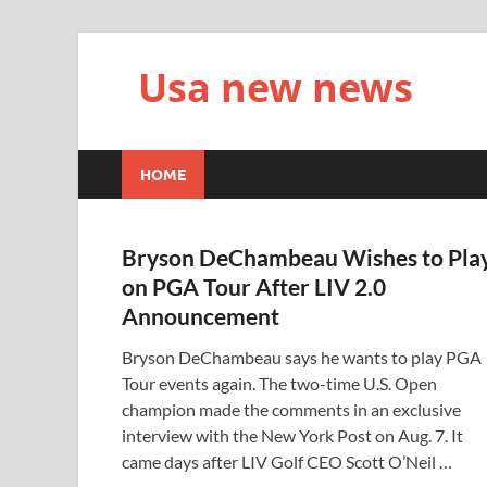
Usa new news
HOME
Bryson DeChambeau Wishes to Pla
on PGA Tour After LIV 2.0
Announcement
Bryson DeChambeau says he wants to play PGA
Tour events again. The two-time U.S. Open
champion made the comments in an exclusive
interview with the New York Post on Aug. 7. It
came days after LIV Golf CEO Scott O’Neil …