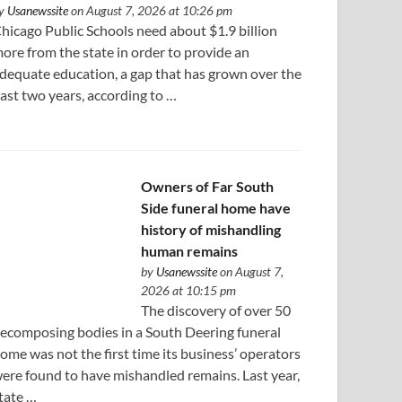
y
Usanewssite
on August 7, 2026 at 10:26 pm
hicago Public Schools need about $1.9 billion
ore from the state in order to provide an
dequate education, a gap that has grown over the
ast two years, according to …
Owners of Far South
Side funeral home have
history of mishandling
human remains
by
Usanewssite
on August 7,
2026 at 10:15 pm
The discovery of over 50
ecomposing bodies in a South Deering funeral
ome was not the first time its business’ operators
ere found to have mishandled remains. Last year,
tate …