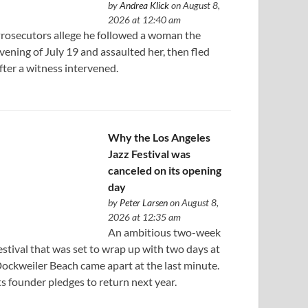
by
Andrea Klick
on August 8,
2026 at 12:40 am
rosecutors allege he followed a woman the
vening of July 19 and assaulted her, then fled
fter a witness intervened.
Why the Los Angeles
Jazz Festival was
canceled on its opening
day
by
Peter Larsen
on August 8,
2026 at 12:35 am
An ambitious two-week
estival that was set to wrap up with two days at
ockweiler Beach came apart at the last minute.
ts founder pledges to return next year.