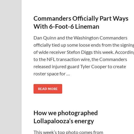
Commanders Officially Part Ways
With 6-Foot-6 Lineman
Dan Quinn and the Washington Commanders
officially tied up some loose ends from the signin
of wide receiver Stefon Diggs this week. Accordin
to the NFL transaction wire, the Commanders
released injured guard Tyler Cooper to create
roster space for …
READ MORE
How we photographed
Lollapalooza’s energy
This week’s top photo comes from