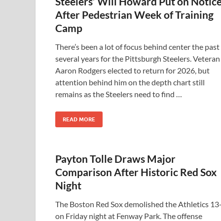
Steelers’ Will Howard Put on Notic
After Pedestrian Week of Training
Camp
There’s been a lot of focus behind center the past
several years for the Pittsburgh Steelers. Veteran
Aaron Rodgers elected to return for 2026, but
attention behind him on the depth chart still
remains as the Steelers need to find …
READ MORE
Payton Tolle Draws Major
Comparison After Historic Red Sox
Night
The Boston Red Sox demolished the Athletics 13
on Friday night at Fenway Park. The offense