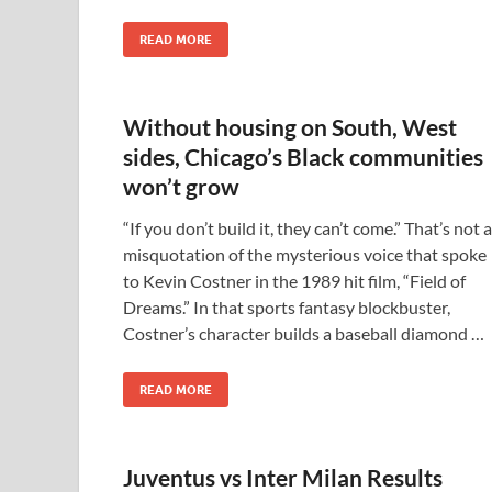
READ MORE
Without housing on South, West
sides, Chicago’s Black communities
won’t grow
“If you don’t build it, they can’t come.” That’s not a
misquotation of the mysterious voice that spoke
to Kevin Costner in the 1989 hit film, “Field of
Dreams.” In that sports fantasy blockbuster,
Costner’s character builds a baseball diamond …
READ MORE
Juventus vs Inter Milan Results