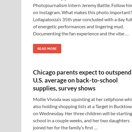
Photojournalism Intern Jeremy Battle. Follow hi
on Instagram. What makes this photo important?
Lollapalooza’s 35th year concluded with a day ful
of energetic performances and lingering mud.
Documenting the fan experience and the vibe …
READ MORE
Chicago parents expect to outspend
U.S. average on back-to-school
supplies, survey shows
Mollie Vivoda was squinting at her cellphone whi
also holding shopping lists at a Target in Buckto
on Wednesday. Her three children will be startin
school in a couple weeks, and her two daughters
joined her for the family’s first …