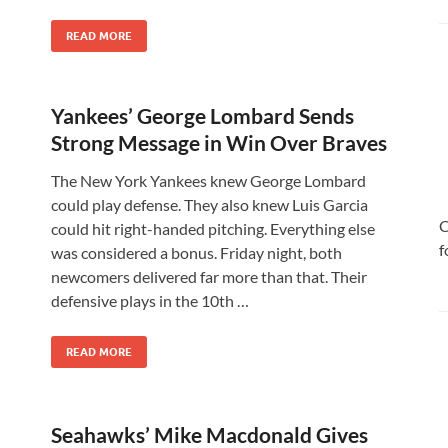
READ MORE
Yankees’ George Lombard Sends
Strong Message in Win Over Braves
The New York Yankees knew George Lombard
could play defense. They also knew Luis Garcia
C
could hit right-handed pitching. Everything else
f
was considered a bonus. Friday night, both
newcomers delivered far more than that. Their
defensive plays in the 10th …
READ MORE
Seahawks’ Mike Macdonald Gives