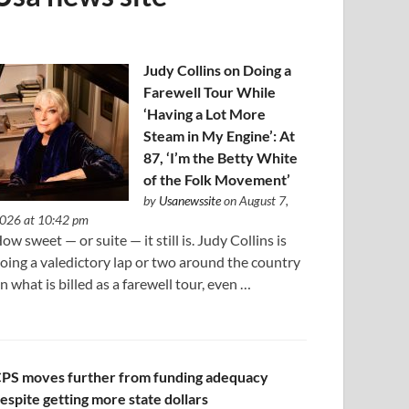
Judy Collins on Doing a
Farewell Tour While
‘Having a Lot More
Steam in My Engine’: At
87, ‘I’m the Betty White
of the Folk Movement’
by
Usanewssite
on August 7,
026 at 10:42 pm
ow sweet — or suite — it still is. Judy Collins is
oing a valedictory lap or two around the country
n what is billed as a farewell tour, even …
PS moves further from funding adequacy
espite getting more state dollars