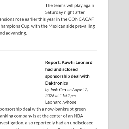
The teams will play again
Saturday night after
ensions rose earlier this year in the CONCACAF
hampions Cup, with the Mexican side prevailing
nd advancing.
Report: Kawhi Leonard
had undisclosed
sponsorship deal with
Daktronics
by
Janis Carr
on August 7,
2026 at 11:52 pm
Leonard, whose
ponsorship deal with a now-bankrupt green
anking company is at the center of an NBA
nvestigation, also reportedly had an undisclosed