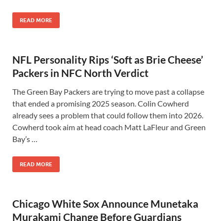
READ MORE
NFL Personality Rips ‘Soft as Brie Cheese’
Packers in NFC North Verdict
The Green Bay Packers are trying to move past a collapse
that ended a promising 2025 season. Colin Cowherd
already sees a problem that could follow them into 2026.
Cowherd took aim at head coach Matt LaFleur and Green
Bay’s …
READ MORE
Chicago White Sox Announce Munetaka
Murakami Change Before Guardians