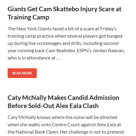
Giants Get Cam Skattebo Injury Scare at
Training Camp
The New York Giants faced a bit of a scare at Friday’s
training camp practice when several players got banged
up during live scrimmages and drills, including second-
year running back Cam Skattebo. ESPN’s Jordan Raanan,
who is in attendance at …
READ MORE
Caty McNally Makes Candid Admission
Before Sold-Out Alex Eala Clash
Caty McNally knows where the noise will be directed
when she walks onto Centre Court against Alex Eala at
the National Bank Open. Her challenge is not to pretend