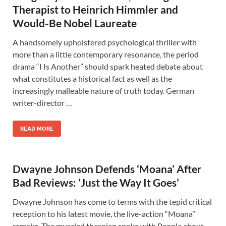
Therapist to Heinrich Himmler and
Would-Be Nobel Laureate
A handsomely upholstered psychological thriller with
more than a little contemporary resonance, the period
drama “I Is Another” should spark heated debate about
what constitutes a historical fact as well as the
increasingly malleable nature of truth today. German
writer-director …
READ MORE
Dwayne Johnson Defends ‘Moana’ After
Bad Reviews: ‘Just the Way It Goes’
Dwayne Johnson has come to terms with the tepid critical
reception to his latest movie, the live-action “Moana”
remake. The muscled thespian spoke with People about