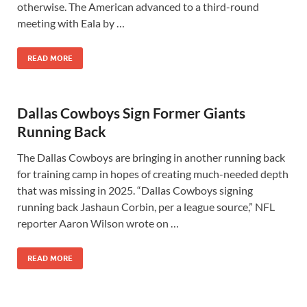
otherwise. The American advanced to a third-round
meeting with Eala by …
READ MORE
Dallas Cowboys Sign Former Giants
Running Back
The Dallas Cowboys are bringing in another running back
for training camp in hopes of creating much-needed depth
that was missing in 2025. “Dallas Cowboys signing
running back Jashaun Corbin, per a league source,” NFL
reporter Aaron Wilson wrote on …
READ MORE