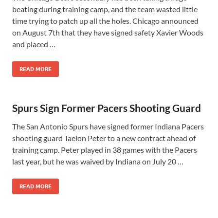
beating during training camp, and the team wasted little
time trying to patch up all the holes. Chicago announced
on August 7th that they have signed safety Xavier Woods
and placed …
READ MORE
Spurs Sign Former Pacers Shooting Guard
The San Antonio Spurs have signed former Indiana Pacers
shooting guard Taelon Peter to a new contract ahead of
training camp. Peter played in 38 games with the Pacers
last year, but he was waived by Indiana on July 20 …
READ MORE