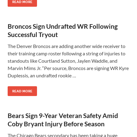
READ MORE
Broncos Sign Undrafted WR Following
Successful Tryout
The Denver Broncos are adding another wide receiver to
their training camp roster following a string of injuries to
standouts like Courtland Sutton, Jaylen Waddle, and
Marvin Mims Jr. “Per source, Broncos are signing WR Kyre
Duplessis, an undrafted rookie …
READ MORE
Bears Sign 9-Year Veteran Safety Amid
Coby Bryant Injury Before Season
The Chicago Bears secondary has been taking a huge