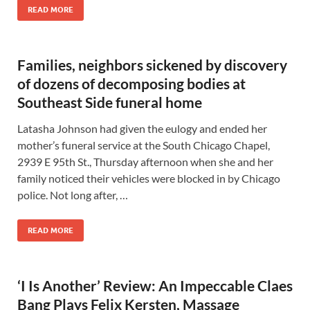
READ MORE
Families, neighbors sickened by discovery
of dozens of decomposing bodies at
Southeast Side funeral home
Latasha Johnson had given the eulogy and ended her
mother’s funeral service at the South Chicago Chapel,
2939 E 95th St., Thursday afternoon when she and her
family noticed their vehicles were blocked in by Chicago
police. Not long after, …
READ MORE
‘I Is Another’ Review: An Impeccable Claes
Bang Plays Felix Kersten, Massage