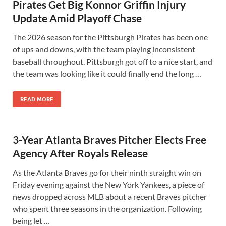
Pirates Get Big Konnor Griffin Injury
Update Amid Playoff Chase
The 2026 season for the Pittsburgh Pirates has been one
of ups and downs, with the team playing inconsistent
baseball throughout. Pittsburgh got off to a nice start, and
the team was looking like it could finally end the long …
READ MORE
3-Year Atlanta Braves Pitcher Elects Free
Agency After Royals Release
As the Atlanta Braves go for their ninth straight win on
Friday evening against the New York Yankees, a piece of
news dropped across MLB about a recent Braves pitcher
who spent three seasons in the organization. Following
being let …