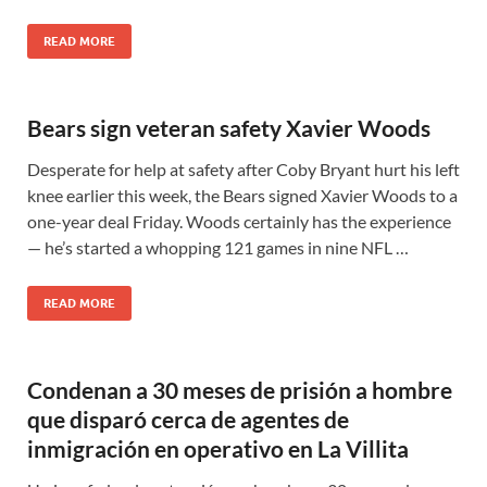
READ MORE
Bears sign veteran safety Xavier Woods
Desperate for help at safety after Coby Bryant hurt his left
knee earlier this week, the Bears signed Xavier Woods to a
one-year deal Friday. Woods certainly has the experience
— he’s started a whopping 121 games in nine NFL …
READ MORE
Condenan a 30 meses de prisión a hombre
que disparó cerca de agentes de
inmigración en operativo en La Villita