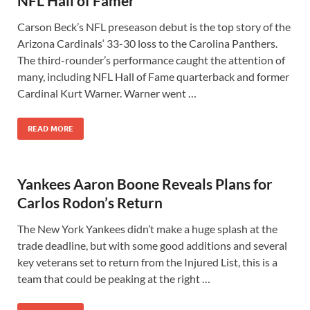
NFL Hall of Famer
Carson Beck’s NFL preseason debut is the top story of the
Arizona Cardinals‘ 33-30 loss to the Carolina Panthers.
The third-rounder’s performance caught the attention of
many, including NFL Hall of Fame quarterback and former
Cardinal Kurt Warner. Warner went …
READ MORE
Yankees Aaron Boone Reveals Plans for
Carlos Rodon’s Return
The New York Yankees didn’t make a huge splash at the
trade deadline, but with some good additions and several
key veterans set to return from the Injured List, this is a
team that could be peaking at the right …