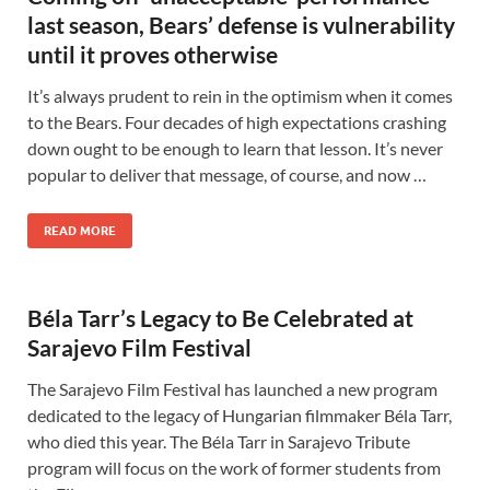
last season, Bears’ defense is vulnerability
until it proves otherwise
It’s always prudent to rein in the optimism when it comes
to the Bears. Four decades of high expectations crashing
down ought to be enough to learn that lesson. It’s never
popular to deliver that message, of course, and now …
READ MORE
Béla Tarr’s Legacy to Be Celebrated at
Sarajevo Film Festival
The Sarajevo Film Festival has launched a new program
dedicated to the legacy of Hungarian filmmaker Béla Tarr,
who died this year. The Béla Tarr in Sarajevo Tribute
program will focus on the work of former students from