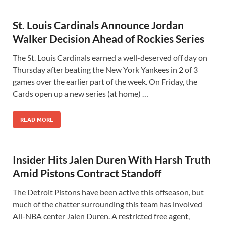
St. Louis Cardinals Announce Jordan
Walker Decision Ahead of Rockies Series
The St. Louis Cardinals earned a well-deserved off day on
Thursday after beating the New York Yankees in 2 of 3
games over the earlier part of the week. On Friday, the
Cards open up a new series (at home) …
READ MORE
Insider Hits Jalen Duren With Harsh Truth
Amid Pistons Contract Standoff
The Detroit Pistons have been active this offseason, but
much of the chatter surrounding this team has involved
All-NBA center Jalen Duren. A restricted free agent,