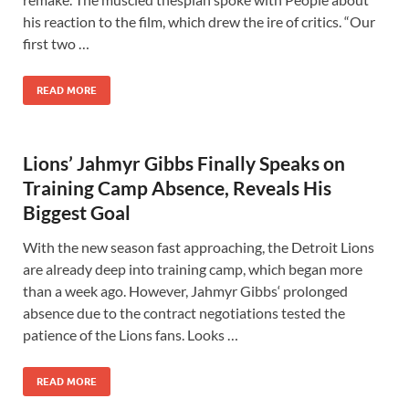
his reaction to the film, which drew the ire of critics. “Our
first two …
READ MORE
Lions’ Jahmyr Gibbs Finally Speaks on
Training Camp Absence, Reveals His
Biggest Goal
With the new season fast approaching, the Detroit Lions
are already deep into training camp, which began more
than a week ago. However, Jahmyr Gibbs‘ prolonged
absence due to the contract negotiations tested the
patience of the Lions fans. Looks …
READ MORE