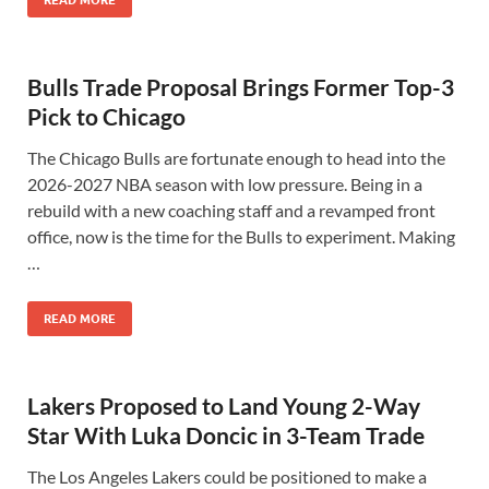
READ MORE
Bulls Trade Proposal Brings Former Top-3
Pick to Chicago
The Chicago Bulls are fortunate enough to head into the
2026-2027 NBA season with low pressure. Being in a
rebuild with a new coaching staff and a revamped front
office, now is the time for the Bulls to experiment. Making
…
READ MORE
Lakers Proposed to Land Young 2-Way
Star With Luka Doncic in 3-Team Trade
The Los Angeles Lakers could be positioned to make a