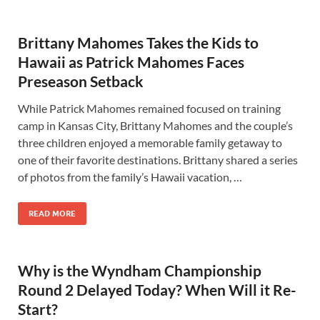
Brittany Mahomes Takes the Kids to
Hawaii as Patrick Mahomes Faces
Preseason Setback
While Patrick Mahomes remained focused on training
camp in Kansas City, Brittany Mahomes and the couple’s
three children enjoyed a memorable family getaway to
one of their favorite destinations. Brittany shared a series
of photos from the family’s Hawaii vacation, …
READ MORE
Why is the Wyndham Championship
Round 2 Delayed Today? When Will it Re-
Start?