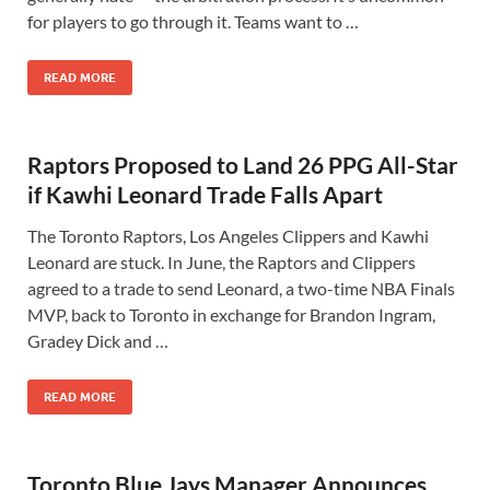
for players to go through it. Teams want to …
READ MORE
Raptors Proposed to Land 26 PPG All-Star
if Kawhi Leonard Trade Falls Apart
The Toronto Raptors, Los Angeles Clippers and Kawhi
Leonard are stuck. In June, the Raptors and Clippers
agreed to a trade to send Leonard, a two-time NBA Finals
MVP, back to Toronto in exchange for Brandon Ingram,
Gradey Dick and …
READ MORE
Toronto Blue Jays Manager Announces