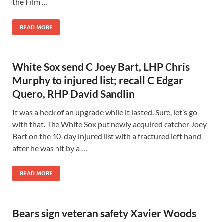
the Film …
READ MORE
White Sox send C Joey Bart, LHP Chris
Murphy to injured list; recall C Edgar
Quero, RHP David Sandlin
It was a heck of an upgrade while it lasted. Sure, let’s go
with that. The White Sox put newly acquired catcher Joey
Bart on the 10-day injured list with a fractured left hand
after he was hit by a …
READ MORE
Bears sign veteran safety Xavier Woods