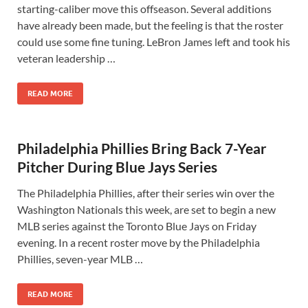
starting-caliber move this offseason. Several additions
have already been made, but the feeling is that the roster
could use some fine tuning. LeBron James left and took his
veteran leadership …
READ MORE
Philadelphia Phillies Bring Back 7-Year
Pitcher During Blue Jays Series
The Philadelphia Phillies, after their series win over the
Washington Nationals this week, are set to begin a new
MLB series against the Toronto Blue Jays on Friday
evening. In a recent roster move by the Philadelphia
Phillies, seven-year MLB …
READ MORE