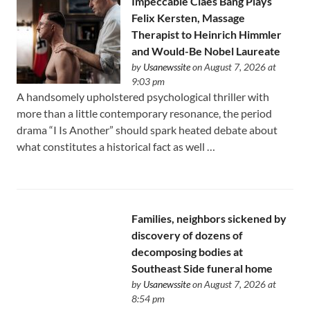
Impeccable Claes Bang Plays
Felix Kersten, Massage
Therapist to Heinrich Himmler
and Would-Be Nobel Laureate
by
Usanewssite
on August 7, 2026 at
9:03 pm
A handsomely upholstered psychological thriller with
more than a little contemporary resonance, the period
drama “I Is Another” should spark heated debate about
what constitutes a historical fact as well …
Families, neighbors sickened by
discovery of dozens of
decomposing bodies at
Southeast Side funeral home
by
Usanewssite
on August 7, 2026 at
8:54 pm