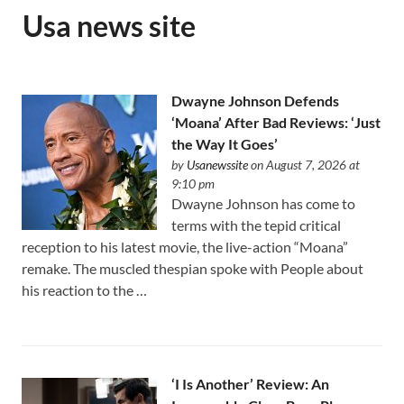
Usa news site
Dwayne Johnson Defends
‘Moana’ After Bad Reviews: ‘Just
the Way It Goes’
by
Usanewssite
on August 7, 2026 at
9:10 pm
Dwayne Johnson has come to
terms with the tepid critical
reception to his latest movie, the live-action “Moana”
remake. The muscled thespian spoke with People about
his reaction to the …
‘I Is Another’ Review: An