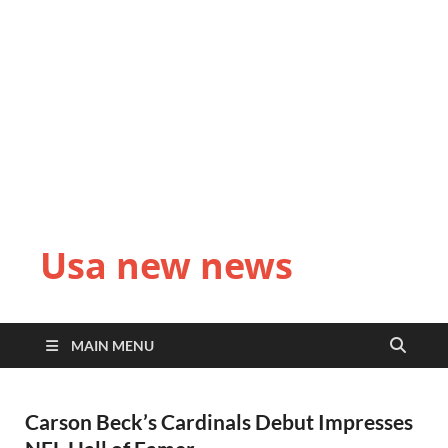
Usa new news
MAIN MENU
Carson Beck’s Cardinals Debut Impresses