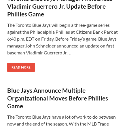
Vladimir Guerrero Jr. Update Before
Phillies Game
The Toronto Blue Jays will begin a three-game series
against the Philadelphia Phillies at Citizens Bank Park at
6:40 p.m. EDT on Friday. Before Friday’s game, Blue Jays
manager John Schneider announced an update on first
baseman Vladimir Guerrero Jr., …
READ MORE
Blue Jays Announce Multiple
Organizational Moves Before Phillies
Game
The Toronto Blue Jays have a lot of work to do between
now and the end of the season. With the MLB Trade