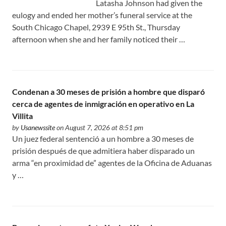
Latasha Johnson had given the
eulogy and ended her mother’s funeral service at the
South Chicago Chapel, 2939 E 95th St., Thursday
afternoon when she and her family noticed their …
Condenan a 30 meses de prisión a hombre que disparó
cerca de agentes de inmigración en operativo en La
Villita
by
Usanewssite
on August 7, 2026 at 8:51 pm
Un juez federal sentenció a un hombre a 30 meses de
prisión después de que admitiera haber disparado un
arma “en proximidad de” agentes de la Oficina de Aduanas
y …