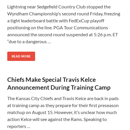
Lightning near Sedgefield Country Club stopped the
Wyndham Championship’s second round Friday, freezing
a tight leaderboard battle with FedExCup playoff
positioning on the line. PGA Tour Communications
announced the second round suspended at 5:26 p.m. ET
“due to a dangerous …
READ MORE
Chiefs Make Special Travis Kelce
Announcement During Training Camp
The Kansas City Chiefs and Travis Kelce are back in pads
at training camp as they prepare for their first preseason
matchup on August 15. However, it’s unclear how much
action Kelce will see against the Rams. Speaking to
reporters …