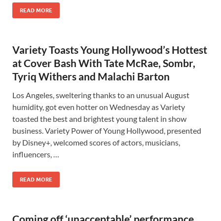
READ MORE
Variety Toasts Young Hollywood’s Hottest
at Cover Bash With Tate McRae, Sombr,
Tyriq Withers and Malachi Barton
Los Angeles, sweltering thanks to an unusual August
humidity, got even hotter on Wednesday as Variety
toasted the best and brightest young talent in show
business. Variety Power of Young Hollywood, presented
by Disney+, welcomed scores of actors, musicians,
influencers, …
READ MORE
Coming off ‘unacceptable’ performance