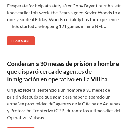
Desperate for help at safety after Coby Bryant hurt his left
knee earlier this week, the Bears signed Xavier Woods to a
one-year deal Friday. Woods certainly has the experience
— he’s started a whopping 121 games in nine NFL …
READ MORE
Condenan a 30 meses de prisión a hombre
que disparó cerca de agentes de
inmigración en operativo en La Villita
Un juez federal sentenció a un hombre a 30 meses de
prisión después de que admitiera haber disparado un
arma “en proximidad de” agentes de la Oficina de Aduanas
y Protección Fronteriza (CBP) durante los últimos días del
Operativo Midway …