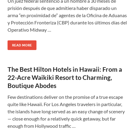
Un juez federal sentenció a un hombre a 30 meses de
prisión después de que admitiera haber disparado un
arma “en proximidad de” agentes de la Oficina de Aduanas
y Protección Fronteriza (CBP) durante los últimos días del
Operativo Midway …
READ MORE
The Best Hilton Hotels in Hawaii: From a
22-Acre Waikiki Resort to Charming,
Boutique Abodes
Few destinations deliver on the promise of a true escape
quite like Hawaii. For Los Angeles travelers in particular,
the islands have long served as an easy change of scenery
— close enough for a relatively quick getaway, but far
enough from Hollywood traffic …