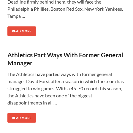
Deadline firmly behind them, they will face the
Philadelphia Phillies, Boston Red Sox, New York Yankees,
Tampa …
READ MORE
Athletics Part Ways With Former General
Manager
The Athletics have parted ways with former general
manager David Forst after a season in which the team has
struggled to win games. With a 45-70 record this season,
the Athletics have been one of the biggest
disappointments in all …
READ MORE