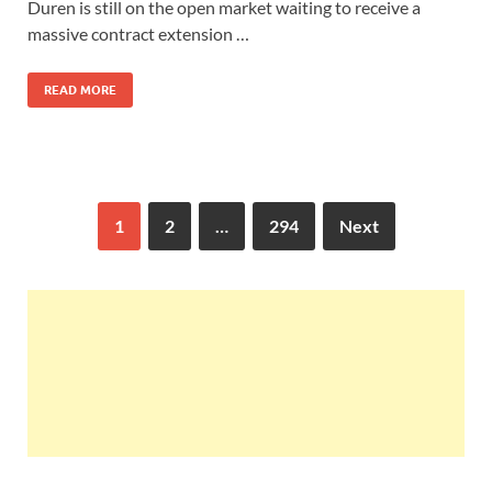
Duren is still on the open market waiting to receive a
massive contract extension …
READ MORE
1
2
…
294
Next