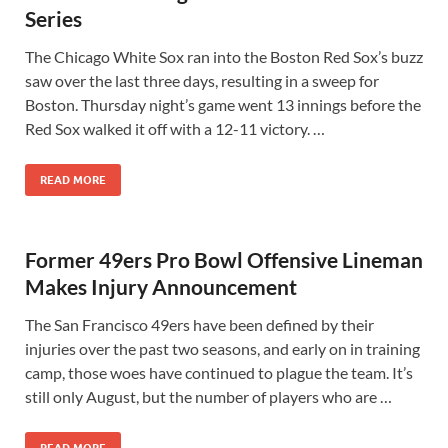
Series
The Chicago White Sox ran into the Boston Red Sox’s buzz
saw over the last three days, resulting in a sweep for
Boston. Thursday night’s game went 13 innings before the
Red Sox walked it off with a 12-11 victory. …
READ MORE
Former 49ers Pro Bowl Offensive Lineman
Makes Injury Announcement
The San Francisco 49ers have been defined by their
injuries over the past two seasons, and early on in training
camp, those woes have continued to plague the team. It’s
still only August, but the number of players who are …