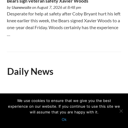
Bears sign veteran safety Xavier Woods
by
Usanewssite
on August 7, 2026 at 8:48 pm
Desperate for help at safety after Coby Bryant hurt his left
knee earlier this week, the Bears signed Xavier Woods to a
one-year deal Friday. Woods certainly has the experience
…
Daily News
Trump celebrates US Winter
We use cookies to ensure that we give you the best
Olympians and Paralympians at
experience on our website. If you continue to use this site we
the White House
will assume that you are happy with it.
by
Associated Press
on August 7, 2026 at
Ok
12:28 pm
Protected with
GEO protection plugin
Nearly half of the Team USA