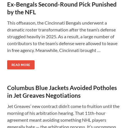
Ex-Bengals Second-Round Pick Punished
by the NFL
This offseason, the Cincinnati Bengals underwent a
dramatic roster transformation after the team’s defense
struggled heavily in 2025. As a result, a large number of
contributors to the team’s defense were allowed to leave
in free agency. Meanwhile, Cincinnati brought …
READ MORE
Columbus Blue Jackets Avoided Potholes
in Jet Greaves Negotiations
Jet Greaves’ new contract didn’t come to fruition until the
morning of his arbitration hearing. That 11th-hour
agreement meant avoiding something NHL players
generally hate — the arbitration process. It’s uncommon