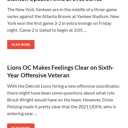
The New York Yankees are in the middle of a three-game
series against the Atlanta Braves at Yankee Stadium. New
York won the first game 3-2 in extra innings on Friday
night. Game 2 is slated to begin at 3:05 …
READ MORE
Lions OC Makes Feelings Clear on Sixth-
Year Offensive Veteran
With the Detroit Lions hiring a new offensive coordinator,
there might have been some questions about what role
Brock Wright would have on the team. However, Drew
Petzing made it pretty clear that the 2021 UDFA, who is
entering year …