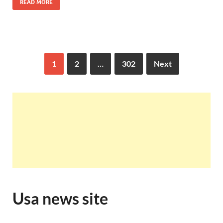
READ MORE
1
2
…
302
Next
Usa news site