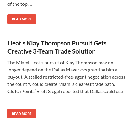
of the top …
READ MORE
Heat’s Klay Thompson Pursuit Gets
Creative 3-Team Trade Solution
The Miami Heat’s pursuit of Klay Thompson may no
longer depend on the Dallas Mavericks granting him a
buyout. A stalled restricted-free-agent negotiation across
the country could create Miami’s clearest trade path.
ClutchPoints’ Brett Siegel reported that Dallas could use
…
READ MORE