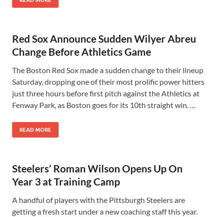
READ MORE
Red Sox Announce Sudden Wilyer Abreu
Change Before Athletics Game
The Boston Red Sox made a sudden change to their lineup
Saturday, dropping one of their most prolific power hitters
just three hours before first pitch against the Athletics at
Fenway Park, as Boston goes for its 10th straight win. …
READ MORE
Steelers’ Roman Wilson Opens Up On
Year 3 at Training Camp
A handful of players with the Pittsburgh Steelers are
getting a fresh start under a new coaching staff this year.