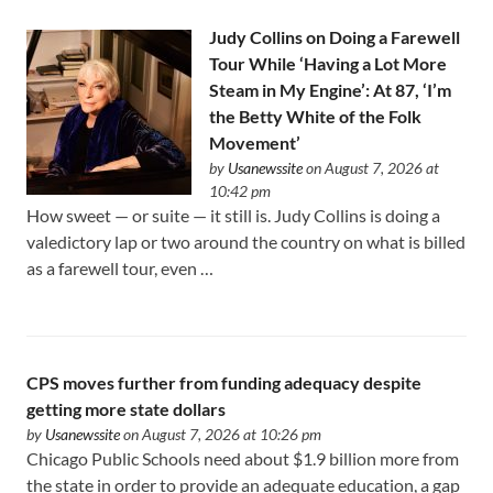
Judy Collins on Doing a Farewell
Tour While ‘Having a Lot More
Steam in My Engine’: At 87, ‘I’m
the Betty White of the Folk
Movement’
by
Usanewssite
on August 7, 2026 at
10:42 pm
How sweet — or suite — it still is. Judy Collins is doing a
valedictory lap or two around the country on what is billed
as a farewell tour, even …
CPS moves further from funding adequacy despite
getting more state dollars
by
Usanewssite
on August 7, 2026 at 10:26 pm
Chicago Public Schools need about $1.9 billion more from
the state in order to provide an adequate education, a gap