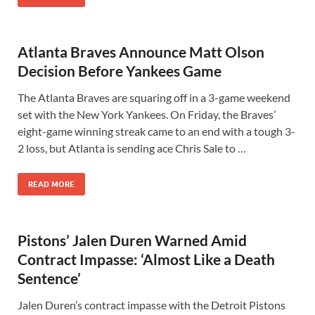
Atlanta Braves Announce Matt Olson
Decision Before Yankees Game
The Atlanta Braves are squaring off in a 3-game weekend
set with the New York Yankees. On Friday, the Braves’
eight-game winning streak came to an end with a tough 3-
2 loss, but Atlanta is sending ace Chris Sale to …
READ MORE
Pistons’ Jalen Duren Warned Amid
Contract Impasse: ‘Almost Like a Death
Sentence’
Jalen Duren’s contract impasse with the Detroit Pistons