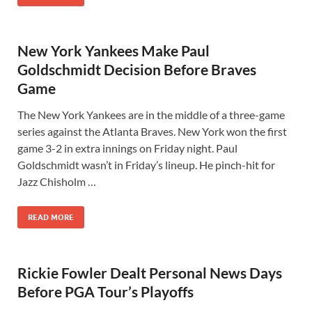
New York Yankees Make Paul
Goldschmidt Decision Before Braves
Game
The New York Yankees are in the middle of a three-game
series against the Atlanta Braves. New York won the first
game 3-2 in extra innings on Friday night. Paul
Goldschmidt wasn’t in Friday’s lineup. He pinch-hit for
Jazz Chisholm …
READ MORE
Rickie Fowler Dealt Personal News Days
Before PGA Tour’s Playoffs