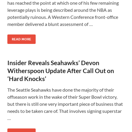
has reached the point at which one of his few remaining
leverage plays is being described around the NBA as
potentially ruinous. A Western Conference front-office
member delivered a blunt assessment of …
READ MORE
Insider Reveals Seahawks’ Devon
Witherspoon Update After Call Out on
‘Hard Knocks’
The Seattle Seahawks have done the majority of their
offseason work in the wake of their Super Bowl victory,
but there is still one very important piece of business that
needs to be taken care of. That involves signing superstar
…