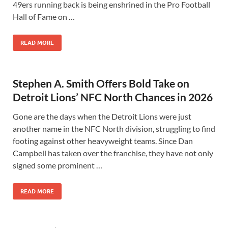
49ers running back is being enshrined in the Pro Football
Hall of Fame on …
READ MORE
Stephen A. Smith Offers Bold Take on
Detroit Lions’ NFC North Chances in 2026
Gone are the days when the Detroit Lions were just
another name in the NFC North division, struggling to find
footing against other heavyweight teams. Since Dan
Campbell has taken over the franchise, they have not only
signed some prominent …
READ MORE