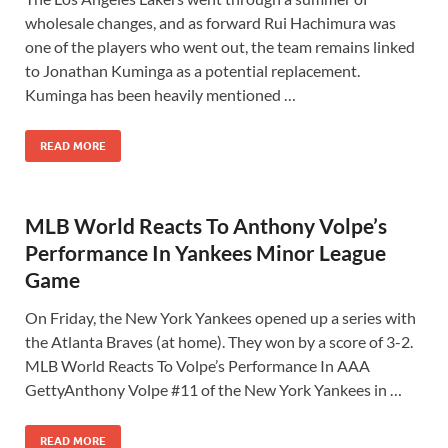
wholesale changes, and as forward Rui Hachimura was
one of the players who went out, the team remains linked
to Jonathan Kuminga as a potential replacement.
Kuminga has been heavily mentioned …
READ MORE
MLB World Reacts To Anthony Volpe’s
Performance In Yankees Minor League
Game
On Friday, the New York Yankees opened up a series with
the Atlanta Braves (at home). They won by a score of 3-2.
MLB World Reacts To Volpe’s Performance In AAA
GettyAnthony Volpe #11 of the New York Yankees in …
READ MORE