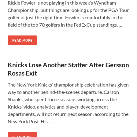
Rickie Fowler is not playing in this week’s Wyndham
Championship, but things are looking up for the PGA Tour
golfer at just the right time. Fowler is comfortably in the
field of the top 70 golfers in the FedExCup standings. …
READ MORE
Knicks Lose Another Staffer After Gersson
Rosas Exit
The New York Knicks’ championship celebration has given
way to another behind-the-scenes departure. Carson
Shanks, who spent three seasons working across the
Knicks’ video, analytics and player-development
departments, will not return next season, according to the
New York Post. His …