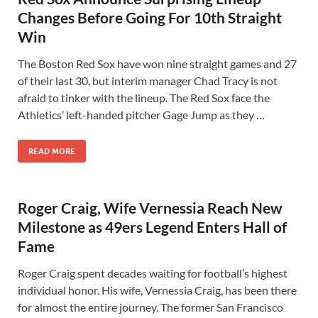
Changes Before Going For 10th Straight
Win
The Boston Red Sox have won nine straight games and 27
of their last 30, but interim manager Chad Tracy is not
afraid to tinker with the lineup. The Red Sox face the
Athletics’ left-handed pitcher Gage Jump as they …
READ MORE
Roger Craig, Wife Vernessia Reach New
Milestone as 49ers Legend Enters Hall of
Fame
Roger Craig spent decades waiting for football’s highest
individual honor. His wife, Vernessia Craig, has been there
for almost the entire journey. The former San Francisco