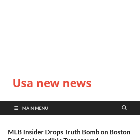
Usa new news
MAIN MENU
MLB Insider Drops Truth Bomb on Boston