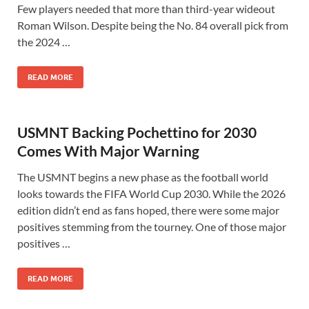
Few players needed that more than third-year wideout
Roman Wilson. Despite being the No. 84 overall pick from
the 2024 …
READ MORE
USMNT Backing Pochettino for 2030
Comes With Major Warning
The USMNT begins a new phase as the football world
looks towards the FIFA World Cup 2030. While the 2026
edition didn’t end as fans hoped, there were some major
positives stemming from the tourney. One of those major
positives …
READ MORE