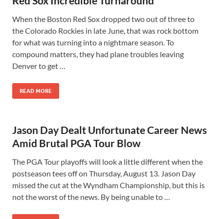
Red Sox Incredible Turnaround
When the Boston Red Sox dropped two out of three to
the Colorado Rockies in late June, that was rock bottom
for what was turning into a nightmare season. To
compound matters, they had plane troubles leaving
Denver to get …
READ MORE
Jason Day Dealt Unfortunate Career News
Amid Brutal PGA Tour Blow
The PGA Tour playoffs will look a little different when the
postseason tees off on Thursday, August 13. Jason Day
missed the cut at the Wyndham Championship, but this is
not the worst of the news. By being unable to …