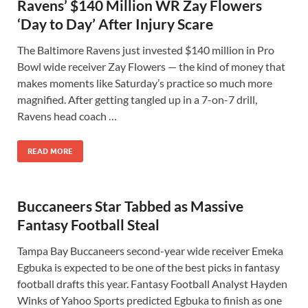
Ravens’ $140 Million WR Zay Flowers
‘Day to Day’ After Injury Scare
The Baltimore Ravens just invested $140 million in Pro
Bowl wide receiver Zay Flowers — the kind of money that
makes moments like Saturday’s practice so much more
magnified. After getting tangled up in a 7-on-7 drill,
Ravens head coach …
READ MORE
Buccaneers Star Tabbed as Massive
Fantasy Football Steal
Tampa Bay Buccaneers second-year wide receiver Emeka
Egbuka is expected to be one of the best picks in fantasy
football drafts this year. Fantasy Football Analyst Hayden
Winks of Yahoo Sports predicted Egbuka to finish as one