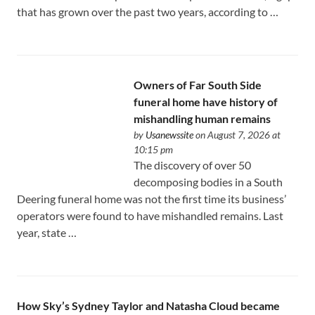
that has grown over the past two years, according to …
Owners of Far South Side
funeral home have history of
mishandling human remains
by
Usanewssite
on August 7, 2026 at
10:15 pm
The discovery of over 50
decomposing bodies in a South
Deering funeral home was not the first time its business’
operators were found to have mishandled remains. Last
year, state …
How Sky’s Sydney Taylor and Natasha Cloud became