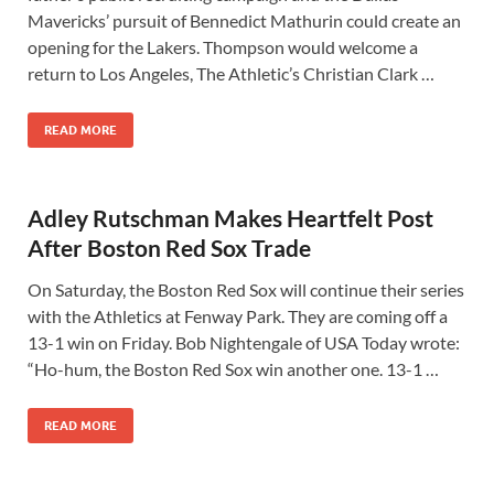
Mavericks’ pursuit of Bennedict Mathurin could create an
opening for the Lakers. Thompson would welcome a
return to Los Angeles, The Athletic’s Christian Clark …
READ MORE
Adley Rutschman Makes Heartfelt Post
After Boston Red Sox Trade
On Saturday, the Boston Red Sox will continue their series
with the Athletics at Fenway Park. They are coming off a
13-1 win on Friday. Bob Nightengale of USA Today wrote:
“Ho-hum, the Boston Red Sox win another one. 13-1 …
READ MORE