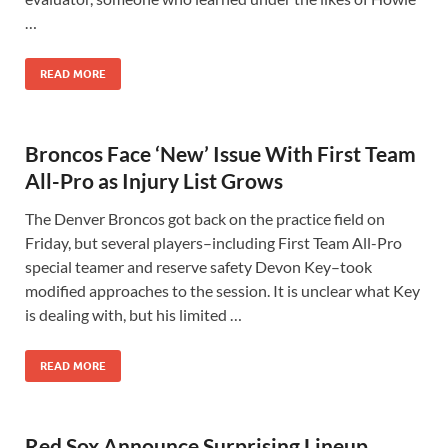
…
READ MORE
Broncos Face ‘New’ Issue With First Team
All-Pro as Injury List Grows
The Denver Broncos got back on the practice field on
Friday, but several players–including First Team All-Pro
special teamer and reserve safety Devon Key–took
modified approaches to the session. It is unclear what Key
is dealing with, but his limited …
READ MORE
Red Sox Announce Surprising Lineup