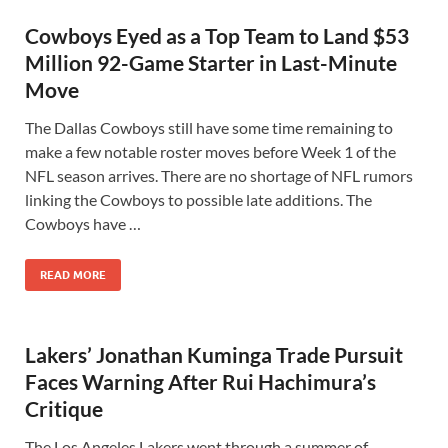
Cowboys Eyed as a Top Team to Land $53
Million 92-Game Starter in Last-Minute
Move
The Dallas Cowboys still have some time remaining to
make a few notable roster moves before Week 1 of the
NFL season arrives. There are no shortage of NFL rumors
linking the Cowboys to possible late additions. The
Cowboys have …
READ MORE
Lakers’ Jonathan Kuminga Trade Pursuit
Faces Warning After Rui Hachimura’s
Critique
The Los Angeles Lakers went through a summer of