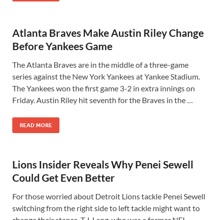
Atlanta Braves Make Austin Riley Change
Before Yankees Game
The Atlanta Braves are in the middle of a three-game
series against the New York Yankees at Yankee Stadium.
The Yankees won the first game 3-2 in extra innings on
Friday. Austin Riley hit seventh for the Braves in the …
READ MORE
Lions Insider Reveals Why Penei Sewell
Could Get Even Better
For those worried about Detroit Lions tackle Penei Sewell
switching from the right side to left tackle might want to
change their stance. T.J. Lang, who was a former NFL