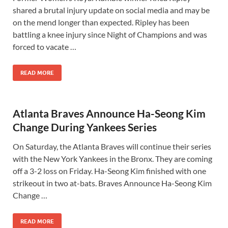
shared a brutal injury update on social media and may be
on the mend longer than expected. Ripley has been
battling a knee injury since Night of Champions and was
forced to vacate …
READ MORE
Atlanta Braves Announce Ha-Seong Kim
Change During Yankees Series
On Saturday, the Atlanta Braves will continue their series
with the New York Yankees in the Bronx. They are coming
off a 3-2 loss on Friday. Ha-Seong Kim finished with one
strikeout in two at-bats. Braves Announce Ha-Seong Kim
Change …
READ MORE