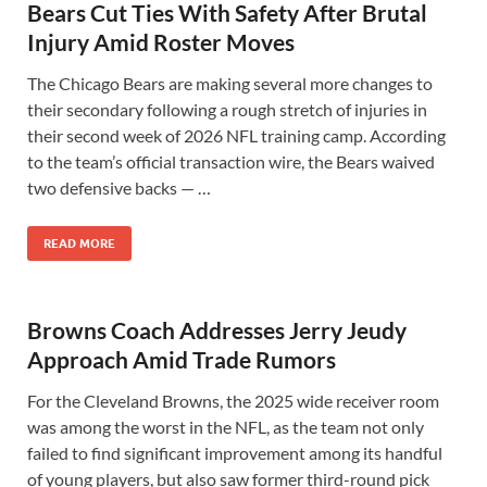
Bears Cut Ties With Safety After Brutal
Injury Amid Roster Moves
The Chicago Bears are making several more changes to
their secondary following a rough stretch of injuries in
their second week of 2026 NFL training camp. According
to the team’s official transaction wire, the Bears waived
two defensive backs — …
READ MORE
Browns Coach Addresses Jerry Jeudy
Approach Amid Trade Rumors
For the Cleveland Browns, the 2025 wide receiver room
was among the worst in the NFL, as the team not only
failed to find significant improvement among its handful
of young players, but also saw former third-round pick