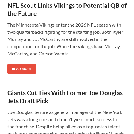
NFL Scout Links Vikings to Potential QB of
the Future
The Minnesota Vikings enter the 2026 NFL season with
two quarterbacks fighting for the starting job. Both Kyler
Murray and J.J. McCarthy are still involved in the
competition for the job. While the Vikings have Murray,
McCarthy, and Carson Wentz …
READ MORE
Giants Cut Ties With Former Joe Douglas
Jets Draft Pick
Joe Douglas’ tenure as general manager of the New York
Jets was a long one, and it didn’t yield much success for
the franchise. Despite being billed as a top-notch talent
evaluator, someone who learned under the likes of Howie