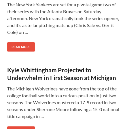
The New York Yankees are set for a pivotal game two of
their series with the Atlanta Braves on Saturday
afternoon. New York dramatically took the series opener,
and it’s a stellar pitching matchup (Chris Sale vs. Gerrit
Cole) on …
READ MORE
Kyle Whittingham Projected to
Underwhelm in First Season at Michigan
The Michigan Wolverines have gone from the top of the
college football world into a curious position in just two
seasons. The Wolverines mustered a 17-9 record in two
seasons under Sherrone Moore following a 15-0 national
title campaign in …