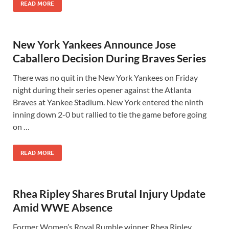
READ MORE
New York Yankees Announce Jose
Caballero Decision During Braves Series
There was no quit in the New York Yankees on Friday
night during their series opener against the Atlanta
Braves at Yankee Stadium. New York entered the ninth
inning down 2-0 but rallied to tie the game before going
on …
READ MORE
Rhea Ripley Shares Brutal Injury Update
Amid WWE Absence
Former Women’s Royal Rumble winner Rhea Ripley