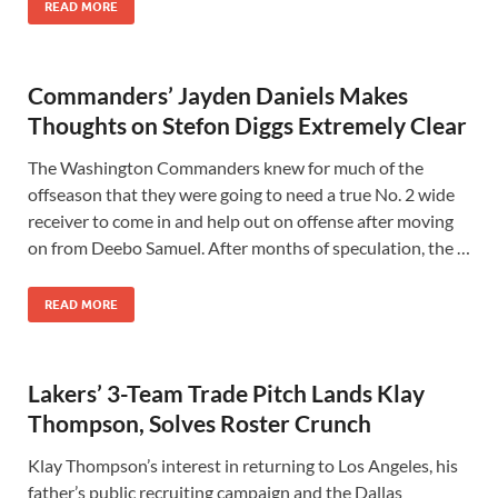
READ MORE
Commanders’ Jayden Daniels Makes
Thoughts on Stefon Diggs Extremely Clear
The Washington Commanders knew for much of the
offseason that they were going to need a true No. 2 wide
receiver to come in and help out on offense after moving
on from Deebo Samuel. After months of speculation, the …
READ MORE
Lakers’ 3-Team Trade Pitch Lands Klay
Thompson, Solves Roster Crunch
Klay Thompson’s interest in returning to Los Angeles, his
father’s public recruiting campaign and the Dallas