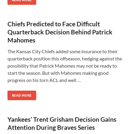
READ MORE
Chiefs Predicted to Face Difficult
Quarterback Decision Behind Patrick
Mahomes
The Kansas City Chiefs added some insurance to their
quarterback position this offseason, hedging against the
possibility that Patrick Mahomes may not be ready to
start the season. But with Mahomes making good
progress on his torn ACL and well …
READ MORE
Yankees’ Trent Grisham Decision Gains
Attention During Braves Series