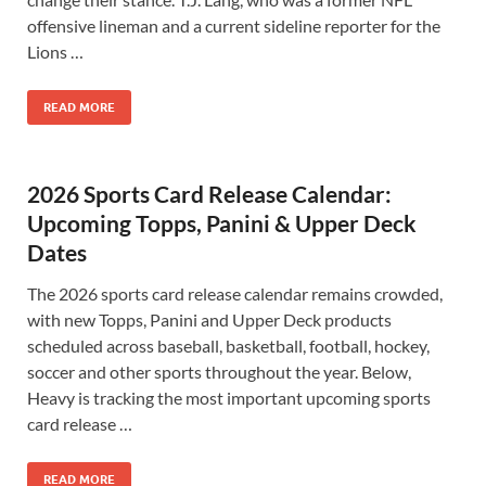
offensive lineman and a current sideline reporter for the
Lions …
READ MORE
2026 Sports Card Release Calendar:
Upcoming Topps, Panini & Upper Deck
Dates
The 2026 sports card release calendar remains crowded,
with new Topps, Panini and Upper Deck products
scheduled across baseball, basketball, football, hockey,
soccer and other sports throughout the year. Below,
Heavy is tracking the most important upcoming sports
card release …
READ MORE