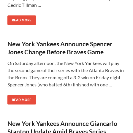
Cedric Tillman …
READ MORE
New York Yankees Announce Spencer
Jones Change Before Braves Game
On Saturday afternoon, the New York Yankees will play
the second game of their series with the Atlanta Braves in
the Bronx. They are coming off a 3-2 win on Friday night.
Spencer Jones (who batted 6th) finished with one …
READ MORE
New York Yankees Announce Giancarlo
Stanton Update Amid Braves Series