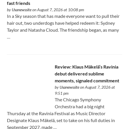
fast friends
by
Usanewssite
on August 7, 2026 at 10:08 pm
In a Sky season that has made everyone want to pull their
hair out, two underdogs have helped redeem it: Sydney
Taylor and Natasha Cloud. The friendship began, as many
…
Review: Klaus Mäkelä’s Ravinia
debut delivered sublime
moments, signaled commitment
by
Usanewssite
on August 7, 2026 at
9:51 pm
The Chicago Symphony
Orchestra had a big night
Thursday at the Ravinia Festival as Music Director
Designate Klaus Mäkelä, set to take on his full duties in
September 2027, made …