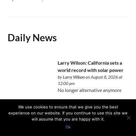
Daily News
Larry Wilson: California sets a
world record with solar power
by
Larry Wilson
on August 8, 2026 at
12:00 pm
No longer alternative anymore
We use cookies to ensure that we give you the best
experience on our website. If you continue to use this site we
will assume that you are happy with it.
The unintended consequences
Ok
of writing a book about real
Protected with
GEO protection plugin