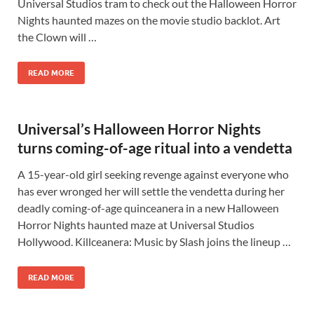
Universal Studios tram to check out the Halloween Horror
Nights haunted mazes on the movie studio backlot. Art
the Clown will …
READ MORE
Universal’s Halloween Horror Nights
turns coming-of-age ritual into a vendetta
A 15-year-old girl seeking revenge against everyone who
has ever wronged her will settle the vendetta during her
deadly coming-of-age quinceanera in a new Halloween
Horror Nights haunted maze at Universal Studios
Hollywood. Killceanera: Music by Slash joins the lineup …
READ MORE