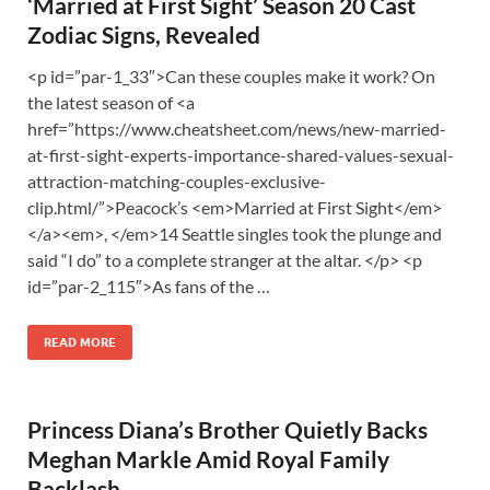
‘Married at First Sight’ Season 20 Cast
Zodiac Signs, Revealed
<p id=”par-1_33″>Can these couples make it work? On
the latest season of <a
href=”https://www.cheatsheet.com/news/new-married-
at-first-sight-experts-importance-shared-values-sexual-
attraction-matching-couples-exclusive-
clip.html/”>Peacock’s <em>Married at First Sight</em>
</a><em>, </em>14 Seattle singles took the plunge and
said “I do” to a complete stranger at the altar. </p> <p
id=”par-2_115″>As fans of the …
READ MORE
Princess Diana’s Brother Quietly Backs
Meghan Markle Amid Royal Family
Backlash