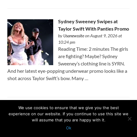
Sydney Sweeney Swipes at
Taylor Swift With Panties Promo
by
Usanewssite
on August 9, 2026 at
10:24 pm
Reading Time: 2 minutes The girls
are fighting? Maybe? Sydney
Sweeney’s clothing line is SYRN.
And her latest eye-popping underwear promo looks like a
shot across Taylor Swift’s bow. Many …
We use cookies to ensure that we give you the best
Latest Matthew Boyd gem highlights Cubs’ arms in thick
experience on our website. If you continue to use this site we
of playoff race: ‘Pitching is what drives things’
will assume that you are happy with it.
by
Usanewssite
on August 9, 2026 at 10:23 pm
Ok
KANSAS CITY – Seven innings is getting to be the norm
Protected with
GEO protection plugin