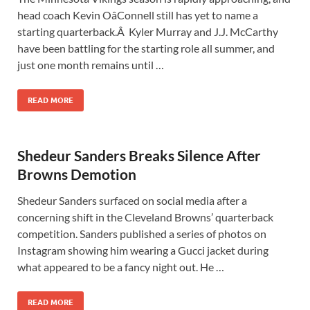
head coach Kevin OâConnell still has yet to name a
starting quarterback.Â Kyler Murray and J.J. McCarthy
have been battling for the starting role all summer, and
just one month remains until …
READ MORE
Shedeur Sanders Breaks Silence After
Browns Demotion
Shedeur Sanders surfaced on social media after a
concerning shift in the Cleveland Browns’ quarterback
competition. Sanders published a series of photos on
Instagram showing him wearing a Gucci jacket during
what appeared to be a fancy night out. He …
READ MORE