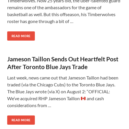
Timberwolves. Now 25 years old, the uber-talented guard
remains one of the ambassadors for the game of
basketball as well. But this offseason, his Timberwolves
roster has gone through a bit of …
READ MORE
Jameson Taillon Sends Out Heartfelt Post
After Toronto Blue Jays Trade
Last week, news came out that Jameson Taillon had been
traded (via the Chicago Cubs) to the Toronto Blue Jays.
The Blue Jays wrote (via X) on August 2: “OFFICIAL:
We’ve acquired RHP Jameson Taillon
and cash
considerations from …
READ MORE