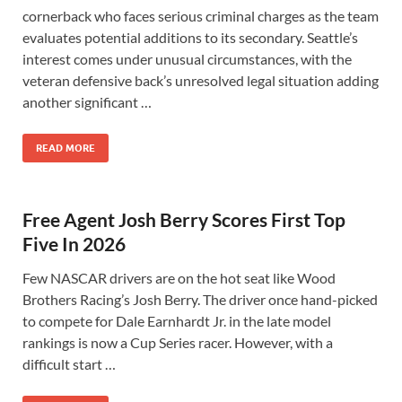
cornerback who faces serious criminal charges as the team
evaluates potential additions to its secondary. Seattle’s
interest comes under unusual circumstances, with the
veteran defensive back’s unresolved legal situation adding
another significant …
READ MORE
Free Agent Josh Berry Scores First Top
Five In 2026
Few NASCAR drivers are on the hot seat like Wood
Brothers Racing’s Josh Berry. The driver once hand-picked
to compete for Dale Earnhardt Jr. in the late model
rankings is now a Cup Series racer. However, with a
difficult start …