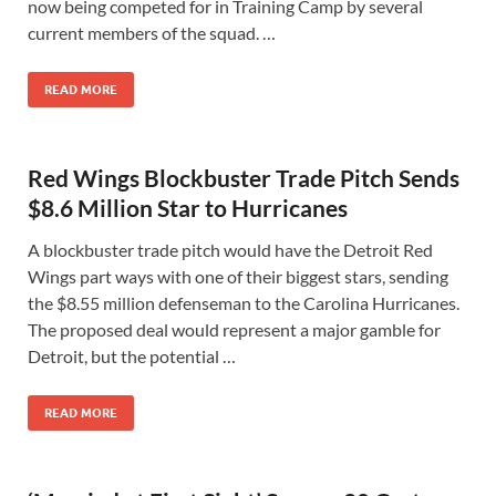
now being competed for in Training Camp by several
current members of the squad. …
READ MORE
Red Wings Blockbuster Trade Pitch Sends
$8.6 Million Star to Hurricanes
A blockbuster trade pitch would have the Detroit Red
Wings part ways with one of their biggest stars, sending
the $8.55 million defenseman to the Carolina Hurricanes.
The proposed deal would represent a major gamble for
Detroit, but the potential …
READ MORE