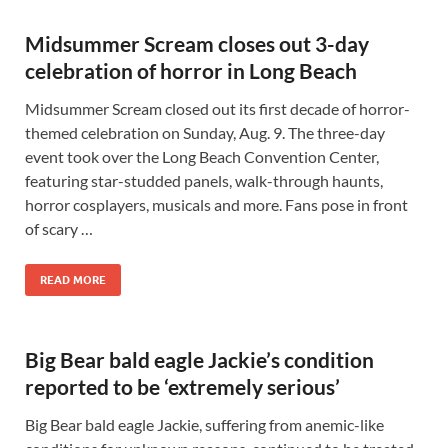
Midsummer Scream closes out 3-day
celebration of horror in Long Beach
Midsummer Scream closed out its first decade of horror-
themed celebration on Sunday, Aug. 9. The three-day
event took over the Long Beach Convention Center,
featuring star-studded panels, walk-through haunts,
horror cosplayers, musicals and more. Fans pose in front
of scary …
READ MORE
Big Bear bald eagle Jackie’s condition
reported to be ‘extremely serious’
Big Bear bald eagle Jackie, suffering from anemic-like