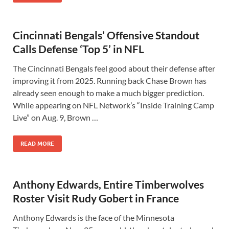
Cincinnati Bengals’ Offensive Standout
Calls Defense ‘Top 5’ in NFL
The Cincinnati Bengals feel good about their defense after
improving it from 2025. Running back Chase Brown has
already seen enough to make a much bigger prediction.
While appearing on NFL Network’s “Inside Training Camp
Live” on Aug. 9, Brown …
READ MORE
Anthony Edwards, Entire Timberwolves
Roster Visit Rudy Gobert in France
Anthony Edwards is the face of the Minnesota