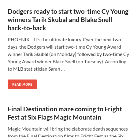
Dodgers ready to start two-time Cy Young
winners Tarik Skubal and Blake Snell
back-to-back
PHOENIX – It’s the ultimate luxury. Over the next two
days, the Dodgers will start two-time Cy Young Award
winner Tarik Skubal (on Monday) followed by two-time Cy
Young Award winner Blake Snell (on Tuesday). According
to MLB statistician Sarah …
READ MORE
Final Destination maze coming to Fright
Fest at Six Flags Magic Mountain
Magic Mountain will bring the elaborate death sequences
from the Final Destination films to Fright Fest as the Six