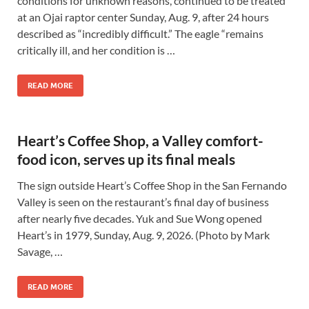
conditions for unknown reasons, continued to be treated
at an Ojai raptor center Sunday, Aug. 9, after 24 hours
described as “incredibly difficult.” The eagle “remains
critically ill, and her condition is …
READ MORE
Heart’s Coffee Shop, a Valley comfort-
food icon, serves up its final meals
The sign outside Heart’s Coffee Shop in the San Fernando
Valley is seen on the restaurant’s final day of business
after nearly five decades. Yuk and Sue Wong opened
Heart’s in 1979, Sunday, Aug. 9, 2026. (Photo by Mark
Savage, …
READ MORE