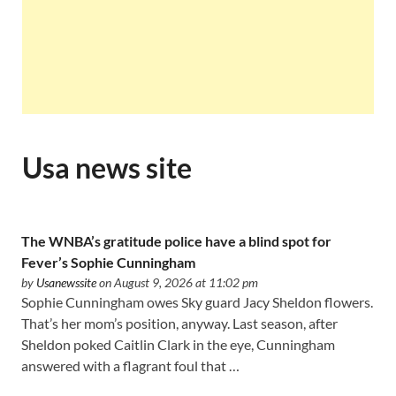
Usa news site
The WNBA’s gratitude police have a blind spot for
Fever’s Sophie Cunningham
by
Usanewssite
on August 9, 2026 at 11:02 pm
Sophie Cunningham owes Sky guard Jacy Sheldon flowers.
That’s her mom’s position, anyway. Last season, after
Sheldon poked Caitlin Clark in the eye, Cunningham
answered with a flagrant foul that …