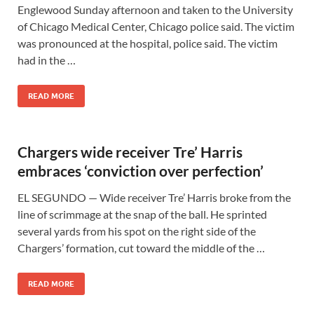
Englewood Sunday afternoon and taken to the University
of Chicago Medical Center, Chicago police said. The victim
was pronounced at the hospital, police said. The victim
had in the …
READ MORE
Chargers wide receiver Tre’ Harris
embraces ‘conviction over perfection’
EL SEGUNDO — Wide receiver Tre’ Harris broke from the
line of scrimmage at the snap of the ball. He sprinted
several yards from his spot on the right side of the
Chargers’ formation, cut toward the middle of the …
READ MORE