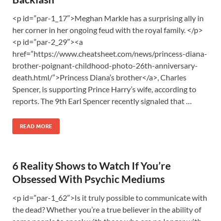
<p id=”par-1_17″>Meghan Markle has a surprising ally in
her corner in her ongoing feud with the royal family. </p>
<p id=”par-2_29″><a
href=”https://www.cheatsheet.com/news/princess-diana-
brother-poignant-childhood-photo-26th-anniversary-
death.html/”>Princess Diana’s brother</a>, Charles
Spencer, is supporting Prince Harry’s wife, according to
reports. The 9th Earl Spencer recently signaled that …
READ MORE
6 Reality Shows to Watch If You’re
Obsessed With Psychic Mediums
<p id=”par-1_62″>Is it truly possible to communicate with
the dead? Whether you’re a true believer in the ability of