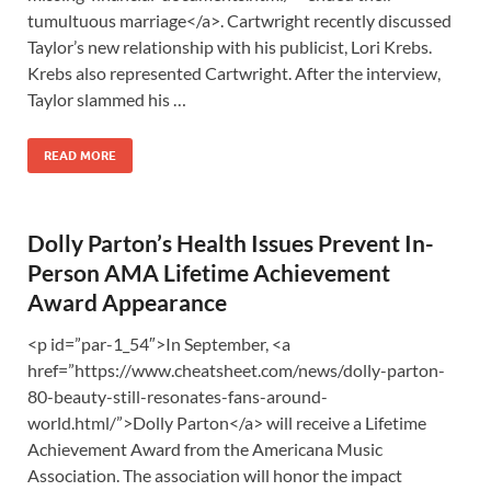
tumultuous marriage</a>. Cartwright recently discussed
Taylor’s new relationship with his publicist, Lori Krebs.
Krebs also represented Cartwright. After the interview,
Taylor slammed his …
READ MORE
Dolly Parton’s Health Issues Prevent In-
Person AMA Lifetime Achievement
Award Appearance
<p id=”par-1_54″>In September, <a
href=”https://www.cheatsheet.com/news/dolly-parton-
80-beauty-still-resonates-fans-around-
world.html/”>Dolly Parton</a> will receive a Lifetime
Achievement Award from the Americana Music
Association. The association will honor the impact