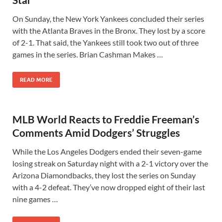
On Sunday, the New York Yankees concluded their series
with the Atlanta Braves in the Bronx. They lost by a score
of 2-1. That said, the Yankees still took two out of three
games in the series. Brian Cashman Makes …
READ MORE
MLB World Reacts to Freddie Freeman’s
Comments Amid Dodgers’ Struggles
While the Los Angeles Dodgers ended their seven-game
losing streak on Saturday night with a 2-1 victory over the
Arizona Diamondbacks, they lost the series on Sunday
with a 4-2 defeat. They’ve now dropped eight of their last
nine games …