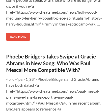
some people to speak with those who are no longer with
us, or if you’re<a
href=”https://www.cheatsheet.com/news/hollywood-
medium-tyler-henry-bought-piece-spiritualism-history-
harry-houdini.html/”> firmly in the skeptic camp</a>, …
READ MORE
Phoebe Bridgers Takes Swipe at Gracie
Abrams in New Song: Who Was Paul
Mescal More Compatible With?
<p id=”par-1_38″>Phoebe Bridgers and Gracie Abrams
have both dated <a
href=”https://www.cheatsheet.com/news/paul-mescal-
plans-give-fans-break-portraying-paul-
mccartney.html/”>Paul Mescal</a>. In her recent album,
Bridgers appears to reference <a