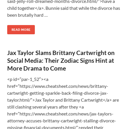
said-jelly-roll-dreamed-months-divorce.html/”>have a
child together</a>. Bunnie said that while the divorce has
been brutally hard …
READ MORE
Jax Taylor Slams Brittany Cartwright on
Social Media: Their Zodiac Signs Hint at
More Drama to Come
<p id=”par-1_52″><a
href=”https://www.cheatsheet.com/news/brittany-
cartwright-getting-sparkle-back-filing-divorce-jax-
taylor.html/”>Jax Taylor and Brittany Cartwright</a> are
still clashing several years after they <a
href=”https://www.cheatsheet.com/news/jax-taylors-
attorney-accuses-brittany-cartwright-stalling-divorce-
missing-financial-documents.html/”>ended their