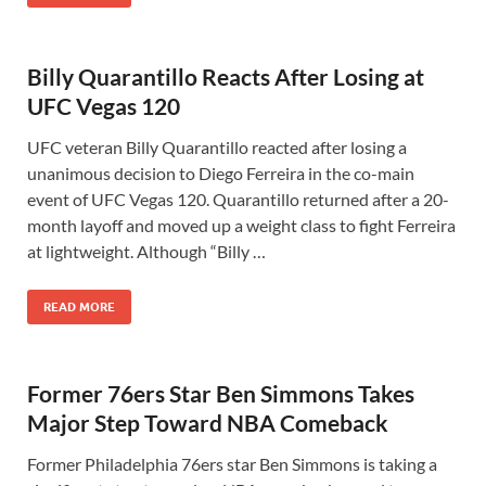
Billy Quarantillo Reacts After Losing at
UFC Vegas 120
UFC veteran Billy Quarantillo reacted after losing a
unanimous decision to Diego Ferreira in the co-main
event of UFC Vegas 120. Quarantillo returned after a 20-
month layoff and moved up a weight class to fight Ferreira
at lightweight. Although “Billy …
READ MORE
Former 76ers Star Ben Simmons Takes
Major Step Toward NBA Comeback
Former Philadelphia 76ers star Ben Simmons is taking a