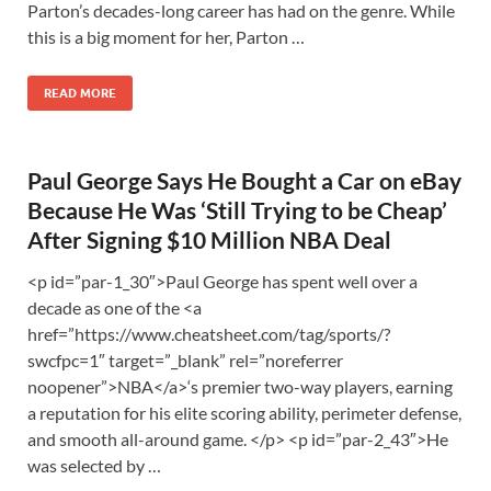
Parton’s decades-long career has had on the genre. While
this is a big moment for her, Parton …
READ MORE
Paul George Says He Bought a Car on eBay
Because He Was ‘Still Trying to be Cheap’
After Signing $10 Million NBA Deal
<p id=”par-1_30″>Paul George has spent well over a
decade as one of the <a
href=”https://www.cheatsheet.com/tag/sports/?
swcfpc=1″ target=”_blank” rel=”noreferrer
noopener”>NBA</a>‘s premier two-way players, earning
a reputation for his elite scoring ability, perimeter defense,
and smooth all-around game. </p> <p id=”par-2_43″>He
was selected by …