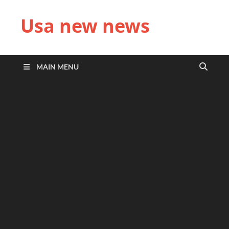
Usa new news
MAIN MENU