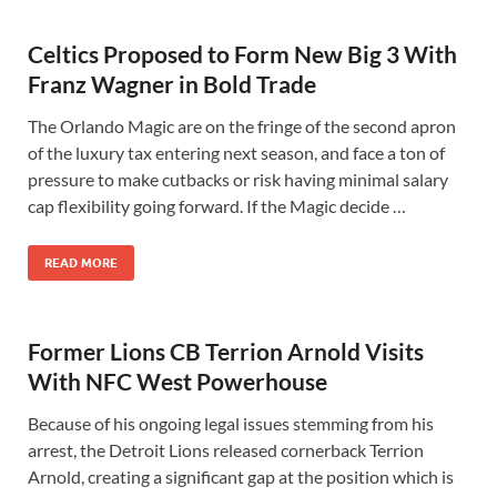
Celtics Proposed to Form New Big 3 With
Franz Wagner in Bold Trade
The Orlando Magic are on the fringe of the second apron
of the luxury tax entering next season, and face a ton of
pressure to make cutbacks or risk having minimal salary
cap flexibility going forward. If the Magic decide …
READ MORE
Former Lions CB Terrion Arnold Visits
With NFC West Powerhouse
Because of his ongoing legal issues stemming from his
arrest, the Detroit Lions released cornerback Terrion
Arnold, creating a significant gap at the position which is