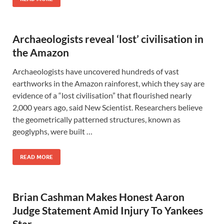
Archaeologists reveal ‘lost’ civilisation in
the Amazon
Archaeologists have uncovered hundreds of vast
earthworks in the Amazon rainforest, which they say are
evidence of a “lost civilisation” that flourished nearly
2,000 years ago, said New Scientist. Researchers believe
the geometrically patterned structures, known as
geoglyphs, were built …
READ MORE
Brian Cashman Makes Honest Aaron
Judge Statement Amid Injury To Yankees
Star