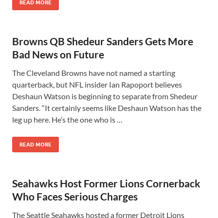
READ MORE
Browns QB Shedeur Sanders Gets More
Bad News on Future
The Cleveland Browns have not named a starting
quarterback, but NFL insider Ian Rapoport believes
Deshaun Watson is beginning to separate from Shedeur
Sanders. “It certainly seems like Deshaun Watson has the
leg up here. He’s the one who is …
READ MORE
Seahawks Host Former Lions Cornerback
Who Faces Serious Charges
The Seattle Seahawks hosted a former Detroit Lions