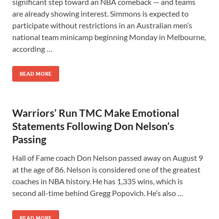
significant step toward an NBA comeback — and teams
are already showing interest. Simmons is expected to
participate without restrictions in an Australian men’s
national team minicamp beginning Monday in Melbourne,
according …
READ MORE
Warriors’ Run TMC Make Emotional
Statements Following Don Nelson’s
Passing
Hall of Fame coach Don Nelson passed away on August 9
at the age of 86. Nelson is considered one of the greatest
coaches in NBA history. He has 1,335 wins, which is
second all-time behind Gregg Popovich. He’s also …
READ MORE