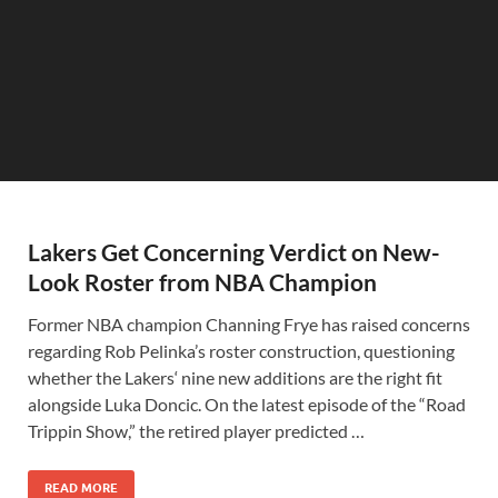
Lakers Get Concerning Verdict on New-
Look Roster from NBA Champion
Former NBA champion Channing Frye has raised concerns
regarding Rob Pelinka’s roster construction, questioning
whether the Lakers‘ nine new additions are the right fit
alongside Luka Doncic. On the latest episode of the “Road
Trippin Show,” the retired player predicted …
READ MORE