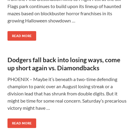
Flags park continues to build upon its lineup of haunted
mazes based on blockbuster horror franchises in its
growing Halloween showdown …
READ MORE
Dodgers fall back into losing ways, come
up short again vs. Diamondbacks
PHOENIX – Maybe it’s beneath a two-time defending
champion to panic over an August losing streak or a
division lead that has shrunk from double digits. But it
might be time for some real concern. Saturday’s precarious
victory might have …
READ MORE