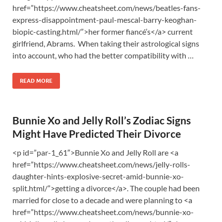
href=”https://www.cheatsheet.com/news/beatles-fans-
express-disappointment-paul-mescal-barry-keoghan-
biopic-casting.html/”>her former fiancé’s</a> current
girlfriend, Abrams. When taking their astrological signs
into account, who had the better compatibility with …
READ MORE
Bunnie Xo and Jelly Roll’s Zodiac Signs
Might Have Predicted Their Divorce
<p id=”par-1_61″>Bunnie Xo and Jelly Roll are <a
href=”https://www.cheatsheet.com/news/jelly-rolls-
daughter-hints-explosive-secret-amid-bunnie-xo-
split.html/”>getting a divorce</a>. The couple had been
married for close to a decade and were planning to <a
href=”https://www.cheatsheet.com/news/bunnie-xo-