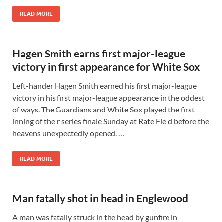
READ MORE
Hagen Smith earns first major-league
victory in first appearance for White Sox
Left-hander Hagen Smith earned his first major-league
victory in his first major-league appearance in the oddest
of ways. The Guardians and White Sox played the first
inning of their series finale Sunday at Rate Field before the
heavens unexpectedly opened. …
READ MORE
Man fatally shot in head in Englewood
A man was fatally struck in the head by gunfire in