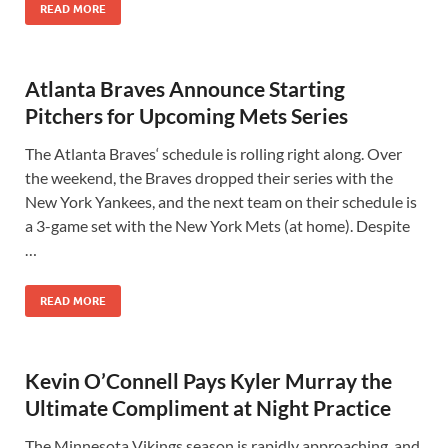
READ MORE
Atlanta Braves Announce Starting
Pitchers for Upcoming Mets Series
The Atlanta Braves‘ schedule is rolling right along. Over
the weekend, the Braves dropped their series with the
New York Yankees, and the next team on their schedule is
a 3-game set with the New York Mets (at home). Despite
…
READ MORE
Kevin O’Connell Pays Kyler Murray the
Ultimate Compliment at Night Practice
The Minnesota Vikings season is rapidly approaching, and