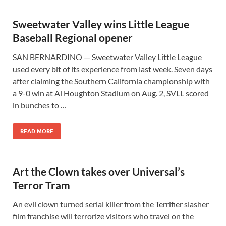
Sweetwater Valley wins Little League
Baseball Regional opener
SAN BERNARDINO — Sweetwater Valley Little League
used every bit of its experience from last week. Seven days
after claiming the Southern California championship with
a 9-0 win at Al Houghton Stadium on Aug. 2, SVLL scored
in bunches to …
READ MORE
Art the Clown takes over Universal’s
Terror Tram
An evil clown turned serial killer from the Terrifier slasher
film franchise will terrorize visitors who travel on the