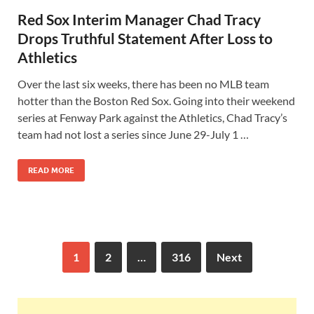
Red Sox Interim Manager Chad Tracy
Drops Truthful Statement After Loss to
Athletics
Over the last six weeks, there has been no MLB team
hotter than the Boston Red Sox. Going into their weekend
series at Fenway Park against the Athletics, Chad Tracy’s
team had not lost a series since June 29-July 1 …
READ MORE
1
2
…
316
Next