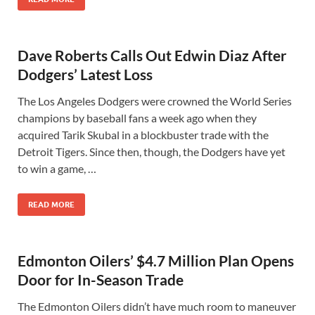
Dave Roberts Calls Out Edwin Diaz After
Dodgers’ Latest Loss
The Los Angeles Dodgers were crowned the World Series
champions by baseball fans a week ago when they
acquired Tarik Skubal in a blockbuster trade with the
Detroit Tigers. Since then, though, the Dodgers have yet
to win a game, …
READ MORE
Edmonton Oilers’ $4.7 Million Plan Opens
Door for In-Season Trade
The Edmonton Oilers didn’t have much room to maneuver