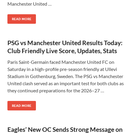
Manchester United …
READ MORE
PSG vs Manchester United Results Today:
Club Friendly Live Score, Updates, Stats
Paris Saint-Germain faced Manchester United FC on
Saturday in a high-profile pre-season friendly at Ullevi
Stadium in Gothenburg, Sweden. The PSG vs Manchester
United clash served as an important test for both clubs as
they continued preparations for the 2026–27 …
READ MORE
Eagles’ New OC Sends Strong Message on