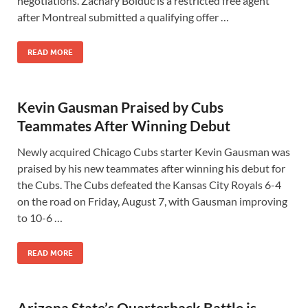
negotiations. Zachary Bolduc is a restricted free agent
after Montreal submitted a qualifying offer …
READ MORE
Kevin Gausman Praised by Cubs
Teammates After Winning Debut
Newly acquired Chicago Cubs starter Kevin Gausman was
praised by his new teammates after winning his debut for
the Cubs. The Cubs defeated the Kansas City Royals 6-4
on the road on Friday, August 7, with Gausman improving
to 10-6 …
READ MORE
Arizona State’s Quarterback Battle is