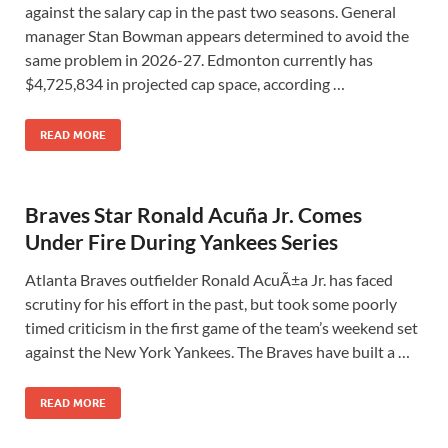
against the salary cap in the past two seasons. General
manager Stan Bowman appears determined to avoid the
same problem in 2026-27. Edmonton currently has
$4,725,834 in projected cap space, according …
READ MORE
Braves Star Ronald Acuña Jr. Comes
Under Fire During Yankees Series
Atlanta Braves outfielder Ronald AcuÃ±a Jr. has faced
scrutiny for his effort in the past, but took some poorly
timed criticism in the first game of the team’s weekend set
against the New York Yankees. The Braves have built a …
READ MORE