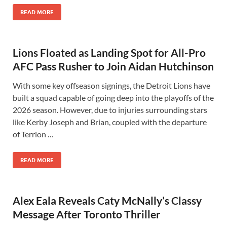
READ MORE
Lions Floated as Landing Spot for All-Pro
AFC Pass Rusher to Join Aidan Hutchinson
With some key offseason signings, the Detroit Lions have
built a squad capable of going deep into the playoffs of the
2026 season. However, due to injuries surrounding stars
like Kerby Joseph and Brian, coupled with the departure
of Terrion …
READ MORE
Alex Eala Reveals Caty McNally’s Classy
Message After Toronto Thriller