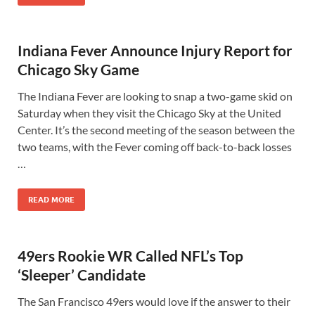
Indiana Fever Announce Injury Report for
Chicago Sky Game
The Indiana Fever are looking to snap a two-game skid on
Saturday when they visit the Chicago Sky at the United
Center. It’s the second meeting of the season between the
two teams, with the Fever coming off back-to-back losses
…
READ MORE
49ers Rookie WR Called NFL’s Top
‘Sleeper’ Candidate
The San Francisco 49ers would love if the answer to their