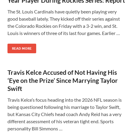
Year Player During Rockies Series: Report
The St. Louis Cardinals have quietly been playing very
good baseball lately. They kicked off their series against
the Colorado Rockies on Friday with a 3-2 win, and St.
Louis is winners of three of its last four games. Earlier …
READ MORE
Travis Kelce Accused of Not Having His
‘Eye on the Prize’ Since Marrying Taylor
Swift
Travis Kelce’s focus heading into the 2026 NFL season is
being questioned following his marriage to Taylor Swift,
but Kansas City Chiefs head coach Andy Reid has a very
different assessment of his veteran tight end. Sports
personality Bill Simmons …