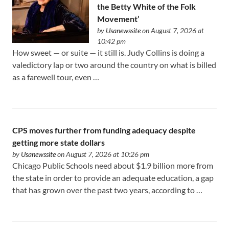
the Betty White of the Folk
Movement’
by
Usanewssite
on August 7, 2026 at
10:42 pm
How sweet — or suite — it still is. Judy Collins is doing a
valedictory lap or two around the country on what is billed
as a farewell tour, even …
CPS moves further from funding adequacy despite
getting more state dollars
by
Usanewssite
on August 7, 2026 at 10:26 pm
Chicago Public Schools need about $1.9 billion more from
the state in order to provide an adequate education, a gap
that has grown over the past two years, according to …