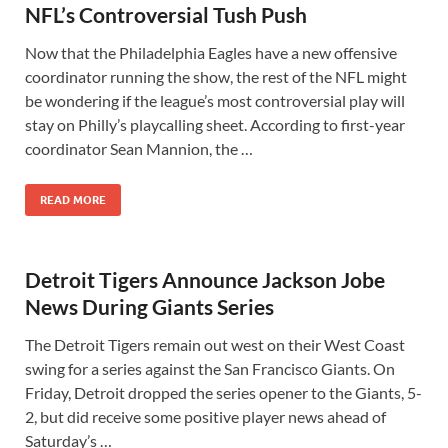
NFL’s Controversial Tush Push
Now that the Philadelphia Eagles have a new offensive
coordinator running the show, the rest of the NFL might
be wondering if the league’s most controversial play will
stay on Philly’s playcalling sheet. According to first-year
coordinator Sean Mannion, the …
READ MORE
Detroit Tigers Announce Jackson Jobe
News During Giants Series
The Detroit Tigers remain out west on their West Coast
swing for a series against the San Francisco Giants. On
Friday, Detroit dropped the series opener to the Giants, 5-
2, but did receive some positive player news ahead of
Saturday’s …