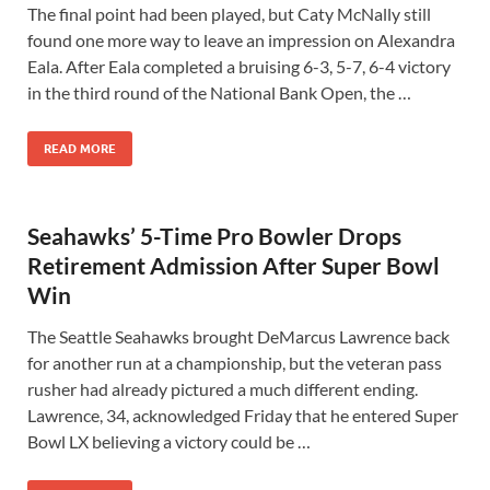
The final point had been played, but Caty McNally still
found one more way to leave an impression on Alexandra
Eala. After Eala completed a bruising 6-3, 5-7, 6-4 victory
in the third round of the National Bank Open, the …
READ MORE
Seahawks’ 5-Time Pro Bowler Drops
Retirement Admission After Super Bowl
Win
The Seattle Seahawks brought DeMarcus Lawrence back
for another run at a championship, but the veteran pass
rusher had already pictured a much different ending.
Lawrence, 34, acknowledged Friday that he entered Super
Bowl LX believing a victory could be …