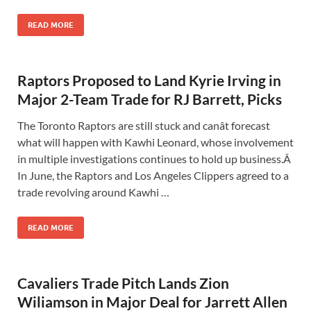
READ MORE
Raptors Proposed to Land Kyrie Irving in
Major 2-Team Trade for RJ Barrett, Picks
The Toronto Raptors are still stuck and canât forecast
what will happen with Kawhi Leonard, whose involvement
in multiple investigations continues to hold up business.Â
In June, the Raptors and Los Angeles Clippers agreed to a
trade revolving around Kawhi …
READ MORE
Cavaliers Trade Pitch Lands Zion
Wiliamson in Major Deal for Jarrett Allen