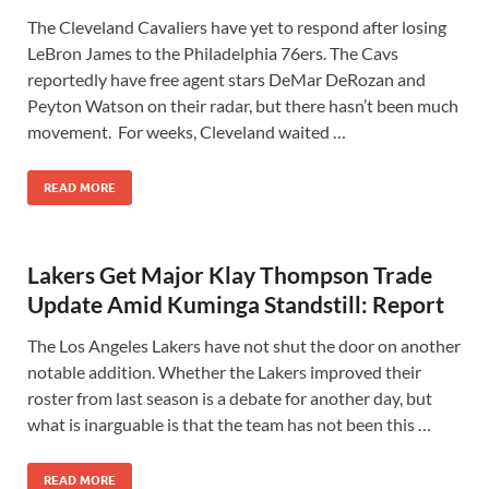
The Cleveland Cavaliers have yet to respond after losing
LeBron James to the Philadelphia 76ers. The Cavs
reportedly have free agent stars DeMar DeRozan and
Peyton Watson on their radar, but there hasn’t been much
movement. For weeks, Cleveland waited …
READ MORE
Lakers Get Major Klay Thompson Trade
Update Amid Kuminga Standstill: Report
The Los Angeles Lakers have not shut the door on another
notable addition. Whether the Lakers improved their
roster from last season is a debate for another day, but
what is inarguable is that the team has not been this …
READ MORE