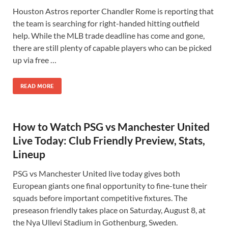
Houston Astros reporter Chandler Rome is reporting that
the team is searching for right-handed hitting outfield
help. While the MLB trade deadline has come and gone,
there are still plenty of capable players who can be picked
up via free …
READ MORE
How to Watch PSG vs Manchester United
Live Today: Club Friendly Preview, Stats,
Lineup
PSG vs Manchester United live today gives both
European giants one final opportunity to fine-tune their
squads before important competitive fixtures. The
preseason friendly takes place on Saturday, August 8, at
the Nya Ullevi Stadium in Gothenburg, Sweden.