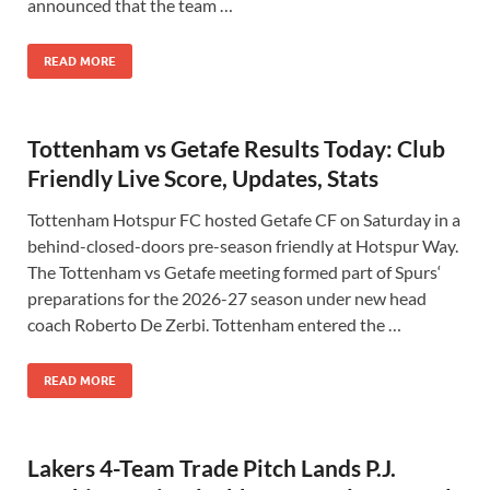
announced that the team …
READ MORE
Tottenham vs Getafe Results Today: Club
Friendly Live Score, Updates, Stats
Tottenham Hotspur FC hosted Getafe CF on Saturday in a
behind-closed-doors pre-season friendly at Hotspur Way.
The Tottenham vs Getafe meeting formed part of Spurs‘
preparations for the 2026-27 season under new head
coach Roberto De Zerbi. Tottenham entered the …
READ MORE
Lakers 4-Team Trade Pitch Lands P.J.