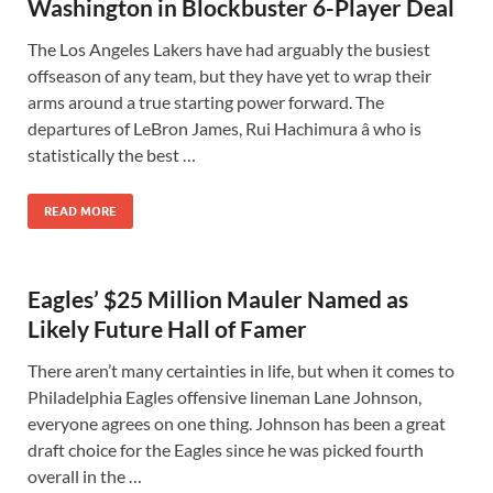
Washington in Blockbuster 6-Player Deal
The Los Angeles Lakers have had arguably the busiest
offseason of any team, but they have yet to wrap their
arms around a true starting power forward. The
departures of LeBron James, Rui Hachimura â who is
statistically the best …
READ MORE
Eagles’ $25 Million Mauler Named as
Likely Future Hall of Famer
There aren’t many certainties in life, but when it comes to
Philadelphia Eagles offensive lineman Lane Johnson,
everyone agrees on one thing. Johnson has been a great
draft choice for the Eagles since he was picked fourth
overall in the …