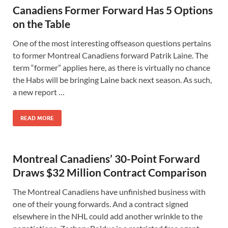
Canadiens Former Forward Has 5 Options
on the Table
One of the most interesting offseason questions pertains
to former Montreal Canadiens forward Patrik Laine. The
term “former” applies here, as there is virtually no chance
the Habs will be bringing Laine back next season. As such,
a new report …
READ MORE
Montreal Canadiens’ 30-Point Forward
Draws $32 Million Contract Comparison
The Montreal Canadiens have unfinished business with
one of their young forwards. And a contract signed
elsewhere in the NHL could add another wrinkle to the