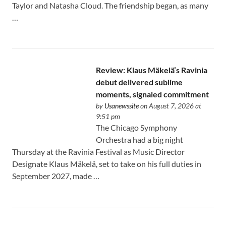
Taylor and Natasha Cloud. The friendship began, as many
…
Review: Klaus Mäkelä’s Ravinia
debut delivered sublime
moments, signaled commitment
by
Usanewssite
on August 7, 2026 at
9:51 pm
The Chicago Symphony
Orchestra had a big night
Thursday at the Ravinia Festival as Music Director
Designate Klaus Mäkelä, set to take on his full duties in
September 2027, made …