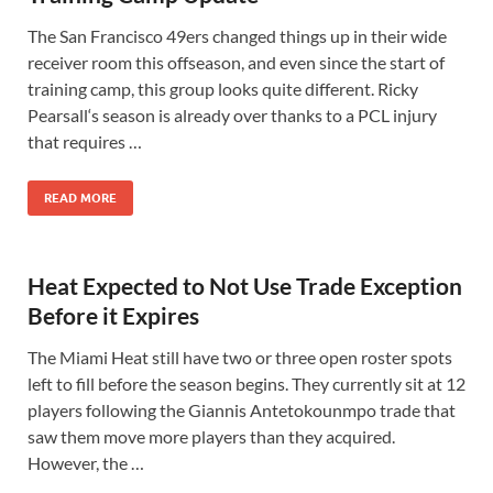
The San Francisco 49ers changed things up in their wide
receiver room this offseason, and even since the start of
training camp, this group looks quite different. Ricky
Pearsall‘s season is already over thanks to a PCL injury
that requires …
READ MORE
Heat Expected to Not Use Trade Exception
Before it Expires
The Miami Heat still have two or three open roster spots
left to fill before the season begins. They currently sit at 12
players following the Giannis Antetokounmpo trade that
saw them move more players than they acquired.
However, the …