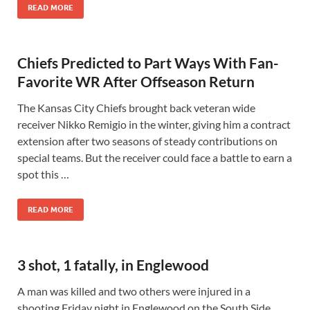
READ MORE
Chiefs Predicted to Part Ways With Fan-
Favorite WR After Offseason Return
The Kansas City Chiefs brought back veteran wide
receiver Nikko Remigio in the winter, giving him a contract
extension after two seasons of steady contributions on
special teams. But the receiver could face a battle to earn a
spot this …
READ MORE
3 shot, 1 fatally, in Englewood
A man was killed and two others were injured in a
shooting Friday night in Englewood on the South Side.