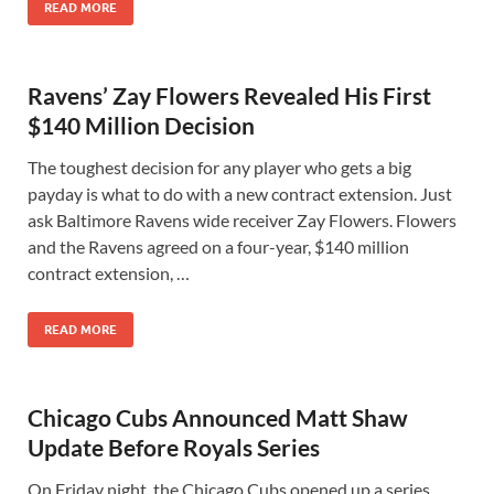
READ MORE
Ravens’ Zay Flowers Revealed His First
$140 Million Decision
The toughest decision for any player who gets a big
payday is what to do with a new contract extension. Just
ask Baltimore Ravens wide receiver Zay Flowers. Flowers
and the Ravens agreed on a four-year, $140 million
contract extension, …
READ MORE
Chicago Cubs Announced Matt Shaw
Update Before Royals Series
On Friday night, the Chicago Cubs opened up a series