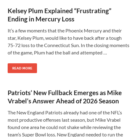
Kelsey Plum Explained “Frustrating”
Ending in Mercury Loss
It’s a few moments that the Phoenix Mercury and their
star, Kelsey Plum, would like to have back after a tough
75-72 loss to the Connecticut Sun. In the closing moments
of the game, Plum had the ball and attempted …
READ MORE
Patriots’ New Fullback Emerges as Mike
Vrabel’s Answer Ahead of 2026 Season
The New England Patriots already had one of the NFL’s
most productive offenses last season, but Mike Vrabel
found one area he could not shake while reviewing the
team’s Super Bowl loss. New England needed to run the