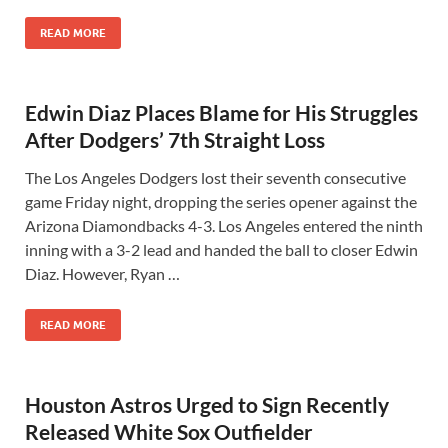
READ MORE
Edwin Diaz Places Blame for His Struggles
After Dodgers’ 7th Straight Loss
The Los Angeles Dodgers lost their seventh consecutive
game Friday night, dropping the series opener against the
Arizona Diamondbacks 4-3. Los Angeles entered the ninth
inning with a 3-2 lead and handed the ball to closer Edwin
Diaz. However, Ryan …
READ MORE
Houston Astros Urged to Sign Recently
Released White Sox Outfielder