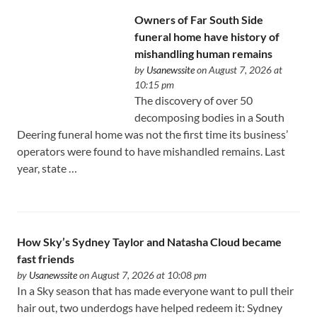
Owners of Far South Side
funeral home have history of
mishandling human remains
by
Usanewssite
on August 7, 2026 at
10:15 pm
The discovery of over 50
decomposing bodies in a South
Deering funeral home was not the first time its business’
operators were found to have mishandled remains. Last
year, state …
How Sky’s Sydney Taylor and Natasha Cloud became
fast friends
by
Usanewssite
on August 7, 2026 at 10:08 pm
In a Sky season that has made everyone want to pull their
hair out, two underdogs have helped redeem it: Sydney