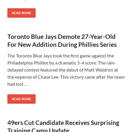
READ MORE
Toronto Blue Jays Demote 27-Year-Old
For New Addition During Phillies Series
The Toronto Blue Jays took the first game against the
Philadelphia Phillies by a dramatic 5-4 score. The rain-
delayed contest featured the debut of Matt Waldron at
the expense of Chase Lee. This victory came after the team
had lost …
READ MORE
49ers Cut Candidate Receives Surprising
Training Camp Update