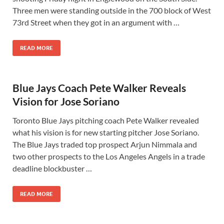
Three men were standing outside in the 700 block of West
73rd Street when they got in an argument with …
READ MORE
Blue Jays Coach Pete Walker Reveals
Vision for Jose Soriano
Toronto Blue Jays pitching coach Pete Walker revealed
what his vision is for new starting pitcher Jose Soriano.
The Blue Jays traded top prospect Arjun Nimmala and
two other prospects to the Los Angeles Angels in a trade
deadline blockbuster …
READ MORE