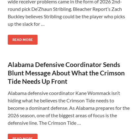
wide receiver problems came in the form of 2026 2nd-
round pick De’Zhaun Stribling. Bleacher Report’s Zach
Buckley believes Stribling could be the player who picks
up the slack for …
READ MORE
Alabama Defensive Coordinator Sends
Blunt Message About What the Crimson
Tide Needs Up Front
Alabama defensive coordinator Kane Wommack isn’t
hiding what he believes the Crimson Tide needs to
become a dominant defense. As Alabama prepares for the
2026 season, one of the biggest areas of focus is the
defensive line. The Crimson Tide …
READ MORE