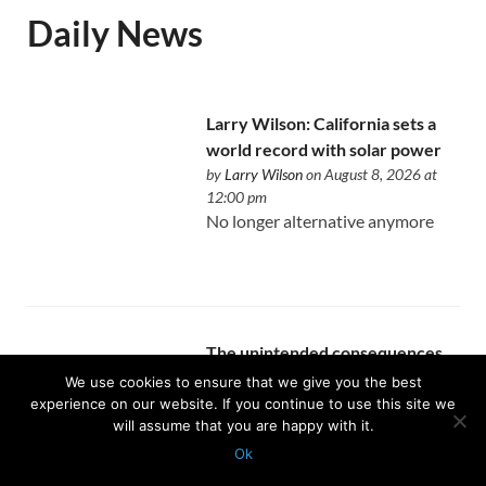
Daily News
Larry Wilson: California sets a
world record with solar power
by
Larry Wilson
on August 8, 2026 at
12:00 pm
No longer alternative anymore
The unintended consequences
of writing a book about real
We use cookies to ensure that we give you the best
estate
experience on our website. If you continue to use this site we
will assume that you are happy with it.
by
Allen Buchanan
on August 8, 2026 at
12:00 pm
Ok
You finally become intentional
Protected with
GEO protection plugin