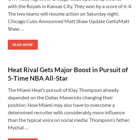
with the Royals in Kansas City. They won by a score of 6-4.
The two teams will resume action on Saturday night.
Chicago Cubs Announced Matt Shaw Update GettyMatt
Shaw …
READ MORE
Heat Rival Gets Major Boost in Pursuit of
5-Time NBA All-Star
The Miami Heat’s pursuit of Klay Thompson already
depended on the Dallas Mavericks changing their
position. Now Miami may also have to overcome a
determined recruiter with considerably more influence
than the typical voice on social media: Thompson’s father.
Mychal …