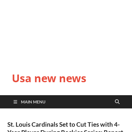
Usa new news
MAIN MENU
St. Louis Cardinals Set to Cut Ties with 4-