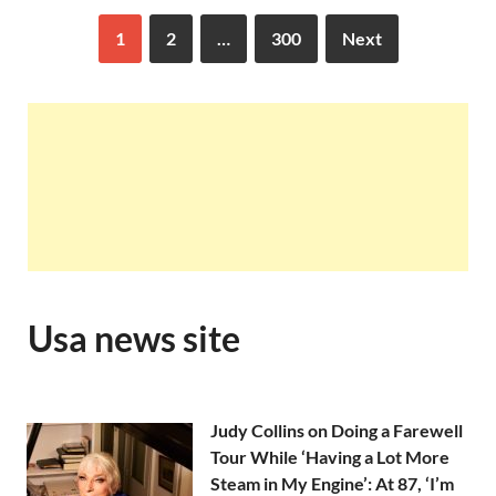
1
2
…
300
Next
Usa news site
Judy Collins on Doing a Farewell
Tour While ‘Having a Lot More
Steam in My Engine’: At 87, ‘I’m