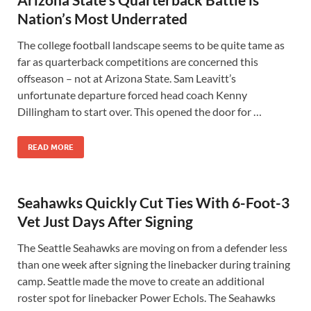
Nation’s Most Underrated
The college football landscape seems to be quite tame as
far as quarterback competitions are concerned this
offseason – not at Arizona State. Sam Leavitt’s
unfortunate departure forced head coach Kenny
Dillingham to start over. This opened the door for …
READ MORE
Seahawks Quickly Cut Ties With 6-Foot-3
Vet Just Days After Signing
The Seattle Seahawks are moving on from a defender less
than one week after signing the linebacker during training
camp. Seattle made the move to create an additional
roster spot for linebacker Power Echols. The Seahawks