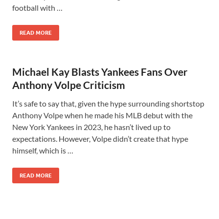
football with …
READ MORE
Michael Kay Blasts Yankees Fans Over
Anthony Volpe Criticism
It’s safe to say that, given the hype surrounding shortstop
Anthony Volpe when he made his MLB debut with the
New York Yankees in 2023, he hasn’t lived up to
expectations. However, Volpe didn’t create that hype
himself, which is …
READ MORE