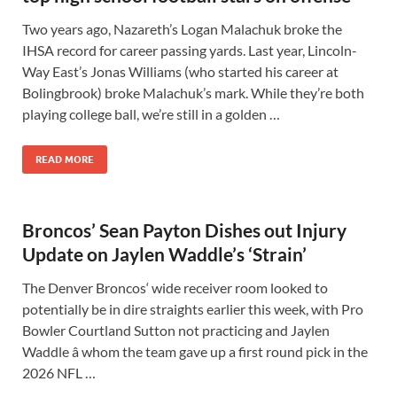
Two years ago, Nazareth’s Logan Malachuk broke the
IHSA record for career passing yards. Last year, Lincoln-
Way East’s Jonas Williams (who started his career at
Bolingbrook) broke Malachuk’s mark. While they’re both
playing college ball, we’re still in a golden …
READ MORE
Broncos’ Sean Payton Dishes out Injury
Update on Jaylen Waddle’s ‘Strain’
The Denver Broncos‘ wide receiver room looked to
potentially be in dire straights earlier this week, with Pro
Bowler Courtland Sutton not practicing and Jaylen
Waddle â whom the team gave up a first round pick in the
2026 NFL …