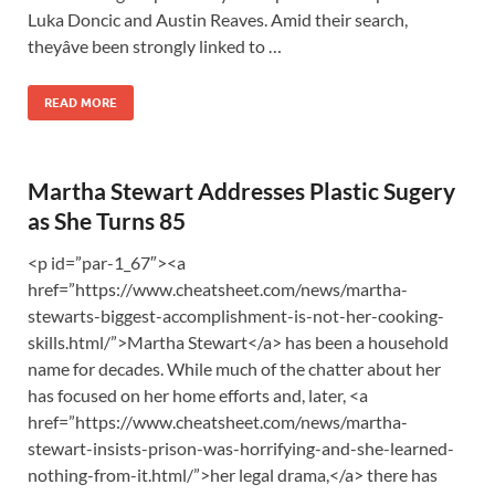
Luka Doncic and Austin Reaves. Amid their search,
theyâve been strongly linked to …
READ MORE
Martha Stewart Addresses Plastic Sugery
as She Turns 85
<p id=”par-1_67″><a
href=”https://www.cheatsheet.com/news/martha-
stewarts-biggest-accomplishment-is-not-her-cooking-
skills.html/”>Martha Stewart</a> has been a household
name for decades. While much of the chatter about her
has focused on her home efforts and, later, <a
href=”https://www.cheatsheet.com/news/martha-
stewart-insists-prison-was-horrifying-and-she-learned-
nothing-from-it.html/”>her legal drama,</a> there has