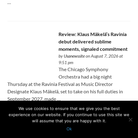
…
Review: Klaus Mäkelä’s Ravinia
debut delivered sublime
moments, signaled commitment
by
Usanewssite
on August 7, 2026 at
9:51 pm
The Chicago Symphony
Orchestra had a big night
Thursday at the Ravinia Festival as Music Director
Designate Klaus Mäkelä, set to take on his full duties in
September 2027, made …
We use cookies to ensure that we give you the best
experience on our website. If you continue to use this site we
will assume that you are happy with it.
Ok
Protected with
GEO protection plugin