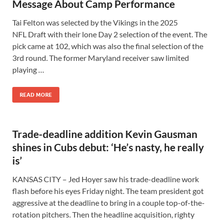
Message About Camp Performance
Tai Felton was selected by the Vikings in the 2025
NFL Draft with their lone Day 2 selection of the event. The
pick came at 102, which was also the final selection of the
3rd round. The former Maryland receiver saw limited
playing …
READ MORE
Trade-deadline addition Kevin Gausman
shines in Cubs debut: ‘He’s nasty, he really
is’
KANSAS CITY – Jed Hoyer saw his trade-deadline work
flash before his eyes Friday night. The team president got
aggressive at the deadline to bring in a couple top-of-the-
rotation pitchers. Then the headline acquisition, righty