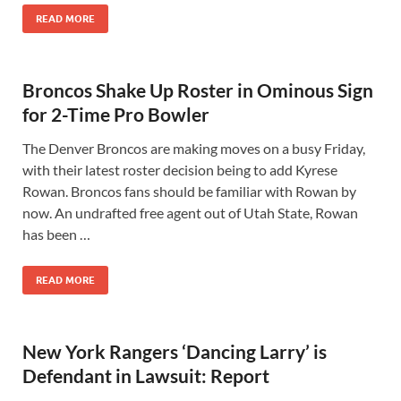
READ MORE
Broncos Shake Up Roster in Ominous Sign
for 2-Time Pro Bowler
The Denver Broncos are making moves on a busy Friday,
with their latest roster decision being to add Kyrese
Rowan. Broncos fans should be familiar with Rowan by
now. An undrafted free agent out of Utah State, Rowan
has been …
READ MORE
New York Rangers ‘Dancing Larry’ is
Defendant in Lawsuit: Report