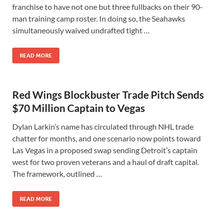
franchise to have not one but three fullbacks on their 90-
man training camp roster. In doing so, the Seahawks
simultaneously waived undrafted tight …
READ MORE
Red Wings Blockbuster Trade Pitch Sends
$70 Million Captain to Vegas
Dylan Larkin’s name has circulated through NHL trade
chatter for months, and one scenario now points toward
Las Vegas in a proposed swap sending Detroit’s captain
west for two proven veterans and a haul of draft capital.
The framework, outlined …
READ MORE