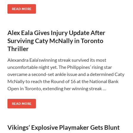
READ MORE
Alex Eala Gives Injury Update After
Surviving Caty McNally in Toronto
Thriller
Alexandra Eala‘swinning streak survived its most
uncomfortable night yet. The Philippines’ rising star
overcame a second-set ankle issue and a determined Caty
McNally to reach the Round of 16 at the National Bank
Open in Toronto, extending her winning streak …
READ MORE
Vikings’ Explosive Playmaker Gets Blunt