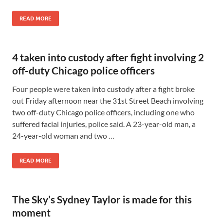
READ MORE
4 taken into custody after fight involving 2
off-duty Chicago police officers
Four people were taken into custody after a fight broke
out Friday afternoon near the 31st Street Beach involving
two off-duty Chicago police officers, including one who
suffered facial injuries, police said. A 23-year-old man, a
24-year-old woman and two …
READ MORE
The Sky’s Sydney Taylor is made for this
moment