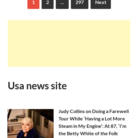
1
2
…
297
Next
Usa news site
Judy Collins on Doing a Farewell
Tour While ‘Having a Lot More
Steam in My Engine’: At 87, ‘I’m
the Betty White of the Folk