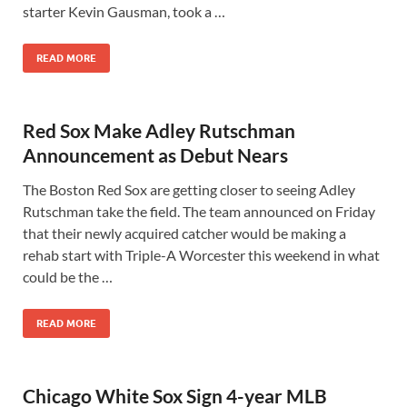
starter Kevin Gausman, took a …
READ MORE
Red Sox Make Adley Rutschman
Announcement as Debut Nears
The Boston Red Sox are getting closer to seeing Adley
Rutschman take the field. The team announced on Friday
that their newly acquired catcher would be making a
rehab start with Triple-A Worcester this weekend in what
could be the …
READ MORE
Chicago White Sox Sign 4-year MLB