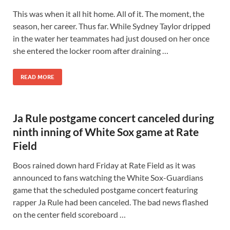
This was when it all hit home. All of it. The moment, the
season, her career. Thus far. While Sydney Taylor dripped
in the water her teammates had just doused on her once
she entered the locker room after draining …
READ MORE
Ja Rule postgame concert canceled during
ninth inning of White Sox game at Rate
Field
Boos rained down hard Friday at Rate Field as it was
announced to fans watching the White Sox-Guardians
game that the scheduled postgame concert featuring
rapper Ja Rule had been canceled. The bad news flashed
on the center field scoreboard …