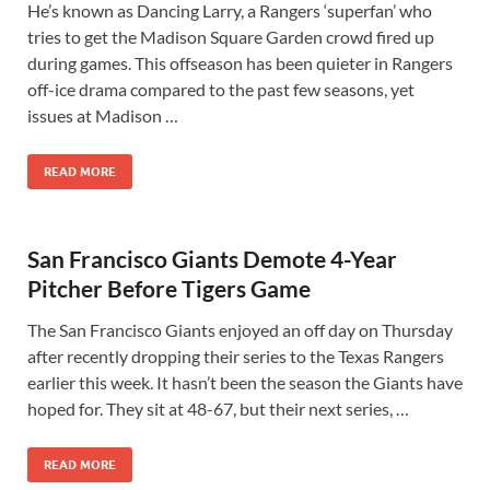
He’s known as Dancing Larry, a Rangers ‘superfan’ who
tries to get the Madison Square Garden crowd fired up
during games. This offseason has been quieter in Rangers
off-ice drama compared to the past few seasons, yet
issues at Madison …
READ MORE
San Francisco Giants Demote 4-Year
Pitcher Before Tigers Game
The San Francisco Giants enjoyed an off day on Thursday
after recently dropping their series to the Texas Rangers
earlier this week. It hasn’t been the season the Giants have
hoped for. They sit at 48-67, but their next series, …
READ MORE