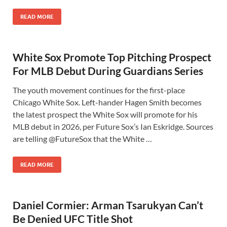
READ MORE
White Sox Promote Top Pitching Prospect
For MLB Debut During Guardians Series
The youth movement continues for the first-place
Chicago White Sox. Left-hander Hagen Smith becomes
the latest prospect the White Sox will promote for his
MLB debut in 2026, per Future Sox’s Ian Eskridge. Sources
are telling @FutureSox that the White …
READ MORE
Daniel Cormier: Arman Tsarukyan Can’t
Be Denied UFC Title Shot