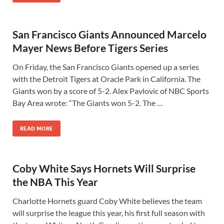
San Francisco Giants Announced Marcelo
Mayer News Before Tigers Series
On Friday, the San Francisco Giants opened up a series
with the Detroit Tigers at Oracle Park in California. The
Giants won by a score of 5-2. Alex Pavlovic of NBC Sports
Bay Area wrote: “The Giants won 5-2. The …
READ MORE
Coby White Says Hornets Will Surprise
the NBA This Year
Charlotte Hornets guard Coby White believes the team
will surprise the league this year, his first full season with