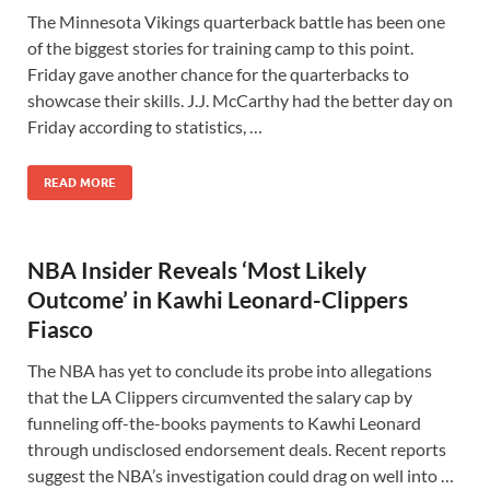
The Minnesota Vikings quarterback battle has been one
of the biggest stories for training camp to this point.
Friday gave another chance for the quarterbacks to
showcase their skills. J.J. McCarthy had the better day on
Friday according to statistics, …
READ MORE
NBA Insider Reveals ‘Most Likely
Outcome’ in Kawhi Leonard-Clippers
Fiasco
The NBA has yet to conclude its probe into allegations
that the LA Clippers circumvented the salary cap by
funneling off-the-books payments to Kawhi Leonard
through undisclosed endorsement deals. Recent reports
suggest the NBA’s investigation could drag on well into …