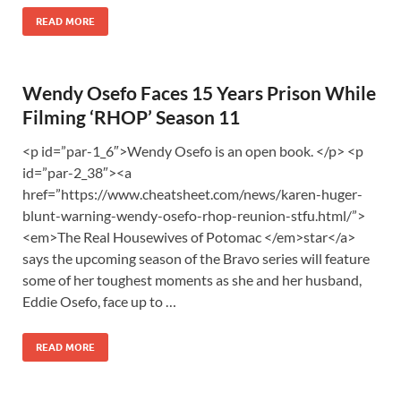
READ MORE
Wendy Osefo Faces 15 Years Prison While
Filming ‘RHOP’ Season 11
<p id=”par-1_6″>Wendy Osefo is an open book. </p> <p
id=”par-2_38″><a
href=”https://www.cheatsheet.com/news/karen-huger-
blunt-warning-wendy-osefo-rhop-reunion-stfu.html/”>
<em>The Real Housewives of Potomac </em>star</a>
says the upcoming season of the Bravo series will feature
some of her toughest moments as she and her husband,
Eddie Osefo, face up to …
READ MORE