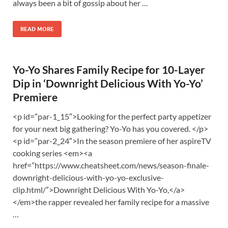
always been a bit of gossip about her …
READ MORE
Yo-Yo Shares Family Recipe for 10-Layer
Dip in ‘Downright Delicious With Yo-Yo’
Premiere
<p id=”par-1_15″>Looking for the perfect party appetizer
for your next big gathering? Yo-Yo has you covered. </p>
<p id=”par-2_24″>In the season premiere of her aspireTV
cooking series <em><a
href=”https://www.cheatsheet.com/news/season-finale-
downright-delicious-with-yo-yo-exclusive-
clip.html/”>Downright Delicious With Yo-Yo,</a>
</em>the rapper revealed her family recipe for a massive
…