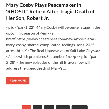
Mary Cosby Plays Peacemaker in
‘RHOSLC’ Return After Tragic Death of
Her Son, Robert Jr.
<p id=”par-1_22″>Mary Cosby will be center stage in the
upcoming season of <em><a
href=”https://www.cheatsheet.com/news/rhoslc-star-
mary-cosby-shared-complicated-feelings-sons-2025-
arrest.html/”>The Real Housewives of Salt Lake City</a>
</em>, which premieres September 16.</p> <p id=”par-
2_28″>The new episodes of the hit Bravo show will
address the tragic death of Mary’s …
READ MORE