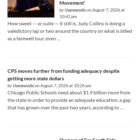
Movement’
by
Usanewssite
on August 7, 2026 at
10:42 pm
How sweet — or suite — it still is. Judy Collins is doing a
valedictory lap or two around the country on what is billed
as a farewell tour, even …
CPS moves further from funding adequacy despite
getting more state dollars
by
Usanewssite
on August 7, 2026 at 10:26 pm
Chicago Public Schools need about $1.9 billion more from
the state in order to provide an adequate education, a gap
that has grown over the past two years, according to …
Owners of Far South Side