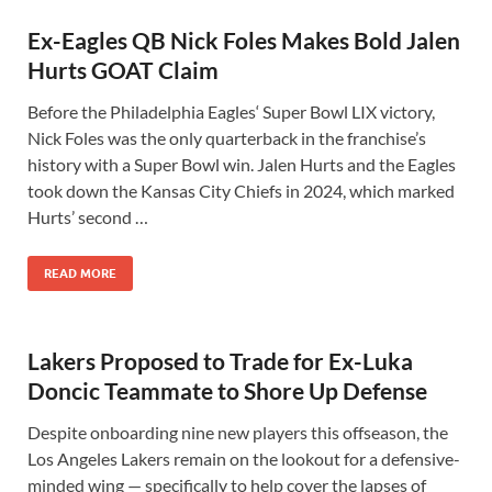
Ex-Eagles QB Nick Foles Makes Bold Jalen
Hurts GOAT Claim
Before the Philadelphia Eagles‘ Super Bowl LIX victory,
Nick Foles was the only quarterback in the franchise’s
history with a Super Bowl win. Jalen Hurts and the Eagles
took down the Kansas City Chiefs in 2024, which marked
Hurts’ second …
READ MORE
Lakers Proposed to Trade for Ex-Luka
Doncic Teammate to Shore Up Defense
Despite onboarding nine new players this offseason, the
Los Angeles Lakers remain on the lookout for a defensive-
minded wing — specifically to help cover the lapses of