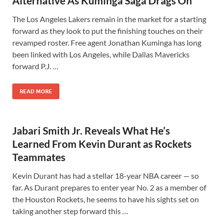
Alternative As Kuminga Saga Drags On
The Los Angeles Lakers remain in the market for a starting
forward as they look to put the finishing touches on their
revamped roster. Free agent Jonathan Kuminga has long
been linked with Los Angeles, while Dallas Mavericks
forward P.J. …
READ MORE
Jabari Smith Jr. Reveals What He’s
Learned From Kevin Durant as Rockets
Teammates
Kevin Durant has had a stellar 18-year NBA career — so
far. As Durant prepares to enter year No. 2 as a member of
the Houston Rockets, he seems to have his sights set on
taking another step forward this …