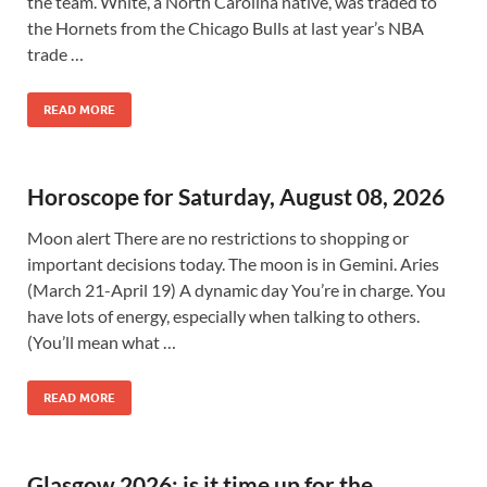
the team. White, a North Carolina native, was traded to
the Hornets from the Chicago Bulls at last year’s NBA
trade …
READ MORE
Horoscope for Saturday, August 08, 2026
Moon alert There are no restrictions to shopping or
important decisions today. The moon is in Gemini. Aries
(March 21-April 19) A dynamic day You’re in charge. You
have lots of energy, especially when talking to others.
(You’ll mean what …
READ MORE
Glasgow 2026: is it time up for the