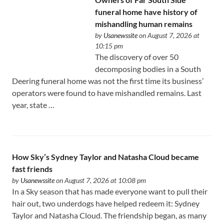
funeral home have history of
mishandling human remains
by
Usanewssite
on August 7, 2026 at
10:15 pm
The discovery of over 50
decomposing bodies in a South
Deering funeral home was not the first time its business’
operators were found to have mishandled remains. Last
year, state …
How Sky’s Sydney Taylor and Natasha Cloud became
fast friends
by
Usanewssite
on August 7, 2026 at 10:08 pm
In a Sky season that has made everyone want to pull their
hair out, two underdogs have helped redeem it: Sydney
Taylor and Natasha Cloud. The friendship began, as many