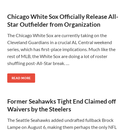
Chicago White Sox Officially Release All-
Star Outfielder from Organization
The Chicago White Sox are currently taking on the
Cleveland Guardians in a crucial AL Central weekend
series, which has first-place implications. Much like the
rest of MLB, the White Sox are doing a lot of roster
shuffling post-All-Star break. …
READ MORE
Former Seahawks Tight End Claimed off
Waivers by the Steelers
The Seattle Seahawks added undrafted fullback Brock
Lampe on August 6, making them perhaps the only NFL