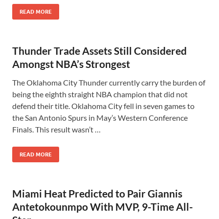
READ MORE
Thunder Trade Assets Still Considered
Amongst NBA’s Strongest
The Oklahoma City Thunder currently carry the burden of
being the eighth straight NBA champion that did not
defend their title. Oklahoma City fell in seven games to
the San Antonio Spurs in May’s Western Conference
Finals. This result wasn’t …
READ MORE
Miami Heat Predicted to Pair Giannis
Antetokounmpo With MVP, 9-Time All-