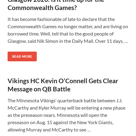
Commonwealth Games?
It has become fashionable of late to declare that the
Commonwealth Games no longer matter, and are living on
borrowed time. Well, tell that to the good people of
Glasgow, said Nik Simon in the Daily Mail. Over 11 days, …
READ MORE
Vikings HC Kevin O’Connell Gets Clear
Message on QB Battle
The Minnesota Vikings‘ quarterback battle between J.J.
McCarthy and Kyler Murray will be entering a new phase
as the preseason nears. Minnesota will open the
preseason on Aug. 15 against the New York Giants,
allowing Murray and McCarthy to see …