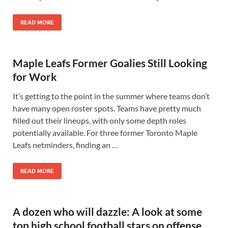
READ MORE
Maple Leafs Former Goalies Still Looking
for Work
It’s getting to the point in the summer where teams don’t
have many open roster spots. Teams have pretty much
filled out their lineups, with only some depth roles
potentially available. For three former Toronto Maple
Leafs netminders, finding an …
READ MORE
A dozen who will dazzle: A look at some
top high school football stars on offense