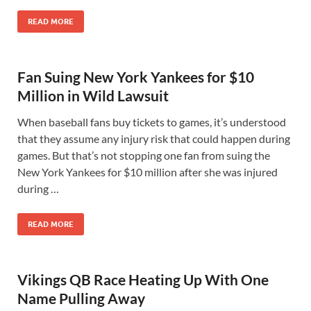
READ MORE
Fan Suing New York Yankees for $10
Million in Wild Lawsuit
When baseball fans buy tickets to games, it’s understood
that they assume any injury risk that could happen during
games. But that’s not stopping one fan from suing the
New York Yankees for $10 million after she was injured
during …
READ MORE
Vikings QB Race Heating Up With One
Name Pulling Away