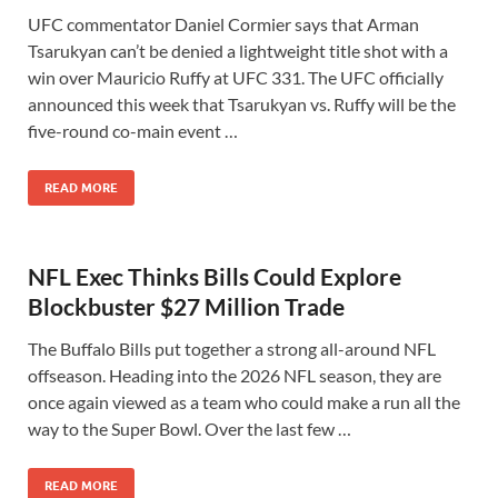
UFC commentator Daniel Cormier says that Arman
Tsarukyan can’t be denied a lightweight title shot with a
win over Mauricio Ruffy at UFC 331. The UFC officially
announced this week that Tsarukyan vs. Ruffy will be the
five-round co-main event …
READ MORE
NFL Exec Thinks Bills Could Explore
Blockbuster $27 Million Trade
The Buffalo Bills put together a strong all-around NFL
offseason. Heading into the 2026 NFL season, they are
once again viewed as a team who could make a run all the
way to the Super Bowl. Over the last few …
READ MORE