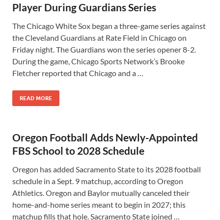
Player During Guardians Series
The Chicago White Sox began a three-game series against
the Cleveland Guardians at Rate Field in Chicago on
Friday night. The Guardians won the series opener 8-2.
During the game, Chicago Sports Network’s Brooke
Fletcher reported that Chicago and a …
READ MORE
Oregon Football Adds Newly-Appointed
FBS School to 2028 Schedule
Oregon has added Sacramento State to its 2028 football
schedule in a Sept. 9 matchup, according to Oregon
Athletics. Oregon and Baylor mutually canceled their
home-and-home series meant to begin in 2027; this
matchup fills that hole. Sacramento State joined …