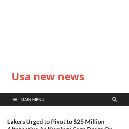
Usa new news
MAIN MENU
Lakers Urged to Pivot to $25 Million