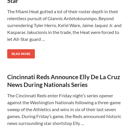
Star
The Miami Heat gutted a lot of their roster depth in their
relentless pursuit of Giannis Antetokounmpo. Beyond
surrendering Tyler Herro, Kel’el Ware, Jaime Jaquez Jr. and
Kasparas Jakucionis in the trade, the Heat were forced to
let All-Star guard …
READ MORE
Cincinnati Reds Announce Elly De La Cruz
News During Nationals Series
The Cincinnati Reds enter Friday night’s series opener
against the Washington Nationals following a three-game
sweep of the Athletics and wins in six of their last seven
games. During Friday’s game, the Reds announced historic
news surrounding star shortstop Elly …