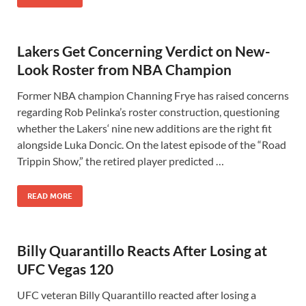
Lakers Get Concerning Verdict on New-
Look Roster from NBA Champion
Former NBA champion Channing Frye has raised concerns
regarding Rob Pelinka’s roster construction, questioning
whether the Lakers‘ nine new additions are the right fit
alongside Luka Doncic. On the latest episode of the “Road
Trippin Show,” the retired player predicted …
READ MORE
Billy Quarantillo Reacts After Losing at
UFC Vegas 120
UFC veteran Billy Quarantillo reacted after losing a