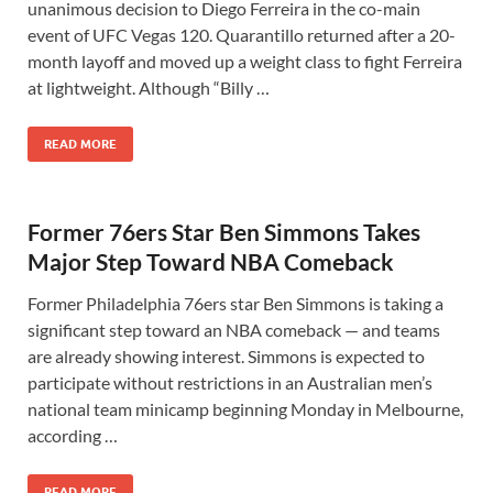
unanimous decision to Diego Ferreira in the co-main
event of UFC Vegas 120. Quarantillo returned after a 20-
month layoff and moved up a weight class to fight Ferreira
at lightweight. Although “Billy …
READ MORE
Former 76ers Star Ben Simmons Takes
Major Step Toward NBA Comeback
Former Philadelphia 76ers star Ben Simmons is taking a
significant step toward an NBA comeback — and teams
are already showing interest. Simmons is expected to
participate without restrictions in an Australian men’s
national team minicamp beginning Monday in Melbourne,
according …
READ MORE