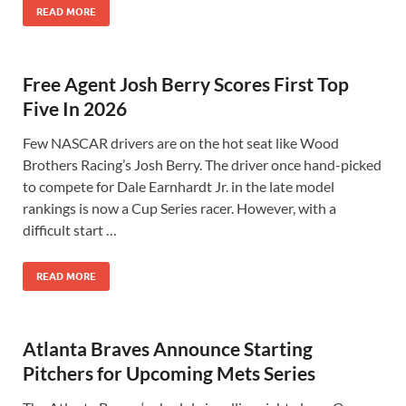
READ MORE
Free Agent Josh Berry Scores First Top
Five In 2026
Few NASCAR drivers are on the hot seat like Wood
Brothers Racing’s Josh Berry. The driver once hand-picked
to compete for Dale Earnhardt Jr. in the late model
rankings is now a Cup Series racer. However, with a
difficult start …
READ MORE
Atlanta Braves Announce Starting
Pitchers for Upcoming Mets Series