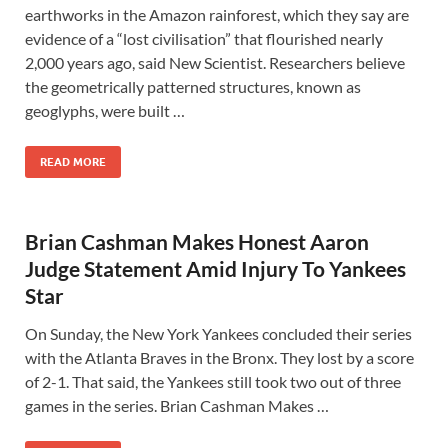
earthworks in the Amazon rainforest, which they say are
evidence of a “lost civilisation” that flourished nearly
2,000 years ago, said New Scientist. Researchers believe
the geometrically patterned structures, known as
geoglyphs, were built …
READ MORE
Brian Cashman Makes Honest Aaron
Judge Statement Amid Injury To Yankees
Star
On Sunday, the New York Yankees concluded their series
with the Atlanta Braves in the Bronx. They lost by a score
of 2-1. That said, the Yankees still took two out of three
games in the series. Brian Cashman Makes …