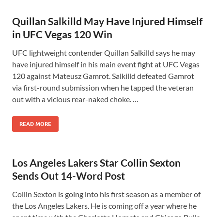
Quillan Salkilld May Have Injured Himself
in UFC Vegas 120 Win
UFC lightweight contender Quillan Salkilld says he may
have injured himself in his main event fight at UFC Vegas
120 against Mateusz Gamrot. Salkilld defeated Gamrot
via first-round submission when he tapped the veteran
out with a vicious rear-naked choke. …
READ MORE
Los Angeles Lakers Star Collin Sexton
Sends Out 14-Word Post
Collin Sexton is going into his first season as a member of
the Los Angeles Lakers. He is coming off a year where he