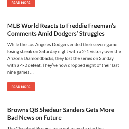
READ MORE
MLB World Reacts to Freddie Freeman’s
Comments Amid Dodgers’ Struggles
While the Los Angeles Dodgers ended their seven-game
losing streak on Saturday night with a 2-1 victory over the
Arizona Diamondbacks, they lost the series on Sunday
with a 4-2 defeat. They’ve now dropped eight of their last
nine games …
READ MORE
Browns QB Shedeur Sanders Gets More
Bad News on Future
The Cleveland Browns have not named a starting