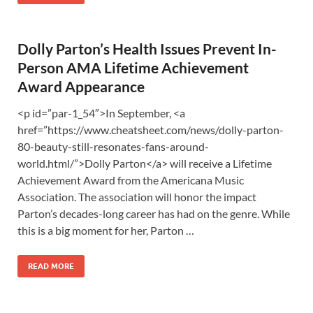
Dolly Parton’s Health Issues Prevent In-
Person AMA Lifetime Achievement
Award Appearance
<p id=”par-1_54″>In September, <a
href=”https://www.cheatsheet.com/news/dolly-parton-
80-beauty-still-resonates-fans-around-
world.html/”>Dolly Parton</a> will receive a Lifetime
Achievement Award from the Americana Music
Association. The association will honor the impact
Parton’s decades-long career has had on the genre. While
this is a big moment for her, Parton …
READ MORE