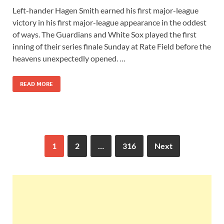
Left-hander Hagen Smith earned his first major-league
victory in his first major-league appearance in the oddest
of ways. The Guardians and White Sox played the first
inning of their series finale Sunday at Rate Field before the
heavens unexpectedly opened. …
READ MORE
1
2
…
316
Next