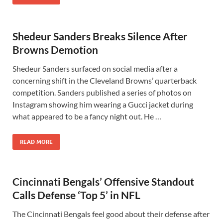
Shedeur Sanders Breaks Silence After
Browns Demotion
Shedeur Sanders surfaced on social media after a
concerning shift in the Cleveland Browns’ quarterback
competition. Sanders published a series of photos on
Instagram showing him wearing a Gucci jacket during
what appeared to be a fancy night out. He …
READ MORE
Cincinnati Bengals’ Offensive Standout
Calls Defense ‘Top 5’ in NFL
The Cincinnati Bengals feel good about their defense after