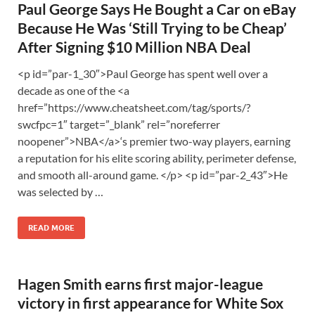
Paul George Says He Bought a Car on eBay
Because He Was ‘Still Trying to be Cheap’
After Signing $10 Million NBA Deal
<p id=”par-1_30″>Paul George has spent well over a
decade as one of the <a
href=”https://www.cheatsheet.com/tag/sports/?
swcfpc=1″ target=”_blank” rel=”noreferrer
noopener”>NBA</a>‘s premier two-way players, earning
a reputation for his elite scoring ability, perimeter defense,
and smooth all-around game. </p> <p id=”par-2_43″>He
was selected by …
READ MORE
Hagen Smith earns first major-league
victory in first appearance for White Sox