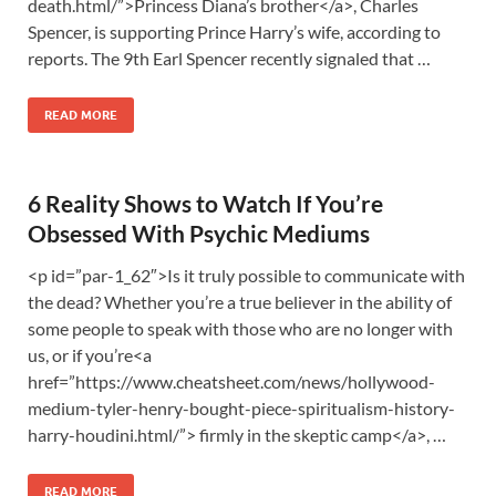
death.html/”>Princess Diana’s brother</a>, Charles
Spencer, is supporting Prince Harry’s wife, according to
reports. The 9th Earl Spencer recently signaled that …
READ MORE
6 Reality Shows to Watch If You’re
Obsessed With Psychic Mediums
<p id=”par-1_62″>Is it truly possible to communicate with
the dead? Whether you’re a true believer in the ability of
some people to speak with those who are no longer with
us, or if you’re<a
href=”https://www.cheatsheet.com/news/hollywood-
medium-tyler-henry-bought-piece-spiritualism-history-
harry-houdini.html/”> firmly in the skeptic camp</a>, …
READ MORE