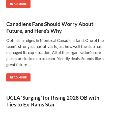
READ MORE
Canadiens Fans Should Worry About
Future, and Here’s Why
Optimism reigns in Montreal Canadiens land. One of the
team’s strongest narratives is just how well the club has
managed its cap situation. All of the organization’s core
pieces are locked up to team-friendly deals. Sounds like a
great future …
READ MORE
UCLA ‘Surging’ for Rising 2028 QB with
Ties to Ex-Rams Star