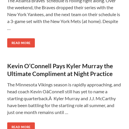
The Atlanta Braves‘ schedule is rolling right along. Over
the weekend, the Braves dropped their series with the
New York Yankees, and the next team on their schedule is
a 3-game set with the New York Mets (at home). Despite
…
READ MORE
Kevin O’Connell Pays Kyler Murray the
Ultimate Compliment at Night Practice
The Minnesota Vikings season is rapidly approaching, and
head coach Kevin OâConnell still has yet to name a
starting quarterback.Â Kyler Murray and J.J. McCarthy
have been battling for the starting role all summer, and
just one month remains until …
READ MORE