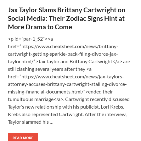
Jax Taylor Slams Brittany Cartwright on
Social Media: Their Zodiac Signs Hint at
More Drama to Come
<p id=”par-1_52″><a
href=”https://www.cheatsheet.com/news/brittany-
cartwright-getting-sparkle-back-filing-divorce-jax-
taylor.html/”>Jax Taylor and Brittany Cartwright</a> are
still clashing several years after they <a
href=”https://www.cheatsheet.com/news/jax-taylors-
attorney-accuses-brittany-cartwright-stalling-divorce-
missing-financial-documents.html/”>ended their
tumultuous marriage</a>. Cartwright recently discussed
Taylor’s new relationship with his publicist, Lori Krebs.
Krebs also represented Cartwright. After the interview,
Taylor slammed his …
READ MORE