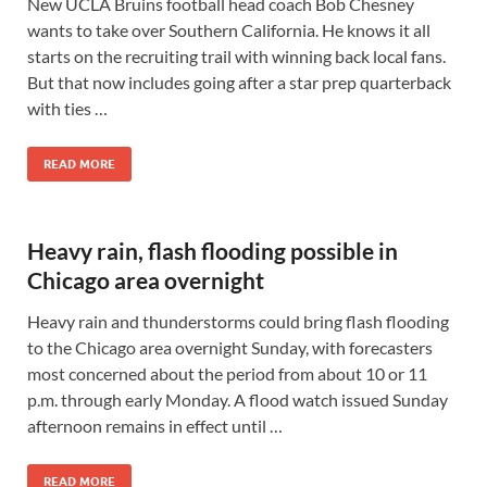
New UCLA Bruins football head coach Bob Chesney
wants to take over Southern California. He knows it all
starts on the recruiting trail with winning back local fans.
But that now includes going after a star prep quarterback
with ties …
READ MORE
Heavy rain, flash flooding possible in
Chicago area overnight
Heavy rain and thunderstorms could bring flash flooding
to the Chicago area overnight Sunday, with forecasters
most concerned about the period from about 10 or 11
p.m. through early Monday. A flood watch issued Sunday
afternoon remains in effect until …
READ MORE