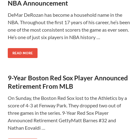
NBA Announcement
DeMar DeRozan has become a household name in the
NBA. Throughout the first 17 years of his career, he’s been
one of the most consistent scorers the game as ever seen.
He’s one of just six players in NBA history …
READ MORE
9-Year Boston Red Sox Player Announced
Retirement From MLB
On Sunday, the Boston Red Sox lost to the Athletics by a
score of 4-3 at Fenway Park. They dropped two out of
three games in the series. 9-Year Red Sox Player
Announced Retirement GettyMatt Barnes #32 and
Nathan Eovaldi …