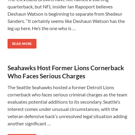
quarterback, but NFL insider Ian Rapoport believes
Deshaun Watson is beginning to separate from Shedeur
Sanders. “It certainly seems like Deshaun Watson has the
leg up here. He’s the one who is …
READ MORE
Seahawks Host Former Lions Cornerback
Who Faces Serious Charges
The Seattle Seahawks hosted a former Detroit Lions
cornerback who faces serious criminal charges as the team
evaluates potential additions to its secondary. Seattle’s
interest comes under unusual circumstances, with the
veteran defensive back’s unresolved legal situation adding
another significant …