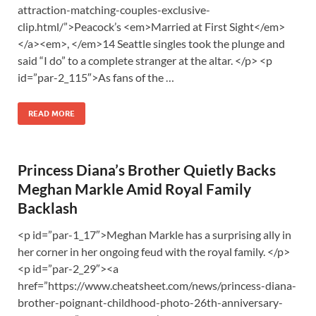
attraction-matching-couples-exclusive-
clip.html/”>Peacock’s <em>Married at First Sight</em>
</a><em>, </em>14 Seattle singles took the plunge and
said “I do” to a complete stranger at the altar. </p> <p
id=”par-2_115″>As fans of the …
READ MORE
Princess Diana’s Brother Quietly Backs
Meghan Markle Amid Royal Family
Backlash
<p id=”par-1_17″>Meghan Markle has a surprising ally in
her corner in her ongoing feud with the royal family. </p>
<p id=”par-2_29″><a
href=”https://www.cheatsheet.com/news/princess-diana-
brother-poignant-childhood-photo-26th-anniversary-