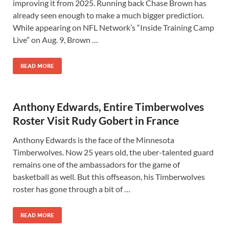
improving it from 2025. Running back Chase Brown has
already seen enough to make a much bigger prediction.
While appearing on NFL Network’s “Inside Training Camp
Live” on Aug. 9, Brown …
READ MORE
Anthony Edwards, Entire Timberwolves
Roster Visit Rudy Gobert in France
Anthony Edwards is the face of the Minnesota
Timberwolves. Now 25 years old, the uber-talented guard
remains one of the ambassadors for the game of
basketball as well. But this offseason, his Timberwolves
roster has gone through a bit of …
READ MORE