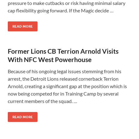
pressure to make cutbacks or risk having minimal salary
cap flexibility going forward. If the Magic decide …
READ MORE
Former Lions CB Terrion Arnold Visits
With NFC West Powerhouse
Because of his ongoing legal issues stemming from his
arrest, the Detroit Lions released cornerback Terrion
Arnold, creating a significant gap at the position which is
now being competed for in Training Camp by several
current members of the squad. …
READ MORE