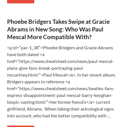
Phoebe Bridgers Takes Swipe at Gracie
Abrams in New Song: Who Was Paul
Mescal More Compatible With?
<p id=”par-1_38″>Phoebe Bridgers and Gracie Abrams
have both dated <a
href=”https://www.cheatsheet.com/news/paul-mescal-
plans-give-fans-break-portraying-paul-
mccartney.html/”>Paul Mescal</a>. In her recent album,
Bridgers appears to reference <a
href=”https://www.cheatsheet.com/news/beatles-fans-
express-disappointment-paul-mescal-barry-keoghan-
biopic-casting.html/”>her former fiancé’s</a> current
girlfriend, Abrams. When taking their astrological signs
into account, who had the better compatibility with …