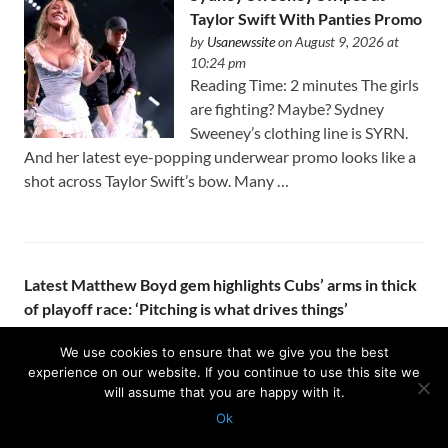
Taylor Swift With Panties Promo
by
Usanewssite
on August 9, 2026 at
10:24 pm
Reading Time: 2 minutes The girls
are fighting? Maybe? Sydney
Sweeney’s clothing line is SYRN.
And her latest eye-popping underwear promo looks like a
shot across Taylor Swift’s bow. Many …
Latest Matthew Boyd gem highlights Cubs’ arms in thick
of playoff race: ‘Pitching is what drives things’
by
Usanewssite
on August 9, 2026 at 10:23 pm
KANSAS CITY – Seven innings is getting to be the norm
We use cookies to ensure that we give you the best
experience on our website. If you continue to use this site we
for Matthew Boyd. The Cubs’ front office got aggressive at
will assume that you are happy with it.
the trade deadline and added two starters to the …
Ok
Protected with
GEO protection plugin