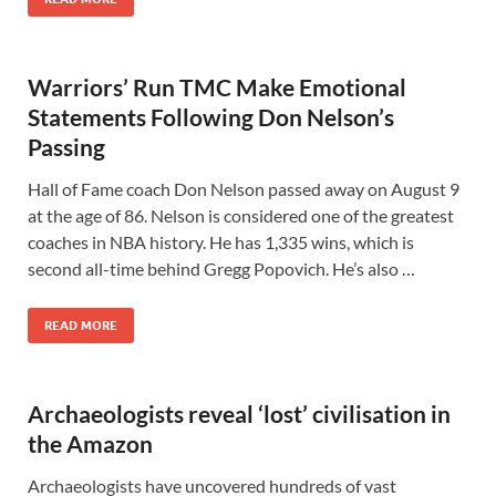
Warriors’ Run TMC Make Emotional
Statements Following Don Nelson’s
Passing
Hall of Fame coach Don Nelson passed away on August 9
at the age of 86. Nelson is considered one of the greatest
coaches in NBA history. He has 1,335 wins, which is
second all-time behind Gregg Popovich. He’s also …
READ MORE
Archaeologists reveal ‘lost’ civilisation in
the Amazon
Archaeologists have uncovered hundreds of vast