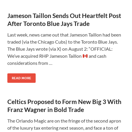
Jameson Taillon Sends Out Heartfelt Post
After Toronto Blue Jays Trade
Last week, news came out that Jameson Taillon had been
traded (via the Chicago Cubs) to the Toronto Blue Jays.
The Blue Jays wrote (via X) on August 2: “OFFICIAL:
We’ve acquired RHP Jameson Taillon
and cash
considerations from …
READ MORE
Celtics Proposed to Form New Big 3 With
Franz Wagner in Bold Trade
The Orlando Magic are on the fringe of the second apron
of the luxury tax entering next season, and face a ton of