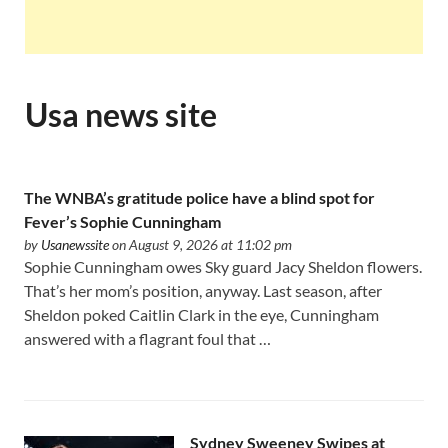
Usa news site
The WNBA’s gratitude police have a blind spot for
Fever’s Sophie Cunningham
by
Usanewssite
on August 9, 2026 at 11:02 pm
Sophie Cunningham owes Sky guard Jacy Sheldon flowers.
That’s her mom’s position, anyway. Last season, after
Sheldon poked Caitlin Clark in the eye, Cunningham
answered with a flagrant foul that …
Sydney Sweeney Swipes at