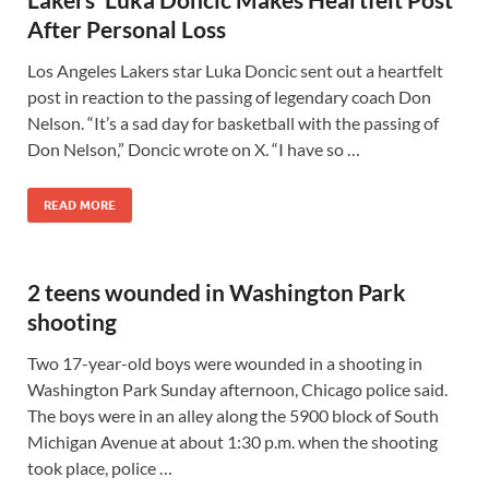
After Personal Loss
Los Angeles Lakers star Luka Doncic sent out a heartfelt
post in reaction to the passing of legendary coach Don
Nelson. “It’s a sad day for basketball with the passing of
Don Nelson,” Doncic wrote on X. “I have so …
READ MORE
2 teens wounded in Washington Park
shooting
Two 17-year-old boys were wounded in a shooting in
Washington Park Sunday afternoon, Chicago police said.
The boys were in an alley along the 5900 block of South
Michigan Avenue at about 1:30 p.m. when the shooting
took place, police …