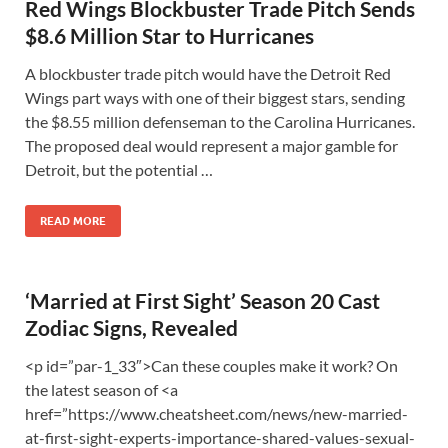
Red Wings Blockbuster Trade Pitch Sends
$8.6 Million Star to Hurricanes
A blockbuster trade pitch would have the Detroit Red
Wings part ways with one of their biggest stars, sending
the $8.55 million defenseman to the Carolina Hurricanes.
The proposed deal would represent a major gamble for
Detroit, but the potential …
READ MORE
‘Married at First Sight’ Season 20 Cast
Zodiac Signs, Revealed
<p id=”par-1_33″>Can these couples make it work? On
the latest season of <a
href=”https://www.cheatsheet.com/news/new-married-
at-first-sight-experts-importance-shared-values-sexual-