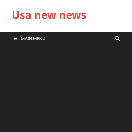
Usa new news
MAIN MENU