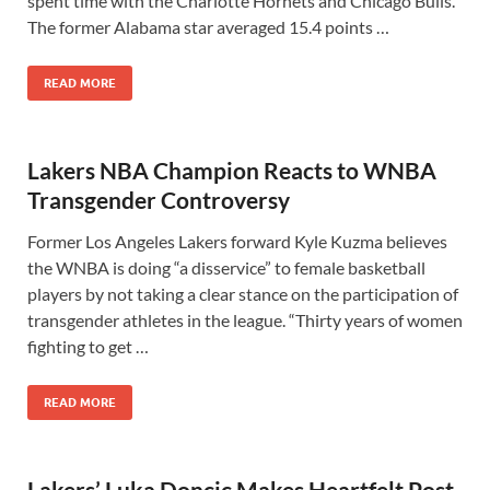
spent time with the Charlotte Hornets and Chicago Bulls.
The former Alabama star averaged 15.4 points …
READ MORE
Lakers NBA Champion Reacts to WNBA
Transgender Controversy
Former Los Angeles Lakers forward Kyle Kuzma believes
the WNBA is doing “a disservice” to female basketball
players by not taking a clear stance on the participation of
transgender athletes in the league. “Thirty years of women
fighting to get …
READ MORE
Lakers’ Luka Doncic Makes Heartfelt Post