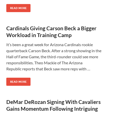
READ MORE
Cardinals Giving Carson Beck a Bigger
Workload in Training Camp
It’s been a great week for Arizona Cardinals rookie
quarterback Carson Beck. After a strong showing in the
Hall of Fame Game, the third-rounder could see more
responsibilities. Theo Mackie of The Arizona
Republic reports that Beck saw more reps with …
READ MORE
DeMar DeRozan Signing With Cavaliers
Gains Momentum Following Intriguing