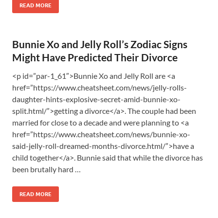
READ MORE
Bunnie Xo and Jelly Roll’s Zodiac Signs
Might Have Predicted Their Divorce
<p id=”par-1_61″>Bunnie Xo and Jelly Roll are <a
href=”https://www.cheatsheet.com/news/jelly-rolls-
daughter-hints-explosive-secret-amid-bunnie-xo-
split.html/”>getting a divorce</a>. The couple had been
married for close to a decade and were planning to <a
href=”https://www.cheatsheet.com/news/bunnie-xo-
said-jelly-roll-dreamed-months-divorce.html/”>have a
child together</a>. Bunnie said that while the divorce has
been brutally hard …
READ MORE