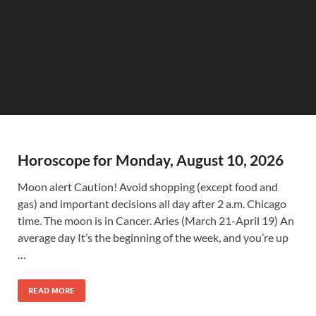
Horoscope for Monday, August 10, 2026
Moon alert Caution! Avoid shopping (except food and
gas) and important decisions all day after 2 a.m. Chicago
time. The moon is in Cancer. Aries (March 21-April 19) An
average day It’s the beginning of the week, and you’re up
…
READ MORE