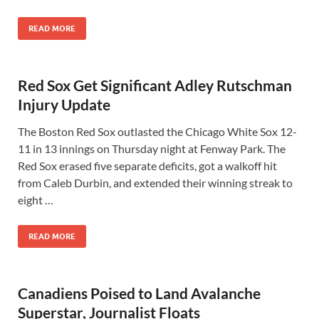
READ MORE
Red Sox Get Significant Adley Rutschman
Injury Update
The Boston Red Sox outlasted the Chicago White Sox 12-
11 in 13 innings on Thursday night at Fenway Park. The
Red Sox erased five separate deficits, got a walkoff hit
from Caleb Durbin, and extended their winning streak to
eight …
READ MORE
Canadiens Poised to Land Avalanche
Superstar, Journalist Floats