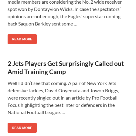
media members are considering the No. 2 wide receiver
spot won by Dontayvion Wicks. In case the spectators’
opinions are not enough, the Eagles’ superstar running
back Saquon Barkley sent some …
READ MORE
2 Jets Players Get Surprisingly Called out
Amid Training Camp
Well I didn’t see that coming. A pair of New York Jets
defensive tackles, David Onyemata and Jowon Briggs,
were recently singled out in an article by Pro Football
Focus highlighting the best interior defenders in the
National Football League. …
READ MORE