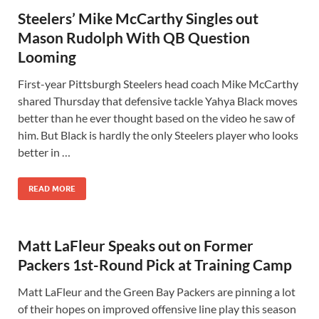
Steelers’ Mike McCarthy Singles out
Mason Rudolph With QB Question
Looming
First-year Pittsburgh Steelers head coach Mike McCarthy
shared Thursday that defensive tackle Yahya Black moves
better than he ever thought based on the video he saw of
him. But Black is hardly the only Steelers player who looks
better in …
READ MORE
Matt LaFleur Speaks out on Former
Packers 1st-Round Pick at Training Camp
Matt LaFleur and the Green Bay Packers are pinning a lot
of their hopes on improved offensive line play this season