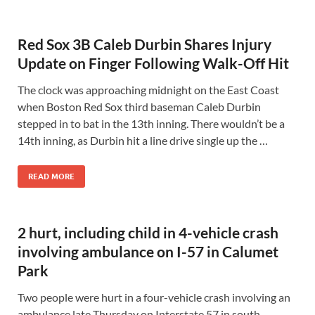
Red Sox 3B Caleb Durbin Shares Injury
Update on Finger Following Walk-Off Hit
The clock was approaching midnight on the East Coast
when Boston Red Sox third baseman Caleb Durbin
stepped in to bat in the 13th inning. There wouldn’t be a
14th inning, as Durbin hit a line drive single up the …
READ MORE
2 hurt, including child in 4-vehicle crash
involving ambulance on I-57 in Calumet
Park
Two people were hurt in a four-vehicle crash involving an
ambulance late Thursday on Interstate 57 in south