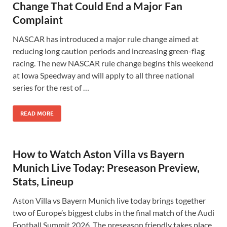
Change That Could End a Major Fan
Complaint
NASCAR has introduced a major rule change aimed at
reducing long caution periods and increasing green-flag
racing. The new NASCAR rule change begins this weekend
at Iowa Speedway and will apply to all three national
series for the rest of …
READ MORE
How to Watch Aston Villa vs Bayern
Munich Live Today: Preseason Preview,
Stats, Lineup
Aston Villa vs Bayern Munich live today brings together
two of Europe’s biggest clubs in the final match of the Audi
Football Summit 2026. The preseason friendly takes place