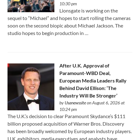
10:30 pm
Lionsgate is working on the
sequel to “Michael” and hopes to start rolling the cameras
soon on the second biopic about Michael Jackson. The
studio hopes to begin production in …
After U.K. Approval of
Paramount-WBD Deal,
European Media Leaders Rally
Behind David Ellison: ‘The
Industry Will Be Stronger’
by
Usanewssite
on August 6, 2026 at
10:24 pm
The U.K.’s decision to clear Paramount Skydance’s $111
⁠billion proposed acquisition of Warner Bros. Discovery
has been broadly welcomed by European industry players.
U.K. exhibitors, media executives and analysts have …