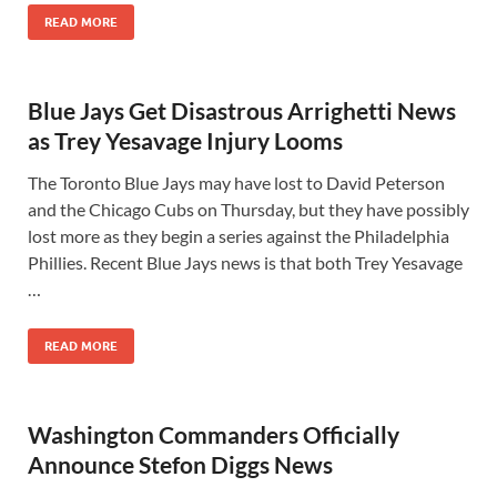
READ MORE
Blue Jays Get Disastrous Arrighetti News
as Trey Yesavage Injury Looms
The Toronto Blue Jays may have lost to David Peterson
and the Chicago Cubs on Thursday, but they have possibly
lost more as they begin a series against the Philadelphia
Phillies. Recent Blue Jays news is that both Trey Yesavage
…
READ MORE
Washington Commanders Officially
Announce Stefon Diggs News