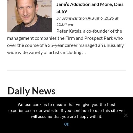
Jane’s Addiction and More, Dies
at 69
by
Usanewssite
on August 6, 2026 at
10:04 pm
Peter Katsis, a co-founder of the
management companies the Firm and Prospect Park who
over the course of a 35-year career managed an unusually
wide wide variety of artists including …
Daily News
We use cookies to ensure that we give you the best
experience on our website. If you continue to use this site we
Trump celebrates US Winter
will assume that you are happy with it.
Olympians and Paralympians at
Ok
the White House
Protected with
GEO protection plugin