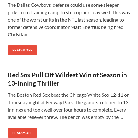
The Dallas Cowboys‘ defense could use some sleeper
picks from training camp to step up and play well. This was
one of the worst units in the NFL last season, leading to
former defensive coordinator Matt Eberflus being fired.
Christian …
READ MORE
Red Sox Pull Off Wildest Win of Season in
13-Inning Thriller
The Boston Red Sox beat the Chicago White Sox 12-11 on
Thursday night at Fenway Park. The game stretched to 13
innings and took well over four hours to complete. Every
available reliever threw. The bench was empty by the …
READ MORE