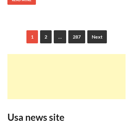
READ MORE
1
2
…
287
Next
Usa news site