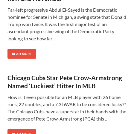
Far-left progressive Abdul El-Sayed is the Democratic
nominee for Senate in Michigan, a swing state that Donald
Trump won twice. It was the first major test of an
ascendant progressive wing of the Democratic Party
looking to see how far …
READ MORE
Chicago Cubs Star Pete Crow-Armstrong
Named ‘Luckiest’ Hitter In MLB
How is it even possible for an MLB player with 26 home
runs, 22 doubles, and a 7.3 bWAR to be considered lucky??
The Chicago Cubs have a superstar in their hands with the
emergence of Pete Crow-Armstrong (PCA) this …