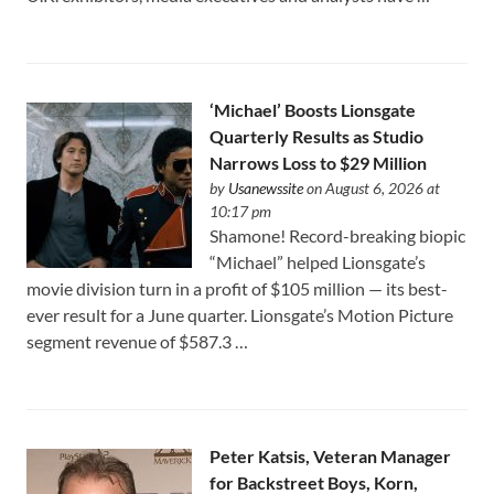
‘Michael’ Boosts Lionsgate
Quarterly Results as Studio
Narrows Loss to $29 Million
by
Usanewssite
on August 6, 2026 at
10:17 pm
Shamone! Record-breaking biopic
“Michael” helped Lionsgate’s
movie division turn in a profit of $105 million — its best-
ever result for a June quarter. Lionsgate’s Motion Picture
segment revenue of $587.3 …
Peter Katsis, Veteran Manager
for Backstreet Boys, Korn,