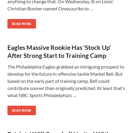
anything to change that. On Wednesday, SI on Lions’
Christian Booher named Onwuzurike to …
READ MORE
Eagles Massive Rookie Has ‘Stock Up’
After Strong Start to Training Camp
The Philadelphia Eagles grabbed an intriguing prospect to
develop for the future in offensive tackle Markel Bell. But
based on the early part of training camp, Bell could
contribute sooner than originally predicted. At least that’s
what NBC Sports Philadelphia’s …
READ MORE