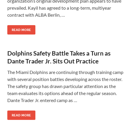
organization’s original development plan appears to have
prevailed. Kayil has agreed to a long-term, multiyear
contract with ALBA Berlin, …
READ MORE
Dolphins Safety Battle Takes a Turn as
Dante Trader Jr. Sits Out Practice
The Miami Dolphins are continuing through training camp
with several position battles developing across the roster.
The safety group has drawn particular attention as the
team evaluates its options ahead of the regular season.
Dante Trader Jr. entered camp as …
READ MORE