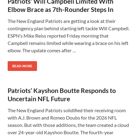
Patriots’ Will Campbell Limited With
Elbow Brace as 7th-Rounder Steps In
The New England Patriots are getting a look at their
contingency plan behind starting left tackle Will Campbell.
ESPN’s Mike Reiss reported Friday morning that
Campbell remains limited while wearing a brace on his left
elbow. The update comes after …
READ MORE
Patriots’ Kayshon Boutte Responds to
Uncertain NFL Future
The New England Patriots solidified their receiving room
with A.J. Brown and Romeo Doubs for the 2026 NFL
season. But with those additions, the team created a cloud
over 24-year-old Kayshon Boutte. The fourth-year