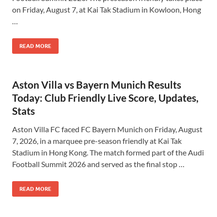
on Friday, August 7, at Kai Tak Stadium in Kowloon, Hong
…
READ MORE
Aston Villa vs Bayern Munich Results
Today: Club Friendly Live Score, Updates,
Stats
Aston Villa FC faced FC Bayern Munich on Friday, August
7, 2026, in a marquee pre-season friendly at Kai Tak
Stadium in Hong Kong. The match formed part of the Audi
Football Summit 2026 and served as the final stop …
READ MORE