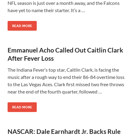
NFL season is just over a month away, and the Falcons
have yet to name their starter. It’s a …
READ MORE
Emmanuel Acho Called Out Caitlin Clark
After Fever Loss
The Indiana Fever‘s top star, Caitlin Clark, is facing the
music after a rough way to end their 86-84 overtime loss
to the Las Vegas Aces. Clark first missed two free throws
near the end of the fourth quarter, followed …
READ MORE
NASCAR: Dale Earnhardt Jr. Backs Rule