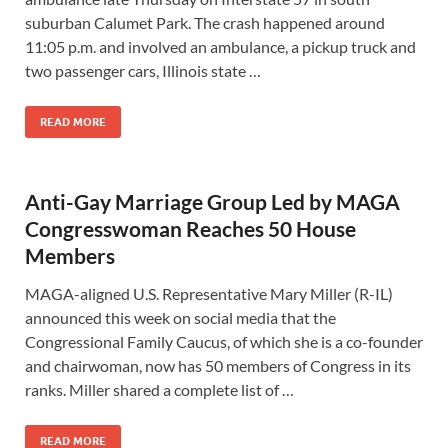
suburban Calumet Park. The crash happened around
11:05 p.m. and involved an ambulance, a pickup truck and
two passenger cars, Illinois state …
READ MORE
Anti-Gay Marriage Group Led by MAGA
Congresswoman Reaches 50 House
Members
MAGA-aligned U.S. Representative Mary Miller (R-IL)
announced this week on social media that the
Congressional Family Caucus, of which she is a co-founder
and chairwoman, now has 50 members of Congress in its
ranks. Miller shared a complete list of …
READ MORE