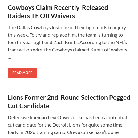
Cowboys Claim Recently-Released
Raiders TE Off Waivers
The Dallas Cowboys lost one of their tight ends to injury
this week. To try and replace him, the team is turning to
fourth-year tight end Zach Kuntz. According to the NFL’s
transaction wire, the Cowboys claimed Kuntz off waivers
…
READ MORE
Lions Former 2nd-Round Selection Pegged
Cut Candidate
Defensive lineman Levi Onwuzurike has been a potential
cut candidate for the Detroit Lions for quite some time.
Early in 2026 training camp, Onwuzurike hasn’t done