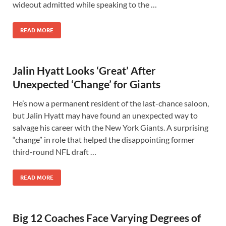
wideout admitted while speaking to the …
READ MORE
Jalin Hyatt Looks ‘Great’ After
Unexpected ‘Change’ for Giants
He’s now a permanent resident of the last-chance saloon,
but Jalin Hyatt may have found an unexpected way to
salvage his career with the New York Giants. A surprising
“change” in role that helped the disappointing former
third-round NFL draft …
READ MORE
Big 12 Coaches Face Varying Degrees of