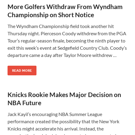
More Golfers Withdraw From Wyndham
Championship on Short Notice
The Wyndham Championship field took another hit
Thursday night. Pierceson Coody withdrew from the PGA
Tour’s regular-season finale, becoming the ninth player to
exit this week’s event at Sedgefield Country Club. Coody’s
departure came a day after Taylor Moore withdrew …
READ MORE
Knicks Rookie Makes Major Decision on
NBA Future
Jack Kayil’s encouraging NBA Summer League
performance created the possibility that the New York
Knicks might accelerate his arrival. Instead, the