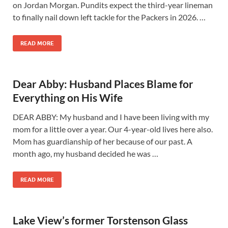
on Jordan Morgan. Pundits expect the third-year lineman
to finally nail down left tackle for the Packers in 2026. …
READ MORE
Dear Abby: Husband Places Blame for
Everything on His Wife
DEAR ABBY: My husband and I have been living with my
mom for a little over a year. Our 4-year-old lives here also.
Mom has guardianship of her because of our past. A
month ago, my husband decided he was …
READ MORE
Lake View’s former Torstenson Glass