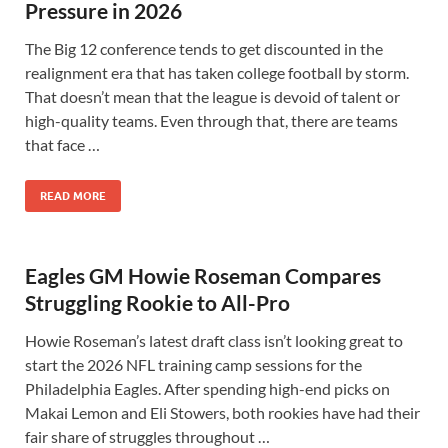
Pressure in 2026
The Big 12 conference tends to get discounted in the
realignment era that has taken college football by storm.
That doesn’t mean that the league is devoid of talent or
high-quality teams. Even through that, there are teams
that face …
READ MORE
Eagles GM Howie Roseman Compares
Struggling Rookie to All-Pro
Howie Roseman’s latest draft class isn’t looking great to
start the 2026 NFL training camp sessions for the
Philadelphia Eagles. After spending high-end picks on
Makai Lemon and Eli Stowers, both rookies have had their
fair share of struggles throughout …