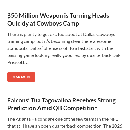
$50 Million Weapon is Turning Heads
Quickly at Cowboys Camp
There is plenty to get excited about at Dallas Cowboys
training camp, but it’s becoming clear there are some
standouts. Dallas’ offense is off to a fast start with the
passing game looking really good, led by quarterback Dak
Prescott. …
READ MORE
Falcons’ Tua Tagovailoa Receives Strong
Prediction Amid QB Competition
The Atlanta Falcons are one of the few teams in the NFL
that still have an open quarterback competition. The 2026