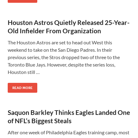
Houston Astros Quietly Released 25-Year-
Old Infielder From Organization
The Houston Astros are set to head out West this
weekend to take on the San Diego Padres. In their
previous series, the Stros dropped two of three to the
Toronto Blue Jays. However, despite the series loss,
Houston still …
READ MORE
Saquon Barkley Thinks Eagles Landed One
of NFL’s Biggest Steals
After one week of Philadelphia Eagles training camp, most