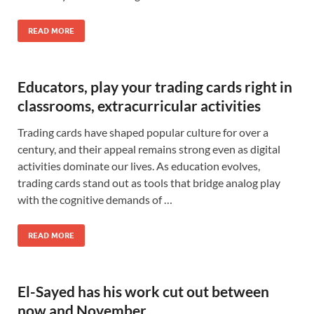
READ MORE
Educators, play your trading cards right in
classrooms, extracurricular activities
Trading cards have shaped popular culture for over a
century, and their appeal remains strong even as digital
activities dominate our lives. As education evolves,
trading cards stand out as tools that bridge analog play
with the cognitive demands of …
READ MORE
El-Sayed has his work cut out between
now and November