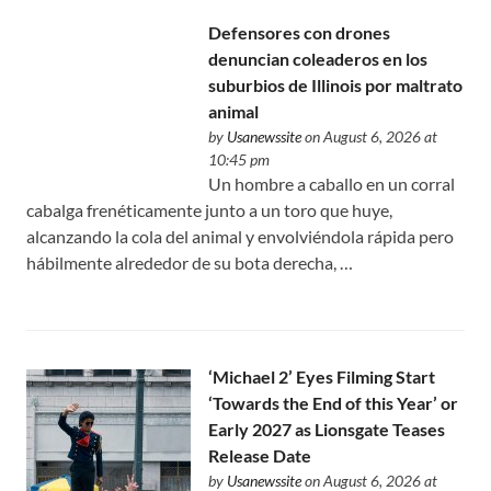
Defensores con drones
denuncian coleaderos en los
suburbios de Illinois por maltrato
animal
by
Usanewssite
on August 6, 2026 at
10:45 pm
Un hombre a caballo en un corral
cabalga frenéticamente junto a un toro que huye,
alcanzando la cola del animal y envolviéndola rápida pero
hábilmente alrededor de su bota derecha, …
‘Michael 2’ Eyes Filming Start
‘Towards the End of this Year’ or
Early 2027 as Lionsgate Teases
Release Date
by
Usanewssite
on August 6, 2026 at