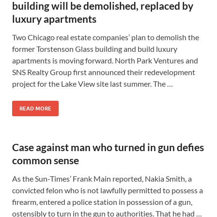
building will be demolished, replaced by
luxury apartments
Two Chicago real estate companies’ plan to demolish the
former Torstenson Glass building and build luxury
apartments is moving forward. North Park Ventures and
SNS Realty Group first announced their redevelopment
project for the Lake View site last summer. The …
READ MORE
Case against man who turned in gun defies
common sense
As the Sun-Times’ Frank Main reported, Nakia Smith, a
convicted felon who is not lawfully permitted to possess a
firearm, entered a police station in possession of a gun,
ostensibly to turn in the gun to authorities. That he had …