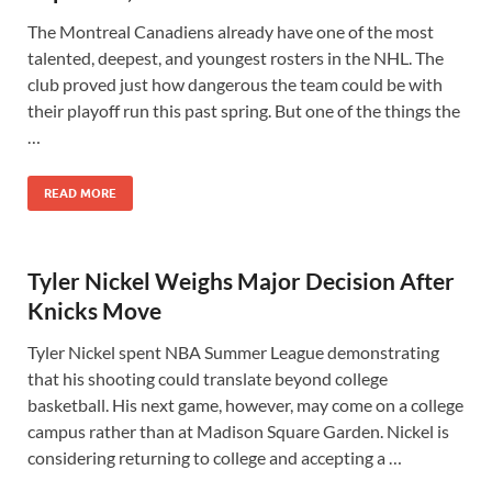
The Montreal Canadiens already have one of the most
talented, deepest, and youngest rosters in the NHL. The
club proved just how dangerous the team could be with
their playoff run this past spring. But one of the things the
…
READ MORE
Tyler Nickel Weighs Major Decision After
Knicks Move
Tyler Nickel spent NBA Summer League demonstrating
that his shooting could translate beyond college
basketball. His next game, however, may come on a college
campus rather than at Madison Square Garden. Nickel is
considering returning to college and accepting a …