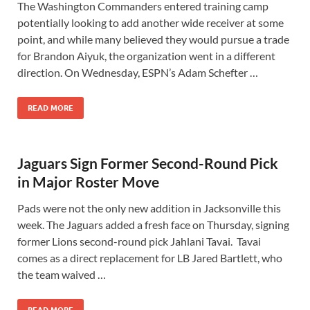
The Washington Commanders entered training camp
potentially looking to add another wide receiver at some
point, and while many believed they would pursue a trade
for Brandon Aiyuk, the organization went in a different
direction. On Wednesday, ESPN’s Adam Schefter …
READ MORE
Jaguars Sign Former Second-Round Pick
in Major Roster Move
Pads were not the only new addition in Jacksonville this
week. The Jaguars added a fresh face on Thursday, signing
former Lions second-round pick Jahlani Tavai. Tavai
comes as a direct replacement for LB Jared Bartlett, who
the team waived …