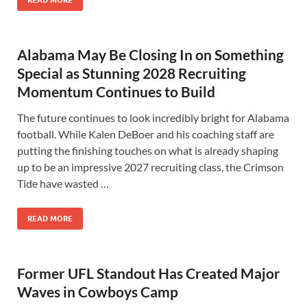
READ MORE
Alabama May Be Closing In on Something
Special as Stunning 2028 Recruiting
Momentum Continues to Build
The future continues to look incredibly bright for Alabama
football. While Kalen DeBoer and his coaching staff are
putting the finishing touches on what is already shaping
up to be an impressive 2027 recruiting class, the Crimson
Tide have wasted …
READ MORE
Former UFL Standout Has Created Major
Waves in Cowboys Camp