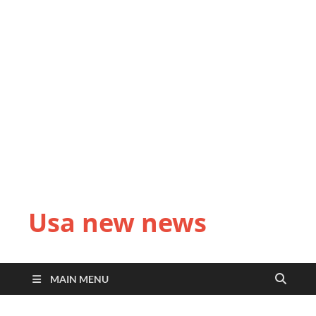
Usa new news
MAIN MENU