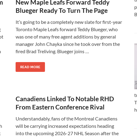
om
New Maple Leafs Forward Teddy
p
Blueger Ready To Turn The Page
B
It’s going to be a completely new slate for first-year
g
Toronto Maple Leafs forward Teddy Blueger, who
ot
was one of many free agent additions by general
manager John Chayka since he took over from the
n
fired Brad Treliving. Blueger joins …
READ MORE
t
Canadiens Linked To Notable RHD
T
From Eastern Conference Rival
h
Understandably, fans of the Montreal Canadiens
h
will be carrying increased expectations heading
k
into the upcoming 2026-27 NHL Season after the