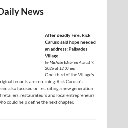
Daily News
After deadly Fire, Rick
Caruso said hope needed
an address: Palisades
Village
by
Michelle Edgar
on August 9,
2026 at 12:37 am
One-third of the Village’s
riginal tenants are returning. Rick Caruso’s
eam also focused on recruiting a new generation
f retailers, restaurateurs and local entrepreneurs
ho could help define the next chapter.