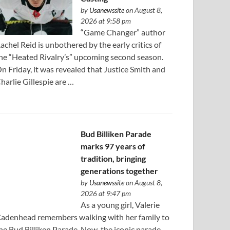
by
Usanewssite
on August 8,
2026 at 9:58 pm
“Game Changer” author
achel Reid is unbothered by the early critics of
he “Heated Rivalry’s” upcoming second season.
n Friday, it was revealed that Justice Smith and
harlie Gillespie are …
Bud Billiken Parade
marks 97 years of
tradition, bringing
generations together
by
Usanewssite
on August 8,
2026 at 9:47 pm
As a young girl, Valerie
adenhead remembers walking with her family to
he Bud Billiken Parade. Now, the iconic parade