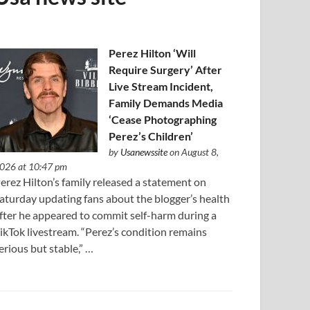
Perez Hilton ‘Will
Require Surgery’ After
Live Stream Incident,
Family Demands Media
‘Cease Photographing
Perez’s Children’
by
Usanewssite
on August 8,
026 at 10:47 pm
erez Hilton’s family released a statement on
aturday updating fans about the blogger’s health
fter he appeared to commit self-harm during a
ikTok livestream. “Perez’s condition remains
erious but stable,” …