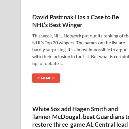
David Pastrnak Has a Case to Be
NHL’s Best Winger
This week, NHL Network put out its ranking of th
NHL’s Top 20 wingers. The names on the list are
hardly surprising. It’s almost impossible to argue
with their inclusion in the list. But what is certain
up for debate …
READ MORE
White Sox add Hagen Smith and
Tanner McDougal, beat Guardians t
restore three-game AL Central lead