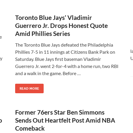
Toronto Blue Jays’ Vladimir
Guerrero Jr. Drops Honest Quote
Amid Phillies Series
e
The Toronto Blue Jays defeated the Philadelphia
l
Phillies 7-5 in 11 innings at Citizens Bank Park on
ly
U
Saturday. Blue Jays first baseman Vladimir
Guerrero Jr. went 2-for-4 with a home run, two RBI
and a walk in the game. Before …
READ MORE
Former 76ers Star Ben Simmons
o
Sends Out Heartfelt Post Amid NBA
Comeback