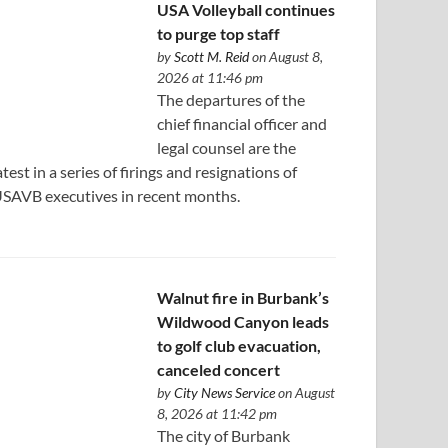
USA Volleyball continues
to purge top staff
by
Scott M. Reid
on August 8,
2026 at 11:46 pm
The departures of the
chief financial officer and
legal counsel are the
atest in a series of firings and resignations of
SAVB executives in recent months.
Walnut fire in Burbank’s
Wildwood Canyon leads
to golf club evacuation,
canceled concert
by
City News Service
on August
8, 2026 at 11:42 pm
The city of Burbank