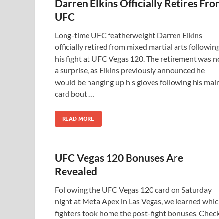
Darren Elkins Officially Retires Fr
UFC
Long-time UFC featherweight Darren Elkins
officially retired from mixed martial arts followin
his fight at UFC Vegas 120. The retirement was n
a surprise, as Elkins previously announced he
would be hanging up his gloves following his mai
card bout …
READ MORE
UFC Vegas 120 Bonuses Are
Revealed
Following the UFC Vegas 120 card on Saturday
night at Meta Apex in Las Vegas, we learned whic
fighters took home the post-fight bonuses. Chec