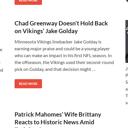
READ MORE
Chad Greenway Doesn’t Hold Back
on Vikings’ Jake Golday
Minnesota Vikings linebacker Jake Golday is
earning major praise and could be a young player
le
who can make an impact in his first NFL season. In
the offseason, the Vikings used their second-round
r
pick on Golday, and that decision might …
2
ed
P
S
READ MORE
a
T
s
Patrick Mahomes’ Wife Brittany
Reacts to Historic News Amid