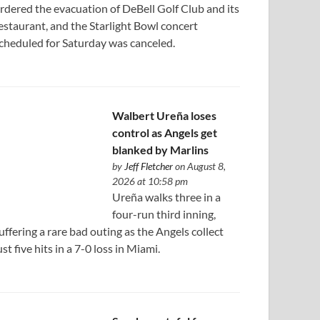
rdered the evacuation of DeBell Golf Club and its
estaurant, and the Starlight Bowl concert
cheduled for Saturday was canceled.
Walbert Ureña loses
control as Angels get
blanked by Marlins
by
Jeff Fletcher
on August 8,
2026 at 10:58 pm
Ureña walks three in a
four-run third inning,
uffering a rare bad outing as the Angels collect
ust five hits in a 7-0 loss in Miami.