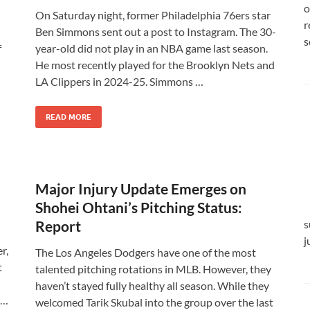
o
On Saturday night, former Philadelphia 76ers star
r
Ben Simmons sent out a post to Instagram. The 30-
s
f
year-old did not play in an NBA game last season.
He most recently played for the Brooklyn Nets and
LA Clippers in 2024-25. Simmons …
READ MORE
Major Injury Update Emerges on
Shohei Ohtani’s Pitching Status:
Report
s
j
r,
The Los Angeles Dodgers have one of the most
t
talented pitching rotations in MLB. However, they
haven’t stayed fully healthy all season. While they
 …
welcomed Tarik Skubal into the group over the last