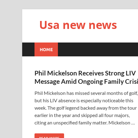
Usa new news
HOME
Phil Mickelson Receives Strong LIV
Message Amid Ongoing Family Cris
Phil Mickelson has missed several months of golf,
but his LIV absence is especially noticeable this
week. The golf legend backed away from the tour
earlier in the year and skipped all four majors,
citing an unspecified family matter. Mickelson …