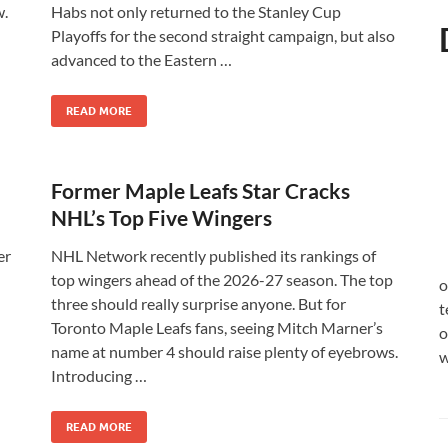
w.
Habs not only returned to the Stanley Cup
Playoffs for the second straight campaign, but also
advanced to the Eastern …
READ MORE
Former Maple Leafs Star Cracks
NHL’s Top Five Wingers
er
NHL Network recently published its rankings of
top wingers ahead of the 2026-27 season. The top
o
three should really surprise anyone. But for
t
Toronto Maple Leafs fans, seeing Mitch Marner’s
o
name at number 4 should raise plenty of eyebrows.
w
Introducing …
READ MORE