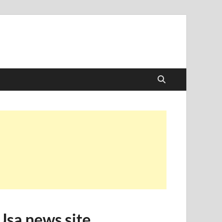
Usa news site