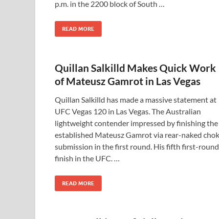
p.m. in the 2200 block of South …
READ MORE
Quillan Salkilld Makes Quick Work
of Mateusz Gamrot in Las Vegas
Quillan Salkilld has made a massive statement at
UFC Vegas 120 in Las Vegas. The Australian
lightweight contender impressed by finishing the
established Mateusz Gamrot via rear-naked cho
submission in the first round. His fifth first-round
finish in the UFC. …
READ MORE