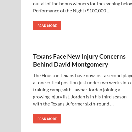
out all of the bonus winners for the evening belo
Performance of the Night ($100,000 …
READ MORE
Texans Face New Injury Concerns
Behind David Montgomery
The Houston Texans have now lost a second play
at one critical position just under two weeks into
training camp, with Jawhar Jordan joining a
growing injury list. Jordan is in his third season
with the Texans. A former sixth-round …
READ MORE