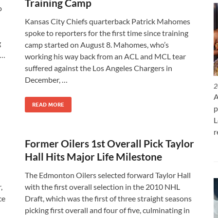
Training Camp
o
Kansas City Chiefs quarterback Patrick Mahomes
spoke to reporters for the first time since training
g
camp started on August 8. Mahomes, who’s
 …
working his way back from an ACL and MCL tear
suffered against the Los Angeles Chargers in
December, …
2
A
READ MORE
p
L
r
Former Oilers 1st Overall Pick Taylor
Hall Hits Major Life Milestone
The Edmonton Oilers selected forward Taylor Hall
,
with the first overall selection in the 2010 NHL
ce
Draft, which was the first of three straight seasons
picking first overall and four of five, culminating in