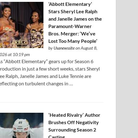
‘Abbott Elementary’
Stars Sheryl Lee Ralph
and Janelle James on the
Paramount-Warner
Bros. Merger: ‘We’ve
Lost Too Many People’
by
Usanewssite
on August 8,
026 at 10:19 pm
s “Abbott Elementary” gears up for Season 6
roduction in just a few short weeks, stars Sheryl
ee Ralph, Janelle James and Luke Tennie are
eflecting on turbulent changes in …
‘Heated Rivalry’ Author
Brushes Off Negativity
Surrounding Season 2
Casting