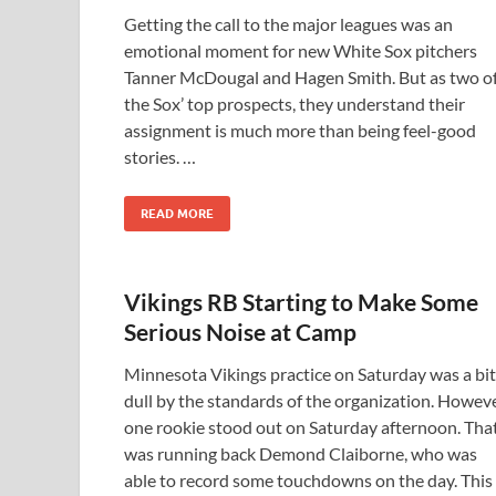
Getting the call to the major leagues was an
emotional moment for new White Sox pitchers
Tanner McDougal and Hagen Smith. But as two o
the Sox’ top prospects, they understand their
assignment is much more than being feel-good
stories. …
READ MORE
Vikings RB Starting to Make Some
Serious Noise at Camp
Minnesota Vikings practice on Saturday was a bit
dull by the standards of the organization. Howeve
one rookie stood out on Saturday afternoon. Tha
was running back Demond Claiborne, who was
able to record some touchdowns on the day. This