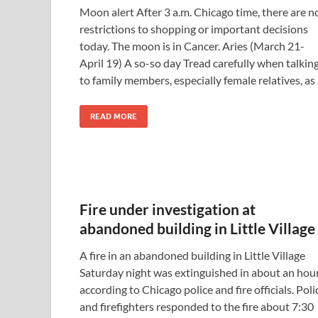
Moon alert After 3 a.m. Chicago time, there are n
restrictions to shopping or important decisions
today. The moon is in Cancer. Aries (March 21-
April 19) A so-so day Tread carefully when talkin
to family members, especially female relatives, as
READ MORE
Fire under investigation at
abandoned building in Little Village
A fire in an abandoned building in Little Village
Saturday night was extinguished in about an hour
according to Chicago police and fire officials. Poli
and firefighters responded to the fire about 7:30