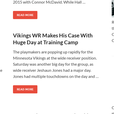
2015 with Connor McDavid. While Hall …
READ MORE
R
t
O
Vikings WR Makes His Case With
C
Huge Day at Training Camp
The playmakers are popping up rapidly for the
Minnesota Vikings at the wide receiver position.
Saturday was another big day for the group, as
ke
wide receiver Jeshaun Jones had a major day.
Jones had multiple touchdowns on the day and …
READ MORE
C
t