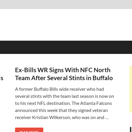
Ex-Bills WR Signs With NFC North
is
Team After Several Stints in Buffalo
A former Buffalo Bills wide receiver who had
several stints with the team last season is now on
to his next NFL destination. The Atlanta Falcons
announced this week that they signed veteran
receiver Kristian Wilkerson, who was on and …