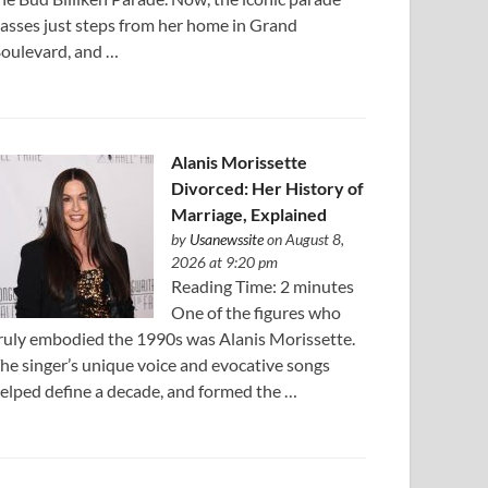
asses just steps from her home in Grand
oulevard, and …
Alanis Morissette
Divorced: Her History of
Marriage, Explained
by
Usanewssite
on August 8,
2026 at 9:20 pm
Reading Time: 2 minutes
One of the figures who
ruly embodied the 1990s was Alanis Morissette.
he singer’s unique voice and evocative songs
elped define a decade, and formed the …