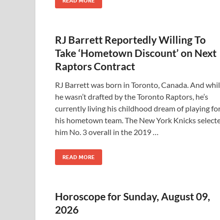
READ MORE
RJ Barrett Reportedly Willing To
Take ‘Hometown Discount’ on Next
Raptors Contract
RJ Barrett was born in Toronto, Canada. And whi
he wasn’t drafted by the Toronto Raptors, he’s
currently living his childhood dream of playing fo
his hometown team. The New York Knicks select
him No. 3 overall in the 2019 …
READ MORE
Horoscope for Sunday, August 09,
2026