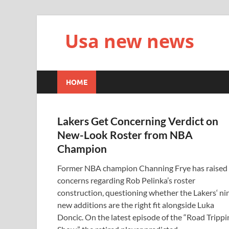
Usa new news
HOME
Lakers Get Concerning Verdict on
New-Look Roster from NBA
Champion
Former NBA champion Channing Frye has raised
concerns regarding Rob Pelinka’s roster
construction, questioning whether the Lakers‘ ni
new additions are the right fit alongside Luka
Doncic. On the latest episode of the “Road Trippi