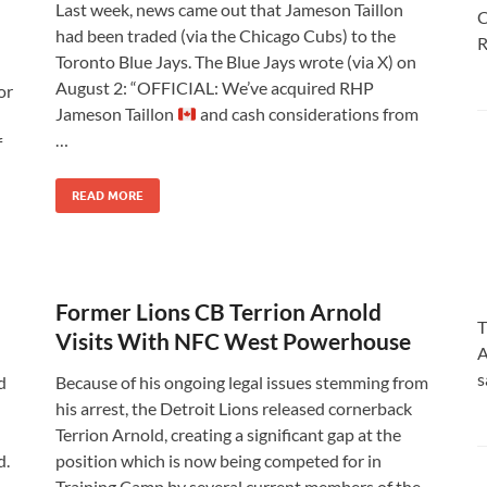
Last week, news came out that Jameson Taillon
C
had been traded (via the Chicago Cubs) to the
R
Toronto Blue Jays. The Blue Jays wrote (via X) on
August 2: “OFFICIAL: We’ve acquired RHP
or
Jameson Taillon
and cash considerations from
…
f
READ MORE
Former Lions CB Terrion Arnold
T
Visits With NFC West Powerhouse
A
s
d
Because of his ongoing legal issues stemming from
his arrest, the Detroit Lions released cornerback
Terrion Arnold, creating a significant gap at the
d.
position which is now being competed for in
Training Camp by several current members of the