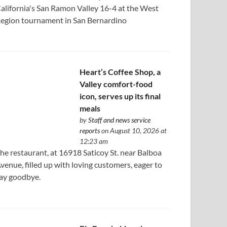
alifornia's San Ramon Valley 16-4 at the West
egion tournament in San Bernardino
Heart’s Coffee Shop, a
Valley comfort-food
icon, serves up its final
meals
by
Staff and news service
reports
on August 10, 2026 at
12:23 am
he restaurant, at 16918 Saticoy St. near Balboa
venue, filled up with loving customers, eager to
ay goodbye.