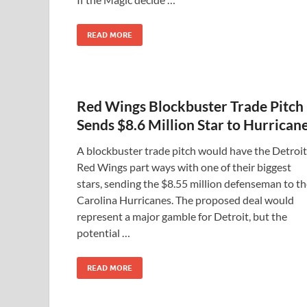
READ MORE
Red Wings Blockbuster Trade Pitch
Sends $8.6 Million Star to Hurrican
A blockbuster trade pitch would have the Detroit
Red Wings part ways with one of their biggest
stars, sending the $8.55 million defenseman to t
Carolina Hurricanes. The proposed deal would
represent a major gamble for Detroit, but the
potential …
READ MORE