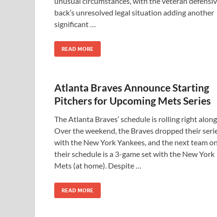
unusual circumstances, with the veteran defensi
back’s unresolved legal situation adding another
significant …
READ MORE
Atlanta Braves Announce Starting
Pitchers for Upcoming Mets Series
The Atlanta Braves‘ schedule is rolling right along
Over the weekend, the Braves dropped their seri
with the New York Yankees, and the next team o
their schedule is a 3-game set with the New York
Mets (at home). Despite …
READ MORE