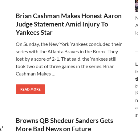
Brian Cashman Makes Honest Aaron
M
Judge Statement Amid Injury To
A
Yankees Star
l
On Sunday, the New York Yankees concluded their
series with the Atlanta Braves in the Bronx. They
lost by a score of 2-1. That said, the Yankees still
L
took two out of three games in the series. Brian
i
Cashman Makes …
t
b
READ MORE
K
n
a
s
Browns QB Shedeur Sanders Gets
’
More Bad News on Future