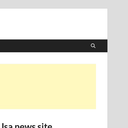
Usa news site