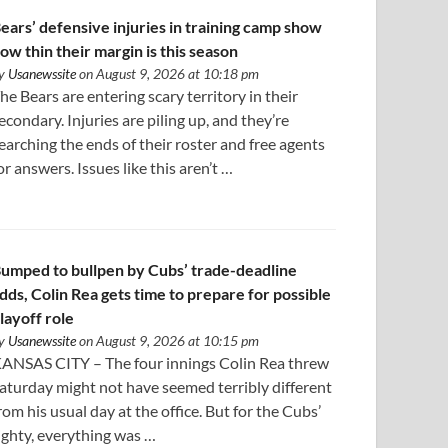
ears’ defensive injuries in training camp show
ow thin their margin is this season
y
Usanewssite
on August 9, 2026 at 10:18 pm
he Bears are entering scary territory in their
econdary. Injuries are piling up, and they’re
earching the ends of their roster and free agents
or answers. Issues like this aren’t …
umped to bullpen by Cubs’ trade-deadline
dds, Colin Rea gets time to prepare for possible
layoff role
y
Usanewssite
on August 9, 2026 at 10:15 pm
ANSAS CITY – The four innings Colin Rea threw
aturday might not have seemed terribly different
rom his usual day at the office. But for the Cubs’
ighty, everything was …