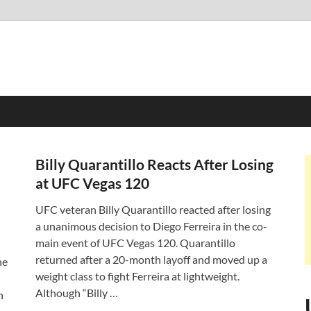
Billy Quarantillo Reacts After Losing
at UFC Vegas 120
UFC veteran Billy Quarantillo reacted after losing
a unanimous decision to Diego Ferreira in the co-
main event of UFC Vegas 120. Quarantillo
returned after a 20-month layoff and moved up a
ne
weight class to fight Ferreira at lightweight.
Although “Billy …
n