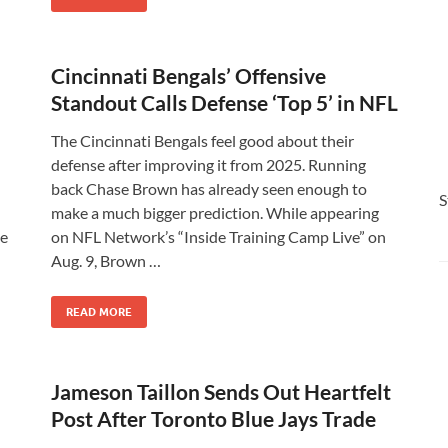
Cincinnati Bengals’ Offensive
Standout Calls Defense ‘Top 5’ in NFL
The Cincinnati Bengals feel good about their
defense after improving it from 2025. Running
back Chase Brown has already seen enough to
S
make a much bigger prediction. While appearing
be
on NFL Network’s “Inside Training Camp Live” on
Aug. 9, Brown …
READ MORE
Jameson Taillon Sends Out Heartfelt
Post After Toronto Blue Jays Trade