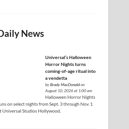
Daily News
Universal’s Halloween
Horror Nights turns
coming-of-age ritual into
a vendetta
by
Brady MacDonald
on
August 10, 2026 at 1:00 am
Halloween Horror Nights
uns on select nights from Sept. 3 through Nov. 1
t Universal Studios Hollywood.