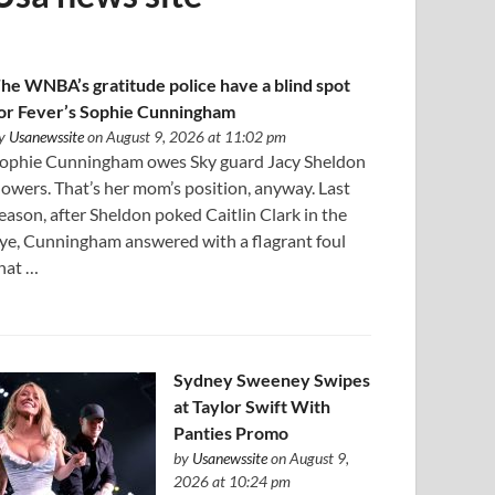
he WNBA’s gratitude police have a blind spot
or Fever’s Sophie Cunningham
y
Usanewssite
on August 9, 2026 at 11:02 pm
ophie Cunningham owes Sky guard Jacy Sheldon
lowers. That’s her mom’s position, anyway. Last
eason, after Sheldon poked Caitlin Clark in the
ye, Cunningham answered with a flagrant foul
hat …
Sydney Sweeney Swipes
at Taylor Swift With
Panties Promo
by
Usanewssite
on August 9,
2026 at 10:24 pm