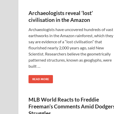
Archaeologists reveal ‘lost’
civilisation in the Amazon
Archaeologists have uncovered hundreds of vast
earthworks in the Amazon rainforest, which they
say are evidence of a “lost civilisation” that
flourished nearly 2,000 years ago, said New
Scientist. Researchers believe the geometrically
patterned structures, known as geoglyphs, were
built …
READ MORE
MLB World Reacts to Freddie
Freeman’s Comments Amid Dodgers
Struggles