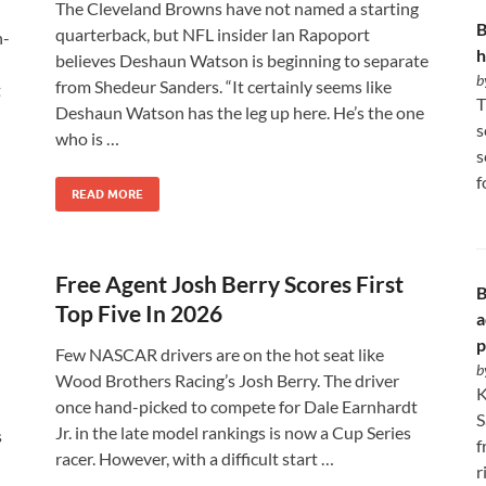
The Cleveland Browns have not named a starting
B
quarterback, but NFL insider Ian Rapoport
n-
h
believes Deshaun Watson is beginning to separate
b
from Shedeur Sanders. “It certainly seems like
t
T
Deshaun Watson has the leg up here. He’s the one
s
who is …
s
f
READ MORE
Free Agent Josh Berry Scores First
B
Top Five In 2026
a
p
Few NASCAR drivers are on the hot seat like
b
Wood Brothers Racing’s Josh Berry. The driver
K
once hand-picked to compete for Dale Earnhardt
S
Jr. in the late model rankings is now a Cup Series
s
f
racer. However, with a difficult start …
r