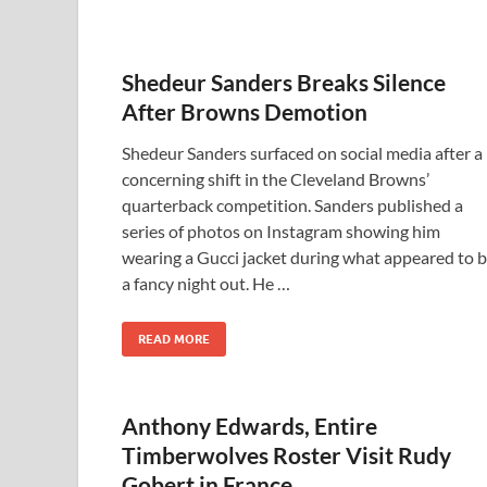
Shedeur Sanders Breaks Silence
After Browns Demotion
Shedeur Sanders surfaced on social media after a
concerning shift in the Cleveland Browns’
quarterback competition. Sanders published a
series of photos on Instagram showing him
wearing a Gucci jacket during what appeared to 
a fancy night out. He …
READ MORE
Anthony Edwards, Entire
Timberwolves Roster Visit Rudy
Gobert in France