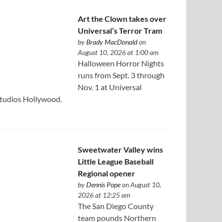
Art the Clown takes over
Universal’s Terror Tram
by
Brady MacDonald
on
August 10, 2026 at 1:00 am
Halloween Horror Nights
runs from Sept. 3 through
Nov. 1 at Universal
tudios Hollywood.
Sweetwater Valley wins
Little League Baseball
Regional opener
by
Dennis Pope
on August 10,
2026 at 12:25 am
The San Diego County
team pounds Northern