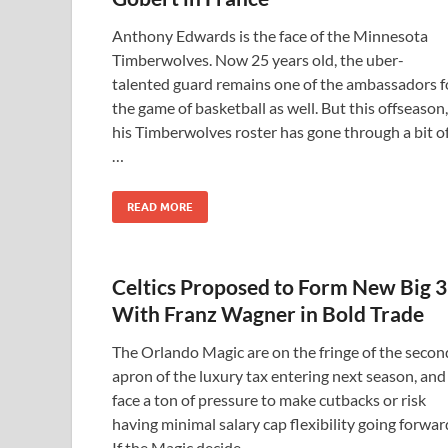
Anthony Edwards is the face of the Minnesota
Timberwolves. Now 25 years old, the uber-
talented guard remains one of the ambassadors f
the game of basketball as well. But this offseason,
his Timberwolves roster has gone through a bit o
…
READ MORE
Celtics Proposed to Form New Big 3
With Franz Wagner in Bold Trade
The Orlando Magic are on the fringe of the secon
apron of the luxury tax entering next season, and
face a ton of pressure to make cutbacks or risk
having minimal salary cap flexibility going forwar
If the Magic decide …