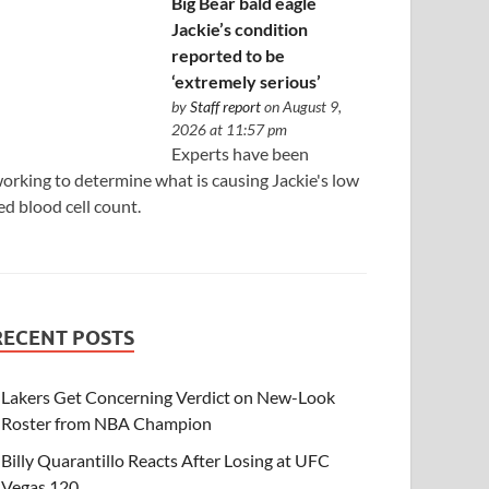
Big Bear bald eagle
Jackie’s condition
reported to be
‘extremely serious’
by
Staff report
on August 9,
2026 at 11:57 pm
Experts have been
orking to determine what is causing Jackie's low
ed blood cell count.
RECENT POSTS
Lakers Get Concerning Verdict on New-Look
Roster from NBA Champion
Billy Quarantillo Reacts After Losing at UFC
Vegas 120