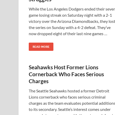
While the Los Angeles Dodgers ended their seve
game losing streak on Saturday night with a 2-1
victory over the Arizona Diamondbacks, they los
the series on Sunday with a 4-2 defeat. They’ve
now dropped eight of their last nine games …
READ MORE
Seahawks Host Former Lions
Cornerback Who Faces Serious
Charges
The Seattle Seahawks hosted a former Detroit
Lions cornerback who faces serious criminal
charges as the team evaluates potential addition
to its secondary. Seattle’s interest comes under