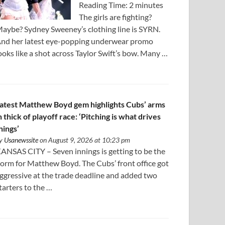
Reading Time: 2 minutes
The girls are fighting?
aybe? Sydney Sweeney’s clothing line is SYRN.
nd her latest eye-popping underwear promo
ooks like a shot across Taylor Swift’s bow. Many …
atest Matthew Boyd gem highlights Cubs’ arms
n thick of playoff race: ‘Pitching is what drives
hings’
y
Usanewssite
on August 9, 2026 at 10:23 pm
ANSAS CITY – Seven innings is getting to be the
orm for Matthew Boyd. The Cubs’ front office got
ggressive at the trade deadline and added two
tarters to the …