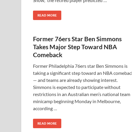
Show,” the retired player predicted …
READ MORE
Former 76ers Star Ben Simmons
Takes Major Step Toward NBA
Comeback
Former Philadelphia 76ers star Ben Simmons is
taking a significant step toward an NBA comebac
— and teams are already showing interest.
Simmons is expected to participate without
restrictions in an Australian men’s national team
minicamp beginning Monday in Melbourne,
according …
READ MORE