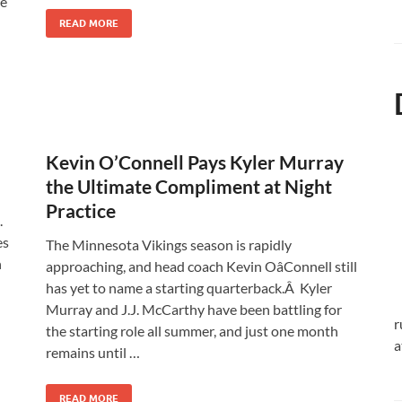
ve
READ MORE
Kevin O’Connell Pays Kyler Murray
the Ultimate Compliment at Night
Practice
.
es
The Minnesota Vikings season is rapidly
n
approaching, and head coach Kevin OâConnell still
has yet to name a starting quarterback.Â Kyler
Murray and J.J. McCarthy have been battling for
r
the starting role all summer, and just one month
a
remains until …
READ MORE