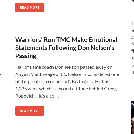
READ MORE
T
f
b
Warriors’ Run TMC Make Emotional
S
Statements Following Don Nelson’s
f
Passing
s
e
Hall of Fame coach Don Nelson passed away on
t
k
August 9 at the age of 86. Nelson is considered one
of the greatest coaches in NBA history. He has
1,335 wins, which is second all-time behind Gregg
Popovich. He’s also …
READ MORE