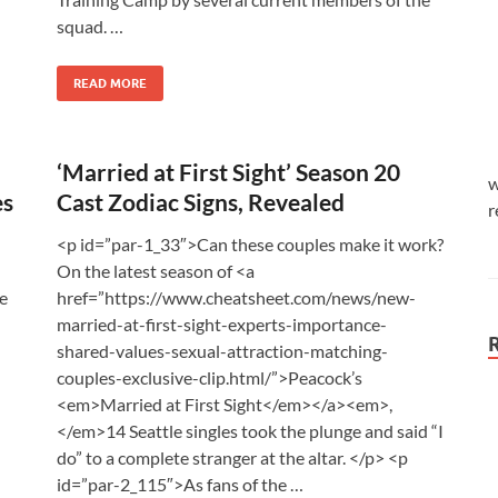
squad. …
READ MORE
‘Married at First Sight’ Season 20
w
es
Cast Zodiac Signs, Revealed
r
<p id=”par-1_33″>Can these couples make it work?
On the latest season of <a
he
href=”https://www.cheatsheet.com/news/new-
married-at-first-sight-experts-importance-
shared-values-sexual-attraction-matching-
couples-exclusive-clip.html/”>Peacock’s
<em>Married at First Sight</em></a><em>,
</em>14 Seattle singles took the plunge and said “I
do” to a complete stranger at the altar. </p> <p
id=”par-2_115″>As fans of the …