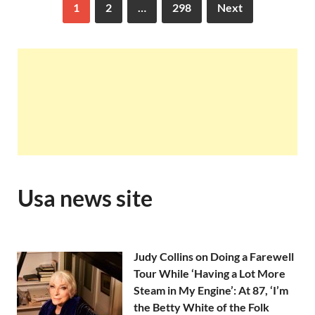
1
2
…
298
Next
Usa news site
Judy Collins on Doing a Farewell
Tour While ‘Having a Lot More
Steam in My Engine’: At 87, ‘I’m
the Betty White of the Folk