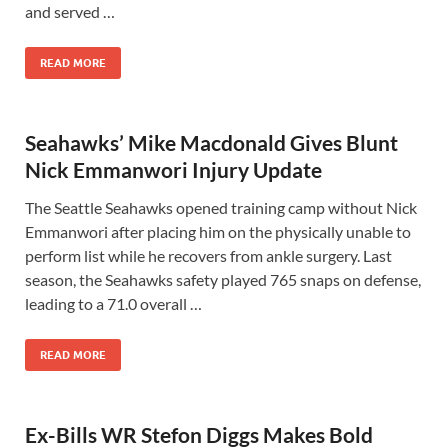
and served …
READ MORE
Seahawks’ Mike Macdonald Gives Blunt
Nick Emmanwori Injury Update
The Seattle Seahawks opened training camp without Nick
Emmanwori after placing him on the physically unable to
perform list while he recovers from ankle surgery. Last
season, the Seahawks safety played 765 snaps on defense,
leading to a 71.0 overall …
READ MORE
Ex-Bills WR Stefon Diggs Makes Bold