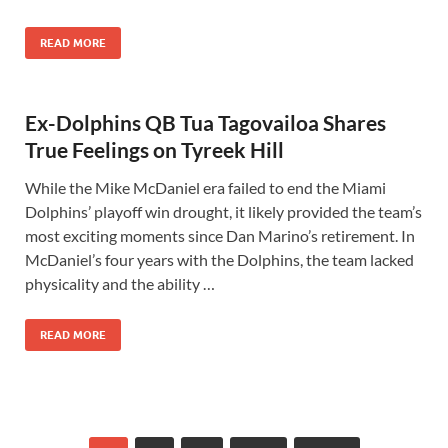
READ MORE
Ex-Dolphins QB Tua Tagovailoa Shares
True Feelings on Tyreek Hill
While the Mike McDaniel era failed to end the Miami
Dolphins’ playoff win drought, it likely provided the team’s
most exciting moments since Dan Marino’s retirement. In
McDaniel’s four years with the Dolphins, the team lacked
physicality and the ability …
READ MORE