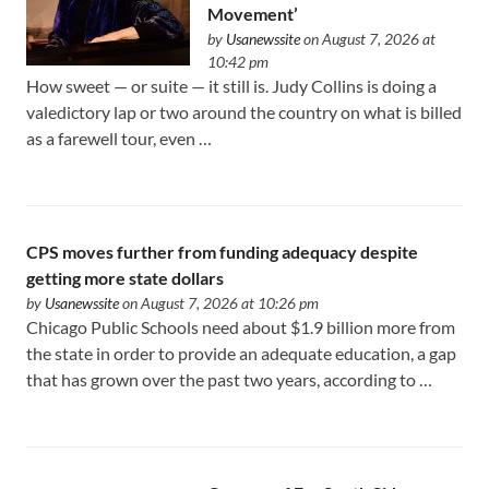
Movement’
by
Usanewssite
on August 7, 2026 at
10:42 pm
How sweet — or suite — it still is. Judy Collins is doing a
valedictory lap or two around the country on what is billed
as a farewell tour, even …
CPS moves further from funding adequacy despite
getting more state dollars
by
Usanewssite
on August 7, 2026 at 10:26 pm
Chicago Public Schools need about $1.9 billion more from
the state in order to provide an adequate education, a gap
that has grown over the past two years, according to …