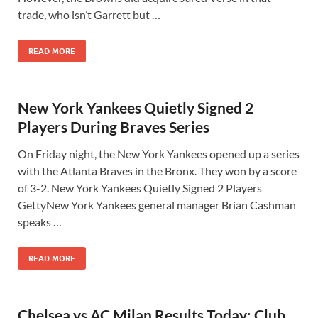
trade, who isn’t Garrett but …
READ MORE
New York Yankees Quietly Signed 2
Players During Braves Series
On Friday night, the New York Yankees opened up a series
with the Atlanta Braves in the Bronx. They won by a score
of 3-2. New York Yankees Quietly Signed 2 Players
GettyNew York Yankees general manager Brian Cashman
speaks …
READ MORE
Chelsea vs AC Milan Results Today: Club