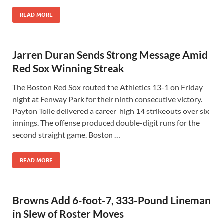
READ MORE
Jarren Duran Sends Strong Message Amid
Red Sox Winning Streak
The Boston Red Sox routed the Athletics 13-1 on Friday
night at Fenway Park for their ninth consecutive victory.
Payton Tolle delivered a career-high 14 strikeouts over six
innings. The offense produced double-digit runs for the
second straight game. Boston …
READ MORE
Browns Add 6-foot-7, 333-Pound Lineman
in Slew of Roster Moves