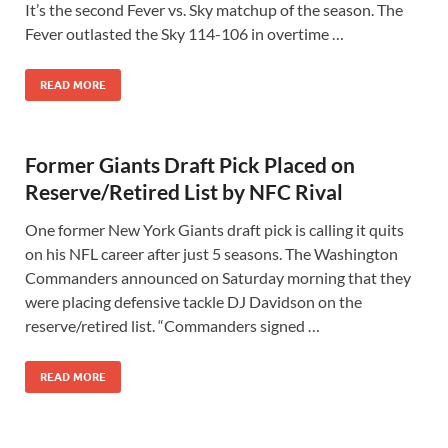
It’s the second Fever vs. Sky matchup of the season. The
Fever outlasted the Sky 114-106 in overtime …
READ MORE
Former Giants Draft Pick Placed on
Reserve/Retired List by NFC Rival
One former New York Giants draft pick is calling it quits
on his NFL career after just 5 seasons. The Washington
Commanders announced on Saturday morning that they
were placing defensive tackle DJ Davidson on the
reserve/retired list. “Commanders signed …
READ MORE