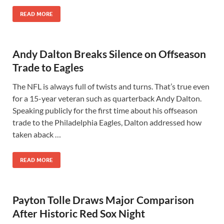
READ MORE
Andy Dalton Breaks Silence on Offseason
Trade to Eagles
The NFL is always full of twists and turns. That’s true even
for a 15-year veteran such as quarterback Andy Dalton.
Speaking publicly for the first time about his offseason
trade to the Philadelphia Eagles, Dalton addressed how
taken aback …
READ MORE
Payton Tolle Draws Major Comparison
After Historic Red Sox Night