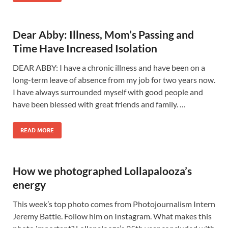
Dear Abby: Illness, Mom’s Passing and
Time Have Increased Isolation
DEAR ABBY: I have a chronic illness and have been on a
long-term leave of absence from my job for two years now.
I have always surrounded myself with good people and
have been blessed with great friends and family. …
READ MORE
How we photographed Lollapalooza’s
energy
This week’s top photo comes from Photojournalism Intern
Jeremy Battle. Follow him on Instagram. What makes this