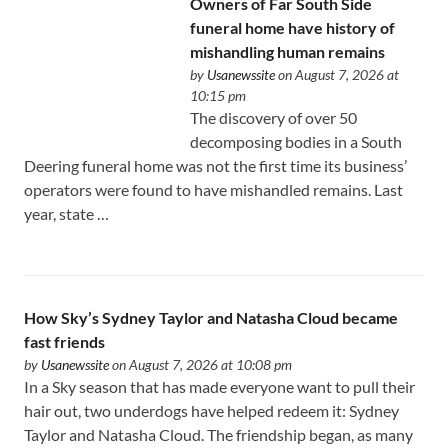
Owners of Far South Side
funeral home have history of
mishandling human remains
by
Usanewssite
on August 7, 2026 at
10:15 pm
The discovery of over 50
decomposing bodies in a South
Deering funeral home was not the first time its business’
operators were found to have mishandled remains. Last
year, state …
How Sky’s Sydney Taylor and Natasha Cloud became
fast friends
by
Usanewssite
on August 7, 2026 at 10:08 pm
In a Sky season that has made everyone want to pull their
hair out, two underdogs have helped redeem it: Sydney
Taylor and Natasha Cloud. The friendship began, as many