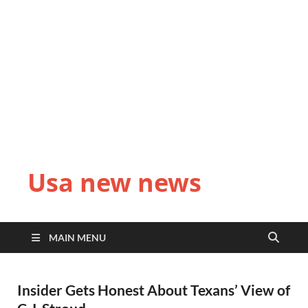
Usa new news
MAIN MENU
Insider Gets Honest About Texans’ View of