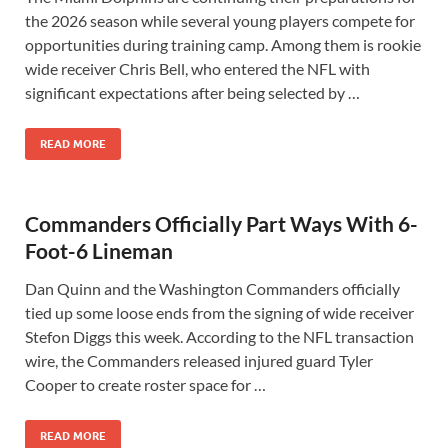
the 2026 season while several young players compete for
opportunities during training camp. Among them is rookie
wide receiver Chris Bell, who entered the NFL with
significant expectations after being selected by …
READ MORE
Commanders Officially Part Ways With 6-
Foot-6 Lineman
Dan Quinn and the Washington Commanders officially
tied up some loose ends from the signing of wide receiver
Stefon Diggs this week. According to the NFL transaction
wire, the Commanders released injured guard Tyler
Cooper to create roster space for …
READ MORE