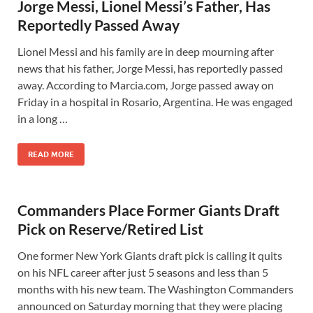
Jorge Messi, Lionel Messi’s Father, Has
Reportedly Passed Away
Lionel Messi and his family are in deep mourning after
news that his father, Jorge Messi, has reportedly passed
away. According to Marcia.com, Jorge passed away on
Friday in a hospital in Rosario, Argentina. He was engaged
in a long …
READ MORE
Commanders Place Former Giants Draft
Pick on Reserve/Retired List
One former New York Giants draft pick is calling it quits
on his NFL career after just 5 seasons and less than 5
months with his new team. The Washington Commanders
announced on Saturday morning that they were placing