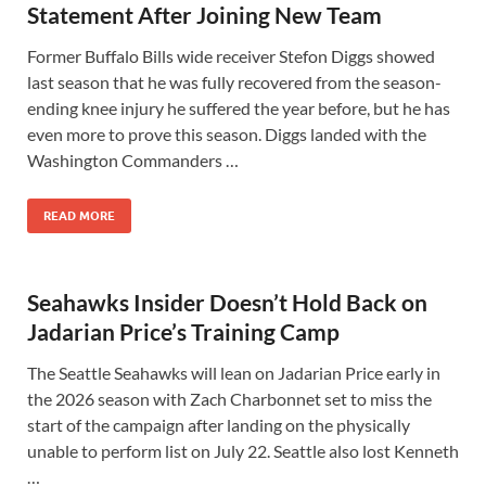
Statement After Joining New Team
Former Buffalo Bills wide receiver Stefon Diggs showed
last season that he was fully recovered from the season-
ending knee injury he suffered the year before, but he has
even more to prove this season. Diggs landed with the
Washington Commanders …
READ MORE
Seahawks Insider Doesn’t Hold Back on
Jadarian Price’s Training Camp
The Seattle Seahawks will lean on Jadarian Price early in
the 2026 season with Zach Charbonnet set to miss the
start of the campaign after landing on the physically
unable to perform list on July 22. Seattle also lost Kenneth
…