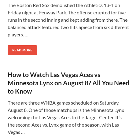
The Boston Red Sox demolished the Athletics 13-1 on
Friday night at Fenway Park. The offense erupted for five
runs in the second inning and kept adding from there. The
balanced attack featured two hits apiece from six different
players. …
READ MORE
How to Watch Las Vegas Aces vs
Minnesota Lynx on August 8? All You Need
to Know
There are three WNBA games scheduled on Saturday,
August 8. One of those matchups is the Minnesota Lynx
welcoming the Las Vegas Aces to the Target Center. It’s
the second Aces vs. Lynx game of the season, with Las
Vegas …