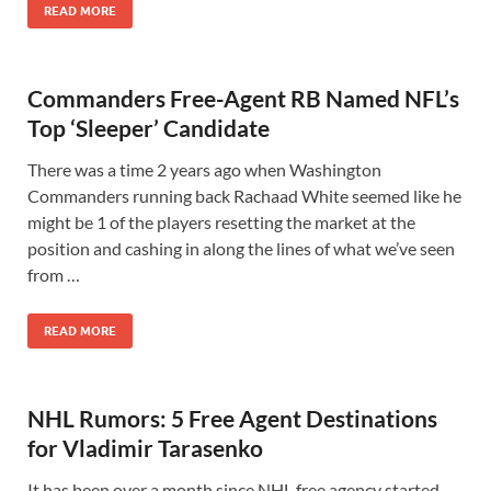
READ MORE
Commanders Free-Agent RB Named NFL’s
Top ‘Sleeper’ Candidate
There was a time 2 years ago when Washington
Commanders running back Rachaad White seemed like he
might be 1 of the players resetting the market at the
position and cashing in along the lines of what we’ve seen
from …
READ MORE
NHL Rumors: 5 Free Agent Destinations
for Vladimir Tarasenko
It has been over a month since NHL free agency started.