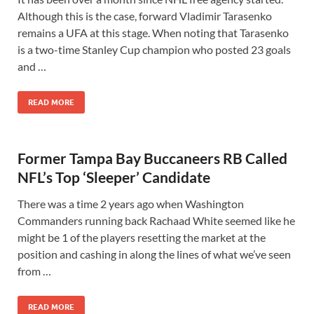
Although this is the case, forward Vladimir Tarasenko
remains a UFA at this stage. When noting that Tarasenko
is a two-time Stanley Cup champion who posted 23 goals
and …
READ MORE
Former Tampa Bay Buccaneers RB Called
NFL’s Top ‘Sleeper’ Candidate
There was a time 2 years ago when Washington
Commanders running back Rachaad White seemed like he
might be 1 of the players resetting the market at the
position and cashing in along the lines of what we’ve seen
from …
READ MORE