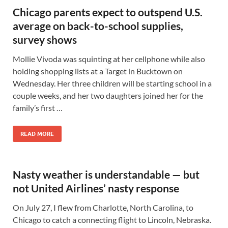
Chicago parents expect to outspend U.S.
average on back-to-school supplies,
survey shows
Mollie Vivoda was squinting at her cellphone while also
holding shopping lists at a Target in Bucktown on
Wednesday. Her three children will be starting school in a
couple weeks, and her two daughters joined her for the
family’s first …
READ MORE
Nasty weather is understandable — but
not United Airlines’ nasty response
On July 27, I flew from Charlotte, North Carolina, to
Chicago to catch a connecting flight to Lincoln, Nebraska.