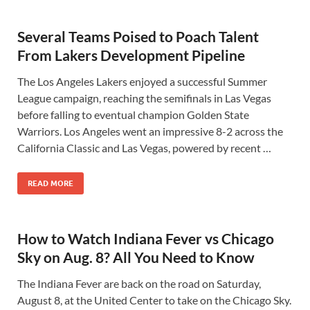
Several Teams Poised to Poach Talent
From Lakers Development Pipeline
The Los Angeles Lakers enjoyed a successful Summer
League campaign, reaching the semifinals in Las Vegas
before falling to eventual champion Golden State
Warriors. Los Angeles went an impressive 8-2 across the
California Classic and Las Vegas, powered by recent …
READ MORE
How to Watch Indiana Fever vs Chicago
Sky on Aug. 8? All You Need to Know
The Indiana Fever are back on the road on Saturday,
August 8, at the United Center to take on the Chicago Sky.