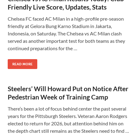
Friendly Live Score, Updates, Stats
Chelsea FC faced AC Milan in a high-profile pre-season
friendly at Gelora Bung Karno Stadium in Jakarta,
Indonesia, on Saturday. The Chelsea vs AC Milan clash
served as another important test for both teams as they
continued preparations for the …
READ MORE
Steelers’ Will Howard Put on Notice After
Pedestrian Week of Training Camp
There’s been a lot of focus behind center the past several
years for the Pittsburgh Steelers. Veteran Aaron Rodgers
elected to return for 2026, but attention behind him on
the depth chart still remains as the Steelers need to find …