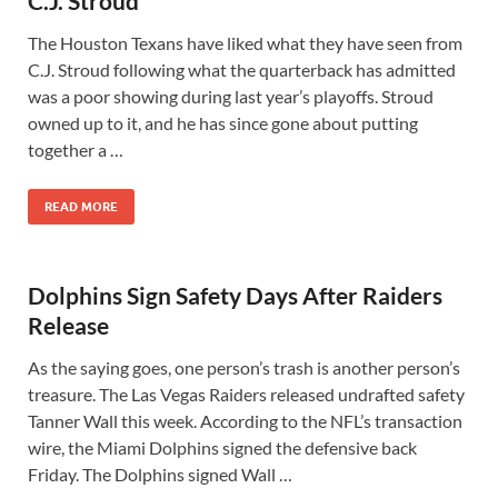
C.J. Stroud
The Houston Texans have liked what they have seen from
C.J. Stroud following what the quarterback has admitted
was a poor showing during last year’s playoffs. Stroud
owned up to it, and he has since gone about putting
together a …
READ MORE
Dolphins Sign Safety Days After Raiders
Release
As the saying goes, one person’s trash is another person’s
treasure. The Las Vegas Raiders released undrafted safety
Tanner Wall this week. According to the NFL’s transaction
wire, the Miami Dolphins signed the defensive back
Friday. The Dolphins signed Wall …