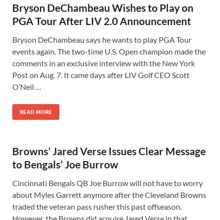
Bryson DeChambeau Wishes to Play on
PGA Tour After LIV 2.0 Announcement
Bryson DeChambeau says he wants to play PGA Tour
events again. The two-time U.S. Open champion made the
comments in an exclusive interview with the New York
Post on Aug. 7. It came days after LIV Golf CEO Scott
O’Neil …
READ MORE
Browns’ Jared Verse Issues Clear Message
to Bengals’ Joe Burrow
Cincinnati Bengals QB Joe Burrow will not have to worry
about Myles Garrett anymore after the Cleveland Browns
traded the veteran pass rusher this past offseason.
However, the Browns did acquire Jared Verse in that