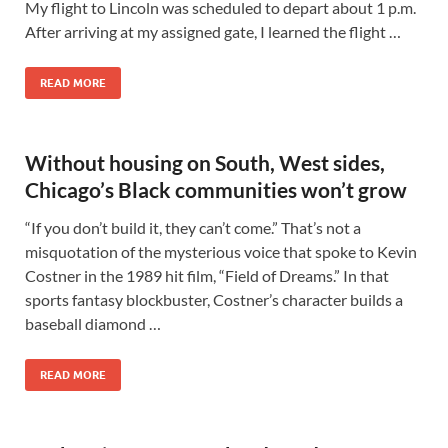
My flight to Lincoln was scheduled to depart about 1 p.m.
After arriving at my assigned gate, I learned the flight …
READ MORE
Without housing on South, West sides,
Chicago’s Black communities won’t grow
“If you don’t build it, they can’t come.” That’s not a
misquotation of the mysterious voice that spoke to Kevin
Costner in the 1989 hit film, “Field of Dreams.” In that
sports fantasy blockbuster, Costner’s character builds a
baseball diamond …
READ MORE