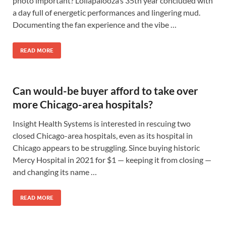
photo important? Lollapalooza’s 35th year concluded with
a day full of energetic performances and lingering mud.
Documenting the fan experience and the vibe …
READ MORE
Can would-be buyer afford to take over
more Chicago-area hospitals?
Insight Health Systems is interested in rescuing two
closed Chicago-area hospitals, even as its hospital in
Chicago appears to be struggling. Since buying historic
Mercy Hospital in 2021 for $1 — keeping it from closing —
and changing its name …
READ MORE