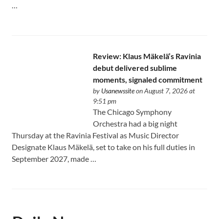
…
Review: Klaus Mäkelä’s Ravinia
debut delivered sublime
moments, signaled commitment
by
Usanewssite
on August 7, 2026 at
9:51 pm
The Chicago Symphony
Orchestra had a big night
Thursday at the Ravinia Festival as Music Director
Designate Klaus Mäkelä, set to take on his full duties in
September 2027, made …