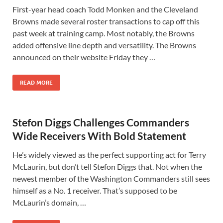
First-year head coach Todd Monken and the Cleveland
Browns made several roster transactions to cap off this
past week at training camp. Most notably, the Browns
added offensive line depth and versatility. The Browns
announced on their website Friday they …
READ MORE
Stefon Diggs Challenges Commanders
Wide Receivers With Bold Statement
He’s widely viewed as the perfect supporting act for Terry
McLaurin, but don’t tell Stefon Diggs that. Not when the
newest member of the Washington Commanders still sees
himself as a No. 1 receiver. That’s supposed to be
McLaurin’s domain, …