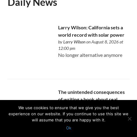
Daily News
Larry Wilson: California sets a
world record with solar power
by
Larry Wilson
on August 8, 2026 at
12:00 pm
No longer alternative anymore
The unintended consequences
of writing a book about real
estate
We use cookies to ensure that we give you the best
by
Allen Buchanan
on August 8, 2026 at
experience on our website. If you continue to use this site we
will assume that you are happy with it.
12:00 pm
You finally become intentional
Ok
about the expertise you’ve been
Protected with
GEO protection plugin