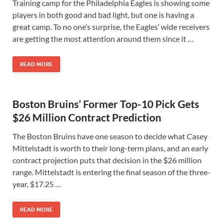
Training camp for the Philadelphia Eagles is showing some
players in both good and bad light, but one is having a
great camp. To no one’s surprise, the Eagles’ wide receivers
are getting the most attention around them since it …
READ MORE
Boston Bruins’ Former Top-10 Pick Gets
$26 Million Contract Prediction
The Boston Bruins have one season to decide what Casey
Mittelstadt is worth to their long-term plans, and an early
contract projection puts that decision in the $26 million
range. Mittelstadt is entering the final season of the three-
year, $17.25 …
READ MORE