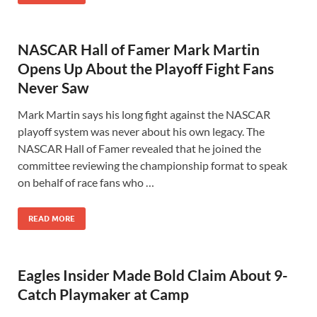
NASCAR Hall of Famer Mark Martin
Opens Up About the Playoff Fight Fans
Never Saw
Mark Martin says his long fight against the NASCAR
playoff system was never about his own legacy. The
NASCAR Hall of Famer revealed that he joined the
committee reviewing the championship format to speak
on behalf of race fans who …
READ MORE
Eagles Insider Made Bold Claim About 9-
Catch Playmaker at Camp