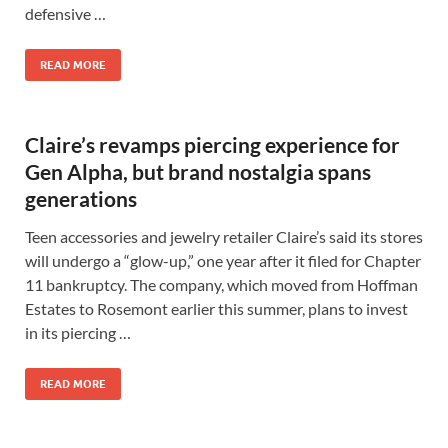
defensive …
READ MORE
Claire’s revamps piercing experience for
Gen Alpha, but brand nostalgia spans
generations
Teen accessories and jewelry retailer Claire’s said its stores
will undergo a “glow-up,” one year after it filed for Chapter
11 bankruptcy. The company, which moved from Hoffman
Estates to Rosemont earlier this summer, plans to invest
in its piercing …
READ MORE