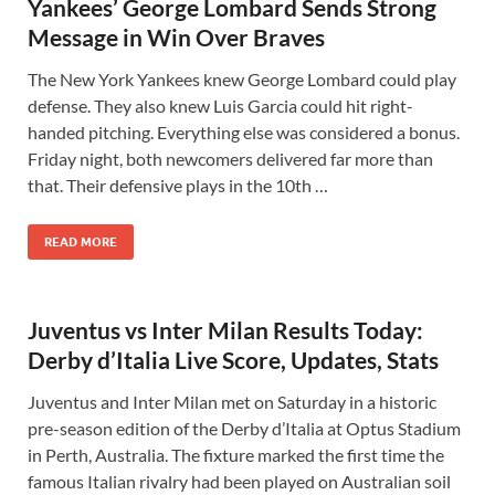
Yankees’ George Lombard Sends Strong
Message in Win Over Braves
The New York Yankees knew George Lombard could play
defense. They also knew Luis Garcia could hit right-
handed pitching. Everything else was considered a bonus.
Friday night, both newcomers delivered far more than
that. Their defensive plays in the 10th …
READ MORE
Juventus vs Inter Milan Results Today:
Derby d’Italia Live Score, Updates, Stats
Juventus and Inter Milan met on Saturday in a historic
pre-season edition of the Derby d’Italia at Optus Stadium
in Perth, Australia. The fixture marked the first time the
famous Italian rivalry had been played on Australian soil