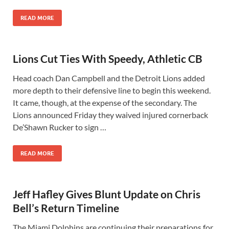
READ MORE
Lions Cut Ties With Speedy, Athletic CB
Head coach Dan Campbell and the Detroit Lions added
more depth to their defensive line to begin this weekend.
It came, though, at the expense of the secondary. The
Lions announced Friday they waived injured cornerback
De’Shawn Rucker to sign …
READ MORE
Jeff Hafley Gives Blunt Update on Chris
Bell’s Return Timeline
The Miami Dolphins are continuing their preparations for