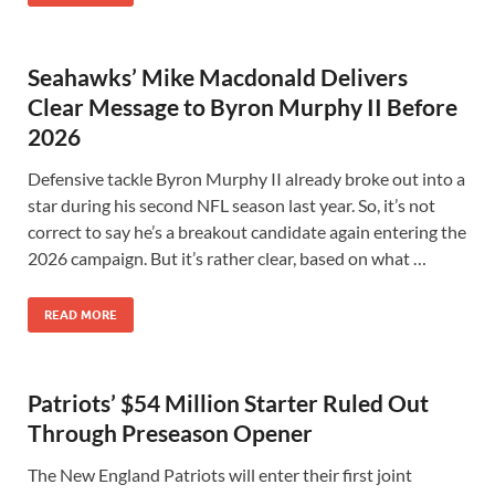
Seahawks’ Mike Macdonald Delivers
Clear Message to Byron Murphy II Before
2026
Defensive tackle Byron Murphy II already broke out into a
star during his second NFL season last year. So, it’s not
correct to say he’s a breakout candidate again entering the
2026 campaign. But it’s rather clear, based on what …
READ MORE
Patriots’ $54 Million Starter Ruled Out
Through Preseason Opener
The New England Patriots will enter their first joint