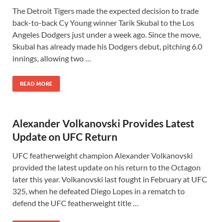
The Detroit Tigers made the expected decision to trade
back-to-back Cy Young winner Tarik Skubal to the Los
Angeles Dodgers just under a week ago. Since the move,
Skubal has already made his Dodgers debut, pitching 6.0
innings, allowing two …
READ MORE
Alexander Volkanovski Provides Latest
Update on UFC Return
UFC featherweight champion Alexander Volkanovski
provided the latest update on his return to the Octagon
later this year. Volkanovski last fought in February at UFC
325, when he defeated Diego Lopes in a rematch to
defend the UFC featherweight title …