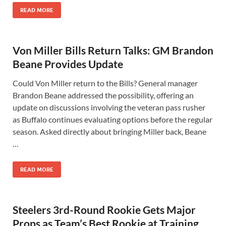
READ MORE
Von Miller Bills Return Talks: GM Brandon
Beane Provides Update
Could Von Miller return to the Bills? General manager
Brandon Beane addressed the possibility, offering an
update on discussions involving the veteran pass rusher
as Buffalo continues evaluating options before the regular
season. Asked directly about bringing Miller back, Beane
…
READ MORE
Steelers 3rd-Round Rookie Gets Major
Props as Team’s Best Rookie at Training