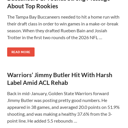
About Top Rookies
The Tampa Bay Buccaneers needed to hit a home run with
their draft class in order to win games in a make-or-break
season. When they drafted Rueben Bain and Josiah
Trotter in the first two rounds of the 2026 NFL …
READ MORE
Warriors’ Jimmy Butler Hit With Harsh
Label Amid ACL Rehab
Back in mid-January, Golden State Warriors forward
Jimmy Butler was posting pretty good numbers. He
appeared in 38 games, and averaged 20.0 points on 51.9%
shooting, and was making a healthy 37.6% from the 3-
point line. He added 5.5 rebounds …