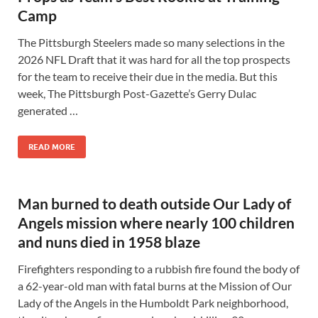
Camp
The Pittsburgh Steelers made so many selections in the
2026 NFL Draft that it was hard for all the top prospects
for the team to receive their due in the media. But this
week, The Pittsburgh Post-Gazette’s Gerry Dulac
generated …
READ MORE
Man burned to death outside Our Lady of
Angels mission where nearly 100 children
and nuns died in 1958 blaze
Firefighters responding to a rubbish fire found the body of
a 62-year-old man with fatal burns at the Mission of Our
Lady of the Angels in the Humboldt Park neighborhood,