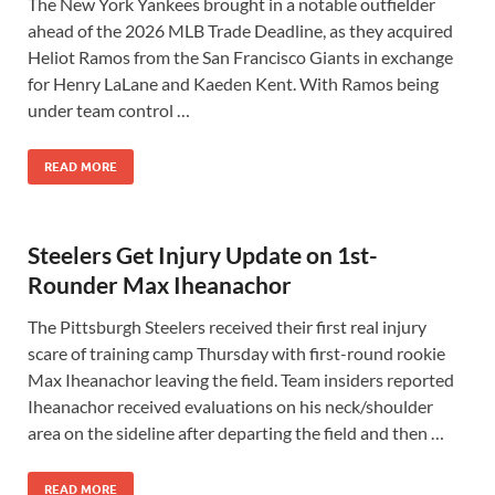
The New York Yankees brought in a notable outfielder
ahead of the 2026 MLB Trade Deadline, as they acquired
Heliot Ramos from the San Francisco Giants in exchange
for Henry LaLane and Kaeden Kent. With Ramos being
under team control …
READ MORE
Steelers Get Injury Update on 1st-
Rounder Max Iheanachor
The Pittsburgh Steelers received their first real injury
scare of training camp Thursday with first-round rookie
Max Iheanachor leaving the field. Team insiders reported
Iheanachor received evaluations on his neck/shoulder
area on the sideline after departing the field and then …
READ MORE