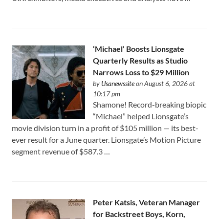
‘Michael’ Boosts Lionsgate
Quarterly Results as Studio
Narrows Loss to $29 Million
by
Usanewssite
on August 6, 2026 at
10:17 pm
Shamone! Record-breaking biopic
“Michael” helped Lionsgate’s
movie division turn in a profit of $105 million — its best-
ever result for a June quarter. Lionsgate’s Motion Picture
segment revenue of $587.3 …
Peter Katsis, Veteran Manager
for Backstreet Boys, Korn,