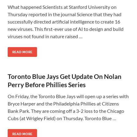
What happened Scientists at Stanford University on
Thursday reported in the journal Science that they had
successfully directed artificial intelligence to create 16
new viruses. This first-ever use of AI to design and build
viruses not found in nature raised …
READ MORE
Toronto Blue Jays Get Update On Nolan
Perry Before Phillies Series
On Friday, the Toronto Blue Jays will open up a series with
Bryce Harper and the Philadelphia Phillies at Citizens
Bank Park. They are coming off a 3-2 loss to the Chicago
Cubs (at Wrigley Field) on Thursday. Toronto Blue …
READ MORE