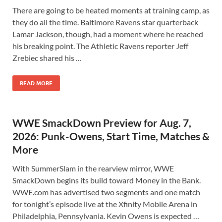
There are going to be heated moments at training camp, as
they do all the time. Baltimore Ravens star quarterback
Lamar Jackson, though, had a moment where he reached
his breaking point. The Athletic Ravens reporter Jeff
Zrebiec shared his …
READ MORE
WWE SmackDown Preview for Aug. 7,
2026: Punk-Owens, Start Time, Matches &
More
With SummerSlam in the rearview mirror, WWE
SmackDown begins its build toward Money in the Bank.
WWE.com has advertised two segments and one match
for tonight’s episode live at the Xfinity Mobile Arena in
Philadelphia, Pennsylvania. Kevin Owens is expected …