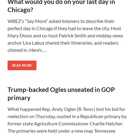
What would you do on your last day in
Chicago?
WBEZ’s “Say More” asked listeners to describe their
perfect day in Chicago if they had to leave the city. Host
Mary Dixon and co-host Patrick Smith and midday news
anchor Lisa Labuz shared their itineraries, and readers
chimed in. Here’s …
READ MORE
Trump-backed Ogles unseated in GOP
primary
What happened Rep. Andy Ogles (R-Tenn.) lost his bid for
reelection on Thursday, ousted in a Republican primary by
former state Agriculture Commissioner Charlie Hatcher.
The primaries were held under a new map Tennessee