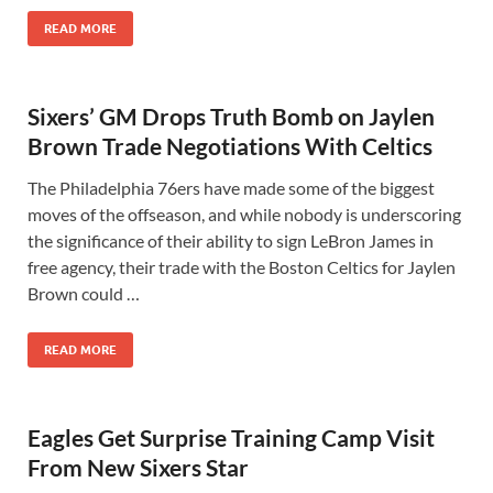
READ MORE
Sixers’ GM Drops Truth Bomb on Jaylen
Brown Trade Negotiations With Celtics
The Philadelphia 76ers have made some of the biggest
moves of the offseason, and while nobody is underscoring
the significance of their ability to sign LeBron James in
free agency, their trade with the Boston Celtics for Jaylen
Brown could …
READ MORE
Eagles Get Surprise Training Camp Visit
From New Sixers Star