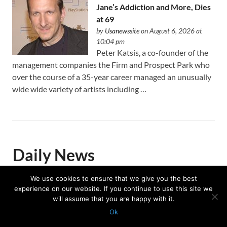
Jane’s Addiction and More, Dies
at 69
by
Usanewssite
on August 6, 2026 at
10:04 pm
Peter Katsis, a co-founder of the
management companies the Firm and Prospect Park who
over the course of a 35-year career managed an unusually
wide wide variety of artists including …
Daily News
We use cookies to ensure that we give you the best
experience on our website. If you continue to use this site we
Trump celebrates US Winter
will assume that you are happy with it.
Olympians and Paralympians at
Ok
the White House
Protected with
GEO protection plugin