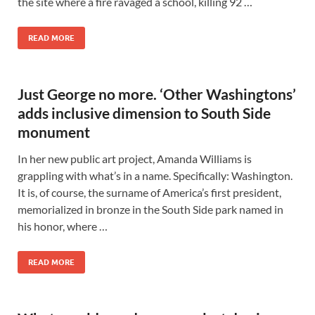
the site where a fire ravaged a school, killing 92 …
READ MORE
Just George no more. ‘Other Washingtons’
adds inclusive dimension to South Side
monument
In her new public art project, Amanda Williams is
grappling with what’s in a name. Specifically: Washington.
It is, of course, the surname of America’s first president,
memorialized in bronze in the South Side park named in
his honor, where …
READ MORE