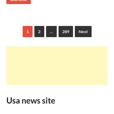
READ MORE
1
2
…
289
Next
Usa news site