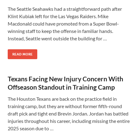
The Seattle Seahawks had a straightforward path after
Klint Kubiak left for the Las Vegas Raiders. Mike
Macdonald could have promoted from a Super Bowl-
winning staff to keep the offense in familiar hands.
Instead, Seattle went outside the building for …
READ MORE
Texans Facing New Injury Concern With
Offseason Standout in Training Camp
The Houston Texans are back on the practice field in
training camp, but they are without former fifth-round
draft pick and tight end Brevin Jordan. Jordan has battled
injuries throughout his career, including missing the entire
2025 season due to …