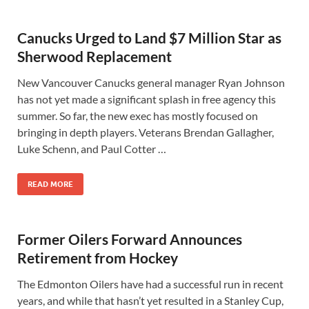
Canucks Urged to Land $7 Million Star as
Sherwood Replacement
New Vancouver Canucks general manager Ryan Johnson
has not yet made a significant splash in free agency this
summer. So far, the new exec has mostly focused on
bringing in depth players. Veterans Brendan Gallagher,
Luke Schenn, and Paul Cotter …
READ MORE
Former Oilers Forward Announces
Retirement from Hockey
The Edmonton Oilers have had a successful run in recent
years, and while that hasn’t yet resulted in a Stanley Cup,