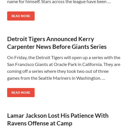
name for himself. Stars across the league have been …
READ MORE
Detroit Tigers Announced Kerry
Carpenter News Before Giants Series
On Friday, the Detroit Tigers will open up a series with the
San Francisco Giants at Oracle Park in California. They are
coming off a series where they took two out of three
games from the Seattle Mariners in Washington. …
READ MORE
Lamar Jackson Lost His Patience With
Ravens Offense at Camp