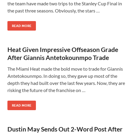
the team have made two trips to the Stanley Cup Final in
the past three seasons. Obviously, the stars …
READ MORE
Heat Given Impressive Offseason Grade
After Giannis Antetokounmpo Trade
The Miami Heat made the bold move to trade for Giannis
Antetokounmpo. In doing so, they gave up most of the
depth they had built over the last few years. Now, they are
risking the future of the franchise on …
READ MORE
Dustin May Sends Out 2-Word Post After