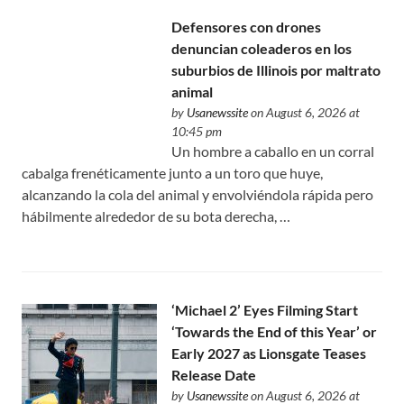
Defensores con drones
denuncian coleaderos en los
suburbios de Illinois por maltrato
animal
by
Usanewssite
on August 6, 2026 at
10:45 pm
Un hombre a caballo en un corral
cabalga frenéticamente junto a un toro que huye,
alcanzando la cola del animal y envolviéndola rápida pero
hábilmente alrededor de su bota derecha, …
‘Michael 2’ Eyes Filming Start
‘Towards the End of this Year’ or
Early 2027 as Lionsgate Teases
Release Date
by
Usanewssite
on August 6, 2026 at