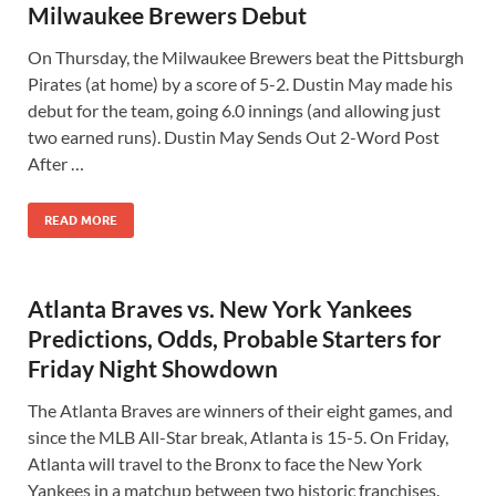
Milwaukee Brewers Debut
On Thursday, the Milwaukee Brewers beat the Pittsburgh
Pirates (at home) by a score of 5-2. Dustin May made his
debut for the team, going 6.0 innings (and allowing just
two earned runs). Dustin May Sends Out 2-Word Post
After …
READ MORE
Atlanta Braves vs. New York Yankees
Predictions, Odds, Probable Starters for
Friday Night Showdown
The Atlanta Braves are winners of their eight games, and
since the MLB All-Star break, Atlanta is 15-5. On Friday,
Atlanta will travel to the Bronx to face the New York
Yankees in a matchup between two historic franchises.