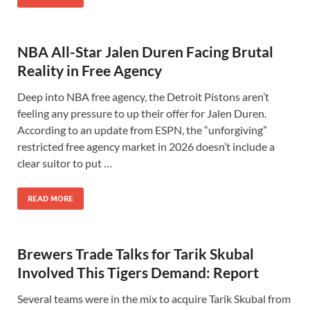
NBA All-Star Jalen Duren Facing Brutal
Reality in Free Agency
Deep into NBA free agency, the Detroit Pistons aren’t
feeling any pressure to up their offer for Jalen Duren.
According to an update from ESPN, the “unforgiving”
restricted free agency market in 2026 doesn’t include a
clear suitor to put …
READ MORE
Brewers Trade Talks for Tarik Skubal
Involved This Tigers Demand: Report
Several teams were in the mix to acquire Tarik Skubal from