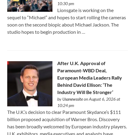
10:30 pm
Lionsgate is working on the
sequel to “Michael” and hopes to start rolling the cameras
soon on the second biopic about Michael Jackson. The
studio hopes to begin production in …
After U.K. Approval of
Paramount-WBD Deal,
European Media Leaders Rally
Behind David Ellison: ‘The
Industry Will Be Stronger’
by
Usanewssite
on August 6, 2026 at
10:24 pm
The U.K.’s decision to clear Paramount Skydance’s $111
⁠billion proposed acquisition of Warner Bros. Discovery
has been broadly welcomed by European industry players.
U.K. exhibitors, media executives and analysts have …