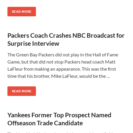
READ MORE
Packers Coach Crashes NBC Broadcast for
Surprise Interview
The Green Bay Packers did not play in the Hall of Fame
Game, but that did not stop Packers head coach Matt
LaFleur from making an appearance. This was the first
time that his brother, Mike LaFleur, would be the …
READ MORE
Yankees Former Top Prospect Named
Offseason Trade Candidate