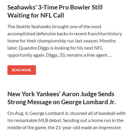
Seahawks’ 3-Time Pro Bowler Still
Waiting for NFL Call
The Seattle Seahawks brought one of the most
accomplished defensive backs in recent franchise history
home for their championship run last season. Months
later, Quandre Diggs is looking for his next NFL
opportunity again. Diggs, 33, remains a free agent …
READ MORE
New York Yankees’ Aaron Judge Sends
Strong Message on George Lombard Jr.
On Aug. 4, George Lombard Jr. stunned all of baseball with
his remarkable MLB debut. Sending out a home run in the
middle of the game, the 21-year-old made an impressive