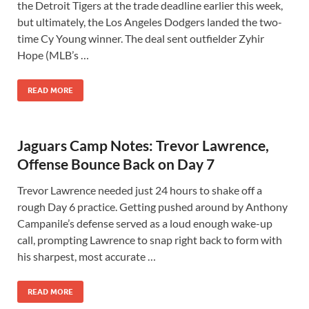
the Detroit Tigers at the trade deadline earlier this week,
but ultimately, the Los Angeles Dodgers landed the two-
time Cy Young winner. The deal sent outfielder Zyhir
Hope (MLB’s …
READ MORE
Jaguars Camp Notes: Trevor Lawrence,
Offense Bounce Back on Day 7
Trevor Lawrence needed just 24 hours to shake off a
rough Day 6 practice. Getting pushed around by Anthony
Campanile’s defense served as a loud enough wake-up
call, prompting Lawrence to snap right back to form with
his sharpest, most accurate …
READ MORE