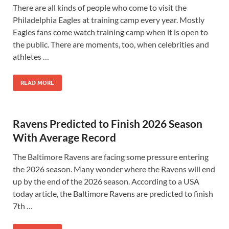
There are all kinds of people who come to visit the
Philadelphia Eagles at training camp every year. Mostly
Eagles fans come watch training camp when it is open to
the public. There are moments, too, when celebrities and
athletes …
READ MORE
Ravens Predicted to Finish 2026 Season
With Average Record
The Baltimore Ravens are facing some pressure entering
the 2026 season. Many wonder where the Ravens will end
up by the end of the 2026 season. According to a USA
today article, the Baltimore Ravens are predicted to finish
7th …