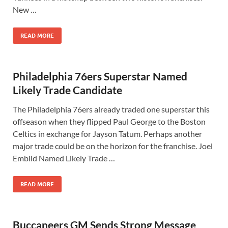
New …
READ MORE
Philadelphia 76ers Superstar Named
Likely Trade Candidate
The Philadelphia 76ers already traded one superstar this
offseason when they flipped Paul George to the Boston
Celtics in exchange for Jayson Tatum. Perhaps another
major trade could be on the horizon for the franchise. Joel
Embiid Named Likely Trade …
READ MORE
Buccaneers GM Sends Strong Message