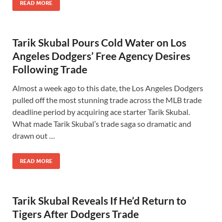
READ MORE
Tarik Skubal Pours Cold Water on Los
Angeles Dodgers’ Free Agency Desires
Following Trade
Almost a week ago to this date, the Los Angeles Dodgers
pulled off the most stunning trade across the MLB trade
deadline period by acquiring ace starter Tarik Skubal.
What made Tarik Skubal’s trade saga so dramatic and
drawn out …
READ MORE
Tarik Skubal Reveals If He’d Return to
Tigers After Dodgers Trade