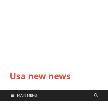
Usa new news
MAIN MENU