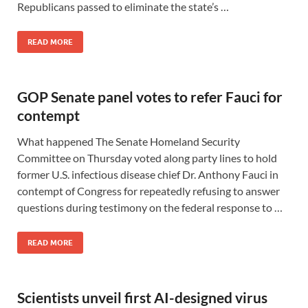
Republicans passed to eliminate the state’s …
READ MORE
GOP Senate panel votes to refer Fauci for
contempt
What happened The Senate Homeland Security
Committee on Thursday voted along party lines to hold
former U.S. infectious disease chief Dr. Anthony Fauci in
contempt of Congress for repeatedly refusing to answer
questions during testimony on the federal response to …
READ MORE
Scientists unveil first AI-designed virus