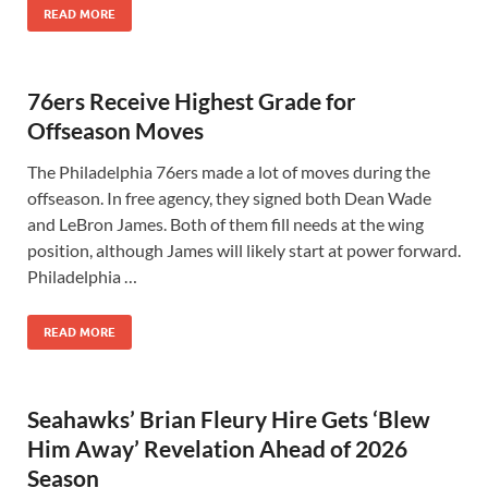
READ MORE
76ers Receive Highest Grade for
Offseason Moves
The Philadelphia 76ers made a lot of moves during the
offseason. In free agency, they signed both Dean Wade
and LeBron James. Both of them fill needs at the wing
position, although James will likely start at power forward.
Philadelphia …
READ MORE
Seahawks’ Brian Fleury Hire Gets ‘Blew
Him Away’ Revelation Ahead of 2026
Season