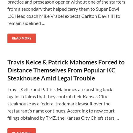
practice and preseason opener without one of the starters
from a secondary that helped carry them to Super Bowl
LX. Head coach Mike Vrabel expects Carlton Davis III to
remain sidelined …
READ MORE
Travis Kelce & Patrick Mahomes Forced to
Distance Themselves From Popular KC
Steakhouse Amid Legal Trouble
Travis Kelce and Patrick Mahomes are pushing back
against claims that they control their Kansas City
steakhouse as a federal trademark lawsuit over the
restaurant’s name continues. According to new court
filings obtained by TMZ, the Kansas City Chiefs stars …