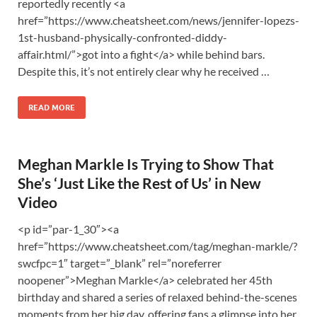
reportedly recently <a
href=”https://www.cheatsheet.com/news/jennifer-lopezs-
1st-husband-physically-confronted-diddy-
affair.html/”>got into a fight</a> while behind bars.
Despite this, it’s not entirely clear why he received …
READ MORE
Meghan Markle Is Trying to Show That
She’s ‘Just Like the Rest of Us’ in New
Video
<p id=”par-1_30″><a
href=”https://www.cheatsheet.com/tag/meghan-markle/?
swcfpc=1″ target=”_blank” rel=”noreferrer
noopener”>Meghan Markle</a> celebrated her 45th
birthday and shared a series of relaxed behind-the-scenes
moments from her big day, offering fans a glimpse into her