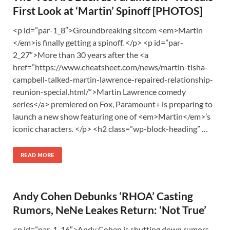
First Look at ‘Martin’ Spinoff [PHOTOS]
<p id=”par-1_8″>Groundbreaking sitcom <em>Martin
</em>is finally getting a spinoff. </p> <p id=”par-
2_27″>More than 30 years after the <a
href=”https://www.cheatsheet.com/news/martin-tisha-
campbell-talked-martin-lawrence-repaired-relationship-
reunion-special.html/”>Martin Lawrence comedy
series</a> premiered on Fox, Paramount+ is preparing to
launch a new show featuring one of <em>Martin</em>’s
iconic characters. </p> <h2 class=”wp-block-heading” …
READ MORE
Andy Cohen Debunks ‘RHOA’ Casting
Rumors, NeNe Leakes Return: ‘Not True’
<p id=”par-1_16″>Andy Cohen is shutting down rumors