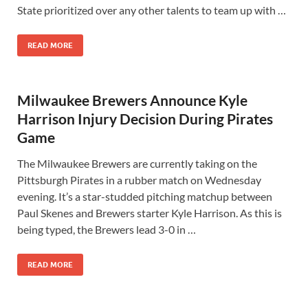
State prioritized over any other talents to team up with …
READ MORE
Milwaukee Brewers Announce Kyle
Harrison Injury Decision During Pirates
Game
The Milwaukee Brewers are currently taking on the
Pittsburgh Pirates in a rubber match on Wednesday
evening. It’s a star-studded pitching matchup between
Paul Skenes and Brewers starter Kyle Harrison. As this is
being typed, the Brewers lead 3-0 in …
READ MORE