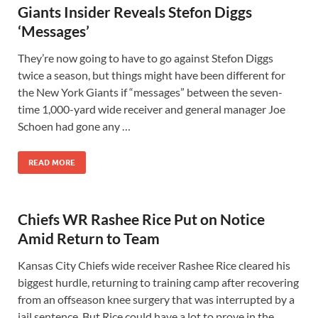
Giants Insider Reveals Stefon Diggs
‘Messages’
They’re now going to have to go against Stefon Diggs
twice a season, but things might have been different for
the New York Giants if “messages” between the seven-
time 1,000-yard wide receiver and general manager Joe
Schoen had gone any …
READ MORE
Chiefs WR Rashee Rice Put on Notice
Amid Return to Team
Kansas City Chiefs wide receiver Rashee Rice cleared his
biggest hurdle, returning to training camp after recovering
from an offseason knee surgery that was interrupted by a
jail sentence. But Rice could have a lot to prove in the