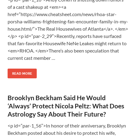
of a cast shakeup at <em><a
href=”https://www.cheatsheet.com/news/rhoa-star-
porsha-williams-frightening-fan-encounter-family-in-my-
house.html/”>The Real Housewives of Atlanta</a>. </em>
</p> <p id=”par-2_29″>Recently, reports have surfaced
that fan-favorite Housewife NeNe Leakes might return to
<em>RHOA. </em>There’s also been speculation that
current cast member …
READ MORE
Brooklyn Beckham Said He Would
‘Always’ Protect Nicola Peltz: What Does
Astrology Say About Their Future?
<p id=”par-1_56″>In honor of their anniversary, Brooklyn
Beckham posted about his desire to protect his wife,