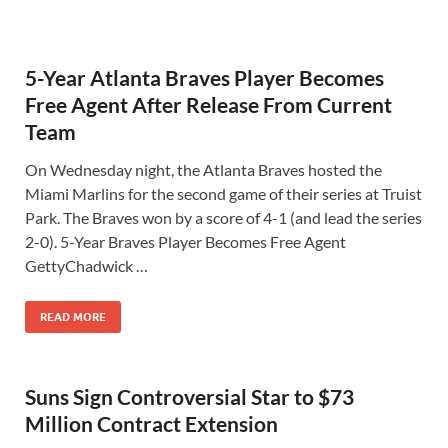
5-Year Atlanta Braves Player Becomes
Free Agent After Release From Current
Team
On Wednesday night, the Atlanta Braves hosted the
Miami Marlins for the second game of their series at Truist
Park. The Braves won by a score of 4-1 (and lead the series
2-0). 5-Year Braves Player Becomes Free Agent
GettyChadwick …
READ MORE
Suns Sign Controversial Star to $73
Million Contract Extension