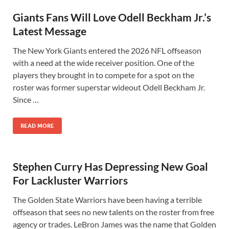
Giants Fans Will Love Odell Beckham Jr.’s
Latest Message
The New York Giants entered the 2026 NFL offseason
with a need at the wide receiver position. One of the
players they brought in to compete for a spot on the
roster was former superstar wideout Odell Beckham Jr.
Since …
READ MORE
Stephen Curry Has Depressing New Goal
For Lackluster Warriors
The Golden State Warriors have been having a terrible
offseason that sees no new talents on the roster from free
agency or trades. LeBron James was the name that Golden