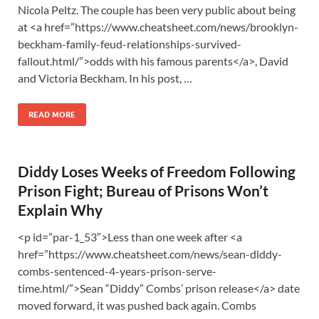
Nicola Peltz. The couple has been very public about being
at <a href=”https://www.cheatsheet.com/news/brooklyn-
beckham-family-feud-relationships-survived-
fallout.html/”>odds with his famous parents</a>, David
and Victoria Beckham. In his post, …
READ MORE
Diddy Loses Weeks of Freedom Following
Prison Fight; Bureau of Prisons Won’t
Explain Why
<p id=”par-1_53″>Less than one week after <a
href=”https://www.cheatsheet.com/news/sean-diddy-
combs-sentenced-4-years-prison-serve-
time.html/”>Sean “Diddy” Combs’ prison release</a> date
moved forward, it was pushed back again. Combs