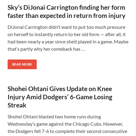
Sky’s DiJonai Carrington finding her form
faster than expected in return from injury
DiJonai Carrington didn’t want to put too much pressure
on herself to instantly return to her old form — after all, it
had been nearly a year since she’d played in a game. Maybe
that’s partly why her comeback has …
READ MORE
Shohei Ohtani Gives Update on Knee
Injury Amid Dodgers’ 6-Game Losing
Streak
Shohei Ohtani blasted two home runs during
Wednesday’s game against the Chicago Cubs. However,
the Dodgers fell 7-6 to complete their second consecutive