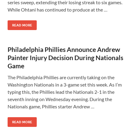
series sweep, extending their losing streak to six games.
While Ohtani has continued to produce at the …
READ MORE
Philadelphia Phillies Announce Andrew
Painter Injury Decision During Nationals
Game
The Philadelphia Phillies are currently taking on the
Washington Nationals in a 3-game set this week. As I’m
typing this, the Phillies lead the Nationals 2-1 in the
seventh inning on Wednesday evening. During the
Nationals game, Phillies starter Andrew …
READ MORE