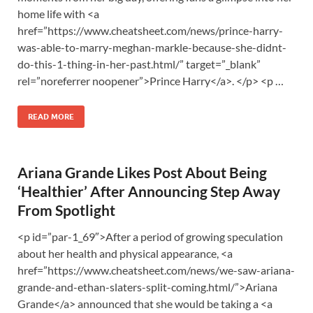
home life with <a
href=”https://www.cheatsheet.com/news/prince-harry-
was-able-to-marry-meghan-markle-because-she-didnt-
do-this-1-thing-in-her-past.html/” target=”_blank”
rel=”noreferrer noopener”>Prince Harry</a>. </p> <p …
READ MORE
Ariana Grande Likes Post About Being
‘Healthier’ After Announcing Step Away
From Spotlight
<p id=”par-1_69″>After a period of growing speculation
about her health and physical appearance, <a
href=”https://www.cheatsheet.com/news/we-saw-ariana-
grande-and-ethan-slaters-split-coming.html/”>Ariana
Grande</a> announced that she would be taking a <a