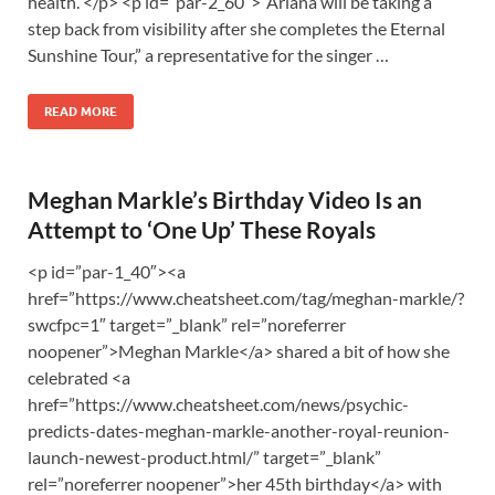
health. </p> <p id=”par-2_60″>“Ariana will be taking a
step back from visibility after she completes the Eternal
Sunshine Tour,” a representative for the singer …
READ MORE
Meghan Markle’s Birthday Video Is an
Attempt to ‘One Up’ These Royals
<p id=”par-1_40″><a
href=”https://www.cheatsheet.com/tag/meghan-markle/?
swcfpc=1″ target=”_blank” rel=”noreferrer
noopener”>Meghan Markle</a> shared a bit of how she
celebrated <a
href=”https://www.cheatsheet.com/news/psychic-
predicts-dates-meghan-markle-another-royal-reunion-
launch-newest-product.html/” target=”_blank”
rel=”noreferrer noopener”>her 45th birthday</a> with