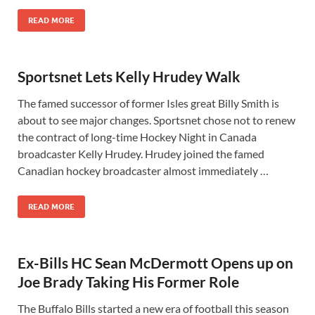
READ MORE
Sportsnet Lets Kelly Hrudey Walk
The famed successor of former Isles great Billy Smith is
about to see major changes. Sportsnet chose not to renew
the contract of long-time Hockey Night in Canada
broadcaster Kelly Hrudey. Hrudey joined the famed
Canadian hockey broadcaster almost immediately …
READ MORE
Ex-Bills HC Sean McDermott Opens up on
Joe Brady Taking His Former Role
The Buffalo Bills started a new era of football this season