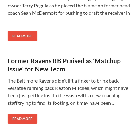
owner Terry Pegula as he placed the blame on former head
coach Sean McDermott for pushing to draft the receiver in
…
READ MORE
Former Ravens RB Praised as ‘Matchup
Issue’ for New Team
The Baltimore Ravens didn’t lift a finger to bring back
versatile running back Keaton Mitchell, which might have
been just getting lost in the wash with a new coaching
staff trying to find its footing, or it may have been …
READ MORE