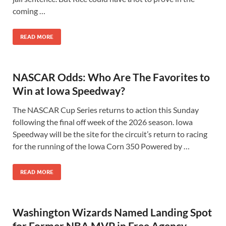
coming …
READ MORE
NASCAR Odds: Who Are The Favorites to
Win at Iowa Speedway?
The NASCAR Cup Series returns to action this Sunday
following the final off week of the 2026 season. Iowa
Speedway will be the site for the circuit’s return to racing
for the running of the Iowa Corn 350 Powered by …
READ MORE
Washington Wizards Named Landing Spot
for Former NBA MVP in Free Agency