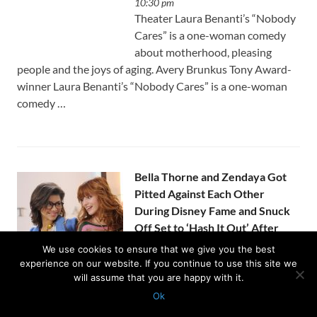
10:30 pm
Theater Laura Benanti’s “Nobody
Cares” is a one-woman comedy
about motherhood, pleasing
people and the joys of aging. Avery Brunkus Tony Award-
winner Laura Benanti’s “Nobody Cares” is a one-woman
comedy …
Bella Thorne and Zendaya Got
Pitted Against Each Other
During Disney Fame and Snuck
Off Set to ‘Hash It Out’ After
Things ‘Got Pretty Bad’
We use cookies to ensure that we give you the best
by
Usanewssite
on August 5, 2026 at
experience on our website. If you continue to use this site we
10:07 pm
will assume that you are happy with it.
Bella Thorne revealed on the latest episode of the “Call
Ok
Her Daddy” podcast that she was aggressively pitted
Protected with
GEO protection plugin