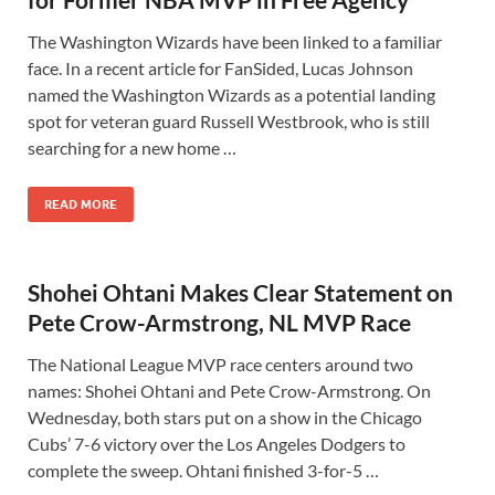
The Washington Wizards have been linked to a familiar
face. In a recent article for FanSided, Lucas Johnson
named the Washington Wizards as a potential landing
spot for veteran guard Russell Westbrook, who is still
searching for a new home …
READ MORE
Shohei Ohtani Makes Clear Statement on
Pete Crow-Armstrong, NL MVP Race
The National League MVP race centers around two
names: Shohei Ohtani and Pete Crow-Armstrong. On
Wednesday, both stars put on a show in the Chicago
Cubs’ 7-6 victory over the Los Angeles Dodgers to
complete the sweep. Ohtani finished 3-for-5 …