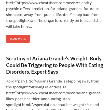
href=”https://www.cheatsheet.com/news/celebrity-
psychic-offers-prediction-for-ariana-grandes-future-as-
she-steps-away-from-public-life.html/”>step back from
the spotlight</a>. The singer is currently on tour, and she
will take time …
READ MORE
Scrutiny of Ariana Grande’s Weight, Body
Could Be Triggering to People With Eating
Disorders, Expert Says
<p id=”par-1_16″>Ariana Grande is stepping away from
the spotlight following relentless <a
href=”https://www.cheatsheet.com/news/ariana-grande-
likes-post-healthier-announcing-step-
spotlight.html/”>speculation about her weight</a> and