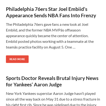
Philadelphia 76ers Star Joel Embiid’s
Appearance Sends NBA Fans Into Frenzy
The Philadelphia 76ers gave fans a new look at Joel
Embiid, and the former NBA MVPâs offseason
appearance quickly became the center of attention.
Embiid posted photos working with a teammate at the
teamâs practice facility on August 5. One …
READ MORE
Sports Doctor Reveals Brutal Injury News
for Yankees’ Aaron Judge
New York Yankees superstar Aaron Judge hasn’t played
since all the way back on May 31 due to a stress fracture in
his right first rib. Since he was sidelined due to the injury,