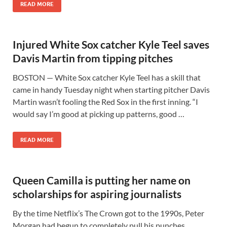
READ MORE
Injured White Sox catcher Kyle Teel saves
Davis Martin from tipping pitches
BOSTON — White Sox catcher Kyle Teel has a skill that
came in handy Tuesday night when starting pitcher Davis
Martin wasn’t fooling the Red Sox in the first inning. “I
would say I’m good at picking up patterns, good …
READ MORE
Queen Camilla is putting her name on
scholarships for aspiring journalists
By the time Netflix’s The Crown got to the 1990s, Peter
Morgan had begun to completely pull his punches,