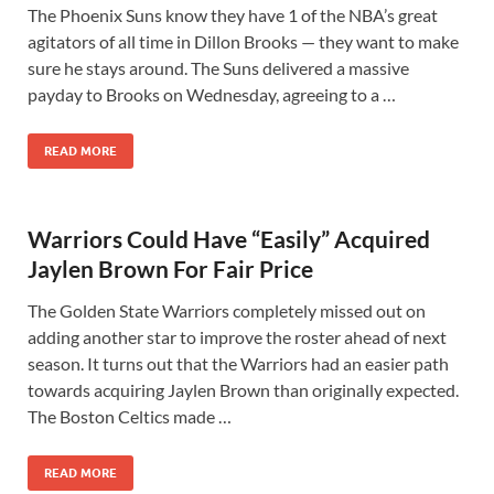
The Phoenix Suns know they have 1 of the NBA’s great
agitators of all time in Dillon Brooks — they want to make
sure he stays around. The Suns delivered a massive
payday to Brooks on Wednesday, agreeing to a …
READ MORE
Warriors Could Have “Easily” Acquired
Jaylen Brown For Fair Price
The Golden State Warriors completely missed out on
adding another star to improve the roster ahead of next
season. It turns out that the Warriors had an easier path
towards acquiring Jaylen Brown than originally expected.
The Boston Celtics made …
READ MORE