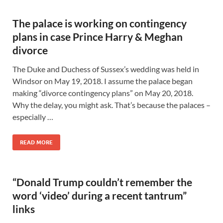
The palace is working on contingency
plans in case Prince Harry & Meghan
divorce
The Duke and Duchess of Sussex’s wedding was held in
Windsor on May 19, 2018. I assume the palace began
making “divorce contingency plans” on May 20, 2018.
Why the delay, you might ask. That’s because the palaces –
especially …
READ MORE
“Donald Trump couldn’t remember the
word ‘video’ during a recent tantrum”
links