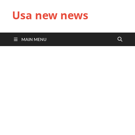
Usa new news
MAIN MENU