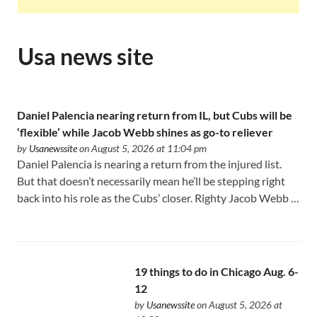
Usa news site
Daniel Palencia nearing return from IL, but Cubs will be
‘flexible’ while Jacob Webb shines as go-to reliever
by
Usanewssite
on August 5, 2026 at 11:04 pm
Daniel Palencia is nearing a return from the injured list.
But that doesn’t necessarily mean he’ll be stepping right
back into his role as the Cubs’ closer. Righty Jacob Webb …
19 things to do in Chicago Aug. 6-
12
by
Usanewssite
on August 5, 2026 at