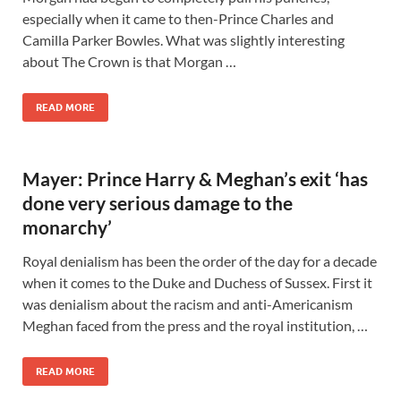
especially when it came to then-Prince Charles and
Camilla Parker Bowles. What was slightly interesting
about The Crown is that Morgan …
READ MORE
Mayer: Prince Harry & Meghan’s exit ‘has
done very serious damage to the
monarchy’
Royal denialism has been the order of the day for a decade
when it comes to the Duke and Duchess of Sussex. First it
was denialism about the racism and anti-Americanism
Meghan faced from the press and the royal institution, …
READ MORE