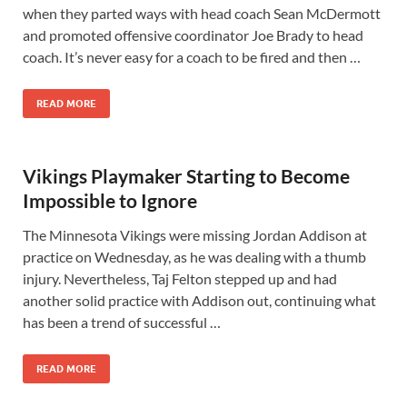
when they parted ways with head coach Sean McDermott
and promoted offensive coordinator Joe Brady to head
coach. It’s never easy for a coach to be fired and then …
READ MORE
Vikings Playmaker Starting to Become
Impossible to Ignore
The Minnesota Vikings were missing Jordan Addison at
practice on Wednesday, as he was dealing with a thumb
injury. Nevertheless, Taj Felton stepped up and had
another solid practice with Addison out, continuing what
has been a trend of successful …
READ MORE