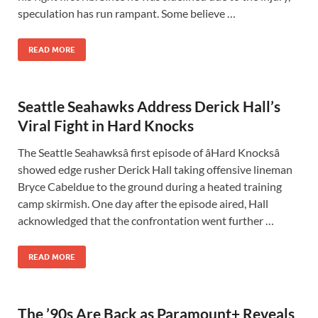
speculation has run rampant. Some believe …
READ MORE
Seattle Seahawks Address Derick Hall’s
Viral Fight in Hard Knocks
The Seattle Seahawksâ first episode of âHard Knocksâ
showed edge rusher Derick Hall taking offensive lineman
Bryce Cabeldue to the ground during a heated training
camp skirmish. One day after the episode aired, Hall
acknowledged that the confrontation went further …
READ MORE
The ’90s Are Back as Paramount+ Reveals