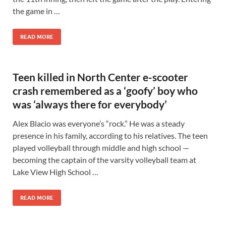
the game in …
READ MORE
Teen killed in North Center e-scooter
crash remembered as a ‘goofy’ boy who
was ‘always there for everybody’
Alex Blacio was everyone’s “rock.” He was a steady
presence in his family, according to his relatives. The teen
played volleyball through middle and high school —
becoming the captain of the varsity volleyball team at
Lake View High School …
READ MORE