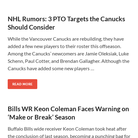
NHL Rumors: 3 PTO Targets the Canucks
Should Consider
While the Vancouver Canucks are rebuilding, they have
added a few new players to their roster this offseason.
Among the Canucks’ newcomers are Jamie Oleksiak, Luke
Schenn, Paul Cotter, and Brendan Gallagher. Although the
Canucks have added some new players …
READ MORE
Bills WR Keon Coleman Faces Warning on
‘Make or Break’ Season
Buffalo Bills wide receiver Keon Coleman took heat after
the conclusion of last season, becoming a punching bag for