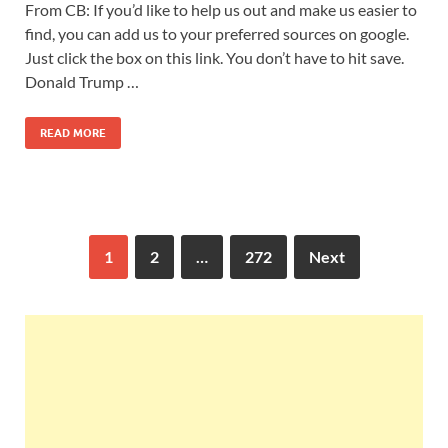
From CB: If you’d like to help us out and make us easier to
find, you can add us to your preferred sources on google.
Just click the box on this link. You don’t have to hit save.
Donald Trump …
READ MORE
1
2
…
272
Next