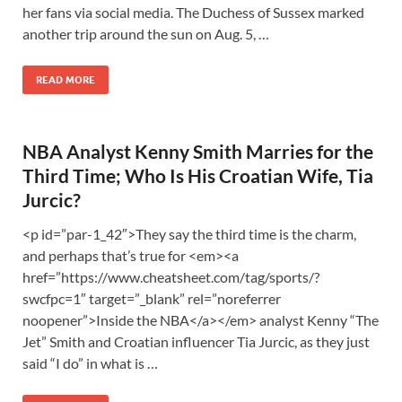
her fans via social media. The Duchess of Sussex marked
another trip around the sun on Aug. 5, …
READ MORE
NBA Analyst Kenny Smith Marries for the
Third Time; Who Is His Croatian Wife, Tia
Jurcic?
<p id=”par-1_42″>They say the third time is the charm,
and perhaps that’s true for <em><a
href=”https://www.cheatsheet.com/tag/sports/?
swcfpc=1″ target=”_blank” rel=”noreferrer
noopener”>Inside the NBA</a></em> analyst Kenny “The
Jet” Smith and Croatian influencer Tia Jurcic, as they just
said “I do” in what is …