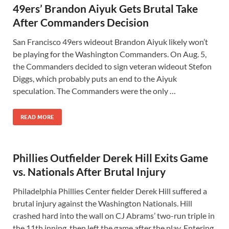
49ers’ Brandon Aiyuk Gets Brutal Take
After Commanders Decision
San Francisco 49ers wideout Brandon Aiyuk likely won’t
be playing for the Washington Commanders. On Aug. 5,
the Commanders decided to sign veteran wideout Stefon
Diggs, which probably puts an end to the Aiyuk
speculation. The Commanders were the only …
READ MORE
Phillies Outfielder Derek Hill Exits Game
vs. Nationals After Brutal Injury
Philadelphia Phillies Center fielder Derek Hill suffered a
brutal injury against the Washington Nationals. Hill
crashed hard into the wall on CJ Abrams’ two-run triple in
the 11th inning, then left the game after the play. Entering