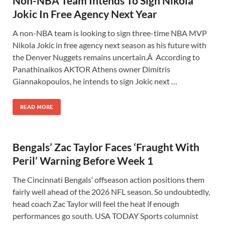
Non-NBA Team Intends To Sign Nikola
Jokic In Free Agency Next Year
A non-NBA team is looking to sign three-time NBA MVP
Nikola Jokic in free agency next season as his future with
the Denver Nuggets remains uncertain.Â According to
Panathinaikos AKTOR Athens owner Dimitris
Giannakopoulos, he intends to sign Jokic next …
READ MORE
Bengals’ Zac Taylor Faces ‘Fraught With
Peril’ Warning Before Week 1
The Cincinnati Bengals‘ offseason action positions them
fairly well ahead of the 2026 NFL season. So undoubtedly,
head coach Zac Taylor will feel the heat if enough
performances go south. USA TODAY Sports columnist