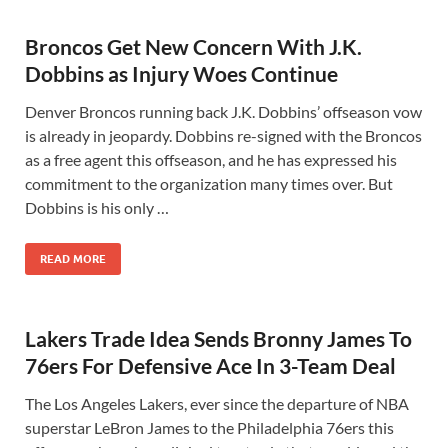
Broncos Get New Concern With J.K.
Dobbins as Injury Woes Continue
Denver Broncos running back J.K. Dobbins’ offseason vow
is already in jeopardy. Dobbins re-signed with the Broncos
as a free agent this offseason, and he has expressed his
commitment to the organization many times over. But
Dobbins is his only …
READ MORE
Lakers Trade Idea Sends Bronny James To
76ers For Defensive Ace In 3-Team Deal
The Los Angeles Lakers, ever since the departure of NBA
superstar LeBron James to the Philadelphia 76ers this