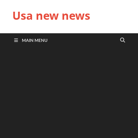
Usa new news
MAIN MENU