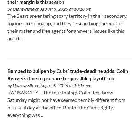
their margin is this season
by
Usanewssite
on August 9, 2026 at 10:18 pm
The Bears are entering scary territory in their secondary.
Injuries are piling up, and they’re searching the ends of
their roster and free agents for answers. Issues like this
aren’t …
Bumped to bullpen by Cubs’ trade-deadline adds, Colin
Rea gets time to prepare for possible playoff role
by
Usanewssite
on August 9, 2026 at 10:15 pm
KANSAS CITY – The four innings Colin Rea threw
Saturday might not have seemed terribly different from
his usual day at the office. But for the Cubs’ righty,
everything was …