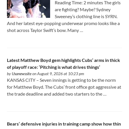
Reading Time: 2 minutes The girls
are fighting? Maybe? Sydney
Sweeney’s clothing line is SYRN.
And her latest eye-popping underwear promo looks like a
shot across Taylor Swift’s bow. Many …
Latest Matthew Boyd gem highlights Cubs’ arms in thick
of playoff race: ‘Pitching is what drives things’
by
Usanewssite
on August 9, 2026 at 10:23 pm
KANSAS CITY – Seven innings is getting to be the norm
for Matthew Boyd. The Cubs’ front office got aggressive at
the trade deadline and added two starters to the …
Bears’ defensive injuries in training camp show how thin