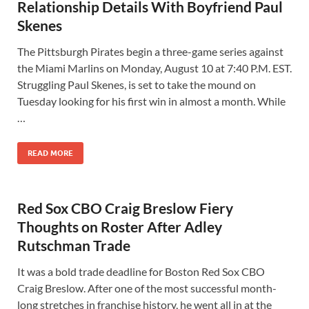
Relationship Details With Boyfriend Paul
Skenes
The Pittsburgh Pirates begin a three-game series against
the Miami Marlins on Monday, August 10 at 7:40 P.M. EST.
Struggling Paul Skenes, is set to take the mound on
Tuesday looking for his first win in almost a month. While
…
READ MORE
Red Sox CBO Craig Breslow Fiery
Thoughts on Roster After Adley
Rutschman Trade
It was a bold trade deadline for Boston Red Sox CBO
Craig Breslow. After one of the most successful month-
long stretches in franchise history, he went all in at the