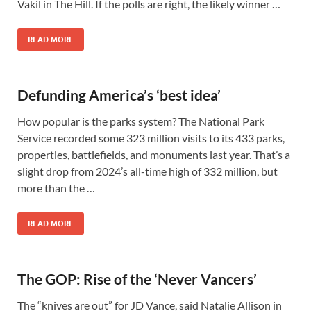
Vakil in The Hill. If the polls are right, the likely winner …
READ MORE
Defunding America’s ‘best idea’
How popular is the parks system? The National Park
Service recorded some 323 million visits to its 433 parks,
properties, battlefields, and monuments last year. That’s a
slight drop from 2024’s all-time high of 332 million, but
more than the …
READ MORE
The GOP: Rise of the ‘Never Vancers’
The “knives are out” for JD Vance, said Natalie Allison in