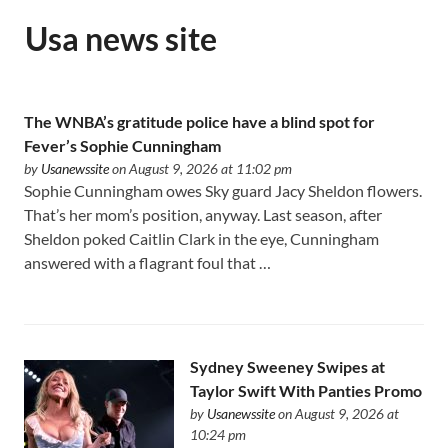
Usa news site
The WNBA’s gratitude police have a blind spot for
Fever’s Sophie Cunningham
by
Usanewssite
on August 9, 2026 at 11:02 pm
Sophie Cunningham owes Sky guard Jacy Sheldon flowers.
That’s her mom’s position, anyway. Last season, after
Sheldon poked Caitlin Clark in the eye, Cunningham
answered with a flagrant foul that …
Sydney Sweeney Swipes at
Taylor Swift With Panties Promo
by
Usanewssite
on August 9, 2026 at
10:24 pm