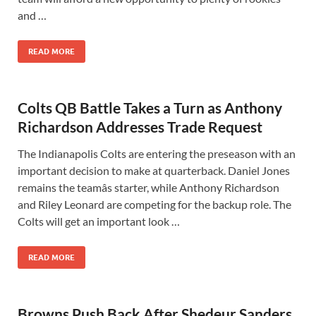
and …
READ MORE
Colts QB Battle Takes a Turn as Anthony
Richardson Addresses Trade Request
The Indianapolis Colts are entering the preseason with an
important decision to make at quarterback. Daniel Jones
remains the teamâs starter, while Anthony Richardson
and Riley Leonard are competing for the backup role. The
Colts will get an important look …
READ MORE
Browns Push Back After Shedeur Sanders