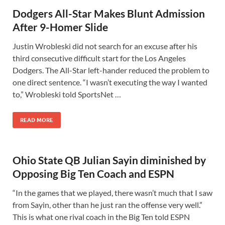
Dodgers All-Star Makes Blunt Admission
After 9-Homer Slide
Justin Wrobleski did not search for an excuse after his
third consecutive difficult start for the Los Angeles
Dodgers. The All-Star left-hander reduced the problem to
one direct sentence. “I wasn’t executing the way I wanted
to,” Wrobleski told SportsNet …
READ MORE
Ohio State QB Julian Sayin diminished by
Opposing Big Ten Coach and ESPN
“In the games that we played, there wasn’t much that I saw
from Sayin, other than he just ran the offense very well.”
This is what one rival coach in the Big Ten told ESPN