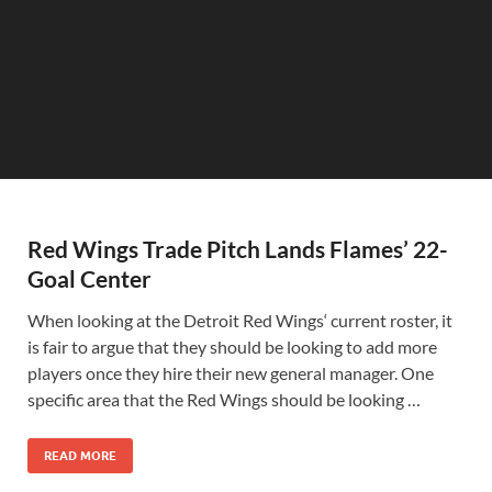
Red Wings Trade Pitch Lands Flames’ 22-
Goal Center
When looking at the Detroit Red Wings‘ current roster, it
is fair to argue that they should be looking to add more
players once they hire their new general manager. One
specific area that the Red Wings should be looking …
READ MORE