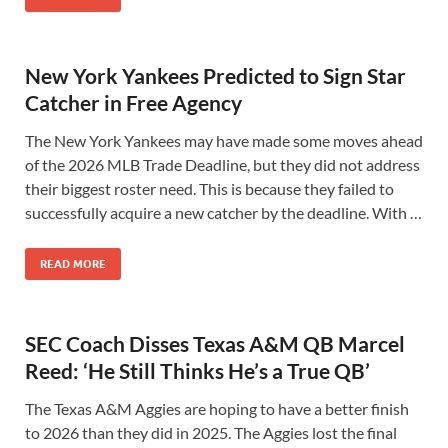
New York Yankees Predicted to Sign Star
Catcher in Free Agency
The New York Yankees may have made some moves ahead
of the 2026 MLB Trade Deadline, but they did not address
their biggest roster need. This is because they failed to
successfully acquire a new catcher by the deadline. With …
READ MORE
SEC Coach Disses Texas A&M QB Marcel
Reed: ‘He Still Thinks He’s a True QB’
The Texas A&M Aggies are hoping to have a better finish
to 2026 than they did in 2025. The Aggies lost the final