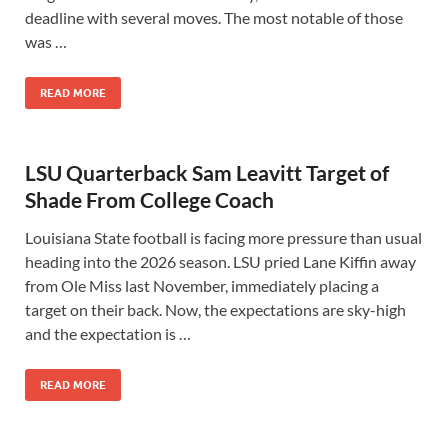
deadline with several moves. The most notable of those
was …
READ MORE
LSU Quarterback Sam Leavitt Target of
Shade From College Coach
Louisiana State football is facing more pressure than usual
heading into the 2026 season. LSU pried Lane Kiffin away
from Ole Miss last November, immediately placing a
target on their back. Now, the expectations are sky-high
and the expectation is …
READ MORE