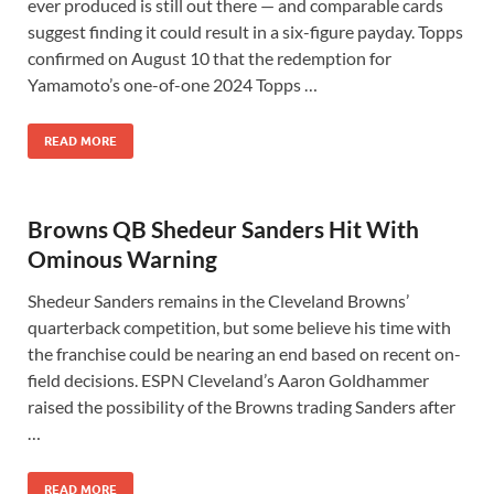
ever produced is still out there — and comparable cards
suggest finding it could result in a six-figure payday. Topps
confirmed on August 10 that the redemption for
Yamamoto’s one-of-one 2024 Topps …
READ MORE
Browns QB Shedeur Sanders Hit With
Ominous Warning
Shedeur Sanders remains in the Cleveland Browns’
quarterback competition, but some believe his time with
the franchise could be nearing an end based on recent on-
field decisions. ESPN Cleveland’s Aaron Goldhammer
raised the possibility of the Browns trading Sanders after
…
READ MORE