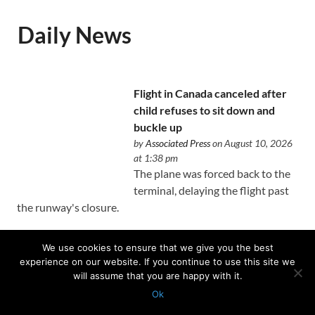
Daily News
Flight in Canada canceled after
child refuses to sit down and
buckle up
by
Associated Press
on August 10, 2026
at 1:38 pm
The plane was forced back to the
terminal, delaying the flight past
the runway's closure.
We use cookies to ensure that we give you the best
experience on our website. If you continue to use this site we
will assume that you are happy with it.
A man accused of orchestrating
Ok
Tupac Shakur’s 1996 killing is on
Protected with
GEO protection plugin
trial. Here’s what to know