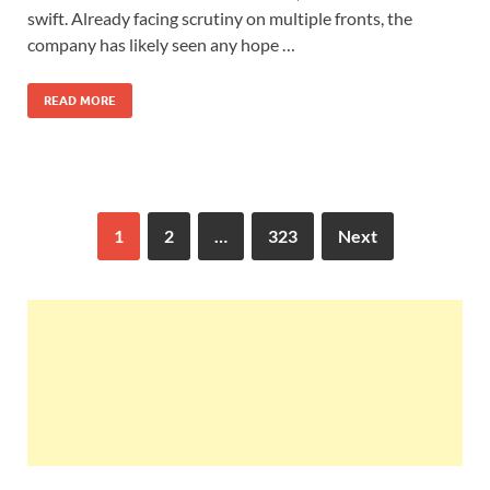
swift. Already facing scrutiny on multiple fronts, the
company has likely seen any hope …
READ MORE
1
2
…
323
Next