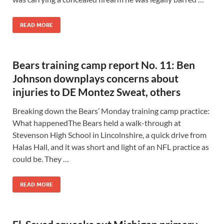
READ MORE
Bears training camp report No. 11: Ben
Johnson downplays concerns about
injuries to DE Montez Sweat, others
Breaking down the Bears’ Monday training camp practice:
What happenedThe Bears held a walk-through at
Stevenson High School in Lincolnshire, a quick drive from
Halas Hall, and it was short and light of an NFL practice as
could be. They …
READ MORE