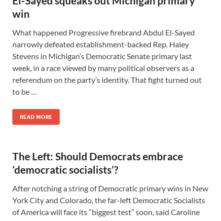
El-Sayed squeaks out Michigan primary
win
What happened Progressive firebrand Abdul El-Sayed
narrowly defeated establishment-backed Rep. Haley
Stevens in Michigan’s Democratic Senate primary last
week, in a race viewed by many political observers as a
referendum on the party’s identity. That fight turned out
to be …
READ MORE
The Left: Should Democrats embrace
‘democratic socialists’?
After notching a string of Democratic primary wins in New
York City and Colorado, the far-left Democratic Socialists
of America will face its “biggest test” soon, said Caroline