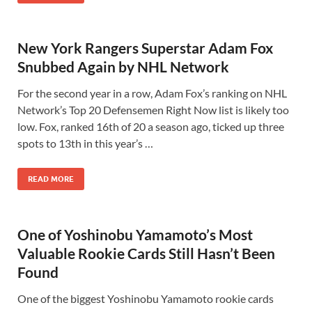
New York Rangers Superstar Adam Fox
Snubbed Again by NHL Network
For the second year in a row, Adam Fox’s ranking on NHL
Network’s Top 20 Defensemen Right Now list is likely too
low. Fox, ranked 16th of 20 a season ago, ticked up three
spots to 13th in this year’s …
READ MORE
One of Yoshinobu Yamamoto’s Most
Valuable Rookie Cards Still Hasn’t Been
Found
One of the biggest Yoshinobu Yamamoto rookie cards