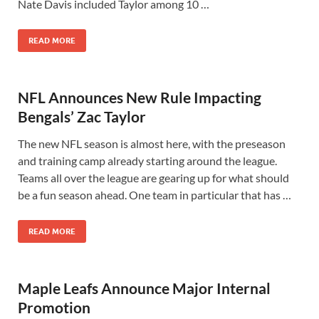
Nate Davis included Taylor among 10 …
READ MORE
NFL Announces New Rule Impacting
Bengals’ Zac Taylor
The new NFL season is almost here, with the preseason
and training camp already starting around the league.
Teams all over the league are gearing up for what should
be a fun season ahead. One team in particular that has …
READ MORE
Maple Leafs Announce Major Internal
Promotion