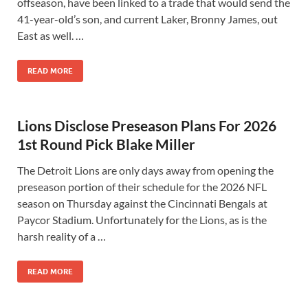
offseason, have been linked to a trade that would send the
41-year-old’s son, and current Laker, Bronny James, out
East as well. …
READ MORE
Lions Disclose Preseason Plans For 2026
1st Round Pick Blake Miller
The Detroit Lions are only days away from opening the
preseason portion of their schedule for the 2026 NFL
season on Thursday against the Cincinnati Bengals at
Paycor Stadium. Unfortunately for the Lions, as is the
harsh reality of a …
READ MORE