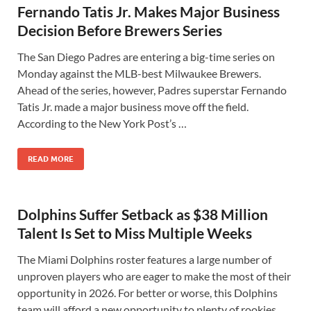
Fernando Tatis Jr. Makes Major Business
Decision Before Brewers Series
The San Diego Padres are entering a big-time series on
Monday against the MLB-best Milwaukee Brewers.
Ahead of the series, however, Padres superstar Fernando
Tatis Jr. made a major business move off the field.
According to the New York Post’s …
READ MORE
Dolphins Suffer Setback as $38 Million
Talent Is Set to Miss Multiple Weeks
The Miami Dolphins roster features a large number of
unproven players who are eager to make the most of their
opportunity in 2026. For better or worse, this Dolphins
team will afford a new opportunity to plenty of rookies