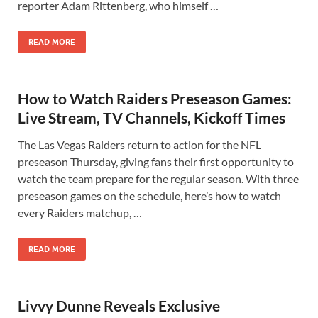
reporter Adam Rittenberg, who himself …
READ MORE
How to Watch Raiders Preseason Games:
Live Stream, TV Channels, Kickoff Times
The Las Vegas Raiders return to action for the NFL
preseason Thursday, giving fans their first opportunity to
watch the team prepare for the regular season. With three
preseason games on the schedule, here’s how to watch
every Raiders matchup, …
READ MORE
Livvy Dunne Reveals Exclusive