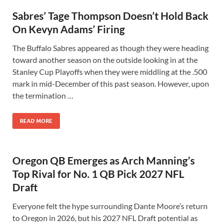
Sabres’ Tage Thompson Doesn’t Hold Back
On Kevyn Adams’ Firing
The Buffalo Sabres appeared as though they were heading
toward another season on the outside looking in at the
Stanley Cup Playoffs when they were middling at the .500
mark in mid-December of this past season. However, upon
the termination …
READ MORE
Oregon QB Emerges as Arch Manning’s
Top Rival for No. 1 QB Pick 2027 NFL
Draft
Everyone felt the hype surrounding Dante Moore’s return
to Oregon in 2026, but his 2027 NFL Draft potential as