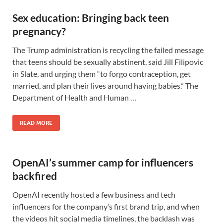
Sex education: Bringing back teen
pregnancy?
The Trump administration is recycling the failed message
that teens should be sexually abstinent, said Jill Filipovic
in Slate, and urging them “to forgo contraception, get
married, and plan their lives around having babies.” The
Department of Health and Human …
READ MORE
OpenAI’s summer camp for influencers
backfired
OpenAI recently hosted a few business and tech
influencers for the company’s first brand trip, and when
the videos hit social media timelines, the backlash was