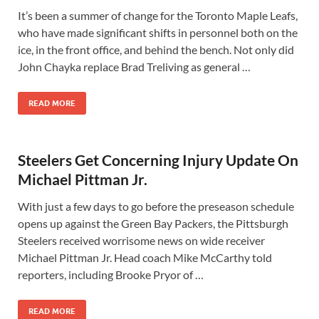
It’s been a summer of change for the Toronto Maple Leafs,
who have made significant shifts in personnel both on the
ice, in the front office, and behind the bench. Not only did
John Chayka replace Brad Treliving as general …
READ MORE
Steelers Get Concerning Injury Update On
Michael Pittman Jr.
With just a few days to go before the preseason schedule
opens up against the Green Bay Packers, the Pittsburgh
Steelers received worrisome news on wide receiver
Michael Pittman Jr. Head coach Mike McCarthy told
reporters, including Brooke Pryor of …
READ MORE