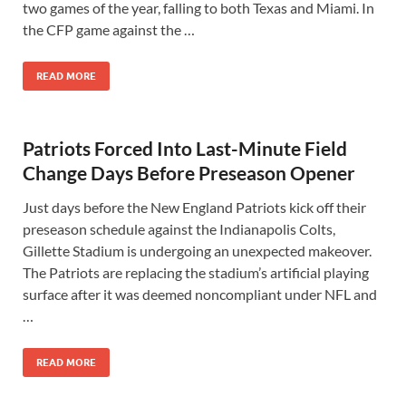
two games of the year, falling to both Texas and Miami. In
the CFP game against the …
READ MORE
Patriots Forced Into Last-Minute Field
Change Days Before Preseason Opener
Just days before the New England Patriots kick off their
preseason schedule against the Indianapolis Colts,
Gillette Stadium is undergoing an unexpected makeover.
The Patriots are replacing the stadium’s artificial playing
surface after it was deemed noncompliant under NFL and
…
READ MORE