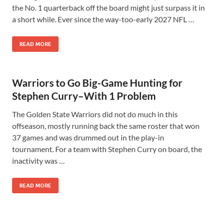
the No. 1 quarterback off the board might just surpass it in
a short while. Ever since the way-too-early 2027 NFL …
READ MORE
Warriors to Go Big-Game Hunting for
Stephen Curry–With 1 Problem
The Golden State Warriors did not do much in this
offseason, mostly running back the same roster that won
37 games and was drummed out in the play-in
tournament. For a team with Stephen Curry on board, the
inactivity was …
READ MORE