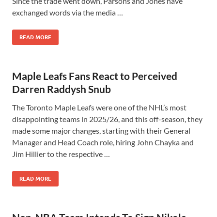
Since the trade went down, Parsons and Jones have
exchanged words via the media …
READ MORE
Maple Leafs Fans React to Perceived
Darren Raddysh Snub
The Toronto Maple Leafs were one of the NHL’s most
disappointing teams in 2025/26, and this off-season, they
made some major changes, starting with their General
Manager and Head Coach role, hiring John Chayka and
Jim Hillier to the respective …
READ MORE