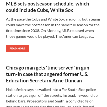
MLB sets postseason schedule, which
could include Cubs, White Sox
At the pace the Cubs and White Sox are going, both teams
could make the postseason in the same full season for the
first time since 2008. On Monday, MLB released when
those games would be played. The American League …
READ MORE
Chicago man gets ‘time served’ in gun
turn-in case that angered former U.S.
Education Secretary Arne Duncan
Nakia Smith says he walked into a Far South Side police
station to get a gun off the streets. Instead, he wound up
behind bars. Prosecutors said Smith, a convicted felon,
was carrying a concealed firearm he was legally barred …