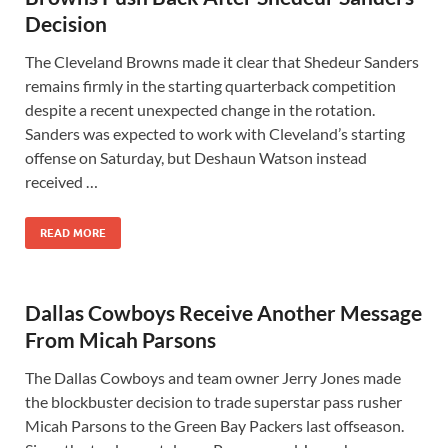
Decision
The Cleveland Browns made it clear that Shedeur Sanders
remains firmly in the starting quarterback competition
despite a recent unexpected change in the rotation.
Sanders was expected to work with Cleveland’s starting
offense on Saturday, but Deshaun Watson instead
received …
READ MORE
Dallas Cowboys Receive Another Message
From Micah Parsons
The Dallas Cowboys and team owner Jerry Jones made
the blockbuster decision to trade superstar pass rusher
Micah Parsons to the Green Bay Packers last offseason.