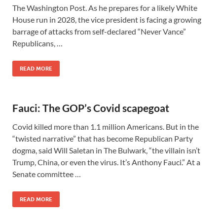
The Washington Post. As he prepares for a likely White
House run in 2028, the vice president is facing a growing
barrage of attacks from self-declared “Never Vance”
Republicans, …
READ MORE
Fauci: The GOP’s Covid scapegoat
Covid killed more than 1.1 million Americans. But in the
“twisted narrative” that has become Republican Party
dogma, said Will Saletan in The Bulwark, “the villain isn’t
Trump, China, or even the virus. It’s Anthony Fauci.” At a
Senate committee …
READ MORE