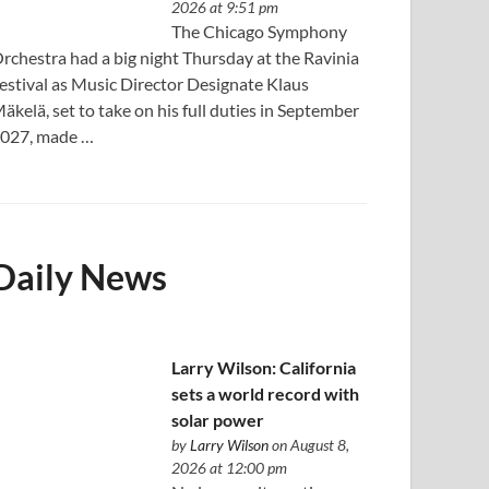
2026 at 9:51 pm
The Chicago Symphony
rchestra had a big night Thursday at the Ravinia
estival as Music Director Designate Klaus
äkelä, set to take on his full duties in September
027, made …
Daily News
Larry Wilson: California
sets a world record with
solar power
by
Larry Wilson
on August 8,
2026 at 12:00 pm