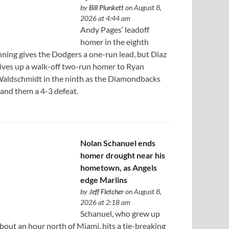
by
Bill Plunkett
on August 8,
2026 at 4:44 am
Andy Pages’ leadoff
homer in the eighth
nning gives the Dodgers a one-run lead, but Diaz
ives up a walk-off two-run homer to Ryan
aldschmidt in the ninth as the Diamondbacks
and them a 4-3 defeat.
Nolan Schanuel ends
homer drought near his
hometown, as Angels
edge Marlins
by
Jeff Fletcher
on August 8,
2026 at 2:18 am
Schanuel, who grew up
bout an hour north of Miami, hits a tie-breaking