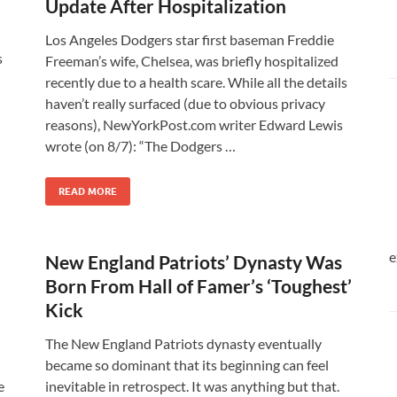
Update After Hospitalization
Los Angeles Dodgers star first baseman Freddie
s
Freeman’s wife, Chelsea, was briefly hospitalized
recently due to a health scare. While all the details
haven’t really surfaced (due to obvious privacy
reasons), NewYorkPost.com writer Edward Lewis
wrote (on 8/7): “The Dodgers …
READ MORE
e
New England Patriots’ Dynasty Was
Born From Hall of Famer’s ‘Toughest’
Kick
The New England Patriots dynasty eventually
became so dominant that its beginning can feel
e
inevitable in retrospect. It was anything but that.