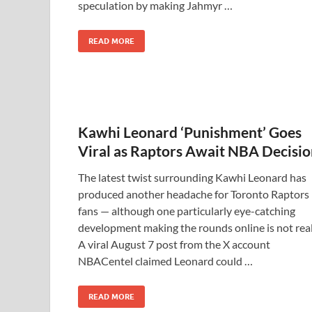
speculation by making Jahmyr …
READ MORE
Kawhi Leonard ‘Punishment’ Goes
Viral as Raptors Await NBA Decisi
The latest twist surrounding Kawhi Leonard has
produced another headache for Toronto Raptors
fans — although one particularly eye-catching
development making the rounds online is not real
A viral August 7 post from the X account
NBACentel claimed Leonard could …
READ MORE