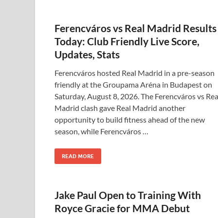
Ferencváros vs Real Madrid Results
Today: Club Friendly Live Score,
Updates, Stats
Ferencváros hosted Real Madrid in a pre-season
friendly at the Groupama Aréna in Budapest on
Saturday, August 8, 2026. The Ferencváros vs Rea
Madrid clash gave Real Madrid another
opportunity to build fitness ahead of the new
season, while Ferencváros …
READ MORE
Jake Paul Open to Training With
Royce Gracie for MMA Debut