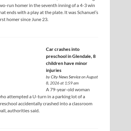
wo-run homer in the seventh inning of a 4-3 win
hat ends with a play at the plate. It was Schanuel’s
irst homer since June 23.
Car crashes into
preschool in Glendale, 8
children have minor
injuries
by
City News Service
on August
8, 2026 at 1:59 am
A 79-year-old woman
ho attempted a U-turn in a parking lot of a
reschool accidentally crashed into a classroom
all, authorities said.