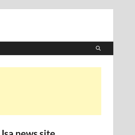
Usa news site