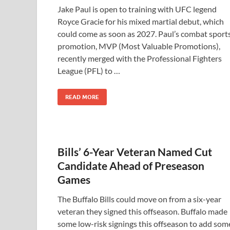
Jake Paul is open to training with UFC legend
Royce Gracie for his mixed martial debut, which
could come as soon as 2027. Paul’s combat sport
promotion, MVP (Most Valuable Promotions),
recently merged with the Professional Fighters
League (PFL) to …
READ MORE
Bills’ 6-Year Veteran Named Cut
Candidate Ahead of Preseason
Games
The Buffalo Bills could move on from a six-year
veteran they signed this offseason. Buffalo made
some low-risk signings this offseason to add som