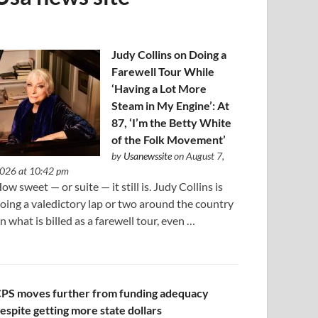
Judy Collins on Doing a
Farewell Tour While
‘Having a Lot More
Steam in My Engine’: At
87, ‘I’m the Betty White
of the Folk Movement’
by
Usanewssite
on August 7,
026 at 10:42 pm
ow sweet — or suite — it still is. Judy Collins is
oing a valedictory lap or two around the country
n what is billed as a farewell tour, even …
PS moves further from funding adequacy
espite getting more state dollars