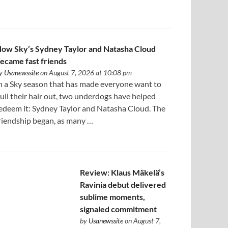
ow Sky’s Sydney Taylor and Natasha Cloud
ecame fast friends
y
Usanewssite
on August 7, 2026 at 10:08 pm
n a Sky season that has made everyone want to
ull their hair out, two underdogs have helped
edeem it: Sydney Taylor and Natasha Cloud. The
riendship began, as many …
Review: Klaus Mäkelä’s
Ravinia debut delivered
sublime moments,
signaled commitment
by
Usanewssite
on August 7,