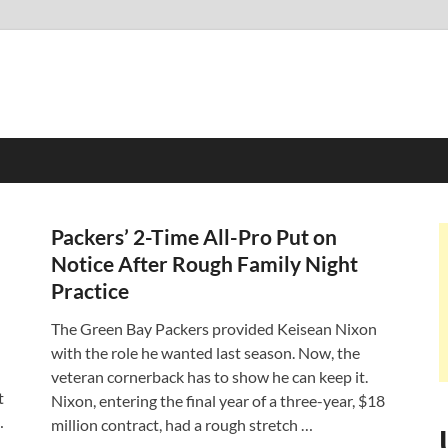
Packers’ 2-Time All-Pro Put on
Notice After Rough Family Night
Practice
The Green Bay Packers provided Keisean Nixon
with the role he wanted last season. Now, the
veteran cornerback has to show he can keep it.
t
Nixon, entering the final year of a three-year, $18
…
million contract, had a rough stretch …