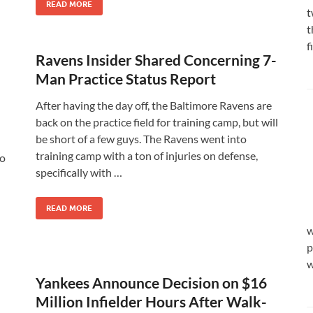
READ MORE
t
t
f
Ravens Insider Shared Concerning 7-
Man Practice Status Report
After having the day off, the Baltimore Ravens are
back on the practice field for training camp, but will
be short of a few guys. The Ravens went into
training camp with a ton of injuries on defense,
to
specifically with …
READ MORE
w
p
w
Yankees Announce Decision on $16
Million Infielder Hours After Walk-