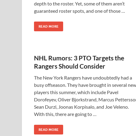
depth to the roster. Yet, some of them aren’t
guaranteed roster spots, and one of those …
READ MORE
NHL Rumors: 3 PTO Targets the
Rangers Should Consider
The New York Rangers have undoubtedly had a
busy offseason. They have brought in several ne
players this summer, which include Pavel
Dorofeyev, Oliver Bjorkstrand, Marcus Pettersso
Sean Durzi, Joonas Korpisalo, and Joe Veleno.
With this, there are going to …
READ MORE