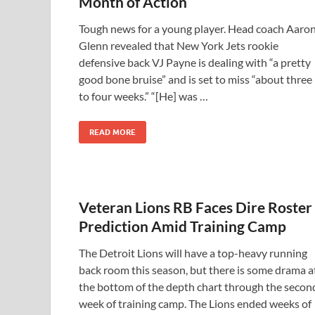
Month of Action
Tough news for a young player. Head coach Aaro
Glenn revealed that New York Jets rookie
defensive back VJ Payne is dealing with “a pretty
good bone bruise” and is set to miss “about three
to four weeks.” “[He] was …
READ MORE
Veteran Lions RB Faces Dire Roster
Prediction Amid Training Camp
The Detroit Lions will have a top-heavy running
back room this season, but there is some drama a
the bottom of the depth chart through the secon
week of training camp. The Lions ended weeks of