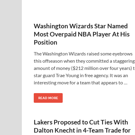
Washington Wizards Star Named
Most Overpaid NBA Player At His
Position
The Washington Wizards raised some eyebrows
this offseason when they committed a staggering
amount of money ($212 million over four years) 
star guard Trae Young in free agency. It was an
interesting move for a team that appears to …
READ MORE
Lakers Proposed to Cut Ties With
Dalton Knecht in 4-Team Trade for