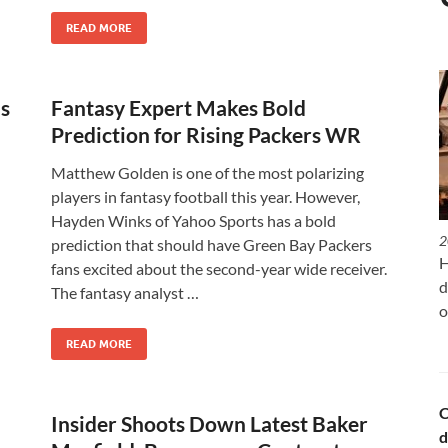
READ MORE
s
Fantasy Expert Makes Bold
Prediction for Rising Packers WR
Matthew Golden is one of the most polarizing
players in fantasy football this year. However,
Hayden Winks of Yahoo Sports has a bold
2
prediction that should have Green Bay Packers
H
fans excited about the second-year wide receiver.
d
The fantasy analyst …
o
READ MORE
C
Insider Shoots Down Latest Baker
d