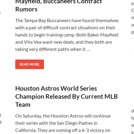
Mayfield, Buccaneers Contract
b
Rumors
C
n
m
The Tampa Bay Buccaneers have found themselves
a
with a pair of difficult contract situations on their
p
hands to begin training camp. Both Baker Mayfield
and Vita Vea want new deals, and they both are
taking very different paths when it …
READ MORE
Houston Astros World Series
Champion Released By Current MLB
Team
d
t
On Saturday, the Houston Astros will continue
h
d
their series with the San Diego Padres in
w
California. They are coming off a 6-3 victory on
s