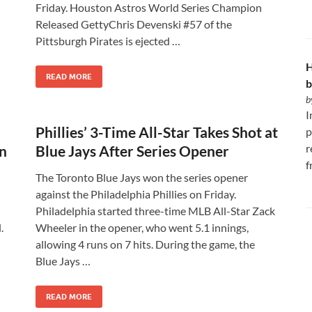
Friday. Houston Astros World Series Champion
Released GettyChris Devenski #57 of the
Pittsburgh Pirates is ejected …
H
READ MORE
b
b
I
Phillies’ 3-Time All-Star Takes Shot at
p
r
on
Blue Jays After Series Opener
f
The Toronto Blue Jays won the series opener
against the Philadelphia Phillies on Friday.
Philadelphia started three-time MLB All-Star Zack
.
Wheeler in the opener, who went 5.1 innings,
allowing 4 runs on 7 hits. During the game, the
Blue Jays …
READ MORE