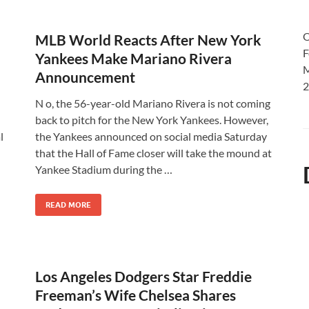
O
MLB World Reacts After New York
F
Yankees Make Mariano Rivera
M
Announcement
2
N o, the 56-year-old Mariano Rivera is not coming
back to pitch for the New York Yankees. However,
l
the Yankees announced on social media Saturday
that the Hall of Fame closer will take the mound at
Yankee Stadium during the …
READ MORE
Los Angeles Dodgers Star Freddie
Freeman’s Wife Chelsea Shares