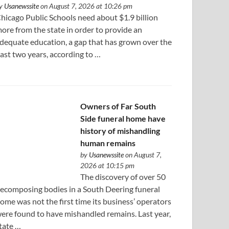
y
Usanewssite
on August 7, 2026 at 10:26 pm
hicago Public Schools need about $1.9 billion
ore from the state in order to provide an
dequate education, a gap that has grown over the
ast two years, according to …
Owners of Far South
Side funeral home have
history of mishandling
human remains
by
Usanewssite
on August 7,
2026 at 10:15 pm
The discovery of over 50
ecomposing bodies in a South Deering funeral
ome was not the first time its business’ operators
ere found to have mishandled remains. Last year,
tate …