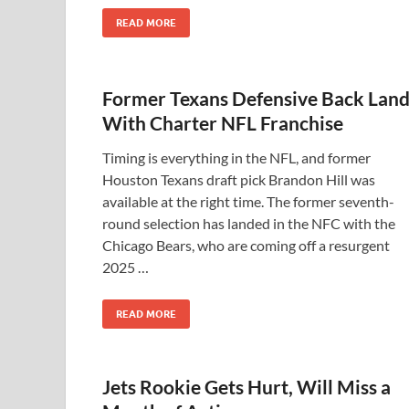
READ MORE
Former Texans Defensive Back Land
With Charter NFL Franchise
Timing is everything in the NFL, and former
Houston Texans draft pick Brandon Hill was
available at the right time. The former seventh-
round selection has landed in the NFC with the
Chicago Bears, who are coming off a resurgent
2025 …
READ MORE
Jets Rookie Gets Hurt, Will Miss a