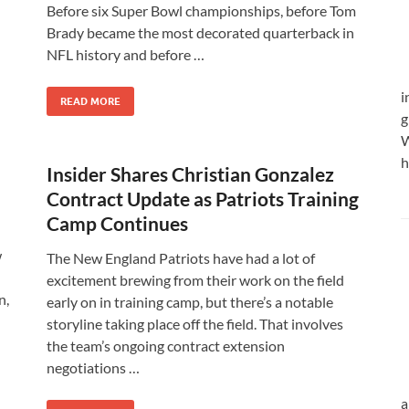
Before six Super Bowl championships, before Tom
Brady became the most decorated quarterback in
NFL history and before …
i
READ MORE
g
W
h
Insider Shares Christian Gonzalez
Contract Update as Patriots Training
Camp Continues
w
The New England Patriots have had a lot of
excitement brewing from their work on the field
n,
early on in training camp, but there’s a notable
storyline taking place off the field. That involves
the team’s ongoing contract extension
negotiations …
a