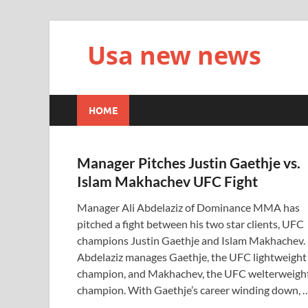
Usa new news
HOME
Manager Pitches Justin Gaethje vs.
Islam Makhachev UFC Fight
Manager Ali Abdelaziz of Dominance MMA has
pitched a fight between his two star clients, UFC
champions Justin Gaethje and Islam Makhachev.
Abdelaziz manages Gaethje, the UFC lightweight
champion, and Makhachev, the UFC welterweigh
champion. With Gaethje’s career winding down, 