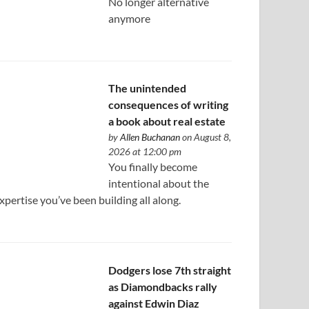
No longer alternative
anymore
The unintended
consequences of writing
a book about real estate
by
Allen Buchanan
on August 8,
2026 at 12:00 pm
You finally become
intentional about the
xpertise you’ve been building all along.
Dodgers lose 7th straight
as Diamondbacks rally
against Edwin Diaz